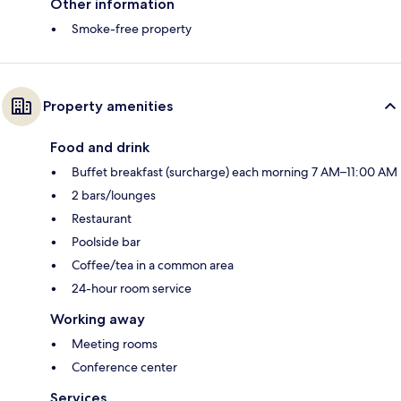
Other information
Smoke-free property
Property amenities
Food and drink
Buffet breakfast (surcharge) each morning 7 AM–11:00 AM
2 bars/lounges
Restaurant
Poolside bar
Coffee/tea in a common area
24-hour room service
Working away
Meeting rooms
Conference center
Services