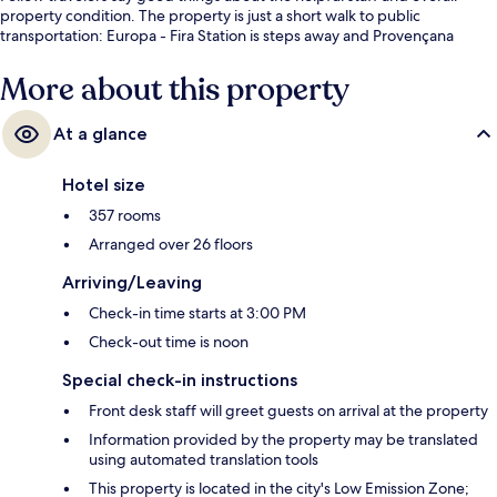
property condition. The property is just a short walk to public
transportation: Europa - Fira Station is steps away and Provençana
Station is 7 minutes.
More about this property
At a glance
Hotel size
357 rooms
Arranged over 26 floors
Arriving/Leaving
Check-in time starts at 3:00 PM
Check-out time is noon
Special check-in instructions
Front desk staff will greet guests on arrival at the property
Information provided by the property may be translated
using automated translation tools
This property is located in the city's Low Emission Zone;