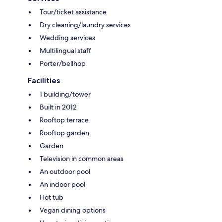
Tour/ticket assistance
Dry cleaning/laundry services
Wedding services
Multilingual staff
Porter/bellhop
Facilities
1 building/tower
Built in 2012
Rooftop terrace
Rooftop garden
Garden
Television in common areas
An outdoor pool
An indoor pool
Hot tub
Vegan dining options