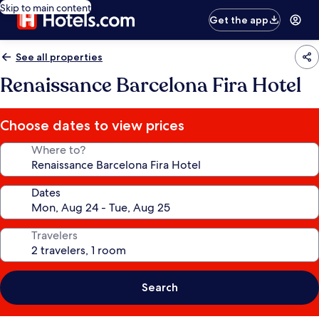
Skip to main content
Get the app
See all properties
Renaissance Barcelona Fira Hotel
Choose dates to view prices
Where to?
Dates
Travelers
Search