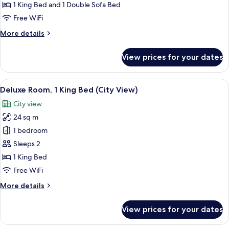
1
1 King Bed and 1 Double Sofa Bed
King
Free WiFi
Bed
More
More details
with
details
Sofa
for
View prices for your dates
bed
Premium
Room,
(City
1
View
A modern hotel room with a bed, breakf
View)
7
King
Deluxe Room, 1 King Bed (City View)
all
Bed
City view
with
photos
Sofa
24 sq m
for
bed
Deluxe
1 bedroom
(City
Room,
View)
Sleeps 2
1
1 King Bed
King
Free WiFi
Bed
More
More details
(City
details
View)
for
View prices for your dates
Deluxe
Room,