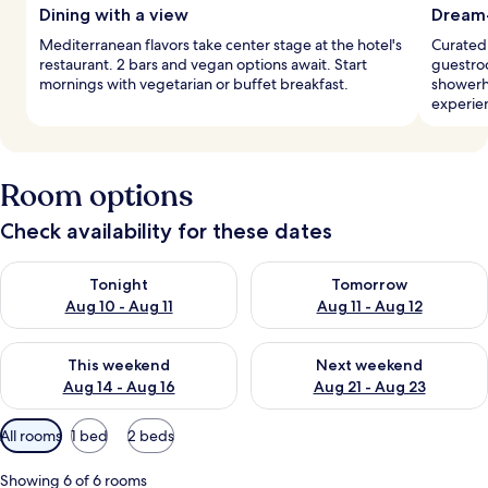
Dining with a view
Dream
Mediterranean flavors take center stage at the hotel's
Curated,
restaurant. 2 bars and vegan options await. Start
guestroo
mornings with vegetarian or buffet breakfast.
showerh
experie
Room options
Check availability for these dates
Check availability for tonight Aug 10 - Aug 11
Check availability for tomorro
Tonight
Tomorrow
Aug 10 - Aug 11
Aug 11 - Aug 12
Check availability for this weekend Aug 14 - Aug 16
Check availability for next w
This weekend
Next weekend
Aug 14 - Aug 16
Aug 21 - Aug 23
Available
All rooms
1 bed
2 beds
filters
for
Showing 6 of 6 rooms