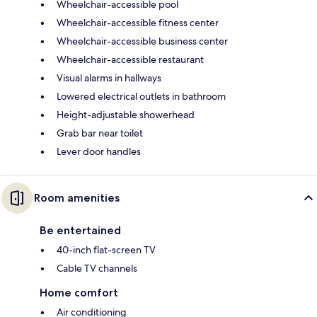
Wheelchair-accessible pool
Wheelchair-accessible fitness center
Wheelchair-accessible business center
Wheelchair-accessible restaurant
Visual alarms in hallways
Lowered electrical outlets in bathroom
Height-adjustable showerhead
Grab bar near toilet
Lever door handles
Room amenities
Be entertained
40-inch flat-screen TV
Cable TV channels
Home comfort
Air conditioning