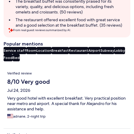
The breakfast buffet was consistently praised for its
variety, quality, and delicious options, including fresh
omelets and croissants. (50 reviews)
The restaurant offered excellent food with great service
and a good selection at the breakfast buffet. (35 reviews)
From real guest reviews summarized by AI.
Popular mentions
Service staff
Room
Location
Breakfast
Restaurant
Airport
Subway
Lobby
Food
Bed
Reviews
Verified review
8/10 Very good
Jul 24, 2026
Very good hotel with excellent breakfast. Very practical position
near metro and airport. A special thank for Alejandro for his
assistance and help.
adnane, 2-night trip