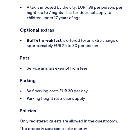
A tax is imposed by the city: EUR 1.98 per person, per
night, up to 7 nights. This tax does not apply to
children under 17 years of age.
Optional extras
Buffet breakfast
is offered for an extra charge of
approximately EUR 25 to 30 per person
Pets
Service animals exempt from fees
Parking
Self parking costs EUR 30 per day
Parking height restrictions apply
Policies
Only registered guests are allowed in the guestrooms.
This property uses some solar energy.