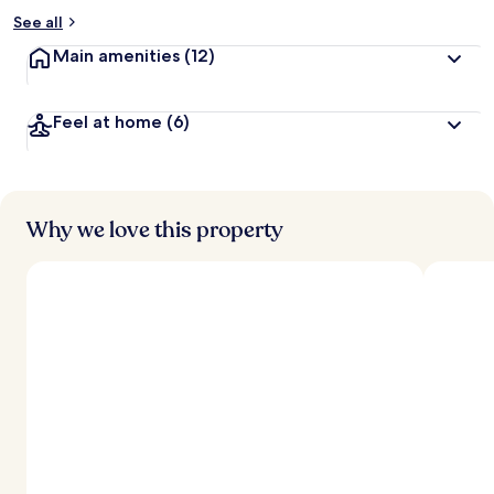
See all
Main amenities
(12)
Feel at home
(6)
Why we love this property