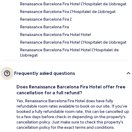
Renaissance Barcelona Fira Hotel L'Hospitalet de Llobregat
Renaissance Barcelona Fira L'Hospitalet de Llobregat
Renaissance Barcelona Fira L'
Renaissance Barcelona Fira
Renaissance Barcelona Fira Hotel Hotel
Renaissance Barcelona Fira Hotel L'Hospitalet de Llobregat
Renaissance Barcelona Fira Hotel Hotel L'Hospitalet de
Llobregat
Frequently asked questions
Does Renaissance Barcelona Fira Hotel offer free
cancellation for a full refund?
Yes, Renaissance Barcelona Fira Hotel does have fully
refundable room rates available to book on our site. If you’ve
booked a fully refundable room rate, this can be cancelled up
to a few days before check-in depending on the property's
cancellation policy. Just make sure to check this property's
cancellation policy for the exact terms and conditions.