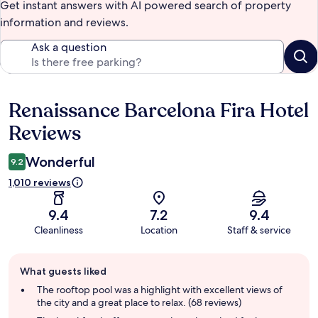
Get instant answers with AI powered search of property
information and reviews.
Ask a question
Renaissance Barcelona Fira Hotel
Reviews
Reviews
Wonderful
9.2
1,010 reviews
9.4
7.2
9.4
Cleanliness
Location
Staff & service
Guest
What guests liked
review
summary
The rooftop pool was a highlight with excellent views of
the city and a great place to relax. (68 reviews)