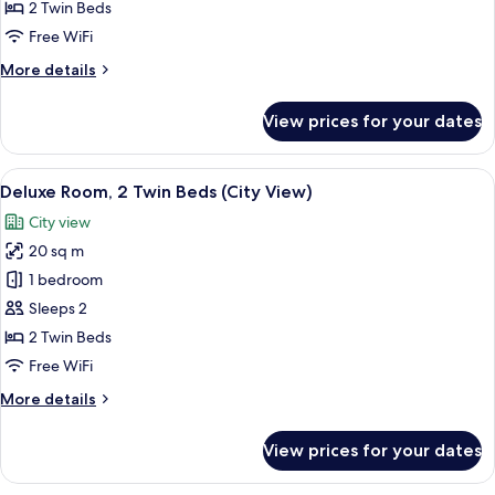
2
2 Twin Beds
Twin
Free WiFi
Beds
More
More details
(City
details
View)
for
View prices for your dates
Junior
Suite,
2
View
A neatly arranged bedroom with a larg
8
Twin
Deluxe Room, 2 Twin Beds (City View)
all
Beds
City view
(City
photos
View)
20 sq m
for
Deluxe
1 bedroom
Room,
Sleeps 2
2
2 Twin Beds
Twin
Free WiFi
Beds
More
More details
(City
details
View)
for
View prices for your dates
Deluxe
Room,