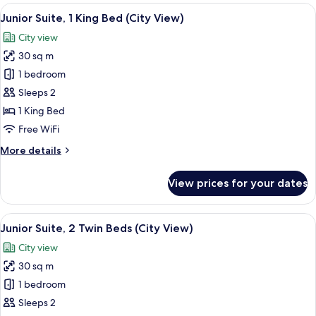
1
View
In-room safe, desk, laptop workspace,
9
King
Junior Suite, 1 King Bed (City View)
all
Bed
City view
(City
photos
View)
30 sq m
for
Junior
1 bedroom
Suite,
Sleeps 2
1
1 King Bed
King
Free WiFi
Bed
More
More details
(City
details
View)
for
View prices for your dates
Junior
Suite,
1
View
A modern hotel room with a city view, 
7
King
Junior Suite, 2 Twin Beds (City View)
all
Bed
City view
(City
photos
View)
30 sq m
for
Junior
1 bedroom
Suite,
Sleeps 2