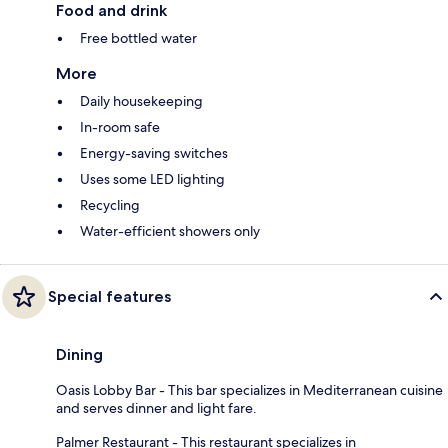
Food and drink
Free bottled water
More
Daily housekeeping
In-room safe
Energy-saving switches
Uses some LED lighting
Recycling
Water-efficient showers only
Special features
Dining
Oasis Lobby Bar - This bar specializes in Mediterranean cuisine
and serves dinner and light fare.
Palmer Restaurant - This restaurant specializes in