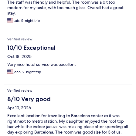
The staff was friendly and helpful. The room was a bit too
modern for my taste, with too much glass. Overall had a great
stay.
Luis, 5-night trip
Verified review
10/10 Exceptional
Oct 18, 2025
Very nice hotel service was excellent
john, 2-night trip
Verified review
8/10 Very good
Apr 19, 2026
Excellent location for travelling to Barcelona center as it was
right next to metro station. My daughter enjoyed the roof top
bar while the indoor jacuzzi was relaxing place after spending all
day exploring Barcelona. The room was good size for 3 of us.