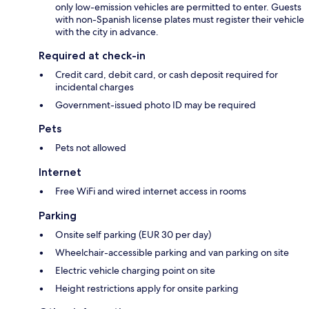
only low-emission vehicles are permitted to enter. Guests
with non-Spanish license plates must register their vehicle
with the city in advance.
Required at check-in
Credit card, debit card, or cash deposit required for
incidental charges
Government-issued photo ID may be required
Pets
Pets not allowed
Internet
Free WiFi and wired internet access in rooms
Parking
Onsite self parking (EUR 30 per day)
Wheelchair-accessible parking and van parking on site
Electric vehicle charging point on site
Height restrictions apply for onsite parking