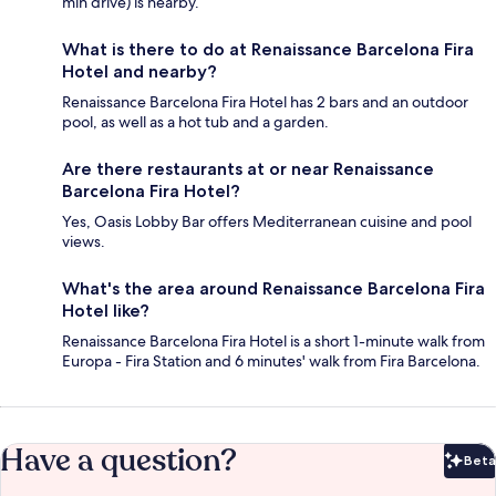
min drive) is nearby.
What is there to do at Renaissance Barcelona Fira
Hotel and nearby?
Renaissance Barcelona Fira Hotel has 2 bars and an outdoor
pool, as well as a hot tub and a garden.
Are there restaurants at or near Renaissance
Barcelona Fira Hotel?
Yes, Oasis Lobby Bar offers Mediterranean cuisine and pool
views.
What's the area around Renaissance Barcelona Fira
Hotel like?
Renaissance Barcelona Fira Hotel is a short 1-minute walk from
Europa - Fira Station and 6 minutes' walk from Fira Barcelona.
Have a question?
Beta
Bet