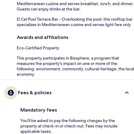
Mediterranean cuisine and serves breakfast, lunch, and dinner.
Guests can enjoy drinks at the bar.
El Cel Pool Terrace Bar - Overlooking the pool, this rooftop bar
specializes in Mediterranean cuisine and serves light fare only.
Awards and affiliations
Eco-Certified Property
This property participates in Biosphere, a program that
measures the property's impact on one or more of the
following: environment, community, cultural-heritage, the local
economy.
Fees & policies
Mandatory fees
You'll be asked to pay the following charges by the
property at check-in or check-out. Fees may include
applicable taxes: