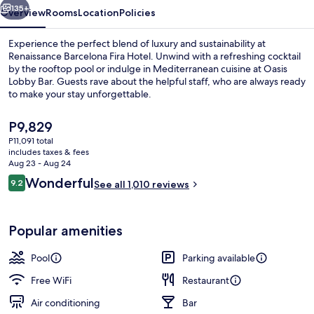
135+
Overview
Rooms
Location
Policies
Experience the perfect blend of luxury and sustainability at
Renaissance Barcelona Fira Hotel. Unwind with a refreshing cocktail
by the rooftop pool or indulge in Mediterranean cuisine at Oasis
Lobby Bar. Guests rave about the helpful staff, who are always ready
to make your stay unforgettable.
The
P9,829
current
P11,091 total
price
includes taxes & fees
Indoor pool, outdoor pool
is
Aug 23 - Aug 24
P9,829
Reviews
Wonderful
9.2
See all 1,010 reviews
9.2 out of 10
Popular amenities
Pool
Parking available
Free WiFi
Restaurant
Air conditioning
Bar