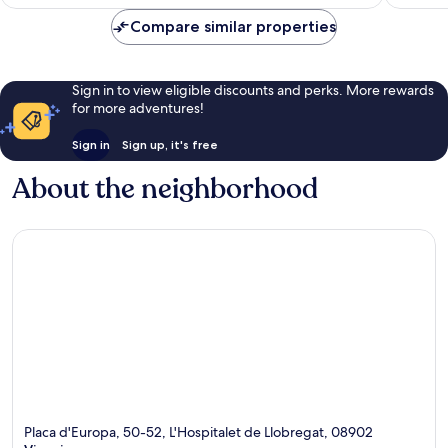
Compare similar properties
Sign in to view eligible discounts and perks. More rewards
for more adventures!
Sign in
Sign up, it's free
About the neighborhood
Placa d'Europa, 50-52, L'Hospitalet de Llobregat, 08902