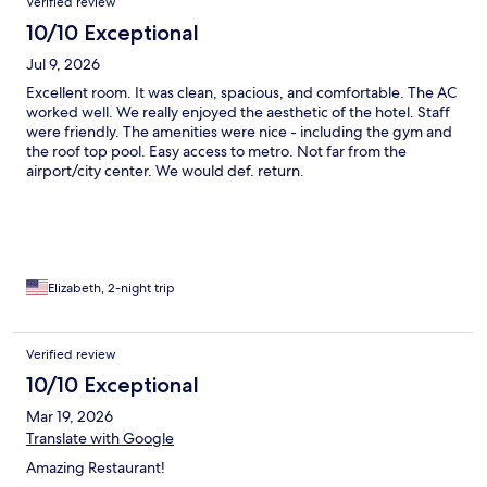
Verified review
10/10 Exceptional
Jul 9, 2026
Excellent room. It was clean, spacious, and comfortable. The AC
worked well. We really enjoyed the aesthetic of the hotel. Staff
were friendly. The amenities were nice - including the gym and
the roof top pool. Easy access to metro. Not far from the
airport/city center. We would def. return.
Elizabeth, 2-night trip
Verified review
10/10 Exceptional
Mar 19, 2026
Translate with Google
Amazing Restaurant!