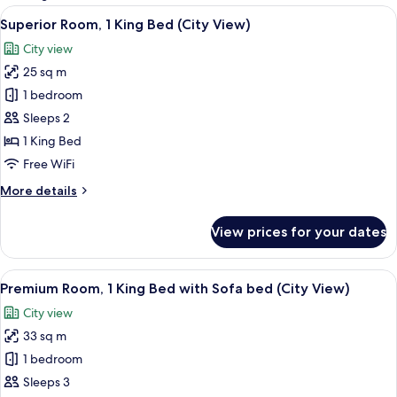
rooms
View
A hotel room with a bed, a desk, a chai
10
Superior Room, 1 King Bed (City View)
all
City view
photos
25 sq m
for
Superior
1 bedroom
Room,
Sleeps 2
1
1 King Bed
King
Free WiFi
Bed
More
More details
(City
details
View)
for
View prices for your dates
Superior
Room,
1
View
A neatly made bed with a book and glas
10
King
Premium Room, 1 King Bed with Sofa bed (City View)
all
Bed
City view
(City
photos
View)
33 sq m
for
Premium
1 bedroom
Room,
Sleeps 3