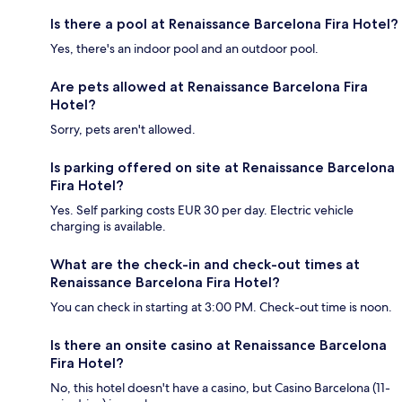
Is there a pool at Renaissance Barcelona Fira Hotel?
Yes, there's an indoor pool and an outdoor pool.
Are pets allowed at Renaissance Barcelona Fira
Hotel?
Sorry, pets aren't allowed.
Is parking offered on site at Renaissance Barcelona
Fira Hotel?
Yes. Self parking costs EUR 30 per day. Electric vehicle
charging is available.
What are the check-in and check-out times at
Renaissance Barcelona Fira Hotel?
You can check in starting at 3:00 PM. Check-out time is noon.
Is there an onsite casino at Renaissance Barcelona
Fira Hotel?
No, this hotel doesn't have a casino, but Casino Barcelona (11-