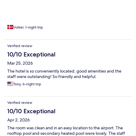
Volker, 1-night trip
Verified review
10/10 Exceptional
Mar 25, 2026
The hotel is so conveniently located, good amenities and the
staff were outstanding! So friendly and helpful.
Tony, 6-night trip
Verified review
10/10 Exceptional
Apr 2, 2026
The room was clean and in an easy location to the airport. The
rooftop pool and secondary heated pool were lovely. The staff