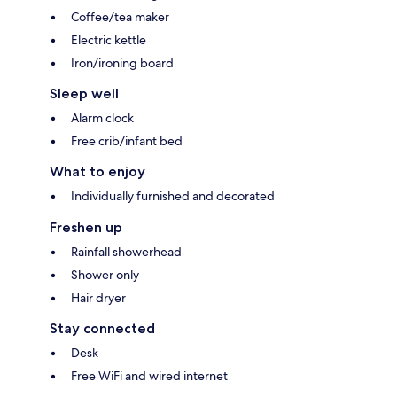
Coffee/tea maker
Electric kettle
Iron/ironing board
Sleep well
Alarm clock
Free crib/infant bed
What to enjoy
Individually furnished and decorated
Freshen up
Rainfall showerhead
Shower only
Hair dryer
Stay connected
Desk
Free WiFi and wired internet