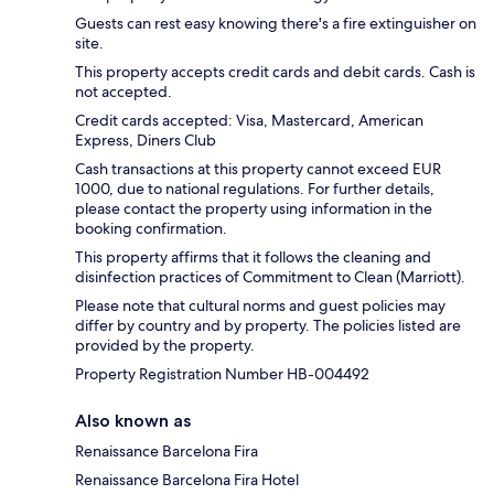
Guests can rest easy knowing there's a fire extinguisher on
site.
This property accepts credit cards and debit cards. Cash is
not accepted.
Credit cards accepted: Visa, Mastercard, American
Express, Diners Club
Cash transactions at this property cannot exceed EUR
1000, due to national regulations. For further details,
please contact the property using information in the
booking confirmation.
This property affirms that it follows the cleaning and
disinfection practices of Commitment to Clean (Marriott).
Please note that cultural norms and guest policies may
differ by country and by property. The policies listed are
provided by the property.
Property Registration Number HB-004492
Also known as
Renaissance Barcelona Fira
Renaissance Barcelona Fira Hotel