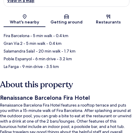
View in a map
Map
What's nearby
Getting around
Restaurants
Fira Barcelona
- 5 min walk
- 0.4 km
Gran Via 2
- 5 min walk
- 0.4 km
Salamandra Sala1
- 20 min walk
- 1.7 km
Poble Espanyol
- 6 min drive
- 3.2 km
La Farga
- 9 min drive
- 3.5 km
About this property
Renaissance Barcelona Fira Hotel
Renaissance Barcelona Fira Hotel features a rooftop terrace and puts
you within a 15-minute walk of Fira Barcelona. After splashing around at
the outdoor pool, you can grab a bite to eat at the restaurant or unwind
with a drink at one of the 2 bars/lounges. Other features of this
luxurious hotel include an indoor pool, a poolside bar, and a hot tub.
Fellow travelers say good things about the helpful staff and overall