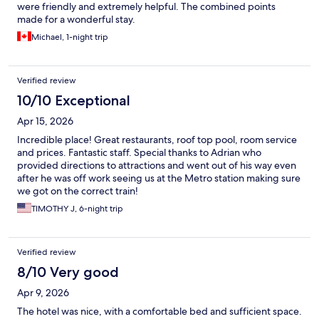
were friendly and extremely helpful. The combined points
made for a wonderful stay.
Michael, 1-night trip
Verified review
10/10 Exceptional
Apr 15, 2026
Incredible place! Great restaurants, roof top pool, room service
and prices. Fantastic staff. Special thanks to Adrian who
provided directions to attractions and went out of his way even
after he was off work seeing us at the Metro station making sure
we got on the correct train!
TIMOTHY J, 6-night trip
Verified review
8/10 Very good
Apr 9, 2026
The hotel was nice, with a comfortable bed and sufficient space.