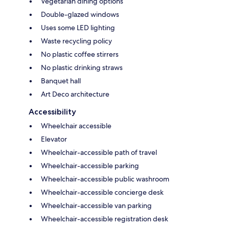
Vegetarian dining options
Double-glazed windows
Uses some LED lighting
Waste recycling policy
No plastic coffee stirrers
No plastic drinking straws
Banquet hall
Art Deco architecture
Accessibility
Wheelchair accessible
Elevator
Wheelchair-accessible path of travel
Wheelchair-accessible parking
Wheelchair-accessible public washroom
Wheelchair-accessible concierge desk
Wheelchair-accessible van parking
Wheelchair-accessible registration desk