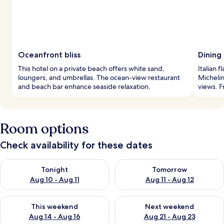
Oceanfront bliss
Dining
This hotel on a private beach offers white sand,
Italian f
loungers, and umbrellas. The ocean-view restaurant
Micheli
and beach bar enhance seaside relaxation.
views. F
Room options
Check availability for these dates
Check availability for tonight Aug 10 - Aug 11
Check availability for tomorro
Tonight
Tomorrow
Aug 10 - Aug 11
Aug 11 - Aug 12
Check availability for this weekend Aug 14 - Aug 16
Check availability for next w
This weekend
Next weekend
Aug 14 - Aug 16
Aug 21 - Aug 23