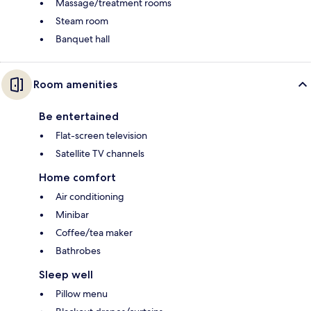
Massage/treatment rooms
Steam room
Banquet hall
Room amenities
Be entertained
Flat-screen television
Satellite TV channels
Home comfort
Air conditioning
Minibar
Coffee/tea maker
Bathrobes
Sleep well
Pillow menu