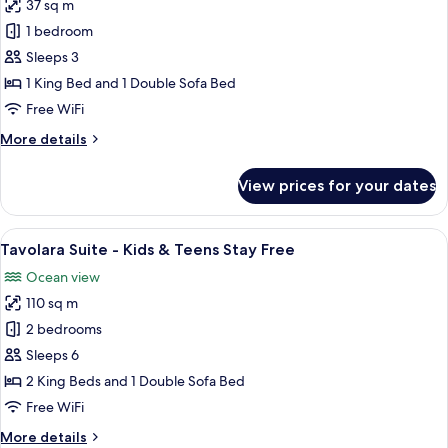
Teens
37 sq m
for
Stay
Junior
1 bedroom
Free
Suite
Sleeps 3
-
1 King Bed and 1 Double Sofa Bed
Kids
Free WiFi
&
More
More details
Teens
details
Stay
for
View prices for your dates
Free
Junior
Suite
-
View
A hotel room with a bed, a desk with a
11
Kids
Tavolara Suite - Kids & Teens Stay Free
all
&
Ocean view
Teens
photos
Stay
110 sq m
for
Free
Tavolara
2 bedrooms
Suite
Sleeps 6
-
2 King Beds and 1 Double Sofa Bed
Kids
Free WiFi
&
More
More details
Teens