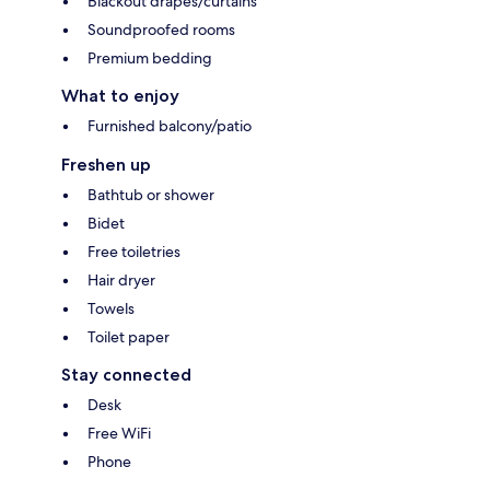
Blackout drapes/curtains
Soundproofed rooms
Premium bedding
What to enjoy
Furnished balcony/patio
Freshen up
Bathtub or shower
Bidet
Free toiletries
Hair dryer
Towels
Toilet paper
Stay connected
Desk
Free WiFi
Phone