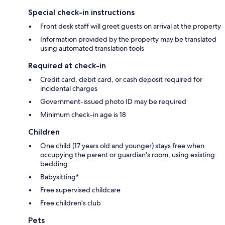
Special check-in instructions
Front desk staff will greet guests on arrival at the property
Information provided by the property may be translated
using automated translation tools
Required at check-in
Credit card, debit card, or cash deposit required for
incidental charges
Government-issued photo ID may be required
Minimum check-in age is 18
Children
One child (17 years old and younger) stays free when
occupying the parent or guardian's room, using existing
bedding
Babysitting*
Free supervised childcare
Free children's club
Pets