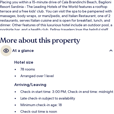
Placing you within a 15-minute drive of Cala Brandinchi Beach, Baglioni
Resort Sardinia - The Leading Hotels of the World features a rooftop
terrace and a free kids' club. You can visit the spa to be pampered with
massages, body wraps, or mani/pedis, and Italian Restaurant, one of 2
restaurants, serves Italian cuisine and is open for breakfast, lunch, and
dinner. Other features of this luxurious hotel include an outdoor pool, a
poolside bar, and a health club. Fellow travelers love the helpful staff.
More about this property
At a glance
Hotel size
78 rooms
Arranged over 1 level
Arriving/Leaving
Check-in start time: 3:00 PM; Check-in end time: midnight
Late check-in subject to availability
Minimum check-in age: 18
Check-out time is noon