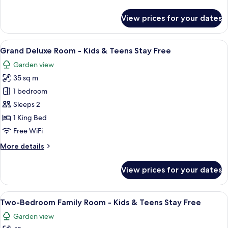
details
Stay
for
View prices for your dates
Free
Tavolara
Suite
-
View
A bedroom with a bed, a patterned wal
9
Kids
Grand Deluxe Room - Kids & Teens Stay Free
all
&
Garden view
Teens
photos
Stay
35 sq m
for
Free
Grand
1 bedroom
Deluxe
Sleeps 2
Room
1 King Bed
-
Free WiFi
Kids
More
More details
&
details
Teens
for
View prices for your dates
Stay
Grand
Deluxe
Free
Room
View
A hotel room with a bed, a desk, a cha
9
-
Two-Bedroom Family Room - Kids & Teens Stay Free
all
Kids
Garden view
&
photos
Teens