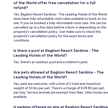
of the World offer free cancellation for a full
refund?
Yes, Baglioni Resort Sardinia - The Leading Hotels of the World
does have fully refundable room rates available to book on our
site. If you’ve booked a fully refundable room rate, this can be
cancelled up to a few days before check-in depending on the
property's cancellation policy. Just make sure to check this
property's cancellation policy for the exact terms and
conditions.
Is there a pool at Baglioni Resort Sardinia - The
Leading Hotels of the World?
Yes, there's an outdoor pool and a children's pool.
Are pets allowed at Baglioni Resort Sardinia - The
Leading Hotels of the World?
Yes, pets are welcome, with a limit of 2 total and maximum
weight of 33 lbs per pet. There's a charge of EUR 80 per pet,
per stay. Service animals are exempt from fees. Litter boxes are
available.
Is parking offered on site at Baglioni Resort Sardinia