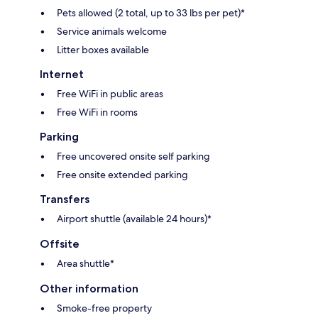
Pets allowed (2 total, up to 33 lbs per pet)*
Service animals welcome
Litter boxes available
Internet
Free WiFi in public areas
Free WiFi in rooms
Parking
Free uncovered onsite self parking
Free onsite extended parking
Transfers
Airport shuttle (available 24 hours)*
Offsite
Area shuttle*
Other information
Smoke-free property