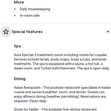
More
Daily housekeeping
In-room safe
Special features
Spa
Aura Spa has 3 treatment rooms including rooms for couples.
Services include facials, body wraps, body scrubs, and body
treatments. The spa is equipped with a sauna, a hot tub, a
steam room, and Turkish bath/hammam. The spa is open daily.
Dining
Italian Restaurant - This poolside restaurant specializes in Italian
cuisine and serves breakfast, lunch, and dinner. Guests can
enjoy alfresco dining (weather permitting). Reservations are
required. Open daily.
Gusto by Sadler - This poolside fine-dining restaurant