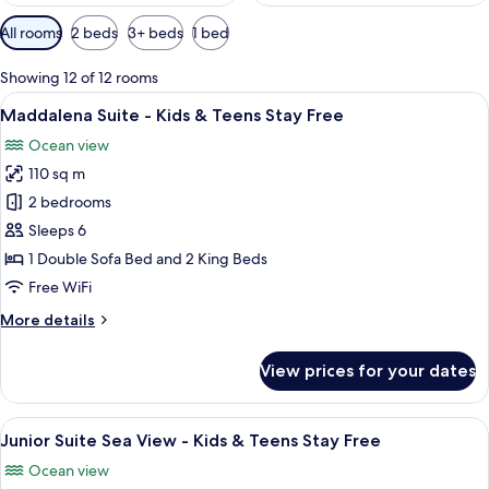
Available
All rooms
2 beds
3+ beds
1 bed
filters
for
Showing 12 of 12 rooms
rooms
View
A hotel room with a bed, a desk, a chai
12
Maddalena Suite - Kids & Teens Stay Free
all
Ocean view
photos
110 sq m
for
Maddalena
2 bedrooms
Suite
Sleeps 6
-
1 Double Sofa Bed and 2 King Beds
Kids
Free WiFi
&
More
More details
Teens
details
Stay
for
View prices for your dates
Free
Maddalena
Suite
-
View
A modern hotel room with a balcony, a 
11
Kids
Junior Suite Sea View - Kids & Teens Stay Free
all
&
Ocean view
Teens
photos