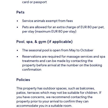
card or passport
Pets
Service animals exempt from fees
Pets are allowed for an extra charge of EUR 80 per pet,
per stay (maximum EUR 80 per stay)
Pool, spa, & gym (if applicable)
The seasonal pool is open from May to October
Reservations are required for massage services and spa
treatments and can be made by contacting the
property before arrival at the number on the booking
confirmation
Policies
This property has outdoor spaces, such as balconies,
patios, terraces which may not be suitable for children. If
you have concerns, we recommend contacting the
property prior to your arrival to confirm they can
accommodate you in a suitable room.