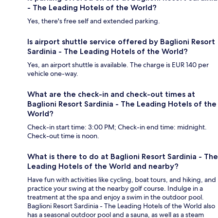
- The Leading Hotels of the World?
Yes, there's free self and extended parking.
Is airport shuttle service offered by Baglioni Resort
Sardinia - The Leading Hotels of the World?
Yes, an airport shuttle is available. The charge is EUR 140 per
vehicle one-way.
What are the check-in and check-out times at
Baglioni Resort Sardinia - The Leading Hotels of the
World?
Check-in start time: 3:00 PM; Check-in end time: midnight.
Check-out time is noon.
What is there to do at Baglioni Resort Sardinia - The
Leading Hotels of the World and nearby?
Have fun with activities like cycling, boat tours, and hiking, and
practice your swing at the nearby golf course. Indulge in a
treatment at the spa and enjoy a swim in the outdoor pool.
Baglioni Resort Sardinia - The Leading Hotels of the World also
has a seasonal outdoor pool and a sauna, as well as a steam