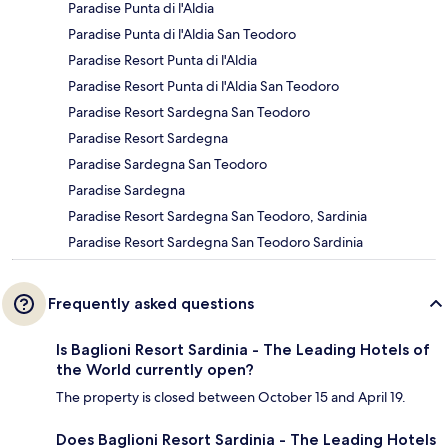
Paradise Punta di l'Aldia
Paradise Punta di l'Aldia San Teodoro
Paradise Resort Punta di l'Aldia
Paradise Resort Punta di l'Aldia San Teodoro
Paradise Resort Sardegna San Teodoro
Paradise Resort Sardegna
Paradise Sardegna San Teodoro
Paradise Sardegna
Paradise Resort Sardegna San Teodoro, Sardinia
Paradise Resort Sardegna San Teodoro Sardinia
Frequently asked questions
Is Baglioni Resort Sardinia - The Leading Hotels of
the World currently open?
The property is closed between October 15 and April 19.
Does Baglioni Resort Sardinia - The Leading Hotels