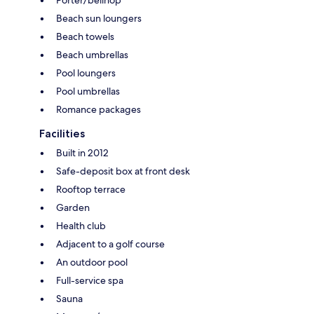
Beach sun loungers
Beach towels
Beach umbrellas
Pool loungers
Pool umbrellas
Romance packages
Facilities
Built in 2012
Safe-deposit box at front desk
Rooftop terrace
Garden
Health club
Adjacent to a golf course
An outdoor pool
Full-service spa
Sauna