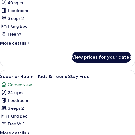
Stay
40 sq m
for
Free
Junior
1 bedroom
Suite
Sleeps 2
Sea
1 King Bed
View
Free WiFi
-
More
More details
Kids
details
&
for
View prices for your dates
Teens
Junior
Suite
Stay
Sea
View
A hotel room with a bed, desk, chair, 
Free
7
View
Superior Room - Kids & Teens Stay Free
all
-
Garden view
Kids
photos
&
24 sq m
for
Teens
Superior
1 bedroom
Stay
Room
Free
Sleeps 2
-
1 King Bed
Kids
Free WiFi
&
More
More details