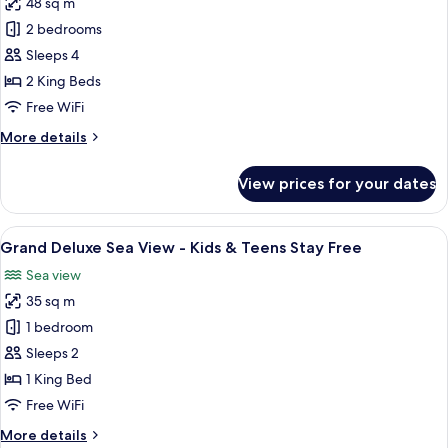
48 sq m
for
Stay
Two-
2 bedrooms
Free
Bedroom
Sleeps 4
Family
2 King Beds
Room
Free WiFi
-
More
More details
Kids
details
&
for
View prices for your dates
Teens
Two-
Bedroom
Stay
Family
View
A hotel room with a bed, a desk, and a
Free
7
Room
Grand Deluxe Sea View - Kids & Teens Stay Free
all
-
Sea view
Kids
photos
&
35 sq m
for
Teens
Grand
1 bedroom
Stay
Deluxe
Free
Sleeps 2
Sea
1 King Bed
View
Free WiFi
-
More
More details
Kids