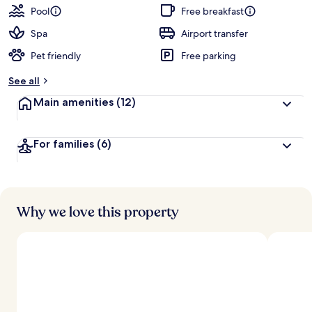
Pool
Free breakfast
Spa
Airport transfer
Pet friendly
Free parking
See all
Main amenities
(12)
For families
(6)
Why we love this property