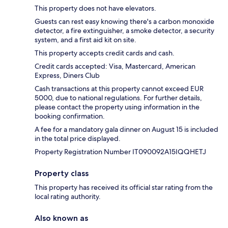
This property does not have elevators.
Guests can rest easy knowing there's a carbon monoxide
detector, a fire extinguisher, a smoke detector, a security
system, and a first aid kit on site.
This property accepts credit cards and cash.
Credit cards accepted: Visa, Mastercard, American
Express, Diners Club
Cash transactions at this property cannot exceed EUR
5000, due to national regulations. For further details,
please contact the property using information in the
booking confirmation.
A fee for a mandatory gala dinner on August 15 is included
in the total price displayed.
Property Registration Number IT090092A15IQQHETJ
Property class
This property has received its official star rating from the
local rating authority.
Also known as