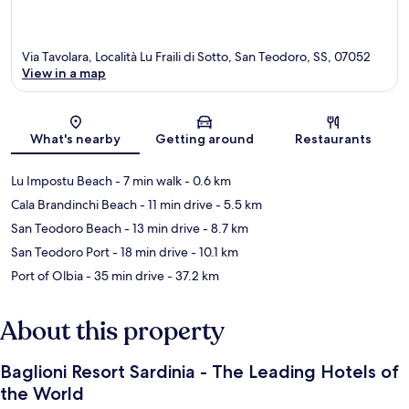
Via Tavolara, Località Lu Fraili di Sotto, San Teodoro, SS, 07052
View in a map
Map
What's nearby
Getting around
Restaurants
Lu Impostu Beach
- 7 min walk
- 0.6 km
Cala Brandinchi Beach
- 11 min drive
- 5.5 km
San Teodoro Beach
- 13 min drive
- 8.7 km
San Teodoro Port
- 18 min drive
- 10.1 km
Port of Olbia
- 35 min drive
- 37.2 km
About this property
Baglioni Resort Sardinia - The Leading Hotels of
the World