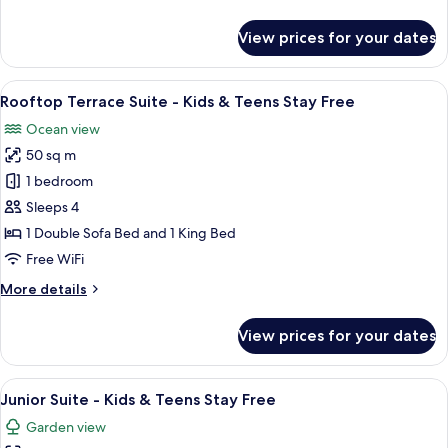
details
Teens
for
View prices for your dates
Stay
San
Pietro
Free
Suite
View
A modern living room with a flat-scree
8
-
Rooftop Terrace Suite - Kids & Teens Stay Free
all
Kids
Ocean view
&
photos
Teens
50 sq m
for
Stay
Rooftop
1 bedroom
Free
Terrace
Sleeps 4
Suite
1 Double Sofa Bed and 1 King Bed
-
Free WiFi
Kids
More
More details
&
details
Teens
for
View prices for your dates
Stay
Rooftop
Terrace
Free
Suite
View
A hotel room with a bed, a desk, a chai
8
-
Junior Suite - Kids & Teens Stay Free
all
Kids
Garden view
&
photos