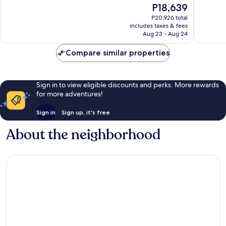
The
P18,639
Small
Excellent,
10,
price
Luxury
85
Very
P20,926 total
is
Hotels
reviews
includes taxes & fees
Good,
P18,639
Aug 23 - Aug 24
of
30
the
reviews
Compare similar properties
World
San
Teodoro
Sign in to view eligible discounts and perks. More rewards
for more adventures!
Sign in
Sign up, it's free
About the neighborhood