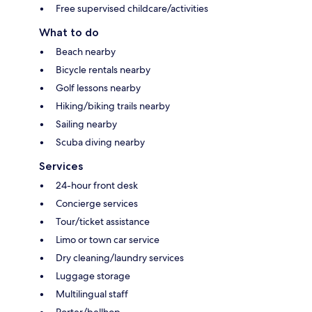
Free supervised childcare/activities
What to do
Beach nearby
Bicycle rentals nearby
Golf lessons nearby
Hiking/biking trails nearby
Sailing nearby
Scuba diving nearby
Services
24-hour front desk
Concierge services
Tour/ticket assistance
Limo or town car service
Dry cleaning/laundry services
Luggage storage
Multilingual staff
Porter/bellhop