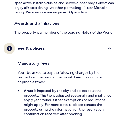
specializes in Italian cuisine and serves dinner only. Guests can
enjoy alfresco dining (weather permitting). 1-star Michelin
rating. Reservations are required. Open daily.
Awards and affiliations
The property is a member of the Leading Hotels of the World.
Fees & policies
Mandatory fees
You'll be asked to pay the following charges by the
property at check-in or check-out. Fees may include
applicable taxes:
A tax
is imposed by the city and collected at the
property. This tax is adjusted seasonally and might not
apply year round. Other exemptions or reductions
might apply. For more details, please contact the
property using the information on the reservation
confirmation received after booking.