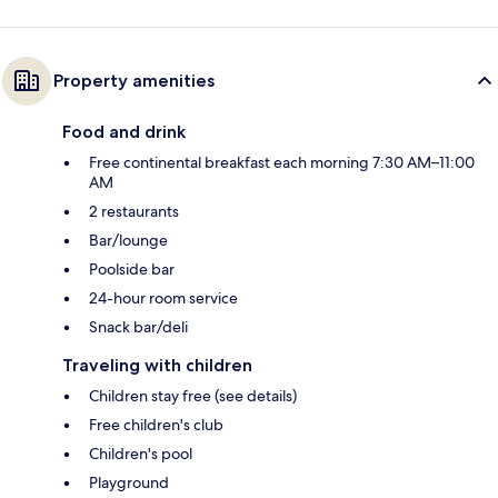
Property amenities
Food and drink
Free continental breakfast each morning 7:30 AM–11:00
AM
2 restaurants
Bar/lounge
Poolside bar
24-hour room service
Snack bar/deli
Traveling with children
Children stay free (see details)
Free children's club
Children's pool
Playground