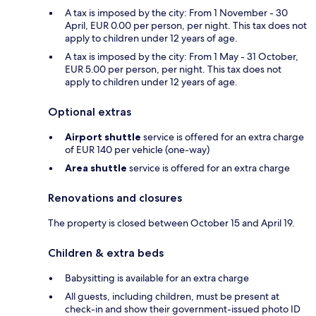
A tax is imposed by the city: From 1 November - 30
April, EUR 0.00 per person, per night. This tax does not
apply to children under 12 years of age.
A tax is imposed by the city: From 1 May - 31 October,
EUR 5.00 per person, per night. This tax does not
apply to children under 12 years of age.
Optional extras
Airport shuttle
service is offered for an extra charge
of EUR 140 per vehicle (one-way)
Area shuttle
service is offered for an extra charge
Renovations and closures
The property is closed between October 15 and April 19.
Children & extra beds
Babysitting is available for an extra charge
All guests, including children, must be present at
check-in and show their government-issued photo ID