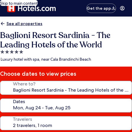
Skip to main content
Get the app
See all properties
Baglioni Resort Sardinia - The
Leading Hotels of the World
5.0
star
Luxury hotel with spa, near Cala Brandinchi Beach
property
Choose dates to view prices
Where to?
Dates
Travelers