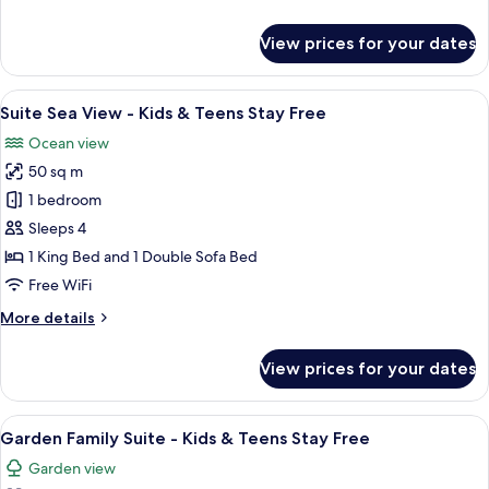
Teens
details
Stay
for
View prices for your dates
Free
Superior
Room
-
View
A modern hotel room with a large bed, 
9
Kids
Suite Sea View - Kids & Teens Stay Free
all
&
Ocean view
Teens
photos
Stay
50 sq m
for
Free
Suite
1 bedroom
Sea
Sleeps 4
View
1 King Bed and 1 Double Sofa Bed
-
Free WiFi
Kids
More
More details
&
details
Teens
for
View prices for your dates
Stay
Suite
Sea
Free
View
View
A modern living room with a beige sofa
7
-
Garden Family Suite - Kids & Teens Stay Free
all
Kids
Garden view
&
photos