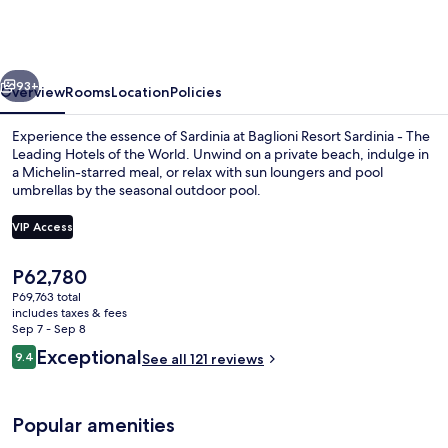
Sardinia
-
The
vious
Next
Leading
93+
Overview
Rooms
Location
Policies
Hotels
Experience the essence of Sardinia at Baglioni Resort Sardinia - The
of
Leading Hotels of the World. Unwind on a private beach, indulge in
a Michelin-starred meal, or relax with sun loungers and pool
the
umbrellas by the seasonal outdoor pool.
World
VIP Access
The
P62,780
current
P69,763 total
Outdoor pool, pool umbrellas, sun lo
price
includes taxes & fees
is
Sep 7 - Sep 8
P62,780
Reviews
Exceptional
9.4
See all 121 reviews
9.4 out of 10
Popular amenities