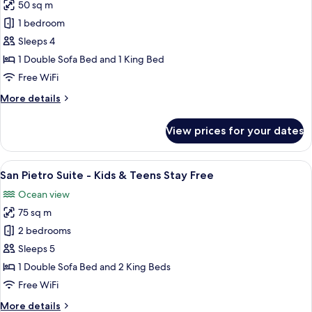
Teens
50 sq m
for
Stay
Garden
1 bedroom
Free
Family
Sleeps 4
Suite
1 Double Sofa Bed and 1 King Bed
-
Free WiFi
Kids
More
More details
&
details
Teens
for
View prices for your dates
Stay
Garden
Family
Free
Suite
View
A hotel room with a bed, a small table,
9
-
San Pietro Suite - Kids & Teens Stay Free
all
Kids
Ocean view
&
photos
Teens
75 sq m
for
Stay
San
2 bedrooms
Free
Pietro
Sleeps 5
Suite
1 Double Sofa Bed and 2 King Beds
-
Free WiFi
Kids
More
More details
&