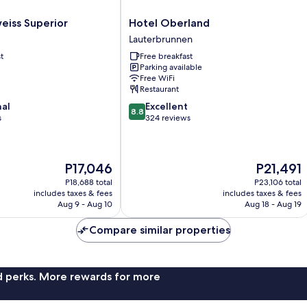
Hotel
eiss Superior
Hotel Oberland
Oberland
Lauterbrunnen
Lauterbrunnen
t
Free breakfast
Parking available
Free WiFi
Restaurant
8.8
nal
Excellent
8.8
out
s
324 reviews
of
10,
Excellent,
The
The
P17,046
P21,491
324
price
price
reviews
P18,688 total
P23,106 total
is
is
includes taxes & fees
includes taxes & fees
P17,046
P21,491
Aug 9 - Aug 10
Aug 18 - Aug 19
Compare similar properties
nd perks. More rewards for more