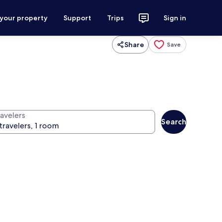
 your property
Support
Trips
Sign in
Share
Save
ravelers
Search