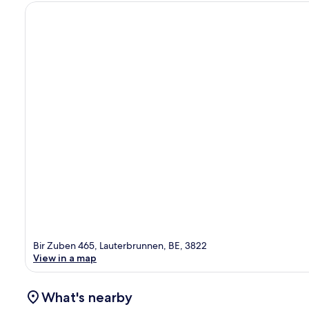
Bir Zuben 465, Lauterbrunnen, BE, 3822
View in a map
What's nearby