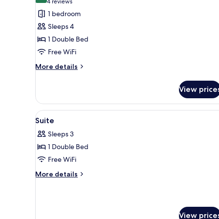
(4
4 reviews
for
reviews)
1 bedroom
Superior
Sleeps 4
Room
1 Double Bed
(Staubbach)
Free WiFi
More
More details
details
for
View price
Superior
Room
(Staubbach)
View
A cozy room with a brown sofa,
4
Suite
all
Sleeps 3
photos
1 Double Bed
for
Suite
Free WiFi
More
More details
details
for
Suite
View price