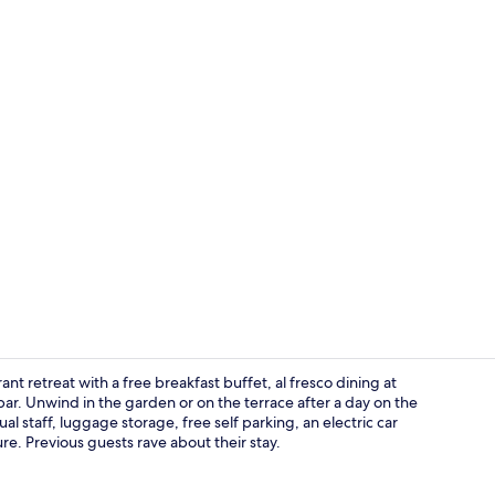
TV
rant retreat with a free breakfast buffet, al fresco dining at
bar. Unwind in the garden or on the terrace after a day on the
al staff, luggage storage, free self parking, an electric car
Property am
re. Previous guests rave about their stay.