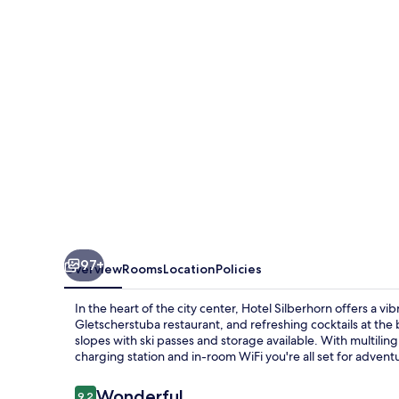
97+
Overview
Rooms
Location
Policies
In the heart of the city center, Hotel Silberhorn offers a vib
Gletscherstuba restaurant, and refreshing cocktails at the 
slopes with ski passes and storage available. With multilingu
charging station and in-room WiFi you're all set for adventu
Reviews
Wonderful
9.2