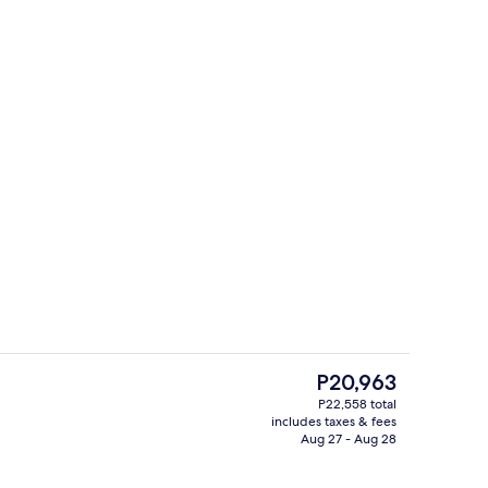
View from room
The
P20,963
current
P22,558 total
price
includes taxes & fees
enity
Breakfast and dinner served
is
Aug 27 - Aug 28
P20,963