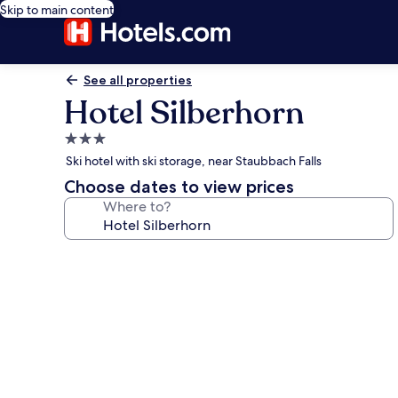
Skip to main content
See all properties
Hotel Silberhorn
3.0
star
Ski hotel with ski storage, near Staubbach Falls
property
Choose dates to view prices
Where to?
Photo
gallery
for
Hotel
Silberhorn