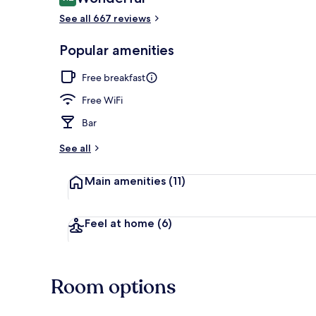
9.2 out of 10
See all 667 reviews
Interior
Popular amenities
Free breakfast
Free WiFi
Bar
See all
Main amenities
(11)
Feel at home
(6)
Room options