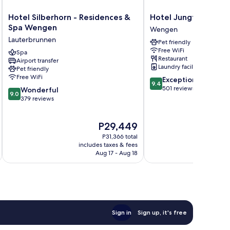
Hotel
Hotel
Hotel Silberhorn - Residences &
Hotel Jungfraublic
Silberhorn
Jungfraublick
Spa Wengen
Wengen
-
Wengen
Lauterbrunnen
Pet friendly
Residences
Wengen
Free WiFi
&
Spa
Restaurant
Airport transfer
Spa
Laundry facilities
Pet friendly
Wengen
Free WiFi
9.4
Exceptional
Lauterbrunnen
9.4
out
501 reviews
9.0
Wonderful
9.0
of
out
379 reviews
10,
of
Exceptional,
10,
The
P29,449
501
Wonderful,
price
reviews
379
P31,366 total
is
reviews
includes taxes & fees
inc
P29,449
Aug 17 - Aug 18
Sign in
Sign up, it's free