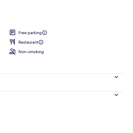
Free parking
Restaurant
Non-smoking