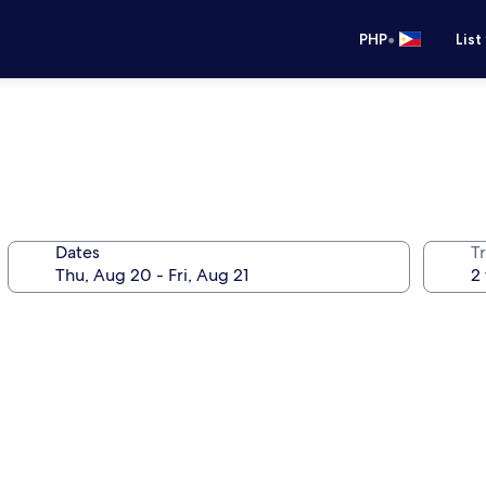
•
PHP
List
Dates
T