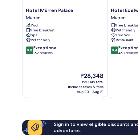
Hotel
Hotel
Hotel Mürren Palace
Hotel Edelw
Mürren
Edelweiss
Mürren
Mürren
Palace
Superior
Pool
Free breakfas
Mürren
Mürren
Free breakfast
Pet friendly
Spa
Free WiFi
Pet friendly
Restaurant
9.8
9.4
Exceptional
Exceptio
9.8
9.4
out
out
162 reviews
453 review
of
of
10,
10,
Exceptional,
Exceptional,
The
P28,348
162
453
price
reviews
reviews
P30,419 total
is
includes taxes & fees
P28,348
Aug 20 - Aug 21
Sign in to view eligible discounts a
adventures!