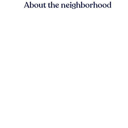
About the neighborhood