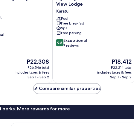
Marera
View Lodge
Mountain
Karatu
View
t
Lodge
Pool
Free breakfast
Karatu
Spa
Free parking
nal
9.8
Exceptional
9.8
out
7 reviews
of
10,
The
The
P22,308
P18,412
Exceptional,
price
price
7
P26,546 total
P22,214 total
is
is
reviews
includes taxes & fees
includes taxes & fees
P22,308
P18,412
Sep 1 - Sep 2
Sep 1 - Sep 2
Compare similar properties
nd perks. More rewards for more