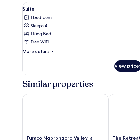
View
A spacious living room with a w
9
Suite
all
1 bedroom
photos
Sleeps 4
for
Suite
1 King Bed
Free WiFi
More
More details
details
for
View price
Suite
Similar properties
Turaco Ngorongoro Valley, a Tribute Portfolio Lodg
The Retreat 
Turaco
The
Turaco Ngorongoro Valley, a
The Retrea