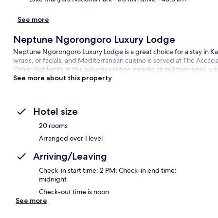
Ma
See more
Neptune Ngorongoro Luxury Lodge
Neptune Ngorongoro Luxury Lodge is a great choice for a stay in Kar
wraps, or facials, and Mediterranean cuisine is served at The Accacia
Other highlights at this luxurious lodge include an outdoor pool, a 
See more about this property
Hotel size
20 rooms
Arranged over 1 level
Arriving/Leaving
Check-in start time: 2 PM; Check-in end time:
midnight
Check-out time is noon
See more