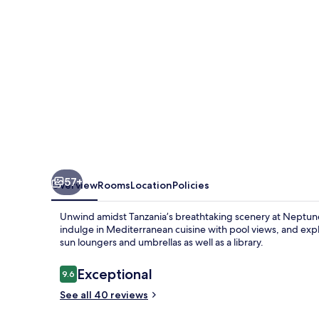
57+
Overview
Rooms
Location
Policies
Unwind amidst Tanzania’s breathtaking scenery at Neptun
indulge in Mediterranean cuisine with pool views, and expl
sun loungers and umbrellas as well as a library.
Reviews
Exceptional
9.6
9.6 out of 10
See all 40 reviews