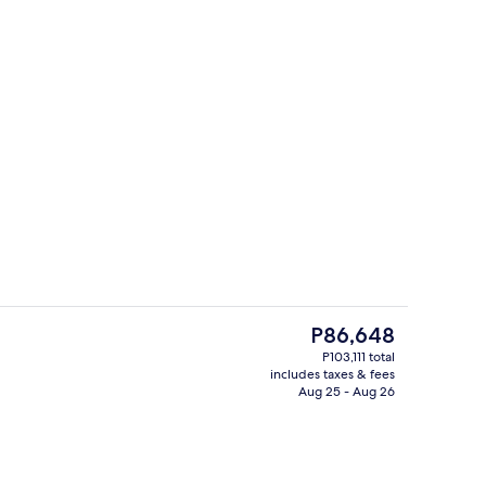
Exterior
The
P86,648
current
P103,111 total
price
includes taxes & fees
ounds
Living area
is
Aug 25 - Aug 26
P86,648