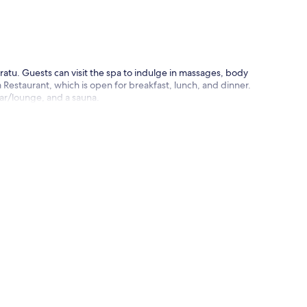
p
atu. Guests can visit the spa to indulge in massages, body
 Restaurant, which is open for breakfast, lunch, and dinner.
bar/lounge, and a sauna.