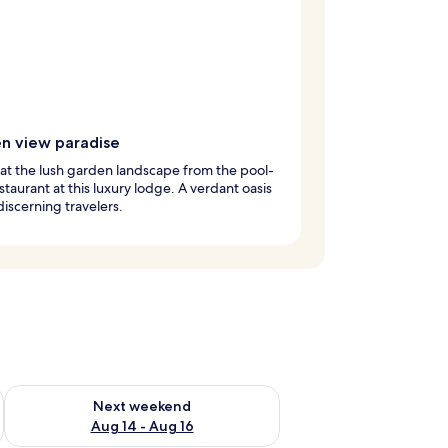
n view paradise
at the lush garden landscape from the pool-
staurant at this luxury lodge. A verdant oasis
discerning travelers.
ug 7 - Aug 9
Check availability for next weekend Aug 14 - Aug 16
Next weekend
Aug 14 - Aug 16