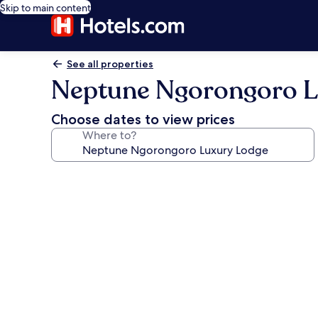
Skip to main content
See all properties
Neptune Ngorongoro L
Choose dates to view prices
Where to?
Photo
gallery
for
Neptune
Ngorongoro
Luxury
Lodge