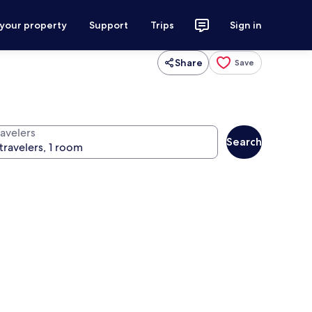
 your property
Support
Trips
Sign in
Share
Save
ravelers
Search