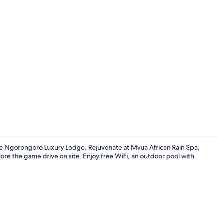
Interior
e Ngorongoro Luxury Lodge. Rejuvenate at Mvua African Rain Spa,
ore the game drive on site. Enjoy free WiFi, an outdoor pool with
Property gr