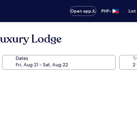
•
Open app
PHP
List
uxury Lodge
Dates
T