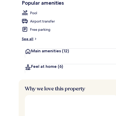
Popular amenities
Outdoor pool
Pool
Airport transfer
Free parking
See all
Main amenities
(12)
Feel at home
(6)
Why we love this property