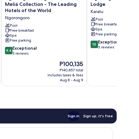
Lodge
Oldeani
Meliá Collection - The Leading
Lodge
member
Mountain
Hotels of the World
Karatu
of
Lodge
Ngorongoro
Meliá
Karatu
Pool
Free breakfast
Collection
Pool
Spa
-
Free breakfast
Free parking
Spa
The
Free parking
10.0
Leading
Exceptional
10
out
Hotels
3 reviews
9.4
Exceptional
9.4
of
of
out
3 reviews
10,
the
of
The
P100,135
Exceptional,
World
10,
price
3
Ngorongoro
Exceptional,
P140,857 total
is
reviews
includes taxes & fees
inc
3
P100,135
Aug 8 - Aug 9
reviews
Sign in
Sign up, it's free