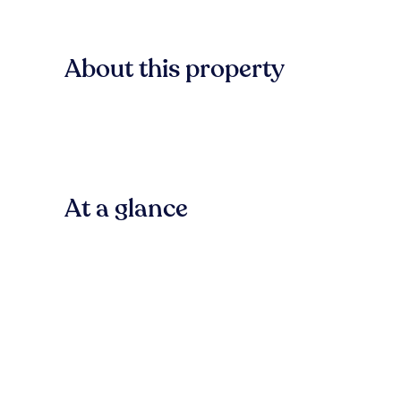
About this property
At a glance