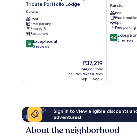
Ngorongoro
Retreat
Tribute Portfolio Lodge
Karatu
Valley,
at
Karatu
Pool
a
Ngorongoro
Free breakfas
Tribute
Pool
Karatu
Spa
Free parking
Portfolio
Free parking
Free WiFi
Lodge
Restaurant
9.6
Exceptio
Karatu
9.6
out
5 reviews
10.0
Exceptional
10
of
out
3 reviews
10,
of
Exceptional,
10,
The
P37,219
5
Exceptional,
price
reviews
3
P44,663 total
is
reviews
includes taxes & fees
P37,219
Sep 1 - Sep 2
Sign in to view eligible discounts a
adventures!
About the neighborhood