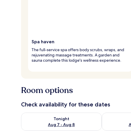
Spa haven
The full-service spa offers body scrubs, wraps, and
rejuvenating massage treatments. A garden and
sauna complete this lodge's wellness experience.
Room options
Check availability for these dates
Check availability for tonight Aug 7 - Aug 8
Check availab
Tonight
Aug 7 - Aug 8
A