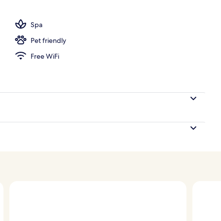
, pool umbrellas, sun loungers
Spa
Pet friendly
Free WiFi