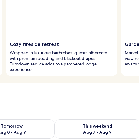
Cozy fireside retreat
Garde
Wrapped in luxurious bathrobes, guests hibernate
Marvel 
with premium bedding and blackout drapes.
view re
Turndown service adds to a pampered lodge
awaits 
experience.
ility for tomorrow Aug 8 - Aug 9
Check availability for this weekend A
Tomorrow
This weekend
ug 8 - Aug 9
Aug 7 - Aug 9