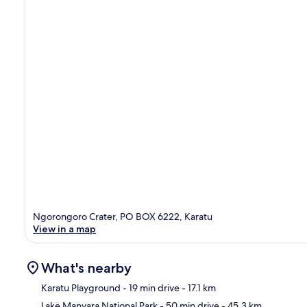
Ngorongoro Crater, PO BOX 6222, Karatu
View in a map
What's nearby
Karatu Playground
- 19 min drive
- 17.1 km
Lake Manyara National Park
- 50 min drive
- 45.3 km