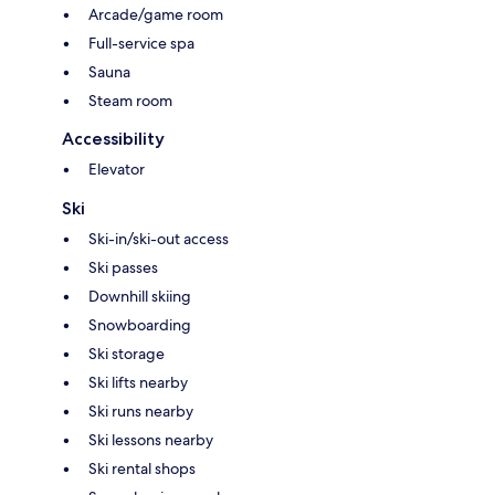
Arcade/game room
Full-service spa
Sauna
Steam room
Accessibility
Elevator
Ski
Ski-in/ski-out access
Ski passes
Downhill skiing
Snowboarding
Ski storage
Ski lifts nearby
Ski runs nearby
Ski lessons nearby
Ski rental shops