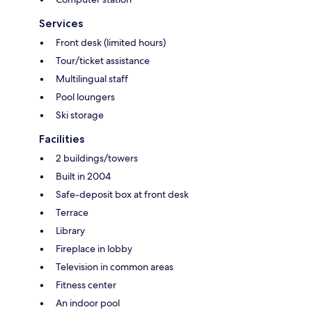
Services
Front desk (limited hours)
Tour/ticket assistance
Multilingual staff
Pool loungers
Ski storage
Facilities
2 buildings/towers
Built in 2004
Safe-deposit box at front desk
Terrace
Library
Fireplace in lobby
Television in common areas
Fitness center
An indoor pool