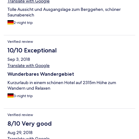
Translate with Google
Tolle Aussicht und Ausgangslage zum Berggehen, schöner
Saunabereich
2-night trip
Verified review
10/10 Exceptional
Sep 3, 2018
Translate with Google
Wunderbares Wandergebiet
Kurzurlaub in einem schönen Hotel auf 2315m Höhe zum
Wandern und Relaxen
3-night trip
Verified review
8/10 Very good
Aug 29, 2018
Translate with Google