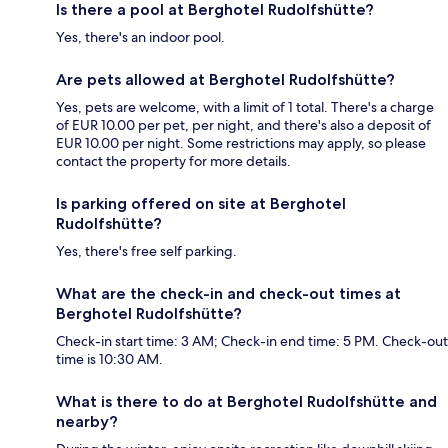
Is there a pool at Berghotel Rudolfshütte?
Yes, there's an indoor pool.
Are pets allowed at Berghotel Rudolfshütte?
Yes, pets are welcome, with a limit of 1 total. There's a charge
of EUR 10.00 per pet, per night, and there's also a deposit of
EUR 10.00 per night. Some restrictions may apply, so please
contact the property for more details.
Is parking offered on site at Berghotel
Rudolfshütte?
Yes, there's free self parking.
What are the check-in and check-out times at
Berghotel Rudolfshütte?
Check-in start time: 3 AM; Check-in end time: 5 PM. Check-out
time is 10:30 AM.
What is there to do at Berghotel Rudolfshütte and
nearby?