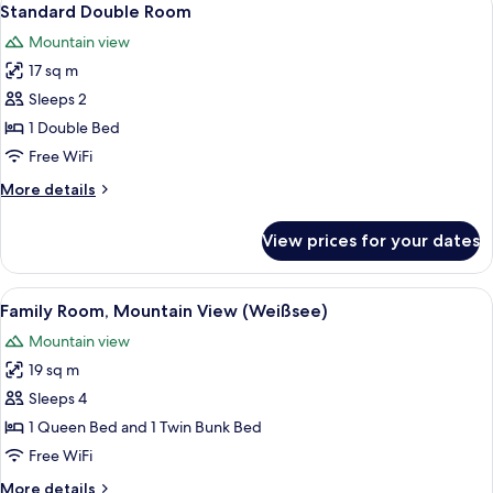
2
Standard Double Room
all
Mountain view
photos
17 sq m
for
Standard
Sleeps 2
Double
1 Double Bed
Room
Free WiFi
More
More details
details
for
View prices for your dates
Standard
Double
Room
View
A bunk bed room with checkered beddi
2
Family Room, Mountain View (Weißsee)
all
Mountain view
photos
19 sq m
for
Family
Sleeps 4
Room,
1 Queen Bed and 1 Twin Bunk Bed
Mountain
Free WiFi
View
More
More details