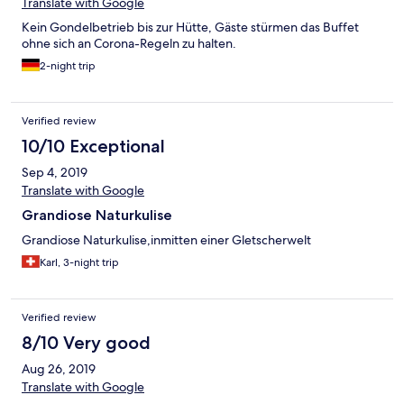
Translate with Google
Kein Gondelbetrieb bis zur Hütte, Gäste stürmen das Buffet
ohne sich an Corona-Regeln zu halten.
2-night trip
Verified review
10/10 Exceptional
Sep 4, 2019
Translate with Google
Grandiose Naturkulise
Grandiose Naturkulise,inmitten einer Gletscherwelt
Karl, 3-night trip
Verified review
8/10 Very good
Aug 26, 2019
Translate with Google