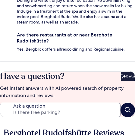
During the winter, enjoy onsite recreation like downhill skiing
and snowboarding and return when the snow melts for hiking.
Indulge in a treatment at the spa and enjoy a swim in the
indoor pool. Berghotel Rudolfshütte also has a sauna and a
steam room, as well as an arcade.
Are there restaurants at or near Berghotel
Rudolfshütte?
Yes, Bergblick offers alfresco dining and Regional cuisine.
Have a question?
Beta
Bet
Get instant answers with AI powered search of property
information and reviews.
Ask a question
Berghotel Rudolfshütte Reviews
Reviews