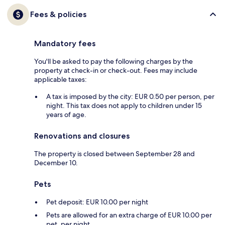
Fees & policies
Mandatory fees
You'll be asked to pay the following charges by the
property at check-in or check-out. Fees may include
applicable taxes:
A tax is imposed by the city: EUR 0.50 per person, per
night. This tax does not apply to children under 15
years of age.
Renovations and closures
The property is closed between September 28 and
December 10.
Pets
Pet deposit: EUR 10.00 per night
Pets are allowed for an extra charge of EUR 10.00 per
pet, per night