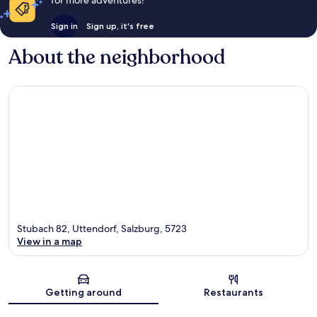
Sign in
Sign up, it's free
About the neighborhood
Stubach 82, Uttendorf, Salzburg, 5723
View in a map
Map
Getting around
Restaurants