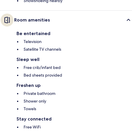
Snowshoeing nearby
Room amenities
Be entertained
Television
Satellite TV channels
Sleep well
Free crib/infant bed
Bed sheets provided
Freshen up
Private bathroom
Shower only
Towels
Stay connected
Free WiFi