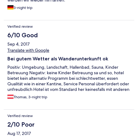
werden wir wieder hin fahren.
3-night trip
Verified review
6/10 Good
Sep 4, 2017
Translate with Google
Bei gutem Wetter als Wanderunterkunft ok
Positiv: Umgebung, Landschaft, Hallenbad, Sauna, Kinder
Betreuung Negativ: keine Kinder Betreuung sa und so, hotel
bietet kein alternativ Programm bei schlechtwetter, essen
Qualität wie in einer Kantine, Service Personal überfordert oder
unfreubdlich Hotel ist vom Standard her keinesfalls mit anderen
Alpen Hotels in Österreich vergleichbar, es fehlt offensichtlich
Thomas, 3-night trip
am Management.
Verified review
2/10 Poor
Aug 17, 2017