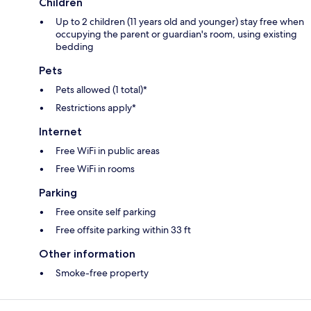
Children
Up to 2 children (11 years old and younger) stay free when
occupying the parent or guardian's room, using existing
bedding
Pets
Pets allowed (1 total)*
Restrictions apply*
Internet
Free WiFi in public areas
Free WiFi in rooms
Parking
Free onsite self parking
Free offsite parking within 33 ft
Other information
Smoke-free property