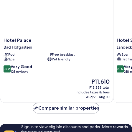
Hotel
Hotel
Hotel Palace
Hotel 
Palace
Schrofe
Bad Hofgastein
Landeck
Bad
Landeck
Pool
Free breakfast
Spa
Hofgastein
Spa
Pet friendly
Pet fr
8.2
8.4
Very Good
Ver
8.2
8.4
out
out
121 reviews
218 
of
of
The
P11,610
10,
10,
price
Very
Very
P13,338 total
is
includes taxes & fees
Good,
Good,
P11,610
Aug 9 - Aug 10
121
218
reviews
reviews
Compare similar properties
Sign in to view eligible discounts and perks. More rewards
for more adventures!