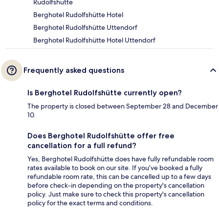
Rudolfshütte
Berghotel Rudolfshütte Hotel
Berghotel Rudolfshütte Uttendorf
Berghotel Rudolfshütte Hotel Uttendorf
Frequently asked questions
Is Berghotel Rudolfshütte currently open?
The property is closed between September 28 and December
10.
Does Berghotel Rudolfshütte offer free
cancellation for a full refund?
Yes, Berghotel Rudolfshütte does have fully refundable room
rates available to book on our site. If you’ve booked a fully
refundable room rate, this can be cancelled up to a few days
before check-in depending on the property's cancellation
policy. Just make sure to check this property's cancellation
policy for the exact terms and conditions.