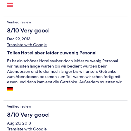
Verified review
8/10 Very good
Dec 29, 2013
Translate with Google
Tolles Hotel aber leider zuwenig Pesonal
Es ist ein schönes Hotel sauber doch leider zu wenig Personal
wir mussten lange warten bis wir bedient wurden beim
Abendessen und leider noch länger bis wir unsere Getränke
zum Abendessen bekamen zum Teil waren wir schon fertig mit
essen und dann kam erst die Getränke. Außerdem mussten wir
sehr lange warten bis wir endlich ins Zimmer konnten. Das
Personal ist sehr freundlich doch wie gesagt leider zu wenig für
so viele Gäste. Im großen Ganzen hat es uns sehr schön dort
gefallen
Verified review
8/10 Very good
Aug 20, 2013
Translate with Google