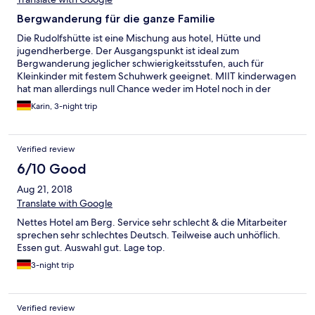
Bergwanderung für die ganze Familie
Die Rudolfshütte ist eine Mischung aus hotel, Hütte und
jugendherberge. Der Ausgangspunkt ist ideal zum
Bergwanderung jeglicher schwierigkeitsstufen, auch für
Kleinkinder mit festem Schuhwerk geeignet. MIIT kinderwagen
hat man allerdings null Chance weder im Hotel noch in der
umgebung. Die Gastronomie war ok aber auch nicht
Karin, 3-night trip
herausragend. Das Personal teils freundlich. Manchen würde
ein lächeln oder ein Hallo nicht schaden. Das Zimmer war sauber
und absolut ausreichend. Der roomservice kam immer recht
Verified review
spät aber es war ordentlich geputzt. Wir hatten sogar ein
babybett drin obwohl dies nicht bestellt wurde. Leider kann
6/10 Good
man das zimmer nicht komplett verdunkeln für evtl.
Aug 21, 2018
Mittagschläfchen bei kleinkindern. Das Hallenbad war super,
das Wasser perfekt warm. Am besten man geht um die
Translate with Google
Mittagszeit und nachmittags bis 16 uhr oder abends ab 19 uhr.
Nettes Hotel am Berg. Service sehr schlecht & die Mitarbeiter
Dann ist am wenigsten los. Der saunabereich ist für dieses hotel
sprechen sehr schlechtes Deutsch. Teilweise auch unhöflich.
echt super geworden. Klasse Saunen mit Blick zu den bergen.
Essen gut. Auswahl gut. Lage top.
3-night trip
Verified review