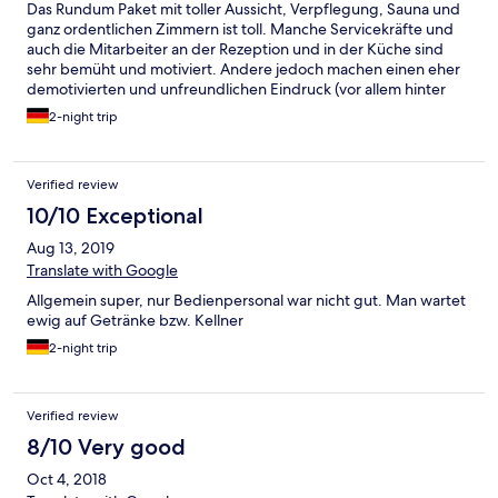
Das Rundum Paket mit toller Aussicht, Verpflegung, Sauna und
ganz ordentlichen Zimmern ist toll. Manche Servicekräfte und
auch die Mitarbeiter an der Rezeption und in der Küche sind
sehr bemüht und motiviert. Andere jedoch machen einen eher
demotivierten und unfreundlichen Eindruck (vor allem hinter
der Bar). Es ist eine Sache der Ortssprache nicht mächtig zu
2-night trip
sein, aber eine andere unfreundlich und inkompetent zu sein.
Super war auch die Live Musik (Gletscherbeben)! Einfach
furchtbar war allerdings die Schlagermusik und Apreski Musik
Verified review
Beschallung den ganzen Tag.
10/10 Exceptional
Aug 13, 2019
Translate with Google
Allgemein super, nur Bedienpersonal war nicht gut. Man wartet
ewig auf Getränke bzw. Kellner
2-night trip
Verified review
8/10 Very good
Oct 4, 2018