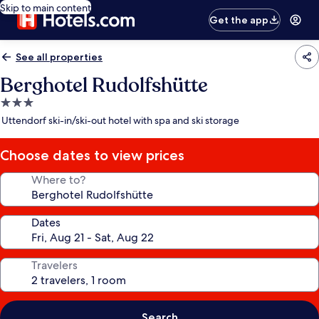
Skip to main content
Get the app
See all properties
Berghotel Rudolfshütte
3.0
star
Uttendorf ski-in/ski-out hotel with spa and ski storage
property
Choose dates to view prices
Where to?
Dates
Travelers
Search