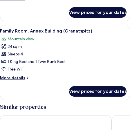
(Weißsee)
details
for
View prices for your dates
Family
Room,
Mountain
View
A room with a bunk bed, a single bed,
3
View
Family Room, Annex Building (Granatspitz)
all
(Weißsee)
Mountain view
photos
24 sq m
for
Family
Sleeps 4
Room,
1 King Bed and 1 Twin Bunk Bed
Annex
Free WiFi
Building
More
More details
(Granatspitz)
details
for
View prices for your dates
Family
Room,
Annex
Similar properties
Building
(Granatspitz)
Hotel Palace
Hotel Sc