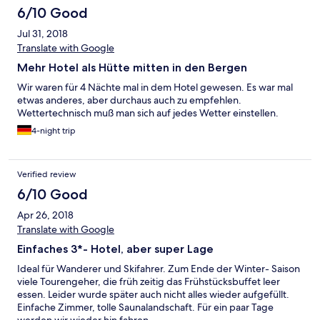
6/10 Good
Jul 31, 2018
Translate with Google
Mehr Hotel als Hütte mitten in den Bergen
Wir waren für 4 Nächte mal in dem Hotel gewesen. Es war mal
etwas anderes, aber durchaus auch zu empfehlen.
Wettertechnisch muß man sich auf jedes Wetter einstellen.
4-night trip
Verified review
6/10 Good
Apr 26, 2018
Translate with Google
Einfaches 3*- Hotel, aber super Lage
Ideal für Wanderer und Skifahrer. Zum Ende der Winter- Saison
viele Tourengeher, die früh zeitig das Frühstücksbuffet leer
essen. Leider wurde später auch nicht alles wieder aufgefüllt.
Einfache Zimmer, tolle Saunalandschaft. Für ein paar Tage