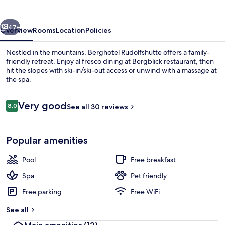
vious
Next
47+
Overview
Rooms
Location
Policies
Nestled in the mountains, Berghotel Rudolfshütte offers a family-
friendly retreat. Enjoy al fresco dining at Bergblick restaurant, then
hit the slopes with ski-in/ski-out access or unwind with a massage at
the spa.
Reviews
Very good
8.0
See all 30 reviews
8.0 out of 10
Lunch served
Popular amenities
Pool
Free breakfast
Spa
Pet friendly
Free parking
Free WiFi
See all