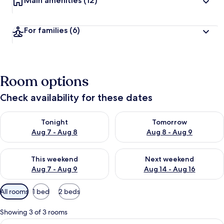
Main amenities
(12)
For families
(6)
Room options
Check availability for these dates
Check availability for tonight Aug 7 - Aug 8
Check availability for tomorr
Tonight
Tomorrow
Aug 7 - Aug 8
Aug 8 - Aug 9
Check availability for this weekend Aug 7 - Aug 9
Check availability for next we
This weekend
Next weekend
Aug 7 - Aug 9
Aug 14 - Aug 16
Available
All rooms
1 bed
2 beds
filters
for
Showing 3 of 3 rooms
rooms
View
A bedroom with a wooden bed, a windo