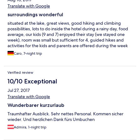
Translate with Google
surroundings wonderful
situated at the lake, great views, good hiking and climbing
possibilities, lots to do inside the hotel during a rainy day, food
average, our kids (9 and 7) enjoyed their stay (we stayed one
week), room was small but sufficient for 4, guided hikes and
activities for the kids and parents are offered during the week
Caro, 7-night trip
Verified review
10/10 Exceptional
Jul 27, 2017
Translate with Google
Wunderbarer kurzurlaub
Traumhafter Ausblick. Sehr nettes Personal. Kommen sicher
wieder. Und herzlichen Dank fürs Umbuchen
Admira, 1-night trip