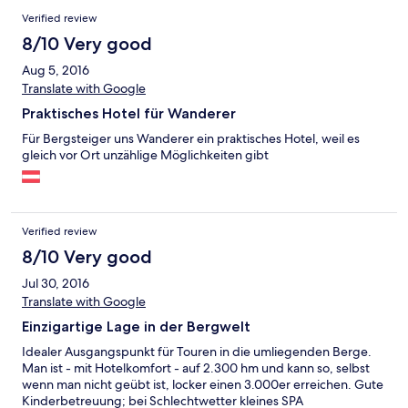
Verified review
8/10 Very good
Aug 5, 2016
Translate with Google
Praktisches Hotel für Wanderer
Für Bergsteiger uns Wanderer ein praktisches Hotel, weil es
gleich vor Ort unzählige Möglichkeiten gibt
Verified review
8/10 Very good
Jul 30, 2016
Translate with Google
Einzigartige Lage in der Bergwelt
Idealer Ausgangspunkt für Touren in die umliegenden Berge.
Man ist - mit Hotelkomfort - auf 2.300 hm und kann so, selbst
wenn man nicht geübt ist, locker einen 3.000er erreichen. Gute
Kinderbetreuung; bei Schlechtwetter kleines SPA