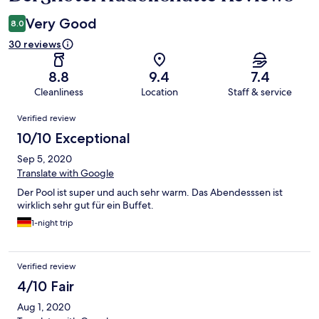
Very Good
8.0
30 reviews
8.8
9.4
7.4
Cleanliness
Location
Staff & service
Reviews
Verified review
10/10 Exceptional
Sep 5, 2020
Translate with Google
Der Pool ist super und auch sehr warm. Das Abendesssen ist
wirklich sehr gut für ein Buffet.
1-night trip
Verified review
4/10 Fair
Aug 1, 2020