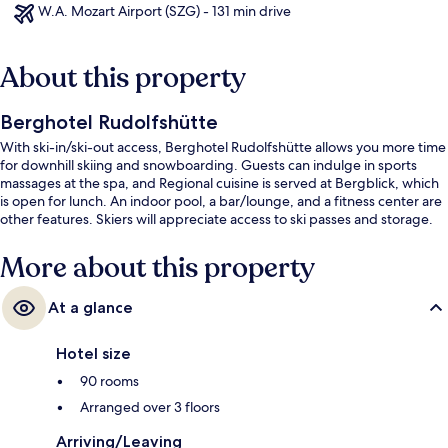
W.A. Mozart Airport (SZG) - 131 min drive
About this property
Berghotel Rudolfshütte
With ski-in/ski-out access, Berghotel Rudolfshütte allows you more time
for downhill skiing and snowboarding. Guests can indulge in sports
massages at the spa, and Regional cuisine is served at Bergblick, which
is open for lunch. An indoor pool, a bar/lounge, and a fitness center are
other features. Skiers will appreciate access to ski passes and storage.
More about this property
At a glance
Hotel size
90 rooms
Arranged over 3 floors
Arriving/Leaving