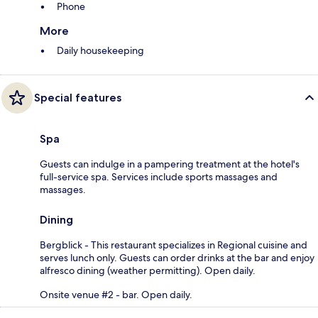
Phone
More
Daily housekeeping
Special features
Spa
Guests can indulge in a pampering treatment at the hotel's
full-service spa. Services include sports massages and
massages.
Dining
Bergblick - This restaurant specializes in Regional cuisine and
serves lunch only. Guests can order drinks at the bar and enjoy
alfresco dining (weather permitting). Open daily.
Onsite venue #2 - bar. Open daily.