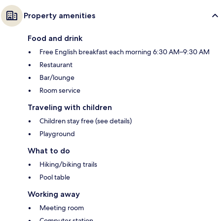
Property amenities
Food and drink
Free English breakfast each morning 6:30 AM–9:30 AM
Restaurant
Bar/lounge
Room service
Traveling with children
Children stay free (see details)
Playground
What to do
Hiking/biking trails
Pool table
Working away
Meeting room
Computer station