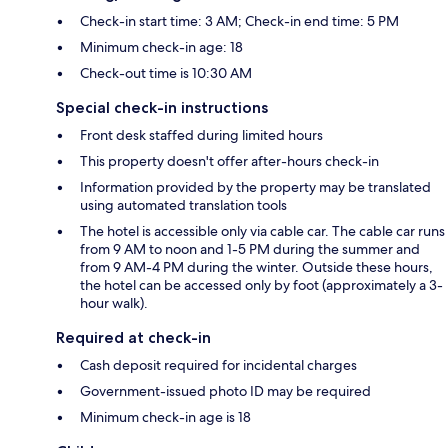
Check-in start time: 3 AM; Check-in end time: 5 PM
Minimum check-in age: 18
Check-out time is 10:30 AM
Special check-in instructions
Front desk staffed during limited hours
This property doesn't offer after-hours check-in
Information provided by the property may be translated
using automated translation tools
The hotel is accessible only via cable car. The cable car runs
from 9 AM to noon and 1-5 PM during the summer and
from 9 AM-4 PM during the winter. Outside these hours,
the hotel can be accessed only by foot (approximately a 3-
hour walk).
Required at check-in
Cash deposit required for incidental charges
Government-issued photo ID may be required
Minimum check-in age is 18