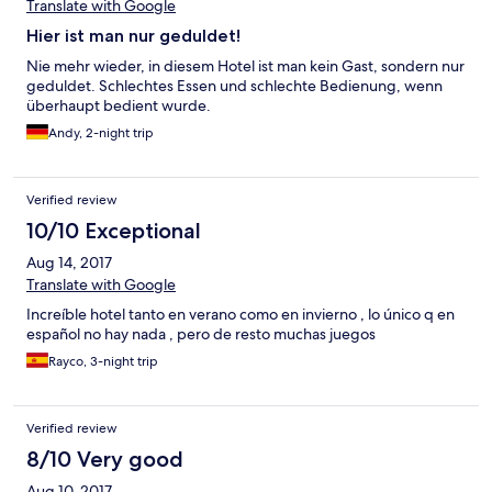
Translate with Google
Hier ist man nur geduldet!
Nie mehr wieder, in diesem Hotel ist man kein Gast, sondern nur
geduldet. Schlechtes Essen und schlechte Bedienung, wenn
überhaupt bedient wurde.
Andy, 2-night trip
Verified review
10/10 Exceptional
Aug 14, 2017
Translate with Google
Increíble hotel tanto en verano como en invierno , lo único q en
español no hay nada , pero de resto muchas juegos
Rayco, 3-night trip
Verified review
8/10 Very good
Aug 10, 2017