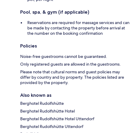
Pool, spa, & gym (if applicable)
Reservations are required for massage services and can
be made by contacting the property before arrival at
the number on the booking confirmation
Policies
Noise-free guestrooms cannot be guaranteed.
Only registered guests are allowed in the guestrooms.
Please note that cultural norms and guest policies may
differ by country and by property. The policies listed are
provided by the property.
Also known as
Berghotel Rudolfshütte
Berghotel Rudolfshütte Hotel
Berghotel Rudolfshütte Hotel Uttendorf
Berghotel Rudolfshütte Uttendorf