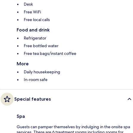
Desk
Free WiFi
Free local calls
Food and drink
Refrigerator
Free bottled water
Free tea bags/instant coffee
More
Daily housekeeping
In-room safe
Special features
Spa
Guests can pamper themselves by indulging in the onsite spa
services. There are 6 treatment rooms including rooms for