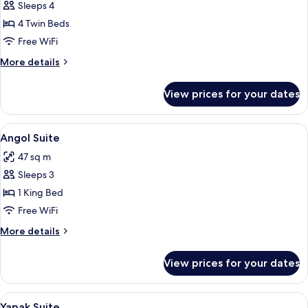
Sleeps 4
for
Quad
4 Twin Beds
Family
Free WiFi
Room
More
More details
details
for
View prices for your dates
Quad
Family
Room
View
A hotel room with a bed, a desk with a
5
Angol Suite
all
47 sq m
photos
Sleeps 3
for
Angol
1 King Bed
Suite
Free WiFi
More
More details
details
for
View prices for your dates
Angol
Suite
View
A luxurious bedroom with an ornate be
6
Yapak Suite