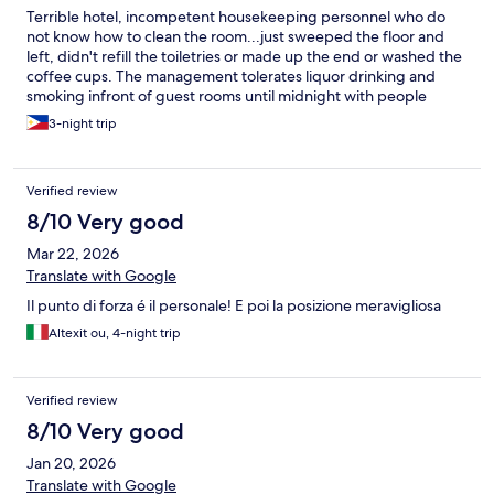
Terrible hotel, incompetent housekeeping personnel who do
not know how to clean the room...just sweeped the floor and
left, didn't refill the toiletries or made up the end or washed the
coffee cups. The management tolerates liquor drinking and
smoking infront of guest rooms until midnight with people
shouting and laughing like it's their private place, your room will
3-night trip
smell like cigarettes especially the row of 1009-1017, 1008-
1016...in the morning, the area looks like a dumpster of trash left
behind people.
Verified review
8/10 Very good
Mar 22, 2026
Translate with Google
Il punto di forza é il personale! E poi la posizione meravigliosa
Altexit ou, 4-night trip
Verified review
8/10 Very good
Jan 20, 2026
Translate with Google