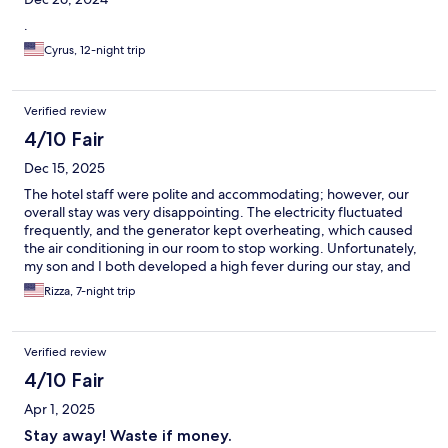
.
Cyrus, 12-night trip
Verified review
4/10 Fair
Dec 15, 2025
The hotel staff were polite and accommodating; however, our
overall stay was very disappointing. The electricity fluctuated
frequently, and the generator kept overheating, which caused
the air conditioning in our room to stop working. Unfortunately,
my son and I both developed a high fever during our stay, and
the lack of proper cooling added significant stress and
Rizza, 7-night trip
discomfort. I requested at least a partial discount due to these
issues, but the hotel did not coordinate with Expedia and never
provided any update or resolution. Because of this experience, I
Verified review
will not choose to stay at this hotel again when I visit Boracay.
4/10 Fair
Apr 1, 2025
Stay away! Waste if money.