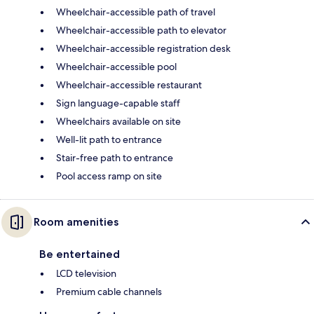
Wheelchair-accessible path of travel
Wheelchair-accessible path to elevator
Wheelchair-accessible registration desk
Wheelchair-accessible pool
Wheelchair-accessible restaurant
Sign language-capable staff
Wheelchairs available on site
Well-lit path to entrance
Stair-free path to entrance
Pool access ramp on site
Room amenities
Be entertained
LCD television
Premium cable channels