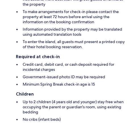
the property
To make arrangements for check-in please contact the
property at least 72 hours before arrival using the
information on the booking confirmation
Information provided by the property may be translated
using automated translation tools
To enter the island, all guests must present a printed copy
of their hotel booking reservation.
Required at check-in
Credit card, debit card, or cash deposit required for
incidental charges
Government-issued photo ID may be required
Minimum Spring Break check-in age is 15
Children
Up to 2 children (4 years old and younger) stay free when
occupying the parent or guardian's room, using existing
bedding
No cribs (infant beds)