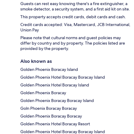
Guests can rest easy knowing there's a fire extinguisher, a
smoke detector, a security system, and a first aid kit on site.
This property accepts credit cards, debit cards and cash.
Credit cards accepted: Visa, Mastercard, JCB International,
Union Pay
Please note that cultural norms and guest policies may
differ by country and by property. The policies listed are
provided by the property.
Also known as
Golden Phoenix Boracay Island
Golden Phoenix Hotel Boracay Boracay Island
Golden Phoenix Hotel Boracay Island
Golden Phoenix Boracay
Golden Phoenix Boracay Boracay Island
Goln Phoenix Boracay Boracay
Golden Phoenix Boracay Boracay
Golden Phoenix Hotel Boracay Resort
Golden Phoenix Hotel Boracay Boracay Island