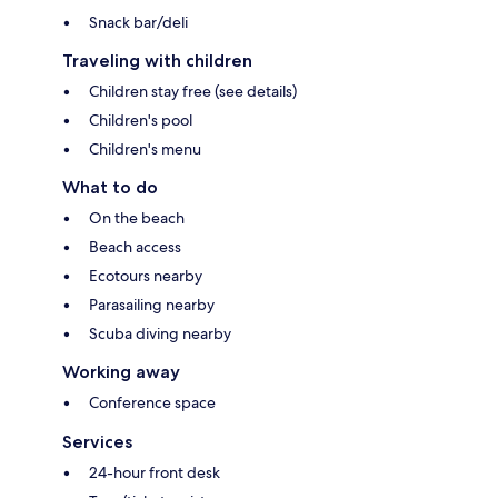
Snack bar/deli
Traveling with children
Children stay free (see details)
Children's pool
Children's menu
What to do
On the beach
Beach access
Ecotours nearby
Parasailing nearby
Scuba diving nearby
Working away
Conference space
Services
24-hour front desk