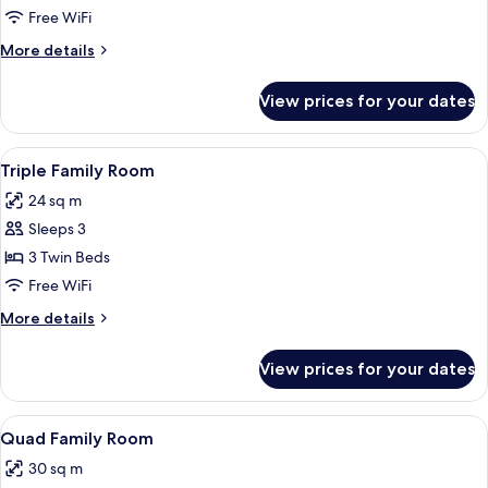
Twin
Free WiFi
Room
More
More details
details
for
View prices for your dates
Deluxe
Twin
Room
View
A hotel room with two beds, each with
5
Triple Family Room
all
24 sq m
photos
Sleeps 3
for
Triple
3 Twin Beds
Family
Free WiFi
Room
More
More details
details
for
View prices for your dates
Triple
Family
Room
View
A hotel room with two single beds, a s
5
Quad Family Room
all
30 sq m
photos