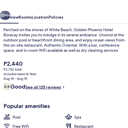
Boracay
vious
Next
91+
Overview
Rooms
Location
Policies
Perched on the shores of White Beach, Golden Phoenix Hotel
Boracay invites you to indulge in its serene ambiance. Unwind at the
outdoor pool or beachfront dining area, and enjoy ocean views from
the on-site restaurant, Authentic Oriental. With a bar, conference
space, and in-room WiFi available as well as dry cleaning services
and luggage storage provided for your convenience.
The
P2,440
current
P2,732 total
price
includes taxes & fees
Terrace/patio
is
Aug 14 - Aug 15
P2,440
Reviews
Good
6.6
See all 125 reviews
6.6 out of 10
Popular amenities
Pool
Spa
Free WiFi
Restaurant