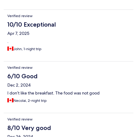
Verified review
10/10 Exceptional
Apr 7, 2025
.
John, 1-night trip
Verified review
6/10 Good
Dec 2, 2024
I don’t like the breakfast. The food was not good
Necolai, 2-night trip
Verified review
8/10 Very good
Dec 26, 2024