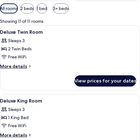
Available
All rooms
2 beds
1 bed
3+ beds
filters
for
Showing 11 of 11 rooms
rooms
View
Minibar, in-room safe, desk, blackout
11
Deluxe Twin Room
all
Sleeps 3
photos
2 Twin Beds
for
Deluxe
Free WiFi
Twin
More
More details
Room
details
for
View prices for your dates
Deluxe
Twin
Room
View
Minibar, in-room safe, desk, blackout
8
Deluxe King Room
all
Sleeps 3
photos
1 King Bed
for
Deluxe
Free WiFi
King
More
More details