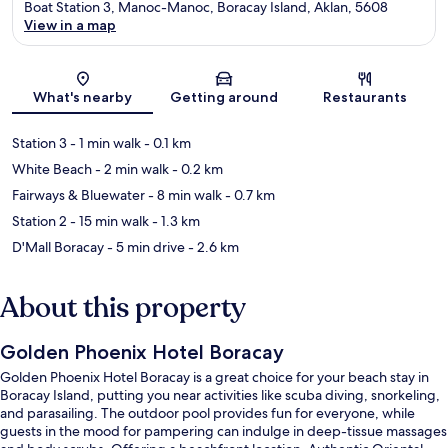
Boat Station 3, Manoc-Manoc, Boracay Island, Aklan, 5608
View in a map
Map
What's nearby
Getting around
Restaurants
Station 3
- 1 min walk
- 0.1 km
White Beach
- 2 min walk
- 0.2 km
Fairways & Bluewater
- 8 min walk
- 0.7 km
Station 2
- 15 min walk
- 1.3 km
D'Mall Boracay
- 5 min drive
- 2.6 km
About this property
Golden Phoenix Hotel Boracay
Golden Phoenix Hotel Boracay is a great choice for your beach stay in
Boracay Island, putting you near activities like scuba diving, snorkeling,
and parasailing. The outdoor pool provides fun for everyone, while
guests in the mood for pampering can indulge in deep-tissue massages