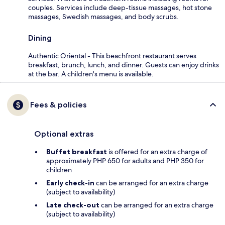
couples. Services include deep-tissue massages, hot stone
massages, Swedish massages, and body scrubs.
Dining
Authentic Oriental - This beachfront restaurant serves
breakfast, brunch, lunch, and dinner. Guests can enjoy drinks
at the bar. A children's menu is available.
Fees & policies
Optional extras
Buffet breakfast
is offered for an extra charge of
approximately PHP 650 for adults and PHP 350 for
children
Early check-in
can be arranged for an extra charge
(subject to availability)
Late check-out
can be arranged for an extra charge
(subject to availability)