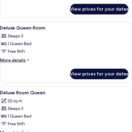
Room
details
for
View prices for your dates
Deluxe
King
Room
View
Minibar, in-room safe, desk, blackout
9
Deluxe Queen Room
all
Sleeps 3
photos
1 Queen Bed
for
Deluxe
Free WiFi
Queen
More
More details
Room
details
for
View prices for your dates
Deluxe
Queen
Room
View
A hotel room with a large bed, two ni
7
Deluxe Room Queen
all
22 sq m
photos
Sleeps 3
for
Deluxe
1 Queen Bed
Room
Free WiFi
Queen