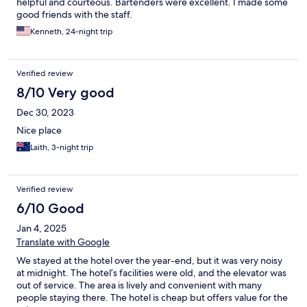
helpful and courteous. Bartenders were excellent. I made some
good friends with the staff.
Kenneth, 24-night trip
Verified review
8/10 Very good
Dec 30, 2023
Nice place
Laith, 3-night trip
Verified review
6/10 Good
Jan 4, 2025
Translate with Google
We stayed at the hotel over the year-end, but it was very noisy
at midnight. The hotel’s facilities were old, and the elevator was
out of service. The area is lively and convenient with many
people staying there. The hotel is cheap but offers value for the