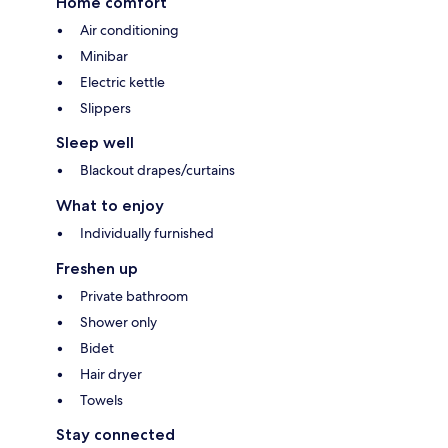
Home comfort
Air conditioning
Minibar
Electric kettle
Slippers
Sleep well
Blackout drapes/curtains
What to enjoy
Individually furnished
Freshen up
Private bathroom
Shower only
Bidet
Hair dryer
Towels
Stay connected