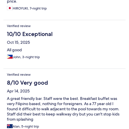
price.
HIROYUKI, 7-night trip
Verified review
10/10 Exceptional
Oct 15, 2025
All good
John, 3-night trip
Verified review
8/10 Very good
Apr 14, 2025
A great friendly bar. Staff were the best. Breakfast buffet was
very Filipino based, nothing for foreigners. As a 77 year old I
found it difficult to walk adjacent to the pool towards my room.
Staff did their best to keep walkway dry but you can't stop kids
from splashing
Alan, 5-night trip