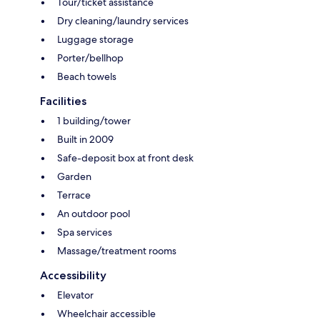
Tour/ticket assistance
Dry cleaning/laundry services
Luggage storage
Porter/bellhop
Beach towels
Facilities
1 building/tower
Built in 2009
Safe-deposit box at front desk
Garden
Terrace
An outdoor pool
Spa services
Massage/treatment rooms
Accessibility
Elevator
Wheelchair accessible