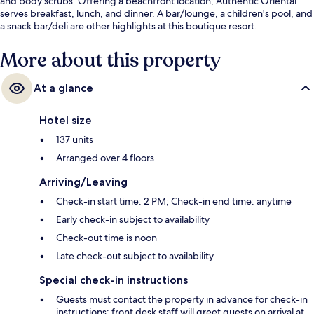
and body scrubs. Offering a beachfront location, Authentic Oriental
serves breakfast, lunch, and dinner. A bar/lounge, a children's pool, and
a snack bar/deli are other highlights at this boutique resort.
More about this property
At a glance
Hotel size
137 units
Arranged over 4 floors
Arriving/Leaving
Check-in start time: 2 PM; Check-in end time: anytime
Early check-in subject to availability
Check-out time is noon
Late check-out subject to availability
Special check-in instructions
Guests must contact the property in advance for check-in
instructions; front desk staff will greet guests on arrival at