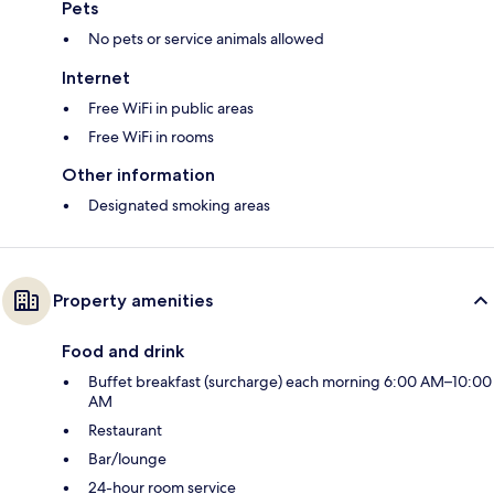
Pets
No pets or service animals allowed
Internet
Free WiFi in public areas
Free WiFi in rooms
Other information
Designated smoking areas
Property amenities
Food and drink
Buffet breakfast (surcharge) each morning 6:00 AM–10:00
AM
Restaurant
Bar/lounge
24-hour room service