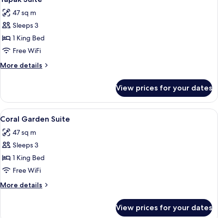
all
47 sq m
photos
Sleeps 3
for
Yapak
1 King Bed
Suite
Free WiFi
More
More details
details
for
View prices for your dates
Yapak
Suite
View
A room with a bed, wicker furniture, a
7
Coral Garden Suite
all
47 sq m
photos
Sleeps 3
for
Coral
1 King Bed
Garden
Free WiFi
Suite
More
More details
details
for
View prices for your dates
Coral