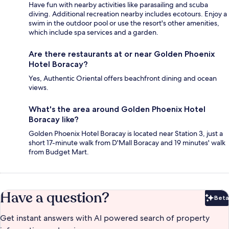
Have fun with nearby activities like parasailing and scuba
diving. Additional recreation nearby includes ecotours. Enjoy a
swim in the outdoor pool or use the resort's other amenities,
which include spa services and a garden.
Are there restaurants at or near Golden Phoenix
Hotel Boracay?
Yes, Authentic Oriental offers beachfront dining and ocean
views.
What's the area around Golden Phoenix Hotel
Boracay like?
Golden Phoenix Hotel Boracay is located near Station 3, just a
short 17-minute walk from D'Mall Boracay and 19 minutes' walk
from Budget Mart.
Have a question?
Beta
Bet
Get instant answers with AI powered search of property