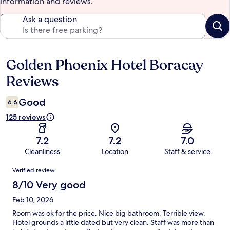
information and reviews.
Ask a question
Golden Phoenix Hotel Boracay
Reviews
Reviews
Good
6.6
125 reviews
7.2
7.2
7.0
Cleanliness
Location
Staff & service
Reviews
Verified review
8/10 Very good
Feb 10, 2026
Room was ok for the price. Nice big bathroom. Terrible view.
Hotel grounds a little dated but very clean. Staff was more than