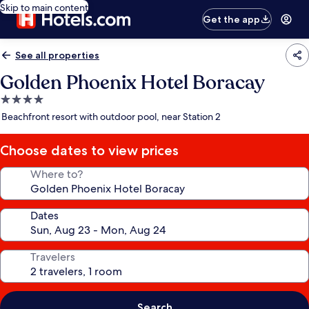
Skip to main content
Get the app
See all properties
Golden Phoenix Hotel Boracay
4.0
star
Beachfront resort with outdoor pool, near Station 2
property
Choose dates to view prices
Where to?
Dates
Travelers
Search