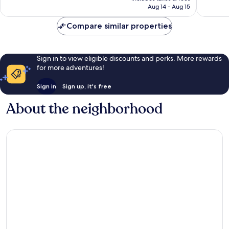
P4,112
Aug 14 - Aug 15
reviews
reviews
Compare similar properties
Sign in to view eligible discounts and perks. More rewards
for more adventures!
Sign in
Sign up, it's free
About the neighborhood