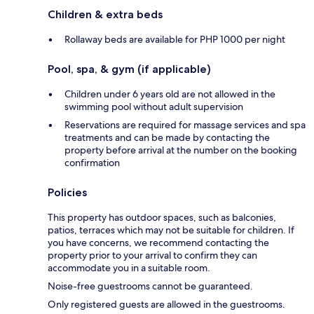
Children & extra beds
Rollaway beds are available for PHP 1000 per night
Pool, spa, & gym (if applicable)
Children under 6 years old are not allowed in the
swimming pool without adult supervision
Reservations are required for massage services and spa
treatments and can be made by contacting the
property before arrival at the number on the booking
confirmation
Policies
This property has outdoor spaces, such as balconies,
patios, terraces which may not be suitable for children. If
you have concerns, we recommend contacting the
property prior to your arrival to confirm they can
accommodate you in a suitable room.
Noise-free guestrooms cannot be guaranteed.
Only registered guests are allowed in the guestrooms.