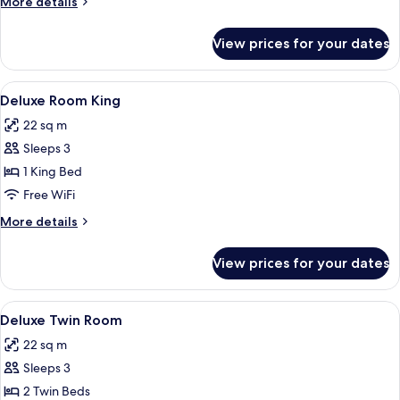
More
More details
details
for
View prices for your dates
Deluxe
Room
Queen
View
A hotel room with a bed featuring a
8
Deluxe Room King
all
22 sq m
photos
Sleeps 3
for
Deluxe
1 King Bed
Room
Free WiFi
King
More
More details
details
for
View prices for your dates
Deluxe
Room
King
View
Minibar, in-room safe, desk, blackout
7
Deluxe Twin Room
all
22 sq m
photos
Sleeps 3
for
Deluxe
2 Twin Beds