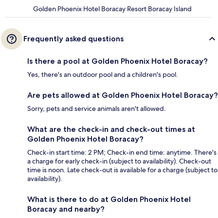
Golden Phoenix Hotel Boracay Resort Boracay Island
Frequently asked questions
Is there a pool at Golden Phoenix Hotel Boracay?
Yes, there's an outdoor pool and a children's pool.
Are pets allowed at Golden Phoenix Hotel Boracay?
Sorry, pets and service animals aren't allowed.
What are the check-in and check-out times at
Golden Phoenix Hotel Boracay?
Check-in start time: 2 PM; Check-in end time: anytime. There's
a charge for early check-in (subject to availability). Check-out
time is noon. Late check-out is available for a charge (subject to
availability).
What is there to do at Golden Phoenix Hotel
Boracay and nearby?