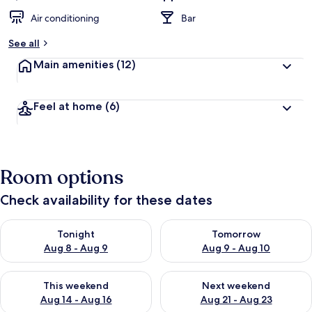
Air conditioning
Bar
See all
Main amenities
(12)
Feel at home
(6)
Room options
Check availability for these dates
Check availability for tonight Aug 8 - Aug 9
Check availability for tomorr
Tonight
Tomorrow
Aug 8 - Aug 9
Aug 9 - Aug 10
Check availability for this weekend Aug 14 - Aug 16
Check availability for next w
This weekend
Next weekend
Aug 14 - Aug 16
Aug 21 - Aug 23