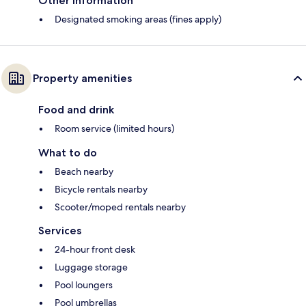
Other information
Designated smoking areas (fines apply)
Property amenities
Food and drink
Room service (limited hours)
What to do
Beach nearby
Bicycle rentals nearby
Scooter/moped rentals nearby
Services
24-hour front desk
Luggage storage
Pool loungers
Pool umbrellas