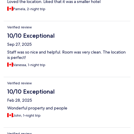
Loved the location. Liked that it was a smaller hotel
Pamela, 2-night trip
Verified review
10/10 Exceptional
Sep 27, 2025
Staff was so nice and helpful. Room was very clean. The location
is perfect!
Vanessa, 1-night trip
Verified review
10/10 Exceptional
Feb 28, 2025
Wonderful property and people
John, 1-night trip
Verified review