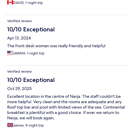
DAVID, 1-night trip
Verified review
10/10 Exceptional
Apr 13, 2024
The front desk woman was really friendly and helpful
LIMING, 1-night trip
Verified review
10/10 Exceptional
Oct 29, 2025
Excellent location in the centre of Nerja. The staff couldn't be
more helpful. Very clean and the rooms are adequate and airy.
Roof top bar and pool with limited views of the sea. Continental
breakfast is plentiful with a good choice. If ever we return to
Nerja, we will book again,
James, 9-night trip