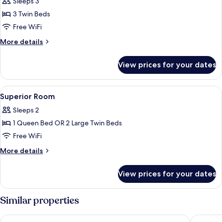
Sleeps 3
for
Triple
3 Twin Beds
Room
Free WiFi
More
More details
details
for
View prices for your dates
Triple
Room
View
A hotel room with a bed, a desk, a chai
8
Superior Room
all
Sleeps 2
photos
1 Queen Bed OR 2 Large Twin Beds
for
Superior
Free WiFi
Room
More
More details
details
for
View prices for your dates
Superior
Room
Similar properties
Nerja VG Hostal Boutique
Sibarys 