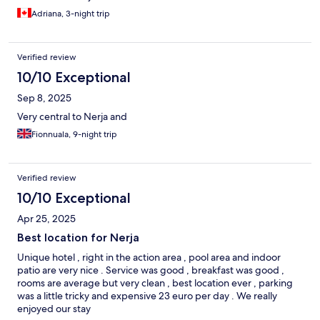
Adriana, 3-night trip
Verified review
10/10 Exceptional
Sep 8, 2025
Very central to Nerja and
Fionnuala, 9-night trip
Verified review
10/10 Exceptional
Apr 25, 2025
Best location for Nerja
Unique hotel , right in the action area , pool area and indoor
patio are very nice . Service was good , breakfast was good ,
rooms are average but very clean , best location ever , parking
was a little tricky and expensive 23 euro per day . We really
enjoyed our stay