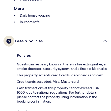
Free local calls
More
Daily housekeeping
In-room safe
Fees & policies
Policies
Guests can rest easy knowing there's a fire extinguisher, a
smoke detector, a security system, and a first aid kit on site.
This property accepts credit cards, debit cards and cash.
Credit cards accepted: Visa, Mastercard
Cash transactions at this property cannot exceed EUR
1000, due to national regulations. For further details,
please contact the property using information in the
booking confirmation.