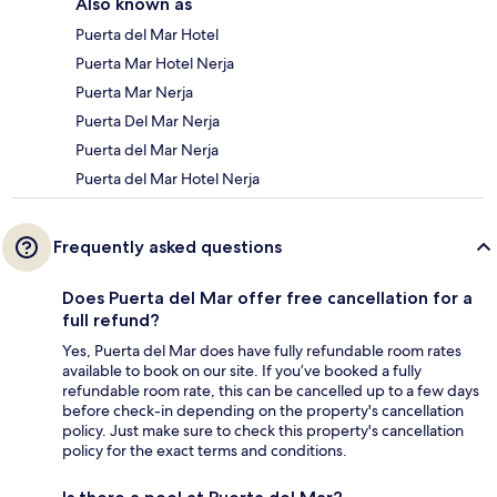
Also known as
Puerta del Mar Hotel
Puerta Mar Hotel Nerja
Puerta Mar Nerja
Puerta Del Mar Nerja
Puerta del Mar Nerja
Puerta del Mar Hotel Nerja
Frequently asked questions
Does Puerta del Mar offer free cancellation for a
full refund?
Yes, Puerta del Mar does have fully refundable room rates
available to book on our site. If you’ve booked a fully
refundable room rate, this can be cancelled up to a few days
before check-in depending on the property's cancellation
policy. Just make sure to check this property's cancellation
policy for the exact terms and conditions.