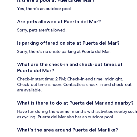
Is there a pool at Puerta del Mar?
Yes, there's an outdoor pool.
Are pets allowed at Puerta del Mar?
Sorry, pets aren't allowed.
Is parking offered on site at Puerta del Mar?
Sorry, there's no onsite parking at Puerta del Mar.
What are the check-in and check-out times at
Puerta del Mar?
Check-in start time: 2 PM; Check-in end time: midnight.
Check-out time is noon. Contactless check-in and check-out
are available.
What is there to do at Puerta del Mar and nearby?
Have fun during the warmer months with activities nearby such
as cycling. Puerta del Mar also has an outdoor pool.
What's the area around Puerta del Mar like?