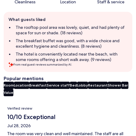
Cleanliness
Location
Staff & service
Guest
What guests liked
review
summary
The rooftop pool area was lovely, quiet, and had plenty of
space for sun or shade. (18 reviews)
The breakfast buffet was good, with a wide choice and
excellent hygiene and cleanliness. (8 reviews)
The hotel is conveniently located near the beach, with
some rooms offering a short walk away. (9 reviews)
From real guest reviews summarized by AI.
Popular mentions
Room
Location
Breakfast
Service staff
Bed
Lobby
Restaurant
Shower
Bar
Value
Reviews
Verified review
10/10 Exceptional
Jul 28, 2026
The room was very clean and well maintained. The staff are all