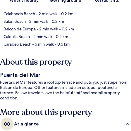
What's nearby
Getting around
Restaurants
Calahonda Beach
- 2 min walk
- 0.2 km
Salon Beach
- 2 min walk
- 0.2 km
Balcon de Europa
- 2 min walk
- 0.2 km
Caletilla Beach
- 2 min walk
- 0.2 km
Carabeo Beach
- 5 min walk
- 0.5 km
About this property
Puerta del Mar
Puerta del Mar features a rooftop terrace and puts you just steps from
Balcon de Europa. Other features include an outdoor pool and a
terrace. Fellow travelers love the helpful staff and overall property
condition.
More about this property
At a glance