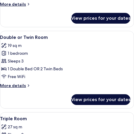
More
More details
details
for
View prices for your dates
Double
Room
Single
View
A hotel room with a bed, a desk, and a
16
Use
Double or Twin Room
all
19 sq m
photos
1 bedroom
for
Double
Sleeps 3
or
1 Double Bed OR 2 Twin Beds
Twin
Free WiFi
Room
More
More details
details
for
View prices for your dates
Double
or
Twin
View
A hotel room with two beds, a desk wit
7
Room
Triple Room
all
27 sq m
photos