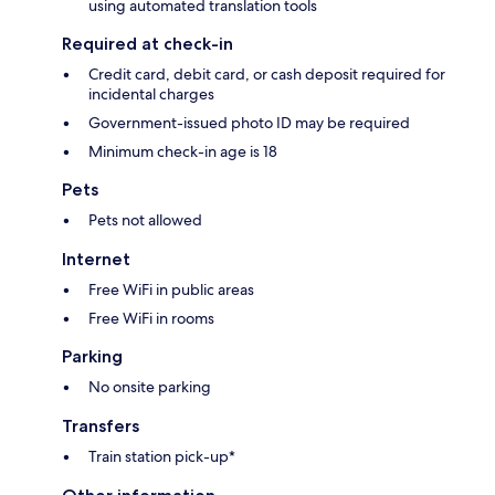
using automated translation tools
Required at check-in
Credit card, debit card, or cash deposit required for
incidental charges
Government-issued photo ID may be required
Minimum check-in age is 18
Pets
Pets not allowed
Internet
Free WiFi in public areas
Free WiFi in rooms
Parking
No onsite parking
Transfers
Train station pick-up*