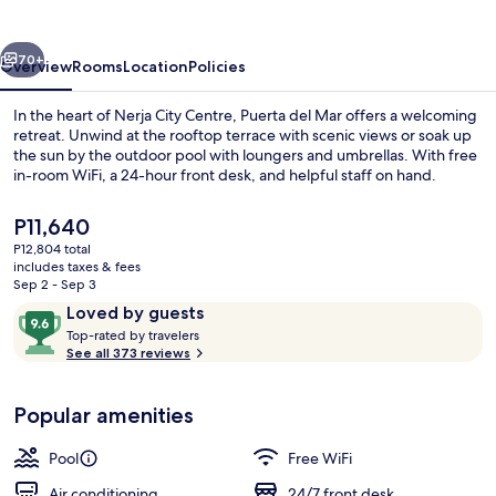
vious
Next
70+
Overview
Rooms
Location
Policies
In the heart of Nerja City Centre, Puerta del Mar offers a welcoming
retreat. Unwind at the rooftop terrace with scenic views or soak up
the sun by the outdoor pool with loungers and umbrellas. With free
in-room WiFi, a 24-hour front desk, and helpful staff on hand.
The
P11,640
current
P12,804 total
price
includes taxes & fees
is
Sep 2 - Sep 3
Poolside bar
P11,640
Reviews
9.6
Loved by guests
T
out
Top-rated by travelers
o
See all 373 reviews
of
p
10,
-
Loved
Popular amenities
r
by
a
guests
t
Pool
Free WiFi
e
d
Air conditioning
24/7 front desk