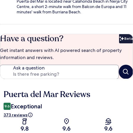
Puerta del Mar is located near Calahonda Beach in Nerja City
Centre, a short 2-minute walk from Balcon de Europa and 11
minutes' walk from Burriana Beach.
Have a question?
Beta
Bet
Get instant answers with AI powered search of property
information and reviews.
Ask a question
Puerta del Mar Reviews
Reviews
Exceptional
9.6
373 reviews
9.8
9.6
9.6