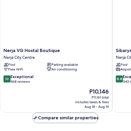
Nerja
Sibarys
Nerja VG Hostal Boutique
Sibary
VG
Hotel
Nerja City Centre
Nerja Ci
Hostal
Boutiqu
Pool
Parking available
Pool
Boutique
Nerja
Free WiFi
Air conditioning
Airport
Nerja
City
City
Centre
10.0
8.8
Exceptional
Exce
10
8.8
Centre
out
out
468 reviews
343 
of
of
The
P10,146
10,
10,
price
Exceptional,
Excellen
P11,161 total
is
includes taxes & fees
468
343
P10,146
Aug 18 - Aug 19
reviews
reviews
Compare similar properties