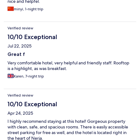
nice and helpfel.
minyi, 1-night trip
Verified review
10/10 Exceptional
Jul 22, 2025
Great f
Very comfortable hotel, very helpful and friendly staff. Rooftop
is a highlight, as was breakfast.
Karen, 7-night trip
Verified review
10/10 Exceptional
Apr 24, 2025
I highly recommend staying at this hotel! Gorgeous property
with clean, safe, and spacious rooms. There is easily accessible
street parking for free as well, and the hotel is located right in
the heart of Nerja.