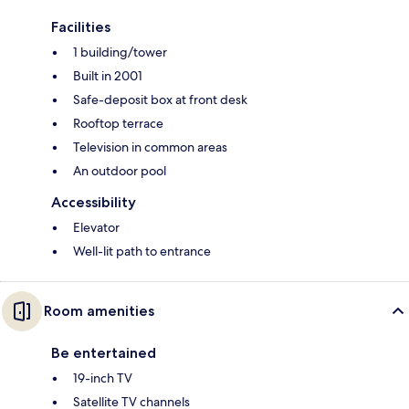
Facilities
1 building/tower
Built in 2001
Safe-deposit box at front desk
Rooftop terrace
Television in common areas
An outdoor pool
Accessibility
Elevator
Well-lit path to entrance
Room amenities
Be entertained
19-inch TV
Satellite TV channels