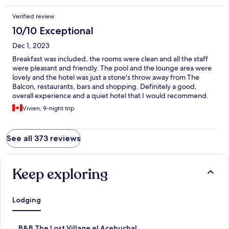
Verified review
10/10 Exceptional
Dec 1, 2023
Breakfast was included, the rooms were clean and all the staff
were pleasant and friendly. The pool and the lounge area were
lovely and the hotel was just a stone's throw away from The
Balcon, restaurants, bars and shopping. Definitely a good,
overall experience and a quiet hotel that I would recommend.
Vivien, 9-night trip
See all 373 reviews
Keep exploring
Lodging
S
B&B The Lost Village el Acebuchal