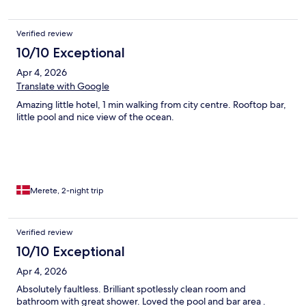
Verified review
10/10 Exceptional
Apr 4, 2026
Translate with Google
Amazing little hotel, 1 min walking from city centre. Rooftop bar,
little pool and nice view of the ocean.
Merete, 2-night trip
Verified review
10/10 Exceptional
Apr 4, 2026
Absolutely faultless. Brilliant spotlessly clean room and
bathroom with great shower. Loved the pool and bar area .