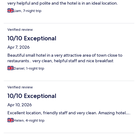
very helpful and polite and the hotel is in an ideal location.
Liam, 7-night trip
Verified review
10/10 Exceptional
Apr 7, 2026
Beautiful small hotel in a very attractive area of town close to
restaurants.. very clean, helpful staff and nice breakfast
Daniel, 1-night trip
Verified review
10/10 Exceptional
Apr 10, 2026
Excellent location, friendly staff and very clean. Amazing hotel….
Helen, 4-night trip