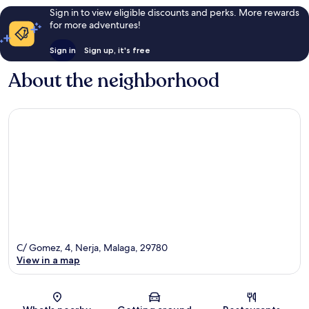
Sign in to view eligible discounts and perks. More rewards
for more adventures!
Sign in
Sign up, it's free
About the neighborhood
C/ Gomez, 4, Nerja, Malaga, 29780
View in a map
Map