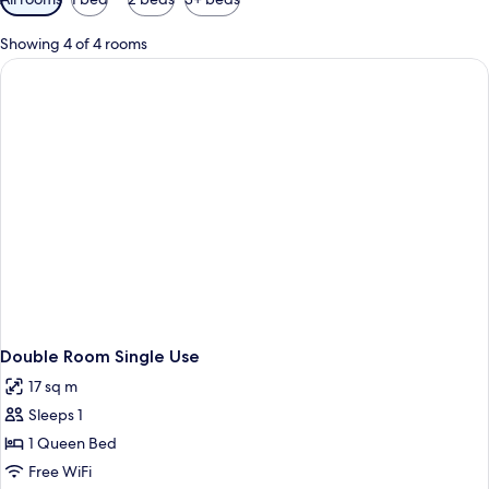
filters
for
Showing 4 of 4 rooms
rooms
Double Room Single Use
17 sq m
Sleeps 1
1 Queen Bed
Free WiFi