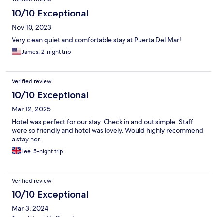
10/10 Exceptional
Nov 10, 2023
Very clean quiet and comfortable stay at Puerta Del Mar!
James, 2-night trip
Verified review
10/10 Exceptional
Mar 12, 2025
Hotel was perfect for our stay. Check in and out simple. Staff
were so friendly and hotel was lovely. Would highly recommend
a stay her.
Lee, 5-night trip
Verified review
10/10 Exceptional
Mar 3, 2024