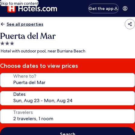
Skip to main content
Get the app
See all properties
Puerta del Mar
3.0
star
Hotel with outdoor pool, near Burriana Beach
property
Choose dates to view prices
Where to?
Dates
Travelers
Search