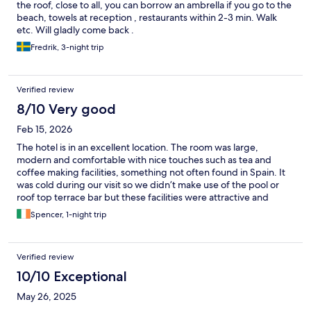
the roof, close to all, you can borrow an ambrella if you go to the
beach, towels at reception , restaurants within 2-3 min. Walk
etc. Will gladly come back .
Fredrik, 3-night trip
Verified review
8/10 Very good
Feb 15, 2026
The hotel is in an excellent location. The room was large,
modern and comfortable with nice touches such as tea and
coffee making facilities, something not often found in Spain. It
was cold during our visit so we didn’t make use of the pool or
roof top terrace bar but these facilities were attractive and
functional.
Spencer, 1-night trip
Verified review
10/10 Exceptional
May 26, 2025