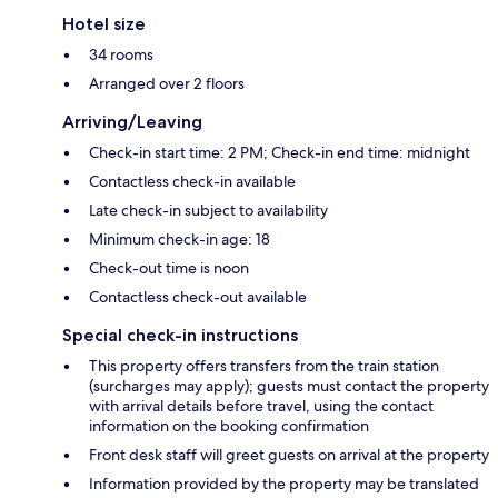
Hotel size
34 rooms
Arranged over 2 floors
Arriving/Leaving
Check-in start time: 2 PM; Check-in end time: midnight
Contactless check-in available
Late check-in subject to availability
Minimum check-in age: 18
Check-out time is noon
Contactless check-out available
Special check-in instructions
This property offers transfers from the train station
(surcharges may apply); guests must contact the property
with arrival details before travel, using the contact
information on the booking confirmation
Front desk staff will greet guests on arrival at the property
Information provided by the property may be translated