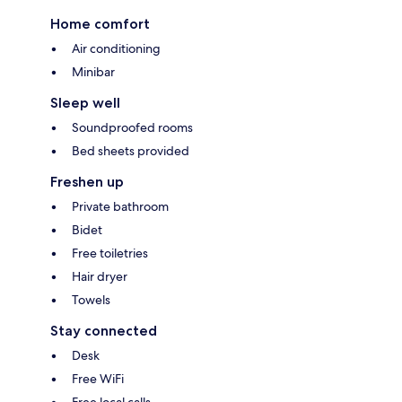
Home comfort
Air conditioning
Minibar
Sleep well
Soundproofed rooms
Bed sheets provided
Freshen up
Private bathroom
Bidet
Free toiletries
Hair dryer
Towels
Stay connected
Desk
Free WiFi