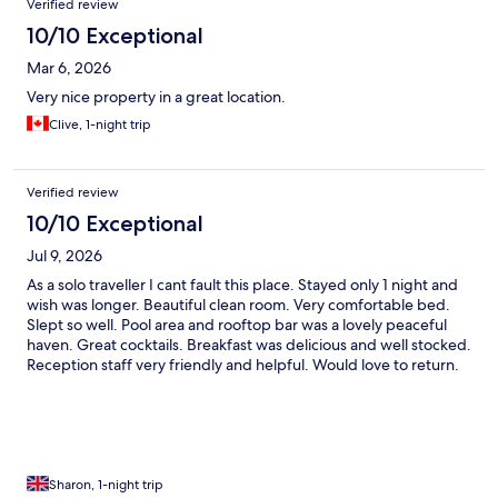
Verified review
10/10 Exceptional
Mar 6, 2026
Very nice property in a great location.
Clive, 1-night trip
Verified review
10/10 Exceptional
Jul 9, 2026
As a solo traveller I cant fault this place. Stayed only 1 night and
wish was longer. Beautiful clean room. Very comfortable bed.
Slept so well. Pool area and rooftop bar was a lovely peaceful
haven. Great cocktails. Breakfast was delicious and well stocked.
Reception staff very friendly and helpful. Would love to return.
Sharon, 1-night trip