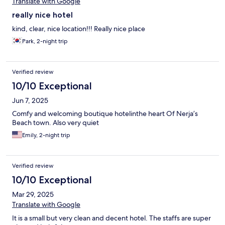
Translate with Google
really nice hotel
kind, clear, nice location!!! Really nice place
Park, 2-night trip
Verified review
10/10 Exceptional
Jun 7, 2025
Comfy and welcoming boutique hotelinthe heart Of Nerja’s
Beach town. Also very quiet
Emily, 2-night trip
Verified review
10/10 Exceptional
Mar 29, 2025
Translate with Google
It is a small but very clean and decent hotel. The staffs are super