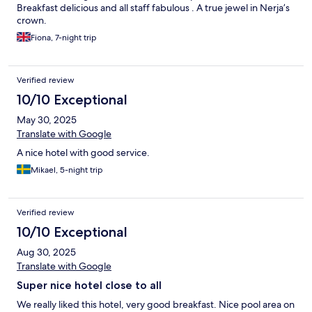
Breakfast delicious and all staff fabulous . A true jewel in Nerja’s
crown.
Fiona, 7-night trip
Verified review
10/10 Exceptional
May 30, 2025
Translate with Google
A nice hotel with good service.
Mikael, 5-night trip
Verified review
10/10 Exceptional
Aug 30, 2025
Translate with Google
Super nice hotel close to all
We really liked this hotel, very good breakfast. Nice pool area on