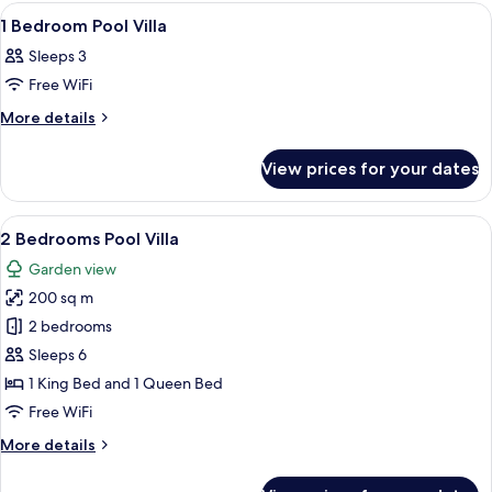
View
Luxury
View
Minibar, in-room safe, desk, iron/iron
7
Sea
Villa
1 Bedroom Pool Villa
all
View
Sleeps 3
Villa
photos
Free WiFi
for
1
More
More details
details
Bedroom
for
Pool
View prices for your dates
1
Villa
Bedroom
Pool
View
Garden view
16
Villa
2 Bedrooms Pool Villa
all
Garden view
photos
200 sq m
for
2
2 bedrooms
Bedrooms
Sleeps 6
Pool
1 King Bed and 1 Queen Bed
Villa
Free WiFi
More
More details
details
for