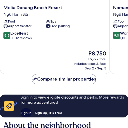
set
Melia
Naman
Melia Danang Beach Resort
Naman
menu
Danang
Retreat
Ngũ Hành Sơn
Ngũ Hà
Beach
Ngũ
Pool
Spa
Pool
Resort
Hành
Airport transfer
Free parking
Airport
Ngũ
Sơn
Hành
8.8
9.0
Excellent
Won
8.8
9.0
Sơn
out
out
1,002 reviews
1,00
of
of
10,
10,
The
P8,750
Excellent,
Wonderf
price
1,002
1,003
P9,922 total
is
reviews
reviews
includes taxes & fees
P8,750
Sep 2 - Sep 3
Compare similar properties
Sign in to view eligible discounts and perks. More rewards
for more adventures!
Sign in
Sign up, it's free
About the neighborhood