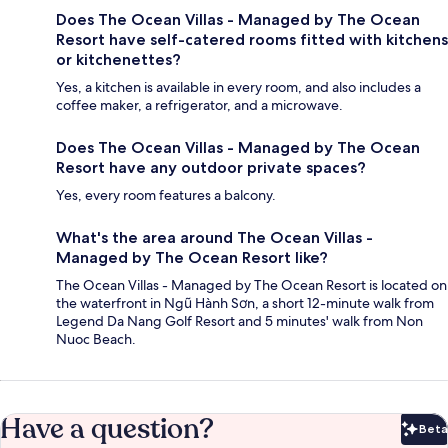
Does The Ocean Villas - Managed by The Ocean
Resort have self-catered rooms fitted with kitchens
or kitchenettes?
Yes, a kitchen is available in every room, and also includes a
coffee maker, a refrigerator, and a microwave.
Does The Ocean Villas - Managed by The Ocean
Resort have any outdoor private spaces?
Yes, every room features a balcony.
What's the area around The Ocean Villas -
Managed by The Ocean Resort like?
The Ocean Villas - Managed by The Ocean Resort is located on
the waterfront in Ngũ Hành Sơn, a short 12-minute walk from
Legend Da Nang Golf Resort and 5 minutes' walk from Non
Nuoc Beach.
Have a question?
Beta
Bet