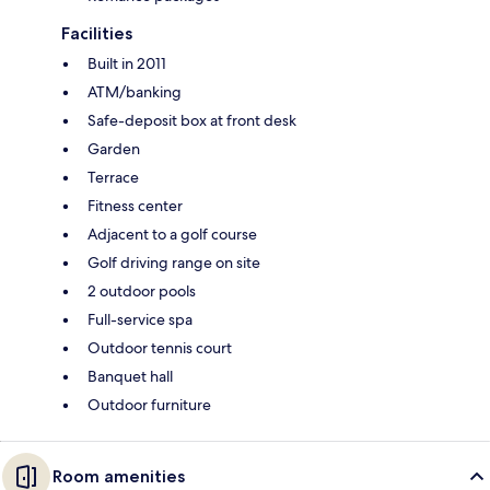
Facilities
Built in 2011
ATM/banking
Safe-deposit box at front desk
Garden
Terrace
Fitness center
Adjacent to a golf course
Golf driving range on site
2 outdoor pools
Full-service spa
Outdoor tennis court
Banquet hall
Outdoor furniture
Room amenities