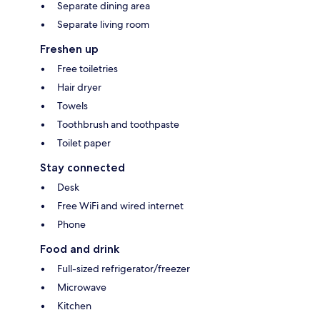
Separate dining area
Separate living room
Freshen up
Free toiletries
Hair dryer
Towels
Toothbrush and toothpaste
Toilet paper
Stay connected
Desk
Free WiFi and wired internet
Phone
Food and drink
Full-sized refrigerator/freezer
Microwave
Kitchen