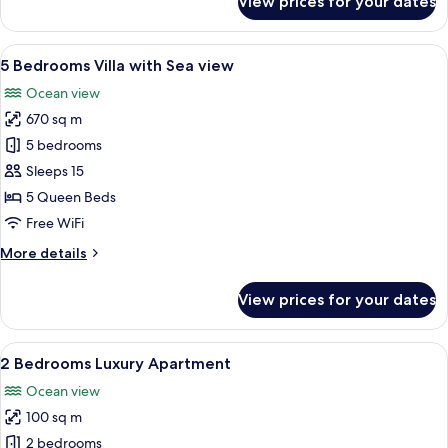
View prices for your dates
5
Bedrooms
Luxury
View
A modern two-story building with lar
17
Villa
5 Bedrooms Villa with Sea view
all
with
Ocean view
Sea
photos
View
670 sq m
for
5
5 bedrooms
Bedrooms
Sleeps 15
Villa
5 Queen Beds
with
Free WiFi
Sea
More
More details
view
details
for
View prices for your dates
5
Bedrooms
Villa
View
A resort with a central swimming pool
7
with
2 Bedrooms Luxury Apartment
all
Sea
Ocean view
view
photos
100 sq m
for
2
2 bedrooms