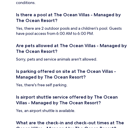
conditions.
Is there a pool at The Ocean Villas - Managed by
The Ocean Resort?
Yes, there are 2 outdoor pools and a children's pool. Guests
have pool access from 6:00 AM to 6:00 PM.
Are pets allowed at The Ocean Villas - Managed by
The Ocean Resort?
Sorry, pets and service animals aren't allowed.
Is parking offered on site at The Ocean Villas -
Managed by The Ocean Resort?
Yes, there's free self parking.
Is airport shuttle service offered by The Ocean
Villas - Managed by The Ocean Resort?
Yes, an airport shuttle is available.
What are the check-in and check-out times at The