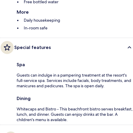
Free bottled water
More
Daily housekeeping
In-room safe
Special features
Spa
Guests can indulge in a pampering treatment at the resort's
full-service spa. Services include facials, body treatments, and
manicures and pedicures. The spa is open daily.
Dining
Whitecaps and Bistro - This beachfront bistro serves breakfast,
lunch, and dinner. Guests can enjoy drinks at the bar. A
children's menu is available.