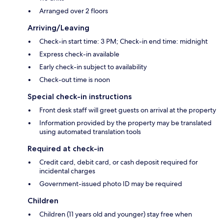
Arranged over 2 floors
Arriving/Leaving
Check-in start time: 3 PM; Check-in end time: midnight
Express check-in available
Early check-in subject to availability
Check-out time is noon
Special check-in instructions
Front desk staff will greet guests on arrival at the property
Information provided by the property may be translated
using automated translation tools
Required at check-in
Credit card, debit card, or cash deposit required for
incidental charges
Government-issued photo ID may be required
Children
Children (11 years old and younger) stay free when