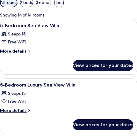
Available
All rooms
2 beds
3+ beds
1 bed
filters
for
Showing 14 of 14 rooms
rooms
View
Living area
5
5-Bedroom Sea View Villa
all
Sleeps 15
photos
Free WiFi
for
5-
More
More details
details
Bedroom
for
Sea
View prices for your dates
5-
View
Bedroom
Villa
Sea
View
Minibar, in-room safe, desk, iron/iron
8
View
5-Bedroom Luxury Sea View Villa
all
Villa
Sleeps 15
photos
Free WiFi
for
5-
More
More details
details
Bedroom
for
Luxury
View prices for your dates
5-
Sea
Bedroom