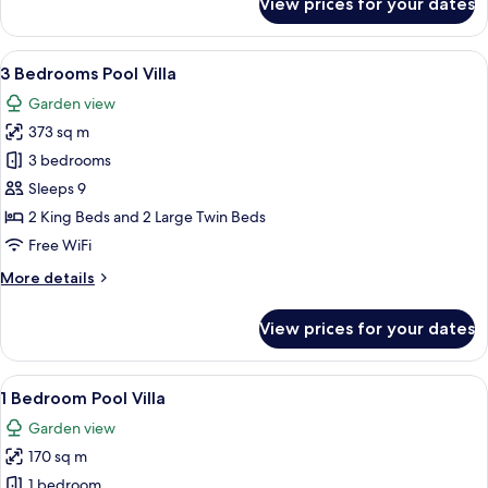
View prices for your dates
2
Bedrooms
Pool
View
A modern residential area with well-m
16
Villa
3 Bedrooms Pool Villa
all
Garden view
photos
373 sq m
for
3
3 bedrooms
Bedrooms
Sleeps 9
Pool
2 King Beds and 2 Large Twin Beds
Villa
Free WiFi
More
More details
details
for
View prices for your dates
3
Bedrooms
Pool
View
A pathway flanked by large terracotta
9
Villa
1 Bedroom Pool Villa
all
Garden view
photos
170 sq m
for
1
1 bedroom