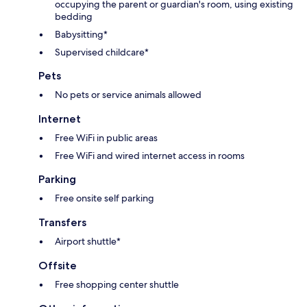
occupying the parent or guardian's room, using existing
bedding
Babysitting*
Supervised childcare*
Pets
No pets or service animals allowed
Internet
Free WiFi in public areas
Free WiFi and wired internet access in rooms
Parking
Free onsite self parking
Transfers
Airport shuttle*
Offsite
Free shopping center shuttle