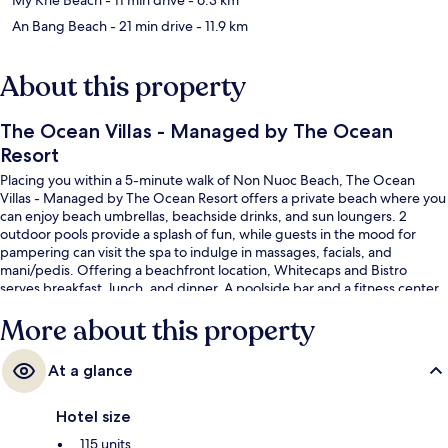
An Bang Beach
- 21 min drive
- 11.9 km
About this property
The Ocean Villas - Managed by The Ocean
Resort
Placing you within a 5-minute walk of Non Nuoc Beach, The Ocean
Villas - Managed by The Ocean Resort offers a private beach where you
can enjoy beach umbrellas, beachside drinks, and sun loungers. 2
outdoor pools provide a splash of fun, while guests in the mood for
pampering can visit the spa to indulge in massages, facials, and
mani/pedis. Offering a beachfront location, Whitecaps and Bistro
serves breakfast, lunch, and dinner. A poolside bar and a fitness center
are offered, and in-room conveniences at this luxurious resort include
More about this property
refrigerators and microwaves.
At a glance
Hotel size
115 units