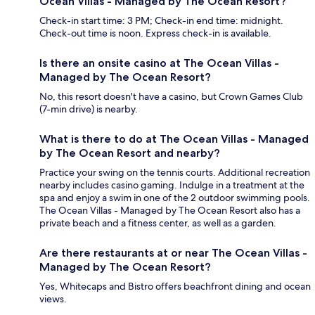
Ocean Villas - Managed by The Ocean Resort?
Check-in start time: 3 PM; Check-in end time: midnight.
Check-out time is noon. Express check-in is available.
Is there an onsite casino at The Ocean Villas -
Managed by The Ocean Resort?
No, this resort doesn't have a casino, but Crown Games Club
(7-min drive) is nearby.
What is there to do at The Ocean Villas - Managed
by The Ocean Resort and nearby?
Practice your swing on the tennis courts. Additional recreation
nearby includes casino gaming. Indulge in a treatment at the
spa and enjoy a swim in one of the 2 outdoor swimming pools.
The Ocean Villas - Managed by The Ocean Resort also has a
private beach and a fitness center, as well as a garden.
Are there restaurants at or near The Ocean Villas -
Managed by The Ocean Resort?
Yes, Whitecaps and Bistro offers beachfront dining and ocean
views.