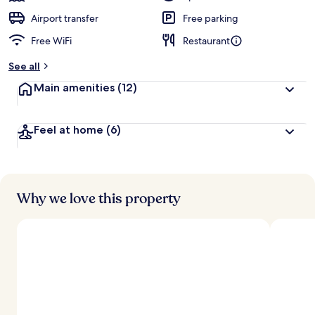
Airport transfer
Free parking
Free WiFi
Restaurant
See all
Main amenities
(12)
Feel at home
(6)
Why we love this property