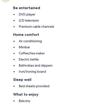
Be entertained
DVD player
LCD television
Premium cable channels
Home comfort
Air conditioning
Minibar
Coffee/tea maker
Electric kettle
Bathrobes and slippers
Iron/ironing board
Sleep well
Bed sheets provided
What to enjoy
Balcony