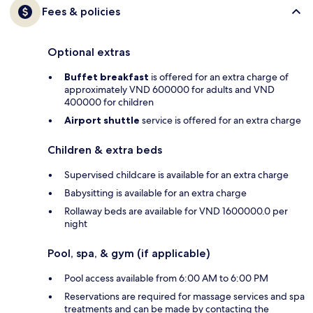
Fees & policies
Optional extras
Buffet breakfast
is offered for an extra charge of
approximately VND 600000 for adults and VND
400000 for children
Airport shuttle
service is offered for an extra charge
Children & extra beds
Supervised childcare is available for an extra charge
Babysitting is available for an extra charge
Rollaway beds are available for VND 1600000.0 per
night
Pool, spa, & gym (if applicable)
Pool access available from 6:00 AM to 6:00 PM
Reservations are required for massage services and spa
treatments and can be made by contacting the