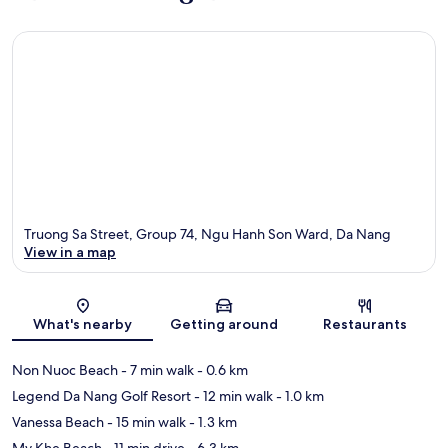
Truong Sa Street, Group 74, Ngu Hanh Son Ward, Da Nang
View in a map
Map
What's nearby
Getting around
Restaurants
Non Nuoc Beach
- 7 min walk
- 0.6 km
Legend Da Nang Golf Resort
- 12 min walk
- 1.0 km
Vanessa Beach
- 15 min walk
- 1.3 km
My Khe Beach
- 11 min drive
- 6.3 km