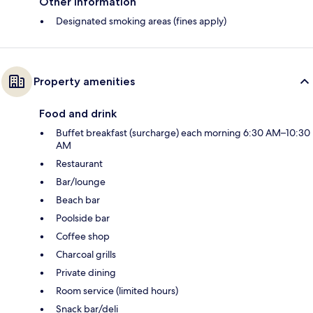
Other information
Designated smoking areas (fines apply)
Property amenities
Food and drink
Buffet breakfast (surcharge) each morning 6:30 AM–10:30
AM
Restaurant
Bar/lounge
Beach bar
Poolside bar
Coffee shop
Charcoal grills
Private dining
Room service (limited hours)
Snack bar/deli