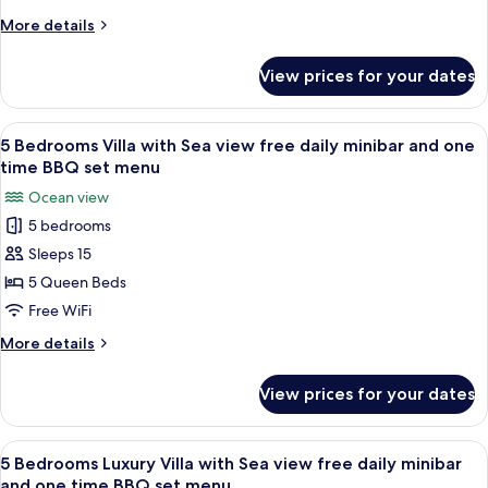
Bedrooms,
More
More details
Garden
details
View
for
View prices for your dates
Bungalow,
2
Bedrooms,
View
Minibar, in-room safe, desk, iron/iron
14
Garden
5 Bedrooms Villa with Sea view free daily minibar and one
all
View
time BBQ set menu
photos
Ocean view
for
5 bedrooms
5
Sleeps 15
Bedrooms
Villa
5 Queen Beds
with
Free WiFi
Sea
More
More details
view
details
free
for
View prices for your dates
5
daily
Bedrooms
minibar
Villa
View
A modern infinity pool with clear view
and
15
with
5 Bedrooms Luxury Villa with Sea view free daily minibar
all
Sea
one
and one time BBQ set menu