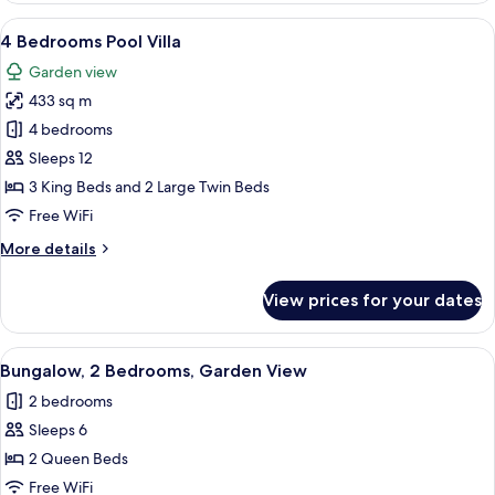
Luxury
View
A modern two-story house with a well-
18
Apartment
4 Bedrooms Pool Villa
all
Garden view
photos
433 sq m
for
4
4 bedrooms
Bedrooms
Sleeps 12
Pool
3 King Beds and 2 Large Twin Beds
Villa
Free WiFi
More
More details
details
for
View prices for your dates
4
Bedrooms
Pool
View
A modern living room with a sofa, a cof
8
Villa
Bungalow, 2 Bedrooms, Garden View
all
2 bedrooms
photos
Sleeps 6
for
Bungalow,
2 Queen Beds
2
Free WiFi