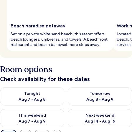
Beach paradise getaway
Work m
Set on a private white sand beach, this resort offers
Located 
beach loungers, umbrellas, and towels. A beachfront
beach, t
restaurant and beach bar await mere steps away.
services
Room options
Check availability for these dates
Check availability for tonight Aug 7 - Aug 8
Check availability for tomorr
Tonight
Tomorrow
Aug 7 - Aug 8
Aug 8 - Aug 9
Check availability for this weekend Aug 7 - Aug 9
Check availability for next we
This weekend
Next weekend
Aug 7 - Aug 9
Aug 14 - Aug 16