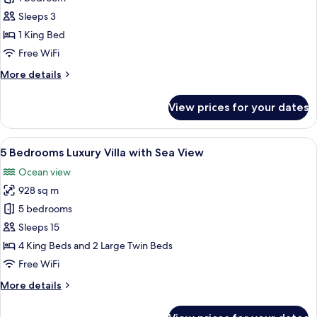
Bedroom
Sleeps 3
Pool
1 King Bed
Villa
Free WiFi
More
More details
details
for
View prices for your dates
1
Bedroom
Pool
View
Private pool
20
Villa
5 Bedrooms Luxury Villa with Sea View
all
Ocean view
photos
928 sq m
for
5
5 bedrooms
Bedrooms
Sleeps 15
Luxury
4 King Beds and 2 Large Twin Beds
Villa
Free WiFi
with
More
More details
Sea
details
View
for