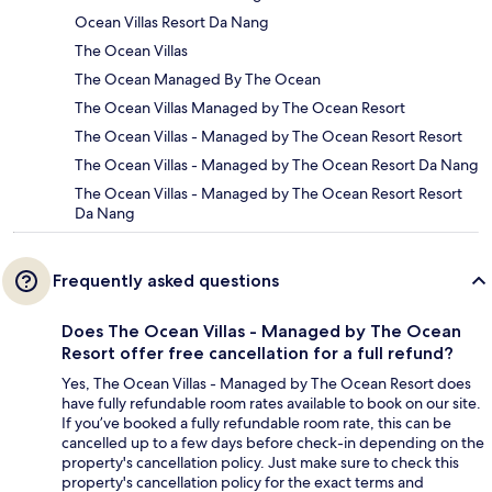
Ocean Villas Resort Da Nang
The Ocean Villas
The Ocean Managed By The Ocean
The Ocean Villas Managed by The Ocean Resort
The Ocean Villas - Managed by The Ocean Resort Resort
The Ocean Villas - Managed by The Ocean Resort Da Nang
The Ocean Villas - Managed by The Ocean Resort Resort
Da Nang
Frequently asked questions
Does The Ocean Villas - Managed by The Ocean
Resort offer free cancellation for a full refund?
Yes, The Ocean Villas - Managed by The Ocean Resort does
have fully refundable room rates available to book on our site.
If you’ve booked a fully refundable room rate, this can be
cancelled up to a few days before check-in depending on the
property's cancellation policy. Just make sure to check this
property's cancellation policy for the exact terms and