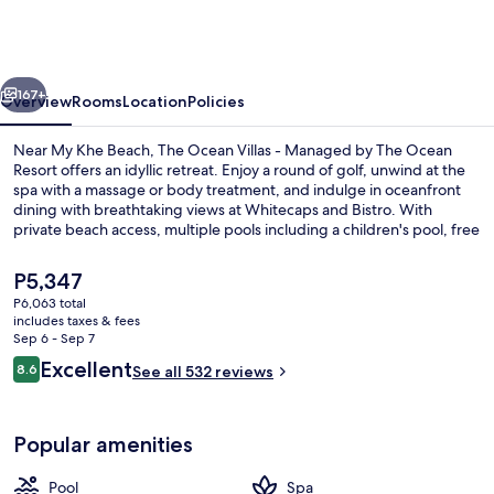
Villas
-
Managed
vious
Next
by
167+
Overview
Rooms
Location
Policies
The
Near My Khe Beach, The Ocean Villas - Managed by The Ocean
Ocean
Resort offers an idyllic retreat. Enjoy a round of golf, unwind at the
spa with a massage or body treatment, and indulge in oceanfront
Resort
dining with breathtaking views at Whitecaps and Bistro. With
private beach access, multiple pools including a children's pool, free
in-room WiFi and sun loungers for all to enjoy.
The
P5,347
current
P6,063 total
price
includes taxes & fees
2 outdoor pools, open 6:00 AM to 6:0
is
Sep 6 - Sep 7
P5,347
Reviews
Excellent
8.6
See all 532 reviews
8.6 out of 10
Popular amenities
Pool
Spa