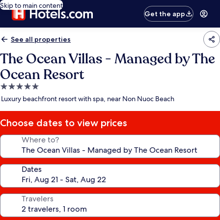
Skip to main content
Get the app
See all properties
The Ocean Villas - Managed by The
Ocean Resort
5.0
star
Luxury beachfront resort with spa, near Non Nuoc Beach
property
Choose dates to view prices
Where to?
Dates
Travelers