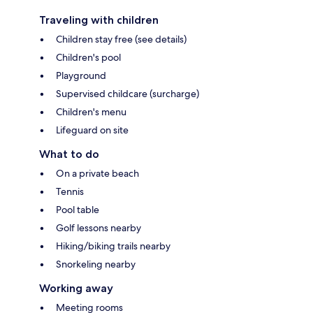
Traveling with children
Children stay free (see details)
Children's pool
Playground
Supervised childcare (surcharge)
Children's menu
Lifeguard on site
What to do
On a private beach
Tennis
Pool table
Golf lessons nearby
Hiking/biking trails nearby
Snorkeling nearby
Working away
Meeting rooms