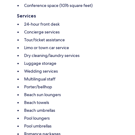
Conference space (1076 square feet)
Services
24-hour front desk
Concierge services
Tour/ticket assistance
Limo or town car service
Dry cleaning/laundry services
Luggage storage
Wedding services
Multilingual staff
Porter/bellhop
Beach sun loungers
Beach towels
Beach umbrellas
Pool loungers
Pool umbrellas
Romance packages