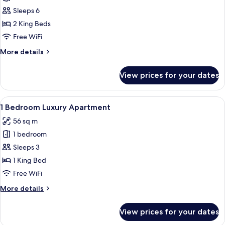
Bedrooms
Sleeps 6
Luxury
2 King Beds
Apartment
Free WiFi
More
More details
details
for
View prices for your dates
2
Bedrooms
Luxury
View
A bedroom with a wooden bed, a wardr
8
Apartment
1 Bedroom Luxury Apartment
all
56 sq m
photos
1 bedroom
for
1
Sleeps 3
Bedroom
1 King Bed
Luxury
Free WiFi
Apartment
More
More details
details
for
View prices for your dates
1
Bedroom