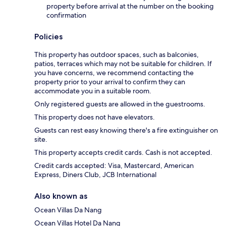
property before arrival at the number on the booking
confirmation
Policies
This property has outdoor spaces, such as balconies,
patios, terraces which may not be suitable for children. If
you have concerns, we recommend contacting the
property prior to your arrival to confirm they can
accommodate you in a suitable room.
Only registered guests are allowed in the guestrooms.
This property does not have elevators.
Guests can rest easy knowing there's a fire extinguisher on
site.
This property accepts credit cards. Cash is not accepted.
Credit cards accepted: Visa, Mastercard, American
Express, Diners Club, JCB International
Also known as
Ocean Villas Da Nang
Ocean Villas Hotel Da Nang