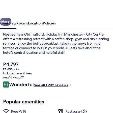
Manchester
-
City
vious
Next
Centre
164+
Overview
Rooms
Location
Policies
by
Nestled near Old Trafford, Holiday Inn Manchester - City Centre
IHG
offers a refreshing retreat with a coffee shop, gym and dry cleaning
services. Enjoy the buffet breakfast, take in the views from the
terrace or connect to WiFi in your room. Guests rave about the
hotel's central location and helpful staff.
The
P4,797
current
P5,855 total
price
includes taxes & fees
Bar (on property)
is
Aug 16 - Aug 17
P4,797
Reviews
Wonderful
9.2
See all 1,932 reviews
9.2 out of 10
Popular amenities
Free WiFi
Restaurant