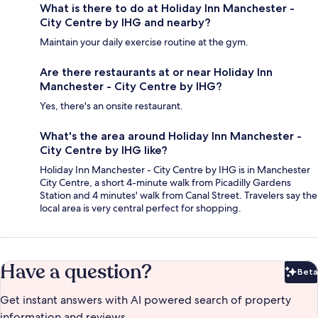
What is there to do at Holiday Inn Manchester -
City Centre by IHG and nearby?
Maintain your daily exercise routine at the gym.
Are there restaurants at or near Holiday Inn
Manchester - City Centre by IHG?
Yes, there's an onsite restaurant.
What's the area around Holiday Inn Manchester -
City Centre by IHG like?
Holiday Inn Manchester - City Centre by IHG is in Manchester
City Centre, a short 4-minute walk from Picadilly Gardens
Station and 4 minutes' walk from Canal Street. Travelers say the
local area is very central perfect for shopping.
Have a question?
Beta
Bet
Get instant answers with AI powered search of property
information and reviews.