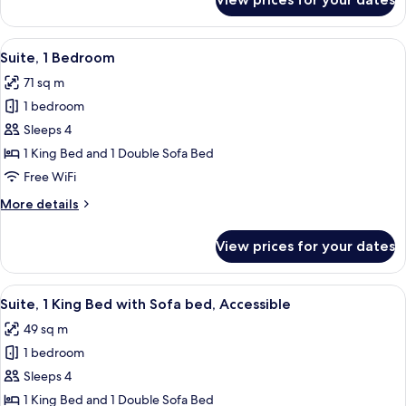
Suite,
bed,
1
City
King
View
A modern hotel room with a round dinin
View
7
Bed
Suite, 1 Bedroom
all
with
71 sq m
Sofa
photos
bed,
1 bedroom
for
City
Suite,
Sleeps 4
View
1
1 King Bed and 1 Double Sofa Bed
Bedroom
Free WiFi
More
More details
details
for
View prices for your dates
Suite,
1
Bedroom
View
A modern bathroom with a toilet, sink
8
Suite, 1 King Bed with Sofa bed, Accessible
all
49 sq m
photos
1 bedroom
for
Suite,
Sleeps 4
1
1 King Bed and 1 Double Sofa Bed