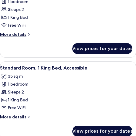
1 bedroom
for
Premium
Sleeps 2
Room,
1 King Bed
1
Free WiFi
King
More
More details
Bed
details
for
View prices for your dates
Premium
Room,
1
View
A modern bathroom with a toilet, sink
6
King
Standard Room, 1 King Bed, Accessible
all
Bed
35 sq m
photos
1 bedroom
for
Standard
Sleeps 2
Room,
1 King Bed
1
Free WiFi
King
More
More details
Bed,
details
Accessible
for
View prices for your dates
Standard