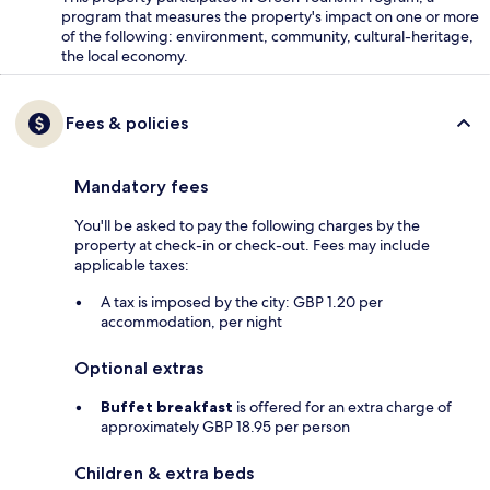
program that measures the property's impact on one or more
of the following: environment, community, cultural-heritage,
the local economy.
Fees & policies
Mandatory fees
You'll be asked to pay the following charges by the
property at check-in or check-out. Fees may include
applicable taxes:
A tax is imposed by the city: GBP 1.20 per
accommodation, per night
Optional extras
Buffet breakfast
is offered for an extra charge of
approximately GBP 18.95 per person
Children & extra beds