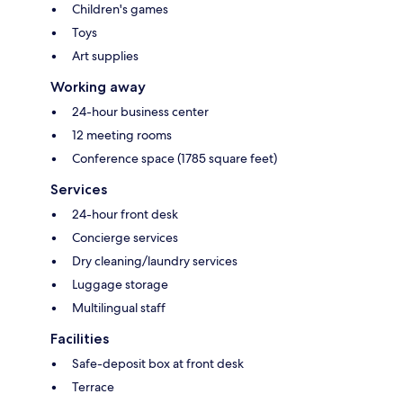
Children's games
Toys
Art supplies
Working away
24-hour business center
12 meeting rooms
Conference space (1785 square feet)
Services
24-hour front desk
Concierge services
Dry cleaning/laundry services
Luggage storage
Multilingual staff
Facilities
Safe-deposit box at front desk
Terrace