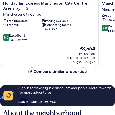
Holiday
Manches
Holiday Inn Express Manchester City Centre
Manche
Inn
Marriott
Arena by IHG
Manches
Express
Hotel
Manchester City Centre
Spa
Manchester
Piccadill
Free W
City
Free breakfast
Parking available
Manches
Free WiFi
Connecting rooms
Centre
City
9.0
Won
9.0
available
Arena
Centre
out
1,33
by
8.6
of
Excellent
8.6
IHG
out
10,
1,331 reviews
Manchester
of
Wonderf
The
P3,564
City
10,
1,333
price
Centre
Excellent,
reviews
P4,375 total
is
includes taxes & fees
1,331
P3,564
Aug 23 - Aug 24
reviews
Compare similar properties
Sign in to view eligible discounts and perks. More rewards
for more adventures!
Sign in
Sign up, it's free
About the neighborhood