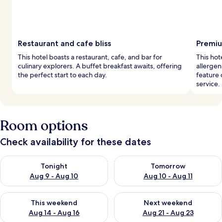
Restaurant and cafe bliss
Premiu
This hotel boasts a restaurant, cafe, and bar for
This hot
culinary explorers. A buffet breakfast awaits, offering
allerge
the perfect start to each day.
feature 
service.
Room options
Check availability for these dates
Check availability for tonight Aug 9 - Aug 10
Check availability for tomorro
Tonight
Tomorrow
Aug 9 - Aug 10
Aug 10 - Aug 11
Check availability for this weekend Aug 14 - Aug 16
Check availability for next w
This weekend
Next weekend
Aug 14 - Aug 16
Aug 21 - Aug 23