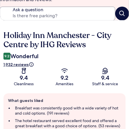
Ask a question
Holiday Inn Manchester - City
Reviews
Centre by IHG Reviews
Wonderful
9.2
1,932 reviews
9.4
9.2
9.4
Cleanliness
Amenities
Staff & service
Guest
What guests liked
review
summary
Breakfast was consistently good with a wide variety of hot
and cold options. (191 reviews)
The hotel restaurant served excellent food and offered a
great breakfast with a good choice of options. (53 reviews)