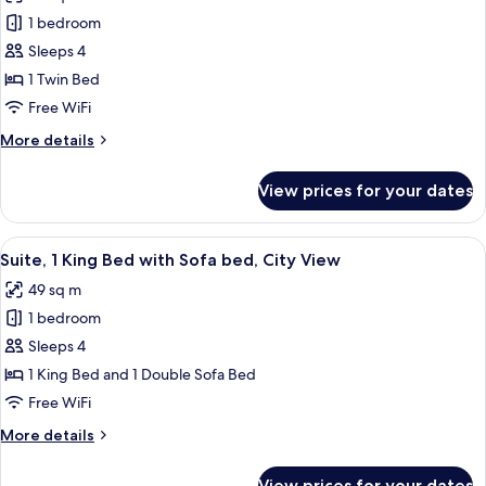
photos
1 bedroom
for
Suite,
Sleeps 4
1
1 Twin Bed
Bedroom
Free WiFi
(Canal
More
More details
View)
details
for
View prices for your dates
Suite,
1
Bedroom
View
A modern hotel room with a large bed, 
12
(Canal
Suite, 1 King Bed with Sofa bed, City View
all
View)
49 sq m
photos
1 bedroom
for
Suite,
Sleeps 4
1
1 King Bed and 1 Double Sofa Bed
King
Free WiFi
Bed
More
More details
with
details
Sofa
for
View prices for your dates