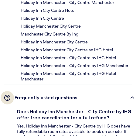
Holiday Inn Manchester - City Centre Manchester
Holiday Inn City Centre Hotel
Holiday Inn City Centre
Holiday Manchester City Centre
Manchester City Centre By Ihg
Holiday Inn Manchester City Centre
Holiday Inn Manchester City Centre an IHG Hotel
Holiday Inn Manchester - City Centre by IHG Hotel
Holiday Inn Manchester - City Centre by IHG Manchester
Holiday Inn Manchester - City Centre by IHG Hotel
Manchester
Frequently asked questions
Does Holiday Inn Manchester - City Centre by IHG
offer free cancellation for a full refund?
Yes, Holiday Inn Manchester - City Centre by IHG does have
fully refundable room rates available to book on our site. If