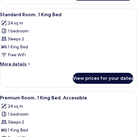
Room,
1
View
A hotel room with a large bed, two bed
5
King
Standard Room, 1 King Bed
all
Bed,
24 sq m
Accessible
photos
1 bedroom
for
Standard
Sleeps 2
Room,
1 King Bed
1
Free WiFi
King
More
More details
Bed
details
for
View prices for your dates
Standard
Room,
1
View
A modern bathroom with a toilet, sink
7
King
Premium Room, 1 King Bed, Accessible
all
Bed
24 sq m
photos
1 bedroom
for
Premium
Sleeps 2
Room,
1 King Bed
1