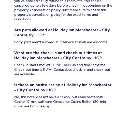
you’ve booked a fully refundable room rate, this can be
cancelled up to a few days before check-in depending on the
property's cancellation policy. Just make sure to check this
property's cancellation policy for the exact terms and
conditions.
Are pets allowed at Holiday Inn Manchester - City
Centre by IHG?
Sorry, pets aren't allowed, but service animals are welcome.
What are the check-in and check-out times at
Holiday Inn Manchester - City Centre by IHG?
Check-in start time: 3:00 PM; Check-in end time: anytime.
Check-out time is 11 AM. Contactless check-in and check-out
are available.
Is there an onsite casino at Holiday Inn Manchester
- City Centre by IHG?
No, this hotel doesn't have a casino, but Manchester235
Casino (17-min walk) and Grosvenor Casino Bolton (20-min
drive) are both nearby.