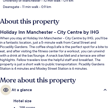
University of Manchester
- 10 min walk
- 0.9 km
Deansgate
- 11 min walk
- 0.9 km
About this property
Holiday Inn Manchester - City Centre by IHG
When you stay at Holiday Inn Manchester - City Centre by IHG, you'll be
in a fantastic location, just a 5-minute walk from Canal Street and
Piccadilly Gardens. The coffee shop/cafe is the perfect spot for a bite to
eat, and after visiting the fitness center for a workout, you can unwind
with a drink at the bar/lounge. A snack bar/deli and a terrace are other
highlights. Fellow travelers love the helpful staff and breakfast. The
property is just a short walk to public transportation: Picadilly Gardens
Station is 4 minutes and Mosley Street Station is 6 minutes.
More about this property
At a glance
Hotel size
298 rooms