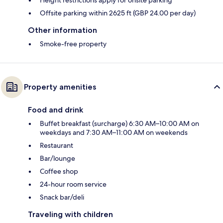
Offsite parking within 2625 ft (GBP 24.00 per day)
Other information
Smoke-free property
Property amenities
Food and drink
Buffet breakfast (surcharge) 6:30 AM–10:00 AM on
weekdays and 7:30 AM–11:00 AM on weekends
Restaurant
Bar/lounge
Coffee shop
24-hour room service
Snack bar/deli
Traveling with children