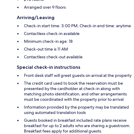
Arranged over 9 floors
Arriving/Leaving
Check-in start time: 3:00 PM; Check-in end time: anytime
Contactless check-in available
Minimum check-in age: 18
Check-out time is 11 AM
Contactless check-out available
Special check-in instructions
Front desk staff will greet guests on arrival at the property
The credit card used to book the reservation must be
presented by the cardholder at check-in along with
matching photo identification, and other arrangements
must be coordinated with the property prior to arrival
Information provided by the property may be translated
using automated translation tools
Guests booked in breakfast included rate plans receive
breakfast for up to 2 adults who are sharing a guestroom.
Breakfast fees apply for additional guests.