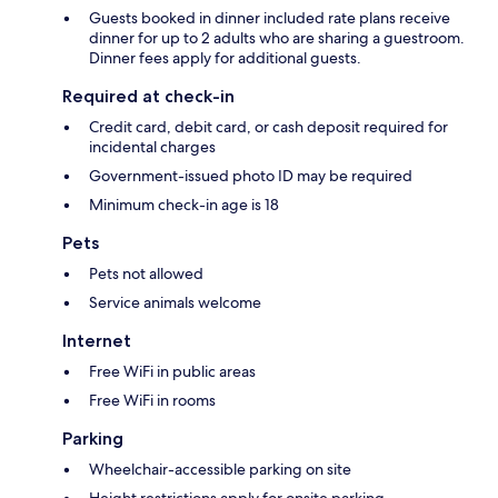
Guests booked in dinner included rate plans receive
dinner for up to 2 adults who are sharing a guestroom.
Dinner fees apply for additional guests.
Required at check-in
Credit card, debit card, or cash deposit required for
incidental charges
Government-issued photo ID may be required
Minimum check-in age is 18
Pets
Pets not allowed
Service animals welcome
Internet
Free WiFi in public areas
Free WiFi in rooms
Parking
Wheelchair-accessible parking on site
Height restrictions apply for onsite parking