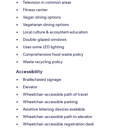
Television in common areas
Fitness center
Vegan dining options
Vegetarian dining options
Local culture & ecosystem education
Double-glazed windows
Uses some LED lighting
Comprehensive food waste policy
Waste recycling policy
Accessibility
Braille/raised signage
Elevator
Wheelchair-accessible path of travel
Wheelchair-accessible parking
Assistive listening devices available
Wheelchair-accessible path to elevator
Wheelchair-accessible registration desk