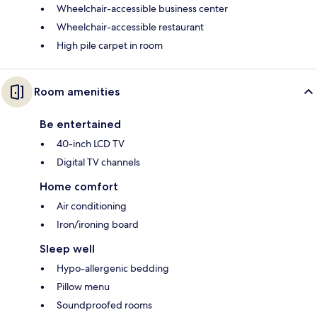
Wheelchair-accessible business center
Wheelchair-accessible restaurant
High pile carpet in room
Room amenities
Be entertained
40-inch LCD TV
Digital TV channels
Home comfort
Air conditioning
Iron/ironing board
Sleep well
Hypo-allergenic bedding
Pillow menu
Soundproofed rooms