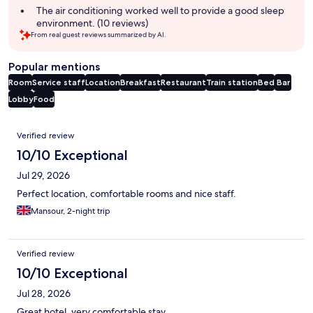
The air conditioning worked well to provide a good sleep
environment. (10 reviews)
From real guest reviews summarized by AI.
Popular mentions
Room
Service staff
Location
Breakfast
Restaurant
Train station
Bed
Bar
Lobby
Food
Reviews
Verified review
10/10 Exceptional
Jul 29, 2026
Perfect location, comfortable rooms and nice staff.
Mansour, 2-night trip
Verified review
10/10 Exceptional
Jul 28, 2026
Great hotel, very comfortable stay