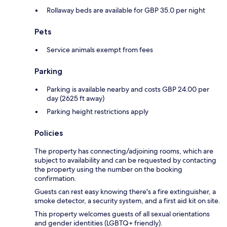
Rollaway beds are available for GBP 35.0 per night
Pets
Service animals exempt from fees
Parking
Parking is available nearby and costs GBP 24.00 per
day (2625 ft away)
Parking height restrictions apply
Policies
The property has connecting/adjoining rooms, which are
subject to availability and can be requested by contacting
the property using the number on the booking
confirmation.
Guests can rest easy knowing there's a fire extinguisher, a
smoke detector, a security system, and a first aid kit on site.
This property welcomes guests of all sexual orientations
and gender identities (LGBTQ+ friendly).