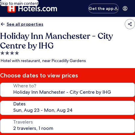
Skip to main content
Get the app
See all properties
Holiday Inn Manchester - City
Centre by IHG
4.0
star
Hotel with restaurant, near Piccadilly Gardens
property
Choose dates to view prices
Where to?
Dates
Travelers