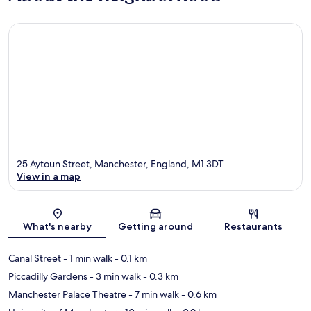
25 Aytoun Street, Manchester, England, M1 3DT
View in a map
Map
What's nearby
Getting around
Restaurants
Canal Street
- 1 min walk
- 0.1 km
Piccadilly Gardens
- 3 min walk
- 0.3 km
Manchester Palace Theatre
- 7 min walk
- 0.6 km