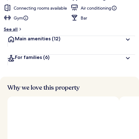
Connecting rooms available
Air conditioning
Gym
Bar
See all
Main amenities
(12)
For families
(6)
Why we love this property