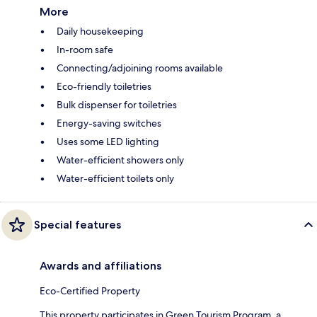
More
Daily housekeeping
In-room safe
Connecting/adjoining rooms available
Eco-friendly toiletries
Bulk dispenser for toiletries
Energy-saving switches
Uses some LED lighting
Water-efficient showers only
Water-efficient toilets only
Special features
Awards and affiliations
Eco-Certified Property
This property participates in Green Tourism Program, a