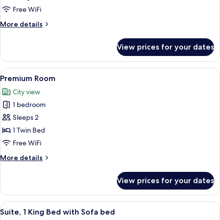
King
Free WiFi
Bed
More
More details
with
details
Sofa
for
View prices for your dates
Suite,
bed,
1
Accessible
King
View
A hotel room with a bed, a desk with a
3
Bed
Premium Room
all
with
City view
Sofa
photos
bed,
1 bedroom
for
Accessible
Premium
Sleeps 2
Room
1 Twin Bed
Free WiFi
More
More details
details
for
View prices for your dates
Premium
Room
View
A modern living room with a blue sofa,
9
Suite, 1 King Bed with Sofa bed
all