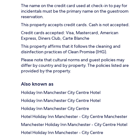
The name on the credit card used at check-in to pay for
incidentals must be the primary name on the guestroom
reservation.
This property accepts credit cards. Cash is not accepted.
Credit cards accepted: Visa, Mastercard, American
Express, Diners Club, Carte Blanche
This property affirms that it follows the cleaning and
disinfection practices of Clean Promise (IHG).
Please note that cultural norms and guest policies may
differ by country and by property. The policies listed are
provided by the property.
Also known as
Holiday Inn Manchester City Centre Hotel
Holiday Inn Manchester City Centre Hotel
Holiday Inn Manchester City Centre
Hotel Holiday Inn Manchester - City Centre Manchester
Manchester Holiday Inn Manchester - City Centre Hotel
Hotel Holiday Inn Manchester - City Centre