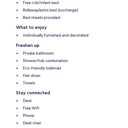
Free crib/infant bed
Rollaway/extra bed (surcharge)
Bed sheets provided
What to enjoy
Individually furnished and decorated
Freshen up
Private bathroom
Shower/tub combination
Eco-friendly toiletries
Hair dryer
Towels
Stay connected
Desk
Free WiFi
Phone
Desk chair