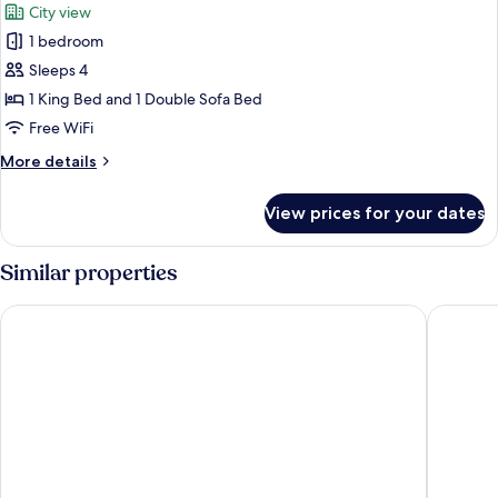
City view
photos
1 bedroom
for
Suite,
Sleeps 4
1
1 King Bed and 1 Double Sofa Bed
King
Free WiFi
Bed
More
More details
with
details
Sofa
for
View prices for your dates
Suite,
bed
1
King
Similar properties
Bed
with
Holiday Inn Express Manchester City Centre Arena by IHG
Manchest
Sofa
bed