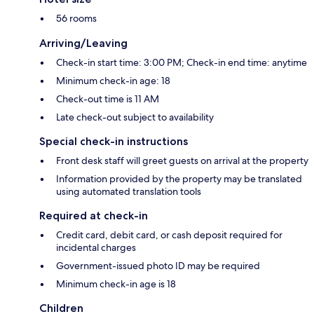
56 rooms
Arriving/Leaving
Check-in start time: 3:00 PM; Check-in end time: anytime
Minimum check-in age: 18
Check-out time is 11 AM
Late check-out subject to availability
Special check-in instructions
Front desk staff will greet guests on arrival at the property
Information provided by the property may be translated
using automated translation tools
Required at check-in
Credit card, debit card, or cash deposit required for
incidental charges
Government-issued photo ID may be required
Minimum check-in age is 18
Children