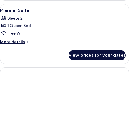
Suite
View
In-room safe, desk, soundproofing, Wi
3
Premier Suite
all
Sleeps 2
photos
1 Queen Bed
for
Premier
Free WiFi
Suite
More
More details
details
for
View prices for your dates
Premier
Suite