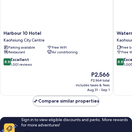
Harbour
Waterm
Harbour 10 Hotel
Waterm
10
Hotel
Kaohsiung City Centre
Kaohsiu
Hotel
Kaohsiu
Parking available
Free WiFi
Free b
Kaohsiung
Station
Restaurant
Air conditioning
Free W
City
Kaohsiu
Centre
City
8.8
8.8
Excellent
Exce
8.8
8.8
Centre
out
out
1,001 reviews
1,00
of
of
The
P2,566
10,
10,
price
Excellent,
Excellen
P2,964 total
is
includes taxes & fees
1,001
1,005
P2,566
Aug 31 - Sep 1
reviews
reviews
Compare similar properties
Sign in to view eligible discounts and perks. More rewards
for more adventures!