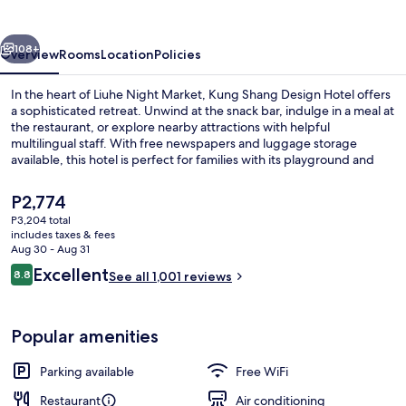
Hotel
vious
Next
108+
Overview
Rooms
Location
Policies
In the heart of Liuhe Night Market, Kung Shang Design Hotel offers
a sophisticated retreat. Unwind at the snack bar, indulge in a meal at
the restaurant, or explore nearby attractions with helpful
multilingual staff. With free newspapers and luggage storage
available, this hotel is perfect for families with its playground and
children’s club.
The
P2,774
current
P3,204 total
price
includes taxes & fees
View from room
is
Aug 30 - Aug 31
P2,774
Reviews
Excellent
8.8
See all 1,001 reviews
8.8 out of 10
Popular amenities
Parking available
Free WiFi
Restaurant
Air conditioning