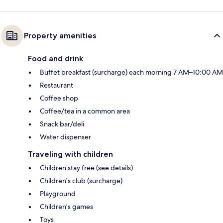
Property amenities
Food and drink
Buffet breakfast (surcharge) each morning 7 AM–10:00 AM
Restaurant
Coffee shop
Coffee/tea in a common area
Snack bar/deli
Water dispenser
Traveling with children
Children stay free (see details)
Children's club (surcharge)
Playground
Children's games
Toys