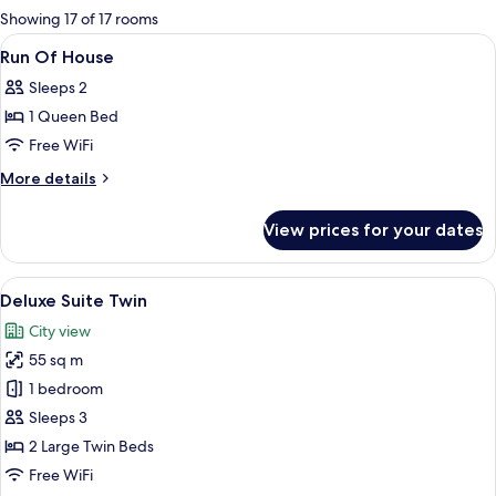
for
Showing 17 of 17 rooms
rooms
View
A modern hotel room with a bunk bed, 
13
Run Of House
all
Sleeps 2
photos
1 Queen Bed
for
Run
Free WiFi
Of
More
More details
House
details
for
View prices for your dates
Run
Of
House
View
A modern hotel room with a large bed, 
7
Deluxe Suite Twin
all
City view
photos
55 sq m
for
Deluxe
1 bedroom
Suite
Sleeps 3
Twin
2 Large Twin Beds
Free WiFi