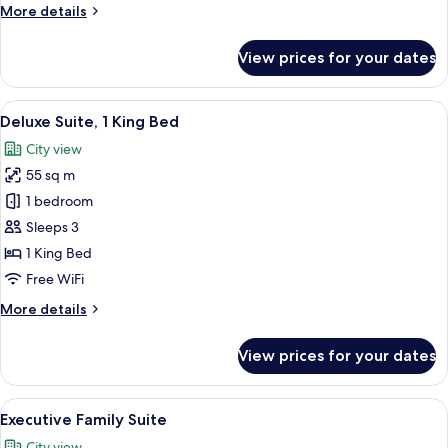
More
More details
details
for
View prices for your dates
Deluxe
Suite
Twin
View
A hotel room with a bed, a sofa, a des
12
Deluxe Suite, 1 King Bed
all
City view
photos
55 sq m
for
Deluxe
1 bedroom
Suite,
Sleeps 3
1
1 King Bed
King
Free WiFi
Bed
More
More details
details
for
View prices for your dates
Deluxe
Suite,
1
View
A hotel room with a sofa, a bed, a smal
9
King
Executive Family Suite
all
Bed
City view