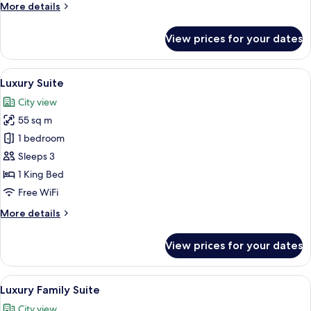
More
More details
details
for
View prices for your dates
Executive
Triple
Suite
View
A modern living room with a cityscape 
12
Luxury Suite
all
City view
photos
55 sq m
for
Luxury
1 bedroom
Suite
Sleeps 3
1 King Bed
Free WiFi
More
More details
details
for
View prices for your dates
Luxury
Suite
View
A hotel room with two beds, a nightstan
8
Luxury Family Suite
all
City view