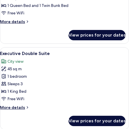
photos
1 Queen Bed and 1 Twin Bunk Bed
for
Design
Free WiFi
Family
More
More details
Room
details
for
View prices for your dates
Design
Family
Room
View
A modern hotel room with a large bed, 
3
Executive Double Suite
all
City view
photos
45 sq m
for
Executive
1 bedroom
Double
Sleeps 3
Suite
1 King Bed
Free WiFi
More
More details
details
for
View prices for your dates
Executive
Double