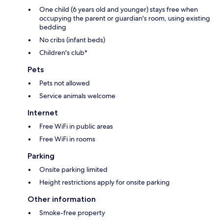
One child (6 years old and younger) stays free when
occupying the parent or guardian's room, using existing
bedding
No cribs (infant beds)
Children's club*
Pets
Pets not allowed
Service animals welcome
Internet
Free WiFi in public areas
Free WiFi in rooms
Parking
Onsite parking limited
Height restrictions apply for onsite parking
Other information
Smoke-free property