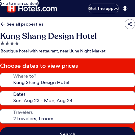
Skip to main content
Get the app
See all properties
Kung Shang Design Hotel
4.0
star
Boutique hotel with restaurant, near Liuhe Night Market
property
Choose dates to view prices
Where to?
Dates
Travelers
Search