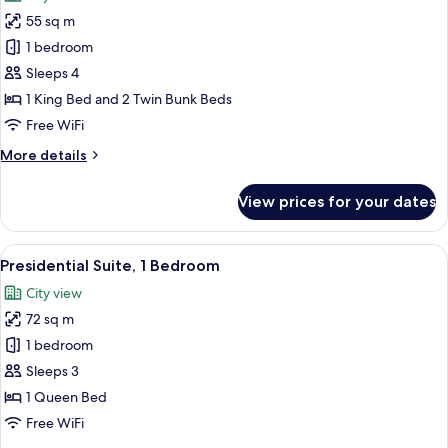
photos
55 sq m
for
Design
1 bedroom
Family
Sleeps 4
Room
1 King Bed and 2 Twin Bunk Beds
Free WiFi
More
More details
details
for
View prices for your dates
Design
Family
Room
View
A modern hotel room with a large bed,
12
Presidential Suite, 1 Bedroom
all
City view
photos
72 sq m
for
Presidential
1 bedroom
Suite,
Sleeps 3
1
1 Queen Bed
Bedroom
Free WiFi