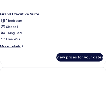
Grand Executive Suite
1 bedroom
Sleeps 1
1 King Bed
Free WiFi
More
More details
details
for
View prices for your dates
Grand
Executive
Suite