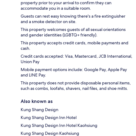
property prior to your arrival to confirm they can
accommodate you in a suitable room.
Guests can rest easy knowing there's a fire extinguisher
and a smoke detector on site.
This property welcomes guests of all sexual orientations
and gender identities (LGBTQ+ friendly).
This property accepts credit cards, mobile payments and
cash.
Credit cards accepted: Visa, Mastercard, JCB International,
Union Pay
Mobile payment options include: Google Pay, Apple Pay
and LINE Pay.
This property does not provide disposable personal items,
such as combs, loofahs, shavers, nail files, and shoe mitts.
Also known as
Kung Shang Design
Kung Shang Design Inn Hotel
Kung Shang Design Inn Hotel Kaohsiung
Kung Shang Design Kaohsiung