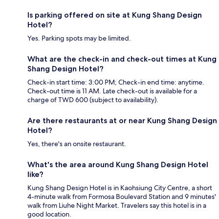
Is parking offered on site at Kung Shang Design
Hotel?
Yes. Parking spots may be limited.
What are the check-in and check-out times at Kung
Shang Design Hotel?
Check-in start time: 3:00 PM; Check-in end time: anytime.
Check-out time is 11 AM. Late check-out is available for a
charge of TWD 600 (subject to availability).
Are there restaurants at or near Kung Shang Design
Hotel?
Yes, there's an onsite restaurant.
What's the area around Kung Shang Design Hotel
like?
Kung Shang Design Hotel is in Kaohsiung City Centre, a short
4-minute walk from Formosa Boulevard Station and 9 minutes'
walk from Liuhe Night Market. Travelers say this hotel is in a
good location.