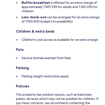
Buffet breakfast
is offered for an extra charge of
approximately TWD 295 for adults and TWD 295 for
children
Late check-out
can be arranged for an extra charge
of TWD 600 (subject to availability)
Children & extra beds
Children's club access is available for an extra charge
Pets
Service animals exempt from fees
Parking
Parking height restrictions apply
Policies
This property has outdoor spaces, such as balconies,
patios, terraces which may not be suitable for children. If
you have concerns, we recommend contacting the