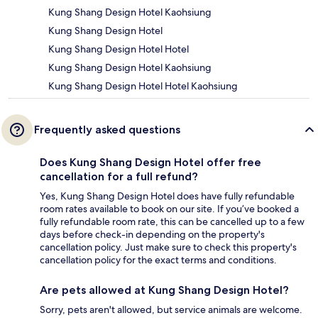
Kung Shang Design Hotel Kaohsiung
Kung Shang Design Hotel
Kung Shang Design Hotel Hotel
Kung Shang Design Hotel Kaohsiung
Kung Shang Design Hotel Hotel Kaohsiung
Frequently asked questions
Does Kung Shang Design Hotel offer free
cancellation for a full refund?
Yes, Kung Shang Design Hotel does have fully refundable
room rates available to book on our site. If you’ve booked a
fully refundable room rate, this can be cancelled up to a few
days before check-in depending on the property's
cancellation policy. Just make sure to check this property's
cancellation policy for the exact terms and conditions.
Are pets allowed at Kung Shang Design Hotel?
Sorry, pets aren't allowed, but service animals are welcome.