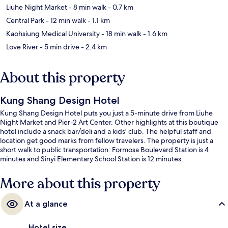
Liuhe Night Market
- 8 min walk
- 0.7 km
Central Park
- 12 min walk
- 1.1 km
Kaohsiung Medical University
- 18 min walk
- 1.6 km
Love River
- 5 min drive
- 2.4 km
About this property
Kung Shang Design Hotel
Kung Shang Design Hotel puts you just a 5-minute drive from Liuhe
Night Market and Pier-2 Art Center. Other highlights at this boutique
hotel include a snack bar/deli and a kids' club. The helpful staff and
location get good marks from fellow travelers. The property is just a
short walk to public transportation: Formosa Boulevard Station is 4
minutes and Sinyi Elementary School Station is 12 minutes.
More about this property
At a glance
Hotel size