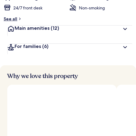
24/7 front desk
Non-smoking
See all
Main amenities
(12)
For families
(6)
Why we love this property