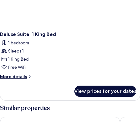
Deluxe Suite, 1 King Bed
1 bedroom
Sleeps 1
1 King Bed
Free WiFi
More
More details
details
for
View prices for your dates
Deluxe
Suite,
1
Similar properties
King
Bed
Harbour 10 Hotel
Watermar