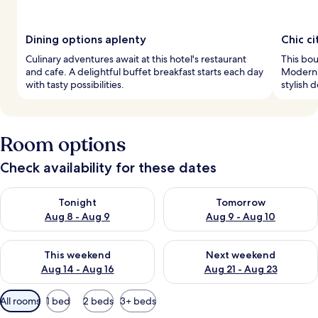
Dining options aplenty
Chic ci
Culinary adventures await at this hotel's restaurant
This bout
and cafe. A delightful buffet breakfast starts each day
Modern 
with tasty possibilities.
stylish 
Room options
Check availability for these dates
Check availability for tonight Aug 8 - Aug 9
Check availability for tomorr
Tonight
Tomorrow
Aug 8 - Aug 9
Aug 9 - Aug 10
Check availability for this weekend Aug 14 - Aug 16
Check availability for next w
This weekend
Next weekend
Aug 14 - Aug 16
Aug 21 - Aug 23
Available
All rooms
1 bed
2 beds
3+ beds
filters