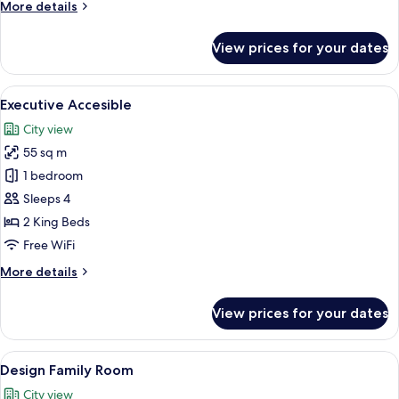
More
More details
Adults
details
for
View prices for your dates
Run
Of
House
View
A modern hotel room with a bed, seatin
6
-
Executive Accesible
all
2
City view
Adults
photos
55 sq m
for
Executive
1 bedroom
Accesible
Sleeps 4
2 King Beds
Free WiFi
More
More details
details
for
View prices for your dates
Executive
Accesible
View
A hotel room with a tent, a chair, and 
11
Design Family Room
all
City view