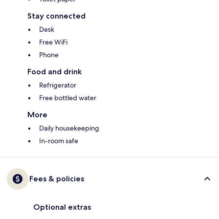
Stay connected
Desk
Free WiFi
Phone
Food and drink
Refrigerator
Free bottled water
More
Daily housekeeping
In-room safe
Fees & policies
Optional extras