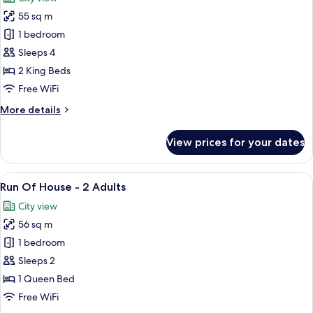
photos
55 sq m
for
Luxury
1 bedroom
Family
Sleeps 4
Suite
2 King Beds
Free WiFi
More
More details
details
for
View prices for your dates
Luxury
Family
Suite
View
A modern hotel room with a large bed, 
13
Run Of House - 2 Adults
all
City view
photos
56 sq m
for
Run
1 bedroom
Of
Sleeps 2
House
1 Queen Bed
-
Free WiFi
2