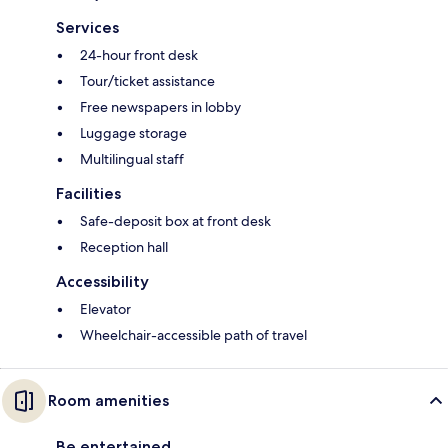
Services
24-hour front desk
Tour/ticket assistance
Free newspapers in lobby
Luggage storage
Multilingual staff
Facilities
Safe-deposit box at front desk
Reception hall
Accessibility
Elevator
Wheelchair-accessible path of travel
Room amenities
Be entertained