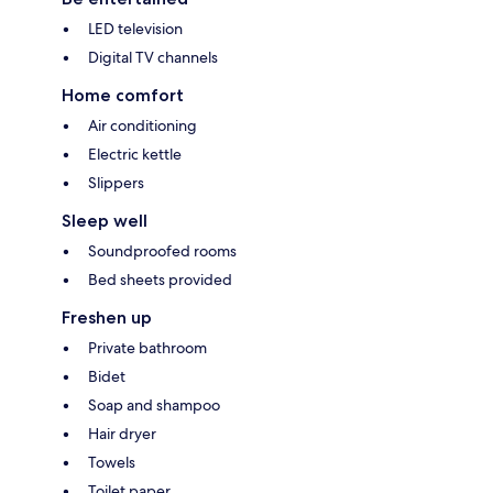
LED television
Digital TV channels
Home comfort
Air conditioning
Electric kettle
Slippers
Sleep well
Soundproofed rooms
Bed sheets provided
Freshen up
Private bathroom
Bidet
Soap and shampoo
Hair dryer
Towels
Toilet paper