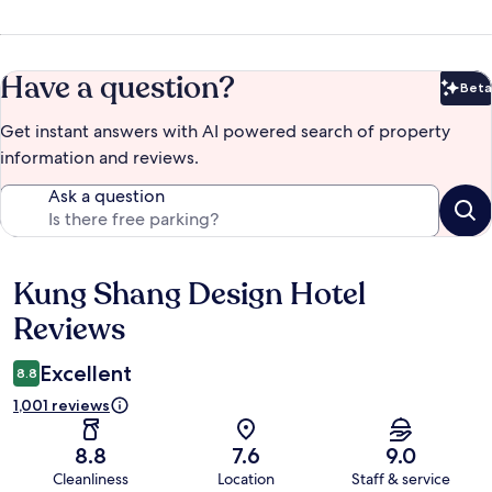
Have a question?
Beta
Bet
Get instant answers with AI powered search of property
information and reviews.
Ask a question
Kung Shang Design Hotel
Reviews
Reviews
Excellent
8.8
1,001 reviews
8.8
7.6
9.0
Cleanliness
Location
Staff & service