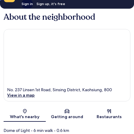
Sign in
Sign up, it's free
About the neighborhood
No. 237 Linsen 1st Road, Sinsing District, Kaohsiung, 800
View in a map
Map
What's nearby
Getting around
Restaurants
Dome of Light
- 6 min walk
- 0.6 km