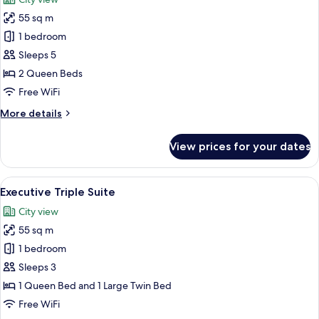
photos
55 sq m
for
Executive
1 bedroom
Family
Sleeps 5
Suite
2 Queen Beds
Free WiFi
More
More details
details
for
View prices for your dates
Executive
Family
Suite
View
A hotel room with a bed, a sofa, a coff
9
Executive Triple Suite
all
City view
photos
55 sq m
for
Executive
1 bedroom
Triple
Sleeps 3
Suite
1 Queen Bed and 1 Large Twin Bed
Free WiFi