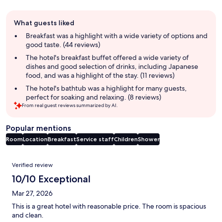
Guest
What guests liked
review
summary
Breakfast was a highlight with a wide variety of options and
good taste. (44 reviews)
The hotel's breakfast buffet offered a wide variety of
dishes and good selection of drinks, including Japanese
food, and was a highlight of the stay. (11 reviews)
The hotel's bathtub was a highlight for many guests,
perfect for soaking and relaxing. (8 reviews)
From real guest reviews summarized by AI.
Popular mentions
Room
Location
Breakfast
Service staff
Children
Shower
Reviews
Verified review
10/10 Exceptional
Mar 27, 2026
This is a great hotel with reasonable price. The room is spacious
and clean.