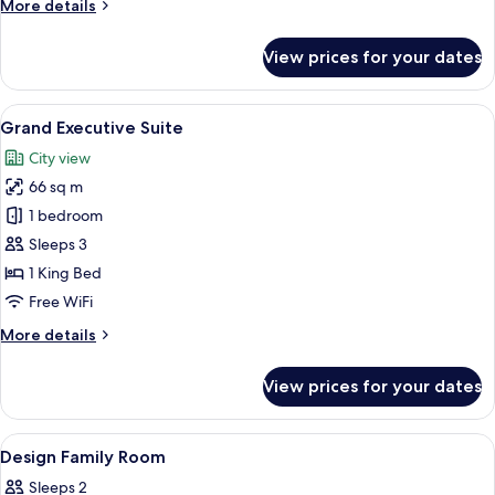
More
More details
details
for
View prices for your dates
Presidential
Suite,
1
View
A hotel room with a large bed, a desk w
9
Bedroom
Grand Executive Suite
all
City view
photos
66 sq m
for
Grand
1 bedroom
Executive
Sleeps 3
Suite
1 King Bed
Free WiFi
More
More details
details
for
View prices for your dates
Grand
Executive
Suite
View
A modern hotel room with a bed, a sofa
12
Design Family Room
all
Sleeps 2