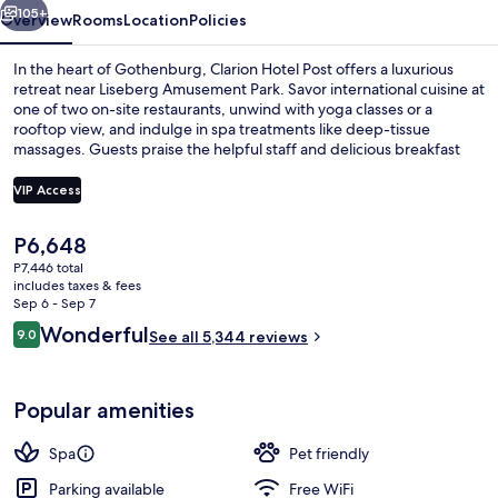
105+
Overview
Rooms
Location
Policies
In the heart of Gothenburg, Clarion Hotel Post offers a luxurious
retreat near Liseberg Amusement Park. Savor international cuisine at
one of two on-site restaurants, unwind with yoga classes or a
rooftop view, and indulge in spa treatments like deep-tissue
massages. Guests praise the helpful staff and delicious breakfast
buffet.
VIP Access
The
P6,648
2 restaurants; lunch, dinner, and brun
current
P7,446 total
price
includes taxes & fees
is
Sep 6 - Sep 7
P6,648
Reviews
Wonderful
9.0
See all 5,344 reviews
9.0 out of 10
Popular amenities
Spa
Pet friendly
Parking available
Free WiFi