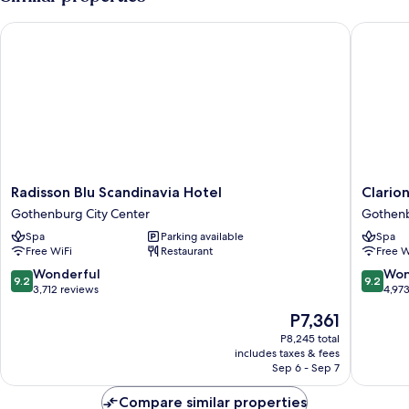
Radisson Blu Scandinavia Hotel
Clarion 
Radisson
Clarion
Radisson Blu Scandinavia Hotel
Clario
Blu
Hotel
Gothenburg City Center
Gothenb
Scandinavia
Draken
Spa
Parking available
Spa
Hotel
Gothen
Free WiFi
Restaurant
Free W
Gothenburg
City
City
Center
9.2
9.2
Wonderful
Won
9.2
9.2
Center
out
out
3,712 reviews
4,97
of
of
The
P7,361
10,
10,
price
Wonderful,
Wonderf
P8,245 total
is
includes taxes & fees
3,712
4,973
P7,361
Sep 6 - Sep 7
reviews
reviews
Compare similar properties