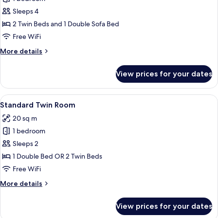
for
bed,
Deluxe
Sleeps 4
Non
Room,
Smoking
2 Twin Beds and 1 Double Sofa Bed
Multiple
Free WiFi
Beds,
More
More details
Non
details
Smoking
for
View prices for your dates
Deluxe
Room,
Multiple
View
A bathroom with two sinks, a mirror, a 
8
Beds,
Standard Twin Room
all
Non
20 sq m
Smoking
photos
1 bedroom
for
Standard
Sleeps 2
Twin
1 Double Bed OR 2 Twin Beds
Room
Free WiFi
More
More details
details
for
View prices for your dates
Standard
Twin