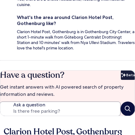
cuisine.
What's the area around Clarion Hotel Post,
Gothenburg like?
Clarion Hotel Post, Gothenburg is in Gothenburg City Center, a
short 1-minute walk from Göteborg Centralst Drottningt
Station and 10 minutes' walk from Nya Ullevi Stadium. Travelers
love the hotel's prime location.
Have a question?
Beta
Bet
Get instant answers with AI powered search of property
information and reviews.
Ask a question
Clarion Hotel Post, Gothenburg
Reviews