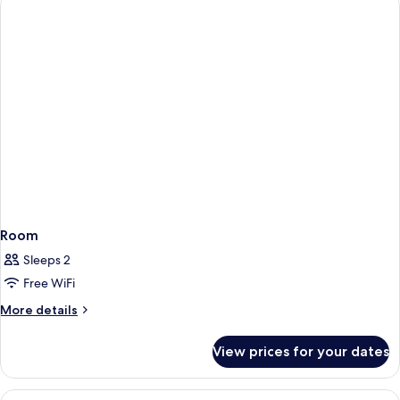
Suite)
Room
Sleeps 2
Free WiFi
More
More details
details
for
View prices for your dates
Room