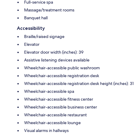
Full-service spa
Massage/treatment rooms
Banquet hall
Accessibility
Braille/raised signage
Elevator
Elevator door width (inches): 39
Assistive listening devices available
Wheelchair-accessible public washroom
Wheelchair-accessible registration desk
Wheelchair-accessible registration desk height (inches): 31
Wheelchair-accessible spa
Wheelchair-accessible fitness center
Wheelchair-accessible business center
Wheelchair-accessible restaurant
Wheelchair-accessible lounge
Visual alarms in hallways