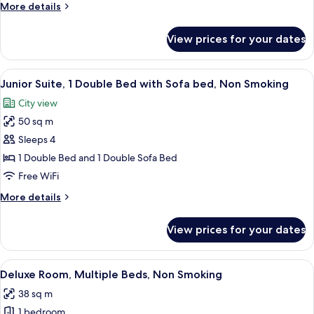
(Compact)
More
More details
details
for
View prices for your dates
Double
Room
(Compact)
View
A hotel room with a large bed, two be
14
Junior Suite, 1 Double Bed with Sofa bed, Non Smoking
all
City view
photos
50 sq m
for
Junior
Sleeps 4
Suite,
1 Double Bed and 1 Double Sofa Bed
1
Free WiFi
Double
More
More details
Bed
details
with
for
View prices for your dates
Junior
Sofa
Suite,
bed,
1
View
A bedroom with a bed, bedside tables
Non
10
Double
Deluxe Room, Multiple Beds, Non Smoking
all
Smoking
Bed
38 sq m
with
photos
Sofa
1 bedroom