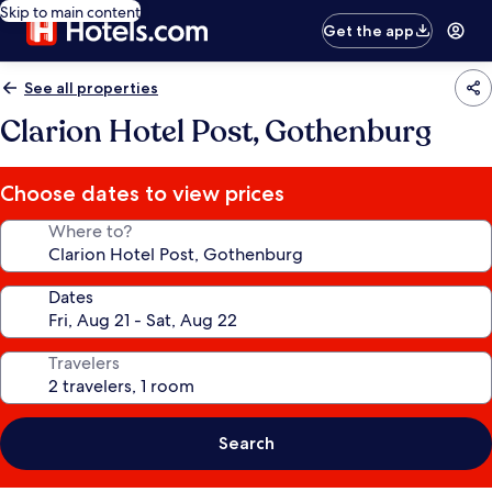
Skip to main content
Get the app
See all properties
Clarion Hotel Post, Gothenburg
Choose dates to view prices
Where to?
Dates
Travelers
Search