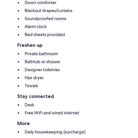
Down comforter
Blackout drapes/curtains
Soundproofed rooms
Alarm clock
Bed sheets provided
Freshen up
Private bathroom
Bathtub or shower
Designer toiletries
Hair dryer
Towels
Stay connected
Desk
Free WiFi and wired internet
More
Daily housekeeping (surcharge)