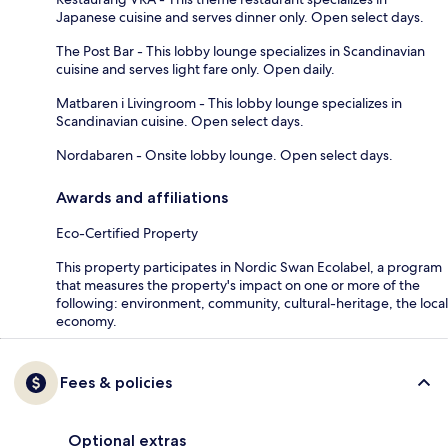
Japanese cuisine and serves dinner only. Open select days.
The Post Bar - This lobby lounge specializes in Scandinavian
cuisine and serves light fare only. Open daily.
Matbaren i Livingroom - This lobby lounge specializes in
Scandinavian cuisine. Open select days.
Nordabaren - Onsite lobby lounge. Open select days.
Awards and affiliations
Eco-Certified Property
This property participates in Nordic Swan Ecolabel, a program
that measures the property's impact on one or more of the
following: environment, community, cultural-heritage, the local
economy.
Fees & policies
Optional extras