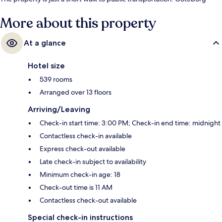
Centralst Drottningt Station is steps away and Nordstan Tram Stop is 4
minutes.
More about this property
At a glance
Hotel size
539 rooms
Arranged over 13 floors
Arriving/Leaving
Check-in start time: 3:00 PM; Check-in end time: midnight
Contactless check-in available
Express check-out available
Late check-in subject to availability
Minimum check-in age: 18
Check-out time is 11 AM
Contactless check-out available
Special check-in instructions