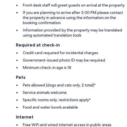
Front desk staff will greet guests on arrival at the property
If you are planning to arrive after 3:00 PM please contact
the property in advance using the information on the
booking confirmation
Information provided by the property may be translated
using automated translation tools
Required at check-in
Credit card required for incidental charges
Government-issued photo ID may be required
Minimum check-in age is 18
Pets
Pets allowed (dogs and cats only, 2 total)*
Service animals welcome
Specific rooms only, restrictions apply*
Food and water bowls available
Internet
Free WiFi and wired internet access in public areas