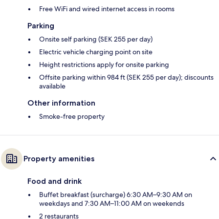
Free WiFi and wired internet access in rooms
Parking
Onsite self parking (SEK 255 per day)
Electric vehicle charging point on site
Height restrictions apply for onsite parking
Offsite parking within 984 ft (SEK 255 per day); discounts
available
Other information
Smoke-free property
Property amenities
Food and drink
Buffet breakfast (surcharge) 6:30 AM–9:30 AM on
weekdays and 7:30 AM–11:00 AM on weekends
2 restaurants