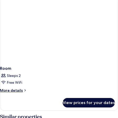
Room
Sleeps 2
Free WiFi
More
More details
details
for
View prices for your dates
Room
Similar properties