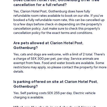
cancellation for a full refund?
Yes, Clarion Hotel Post, Gothenburg does have fully
refundable room rates available to book on our site. If you’ve
booked a fully refundable room rate, this can be cancelled up
to a few days before check-in depending on the property's
cancellation policy. Just make sure to check this property's
cancellation policy for the exact terms and conditions.
Are pets allowed at Clarion Hotel Post,
Gothenburg?
Yes, cats and dogs are welcome, with a limit of 2 total. There's
a charge of SEK 300 per pet, per stay. Service animals are
exempt from fees. Food and water bowls are available. Some
restrictions may apply, so please contact the property for more
details.
Is parking offered on site at Clarion Hotel Post,
Gothenburg?
Yes. Self parking costs SEK 255 per day. Electric vehicle
charging is available.