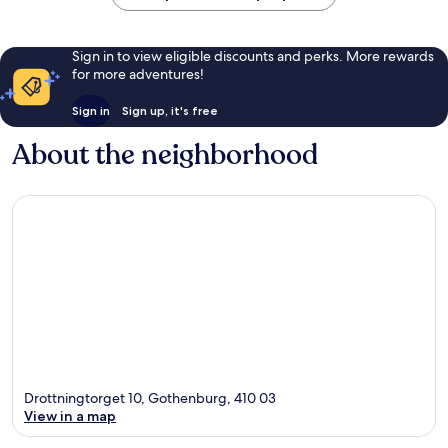
Sign in to view eligible discounts and perks. More rewards
for more adventures!
Sign in
Sign up, it's free
About the neighborhood
Drottningtorget 10, Gothenburg, 410 03
View in a map