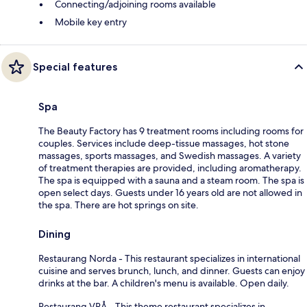
Connecting/adjoining rooms available
Mobile key entry
Special features
Spa
The Beauty Factory has 9 treatment rooms including rooms for
couples. Services include deep-tissue massages, hot stone
massages, sports massages, and Swedish massages. A variety
of treatment therapies are provided, including aromatherapy.
The spa is equipped with a sauna and a steam room. The spa is
open select days. Guests under 16 years old are not allowed in
the spa. There are hot springs on site.
Dining
Restaurang Norda - This restaurant specializes in international
cuisine and serves brunch, lunch, and dinner. Guests can enjoy
drinks at the bar. A children's menu is available. Open daily.
Restaurang VRÅ - This theme restaurant specializes in