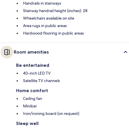
Handrails in stairways
Stairway handrail height (inches): 28
Wheelchairs available on site
Area rugs in public areas
Hardwood flooring in public areas
Room amenities
Be entertained
40-inch LED TV
Satellite TV channels
Home comfort
Ceiling fan
Minibar
Iron/ironing board (on request)
Sleep well