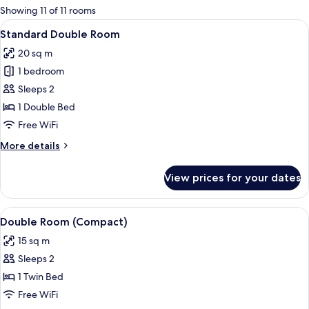
for
Showing 11 of 11 rooms
rooms
View
A hotel room with a large bed, a beds
7
Standard Double Room
all
20 sq m
photos
1 bedroom
for
Standard
Sleeps 2
Double
1 Double Bed
Room
Free WiFi
More
More details
details
for
View prices for your dates
Standard
Double
Room
View
A neatly made bed with a grey headbo
7
Double Room (Compact)
all
15 sq m
photos
Sleeps 2
for
Double
1 Twin Bed
Room
Free WiFi