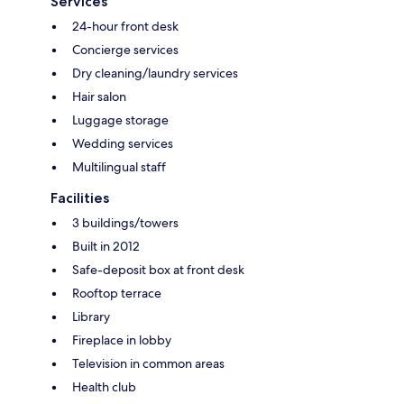
Services
24-hour front desk
Concierge services
Dry cleaning/laundry services
Hair salon
Luggage storage
Wedding services
Multilingual staff
Facilities
3 buildings/towers
Built in 2012
Safe-deposit box at front desk
Rooftop terrace
Library
Fireplace in lobby
Television in common areas
Health club