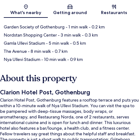
Map
What's nearby
Getting around
Restaurants
Garden Society of Gothenburg
- 1 min walk
- 0.2 km
Nordstan Shopping Center
- 3 min walk
- 0.3 km
Gamla Ullevi Stadium
- 5 min walk
- 0.5 km
The Avenue
- 8 min walk
- 0.7 km
Nya Ullevi Stadium
- 10 min walk
- 0.9 km
About this property
Clarion Hotel Post, Gothenburg
Clarion Hotel Post, Gothenburg features a rooftop terrace and puts you
within a 10-minute walk of Nya Ullevi Stadium. You can visit the spa to
be pampered with deep-tissue massages, body wraps, or
aromatherapy, and Restaurang Norda, one of 2 restaurants, serves
international cuisine and is open for lunch and dinner. This luxurious
hotel also features a bar/lounge, a health club, and a fitness center.
Fellow travelers say great things about the helpful staff and breakfast.
The property is just a short walk to public transportation: Göteborg