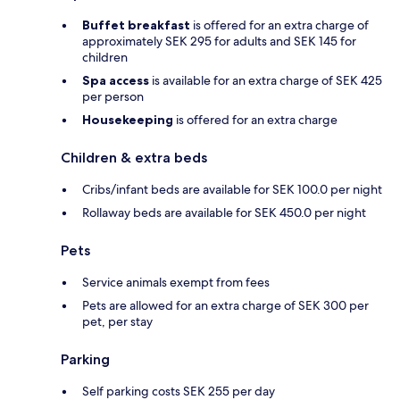
Buffet breakfast
is offered for an extra charge of
approximately SEK 295 for adults and SEK 145 for
children
Spa access
is available for an extra charge of SEK 425
per person
Housekeeping
is offered for an extra charge
Children & extra beds
Cribs/infant beds are available for SEK 100.0 per night
Rollaway beds are available for SEK 450.0 per night
Pets
Service animals exempt from fees
Pets are allowed for an extra charge of SEK 300 per
pet, per stay
Parking
Self parking costs SEK 255 per day