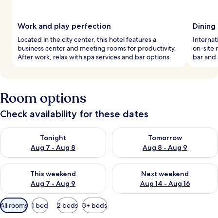
Work and play perfection
Dining
Located in the city center, this hotel features a
Internat
business center and meeting rooms for productivity.
on-site 
After work, relax with spa services and bar options.
bar and 
Room options
Check availability for these dates
Check availability for tonight Aug 7 - Aug 8
Check availability for tomorr
Tonight
Tomorrow
Aug 7 - Aug 8
Aug 8 - Aug 9
Check availability for this weekend Aug 7 - Aug 9
Check availability for next we
This weekend
Next weekend
Aug 7 - Aug 9
Aug 14 - Aug 16
Available
All rooms
1 bed
2 beds
3+ beds
filters