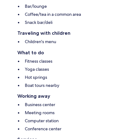
Bar/lounge
Coffee/tea in a common area
Snack bar/deli
Traveling with children
Children's menu
What to do
Fitness classes
Yoga classes
Hot springs
Boat tours nearby
Working away
Business center
Meeting rooms
Computer station
Conference center