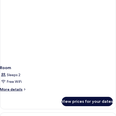
Room
Sleeps 2
Free WiFi
More
More details
details
for
View prices for your dates
Room