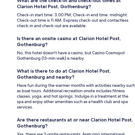
What are the check-in and check-out times at
Clarion Hotel Post, Gothenburg?
Check-in start time: 3:00 PM; Check-in end time: midnight.
Check-out time is 11 AM. Express check-out and contactless
check-in and check-out are available.
Is there an onsite casino at Clarion Hotel Post,
Gothenburg?
No, this hotel doesn't have a casino, but Casino Cosmopol
Gothenburg (13-min walk) is nearby.
What is there to do at Clarion Hotel Post,
Gothenburg and nearby?
Have fun during the warmer months with activities nearby such
as boat tours. Additional recreation onsite includes fitness
classes, yoga, and hot springs. Indulge in a treatment at the
spa and enjoy other amenities such as a health club and spa
services.
Are there restaurants at or near Clarion Hotel Post,
Gothenburg?
Yes, there are 2 onsite restaurants, featuring international