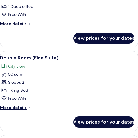
-
1 Double Bed
City
Free WiFi
View
More
More details
details
for
View prices for your dates
Double
Room
-
View
A neatly made bed with a dark headbo
5
City
Double Room (Elna Suite)
all
View
City view
photos
50 sq m
for
Double
Sleeps 2
Room
1 King Bed
(Elna
Free WiFi
Suite)
More
More details
details
for
View prices for your dates
Double
Room
(Elna