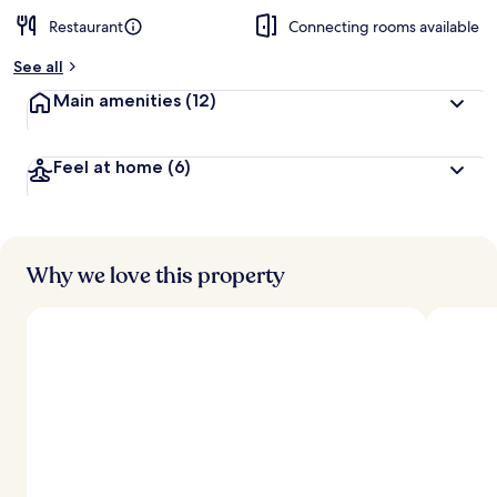
Restaurant
Connecting rooms available
See all
Main amenities
(12)
Feel at home
(6)
Why we love this property