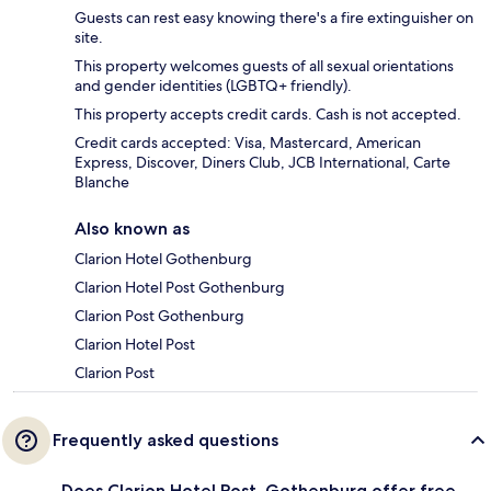
Guests can rest easy knowing there's a fire extinguisher on
site.
This property welcomes guests of all sexual orientations
and gender identities (LGBTQ+ friendly).
This property accepts credit cards. Cash is not accepted.
Credit cards accepted: Visa, Mastercard, American
Express, Discover, Diners Club, JCB International, Carte
Blanche
Also known as
Clarion Hotel Gothenburg
Clarion Hotel Post Gothenburg
Clarion Post Gothenburg
Clarion Hotel Post
Clarion Post
Frequently asked questions
Does Clarion Hotel Post, Gothenburg offer free