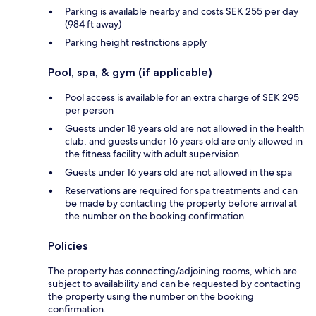
Parking is available nearby and costs SEK 255 per day
(984 ft away)
Parking height restrictions apply
Pool, spa, & gym (if applicable)
Pool access is available for an extra charge of SEK 295
per person
Guests under 18 years old are not allowed in the health
club, and guests under 16 years old are only allowed in
the fitness facility with adult supervision
Guests under 16 years old are not allowed in the spa
Reservations are required for spa treatments and can
be made by contacting the property before arrival at
the number on the booking confirmation
Policies
The property has connecting/adjoining rooms, which are
subject to availability and can be requested by contacting
the property using the number on the booking
confirmation.