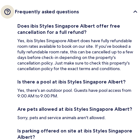
Frequently asked questions
Does ibis Styles Singapore Albert offer free
cancellation for a full refund?
Yes, ibis Styles Singapore Albert does have fully refundable
room rates available to book on our site. If you’ve booked a
fully refundable room rate, this can be cancelled up to a few
days before check-in depending on the property's
cancellation policy. Just make sure to check this property's
cancellation policy for the exact terms and conditions.
Is there a pool at ibis Styles Singapore Albert?
Yes, there's an outdoor pool. Guests have pool access from
9:00 AM to 9:00 PM.
Are pets allowed at ibis Styles Singapore Albert?
Sorry, pets and service animals aren't allowed.
Is parking offered on site at ibis Styles Singapore
Albert?