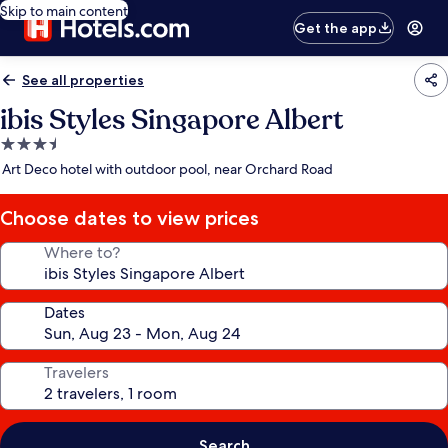
Skip to main content
Get the app
See all properties
ibis Styles Singapore Albert
3.5
star
Art Deco hotel with outdoor pool, near Orchard Road
property
Choose dates to view prices
Where to?
Dates
Travelers
Search