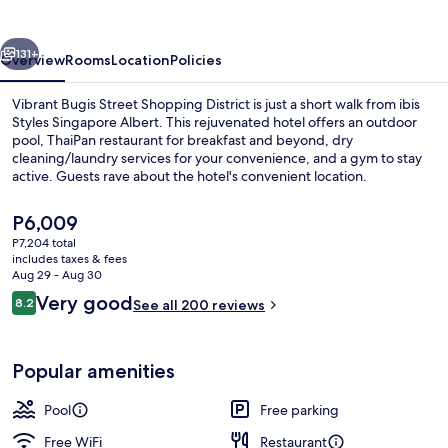
Albert
vious
Next
131+
Overview
Rooms
Location
Policies
Vibrant Bugis Street Shopping District is just a short walk from ibis
Styles Singapore Albert. This rejuvenated hotel offers an outdoor
pool, ThaiPan restaurant for breakfast and beyond, dry
cleaning/laundry services for your convenience, and a gym to stay
active. Guests rave about the hotel's convenient location.
The
P6,009
current
P7,204 total
price
includes taxes & fees
Exterior
is
Aug 29 - Aug 30
P6,009
Reviews
Very good
8.2
See all 200 reviews
8.2 out of 10
Popular amenities
Pool
Free parking
Free WiFi
Restaurant