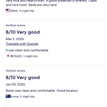
Very nice and helpful staff. A good breakfast is offered. Clean
and nice room. Beds are very hard.
Marie, 3-night trip
Verified review
8/10 Very good
Mar 3, 2026
Translate with Google
it was clean and comfortable.
株式会社, 1-night trip
Verified review
8/10 Very good
Jan 30, 2026
Room was clean and comfortable. Good location.
Kumar, 2-night trip