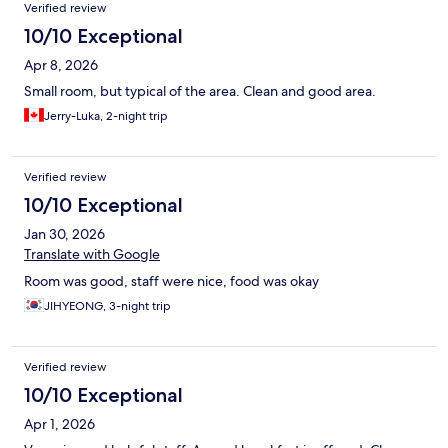
Reviews
Verified review
10/10 Exceptional
Apr 8, 2026
Small room, but typical of the area. Clean and good area.
Jerry-Luka, 2-night trip
Verified review
10/10 Exceptional
Jan 30, 2026
Translate with Google
Room was good, staff were nice, food was okay
JIHYEONG, 3-night trip
Verified review
10/10 Exceptional
Apr 1, 2026