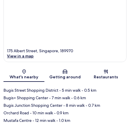
175 Albert Street, Singapore, 189970
View in a map
Map
What's nearby
Getting around
Restaurants
Bugis Street Shopping District
- 5 min walk
- 0.5 km
Bugis+ Shopping Center
- 7 min walk
- 0.6 km
Bugis Junction Shopping Center
- 8 min walk
- 0.7 km
Orchard Road
- 10 min walk
- 0.9 km
Mustafa Centre
- 12 min walk
- 1.0 km