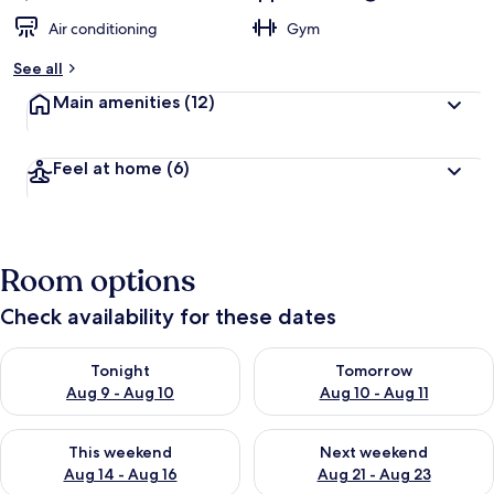
Air conditioning
Gym
See all
Main amenities
(12)
Feel at home
(6)
Room options
Check availability for these dates
Check availability for tonight Aug 9 - Aug 10
Check availability for tomorro
Tonight
Tomorrow
Aug 9 - Aug 10
Aug 10 - Aug 11
Check availability for this weekend Aug 14 - Aug 16
Check availability for next w
This weekend
Next weekend
Aug 14 - Aug 16
Aug 21 - Aug 23