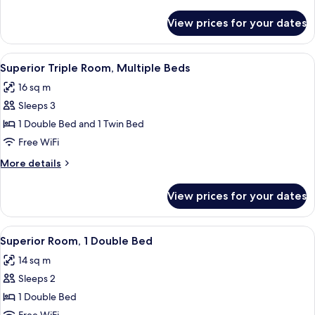
details
for
View prices for your dates
Room
View
A hotel room with two beds, a large ab
12
Superior Triple Room, Multiple Beds
all
16 sq m
photos
Sleeps 3
for
Superior
1 Double Bed and 1 Twin Bed
Triple
Free WiFi
Room,
More
More details
Multiple
details
Beds
for
View prices for your dates
Superior
Triple
Room,
View
A hotel room with a large bed, a view 
12
Multiple
Superior Room, 1 Double Bed
all
Beds
14 sq m
photos
Sleeps 2
for
Superior
1 Double Bed
Room,