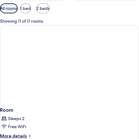
Available
All rooms
1 bed
2 beds
filters
for
Showing 11 of 11 rooms
rooms
Room
Sleeps 2
Free WiFi
More
More details