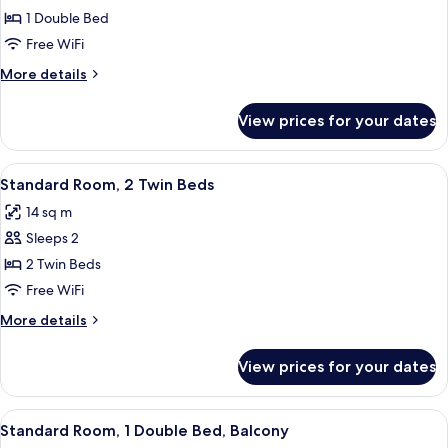
Standard
1 Double Bed
Room,
Free WiFi
1
More
More details
Double
details
Bed
for
View prices for your dates
Standard
Room,
1
View
A hotel room with two beds, a desk, a ch
15
Double
Standard Room, 2 Twin Beds
all
Bed
14 sq m
photos
Sleeps 2
for
Standard
2 Twin Beds
Room,
Free WiFi
2
More
More details
Twin
details
Beds
for
View prices for your dates
Standard
Room,
2
View
In-room safe, desk, WiFi (free), indivi
2
Twin
Standard Room, 1 Double Bed, Balcony
all
Beds