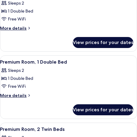
Sleeps 2
photos
1 Double Bed
for
Standard
Free WiFi
Room,
More
More details
1
details
for
Double
View prices for your dates
Standard
Bed,
Room,
Balcony
1
View
A person sitting on a bed with a stripe
10
Double
Premium Room, 1 Double Bed
all
Bed,
Sleeps 2
Balcony
photos
1 Double Bed
for
Premium
Free WiFi
Room,
More
More details
1
details
for
Double
View prices for your dates
Premium
Bed
Room,
1
View
A hotel room with two beds, a large wi
11
Double
Premium Room, 2 Twin Beds
all
Bed