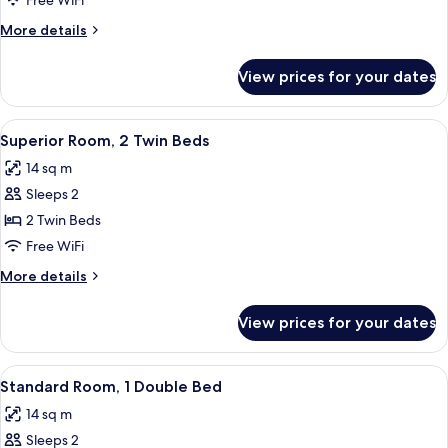
Free WiFi
1
More
More details
Double
details
Bed
for
View prices for your dates
Superior
Room,
1
View
A hotel room with two beds, a large ab
12
Double
Superior Room, 2 Twin Beds
all
Bed
14 sq m
photos
Sleeps 2
for
Superior
2 Twin Beds
Room,
Free WiFi
2
More
More details
Twin
details
Beds
for
View prices for your dates
Superior
Room,
2
View
A hotel room with a bed, a desk, a chai
13
Twin
Standard Room, 1 Double Bed
all
Beds
14 sq m
photos
Sleeps 2
for