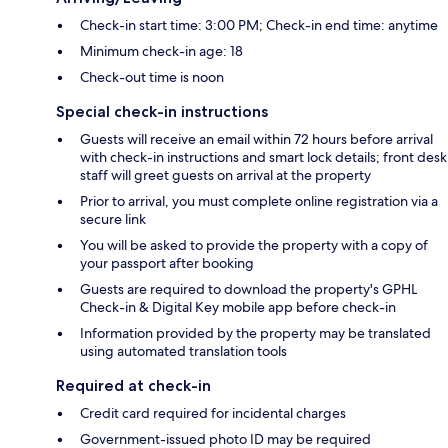
Check-in start time: 3:00 PM; Check-in end time: anytime
Minimum check-in age: 18
Check-out time is noon
Special check-in instructions
Guests will receive an email within 72 hours before arrival
with check-in instructions and smart lock details; front desk
staff will greet guests on arrival at the property
Prior to arrival, you must complete online registration via a
secure link
You will be asked to provide the property with a copy of
your passport after booking
Guests are required to download the property's GPHL
Check-in & Digital Key mobile app before check-in
Information provided by the property may be translated
using automated translation tools
Required at check-in
Credit card required for incidental charges
Government-issued photo ID may be required