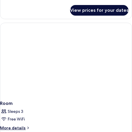
details
for
View prices for your dates
Room
Room
Sleeps 3
Free WiFi
More
More details