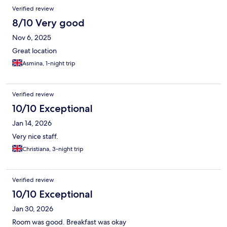
Verified review
8/10 Very good
Nov 6, 2025
Great location
Asmina, 1-night trip
Verified review
10/10 Exceptional
Jan 14, 2026
Very nice staff.
Christiana, 3-night trip
Verified review
10/10 Exceptional
Jan 30, 2026
Room was good. Breakfast was okay