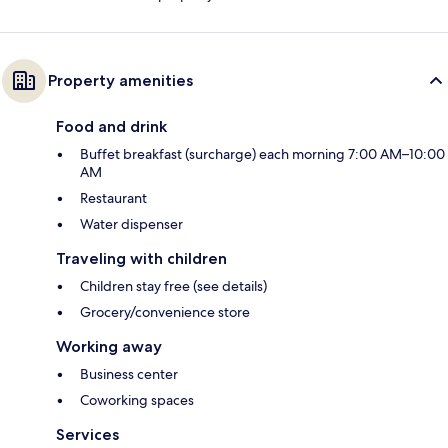
Property amenities
Food and drink
Buffet breakfast (surcharge) each morning 7:00 AM–10:00
AM
Restaurant
Water dispenser
Traveling with children
Children stay free (see details)
Grocery/convenience store
Working away
Business center
Coworking spaces
Services