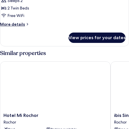
Sleeps 2
photos
2 Twin Beds
for
Premium
Free WiFi
Room,
More
More details
2
details
for
Twin
View prices for your dates
Premium
Beds
Room,
2
Similar properties
Twin
Beds
Hotel Mi Rochor
ibis Sin
Hotel
ibis
Hotel Mi Rochor
ibis S
Mi
Singapo
Rochor
Rochor
Rochor
On