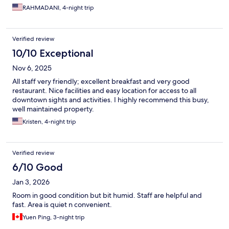
RAHMADANI, 4-night trip
Verified review
10/10 Exceptional
Nov 6, 2025
All staff very friendly; excellent breakfast and very good
restaurant. Nice facilities and easy location for access to all
downtown sights and activities. I highly recommend this busy,
well maintained property.
Kristen, 4-night trip
Verified review
6/10 Good
Jan 3, 2026
Room in good condition but bit humid. Staff are helpful and
fast. Area is quiet n convenient.
Yuen Ping, 3-night trip