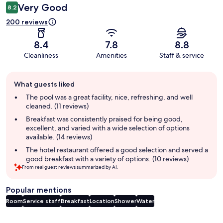
Very Good
8.2
200 reviews
8.4
7.8
8.8
Cleanliness
Amenities
Staff & service
Guest
What guests liked
review
summary
The pool was a great facility, nice, refreshing, and well
cleaned. (11 reviews)
Breakfast was consistently praised for being good,
excellent, and varied with a wide selection of options
available. (14 reviews)
The hotel restaurant offered a good selection and served a
good breakfast with a variety of options. (10 reviews)
From real guest reviews summarized by AI.
Popular mentions
Room
Service staff
Breakfast
Location
Shower
Water