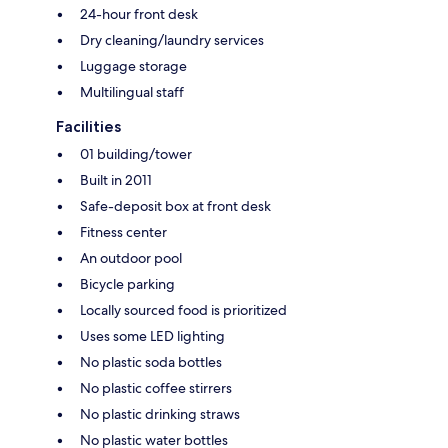
24-hour front desk
Dry cleaning/laundry services
Luggage storage
Multilingual staff
Facilities
01 building/tower
Built in 2011
Safe-deposit box at front desk
Fitness center
An outdoor pool
Bicycle parking
Locally sourced food is prioritized
Uses some LED lighting
No plastic soda bottles
No plastic coffee stirrers
No plastic drinking straws
No plastic water bottles