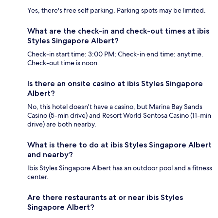
Yes, there's free self parking. Parking spots may be limited.
What are the check-in and check-out times at ibis
Styles Singapore Albert?
Check-in start time: 3:00 PM; Check-in end time: anytime.
Check-out time is noon.
Is there an onsite casino at ibis Styles Singapore
Albert?
No, this hotel doesn't have a casino, but Marina Bay Sands
Casino (5-min drive) and Resort World Sentosa Casino (11-min
drive) are both nearby.
What is there to do at ibis Styles Singapore Albert
and nearby?
Ibis Styles Singapore Albert has an outdoor pool and a fitness
center.
Are there restaurants at or near ibis Styles
Singapore Albert?