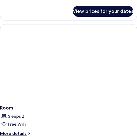
details
for
View prices for your dates
Room
Room
Sleeps 2
Free WiFi
More
More details