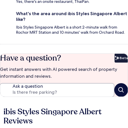
Yes, there's an onsite restaurant, ThaiPan.
What's the area around ibis Styles Singapore Albert
like?
Ibis Styles Singapore Albert is a short 2-minute walk from
Rochor MRT Station and 10 minutes' walk from Orchard Road.
Have a question?
Beta
Bet
Get instant answers with AI powered search of property
information and reviews.
Ask a question
ibis Styles Singapore Albert
Reviews
Reviews