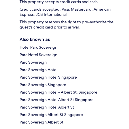
This property accepts credit cards and cash.
Credit cards accepted: Visa, Mastercard, American
Express, JCB International
This property reserves the right to pre-authorize the
guest's credit card prior to arrival.
Also known as
Hotel Parc Sovereign
Parc Hotel Sovereign
Parc Sovereign
Parc Sovereign Hotel
Parc Sovereign Hotel Singapore
Parc Sovereign Singapore
Parc Sovereign Hotel - Albert St. Singapore
Parc Sovereign Hotel Albert St Singapore
Parc Sovereign Hotel Albert St
Parc Sovereign Albert St Singapore
Parc Sovereign Albert St