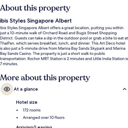
About this property
ibis Styles Singapore Albert
Ibis Styles Singapore Albert offers a great location, putting you within
just a 10-minute walk of Orchard Road and Bugis Street Shopping
District. Guests can take a dip in the outdoor pool or grab a bite to eat at
ThaiPan, which serves breakfast, lunch, and dinner. This Art Deco hotel
is also just a 5-minute drive from Marina Bay Sands Skypark and Marina
Bay Sands Casino. The property is just a short walk to public
transportation: Rochor MRT Station is 2 minutes and Little India Station is
7 minutes.
More about this property
At a glance
Hotel size
172 rooms
Arranged over 10 floors
Arriving/Leaving