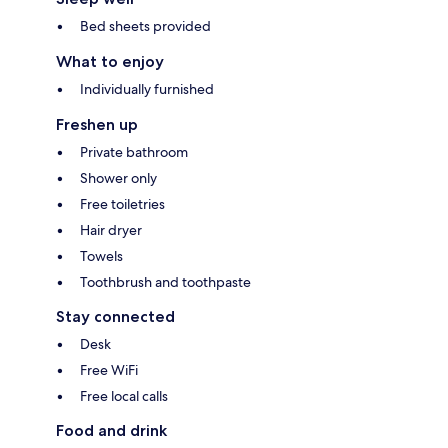
Bed sheets provided
What to enjoy
Individually furnished
Freshen up
Private bathroom
Shower only
Free toiletries
Hair dryer
Towels
Toothbrush and toothpaste
Stay connected
Desk
Free WiFi
Free local calls
Food and drink