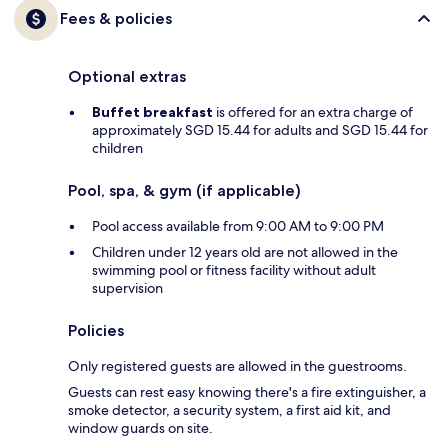
Fees & policies
Optional extras
Buffet breakfast
is offered for an extra charge of
approximately SGD 15.44 for adults and SGD 15.44 for
children
Pool, spa, & gym (if applicable)
Pool access available from 9:00 AM to 9:00 PM
Children under 12 years old are not allowed in the
swimming pool or fitness facility without adult
supervision
Policies
Only registered guests are allowed in the guestrooms.
Guests can rest easy knowing there's a fire extinguisher, a
smoke detector, a security system, a first aid kit, and
window guards on site.