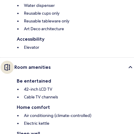
Water dispenser
Reusable cups only
Reusable tableware only
Art Deco architecture
Accessibility
Elevator
Room amenities
Be entertained
42-inch LCD TV
Cable TV channels
Home comfort
Air conditioning (climate-controlled)
Electric kettle
Sleep well