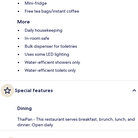
Mini-fridge
Free tea bags/instant coffee
More
Daily housekeeping
In-room safe
Bulk dispenser for toiletries
Uses some LED lighting
Water-efficient showers only
Water-efficient toilets only
Special features
Dining
ThaiPan - This restaurant serves breakfast, brunch, lunch, and
dinner. Open daily.