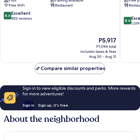
Pool
Parking available
Free p
Rochor
Bencool
Free WiFi
Restaurant
Restau
Rochor
8.6
Excellent
8.6
8.6
Exce
out
853 reviews
8.6
out
1,019
of
of
10,
10,
Excellent,
The
P5,917
Excellen
853
price
1,019
reviews
P7,094 total
is
reviews
includes taxes & fees
P5,917
Aug 30 - Aug 31
Compare similar properties
Sign in to view eligible discounts and perks. More rewards
for more adventures!
Sign in
Sign up, it's free
About the neighborhood