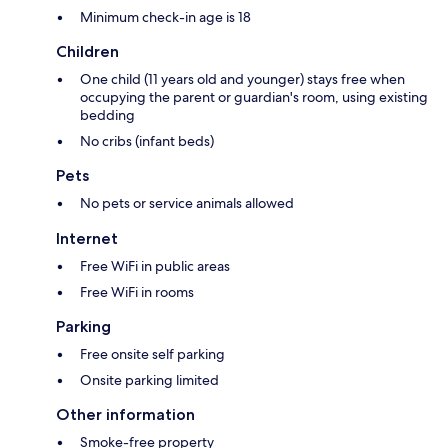
Minimum check-in age is 18
Children
One child (11 years old and younger) stays free when
occupying the parent or guardian's room, using existing
bedding
No cribs (infant beds)
Pets
No pets or service animals allowed
Internet
Free WiFi in public areas
Free WiFi in rooms
Parking
Free onsite self parking
Onsite parking limited
Other information
Smoke-free property