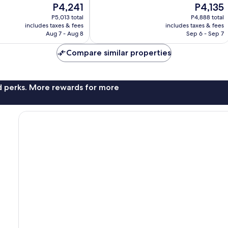
The
The
P4,241
P4,135
10,
price
price
Wonderful,
P5,013 total
P4,888 total
is
is
includes taxes & fees
includes taxes & fees
682
P4,241
P4,135
Aug 7 - Aug 8
Sep 6 - Sep 7
reviews
Compare similar properties
nd perks. More rewards for more