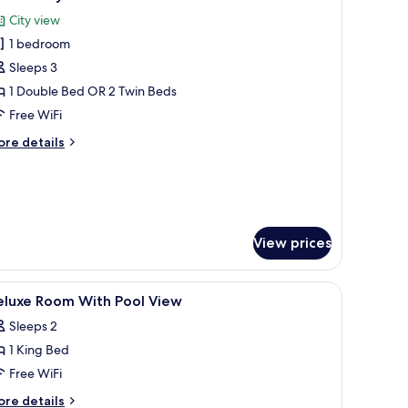
l
tchenette
City view
hotos
1 bedroom
or
eluxe
Sleeps 3
ity
1 Double Bed OR 2 Twin Beds
iew
Free WiFi
oom
ore
re details
ith
tails
itchenette
r
luxe
ty
ew
oom
View prices
th
tchenette
fe, desk, soundproofing
iew
Minibar (some free items), in-room safe, des
18
eluxe Room With Pool View
l
Sleeps 2
hotos
1 King Bed
or
eluxe
Free WiFi
oom
ore
re details