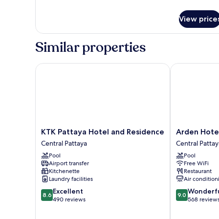
Room
details
for
View price
Deluxe
Double
Room
Similar properties
KTK Pattaya Hotel and Residence
Arden Hotel 
KTK
Arden
KTK Pattaya Hotel and Residence
Arden Hote
Pattaya
Hotel
Central Pattaya
Central Pattay
Hotel
and
Pool
Pool
and
Residence
Airport transfer
Free WiFi
Residence
Central
Kitchenette
Restaurant
Central
Pattaya
Laundry facilities
Air condition
Pattaya
8.6
9.0
Excellent
Wonderf
8.6
9.0
out
out
490 reviews
568 review
of
of
10,
10,