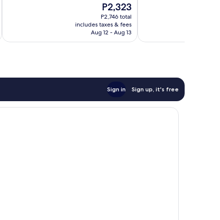
The
P2,323
Very
10,
price
Good,
Excellent,
P2,746 total
is
259
includes taxes & fees
inc
897
P2,323
Aug 12 - Aug 13
reviews
reviews
Sign in
Sign up, it's free