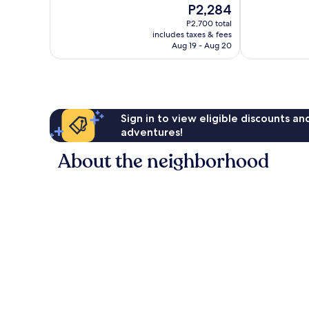
The
P2,284
Excellent,
Wonderful,
price
490
568
P2,700 total
is
reviews
reviews
includes taxes & fees
P2,284
Aug 19 - Aug 20
Sign in to view eligible discounts a
adventures!
About the neighborhood