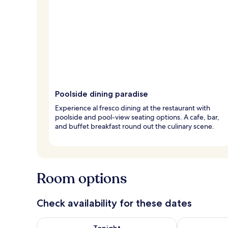
Poolside dining paradise
Experience al fresco dining at the restaurant with
poolside and pool-view seating options. A cafe, bar,
and buffet breakfast round out the culinary scene.
Room options
Check availability for these dates
Check availability for tonight Aug 6 - Aug 7
Check availab
Tonight