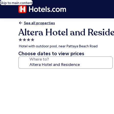
Skip to main content
See all properties
Altera Hotel and Resid
4.0
star
Hotel with outdoor pool, near Pattaya Beach Road
property
Choose dates to view prices
Where to?
Photo
gallery
for
Altera
Hotel
and