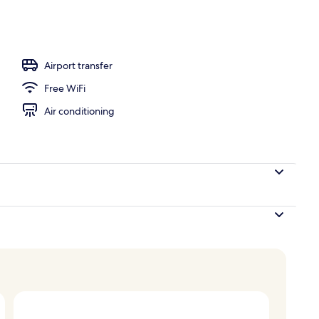
l
Airport transfer
Free WiFi
Air conditioning