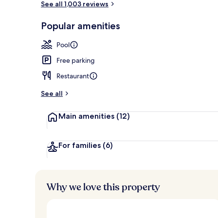
See all 1,003 reviews
Popular amenities
Outdoor poo
Pool
Free parking
Restaurant
See all
Main amenities
(12)
For families
(6)
Why we love this property