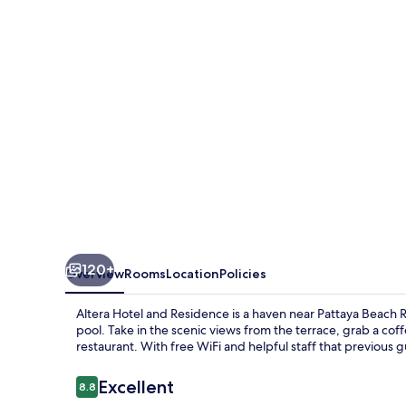
Residence
120+
Overview
Rooms
Location
Policies
Altera Hotel and Residence is a haven near Pattaya Beach 
pool. Take in the scenic views from the terrace, grab a coff
restaurant. With free WiFi and helpful staff that previous g
Reviews
Excellent
8.8
8.8 out of 10