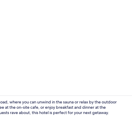
Minibar (som
Road, where you can unwind in the sauna or relax by the outdoor
ee at the on-site cafe, or enjoy breakfast and dinner at the
uests rave about, this hotel is perfect for your next getaway.
Lobby sittin