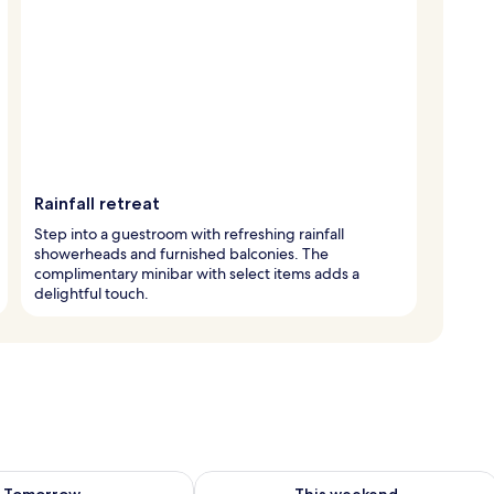
Rainfall retreat
Step into a guestroom with refreshing rainfall
showerheads and furnished balconies. The
complimentary minibar with select items adds a
delightful touch.
ility for tomorrow Aug 7 - Aug 8
Check availability for this weekend A
Tomorrow
This weekend