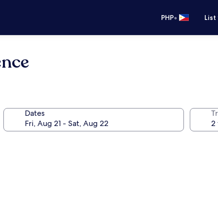
•
PHP
List
ence
Dates
T