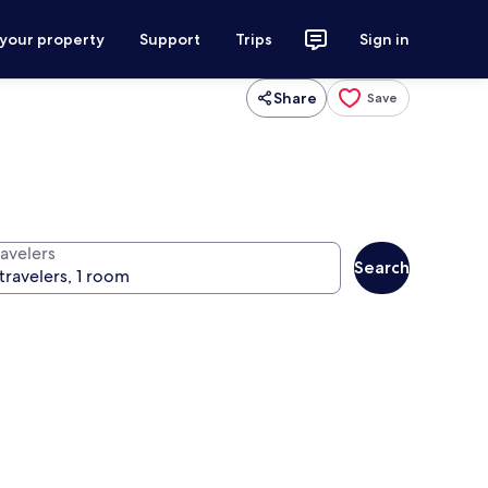
 your property
Support
Trips
Sign in
Share
Save
ravelers
Search