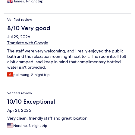
James, 1-night trip
Verified review
8/10 Very good
Jul 29, 2026
Translate with Google
The staff were very welcoming, and I really enjoyed the public
bath and the relaxation room right next to it. The room itself felt
a bit cramped, and keep in mind that complimentary bottled
water isn't provided.
pei meng, 2-night trip
Verified review
10/10 Exceptional
Apr 21, 2026
Very clean, friendly staff and great location
Nordine, 3-night trip