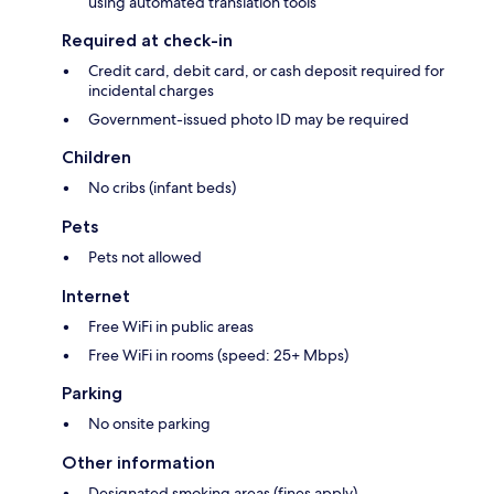
using automated translation tools
Required at check-in
Credit card, debit card, or cash deposit required for
incidental charges
Government-issued photo ID may be required
Children
No cribs (infant beds)
Pets
Pets not allowed
Internet
Free WiFi in public areas
Free WiFi in rooms (speed: 25+ Mbps)
Parking
No onsite parking
Other information
Designated smoking areas (fines apply)