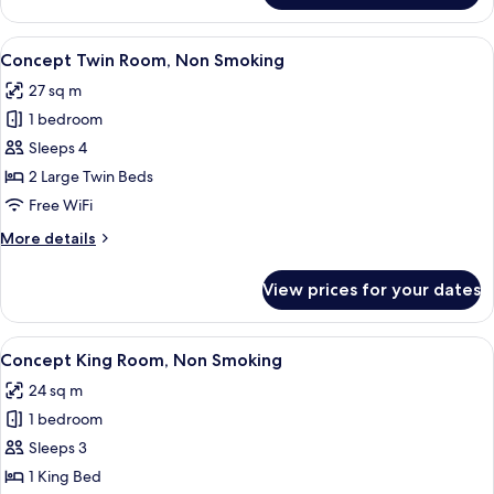
Room,
Non
View
A hotel room with a bed, a sofa, a coff
8
Smoking
Concept Twin Room, Non Smoking
all
27 sq m
photos
1 bedroom
for
Concept
Sleeps 4
Twin
2 Large Twin Beds
Room,
Free WiFi
Non
More
More details
Smoking
details
for
View prices for your dates
Concept
Twin
Room,
View
A hotel room with a bed, a sofa, a sma
8
Non
Concept King Room, Non Smoking
all
Smoking
24 sq m
photos
1 bedroom
for
Concept
Sleeps 3
King
1 King Bed