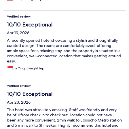
Verified review
10/10 Exceptional
Apr 19, 2026
A recently opened hotel showcasing a stylish and thoughtfully
curated design. The rooms are comfortably sized, offering
ample space for a relaxing stay, and the property is situated in a
convenient, well-connected location that makes getting around
easy.
Jia Ying, 3-night trip
Verified review
10/10 Exceptional
Apr 23, 2026
This hotel was absolutely amazing. Staff was friendly and very
helpful from check in to check out. Location could not have
been any more convenient. 2min walk to Ebisucho Metro station
and 5 min walk to Shinsekai. I highly recommend this hotel and