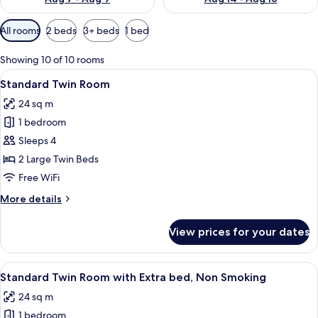
Available
All rooms
2 beds
3+ beds
1 bed
filters
for
Showing 10 of 10 rooms
rooms
View
A hotel room with two beds, a desk, a
6
Standard Twin Room
all
24 sq m
photos
1 bedroom
for
Standard
Sleeps 4
Twin
2 Large Twin Beds
Room
Free WiFi
More
More details
details
for
View prices for your dates
Standard
Twin
Room
View
A hotel room with two beds, a desk, a
7
Standard Twin Room with Extra bed, Non Smoking
all
24 sq m
photos
1 bedroom