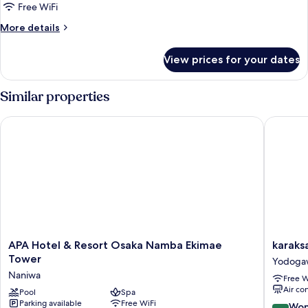
Room,
Free WiFi
Non
More
More details
Smoking
details
for
View prices for your dates
Concept
King
Room,
Similar properties
Non
Smoking
APA Hotel & Resort Osaka Namba Ekimae Tower
karaksa 
APA
karaksa
APA Hotel & Resort Osaka Namba Ekimae
karaks
Hotel
hotel
Tower
Yodoga
&
grande
Naniwa
Free W
Resort
Shin-
Air co
Osaka
Pool
Spa
Osaka
Parking available
Free WiFi
Namba
Tower
9.2
Won