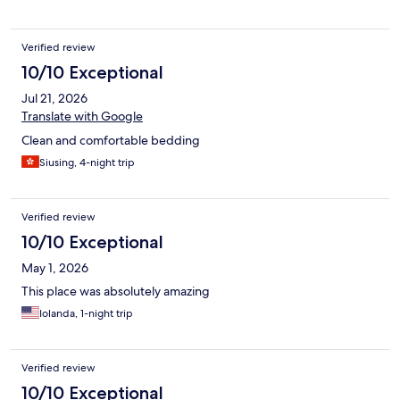
services. Please note the volume does not go higher than 35 so
you will need subtitles to help understand. Room has a mini
fridge but no freezer compartment and no microwave in the
Verified review
room. Ammenities were not on our floor, we had to constant go
up and down to watch our clothes or fill our water bottles.
10/10 Exceptional
Jul 21, 2026
Translate with Google
Clean and comfortable bedding
Siusing, 4-night trip
Verified review
10/10 Exceptional
May 1, 2026
This place was absolutely amazing
Iolanda, 1-night trip
Verified review
10/10 Exceptional