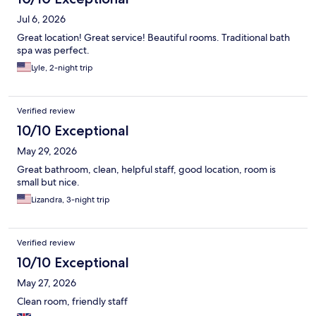
Jul 6, 2026
Great location! Great service! Beautiful rooms. Traditional bath
spa was perfect.
Lyle, 2-night trip
Verified review
10/10 Exceptional
May 29, 2026
Great bathroom, clean, helpful staff, good location, room is
small but nice.
Lizandra, 3-night trip
Verified review
10/10 Exceptional
May 27, 2026
Clean room, friendly staff