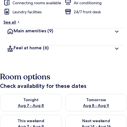
Connecting rooms available
Air conditioning
Laundry facilities
24/7 front desk
See all
Main amenities
(9)
Feel at home
(6)
Room options
Check availability for these dates
Check availability for tonight Aug 7 - Aug 8
Check availability for tomorr
Tonight
Tomorrow
Aug 7 - Aug 8
Aug 8 - Aug 9
Check availability for this weekend Aug 7 - Aug 9
Check availability for next we
This weekend
Next weekend
Aug 7 - Aug 9
Aug 14 - Aug 16