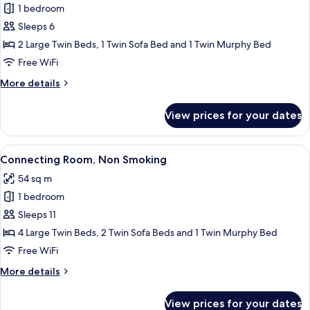
1 bedroom
for
Family
Sleeps 6
Twin
2 Large Twin Beds, 1 Twin Sofa Bed and 1 Twin Murphy Bed
Room
Free WiFi
More
More details
details
for
View prices for your dates
Family
Twin
Room
View
A hotel room with two beds, a large mir
8
Connecting Room, Non Smoking
all
54 sq m
photos
1 bedroom
for
Connecting
Sleeps 11
Room,
4 Large Twin Beds, 2 Twin Sofa Beds and 1 Twin Murphy Bed
Non
Free WiFi
Smoking
More
More details
details
for
View prices for your dates
Connecting