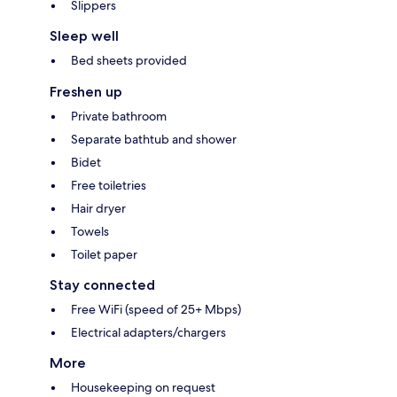
Slippers
Sleep well
Bed sheets provided
Freshen up
Private bathroom
Separate bathtub and shower
Bidet
Free toiletries
Hair dryer
Towels
Toilet paper
Stay connected
Free WiFi (speed of 25+ Mbps)
Electrical adapters/chargers
More
Housekeeping on request