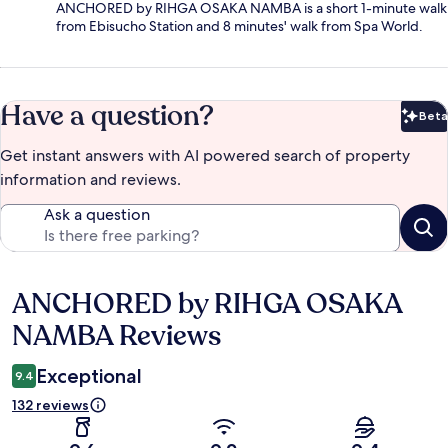
ANCHORED by RIHGA OSAKA NAMBA is a short 1-minute walk
from Ebisucho Station and 8 minutes' walk from Spa World.
Have a question?
Beta
Bet
Get instant answers with AI powered search of property
information and reviews.
Ask a question
ANCHORED by RIHGA OSAKA
Reviews
NAMBA Reviews
Exceptional
9.4
132 reviews