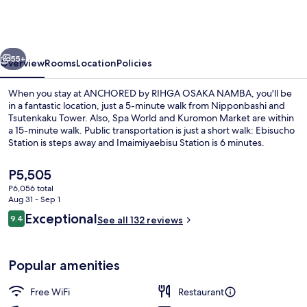
RIHGA
OSAKA
NAMBA
vious
Next
55+
Overview
Rooms
Location
Policies
When you stay at ANCHORED by RIHGA OSAKA NAMBA, you'll be
in a fantastic location, just a 5-minute walk from Nipponbashi and
Tsutenkaku Tower. Also, Spa World and Kuromon Market are within
a 15-minute walk. Public transportation is just a short walk: Ebisucho
Station is steps away and Imaimiyaebisu Station is 6 minutes.
The
P5,505
current
P6,056 total
price
Aug 31 - Sep 1
Exterior
is
Reviews
Exceptional
9.4
See all 132 reviews
P5,505
9.4 out of 10
Popular amenities
Free WiFi
Restaurant