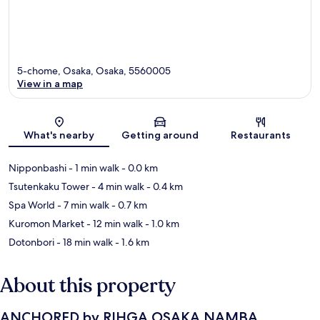
5-chome, Osaka, Osaka, 5560005
View in a map
Map
What's nearby
Getting around
Restaurants
Nipponbashi
- 1 min walk
- 0.0 km
Tsutenkaku Tower
- 4 min walk
- 0.4 km
Spa World
- 7 min walk
- 0.7 km
Kuromon Market
- 12 min walk
- 1.0 km
Dotonbori
- 18 min walk
- 1.6 km
About this property
ANCHORED by RIHGA OSAKA NAMBA