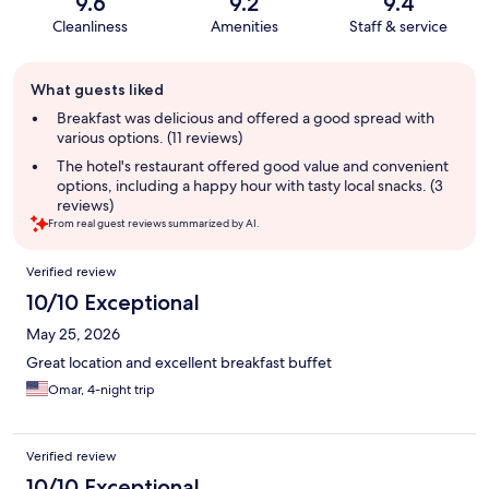
9.6
9.2
9.4
Cleanliness
Amenities
Staff & service
Guest
What guests liked
review
summary
Breakfast was delicious and offered a good spread with
various options. (11 reviews)
The hotel's restaurant offered good value and convenient
options, including a happy hour with tasty local snacks. (3
reviews)
From real guest reviews summarized by AI.
Reviews
Verified review
10/10 Exceptional
May 25, 2026
Great location and excellent breakfast buffet
Omar, 4-night trip
Verified review
10/10 Exceptional