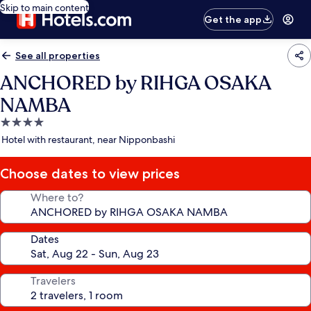
Skip to main content
Get the app
See all properties
ANCHORED by RIHGA OSAKA
NAMBA
4.0
star
Hotel with restaurant, near Nipponbashi
property
Choose dates to view prices
Where to?
Dates
Travelers