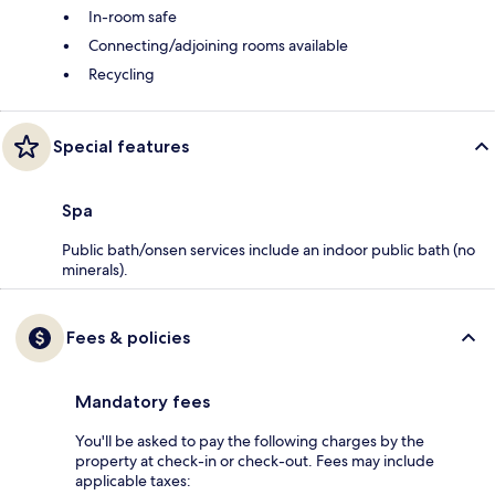
In-room safe
Connecting/adjoining rooms available
Recycling
Special features
Spa
Public bath/onsen services include an indoor public bath (no
minerals).
Fees & policies
Mandatory fees
You'll be asked to pay the following charges by the
property at check-in or check-out. Fees may include
applicable taxes: