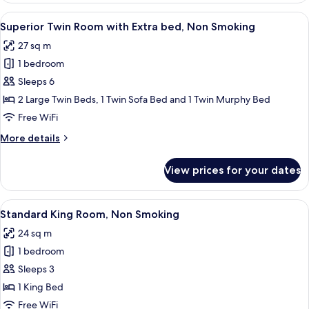
Room
View
A hotel room with two beds, a large w
7
Superior Twin Room with Extra bed, Non Smoking
all
27 sq m
photos
1 bedroom
for
Superior
Sleeps 6
Twin
2 Large Twin Beds, 1 Twin Sofa Bed and 1 Twin Murphy Bed
Room
Free WiFi
with
More
More details
Extra
details
bed,
for
View prices for your dates
Superior
Non
Twin
Smoking
Room
View
A hotel room with a bed, a TV, a small 
6
with
Standard King Room, Non Smoking
all
Extra
24 sq m
bed,
photos
Non
1 bedroom
for
Smoking
Standard
Sleeps 3
King
1 King Bed
Room,
Free WiFi