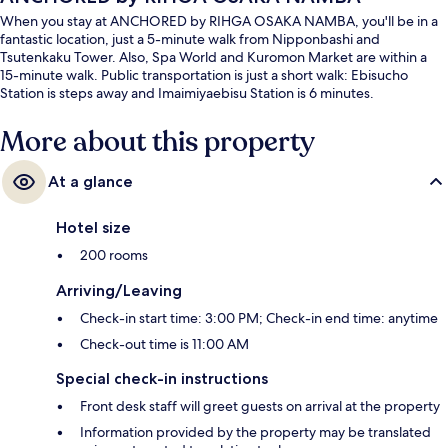
When you stay at ANCHORED by RIHGA OSAKA NAMBA, you'll be in a
fantastic location, just a 5-minute walk from Nipponbashi and
Tsutenkaku Tower. Also, Spa World and Kuromon Market are within a
15-minute walk. Public transportation is just a short walk: Ebisucho
Station is steps away and Imaimiyaebisu Station is 6 minutes.
More about this property
At a glance
Hotel size
200 rooms
Arriving/Leaving
Check-in start time: 3:00 PM; Check-in end time: anytime
Check-out time is 11:00 AM
Special check-in instructions
Front desk staff will greet guests on arrival at the property
Information provided by the property may be translated