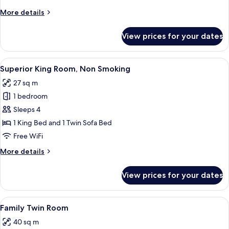
Non
More
More details
Smoking
details
for
View prices for your dates
Standard
King
Room,
View
A hotel room with a large bed, a TV, a
7
Non
Superior King Room, Non Smoking
all
Smoking
27 sq m
photos
1 bedroom
for
Superior
Sleeps 4
King
1 King Bed and 1 Twin Sofa Bed
Room,
Free WiFi
Non
More
More details
Smoking
details
for
View prices for your dates
Superior
King
Room,
View
A hotel room with two beds, a sofa, a 
11
Non
Family Twin Room
all
Smoking
40 sq m
photos