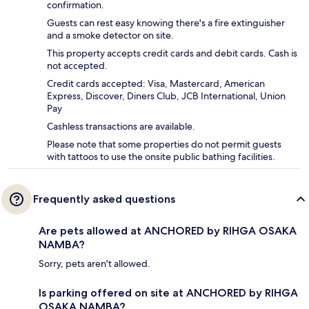
confirmation.
Guests can rest easy knowing there's a fire extinguisher
and a smoke detector on site.
This property accepts credit cards and debit cards. Cash is
not accepted.
Credit cards accepted: Visa, Mastercard, American
Express, Discover, Diners Club, JCB International, Union
Pay
Cashless transactions are available.
Please note that some properties do not permit guests
with tattoos to use the onsite public bathing facilities.
Frequently asked questions
Are pets allowed at ANCHORED by RIHGA OSAKA
NAMBA?
Sorry, pets aren't allowed.
Is parking offered on site at ANCHORED by RIHGA
OSAKA NAMBA?