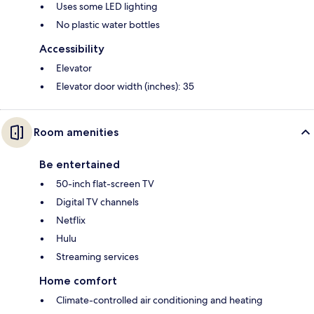
Uses some LED lighting
No plastic water bottles
Accessibility
Elevator
Elevator door width (inches): 35
Room amenities
Be entertained
50-inch flat-screen TV
Digital TV channels
Netflix
Hulu
Streaming services
Home comfort
Climate-controlled air conditioning and heating