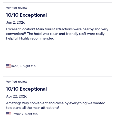
Verified review
10/10 Exceptional
Jun 2, 2026
Excellent location! Main tourist attractions were nearby and very
convenient!! The hotel was clean and friendly staff were really
helpful! Highly recommended!!!
Kaori, 3-night trip
Verified review
10/10 Exceptional
Apr 22, 2026
Amazing! Very convenient and close by everything we wanted
to do and all the main attractions!
Tiffany, 2-night trip