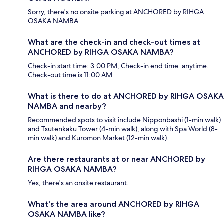
Sorry, there's no onsite parking at ANCHORED by RIHGA
OSAKA NAMBA.
What are the check-in and check-out times at
ANCHORED by RIHGA OSAKA NAMBA?
Check-in start time: 3:00 PM; Check-in end time: anytime.
Check-out time is 11:00 AM.
What is there to do at ANCHORED by RIHGA OSAKA
NAMBA and nearby?
Recommended spots to visit include Nipponbashi (1-min walk)
and Tsutenkaku Tower (4-min walk), along with Spa World (8-
min walk) and Kuromon Market (12-min walk).
Are there restaurants at or near ANCHORED by
RIHGA OSAKA NAMBA?
Yes, there's an onsite restaurant.
What's the area around ANCHORED by RIHGA
OSAKA NAMBA like?