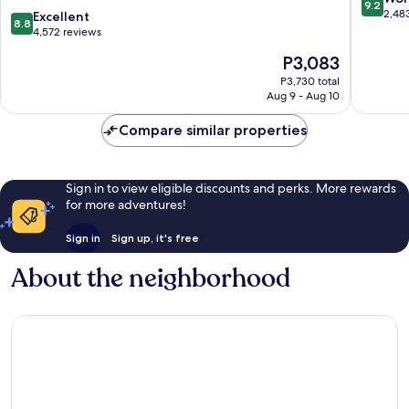
9.2
Ekimae
Yodoga
out
2,48
8.8
Excellent
8.8
Tower
of
out
4,572 reviews
Naniwa
10,
of
The
P3,083
Wonderf
10,
price
2,483
Excellent,
P3,730 total
is
reviews
Aug 9 - Aug 10
4,572
P3,083
reviews
Compare similar properties
Sign in to view eligible discounts and perks. More rewards
for more adventures!
Sign in
Sign up, it's free
About the neighborhood