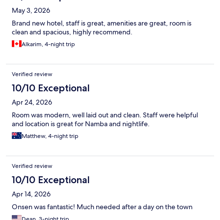
May 3, 2026
Brand new hotel, staff is great, amenities are great, room is
clean and spacious, highly recommend.
Alkarim, 4-night trip
Verified review
10/10 Exceptional
Apr 24, 2026
Room was modern, well laid out and clean. Staff were helpful
and location is great for Namba and nightlife.
Matthew, 4-night trip
Verified review
10/10 Exceptional
Apr 14, 2026
Onsen was fantastic! Much needed after a day on the town
Dean, 3-night trip