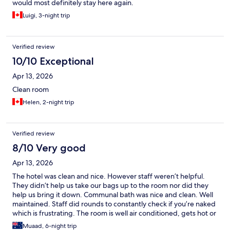
would most definitely stay here again.
Luigi, 3-night trip
Verified review
10/10 Exceptional
Apr 13, 2026
Clean room
Helen, 2-night trip
Verified review
8/10 Very good
Apr 13, 2026
The hotel was clean and nice. However staff weren’t helpful.
They didn’t help us take our bags up to the room nor did they
help us bring it down. Communal bath was nice and clean. Well
maintained. Staff did rounds to constantly check if you’re naked
which is frustrating. The room is well air conditioned, gets hot or
cold pretty quickly. The room tv’s are nice and has streaming
Muaad, 6-night trip