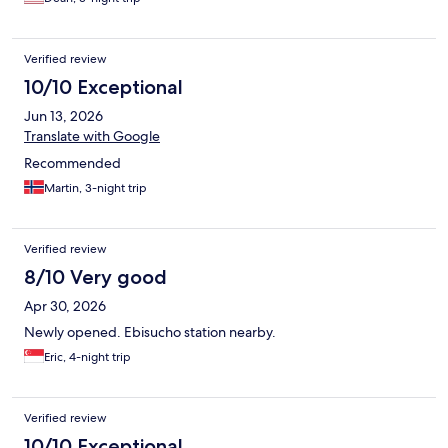
Verified review
10/10 Exceptional
Jun 13, 2026
Translate with Google
Recommended
Martin, 3-night trip
Verified review
8/10 Very good
Apr 30, 2026
Newly opened. Ebisucho station nearby.
Eric, 4-night trip
Verified review
10/10 Exceptional