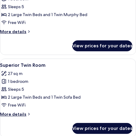
for
Standard
Sleeps 5
Twin
2 Large Twin Beds and 1 Twin Murphy Bed
Room
Free WiFi
with
More
More details
Extra
details
bed,
for
View prices for your dates
Standard
Non
Twin
Smoking
Room
View
A hotel room with two beds, a large w
7
with
Superior Twin Room
all
Extra
27 sq m
bed,
photos
Non
1 bedroom
for
Smoking
Superior
Sleeps 5
Twin
2 Large Twin Beds and 1 Twin Sofa Bed
Room
Free WiFi
More
More details
details
for
View prices for your dates
Superior
Twin