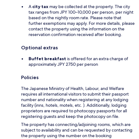
A
city tax
may be collected at the property. The city
tax ranges from JPY 100–10,000 per person, per night
based on the nightly room rate. Please note that
further exemptions may apply. For more details, please
contact the property using the information on the
reservation confirmation received after booking.
Optional extras
Buffet breakfast
is offered for an extra charge of
approximately JPY 2750 per person
Policies
The Japanese Ministry of Health, Labour, and Welfare
requires all international visitors to submit their passport
number and nationality when registering at any lodging
facility (inns, hotels, motels, etc. ). Additionally, lodging
proprietors are required to photocopy passports for all
registering guests and keep the photocopy on file.
The property has connecting/adjoining rooms, which are
subject to availability and can be requested by contacting
the property using the number on the booking