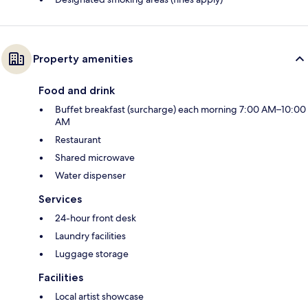
Property amenities
Food and drink
Buffet breakfast (surcharge) each morning 7:00 AM–10:00
AM
Restaurant
Shared microwave
Water dispenser
Services
24-hour front desk
Laundry facilities
Luggage storage
Facilities
Local artist showcase