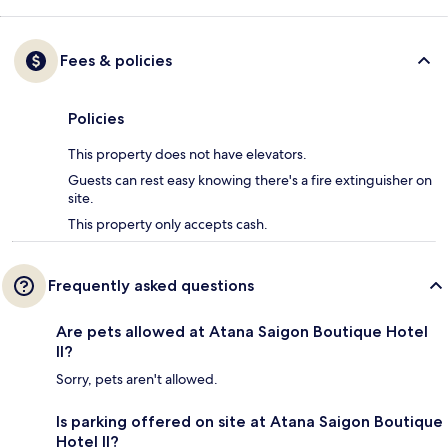
Fees & policies
Policies
This property does not have elevators.
Guests can rest easy knowing there's a fire extinguisher on
site.
This property only accepts cash.
Frequently asked questions
Are pets allowed at Atana Saigon Boutique Hotel
II?
Sorry, pets aren't allowed.
Is parking offered on site at Atana Saigon Boutique
Hotel II?