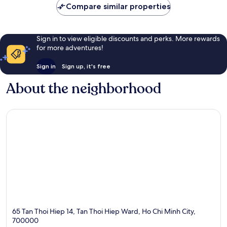
Compare similar properties
Sign in to view eligible discounts and perks. More rewards
for more adventures!
Sign in
Sign up, it's free
About the neighborhood
65 Tan Thoi Hiep 14, Tan Thoi Hiep Ward, Ho Chi Minh City,
700000