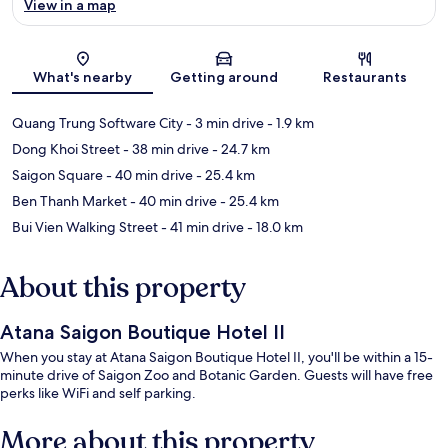
View in a map
Map
What's nearby
Getting around
Restaurants
Quang Trung Software City
- 3 min drive
- 1.9 km
Dong Khoi Street
- 38 min drive
- 24.7 km
Saigon Square
- 40 min drive
- 25.4 km
Ben Thanh Market
- 40 min drive
- 25.4 km
Bui Vien Walking Street
- 41 min drive
- 18.0 km
About this property
Atana Saigon Boutique Hotel II
When you stay at Atana Saigon Boutique Hotel II, you'll be within a 15-
minute drive of Saigon Zoo and Botanic Garden. Guests will have free
perks like WiFi and self parking.
More about this property