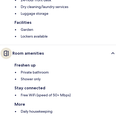
24-hour front desk
Dry cleaning/laundry services
Luggage storage
Facilities
Garden
Lockers available
Room amenities
Freshen up
Private bathroom
Shower only
Stay connected
Free WiFi (speed of 50+ Mbps)
More
Daily housekeeping