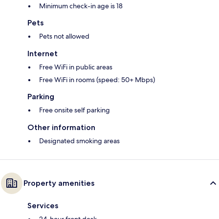
Minimum check-in age is 18
Pets
Pets not allowed
Internet
Free WiFi in public areas
Free WiFi in rooms (speed: 50+ Mbps)
Parking
Free onsite self parking
Other information
Designated smoking areas
Property amenities
Services