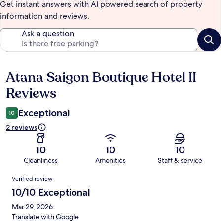
Get instant answers with AI powered search of property
information and reviews.
Ask a question
Atana Saigon Boutique Hotel II
Reviews
Reviews
Exceptional
10
2 reviews
10
10
10
Cleanliness
Amenities
Staff & service
Reviews
Verified review
10/10 Exceptional
Mar 29, 2026
Translate with Google