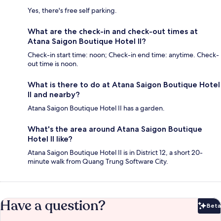
Yes, there's free self parking.
What are the check-in and check-out times at
Atana Saigon Boutique Hotel II?
Check-in start time: noon; Check-in end time: anytime. Check-
out time is noon.
What is there to do at Atana Saigon Boutique Hotel
II and nearby?
Atana Saigon Boutique Hotel II has a garden.
What's the area around Atana Saigon Boutique
Hotel II like?
Atana Saigon Boutique Hotel II is in District 12, a short 20-
minute walk from Quang Trung Software City.
Have a question?
Beta
Bet