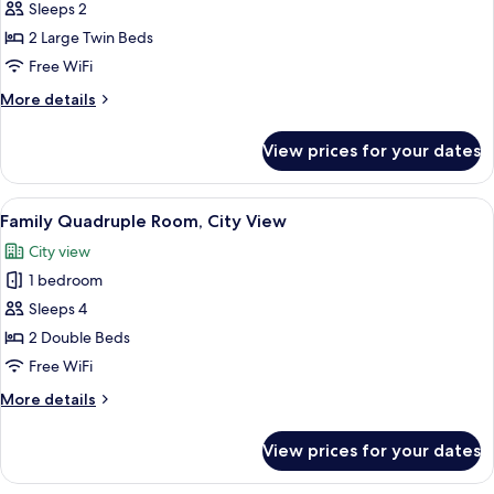
Business
Sleeps 2
Double
2 Large Twin Beds
or
Free WiFi
Twin
More
More details
Room,
details
1
for
View prices for your dates
Business
Bedroom,
Double
City
or
View
A hotel room with two beds, a wardrob
View
9
Twin
Family Quadruple Room, City View
all
Room,
City view
1
photos
Bedroom,
1 bedroom
for
City
Family
Sleeps 4
View
Quadruple
2 Double Beds
Room,
Free WiFi
City
More
More details
View
details
for
View prices for your dates
Family
Quadruple