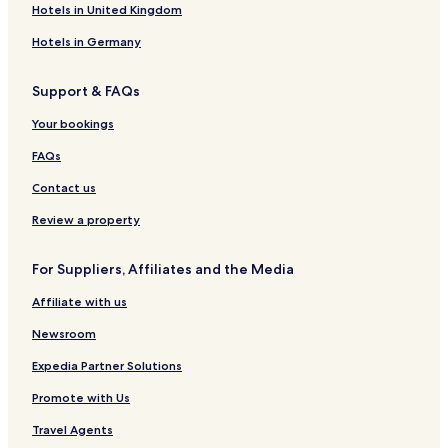
l
&
e
L
l
a
o
e
n
t
-
Hotels in United Kingdom
R
n
e
-
i
n
l
H
e
V
o
t
T
B
H
o
l
i
Hotels in Germany
o
r
h
u
o
t
n
f
e
a
i
t
e
h
Support & FAQs
t
n
V
e
l
o
o
h
i
l
m
Your bookings
p
T
e
e
o
n
s
FAQs
n
C
e
Contact us
n
t
Review a property
r
a
For Suppliers, Affiliates and the Media
l
P
Affiliate with us
a
r
Newsroom
k
Expedia Partner Solutions
Promote with Us
Travel Agents