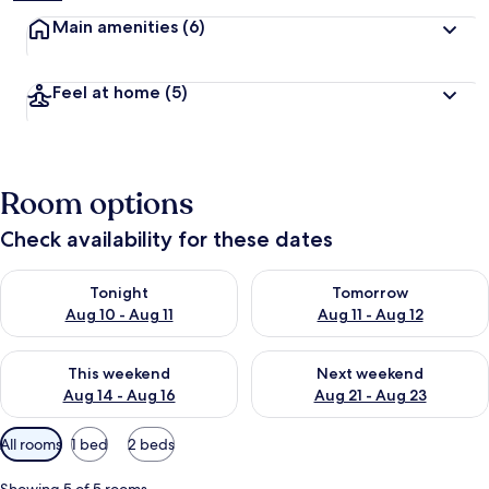
Main amenities
(6)
Feel at home
(5)
Room options
Check availability for these dates
Check availability for tonight Aug 10 - Aug 11
Check availability for tomorro
Tonight
Tomorrow
Aug 10 - Aug 11
Aug 11 - Aug 12
Check availability for this weekend Aug 14 - Aug 16
Check availability for next w
This weekend
Next weekend
Aug 14 - Aug 16
Aug 21 - Aug 23
Available
All rooms
1 bed
2 beds
filters
for