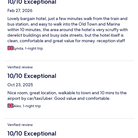
10/10 Exceptional
Feb 27, 2026
Lovely bargain hotel, just a few minutes walk from the train and
bus station, and easy to walk into the Old Town and Marina
within 10 minutes, the area around the hotel is very scruffy with
derelict buildings and busy side streets, but the hotel itself is
clean, comfortable and great value for money. reception staff
speak really good English and very helpful and friendly, we
Lynda, 1-night trip
could book in at 12pm. rooms are quite small, but beds and
pillows really comfy, everything spotlessly clean, and we paid
£67 for a twin room with breakfast for 2 and the breakfast was
Verified review
really good value, with plenty of hot and cold choices and G/F
rolls and cakes. perfect hotel for a few days exploring Faro.
10/10 Exceptional
Oct 23, 2025
Nice room, great location, walkable to town and 10 mins to the
airport by car/taxi/uber. Good value and comfortable.
Alex, 1-night trip
Verified review
10/10 Exceptional