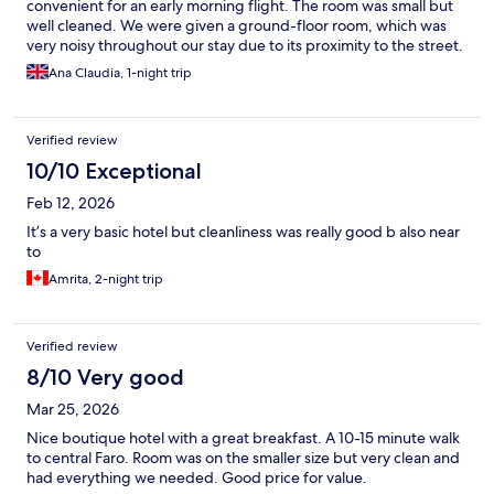
convenient for an early morning flight. The room was small but
well cleaned. We were given a ground-floor room, which was
very noisy throughout our stay due to its proximity to the street.
Ana Claudia, 1-night trip
Verified review
10/10 Exceptional
Feb 12, 2026
It’s a very basic hotel but cleanliness was really good b also near
to
Amrita, 2-night trip
Verified review
8/10 Very good
Mar 25, 2026
Nice boutique hotel with a great breakfast. A 10-15 minute walk
to central Faro. Room was on the smaller size but very clean and
had everything we needed. Good price for value.