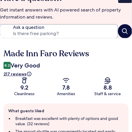
Bet
Get instant answers with AI powered search of property
information and reviews.
Ask a question
Made Inn Faro Reviews
Reviews
Very Good
8.2
217 reviews
9.2
7.8
8.8
Cleanliness
Amenities
Staff & service
Guest
What guests liked
review
summary
Breakfast was excellent with plenty of options and good
value. (32 reviews)
The airport shuttle was conveniently located and easily