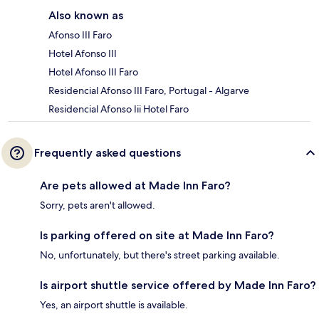
Also known as
Afonso III Faro
Hotel Afonso III
Hotel Afonso III Faro
Residencial Afonso III Faro, Portugal - Algarve
Residencial Afonso Iii Hotel Faro
Frequently asked questions
Are pets allowed at Made Inn Faro?
Sorry, pets aren't allowed.
Is parking offered on site at Made Inn Faro?
No, unfortunately, but there's street parking available.
Is airport shuttle service offered by Made Inn Faro?
Yes, an airport shuttle is available.