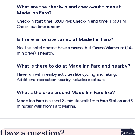
What are the check-in and check-out times at
Made Inn Faro?
Check-in start time: 3:00 PM; Check-in end time: 11:30 PM.
Check-out time is noon.
Is there an onsite casino at Made Inn Faro?
No, this hotel doesn't have a casino, but Casino Vilamoura (24-
min drive) is nearby.
What is there to do at Made Inn Faro and nearby?
Have fun with nearby activities like cycling and hiking.
Additional recreation nearby includes ecotours.
What's the area around Made Inn Faro like?
Made Inn Faro is a short 3-minute walk from Faro Station and 9
minutes' walk from Faro Marina.
Have a question?
Beta