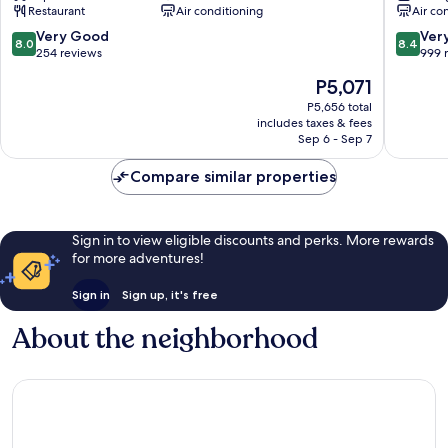
Restaurant
Air conditioning
Air co
City
Kavia
Centre
Faro
8.0
8.4
Very Good
Ver
8.0
8.4
City
out
out
254 reviews
999 
Centre
of
of
The
P5,071
10,
10,
price
Very
Very
P5,656 total
is
includes taxes & fees
Good,
Good,
P5,071
Sep 6 - Sep 7
254
999
reviews
reviews
Compare similar properties
Sign in to view eligible discounts and perks. More rewards
for more adventures!
Sign in
Sign up, it's free
About the neighborhood