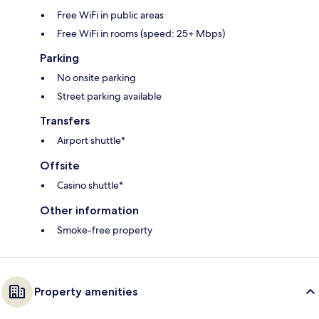
Free WiFi in public areas
Free WiFi in rooms (speed: 25+ Mbps)
Parking
No onsite parking
Street parking available
Transfers
Airport shuttle*
Offsite
Casino shuttle*
Other information
Smoke-free property
Property amenities