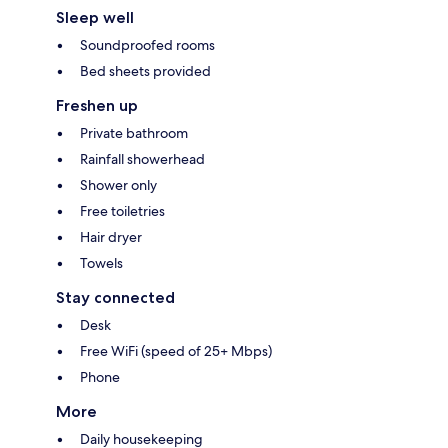
Sleep well
Soundproofed rooms
Bed sheets provided
Freshen up
Private bathroom
Rainfall showerhead
Shower only
Free toiletries
Hair dryer
Towels
Stay connected
Desk
Free WiFi (speed of 25+ Mbps)
Phone
More
Daily housekeeping