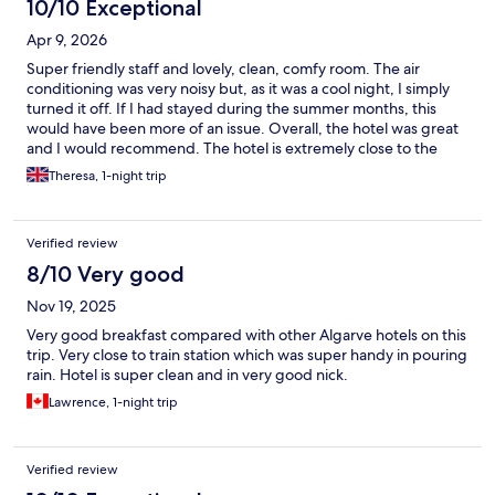
10/10 Exceptional
Apr 9, 2026
Super friendly staff and lovely, clean, comfy room. The air
conditioning was very noisy but, as it was a cool night, I simply
turned it off. If I had stayed during the summer months, this
would have been more of an issue. Overall, the hotel was great
and I would recommend. The hotel is extremely close to the
railway station which was perfect for my travel itinerary.
Theresa, 1-night trip
Although the surrounding area is a little run down, as a single
woman travelling alone, I did not feel it was unsafe and would
definitely stay again.
Verified review
8/10 Very good
Nov 19, 2025
Very good breakfast compared with other Algarve hotels on this
trip. Very close to train station which was super handy in pouring
rain. Hotel is super clean and in very good nick.
Lawrence, 1-night trip
Verified review