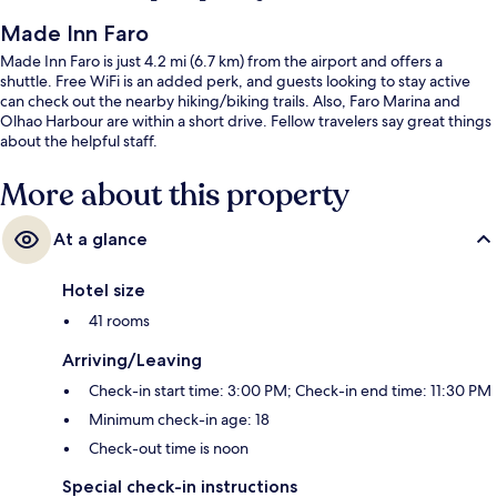
Made Inn Faro
Made Inn Faro is just 4.2 mi (6.7 km) from the airport and offers a
shuttle. Free WiFi is an added perk, and guests looking to stay active
can check out the nearby hiking/biking trails. Also, Faro Marina and
Olhao Harbour are within a short drive. Fellow travelers say great things
about the helpful staff.
More about this property
At a glance
Hotel size
41 rooms
Arriving/Leaving
Check-in start time: 3:00 PM; Check-in end time: 11:30 PM
Minimum check-in age: 18
Check-out time is noon
Special check-in instructions