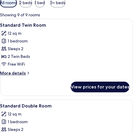
Available
All rooms
2 beds
1 bed
3+ beds
filters
for
Showing 9 of 9 rooms
rooms
View
A hotel room with two beds, a wooden 
5
Standard Twin Room
all
12 sq m
photos
1 bedroom
for
Standard
Sleeps 2
Twin
2 Twin Beds
Room
Free WiFi
More
More details
details
for
View prices for your dates
Standard
Twin
Room
View
A modern hotel room with a large bed, 
4
Standard Double Room
all
12 sq m
photos
1 bedroom
for
Standard
Sleeps 2