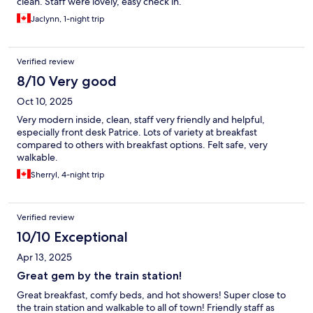
clean. Staff were lovely, easy check in.
Jaclynn, 1-night trip
Verified review
8/10 Very good
Oct 10, 2025
Very modern inside, clean, staff very friendly and helpful,
especially front desk Patrice. Lots of variety at breakfast
compared to others with breakfast options. Felt safe, very
walkable.
Sherryl, 4-night trip
Verified review
10/10 Exceptional
Apr 13, 2025
Great gem by the train station!
Great breakfast, comfy beds, and hot showers! Super close to
the train station and walkable to all of town! Friendly staff as