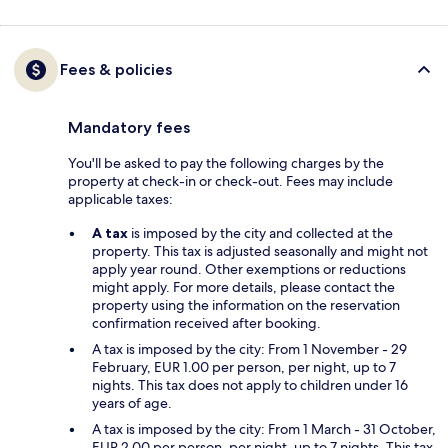
Fees & policies
Mandatory fees
You'll be asked to pay the following charges by the
property at check-in or check-out. Fees may include
applicable taxes:
A tax
is imposed by the city and collected at the
property. This tax is adjusted seasonally and might not
apply year round. Other exemptions or reductions
might apply. For more details, please contact the
property using the information on the reservation
confirmation received after booking.
A tax is imposed by the city: From 1 November - 29
February, EUR 1.00 per person, per night, up to 7
nights. This tax does not apply to children under 16
years of age.
A tax is imposed by the city: From 1 March - 31 October,
EUR 2.00 per person, per night, up to 7 nights. This tax