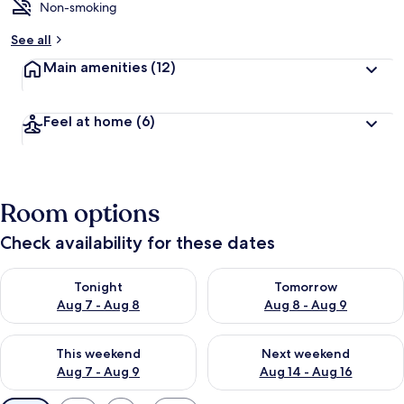
Non-smoking
See all
Main amenities
(12)
Feel at home
(6)
Room options
Check availability for these dates
Check availability for tonight Aug 7 - Aug 8
Check availability for tomorr
Tonight
Tomorrow
Aug 7 - Aug 8
Aug 8 - Aug 9
Check availability for this weekend Aug 7 - Aug 9
Check availability for next we
This weekend
Next weekend
Aug 7 - Aug 9
Aug 14 - Aug 16