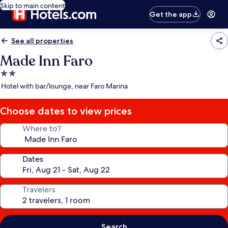
Skip to main content
Get the app
See all properties
Made Inn Faro
2.0
star
Hotel with bar/lounge, near Faro Marina
property
Choose dates to view prices
Where to?
Dates
Travelers
Search