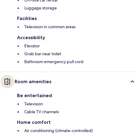
On-site car rental
Luggage storage
Facilities
Television in common areas
Accessibility
Elevator
Grab bar near toilet
Bathroom emergency pull cord
Room amenities
Be entertained
Television
Cable TV channels
Home comfort
Air conditioning (climate-controlled)