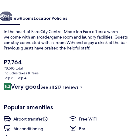
vious
Next
34+
Overview
Rooms
Location
Policies
In the heart of Faro City Centre, Made Inn Faro offers a warm
welcome with an arcade/game room and laundry facilities. Guests
can stay connected with in-room WiFi and enjoy a drink at the bar.
Previous guests have praised the helpful staff.
The
P7,764
current
P8,510 total
price
includes taxes & fees
is
Sep 3 - Sep 4
Desk, soundproofing, WiFi (free), bed 
P7,764
Reviews
Very good
8.2
See all 217 reviews
8.2 out of 10
Popular amenities
Airport transfer
Free WiFi
Air conditioning
Bar