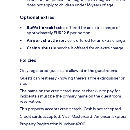
does not apply to children under 16 years of age.
Optional extras
Buffet breakfast
is offered for an extra charge of
approximately EUR 12.5 per person
Airport shuttle
service is offered for an extra charge
Casino shuttle
service is offered for an extra charge
Policies
Only registered guests are allowed in the guestrooms.
Guests can rest easy knowing there's a fire extinguisher on
site.
The name on the credit card used at check-in to pay for
incidentals must be the primary name on the guestroom
reservation.
This property accepts credit cards. Cash is not accepted.
Credit cards accepted: Visa, Mastercard, American Express
Property Registration Number 4200