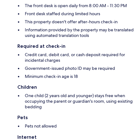
The front desk is open daily from 8:00 AM - 11:30 PM
Front desk staffed during limited hours
This property doesn't offer after-hours check-in
Information provided by the property may be translated
using automated translation tools
Required at check-in
Credit card, debit card, or cash deposit required for
incidental charges
Government-issued photo ID may be required
Minimum check-in age is 18
Children
One child (2 years old and younger) stays free when
occupying the parent or guardian's room, using existing
bedding
Pets
Pets not allowed
Internet