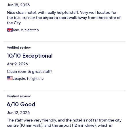
Jun 18, 2026
Nice clean hotel, with really helpful staff. Very well located for
the bus, train or the airport a short walk away from the centre of
the City
Tom, 2-night trip
Verified review
10/10 Exceptional
Apr 9, 2026
Clean room & great staff!
Jacquie, 1-night trip
Verified review
6/10 Good
Jun 12, 2026
The staff were very friendly, and the hotel is not far from the city
centre (10 min walk), and the airport (12 min drive), which is