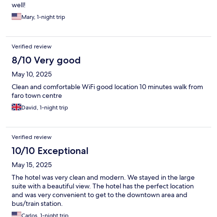
well!
Mary, 1-night trip
Verified review
8/10 Very good
May 10, 2025
Clean and comfortable WiFi good location 10 minutes walk from
faro town centre
David, 1-night trip
Verified review
10/10 Exceptional
May 15, 2025
The hotel was very clean and modern. We stayed in the large
suite with a beautiful view. The hotel has the perfect location
and was very convenient to get to the downtown area and
bus/train station.
Carlos, 1-night trip