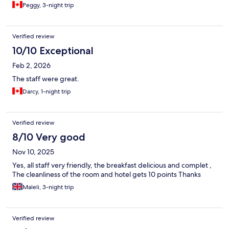
Peggy, 3-night trip
Verified review
10/10 Exceptional
Feb 2, 2026
The staff were great.
Darcy, 1-night trip
Verified review
8/10 Very good
Nov 10, 2025
Yes, all staff very friendly, the breakfast delicious and complet ,
The cleanliness of the room and hotel gets 10 points Thanks
Maleli, 3-night trip
Verified review