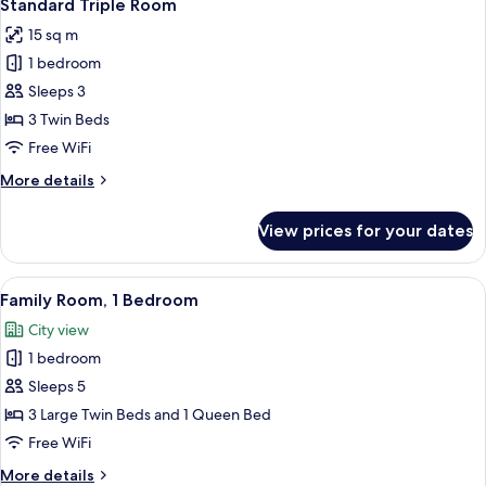
4
Standard Triple Room
all
15 sq m
photos
1 bedroom
for
Standard
Sleeps 3
Triple
3 Twin Beds
Room
Free WiFi
More
More details
details
for
View prices for your dates
Standard
Triple
Room
View
A hotel room with a large bed, a wood
9
Family Room, 1 Bedroom
all
City view
photos
1 bedroom
for
Family
Sleeps 5
Room,
3 Large Twin Beds and 1 Queen Bed
1
Free WiFi
Bedroom
More
More details