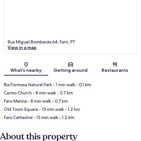
Rua Miguel Bombarda 64, Faro, PT
View in a map
Map
What's nearby
Getting around
Restaurants
Ria Formosa Natural Park
- 1 min walk
- 0.1 km
Carmo Church
- 8 min walk
- 0.7 km
Faro Marina
- 8 min walk
- 0.7 km
Old Town Square
- 13 min walk
- 1.2 km
Faro Cathedral
- 13 min walk
- 1.2 km
About this property