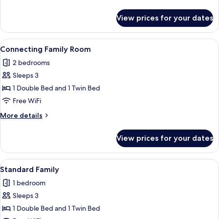
details
for
View prices for your dates
Family
Room,
1
View
A hotel room with a bed, a TV mounted
4
Bedroom
Connecting Family Room
all
2 bedrooms
photos
Sleeps 3
for
Connecting
1 Double Bed and 1 Twin Bed
Family
Free WiFi
Room
More
More details
details
for
View prices for your dates
Connecting
Family
Room
View
A hotel room with two beds, a desk, a 
3
Standard Family
all
1 bedroom
photos
Sleeps 3
for
Standard
1 Double Bed and 1 Twin Bed