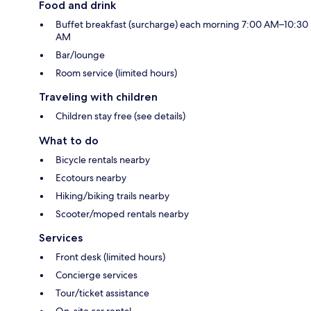
Food and drink
Buffet breakfast (surcharge) each morning 7:00 AM–10:30
AM
Bar/lounge
Room service (limited hours)
Traveling with children
Children stay free (see details)
What to do
Bicycle rentals nearby
Ecotours nearby
Hiking/biking trails nearby
Scooter/moped rentals nearby
Services
Front desk (limited hours)
Concierge services
Tour/ticket assistance