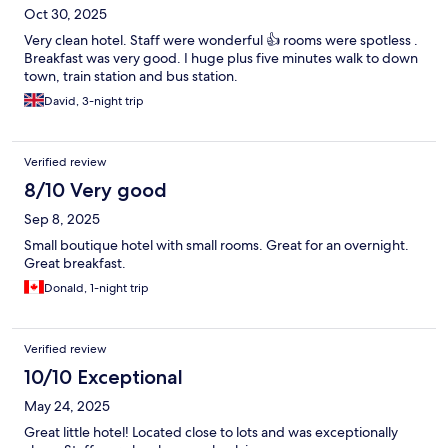
Oct 30, 2025
Very clean hotel. Staff were wonderful 👍 rooms were spotless .
Breakfast was very good. I huge plus five minutes walk to down
town, train station and bus station.
David, 3-night trip
Verified review
8/10 Very good
Sep 8, 2025
Small boutique hotel with small rooms. Great for an overnight.
Great breakfast.
Donald, 1-night trip
Verified review
10/10 Exceptional
May 24, 2025
Great little hotel! Located close to lots and was exceptionally