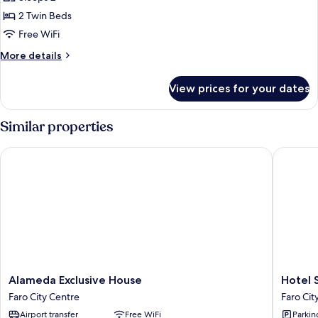
for
Twin
2 Twin Beds
Room
Free WiFi
More
More details
details
for
View prices for your dates
Twin
Room
Similar properties
Alameda Exclusive House
Hotel So
Alameda
Hotel
Alameda Exclusive House
Hotel 
Exclusive
Sol
Faro City Centre
Faro Cit
House
Algarve
Airport transfer
Free WiFi
Parkin
Faro
by