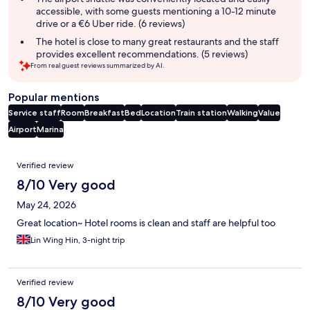
accessible, with some guests mentioning a 10-12 minute
drive or a €6 Uber ride. (6 reviews)
The hotel is close to many great restaurants and the staff
provides excellent recommendations. (5 reviews)
From real guest reviews summarized by AI.
Popular mentions
Service staff
Room
Breakfast
Bed
Location
Train station
Walking
Value
Airport
Marina
Reviews
Verified review
8/10 Very good
May 24, 2026
Great location~ Hotel rooms is clean and staff are helpful too
Lin Wing Hin, 3-night trip
Verified review
8/10 Very good