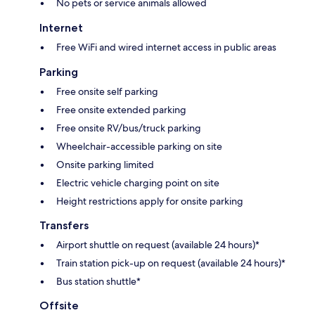
No pets or service animals allowed
Internet
Free WiFi and wired internet access in public areas
Parking
Free onsite self parking
Free onsite extended parking
Free onsite RV/bus/truck parking
Wheelchair-accessible parking on site
Onsite parking limited
Electric vehicle charging point on site
Height restrictions apply for onsite parking
Transfers
Airport shuttle on request (available 24 hours)*
Train station pick-up on request (available 24 hours)*
Bus station shuttle*
Offsite