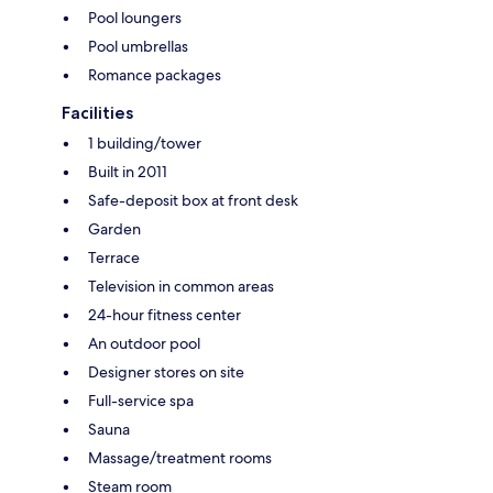
Pool loungers
Pool umbrellas
Romance packages
Facilities
1 building/tower
Built in 2011
Safe-deposit box at front desk
Garden
Terrace
Television in common areas
24-hour fitness center
An outdoor pool
Designer stores on site
Full-service spa
Sauna
Massage/treatment rooms
Steam room