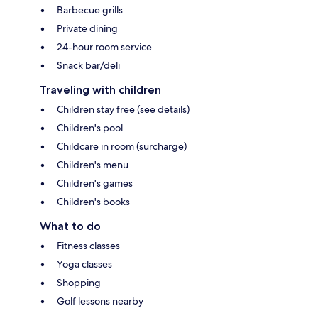
Barbecue grills
Private dining
24-hour room service
Snack bar/deli
Traveling with children
Children stay free (see details)
Children's pool
Childcare in room (surcharge)
Children's menu
Children's games
Children's books
What to do
Fitness classes
Yoga classes
Shopping
Golf lessons nearby