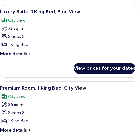
View
1
View
A bedroom with a large bed, a bench, 
7
King
Luxury Suite, 1 King Bed, Pool View
all
Bed,
City view
City
photos
View
72 sq m
for
Luxury
Sleeps 3
Suite,
1 King Bed
1
More
More details
King
details
Bed,
for
View prices for your dates
Luxury
Pool
Suite,
View
1
View
A modern hotel room with a large bed, 
6
King
Premium Room, 1 King Bed, City View
all
Bed,
City view
Pool
photos
View
36 sq m
for
Premium
Sleeps 3
Room,
1 King Bed
1
More
More details
King
details