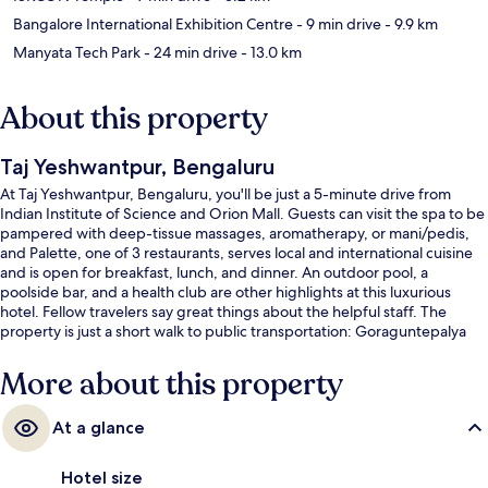
Bangalore International Exhibition Centre
- 9 min drive
- 9.9 km
Manyata Tech Park
- 24 min drive
- 13.0 km
About this property
Taj Yeshwantpur, Bengaluru
At Taj Yeshwantpur, Bengaluru, you'll be just a 5-minute drive from
Indian Institute of Science and Orion Mall. Guests can visit the spa to be
pampered with deep-tissue massages, aromatherapy, or mani/pedis,
and Palette, one of 3 restaurants, serves local and international cuisine
and is open for breakfast, lunch, and dinner. An outdoor pool, a
poolside bar, and a health club are other highlights at this luxurious
hotel. Fellow travelers say great things about the helpful staff. The
property is just a short walk to public transportation: Goraguntepalya
Station is steps away and Peenya Station is 10 minutes.
More about this property
At a glance
Hotel size