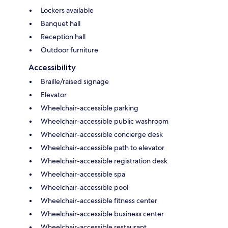
Lockers available
Banquet hall
Reception hall
Outdoor furniture
Accessibility
Braille/raised signage
Elevator
Wheelchair-accessible parking
Wheelchair-accessible public washroom
Wheelchair-accessible concierge desk
Wheelchair-accessible path to elevator
Wheelchair-accessible registration desk
Wheelchair-accessible spa
Wheelchair-accessible pool
Wheelchair-accessible fitness center
Wheelchair-accessible business center
Wheelchair-accessible restaurant