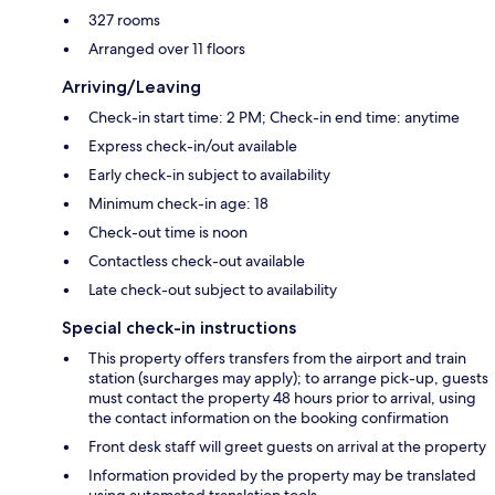
327 rooms
Arranged over 11 floors
Arriving/Leaving
Check-in start time: 2 PM; Check-in end time: anytime
Express check-in/out available
Early check-in subject to availability
Minimum check-in age: 18
Check-out time is noon
Contactless check-out available
Late check-out subject to availability
Special check-in instructions
This property offers transfers from the airport and train
station (surcharges may apply); to arrange pick-up, guests
must contact the property 48 hours prior to arrival, using
the contact information on the booking confirmation
Front desk staff will greet guests on arrival at the property
Information provided by the property may be translated
using automated translation tools