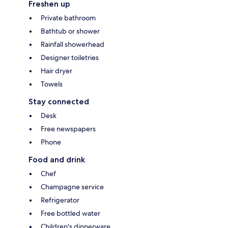
Freshen up
Private bathroom
Bathtub or shower
Rainfall showerhead
Designer toiletries
Hair dryer
Towels
Stay connected
Desk
Free newspapers
Phone
Food and drink
Chef
Champagne service
Refrigerator
Free bottled water
Children's dinnerware