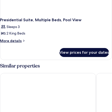
Presidential Suite, Multiple Beds, Pool View
Sleeps 3
2 King Beds
More
More details
details
for
View prices for your dates
Presidential
Suite,
Multiple
Similar properties
Beds,
Pool
Sheraton Grand Bangalore Hotel at Brigade Gateway
The Leel
View