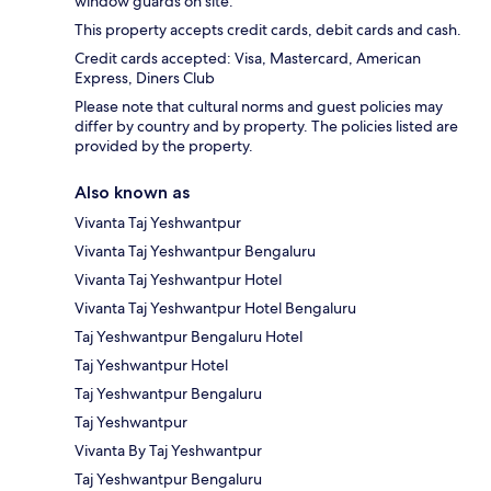
window guards on site.
This property accepts credit cards, debit cards and cash.
Credit cards accepted: Visa, Mastercard, American
Express, Diners Club
Please note that cultural norms and guest policies may
differ by country and by property. The policies listed are
provided by the property.
Also known as
Vivanta Taj Yeshwantpur
Vivanta Taj Yeshwantpur Bengaluru
Vivanta Taj Yeshwantpur Hotel
Vivanta Taj Yeshwantpur Hotel Bengaluru
Taj Yeshwantpur Bengaluru Hotel
Taj Yeshwantpur Hotel
Taj Yeshwantpur Bengaluru
Taj Yeshwantpur
Vivanta By Taj Yeshwantpur
Taj Yeshwantpur Bengaluru