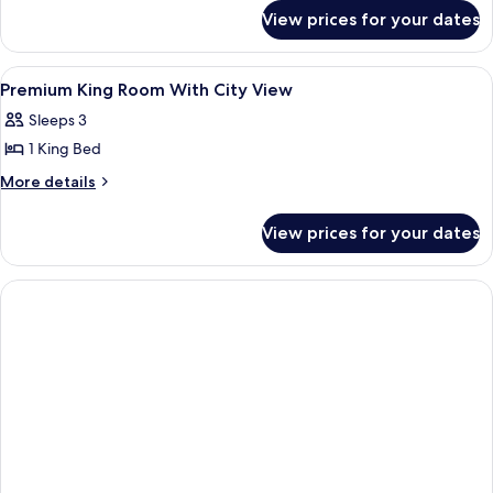
Bed,
for
View prices for your dates
Premium
City
Room,
View
1
View
A modern hotel room with a large bed,
6
King
Premium King Room With City View
all
Bed,
Sleeps 3
City
photos
View
1 King Bed
for
Premium
More
More details
details
King
for
Room
View prices for your dates
Premium
With
King
City
Room
With
View
City
View