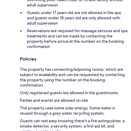
adult supervision
Guests under 17 years old are not allowed in the spa,
and guests under 18 years old are only allowed with
adult supervision
Reservations are required for massage services and spa
treatments and can be made by contacting the
property before arrival at the number on the booking
confirmation
Policies
The property has connecting/adjoining rooms, which are
subject to availability and can be requested by contacting
the property using the number on the booking
confirmation.
Only registered guests are allowed in the guestrooms.
Parties and events are allowed on site.
This property uses some solar energy. Some water is
reused through a grey water recycling system.
Guests can rest easy knowing there's a fire extinguisher, a
smoke detector, a security system, a first aid kit, and