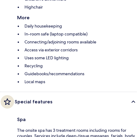
Highchair
More
Daily housekeeping
In-room safe (laptop compatible)
Connecting/adjoining rooms available
Access via exterior corridors
Uses some LED lighting
Recycling
Guidebooks/recommendations
Local maps
Special features
Spa
The onsite spa has 3 treatment rooms including rooms for
couples. Services include deep-tissue massages, facials, body