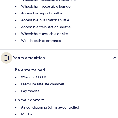
Wheelchair-accessible lounge
Accessible airport shuttle
Accessible bus station shuttle
Accessible train station shuttle
Wheelchairs available on site
Well-lit path to entrance
Room amenities
Be entertained
32-inch LCD TV
Premium satellite channels
Pay movies
Home comfort
Air conditioning (climate-controlled)
Minibar