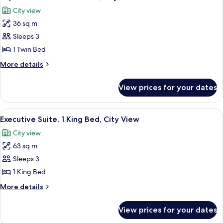
all
Bed,
City view
City
photos
View
36 sq m
for
Superior
Sleeps 3
Room,
1 Twin Bed
1
More
More details
Twin
details
Bed,
for
View prices for your dates
Superior
City
Room,
View
1
View
A bedroom with a large bed, a bench, 
7
Twin
Executive Suite, 1 King Bed, City View
all
Bed,
City view
City
photos
View
63 sq m
for
Executive
Sleeps 3
Suite,
1 King Bed
1
More
More details
King
details
Bed,
for
View prices for your dates
Executive
City
Suite,