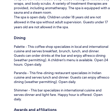
wraps, and body scrubs. A variety of treatment therapies are
provided, including aromatherapy. The spa is equipped with a
sauna and a steam room.
The spa is open daily. Children under 18 years old are not
allowed in the spa without adult supervision. Guests under 17
years old are not allowed in the spa.
Dining
Palette - This coffee shop specializes in local and international
cuisine and serves breakfast, brunch, lunch, and dinner.
Guests can order drinks at the bar and enjoy alfresco dining
(weather permitting). A children's menu is available. Open 24
hours. Open daily.
Paranda - This fine-dining restaurant specializes in Indian
cuisine and serves lunch and dinner. Guests can enjoy alfresco
dining (weather permitting). Open daily.
Shimmer - This bar specializes in international cuisine and
serves dinner and light fare. Happy hour is offered. Open
daily.
Awards and affiliations