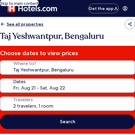
Skip to main content
Get the app
See all properties
Taj Yeshwantpur, Bengaluru
Choose dates to view prices
Where to?
Dates
Travelers
Search