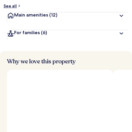
See all
Main amenities
(12)
For families
(6)
Why we love this property