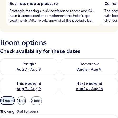
Business meets pleasure
Culina
Strategic meetings in six conference rooms and 24-
The hote
hour business center complement this hotel's spa
with loc
treatments. After work, unwind at the poolside bar.
chef ser
Room options
Check availability for these dates
Check availability for tonight Aug 7 - Aug 8
Check availability for tomorr
Tonight
Tomorrow
Aug 7 - Aug 8
Aug 8 - Aug 9
Check availability for this weekend Aug 7 - Aug 9
Check availability for next we
This weekend
Next weekend
Aug 7 - Aug 9
Aug 14 - Aug 16
Available
All rooms
1 bed
2 beds
filters
for
Showing 10 of 10 rooms
rooms
View
A modern hotel room with a large bed, 