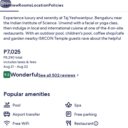
30+
Overview
Rooms
Location
Policies
Experience luxury and serenity at Taj Yeshwantpur, Bengaluru near
the Indian Institute of Science. Unwind with a facial or yoga class,
then indulge in local and international cuisine at one of the 4 on-site
restaurants. With an outdoor pool, children's pool, coffee shop/cafe
and garden nearby ISKCON Temple guests rave about the helpful
staff.
The
P7,025
current
P8,290 total
price
includes taxes & fees
Exterior detail
is
Aug 21 - Aug 22
P7,025
Reviews
Wonderful
9.2
See all 502 reviews
9.2 out of 10
Popular amenities
Pool
Spa
Airport transfer
Free parking
Free WiFi
Restaurant