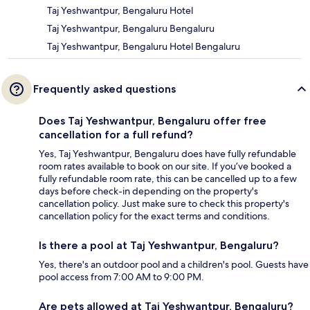
Taj Yeshwantpur, Bengaluru Hotel
Taj Yeshwantpur, Bengaluru Bengaluru
Taj Yeshwantpur, Bengaluru Hotel Bengaluru
Frequently asked questions
Does Taj Yeshwantpur, Bengaluru offer free
cancellation for a full refund?
Yes, Taj Yeshwantpur, Bengaluru does have fully refundable
room rates available to book on our site. If you’ve booked a
fully refundable room rate, this can be cancelled up to a few
days before check-in depending on the property's
cancellation policy. Just make sure to check this property's
cancellation policy for the exact terms and conditions.
Is there a pool at Taj Yeshwantpur, Bengaluru?
Yes, there's an outdoor pool and a children's pool. Guests have
pool access from 7:00 AM to 9:00 PM.
Are pets allowed at Taj Yeshwantpur, Bengaluru?