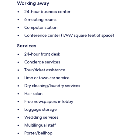
Working away
24-hour business center
6 meeting rooms
Computer station
Conference center (17997 square feet of space)
Services
24-hour front desk
Concierge services
Tour/ticket assistance
Limo or town car service
Dry cleaning/laundry services
Hair salon
Free newspapers in lobby
Luggage storage
Wedding services
Multilingual staff
Porter/bellhop