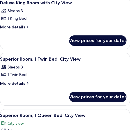
5
Deluxe King Room with City View
all
Sleeps 3
photos
1 King Bed
for
Deluxe
More
More details
details
King
for
Room
View prices for your dates
Deluxe
with
King
City
Room
View
A hotel room with two beds, a desk, a 
6
with
View
Superior Room, 1 Twin Bed, City View
all
City
Sleeps 3
View
photos
1 Twin Bed
for
Superior
More
More details
details
Room,
for
1
View prices for your dates
Superior
Twin
Room,
Bed,
1
View
A modern hotel room with a large bed,
5
Twin
City
Superior Room, 1 Queen Bed, City View
all
Bed,
View
City view
City
photos
View