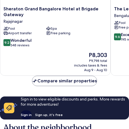
Sheraton
The
Sheraton Grand Bangalore Hotel at Brigade
The Le
Grand
Leela
Gateway
Bengalu
Bangalore
Bhartiya
Rajajinagar
Pool
Hotel
City
Free p
at
Pool
Spa
Bengalu
Airport transfer
Free parking
Brigade
Bengalu
9.6
Exc
9.6
Gateway
out
195 
9.2
Wonderful
9.2
Rajajinagar
of
out
348 reviews
10,
of
The
P8,303
Exceptio
10,
price
195
Wonderful,
P9,798 total
is
reviews
includes taxes & fees
348
P8,303
Aug 9 - Aug 10
reviews
Compare similar properties
Sign in to view eligible discounts and perks. More rewards
for more adventures!
Sign in
Sign up, it's free
About the neighborhood