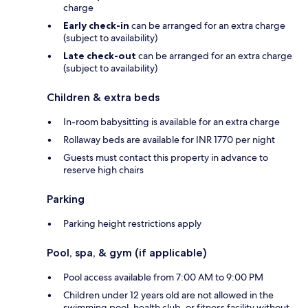
charge
Early check-in
can be arranged for an extra charge
(subject to availability)
Late check-out
can be arranged for an extra charge
(subject to availability)
Children & extra beds
In-room babysitting is available for an extra charge
Rollaway beds are available for INR 1770 per night
Guests must contact this property in advance to
reserve high chairs
Parking
Parking height restrictions apply
Pool, spa, & gym (if applicable)
Pool access available from 7:00 AM to 9:00 PM
Children under 12 years old are not allowed in the
swimming pool, health club, or fitness facility without