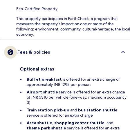
Eco-Certified Property
This property participates in EarthCheck, a program that
measures the property's impact on one or more of the
following: environment, community, cultural-heritage, the local
economy.
Fees & policies
Optional extras
Buffet breakfast
is offered for an extra charge of
approximately INR 1298 per person
Airport shuttle
service is offered for an extra charge
of INR 5310 per vehicle (one-way, maximum occupancy
3)
Train station pick-up
and
bus station shuttle
service is offered for an extra charge
Area shuttle
,
shopping center shuttle
, and
theme park shuttle
service is offered for an extra