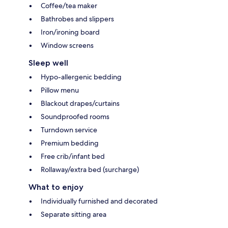
Coffee/tea maker
Bathrobes and slippers
Iron/ironing board
Window screens
Sleep well
Hypo-allergenic bedding
Pillow menu
Blackout drapes/curtains
Soundproofed rooms
Turndown service
Premium bedding
Free crib/infant bed
Rollaway/extra bed (surcharge)
What to enjoy
Individually furnished and decorated
Separate sitting area