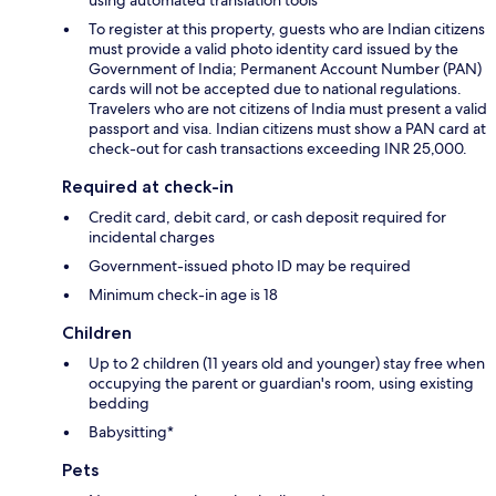
To register at this property, guests who are Indian citizens
must provide a valid photo identity card issued by the
Government of India; Permanent Account Number (PAN)
cards will not be accepted due to national regulations.
Travelers who are not citizens of India must present a valid
passport and visa. Indian citizens must show a PAN card at
check-out for cash transactions exceeding INR 25,000.
Required at check-in
Credit card, debit card, or cash deposit required for
incidental charges
Government-issued photo ID may be required
Minimum check-in age is 18
Children
Up to 2 children (11 years old and younger) stay free when
occupying the parent or guardian's room, using existing
bedding
Babysitting*
Pets