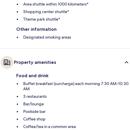
Area shuttle within 1000 kilometers*
Shopping center shuttle*
Theme park shuttle*
Other information
Designated smoking areas
Property amenities
Food and drink
Buffet breakfast (surcharge) each morning 7:30 AM–10:30
AM
3 restaurants
Bar/lounge
Poolside bar
Coffee shop
Coffee/tea in a common area