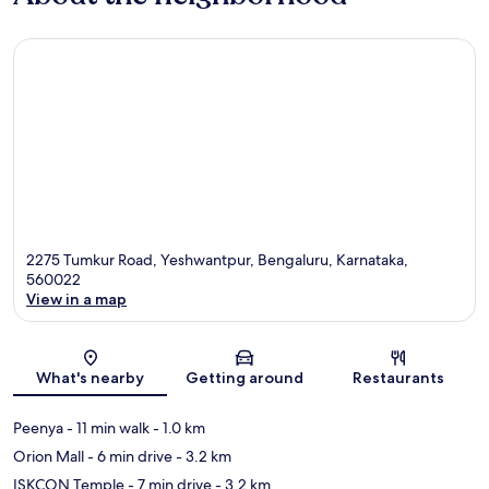
2275 Tumkur Road, Yeshwantpur, Bengaluru, Karnataka,
560022
View in a map
Map
What's nearby
Getting around
Restaurants
Peenya
- 11 min walk
- 1.0 km
Orion Mall
- 6 min drive
- 3.2 km
ISKCON Temple
- 7 min drive
- 3.2 km