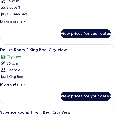
36 sq m
for
Superior
Sleeps 3
Room,
1 Queen Bed
1
More
More details
Queen
details
Bed,
for
View prices for your dates
Superior
City
Room,
View
1
View
A modern hotel room with a large bed, 
5
Queen
Deluxe Room, 1 King Bed, City View
all
Bed,
City view
City
photos
View
36 sq m
for
Deluxe
Sleeps 3
Room,
1 King Bed
1
More
More details
King
details
Bed,
for
View prices for your dates
Deluxe
City
Room,
View
1
View
A hotel room with a bed, a desk with a
6
King
Superior Room, 1 Twin Bed, City View