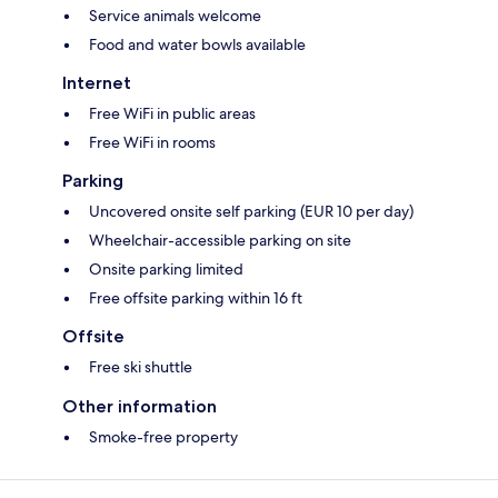
Service animals welcome
Food and water bowls available
Internet
Free WiFi in public areas
Free WiFi in rooms
Parking
Uncovered onsite self parking (EUR 10 per day)
Wheelchair-accessible parking on site
Onsite parking limited
Free offsite parking within 16 ft
Offsite
Free ski shuttle
Other information
Smoke-free property