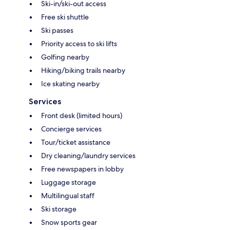
Ski-in/ski-out access
Free ski shuttle
Ski passes
Priority access to ski lifts
Golfing nearby
Hiking/biking trails nearby
Ice skating nearby
Services
Front desk (limited hours)
Concierge services
Tour/ticket assistance
Dry cleaning/laundry services
Free newspapers in lobby
Luggage storage
Multilingual staff
Ski storage
Snow sports gear