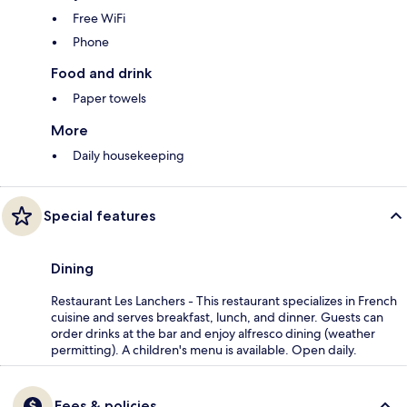
Free WiFi
Phone
Food and drink
Paper towels
More
Daily housekeeping
Special features
Dining
Restaurant Les Lanchers - This restaurant specializes in French
cuisine and serves breakfast, lunch, and dinner. Guests can
order drinks at the bar and enjoy alfresco dining (weather
permitting). A children's menu is available. Open daily.
Fees & policies