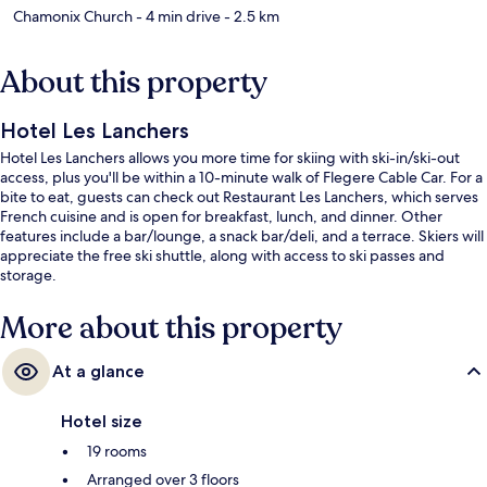
Chamonix Church
- 4 min drive
- 2.5 km
About this property
Hotel Les Lanchers
Hotel Les Lanchers allows you more time for skiing with ski-in/ski-out
access, plus you'll be within a 10-minute walk of Flegere Cable Car. For a
bite to eat, guests can check out Restaurant Les Lanchers, which serves
French cuisine and is open for breakfast, lunch, and dinner. Other
features include a bar/lounge, a snack bar/deli, and a terrace. Skiers will
appreciate the free ski shuttle, along with access to ski passes and
storage.
More about this property
At a glance
Hotel size
19 rooms
Arranged over 3 floors