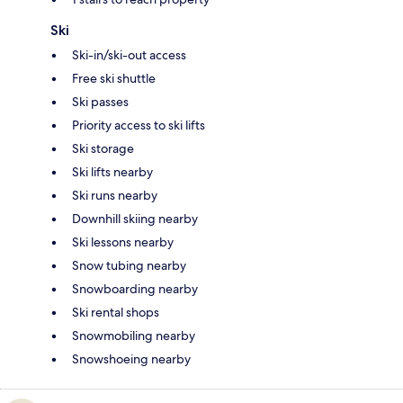
Ski
Ski-in/ski-out access
Free ski shuttle
Ski passes
Priority access to ski lifts
Ski storage
Ski lifts nearby
Ski runs nearby
Downhill skiing nearby
Ski lessons nearby
Snow tubing nearby
Snowboarding nearby
Ski rental shops
Snowmobiling nearby
Snowshoeing nearby