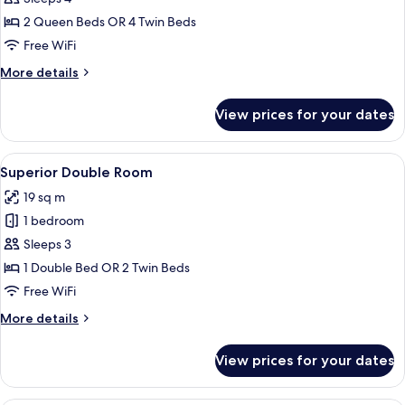
for
Family
2 Queen Beds OR 4 Twin Beds
Suite
Free WiFi
More
More details
details
for
View prices for your dates
Family
Suite
View
A hotel room with two beds, a dining t
7
Superior Double Room
all
19 sq m
photos
1 bedroom
for
Superior
Sleeps 3
Double
1 Double Bed OR 2 Twin Beds
Room
Free WiFi
More
More details
details
for
View prices for your dates
Superior
Double
Room