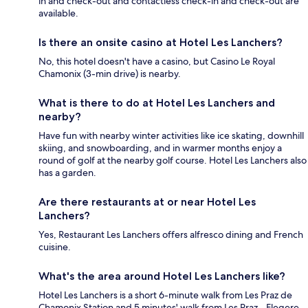
in and check-out and contactless check-in and check-out are
available.
Is there an onsite casino at Hotel Les Lanchers?
No, this hotel doesn't have a casino, but Casino Le Royal
Chamonix (3-min drive) is nearby.
What is there to do at Hotel Les Lanchers and
nearby?
Have fun with nearby winter activities like ice skating, downhill
skiing, and snowboarding, and in warmer months enjoy a
round of golf at the nearby golf course. Hotel Les Lanchers also
has a garden.
Are there restaurants at or near Hotel Les
Lanchers?
Yes, Restaurant Les Lanchers offers alfresco dining and French
cuisine.
What's the area around Hotel Les Lanchers like?
Hotel Les Lanchers is a short 6-minute walk from Les Praz de
Chamonix Station and 5 minutes' walk from Les Praz - Flegere