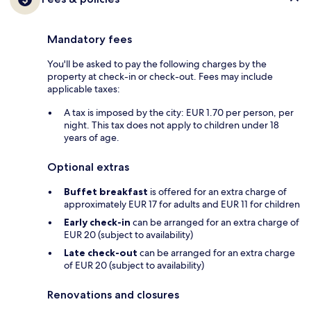
Mandatory fees
You'll be asked to pay the following charges by the
property at check-in or check-out. Fees may include
applicable taxes:
A tax is imposed by the city: EUR 1.70 per person, per
night. This tax does not apply to children under 18
years of age.
Optional extras
Buffet breakfast
is offered for an extra charge of
approximately EUR 17 for adults and EUR 11 for children
Early check-in
can be arranged for an extra charge of
EUR 20 (subject to availability)
Late check-out
can be arranged for an extra charge
of EUR 20 (subject to availability)
Renovations and closures