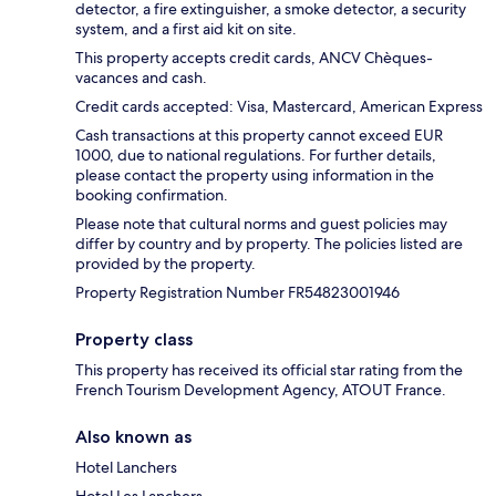
detector, a fire extinguisher, a smoke detector, a security
system, and a first aid kit on site.
This property accepts credit cards, ANCV Chèques-
vacances and cash.
Credit cards accepted: Visa, Mastercard, American Express
Cash transactions at this property cannot exceed EUR
1000, due to national regulations. For further details,
please contact the property using information in the
booking confirmation.
Please note that cultural norms and guest policies may
differ by country and by property. The policies listed are
provided by the property.
Property Registration Number FR54823001946
Property class
This property has received its official star rating from the
French Tourism Development Agency, ATOUT France.
Also known as
Hotel Lanchers