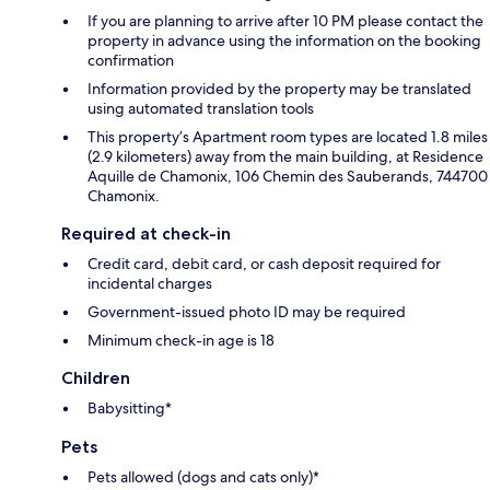
If you are planning to arrive after 10 PM please contact the
property in advance using the information on the booking
confirmation
Information provided by the property may be translated
using automated translation tools
This property’s Apartment room types are located 1.8 miles
(2.9 kilometers) away from the main building, at Residence
Aquille de Chamonix, 106 Chemin des Sauberands, 744700
Chamonix.
Required at check-in
Credit card, debit card, or cash deposit required for
incidental charges
Government-issued photo ID may be required
Minimum check-in age is 18
Children
Babysitting*
Pets
Pets allowed (dogs and cats only)*