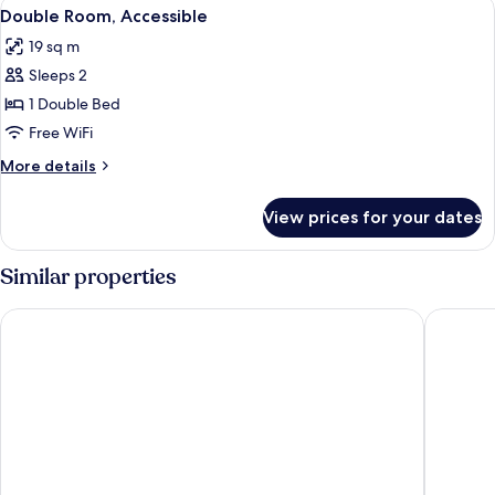
View
A mountain landscape with snow-capped
6
Double Room, Accessible
all
19 sq m
photos
Sleeps 2
for
Double
1 Double Bed
Room,
Free WiFi
Accessible
More
More details
details
for
View prices for your dates
Double
Room,
Accessible
Similar properties
La Chaumière Mountain Lodge
L’Arvey