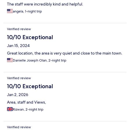
The staff were incredibly kind and helpful.
angela, 1-night trip
Verified review
10/10 Exceptional
Jan 15, 2024
Great location, the area is very quiet and close to the main town.
Danielle Joseph Olan, 2-night trip
Verified review
10/10 Exceptional
Jan 2, 2026
Area, staff and Views,
Rizwan, 2-night trip
Verified review