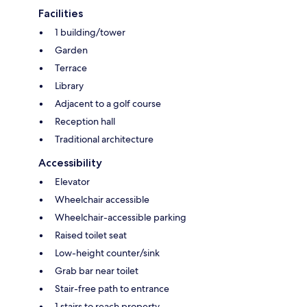
Facilities
1 building/tower
Garden
Terrace
Library
Adjacent to a golf course
Reception hall
Traditional architecture
Accessibility
Elevator
Wheelchair accessible
Wheelchair-accessible parking
Raised toilet seat
Low-height counter/sink
Grab bar near toilet
Stair-free path to entrance
1 stairs to reach property