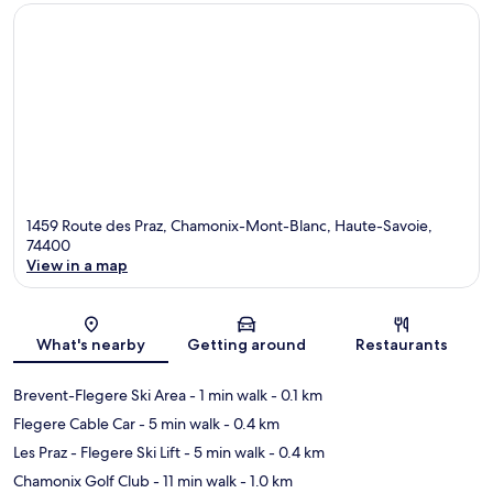
1459 Route des Praz, Chamonix-Mont-Blanc, Haute-Savoie,
74400
View in a map
Map
What's nearby
Getting around
Restaurants
Brevent-Flegere Ski Area
- 1 min walk
- 0.1 km
Flegere Cable Car
- 5 min walk
- 0.4 km
Les Praz - Flegere Ski Lift
- 5 min walk
- 0.4 km
Chamonix Golf Club
- 11 min walk
- 1.0 km