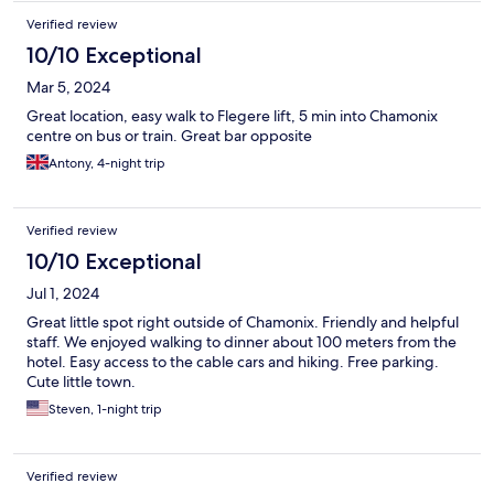
Verified review
10/10 Exceptional
Mar 5, 2024
Great location, easy walk to Flegere lift, 5 min into Chamonix
centre on bus or train. Great bar opposite
Antony, 4-night trip
Verified review
10/10 Exceptional
Jul 1, 2024
Great little spot right outside of Chamonix. Friendly and helpful
staff. We enjoyed walking to dinner about 100 meters from the
hotel. Easy access to the cable cars and hiking. Free parking.
Cute little town.
Steven, 1-night trip
Verified review