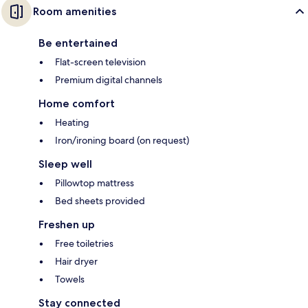
Room amenities
Be entertained
Flat-screen television
Premium digital channels
Home comfort
Heating
Iron/ironing board (on request)
Sleep well
Pillowtop mattress
Bed sheets provided
Freshen up
Free toiletries
Hair dryer
Towels
Stay connected