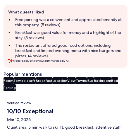
Guest
What guests liked
review
summary
Free parking was a convenient and appreciated amenity at
this property. (5 reviews)
Breakfast was good value for money and a highlight of the
stay. (5 reviews)
The restaurant offered good food options, including
breakfast and limited evening menu with nice burgers and
pizzas. (4 reviews)
From real guest reviews summarized by AI.
Popular mentions
Room
Service staff
Breakfast
Location
View
Towns
Bus
Bathroom
Bed
Parking
Reviews
Verified review
10/10 Exceptional
Mar 10, 2026
Quiet area, 5 min walk to ski lift, good breakfast, attentive staff,