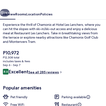
vious
Next
74+
Overview
Rooms
Location
Policies
Experience the thrill of Chamonix at Hotel Les Lanchers, where you
can hit the slopes with ski-in/ski-out access and enjoy a delicious
meal at Restaurant Les Lanchers. Take in breathtaking views from
the terrace or explore nearby attractions like Chamonix Golf Club
and Montenvers Tram.
The
P10,972
current
P12,308 total
price
includes taxes & fees
Breakfast, lunch and dinner served
is
Sep 6 - Sep 7
P10,972
Reviews
Excellent
8.6
See all 285 reviews
8.6 out of 10
Popular amenities
Pet friendly
Parking available
Free WiFi
Restaurant