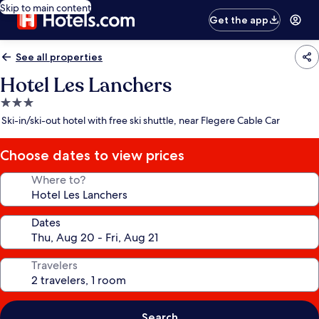
Skip to main content
Get the app
See all properties
Hotel Les Lanchers
3.0
star
Ski-in/ski-out hotel with free ski shuttle, near Flegere Cable Car
property
Choose dates to view prices
Where to?
Dates
Travelers
Search