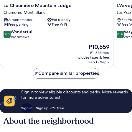
La
L’Arveyr
La Chaumière Mountain Lodge
L’Arve
Chaumière
Open
Chamonix-Mont-Blanc
Les Pra
Mountain
House
Airport transfer
Pet friendly
Pet fr
Lodge
Les
Free parking
Free WiFi
Free W
Chamonix-
Praz-
Mont-
de-
9.0
8.4
Wonderful
Ver
9.0
8.4
Blanc
Chamon
out
out
142 reviews
259 
of
of
The
P10,659
10,
10,
price
Wonderful,
Very
P11,866 total
is
includes taxes & fees
142
Good,
P10,659
Sep 1 - Sep 2
reviews
259
reviews
Compare similar properties
Sign in to view eligible discounts and perks. More rewards
for more adventures!
Sign in
Sign up, it's free
About the neighborhood