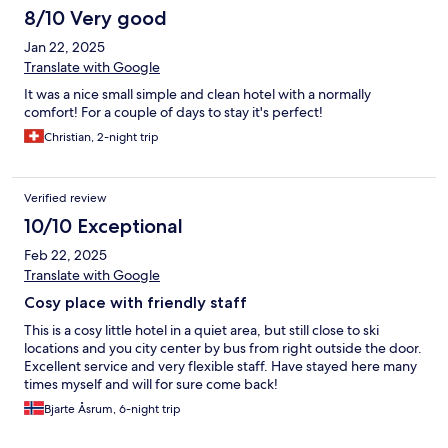
8/10 Very good
Jan 22, 2025
Translate with Google
It was a nice small simple and clean hotel with a normally
comfort! For a couple of days to stay it's perfect!
Christian, 2-night trip
Verified review
10/10 Exceptional
Feb 22, 2025
Translate with Google
Cosy place with friendly staff
This is a cosy little hotel in a quiet area, but still close to ski
locations and you city center by bus from right outside the door.
Excellent service and very flexible staff. Have stayed here many
times myself and will for sure come back!
Bjarte Åsrum, 6-night trip