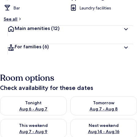
Bar
Laundry facilities
See all
Main amenities
(12)
For families
(6)
Room options
Check availability for these dates
Check availability for tonight Aug 6 - Aug 7
Check availability for tomorr
Tonight
Tomorrow
Aug 6 - Aug 7
Aug 7 - Aug 8
Check availability for this weekend Aug 7 - Aug 9
Check availability for next we
This weekend
Next weekend
Aug 7 - Aug 9
Aug 14 - Aug 16