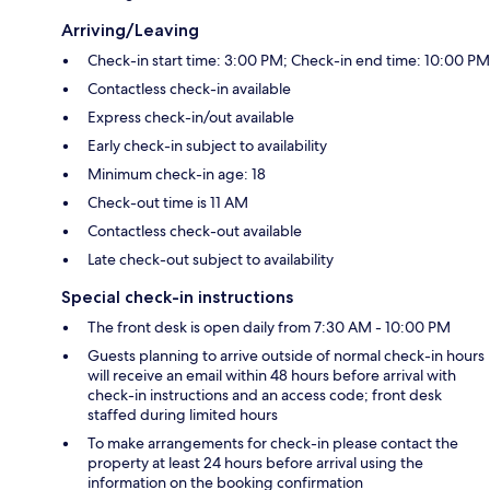
Arriving/Leaving
Check-in start time: 3:00 PM; Check-in end time: 10:00 PM
Contactless check-in available
Express check-in/out available
Early check-in subject to availability
Minimum check-in age: 18
Check-out time is 11 AM
Contactless check-out available
Late check-out subject to availability
Special check-in instructions
The front desk is open daily from 7:30 AM - 10:00 PM
Guests planning to arrive outside of normal check-in hours
will receive an email within 48 hours before arrival with
check-in instructions and an access code; front desk
staffed during limited hours
To make arrangements for check-in please contact the
property at least 24 hours before arrival using the
information on the booking confirmation