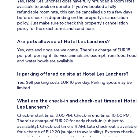
Yes, Hotel Les Lanchers does have fully refundable room rates
available to book on our site. If you’ve booked a fully
refundable room rate, this can be cancelled up to a few days
before check-in depending on the property's cancellation
policy. Just make sure to check this property's cancellation
policy for the exact terms and conditions.
Are pets allowed at Hotel Les Lanchers?
Yes, cats and dogs are welcome. There's a charge of EUR 15
per pet, per night. Service animals are exempt from fees. Food
and water bowls are available.
Is parking offered on site at Hotel Les Lanchers?
Yes. Self parking costs EUR 10 per day. Parking spots may be
limited.
What are the check-in and check-out times at Hotel
Les Lanchers?
Check-in start time: 3:00 PM; Check-in end time: 10:00 PM.
There's a charge of EUR 20 for early check-in (subject to
availability). Check-out time is 11 AM. Late check-out is available
for a charge of EUR 20 (subject to availability). Express check-