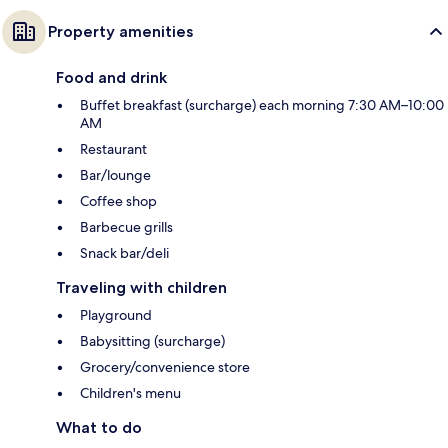
Property amenities
Food and drink
Buffet breakfast (surcharge) each morning 7:30 AM–10:00
AM
Restaurant
Bar/lounge
Coffee shop
Barbecue grills
Snack bar/deli
Traveling with children
Playground
Babysitting (surcharge)
Grocery/convenience store
Children's menu
What to do