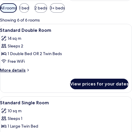
Available
All rooms
1 bed
2 beds
3+ beds
filters
for
Showing 6 of 6 rooms
rooms
View
A mountain landscape with snow-capped
5
Standard Double Room
all
14 sq m
photos
Sleeps 2
for
Standard
1 Double Bed OR 2 Twin Beds
Double
Free WiFi
Room
More
More details
details
for
View prices for your dates
Standard
Double
Room
View
A mountain landscape with snow-capped
5
Standard Single Room
all
10 sq m
photos
Sleeps 1
for
Standard
1 Large Twin Bed