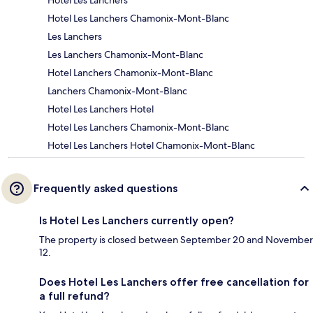
Hotel Les Lanchers
Hotel Les Lanchers Chamonix-Mont-Blanc
Les Lanchers
Les Lanchers Chamonix-Mont-Blanc
Hotel Lanchers Chamonix-Mont-Blanc
Lanchers Chamonix-Mont-Blanc
Hotel Les Lanchers Hotel
Hotel Les Lanchers Chamonix-Mont-Blanc
Hotel Les Lanchers Hotel Chamonix-Mont-Blanc
Frequently asked questions
Is Hotel Les Lanchers currently open?
The property is closed between September 20 and November
12.
Does Hotel Les Lanchers offer free cancellation for
a full refund?