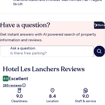
Ski Lift.
Have a question?
Beta
Bet
Get instant answers with AI powered search of property
information and reviews.
Ask a question
Hotel Les Lanchers Reviews
Reviews
Excellent
8.6
285 reviews
9.0
8.4
9.0
Cleanliness
Location
Staff & service