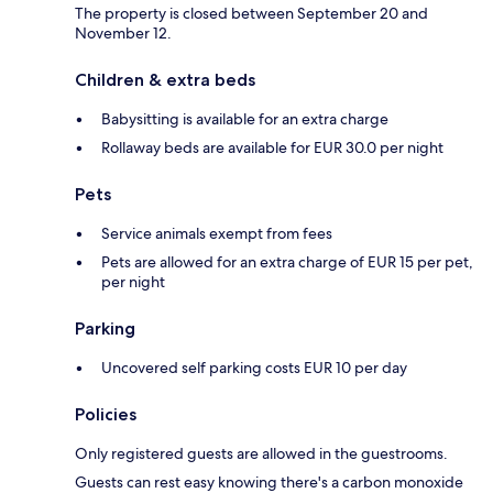
The property is closed between September 20 and
November 12.
Children & extra beds
Babysitting is available for an extra charge
Rollaway beds are available for EUR 30.0 per night
Pets
Service animals exempt from fees
Pets are allowed for an extra charge of EUR 15 per pet,
per night
Parking
Uncovered self parking costs EUR 10 per day
Policies
Only registered guests are allowed in the guestrooms.
Guests can rest easy knowing there's a carbon monoxide