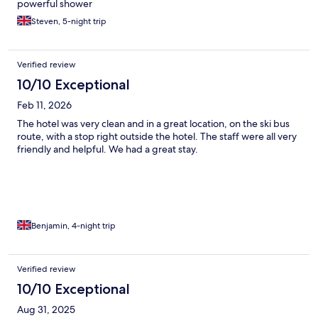
powerful shower
Steven, 5-night trip
Verified review
10/10 Exceptional
Feb 11, 2026
The hotel was very clean and in a great location, on the ski bus
route, with a stop right outside the hotel. The staff were all very
friendly and helpful. We had a great stay.
Benjamin, 4-night trip
Verified review
10/10 Exceptional
Aug 31, 2025