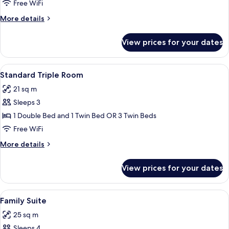
Single
Free WiFi
Room
More
More details
details
for
View prices for your dates
Standard
Single
Room
View
A mountain landscape with snow-capped
7
Standard Triple Room
all
21 sq m
photos
Sleeps 3
for
Standard
1 Double Bed and 1 Twin Bed OR 3 Twin Beds
Triple
Free WiFi
Room
More
More details
details
for
View prices for your dates
Standard
Triple
Room
View
A mountain landscape with snow-capped
5
Family Suite
all
25 sq m
photos
Sleeps 4