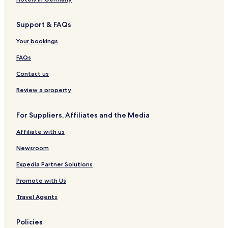
i
s
t
e
m
á
a
e
n
e
Support & FAQs
C
l
r
t
n
o
B
a
e
t
Your bookings
l
e
r
e
l
a
a
r
FAQs
e
c
a
c
h
Contact us
t
H
i
o
Review a property
o
t
n
e
For Suppliers, Affiliates and the Media
l
s
Affiliate with us
Newsroom
Expedia Partner Solutions
Promote with Us
Travel Agents
Policies