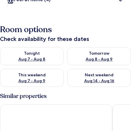
Room options
Check availability for these dates
Check availability for tonight Aug 7 - Aug 8
Check availability for tomorr
Tonight
Tomorrow
Aug 7 - Aug 8
Aug 8 - Aug 9
Check availability for this weekend Aug 7 - Aug 9
Check availability for next we
This weekend
Next weekend
Aug 7 - Aug 9
Aug 14 - Aug 16
Similar properties
Mondrian Ibiza
Aguas de