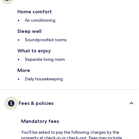
Home comfort
Air conditioning
Sleep well
Soundproofed rooms
What to enjoy
Separate living room
More
Daily housekeeping
Fees & policies
Mandatory fees
You'll be asked to pay the following charges by the
property at check-in or check-out. Fees may include