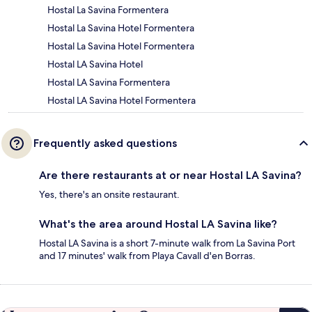
Hostal La Savina Formentera
Hostal La Savina Hotel Formentera
Hostal La Savina Hotel Formentera
Hostal LA Savina Hotel
Hostal LA Savina Formentera
Hostal LA Savina Hotel Formentera
Frequently asked questions
Are there restaurants at or near Hostal LA Savina?
Yes, there's an onsite restaurant.
What's the area around Hostal LA Savina like?
Hostal LA Savina is a short 7-minute walk from La Savina Port
and 17 minutes' walk from Playa Cavall d'en Borras.