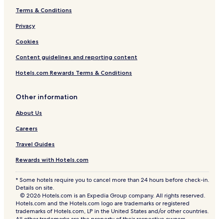
Terms & Conditions
Privacy
Cookies
Content guidelines and reporting content
Hotels.com Rewards Terms & Conditions
Other information
About Us
Careers
Travel Guides
Rewards with Hotels.com
* Some hotels require you to cancel more than 24 hours before check-in.
Details on site.
© 2026 Hotels.com is an Expedia Group company. All rights reserved.
Hotels.com and the Hotels.com logo are trademarks or registered
trademarks of Hotels.com, LP in the United States and/or other countries.