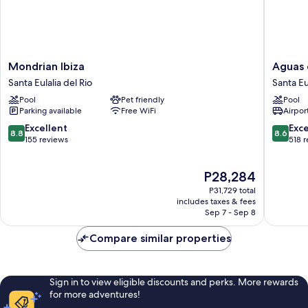
Mondrian
Aguas
Mondrian Ibiza
Aguas 
Ibiza
de
Santa Eulalia del Rio
Santa Eu
Santa
Ibiza
Pool
Pet friendly
Pool
Eulalia
by
Parking available
Free WiFi
Airport
del
NCalma
Rio
Hotels
8.8
8.6
Excellent
Exce
8.8
8.6
Santa
out
out
155 reviews
518 
Eulalia
of
of
del
10,
10,
The
P28,284
Rio
Excellent,
Excellen
price
155
518
P31,729 total
is
reviews
reviews
includes taxes & fees
P28,284
Sep 7 - Sep 8
Compare similar properties
Sign in to view eligible discounts and perks. More rewards
for more adventures!