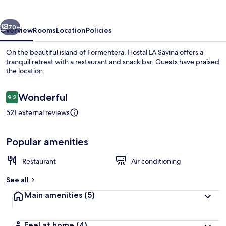
vious
Next
70+
Overview
Rooms
Location
Policies
On the beautiful island of Formentera, Hostal LA Savina offers a
tranquil retreat with a restaurant and snack bar. Guests have praised
the location.
Reviews
Wonderful
9.2
9.2 out of 10
521 external reviews
Exterior
Popular amenities
Restaurant
Air conditioning
See all
Main amenities
(5)
Feel at home
(4)