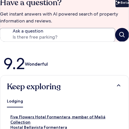
Have a question?
Beta
Bet
Get instant answers with AI powered search of property
information and reviews.
Ask a question
Reviews
9.2
Wonderful
Keep exploring
Lodging
S
Five Flowers Hotel Formentera, member of Meliá
t
Collection
a
S
Hostal Bellavista Formentera