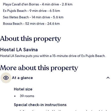
Playa Cavall d'en Borras
- 4 min drive
- 2.8 km
Es Pujols Beach
- 9 min drive
- 6.5 km
Ses Illetes Beach
- 14 min drive
- 5.6 km
Bossa Beach
- 52 min drive
- 24.6 km
About this property
Hostal LA Savina
Hostal LA Savina puts you within a 15-minute drive of Es Pujols Beach.
More about this property
At a glance
Hotel size
39 rooms
Special check-in instructions