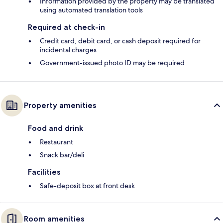
Information provided by the property may be translated
using automated translation tools
Required at check-in
Credit card, debit card, or cash deposit required for
incidental charges
Government-issued photo ID may be required
Property amenities
Food and drink
Restaurant
Snack bar/deli
Facilities
Safe-deposit box at front desk
Room amenities