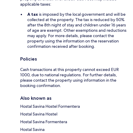
applicable taxes:
A tax
is imposed by the local government and will be
collected at the property. The tax is reduced by 50%
after the 8th night of stay and children under 16 years
of age are exempt. Other exemptions and reductions
may apply. For more details, please contact the
property using the information on the reservation
confirmation received after booking.
Policies
Cash transactions at this property cannot exceed EUR
1000, due to national regulations. For further details,
please contact the property using information in the
booking confirmation.
Also known as
Hostal Savina Hostel Formentera
Hostal Savina Hostel
Hostal Savina Formentera
Hostal Savina