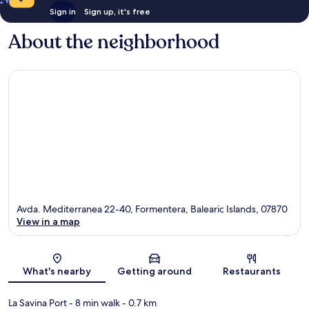
Sign in
Sign up, it's free
About the neighborhood
Avda. Mediterranea 22-40, Formentera, Balearic Islands, 07870
View in a map
Map
What's nearby
Getting around
Restaurants
La Savina Port
- 8 min walk
- 0.7 km