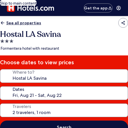
Skip to main content
Get the app
See all properties
Hostal LA Savina
3.0
star
Formentera hotel with restaurant
property
Choose dates to view prices
Where to?
Dates
Travelers
Search