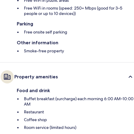
Free WiFi in public areas
Free WiFi in rooms (speed: 250+ Mbps (good for 3–5
people or up to 10 devices))
Parking
Free onsite self parking
Other information
Smoke-free property
Property amenities
Food and drink
Buffet breakfast (surcharge) each morning 6:00 AM–10:00
AM
Restaurant
Coffee shop
Room service (limited hours)