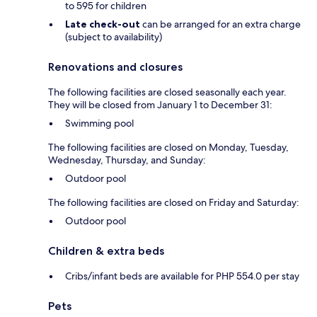
to 595 for children
Late check-out
can be arranged for an extra charge
(subject to availability)
Renovations and closures
The following facilities are closed seasonally each year.
They will be closed from January 1 to December 31:
Swimming pool
The following facilities are closed on Monday, Tuesday,
Wednesday, Thursday, and Sunday:
Outdoor pool
The following facilities are closed on Friday and Saturday:
Outdoor pool
Children & extra beds
Cribs/infant beds are available for PHP 554.0 per stay
Pets