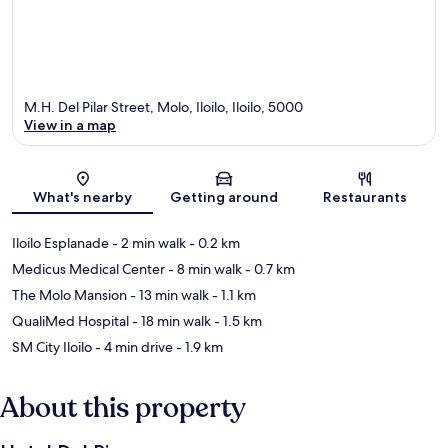
M.H. Del Pilar Street, Molo, Iloilo, Iloilo, 5000
View in a map
Map
What's nearby
Getting around
Restaurants
Iloilo Esplanade
- 2 min walk
- 0.2 km
Medicus Medical Center
- 8 min walk
- 0.7 km
The Molo Mansion
- 13 min walk
- 1.1 km
QualiMed Hospital
- 18 min walk
- 1.5 km
SM City Iloilo
- 4 min drive
- 1.9 km
About this property