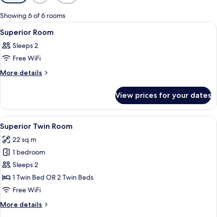
filters
for
Showing 6 of 6 rooms
rooms
View
A hotel room with two beds, a desk, a c
3
Superior Room
all
Sleeps 2
photos
Free WiFi
for
Superior
More
More details
details
Room
for
View prices for your dates
Superior
Room
View
A hotel room with a large bed, a night
6
Superior Twin Room
all
22 sq m
photos
1 bedroom
for
Superior
Sleeps 2
Twin
1 Twin Bed OR 2 Twin Beds
Room
Free WiFi
More
More details
details