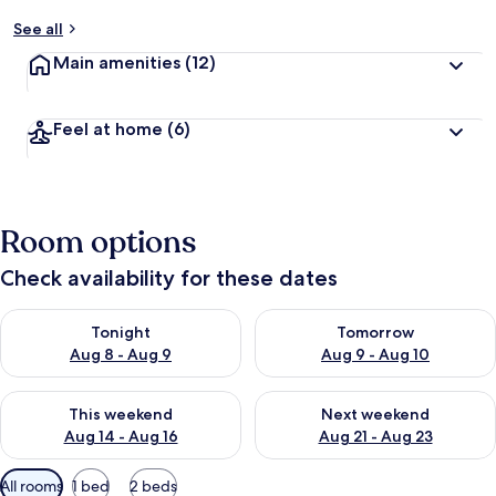
See all
Main amenities
(12)
Feel at home
(6)
Room options
Check availability for these dates
Check availability for tonight Aug 8 - Aug 9
Check availability for tomorr
Tonight
Tomorrow
Aug 8 - Aug 9
Aug 9 - Aug 10
Check availability for this weekend Aug 14 - Aug 16
Check availability for next w
This weekend
Next weekend
Aug 14 - Aug 16
Aug 21 - Aug 23
Available
All rooms
1 bed
2 beds