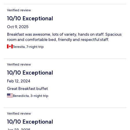
Verified review
10/10 Exceptional
Oct 9, 2025
Breakfast was awesome, lots of variety, hands on staff. Spacious
room and comfortable bed, friendly and respectful staff.
Teresita, 7-night trip
Verified review
10/10 Exceptional
Feb 12, 2024
Great Breakfast buffet
Benedicta, 3-night trip
Verified review
10/10 Exceptional