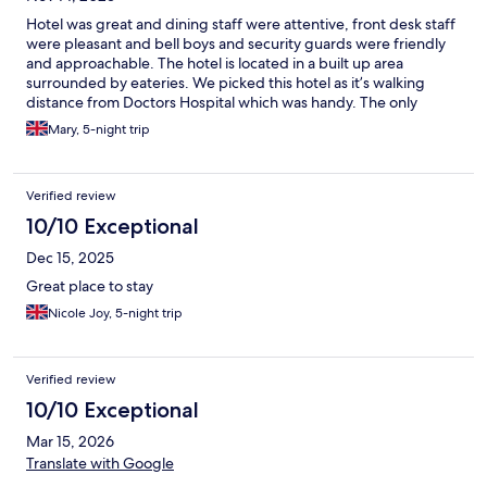
Hotel was great and dining staff were attentive, front desk staff
were pleasant and bell boys and security guards were friendly
and approachable. The hotel is located in a built up area
surrounded by eateries. We picked this hotel as it’s walking
distance from Doctors Hospital which was handy. The only
negative thing I found was the window in my room had one of
Mary, 5-night trip
the handle that locks the window missing…which made me feel
unsafe and the cable channels doesn't work. But my overall first
time experience in this hotel was good.
Verified review
10/10 Exceptional
Dec 15, 2025
Great place to stay
Nicole Joy, 5-night trip
Verified review
10/10 Exceptional
Mar 15, 2026
Translate with Google