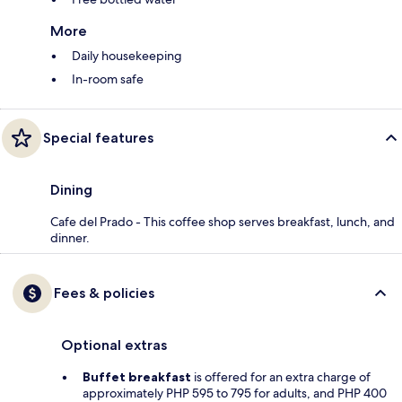
More
Daily housekeeping
In-room safe
Special features
Dining
Cafe del Prado - This coffee shop serves breakfast, lunch, and
dinner.
Fees & policies
Optional extras
Buffet breakfast
is offered for an extra charge of
approximately PHP 595 to 795 for adults, and PHP 400