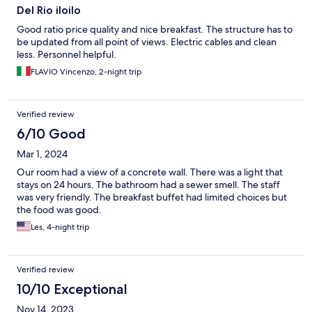
Del Rio iloilo
Good ratio price quality and nice breakfast. The structure has to
be updated from all point of views. Electric cables and clean
less. Personnel helpful.
FLAVIO Vincenzo, 2-night trip
Verified review
6/10 Good
Mar 1, 2024
Our room had a view of a concrete wall. There was a light that
stays on 24 hours. The bathroom had a sewer smell. The staff
was very friendly. The breakfast buffet had limited choices but
the food was good.
Les, 4-night trip
Verified review
10/10 Exceptional
Nov 14, 2023