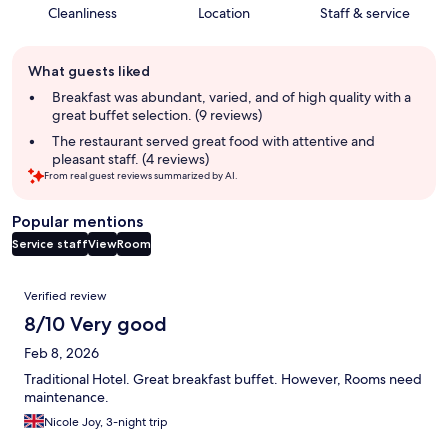
Cleanliness
Location
Staff & service
Guest
What guests liked
review
summary
Breakfast was abundant, varied, and of high quality with a
great buffet selection. (9 reviews)
The restaurant served great food with attentive and
pleasant staff. (4 reviews)
From real guest reviews summarized by AI.
Popular mentions
Service staff
View
Room
Reviews
Verified review
8/10 Very good
Feb 8, 2026
Traditional Hotel. Great breakfast buffet. However, Rooms need
maintenance.
Nicole Joy, 3-night trip