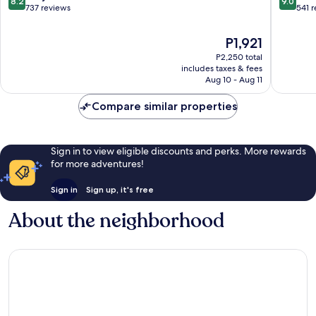
8.2
9.0
out
out
737 reviews
541 
of
of
10,
10,
The
P1,921
Very
Wonderf
price
P2,250 total
Good,
541
is
includes taxes & fees
737
reviews
P1,921
Aug 10 - Aug 11
reviews
Compare similar properties
Sign in to view eligible discounts and perks. More rewards
for more adventures!
Sign in
Sign up, it's free
About the neighborhood