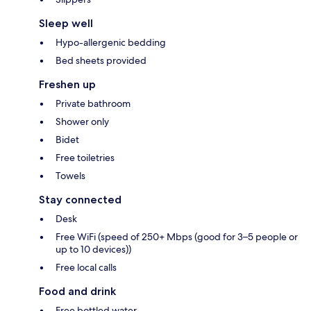
Sleep well
Hypo-allergenic bedding
Bed sheets provided
Freshen up
Private bathroom
Shower only
Bidet
Free toiletries
Towels
Stay connected
Desk
Free WiFi (speed of 250+ Mbps (good for 3–5 people or
up to 10 devices))
Free local calls
Food and drink
Free bottled water