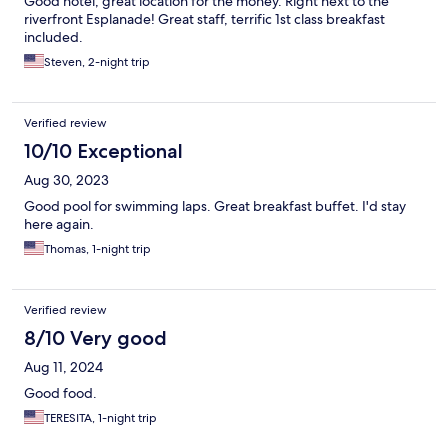
Good hotel, great location for the money. Right next to the
riverfront Esplanade! Great staff, terrific 1st class breakfast
included.
Steven, 2-night trip
Verified review
10/10 Exceptional
Aug 30, 2023
Good pool for swimming laps. Great breakfast buffet. I'd stay
here again.
Thomas, 1-night trip
Verified review
8/10 Very good
Aug 11, 2024
Good food.
TERESITA, 1-night trip