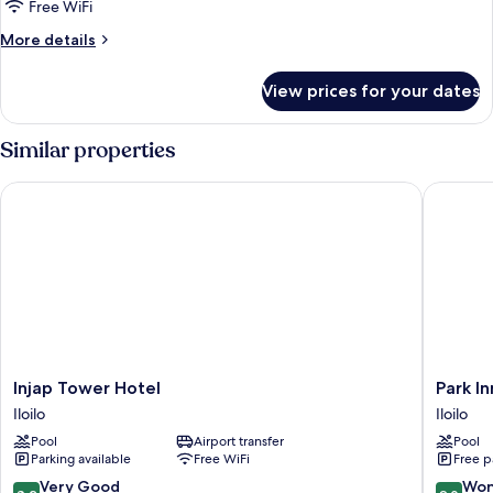
Free WiFi
for
Presidential
More
More details
details
Suite
for
View prices for your dates
Presidential
Suite
Similar properties
Injap Tower Hotel
Park Inn 
Injap
Park
Injap Tower Hotel
Park In
Tower
Inn
Iloilo
Iloilo
Hotel
by
Pool
Airport transfer
Pool
Iloilo
Radisso
Parking available
Free WiFi
Free p
Iloilo
Iloilo
8.2
9.0
Very Good
Won