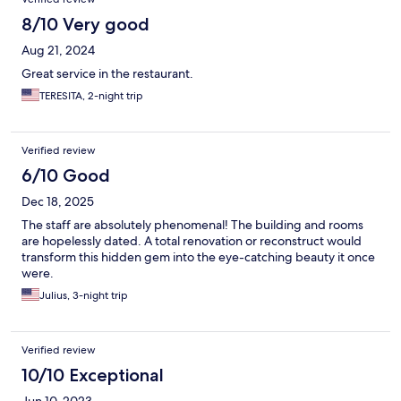
8/10 Very good
Aug 21, 2024
Great service in the restaurant.
TERESITA, 2-night trip
Verified review
6/10 Good
Dec 18, 2025
The staff are absolutely phenomenal! The building and rooms
are hopelessly dated. A total renovation or reconstruct would
transform this hidden gem into the eye-catching beauty it once
were.
Julius, 3-night trip
Verified review
10/10 Exceptional