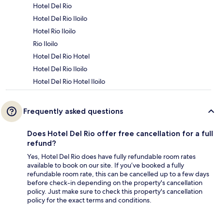
Hotel Del Rio
Hotel Del Rio Iloilo
Hotel Rio Iloilo
Rio Iloilo
Hotel Del Rio Hotel
Hotel Del Rio Iloilo
Hotel Del Rio Hotel Iloilo
Frequently asked questions
Does Hotel Del Rio offer free cancellation for a full
refund?
Yes, Hotel Del Rio does have fully refundable room rates
available to book on our site. If you’ve booked a fully
refundable room rate, this can be cancelled up to a few days
before check-in depending on the property's cancellation
policy. Just make sure to check this property's cancellation
policy for the exact terms and conditions.