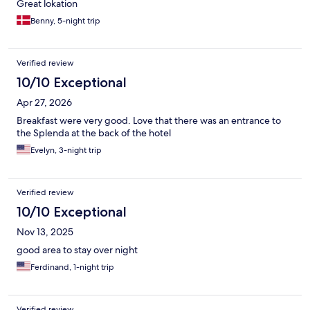
Great lokation
Benny, 5-night trip
Verified review
10/10 Exceptional
Apr 27, 2026
Breakfast were very good. Love that there was an entrance to
the Splenda at the back of the hotel
Evelyn, 3-night trip
Verified review
10/10 Exceptional
Nov 13, 2025
good area to stay over night
Ferdinand, 1-night trip
Verified review