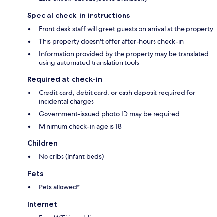
Special check-in instructions
Front desk staff will greet guests on arrival at the property
This property doesn't offer after-hours check-in
Information provided by the property may be translated
using automated translation tools
Required at check-in
Credit card, debit card, or cash deposit required for
incidental charges
Government-issued photo ID may be required
Minimum check-in age is 18
Children
No cribs (infant beds)
Pets
Pets allowed*
Internet