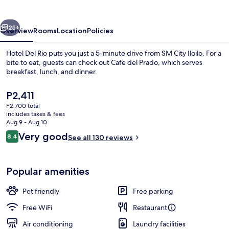
vious
Next
25+
Overview
Rooms
Location
Policies
Hotel Del Rio puts you just a 5-minute drive from SM City Iloilo. For a
bite to eat, guests can check out Cafe del Prado, which serves
breakfast, lunch, and dinner.
The
P2,411
current
P2,700 total
price
includes taxes & fees
is
Aug 9 - Aug 10
P2,411
Reviews
Very good
8.4
See all 130 reviews
Breakfast, lunch and dinner served
8.4 out of 10
Popular amenities
Pet friendly
Free parking
Free WiFi
Restaurant
Air conditioning
Laundry facilities