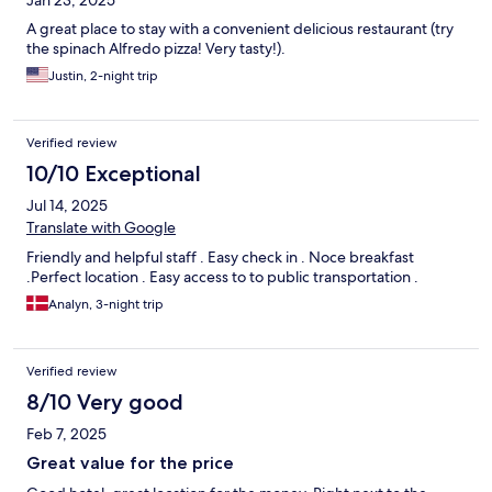
Jan 23, 2025
A great place to stay with a convenient delicious restaurant (try
the spinach Alfredo pizza! Very tasty!).
Justin, 2-night trip
Verified review
10/10 Exceptional
Jul 14, 2025
Translate with Google
Friendly and helpful staff . Easy check in . Noce breakfast
.Perfect location . Easy access to to public transportation .
Analyn, 3-night trip
Verified review
8/10 Very good
Feb 7, 2025
Great value for the price