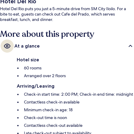
Hotel Del Rio
Hotel Del Rio puts you just a 5-minute drive from SM City Iloilo. For a
bite to eat, guests can check out Cafe del Prado, which serves
breakfast, lunch, and dinner.
More about this property
At a glance
Hotel size
60 rooms
Arranged over 2 floors
Arriving/Leaving
Check-in start time: 2:00 PM; Check-in end time: midnight
Contactless check-in available
Minimum check-in age: 18
Check-out time is noon
Contactless check-out available
Late check-out subject to availability