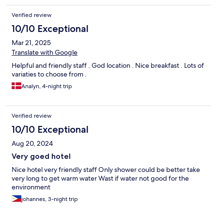
Verified review
10/10 Exceptional
Mar 21, 2025
Translate with Google
Helpful and friendly staff . God location . Nice breakfast . Lots of
variaties to choose from .
Analyn, 4-night trip
Verified review
10/10 Exceptional
Aug 20, 2024
Very goed hotel
Nice hotel very friendly staff Only shower could be better take
very long to get warm water Wast if water not good for the
environment
johannes, 3-night trip