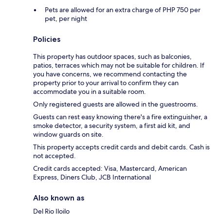
Pets are allowed for an extra charge of PHP 750 per
pet, per night
Policies
This property has outdoor spaces, such as balconies,
patios, terraces which may not be suitable for children. If
you have concerns, we recommend contacting the
property prior to your arrival to confirm they can
accommodate you in a suitable room.
Only registered guests are allowed in the guestrooms.
Guests can rest easy knowing there's a fire extinguisher, a
smoke detector, a security system, a first aid kit, and
window guards on site.
This property accepts credit cards and debit cards. Cash is
not accepted.
Credit cards accepted: Visa, Mastercard, American
Express, Diners Club, JCB International
Also known as
Del Rio Iloilo