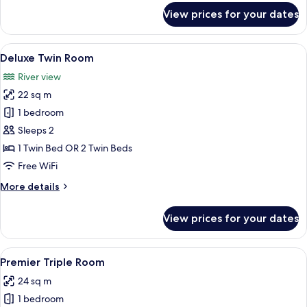
for
View prices for your dates
Superior
Twin
Room
View
Hypo-allergenic bedding available, in-
5
Deluxe Twin Room
all
River view
photos
22 sq m
for
Deluxe
1 bedroom
Twin
Sleeps 2
Room
1 Twin Bed OR 2 Twin Beds
Free WiFi
More
More details
details
for
View prices for your dates
Deluxe
Twin
Room
View
A hotel room with two beds, a nightst
4
Premier Triple Room
all
24 sq m
photos
1 bedroom
for