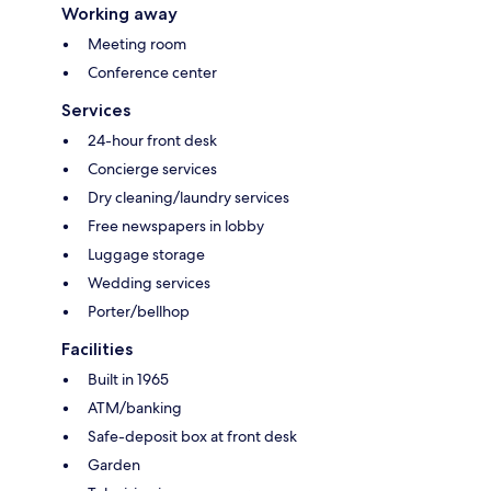
Working away
Meeting room
Conference center
Services
24-hour front desk
Concierge services
Dry cleaning/laundry services
Free newspapers in lobby
Luggage storage
Wedding services
Porter/bellhop
Facilities
Built in 1965
ATM/banking
Safe-deposit box at front desk
Garden