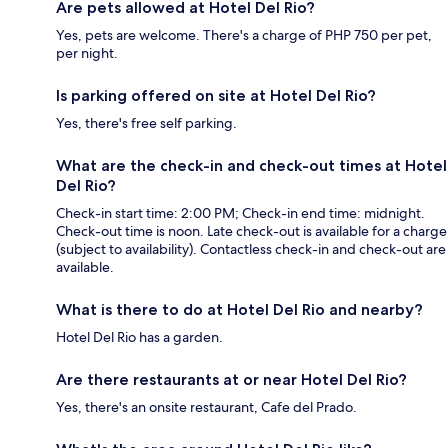
Are pets allowed at Hotel Del Rio?
Yes, pets are welcome. There's a charge of PHP 750 per pet,
per night.
Is parking offered on site at Hotel Del Rio?
Yes, there's free self parking.
What are the check-in and check-out times at Hotel
Del Rio?
Check-in start time: 2:00 PM; Check-in end time: midnight.
Check-out time is noon. Late check-out is available for a charge
(subject to availability). Contactless check-in and check-out are
available.
What is there to do at Hotel Del Rio and nearby?
Hotel Del Rio has a garden.
Are there restaurants at or near Hotel Del Rio?
Yes, there's an onsite restaurant, Cafe del Prado.