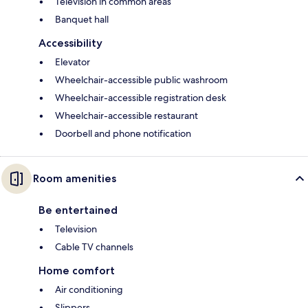
Television in common areas
Banquet hall
Accessibility
Elevator
Wheelchair-accessible public washroom
Wheelchair-accessible registration desk
Wheelchair-accessible restaurant
Doorbell and phone notification
Room amenities
Be entertained
Television
Cable TV channels
Home comfort
Air conditioning
Slippers