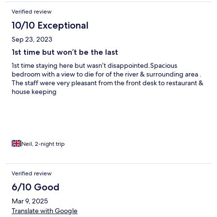
Verified review
10/10 Exceptional
Sep 23, 2023
1st time but won’t be the last
1st time staying here but wasn’t disappointed.Spacious
bedroom with a view to die for of the river & surrounding area .
The staff were very pleasant from the front desk to restaurant &
house keeping
Neil, 2-night trip
Verified review
6/10 Good
Mar 9, 2025
Translate with Google