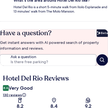
What's the area around Hotel Del Rio like?
Hotel Del Rio is a short 5-minute walk from Iloilo Esplanade and
13 minutes' walk from The Molo Mansion.
Have a question?
Beta
Bet
Get instant answers with AI powered search of property
information and reviews.
Ask a question
Hotel Del Rio Reviews
Reviews
Very Good
8.4
130 reviews
8.2
8.4
9.2