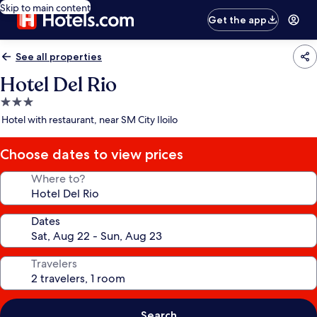
Skip to main content
Get the app
See all properties
Hotel Del Rio
3.0
star
Hotel with restaurant, near SM City Iloilo
property
Choose dates to view prices
Where to?
Dates
Travelers
Search