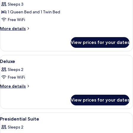
Premier
Sleeps 3
Triple
1 Queen Bed and 1 Twin Bed
Room
Free WiFi
More
More details
details
for
View prices for your dates
Premier
Triple
Room
View
A hotel room with a bed, a desk with a
5
Deluxe
all
Sleeps 2
photos
Free WiFi
for
Deluxe
More
More details
details
for
View prices for your dates
Deluxe
View
A cityscape with a prominent blue bui
1
Presidential Suite
all
Sleeps 2
photos