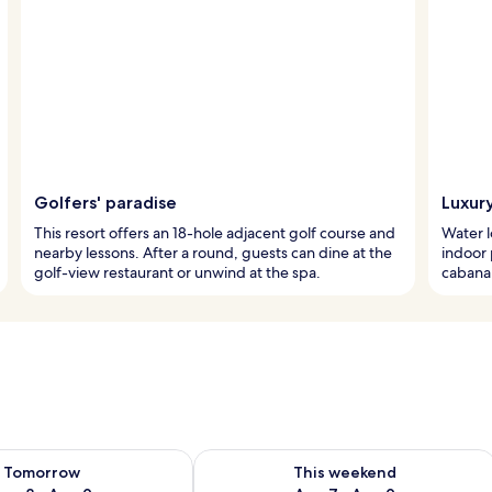
Golfers' paradise
Luxur
This resort offers an 18-hole adjacent golf course and
Water l
nearby lessons. After a round, guests can dine at the
indoor 
golf-view restaurant or unwind at the spa.
cabana 
ility for tomorrow Aug 8 - Aug 9
Check availability for this weekend A
Tomorrow
This weekend