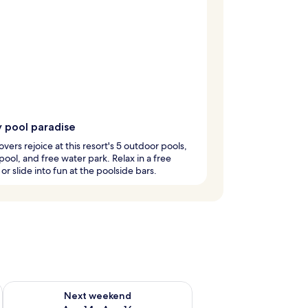
y pool paradise
overs rejoice at this resort's 5 outdoor pools,
pool, and free water park. Relax in a free
or slide into fun at the poolside bars.
ug 7 - Aug 9
Check availability for next weekend Aug 14 - Aug 16
Next weekend