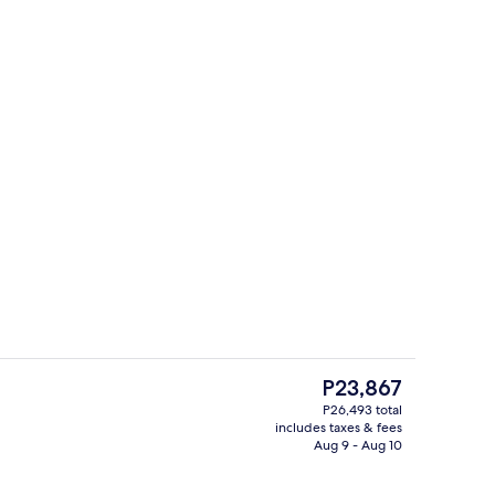
Minibar (some free items), in-room sa
eo
The
P23,867
current
P26,493 total
price
includes taxes & fees
ign
Private beach, beach cabanas, sun lo
is
Aug 9 - Aug 10
P23,867