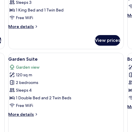
Sleeps 3
1 King Bed and 1 Twin Bed
M
Mo
Free WiFi
de
fo
More
More details
Pa
details
Su
for
s
View prices
Garden
Floor
Room
 a chair, a small table, and a sofa.
View
Minibar (some free items), in-room sa
V
5
Garden Suite
B
all
al
Garden view
photos
p
120 sq m
for
f
Garden
B
2 bedrooms
Suite
S
Sleeps 4
1 Double Bed and 2 Twin Beds
Free WiFi
M
Mo
de
More
More details
fo
details
B
for
Su
Garden