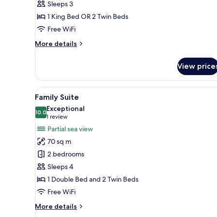
Sleeps 3
with
1 King Bed OR 2 Twin Beds
Pool
or
Free WiFi
Sea
More
More details
View
details
for
View price
Junior
Suite
Room
View
A hotel room with a bed, a desk,
6
with
Family Suite
all
Pool
Exceptional
or
photos
10.0
10.0 out of 10
(1
1 review
Sea
for
review)
Partial sea view
View
Family
70 sq m
Suite
2 bedrooms
Sleeps 4
1 Double Bed and 2 Twin Beds
Free WiFi
More
More details
details