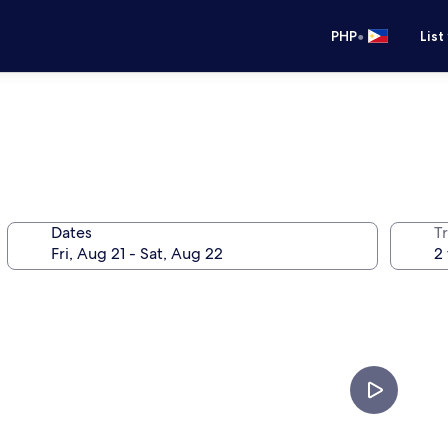
•
PHP
List
Dates
T