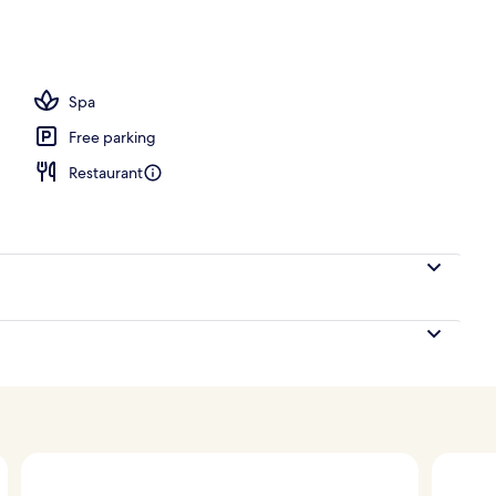
 free items), in-room safe, laptop workspace
Spa
Free parking
Restaurant