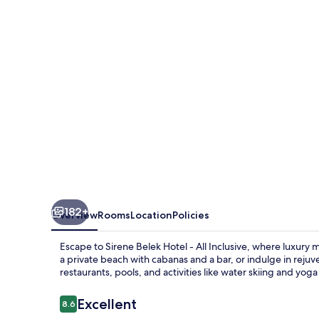
182+
Overview
Rooms
Location
Policies
Escape to Sirene Belek Hotel - All Inclusive, where luxury 
a private beach with cabanas and a bar, or indulge in reju
restaurants, pools, and activities like water skiing and yoga 
Reviews
Excellent
8.6
8.6 out of 10