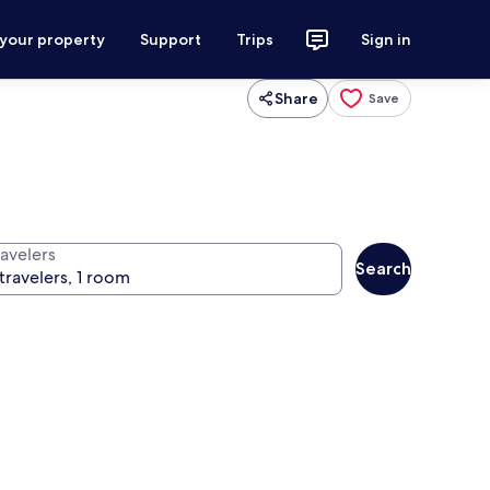
 your property
Support
Trips
Sign in
Share
Save
ravelers
Search