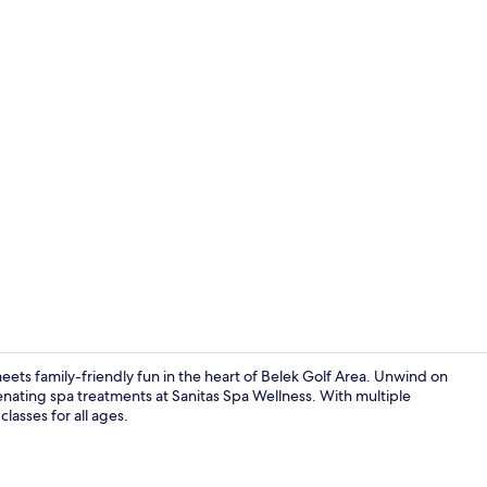
Creator vid
meets family-friendly fun in the heart of Belek Golf Area. Unwind on
venating spa treatments at Sanitas Spa Wellness. With multiple
classes for all ages.
Building des