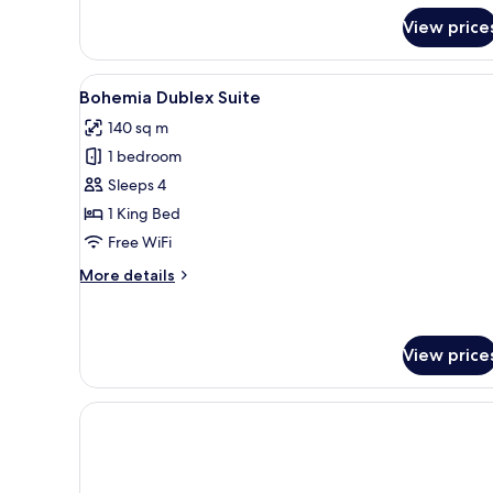
for
View price
Family
Suite
View
A modern hotel with a pool refl
7
Bohemia Dublex Suite
all
140 sq m
photos
1 bedroom
for
Bohemia
Sleeps 4
Dublex
1 King Bed
Suite
Free WiFi
More
More details
details
for
Bohemia
Dublex
View price
Suite