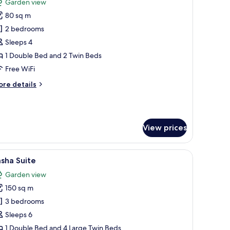
Garden view
hotos
80 sq m
or
amily
2 bedrooms
uite
Sleeps 4
ublex
1 Double Bed and 2 Twin Beds
Free WiFi
ore
re details
tails
r
mily
ite
View prices
blex
ith a chair, a TV, and a view of the outdoors.
iew
Minibar (some free items), in-room safe, lap
6
sha Suite
l
Garden view
hotos
150 sq m
or
asha
3 bedrooms
uite
Sleeps 6
1 Double Bed and 4 Large Twin Beds