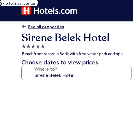
Skip to main content
See all properties
Sirene Belek Hotel
5.0
star
Beachfront resort in Serik with free water park and spa
property
Choose dates to view prices
Where to?
Photo
gallery
for
Sirene
Belek
Hotel