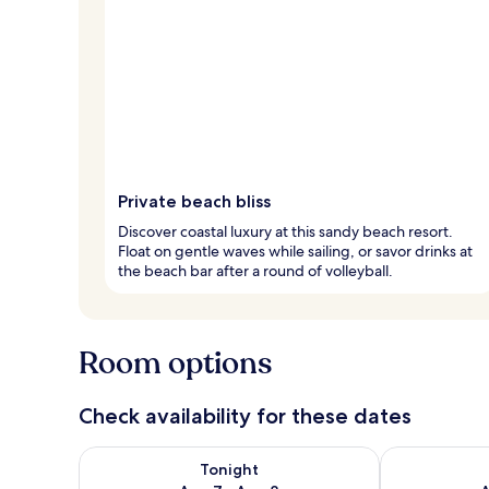
Private beach bliss
Discover coastal luxury at this sandy beach resort.
Float on gentle waves while sailing, or savor drinks at
the beach bar after a round of volleyball.
Room options
Check availability for these dates
Check availability for tonight Aug 7 - Aug 8
Check availab
Tonight