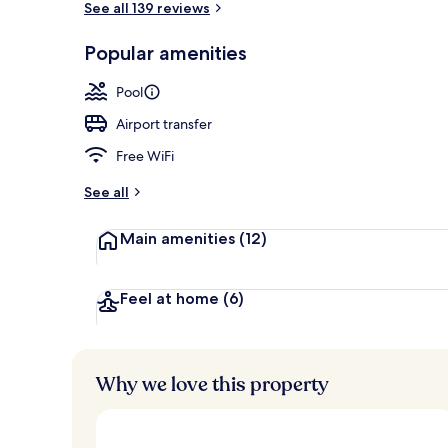
See all 139 reviews
Popular amenities
Minibar (some
Pool
Airport transfer
Free WiFi
See all
Main amenities
(12)
Feel at home
(6)
Why we love this property