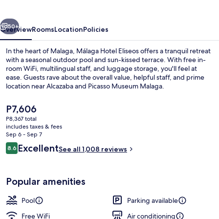
vious
Next
50+
Overview
Rooms
Location
Policies
In the heart of Malaga, Málaga Hotel Eliseos offers a tranquil retreat
with a seasonal outdoor pool and sun-kissed terrace. With free in-
room WiFi, multilingual staff, and luggage storage, you'll feel at
ease. Guests rave about the overall value, helpful staff, and prime
location near Alcazaba and Picasso Museum Malaga.
The
P7,606
current
P8,367 total
price
includes taxes & fees
Beach nearby
is
Sep 6 - Sep 7
P7,606
Reviews
Excellent
8.6
See all 1,008 reviews
8.6 out of 10
Popular amenities
Pool
Parking available
Free WiFi
Air conditioning