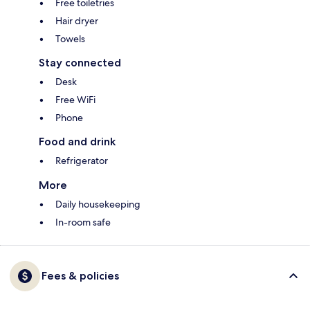
Free toiletries
Hair dryer
Towels
Stay connected
Desk
Free WiFi
Phone
Food and drink
Refrigerator
More
Daily housekeeping
In-room safe
Fees & policies