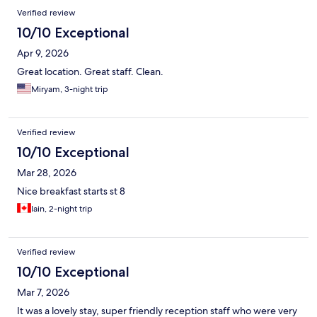
Verified review
10/10 Exceptional
Apr 9, 2026
Great location. Great staff. Clean.
Miryam, 3-night trip
Verified review
10/10 Exceptional
Mar 28, 2026
Nice breakfast starts st 8
Iain, 2-night trip
Verified review
10/10 Exceptional
Mar 7, 2026
It was a lovely stay, super friendly reception staff who were very