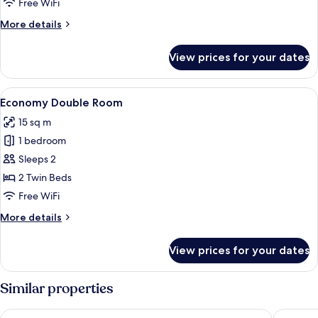
Free WiFi
More
More details
details
for
View prices for your dates
Triple
Room,
Balcony
View
A room with two single beds, a small b
4
Economy Double Room
all
15 sq m
photos
1 bedroom
for
Economy
Sleeps 2
Double
2 Twin Beds
Room
Free WiFi
More
More details
details
for
View prices for your dates
Economy
Double
Room
Similar properties
Four Points Flex by Sheraton Malaga Centre
Coeo Hos