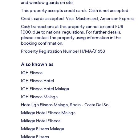
and window guards on site.
This property accepts credit cards. Cash is not accepted.
Credit cards accepted: Visa, Mastercard, American Express
Cash transactions at this property cannot exceed EUR
1000, due to national regulations. For further details,
please contact the property using information in the
booking confirmation.
Property Registration Number H/MA/01653
Also known as
IGH Eliseos
IGH Eliseos Hotel
IGH Eliseos Hotel Malaga
IGH Eliseos Malaga
Hotel Igh Eliseos Malaga, Spain - Costa Del Sol
Málaga Hotel Eliseos Malaga
Málaga Hotel Eliseos
Málaga Eliseos Malaga
Málaga Eliseos