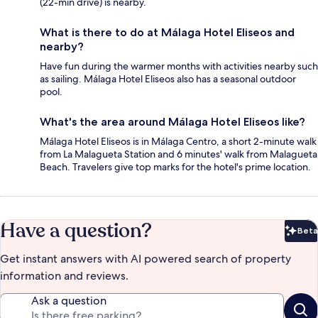
(22-min drive) is nearby.
What is there to do at Málaga Hotel Eliseos and
nearby?
Have fun during the warmer months with activities nearby such
as sailing. Málaga Hotel Eliseos also has a seasonal outdoor
pool.
What's the area around Málaga Hotel Eliseos like?
Málaga Hotel Eliseos is in Málaga Centro, a short 2-minute walk
from La Malagueta Station and 6 minutes' walk from Malagueta
Beach. Travelers give top marks for the hotel's prime location.
Have a question?
Beta
Bet
Get instant answers with AI powered search of property
information and reviews.
Ask a question