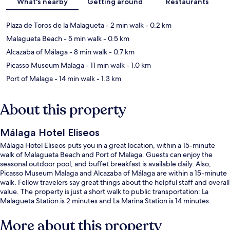
What's nearby
Getting around
Restaurants
Plaza de Toros de la Malagueta
- 2 min walk
- 0.2 km
Malagueta Beach
- 5 min walk
- 0.5 km
Alcazaba of Málaga
- 8 min walk
- 0.7 km
Picasso Museum Malaga
- 11 min walk
- 1.0 km
Port of Malaga
- 14 min walk
- 1.3 km
About this property
Málaga Hotel Eliseos
Málaga Hotel Eliseos puts you in a great location, within a 15-minute
walk of Malagueta Beach and Port of Malaga. Guests can enjoy the
seasonal outdoor pool, and buffet breakfast is available daily. Also,
Picasso Museum Malaga and Alcazaba of Málaga are within a 15-minute
walk. Fellow travelers say great things about the helpful staff and overall
value. The property is just a short walk to public transportation: La
Malagueta Station is 2 minutes and La Marina Station is 14 minutes.
More about this property