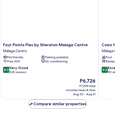
Four
Coeo
Four Points Flex by Sheraton Malaga Centre
Coeo H
Points
Hostel
Málaga Centro
Málaga 
Flex
Hernan
Pet friendly
Parking available
Pool
by
Ruiz
Free WiFi
Air conditioning
Restau
Sheraton
Málaga
Malaga
Centro
8.0
9.4
Very Good
Exc
8.0
9.4
Centre
out
out
265 reviews
151 r
Málaga
of
of
The
P6,726
Centro
10,
10,
price
Very
Exceptio
P7,399 total
is
includes taxes & fees
Good,
151
P6,726
Aug 30 - Aug 31
265
reviews
reviews
Compare similar properties