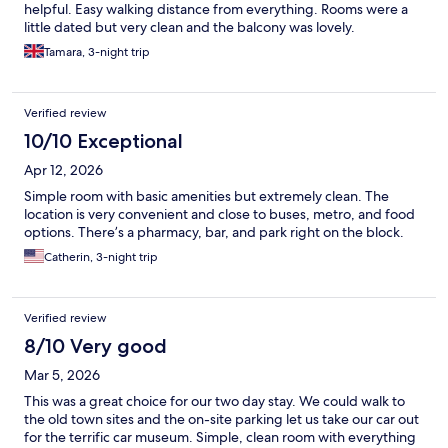
helpful. Easy walking distance from everything. Rooms were a
little dated but very clean and the balcony was lovely.
Tamara, 3-night trip
Verified review
10/10 Exceptional
Apr 12, 2026
Simple room with basic amenities but extremely clean. The
location is very convenient and close to buses, metro, and food
options. There’s a pharmacy, bar, and park right on the block.
Catherin, 3-night trip
Verified review
8/10 Very good
Mar 5, 2026
This was a great choice for our two day stay. We could walk to
the old town sites and the on-site parking let us take our car out
for the terrific car museum. Simple, clean room with everything