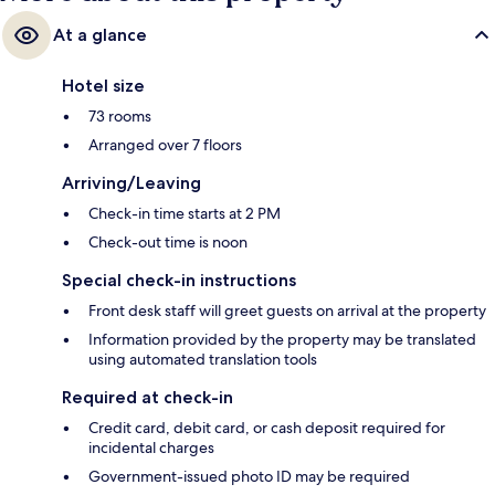
At a glance
Hotel size
73 rooms
Arranged over 7 floors
Arriving/Leaving
Check-in time starts at 2 PM
Check-out time is noon
Special check-in instructions
Front desk staff will greet guests on arrival at the property
Information provided by the property may be translated
using automated translation tools
Required at check-in
Credit card, debit card, or cash deposit required for
incidental charges
Government-issued photo ID may be required