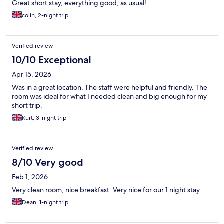
Great short stay, everything good, as usual!
colin, 2-night trip
Verified review
10/10 Exceptional
Apr 15, 2026
Was in a great location. The staff were helpful and friendly. The
room was ideal for what I needed clean and big enough for my
short trip.
Kurt, 3-night trip
Verified review
8/10 Very good
Feb 1, 2026
Very clean room, nice breakfast. Very nice for our 1 night stay.
Dean, 1-night trip