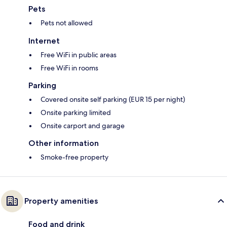
Pets
Pets not allowed
Internet
Free WiFi in public areas
Free WiFi in rooms
Parking
Covered onsite self parking (EUR 15 per night)
Onsite parking limited
Onsite carport and garage
Other information
Smoke-free property
Property amenities
Food and drink