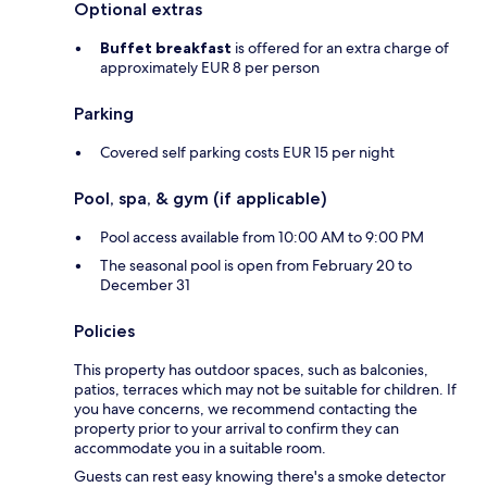
Optional extras
Buffet breakfast
is offered for an extra charge of
approximately EUR 8 per person
Parking
Covered self parking costs EUR 15 per night
Pool, spa, & gym (if applicable)
Pool access available from 10:00 AM to 9:00 PM
The seasonal pool is open from February 20 to
December 31
Policies
This property has outdoor spaces, such as balconies,
patios, terraces which may not be suitable for children. If
you have concerns, we recommend contacting the
property prior to your arrival to confirm they can
accommodate you in a suitable room.
Guests can rest easy knowing there's a smoke detector