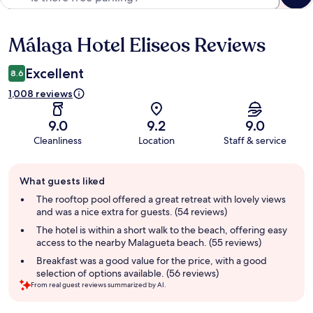
Málaga Hotel Eliseos Reviews
Reviews
Excellent
8.6
1,008 reviews
9.0
9.2
9.0
Cleanliness
Location
Staff & service
Guest
What guests liked
review
summary
The rooftop pool offered a great retreat with lovely views
and was a nice extra for guests. (54 reviews)
The hotel is within a short walk to the beach, offering easy
access to the nearby Malagueta beach. (55 reviews)
Breakfast was a good value for the price, with a good
selection of options available. (56 reviews)
From real guest reviews summarized by AI.