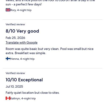
views, and a nice pool on the roof to cool off after a day in the
sun - a perfect few days!
Rory, 4-night trip
Verified review
8/10 Very good
Feb 25, 2026
Translate with Google
Room was quite baaic but very clean. Pool was small but nice
extra. Breakfast was simple.
Henna, 4-night trip
Verified review
10/10 Exceptional
Jul 10, 2025
Fairly quiet location but close to sites.
Kathryn, 4-night trip