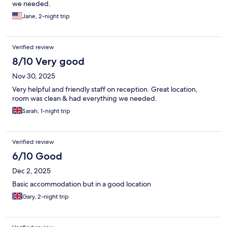
we needed.
Jane, 2-night trip
Verified review
8/10 Very good
Nov 30, 2025
Very helpful and friendly staff on reception. Great location,
room was clean & had everything we needed.
Sarah, 1-night trip
Verified review
6/10 Good
Dec 2, 2025
Basic accommodation but in a good location
Gary, 2-night trip