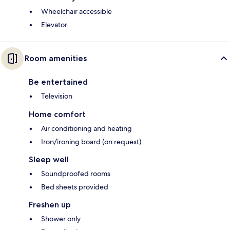
Wheelchair accessible
Elevator
Room amenities
Be entertained
Television
Home comfort
Air conditioning and heating
Iron/ironing board (on request)
Sleep well
Soundproofed rooms
Bed sheets provided
Freshen up
Shower only