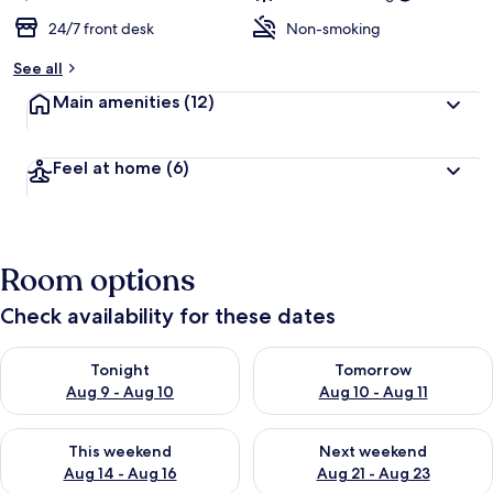
24/7 front desk
Non-smoking
See all
Main amenities
(12)
Feel at home
(6)
Room options
Check availability for these dates
Check availability for tonight Aug 9 - Aug 10
Check availability for tomorro
Tonight
Tomorrow
Aug 9 - Aug 10
Aug 10 - Aug 11
Check availability for this weekend Aug 14 - Aug 16
Check availability for next w
This weekend
Next weekend
Aug 14 - Aug 16
Aug 21 - Aug 23