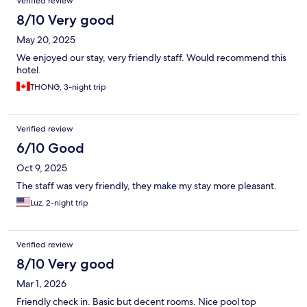
Verified review
8/10 Very good
May 20, 2025
We enjoyed our stay, very friendly staff. Would recommend this
hotel.
THONG, 3-night trip
Verified review
6/10 Good
Oct 9, 2025
The staff was very friendly, they make my stay more pleasant.
Luz, 2-night trip
Verified review
8/10 Very good
Mar 1, 2026
Friendly check in. Basic but decent rooms. Nice pool top