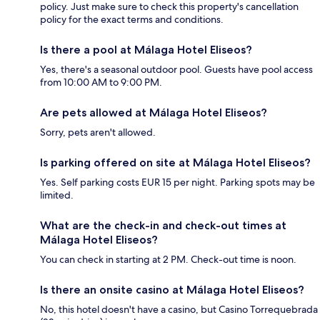
policy. Just make sure to check this property's cancellation
policy for the exact terms and conditions.
Is there a pool at Málaga Hotel Eliseos?
Yes, there's a seasonal outdoor pool. Guests have pool access
from 10:00 AM to 9:00 PM.
Are pets allowed at Málaga Hotel Eliseos?
Sorry, pets aren't allowed.
Is parking offered on site at Málaga Hotel Eliseos?
Yes. Self parking costs EUR 15 per night. Parking spots may be
limited.
What are the check-in and check-out times at
Málaga Hotel Eliseos?
You can check in starting at 2 PM. Check-out time is noon.
Is there an onsite casino at Málaga Hotel Eliseos?
No, this hotel doesn't have a casino, but Casino Torrequebrada