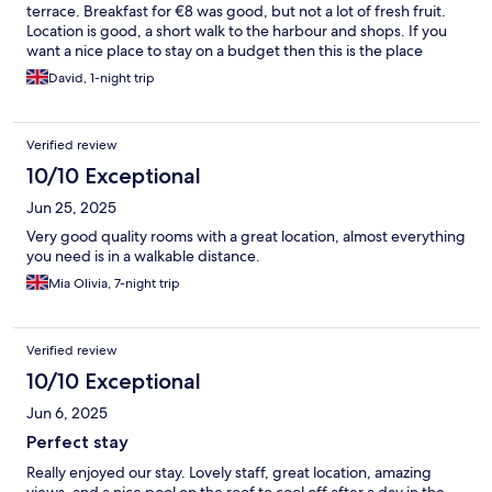
terrace. Breakfast for €8 was good, but not a lot of fresh fruit.
Location is good, a short walk to the harbour and shops. If you
want a nice place to stay on a budget then this is the place
David, 1-night trip
Verified review
10/10 Exceptional
Jun 25, 2025
Very good quality rooms with a great location, almost everything
you need is in a walkable distance.
Mia Olivia, 7-night trip
Verified review
10/10 Exceptional
Jun 6, 2025
Perfect stay
Really enjoyed our stay. Lovely staff, great location, amazing