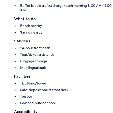
Buffet breakfast (surcharge) each morning 8:00 AM–11:00
AM
What to do
Beach nearby
Sailing nearby
Services
24-hour front desk
Tour/ticket assistance
Luggage storage
Multilingual staff
Facilities
1 building/tower
Safe-deposit box at front desk
Terrace
Seasonal outdoor pool
Accessibility