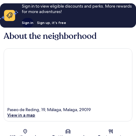
Sign in to view eligible discounts and perks. More rewards
for more adventures!
Sign in
Sign up, it's free
About the neighborhood
Paseo de Reding, 19, Málaga, Malaga, 29019
View in a map
Map