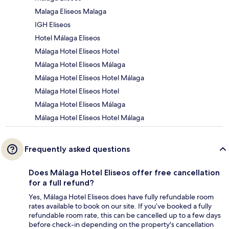
Malaga Eliseos Malaga
IGH Eliseos
Hotel Málaga Eliseos
Málaga Hotel Eliseos Hotel
Málaga Hotel Eliseos Málaga
Málaga Hotel Eliseos Hotel Málaga
Málaga Hotel Eliseos Hotel
Málaga Hotel Eliseos Málaga
Málaga Hotel Eliseos Hotel Málaga
Frequently asked questions
Does Málaga Hotel Eliseos offer free cancellation
for a full refund?
Yes, Málaga Hotel Eliseos does have fully refundable room
rates available to book on our site. If you’ve booked a fully
refundable room rate, this can be cancelled up to a few days
before check-in depending on the property's cancellation