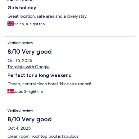
Girls holiday
Great location, safe area and a lovely stay
Helen, 4-night trip
Verified review
8/10 Very good
Oct 16, 2025
Translate with Google
Perfect for a long weekend
Cheap, central clean hotel. Nice size rooms!
Lotte, 3-night trip
Verified review
8/10 Very good
Oct 4, 2025
Clean room, roof top pool is fabulous