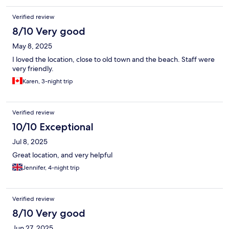
Verified review
8/10 Very good
May 8, 2025
I loved the location, close to old town and the beach. Staff were
very friendly.
Karen, 3-night trip
Verified review
10/10 Exceptional
Jul 8, 2025
Great location, and very helpful
Jennifer, 4-night trip
Verified review
8/10 Very good
Jun 27, 2025