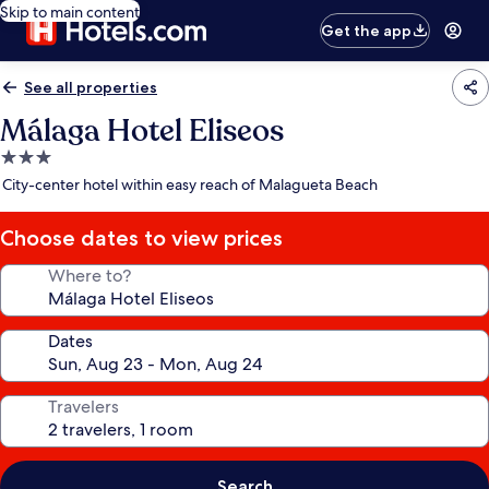
Skip to main content
Get the app
See all properties
Málaga Hotel Eliseos
3.0
star
City-center hotel within easy reach of Malagueta Beach
property
Choose dates to view prices
Where to?
Dates
Travelers
Search