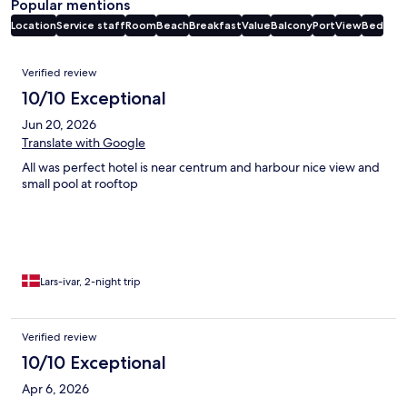
Popular mentions
Location
Service staff
Room
Beach
Breakfast
Value
Balcony
Port
View
Bed
Reviews
Verified review
10/10 Exceptional
Jun 20, 2026
Translate with Google
All was perfect hotel is near centrum and harbour nice view and
small pool at rooftop
Lars-ivar, 2-night trip
Verified review
10/10 Exceptional
Apr 6, 2026