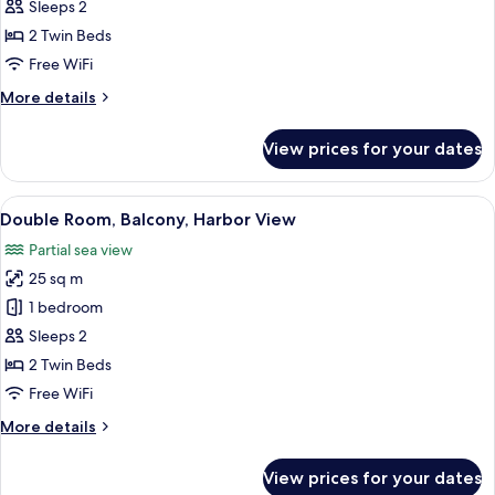
Double
Sleeps 2
Room,
2 Twin Beds
Balcony
Free WiFi
More
More details
details
for
View prices for your dates
Double
Room,
Balcony
View
A balcony with white chairs and a table
8
Double Room, Balcony, Harbor View
all
Partial sea view
photos
25 sq m
for
Double
1 bedroom
Room,
Sleeps 2
Balcony,
2 Twin Beds
Harbor
Free WiFi
View
More
More details
details
for
View prices for your dates
Double