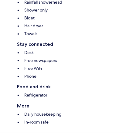
Rainfall showerhead
Shower only
Bidet
Hair dryer
Towels
Stay connected
Desk
Free newspapers
Free WiFi
Phone
Food and drink
Refrigerator
More
Daily housekeeping
In-room safe