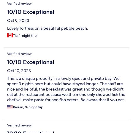
Verified review
10/10 Exceptional
Oct 9, 2023
Lovely fortress on a beautiful pebble beach.
Tia, 1-night trip
Verified review
10/10 Exceptional
Oct 10, 2023
This is a unique property in a lovely quiet and private bay. We
spent 3 nights here but could have stayed longer. The staff are
nice and helpful, the breakfast was great and though we didn't
eat at the restaurant because we the menu only showed fish the
chef will make pasta for non fish eaters. Be aware that if you eat
at the restaurants in the hills above Portonovo the taxi fare is 75
Kieran, 3-night trip
Euro plus round trip.We highly recommend this property.
Verified review