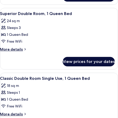
Suite
View
Minibar, in-room safe, desk, soundpr
10
Superior Double Room, 1 Queen Bed
all
24 sq m
photos
Sleeps 3
for
Superior
1 Queen Bed
Double
Free WiFi
Room,
More
More details
1
details
Queen
for
View prices for your dates
Superior
Bed
Double
Room,
View
A bedroom with a large bed, two bedsid
13
1
Classic Double Room Single Use, 1 Queen Bed
all
Queen
18 sq m
Bed
photos
Sleeps 1
for
Classic
1 Queen Bed
Double
Free WiFi
Room
More
More details
Single