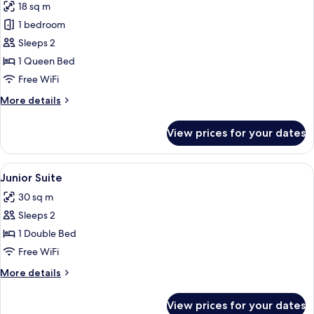
18 sq m
photos
1 bedroom
for
Double
Sleeps 2
Room
1 Queen Bed
Free WiFi
More
More details
details
for
View prices for your dates
Double
Room
View
A room with a stone wall, a white sofa
6
Junior Suite
all
30 sq m
photos
Sleeps 2
for
Junior
1 Double Bed
Suite
Free WiFi
More
More details
details
for
View prices for your dates
Junior