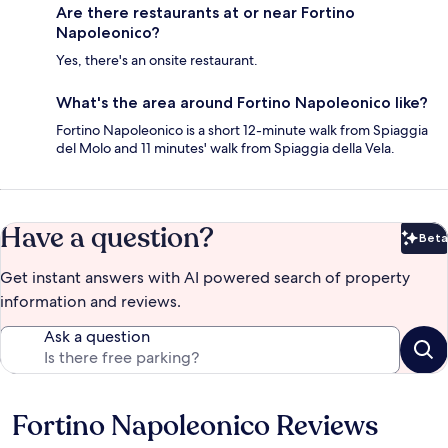
Are there restaurants at or near Fortino
Napoleonico?
Yes, there's an onsite restaurant.
What's the area around Fortino Napoleonico like?
Fortino Napoleonico is a short 12-minute walk from Spiaggia
del Molo and 11 minutes' walk from Spiaggia della Vela.
Have a question?
Beta
Bet
Get instant answers with AI powered search of property
information and reviews.
Ask a question
Fortino Napoleonico Reviews
Reviews