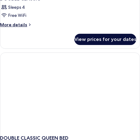
Sleeps 4
Free WiFi
More
More details
details
for
View prices for your dates
DOUBLE
CLASSIC
DOUBLE CLASSIC QUEEN BED