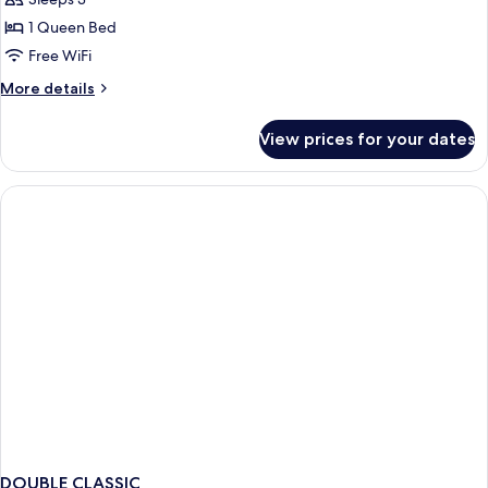
Napoleonic
Suite
1 Queen Bed
Free WiFi
More
More details
details
for
View prices for your dates
Napoleonic
Suite
DOUBLE CLASSIC