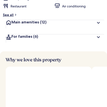
Restaurant
Air conditioning
See all
Main amenities
(12)
For families
(6)
Why we love this property