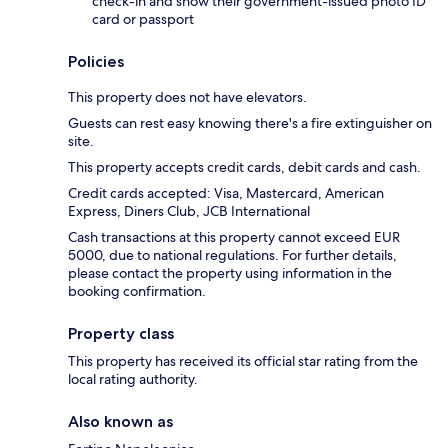
check-in and show their government-issued photo ID
card or passport
Policies
This property does not have elevators.
Guests can rest easy knowing there's a fire extinguisher on
site.
This property accepts credit cards, debit cards and cash.
Credit cards accepted: Visa, Mastercard, American
Express, Diners Club, JCB International
Cash transactions at this property cannot exceed EUR
5000, due to national regulations. For further details,
please contact the property using information in the
booking confirmation.
Property class
This property has received its official star rating from the
local rating authority.
Also known as