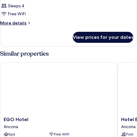
Sleeps 4
Free WiFi
More
More details
details
for
View prices for your dates
DOUBLE
QUEEN
SIZE
Similar properties
BED
EGO Hotel
Hotel Em
EGO
Hotel
EGO Hotel
Hotel E
Hotel
Emilia
Ancona
Ancona
Ancona
Ancona
Spa
Free WiFi
Pool