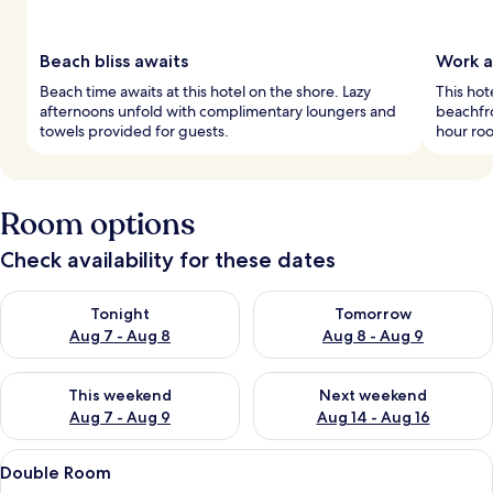
Beach bliss awaits
Work a
Beach time awaits at this hotel on the shore. Lazy
This hot
afternoons unfold with complimentary loungers and
beachfro
towels provided for guests.
hour roo
Room options
Check availability for these dates
Check availability for tonight Aug 7 - Aug 8
Check availability for tomorr
Tonight
Tomorrow
Aug 7 - Aug 8
Aug 8 - Aug 9
Check availability for this weekend Aug 7 - Aug 9
Check availability for next we
This weekend
Next weekend
Aug 7 - Aug 9
Aug 14 - Aug 16
View
A bedroom with a large bed, two bedsid
12
Double Room
all