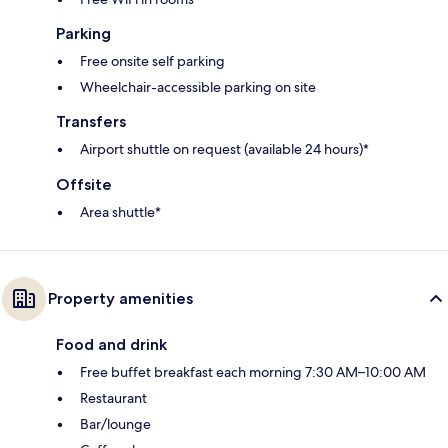
Parking
Free onsite self parking
Wheelchair-accessible parking on site
Transfers
Airport shuttle on request (available 24 hours)*
Offsite
Area shuttle*
Property amenities
Food and drink
Free buffet breakfast each morning 7:30 AM–10:00 AM
Restaurant
Bar/lounge