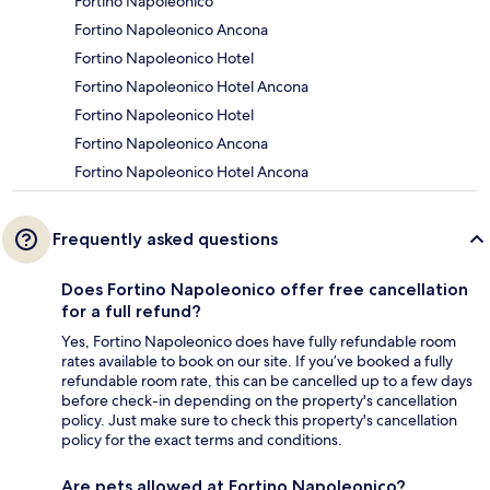
Fortino Napoleonico
Fortino Napoleonico Ancona
Fortino Napoleonico Hotel
Fortino Napoleonico Hotel Ancona
Fortino Napoleonico Hotel
Fortino Napoleonico Ancona
Fortino Napoleonico Hotel Ancona
Frequently asked questions
Does Fortino Napoleonico offer free cancellation
for a full refund?
Yes, Fortino Napoleonico does have fully refundable room
rates available to book on our site. If you’ve booked a fully
refundable room rate, this can be cancelled up to a few days
before check-in depending on the property's cancellation
policy. Just make sure to check this property's cancellation
policy for the exact terms and conditions.
Are pets allowed at Fortino Napoleonico?