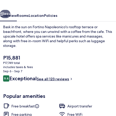
vious
Next
89+
Overview
Rooms
Location
Policies
Bask in the sun on Fortino Napoleonico's rooftop terrace or
beachfront, where you can unwind with a coffee from the cafe. This
upscale hotel offers spa services like manicures and massages,
along with free in-room WiFi and helpful perks such as luggage
storage.
The
P15,881
current
P17,749 total
price
includes taxes & fees
Exterior
is
Sep 6 - Sep 7
P15,881
Reviews
Exceptional
9.4
See all 123 reviews
9.4 out of 10
Popular amenities
Free breakfast
Airport transfer
Free parking
Free WiFi