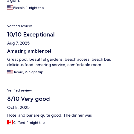
a gem.
Piccola, 1-night trip
Verified review
10/10 Exceptional
Aug 7, 2025
Amazing ambience!
Great pool, beautiful gardens, beach access, beach bar,
delicious food, amazing service, comfortable room.
Jamie, 2-night trip
Verified review
8/10 Very good
Oct 8, 2025
Hotel and bar are quite good. The dinner was
Clifford, 1-night trip