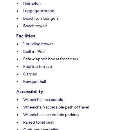
Hair salon
Luggage storage
Beach sun loungers
Beach towels
Facilities
1 building/tower
Built in 1963
Safe-deposit box at front desk
Rooftop terrace
Garden
Banquet hall
Accessibility
Wheelchair accessible
Wheelchair-accessible path of travel
Wheelchair-accessible parking
Raised toilet seat
Grab bar near toilet