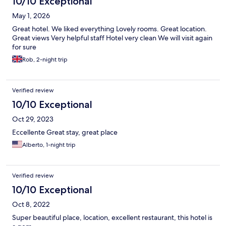
10/10 Exceptional
May 1, 2026
Great hotel. We liked everything Lovely rooms. Great location.
Great views Very helpful staff Hotel very clean We will visit again
for sure
Rob, 2-night trip
Verified review
10/10 Exceptional
Oct 29, 2023
Eccellente Great stay, great place
Alberto, 1-night trip
Verified review
10/10 Exceptional
Oct 8, 2022
Super beautiful place, location, excellent restaurant, this hotel is