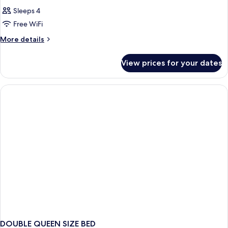
Sleeps 4
Free WiFi
More
More details
details
for
View prices for your dates
DOUBLE
CLASSIC
QUEEN
BED
DOUBLE QUEEN SIZE BED