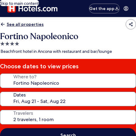
Skip to main content
Get the app
See all properties
Fortino Napoleonico
4.0
star
Beachfront hotel in Ancona with restaurant and bar/lounge
property
Choose dates to view prices
Where to?
Dates
Travelers
Search