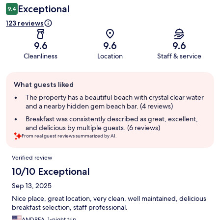
Exceptional
9.4
123 reviews
9.6
9.6
9.6
Cleanliness
Location
Staff & service
Guest
What guests liked
review
summary
The property has a beautiful beach with crystal clear water
and a nearby hidden gem beach bar. (4 reviews)
Breakfast was consistently described as great, excellent,
and delicious by multiple guests. (6 reviews)
From real guest reviews summarized by AI.
Reviews
Verified review
10/10 Exceptional
Sep 13, 2025
Nice place, great location, very clean, well maintained, delicious
breakfast selection, staff professional.
ANDREA, 1-night trip