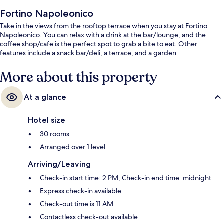
Fortino Napoleonico
Take in the views from the rooftop terrace when you stay at Fortino
Napoleonico. You can relax with a drink at the bar/lounge, and the
coffee shop/cafe is the perfect spot to grab a bite to eat. Other
features include a snack bar/deli, a terrace, and a garden.
More about this property
At a glance
Hotel size
30 rooms
Arranged over 1 level
Arriving/Leaving
Check-in start time: 2 PM; Check-in end time: midnight
Express check-in available
Check-out time is 11 AM
Contactless check-out available