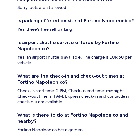
Sorry, pets aren't allowed.
Is parking offered on site at Fortino Napoleonico?
Yes, there's free self parking.
Is airport shuttle service offered by Fortino
Napoleonico?
Yes, an airport shuttle is available. The charge is EUR 50 per
vehicle.
What are the check-in and check-out times at
Fortino Napoleonico?
Check-in start time: 2 PM; Check-in end time: midnight.
Check-out time is 11 AM. Express check-in and contactless
check-out are available.
What is there to do at Fortino Napoleonico and
nearby?
Fortino Napoleonico has a garden.