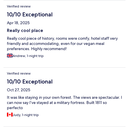
Verified review
10/10 Exceptional
Apr 18, 2025
Really cool place
Really cool piece of history, rooms were comfy, hotel staff very
friendly and accommodating, even for our vegan meal
preferences. Highly recommend!
Andrew, 1-night trip
Verified review
10/10 Exceptional
Oct 27, 2025
It was like staying in your own forest. The views are spectacular. I
can now say I’ve stayed at a military fortress. Built 1811 so
perfecto
Judy, 1-night trip