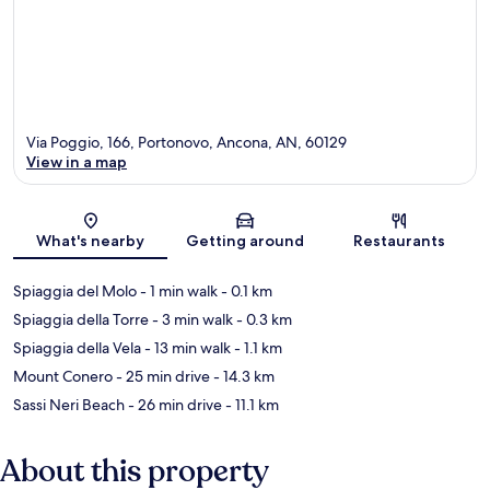
Via Poggio, 166, Portonovo, Ancona, AN, 60129
View in a map
Map
What's nearby
Getting around
Restaurants
Spiaggia del Molo
- 1 min walk
- 0.1 km
Spiaggia della Torre
- 3 min walk
- 0.3 km
Spiaggia della Vela
- 13 min walk
- 1.1 km
Mount Conero
- 25 min drive
- 14.3 km
Sassi Neri Beach
- 26 min drive
- 11.1 km
About this property