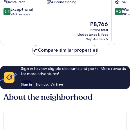
Restaurant
Air conditioning
Spa
9.4
9.2
Exceptional
Won
9.4
9.2
out
out
940 reviews
190 
of
of
The
P8,766
10,
10,
price
Exceptional,
Wonderf
P9,923 total
is
includes taxes & fees
940
190
P8,766
Sep 4 - Sep 5
reviews
reviews
Compare similar properties
Sign in to view eligible discounts and perks. More rewards
for more adventures!
Sign in
Sign up, it's free
About the neighborhood