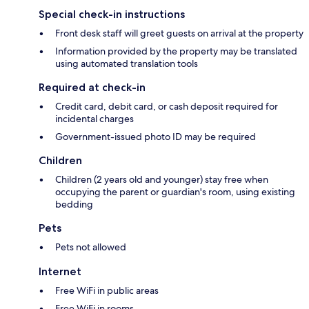
Special check-in instructions
Front desk staff will greet guests on arrival at the property
Information provided by the property may be translated
using automated translation tools
Required at check-in
Credit card, debit card, or cash deposit required for
incidental charges
Government-issued photo ID may be required
Children
Children (2 years old and younger) stay free when
occupying the parent or guardian's room, using existing
bedding
Pets
Pets not allowed
Internet
Free WiFi in public areas
Free WiFi in rooms