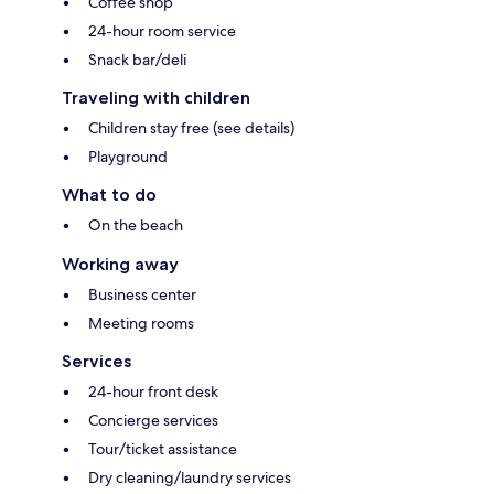
Coffee shop
24-hour room service
Snack bar/deli
Traveling with children
Children stay free (see details)
Playground
What to do
On the beach
Working away
Business center
Meeting rooms
Services
24-hour front desk
Concierge services
Tour/ticket assistance
Dry cleaning/laundry services