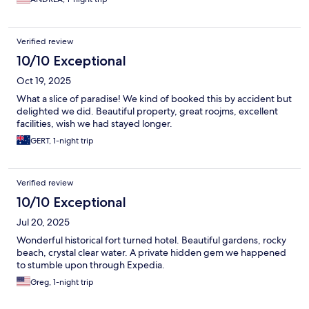
Verified review
10/10 Exceptional
Oct 19, 2025
What a slice of paradise! We kind of booked this by accident but
delighted we did. Beautiful property, great roojms, excellent
facilities, wish we had stayed longer.
GERT, 1-night trip
Verified review
10/10 Exceptional
Jul 20, 2025
Wonderful historical fort turned hotel. Beautiful gardens, rocky
beach, crystal clear water. A private hidden gem we happened
to stumble upon through Expedia.
Greg, 1-night trip