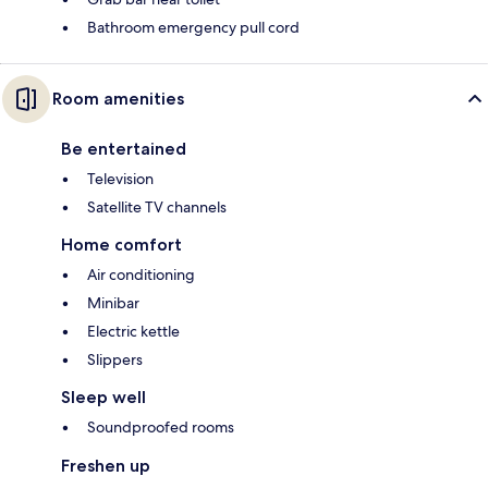
Bathroom emergency pull cord
Room amenities
Be entertained
Television
Satellite TV channels
Home comfort
Air conditioning
Minibar
Electric kettle
Slippers
Sleep well
Soundproofed rooms
Freshen up