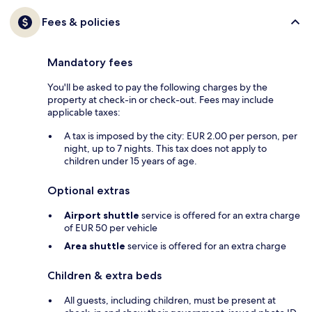
Fees & policies
Mandatory fees
You'll be asked to pay the following charges by the
property at check-in or check-out. Fees may include
applicable taxes:
A tax is imposed by the city: EUR 2.00 per person, per
night, up to 7 nights. This tax does not apply to
children under 15 years of age.
Optional extras
Airport shuttle
service is offered for an extra charge
of EUR 50 per vehicle
Area shuttle
service is offered for an extra charge
Children & extra beds
All guests, including children, must be present at