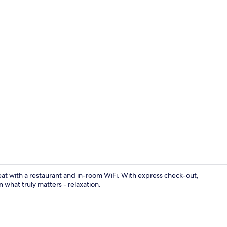
Front of pro
eat with a restaurant and in-room WiFi. With express check-out,
 what truly matters - relaxation.
Restaurant