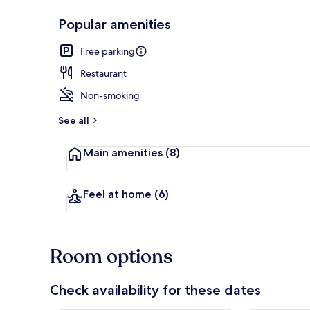
Popular amenities
Down comfort
Free parking
Restaurant
Non-smoking
See all
Main amenities
(8)
Feel at home
(6)
Room options
Check availability for these dates