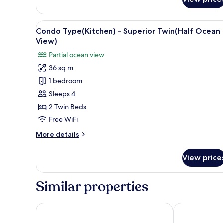
Condo
Type(Kitchen)
-
View
A hotel room with two beds, a 
5
Superior
Condo Type(Kitchen) - Superior Twin(Half Ocean
all
Family
View)
Twin(City
photos
Partial ocean view
View)
for
36 sq m
Condo
1 bedroom
Type(Kitchen)
-
Sleeps 4
Superior
2 Twin Beds
Twin(Half
Free WiFi
Ocean
More
More details
View)
details
for
View price
Condo
Type(Kitchen)
-
Similar properties
Superior
Twin(Half
Ocean
Sea Cruise Hotel
Risen Oceanp
View)