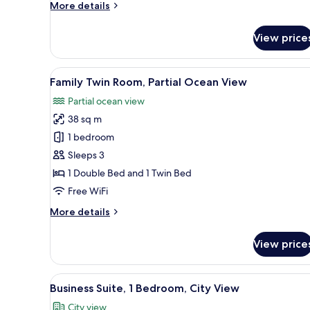
More
More details
details
for
View price
Deluxe
Family
Twin
View
A hotel room with two beds, a
5
Room
Family Twin Room, Partial Ocean View
all
with
Partial ocean view
Half
photos
Sea
38 sq m
for
View
Family
1 bedroom
Twin
Sleeps 3
Room,
1 Double Bed and 1 Twin Bed
Partial
Free WiFi
Ocean
More
More details
View
details
for
View price
Family
Twin
Room,
View
A hotel room with a bed, bedsi
4
Partial
Business Suite, 1 Bedroom, City View
all
Ocean
City view