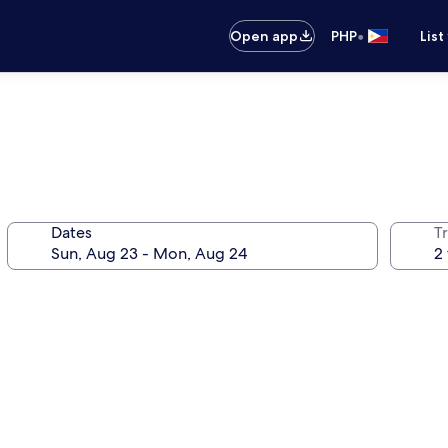
•
Open app
PHP
List
Dates
T