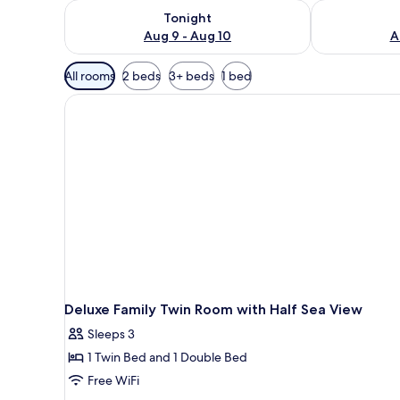
Check availability for tonight Aug 9 - Aug 10
Check availab
Tonight
Aug 9 - Aug 10
A
Available
All rooms
2 beds
3+ beds
1 bed
filters
for
rooms
Deluxe Family Twin Room with Half Sea View
Sleeps 3
1 Twin Bed and 1 Double Bed
Free WiFi