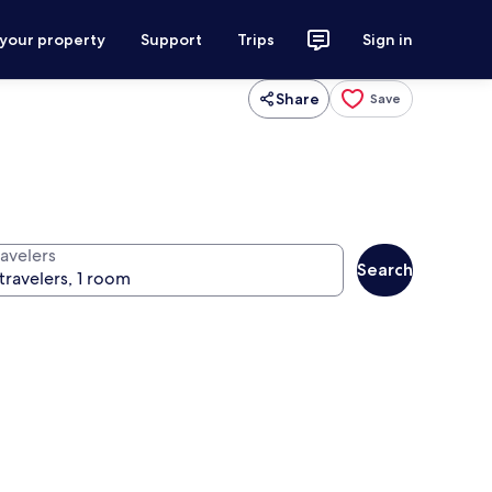
 your property
Support
Trips
Sign in
Share
Save
ravelers
Search