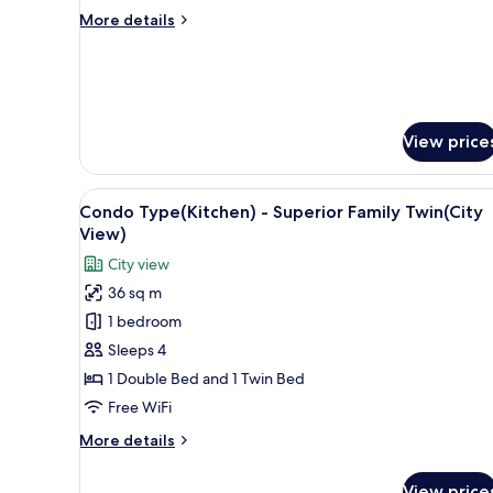
City
More
More details
View
details
for
Standard
Twin
Room,
City
View price
View
View
A hotel room with a bed, a sma
7
Condo Type(Kitchen) - Superior Family Twin(City
all
View)
photos
City view
for
36 sq m
Condo
1 bedroom
Type(Kitchen)
-
Sleeps 4
Superior
1 Double Bed and 1 Twin Bed
Family
Free WiFi
Twin(City
More
More details
View)
details
for
View price