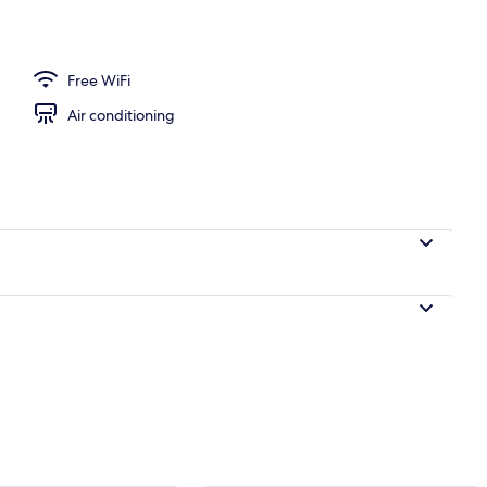
ers, desk, laptop workspace, WiFi (free)
Free WiFi
Air conditioning