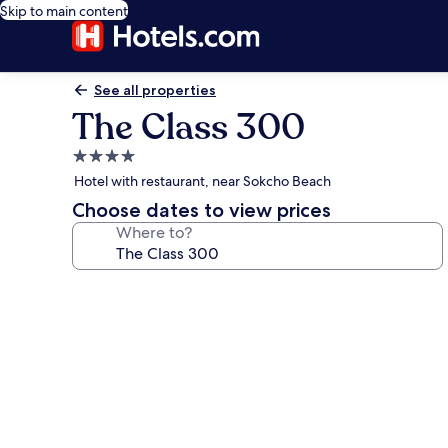
Skip to main content
See all properties
The Class 300
4.0
star
Hotel with restaurant, near Sokcho Beach
property
Choose dates to view prices
Where to?
Photo
gallery
for
The
Class
300