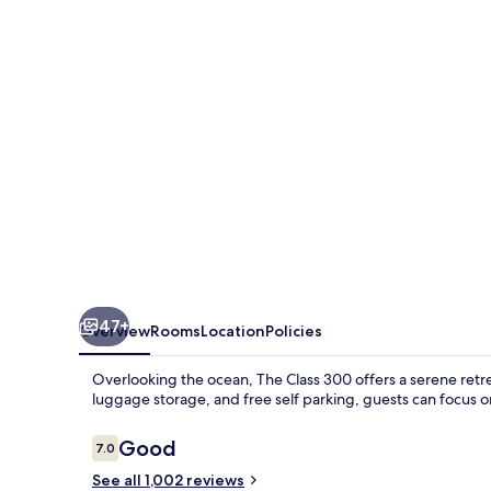
47+
Overview
Rooms
Location
Policies
Overlooking the ocean, The Class 300 offers a serene retr
luggage storage, and free self parking, guests can focus on
Reviews
Good
7.0
7.0 out of 10
See all 1,002 reviews