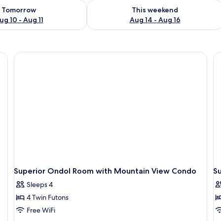
ility for tomorrow Aug 10 - Aug 11
Check availability for this weekend Au
Tomorrow
This weekend
ug 10 - Aug 11
Aug 14 - Aug 16
Superior Ondol Room with Mountain View Condo
S
Sleeps 4
4 Twin Futons
Free WiFi