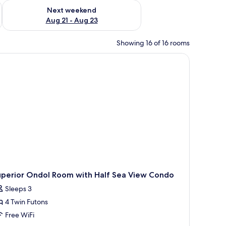
g 14 - Aug 16
Check availability for next weekend Aug 21 - Aug 23
Next weekend
Aug 21 - Aug 23
Showing 16 of 16 rooms
uperior Ondol Room with Half Sea View Condo
Sleeps 3
4 Twin Futons
Free WiFi