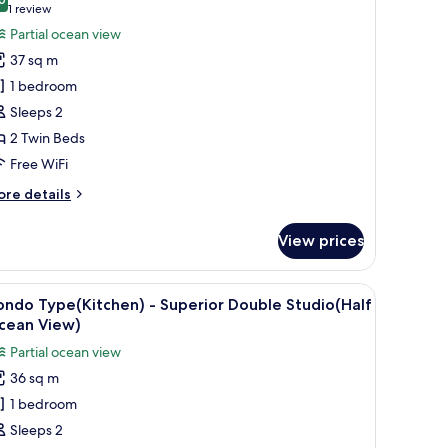
ew
hotos
8.0 out of 10
(1
1 review
or
review)
Partial ocean view
eluxe
37 sq m
win
1 bedroom
oom,
Sleeps 2
rtial
2 Twin Beds
cean
iew
Free WiFi
ore
re details
tails
r
View prices
luxe
in
om,
 a kitchenette, and a wooden dining table.
iew
A bedroom with a bed, a nightstand, a window
5
rtial
ndo Type(Kitchen) - Superior Double Studio(Half
l
cean
cean View)
ew
hotos
Partial ocean view
or
36 sq m
ondo
1 bedroom
ype(Kitchen)
Sleeps 2