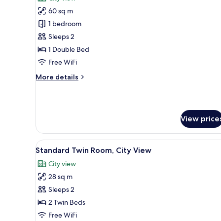
View
photos
60 sq m
for
Business
1 bedroom
Suite,
Sleeps 2
1
1 Double Bed
Bedroom,
Free WiFi
City
More
More details
View
details
for
Business
Suite,
View price
1
Bedroom,
City
View
A hotel room with two beds, a
View
4
Standard Twin Room, City View
all
City view
photos
28 sq m
for
Standard
Sleeps 2
Twin
2 Twin Beds
Room,
Free WiFi