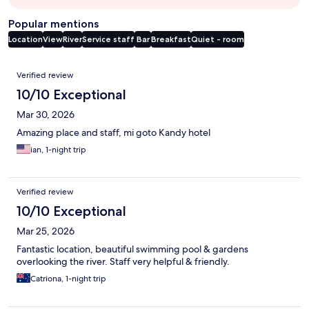
Popular mentions
Location
View
River
Service staff
Bar
Breakfast
Quiet - room
Reviews
Verified review
10/10 Exceptional
Mar 30, 2026
Amazing place and staff, mi goto Kandy hotel
ian, 1-night trip
Verified review
10/10 Exceptional
Mar 25, 2026
Fantastic location, beautiful swimming pool & gardens
overlooking the river. Staff very helpful & friendly.
Catriona, 1-night trip