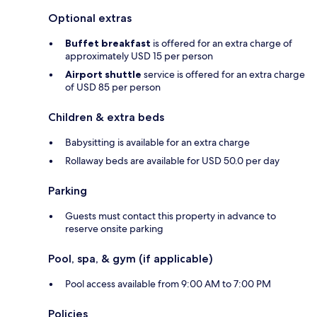
Optional extras
Buffet breakfast
is offered for an extra charge of
approximately USD 15 per person
Airport shuttle
service is offered for an extra charge
of USD 85 per person
Children & extra beds
Babysitting is available for an extra charge
Rollaway beds are available for USD 50.0 per day
Parking
Guests must contact this property in advance to
reserve onsite parking
Pool, spa, & gym (if applicable)
Pool access available from 9:00 AM to 7:00 PM
Policies