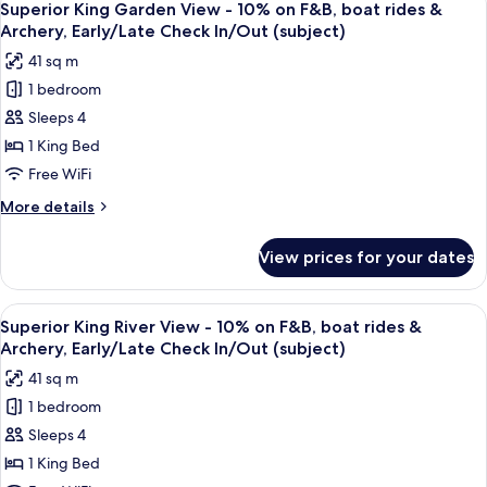
rides
9
View
Superior King Garden View - 10% on F&B, boat rides &
all
-
&
Archery, Early/Late Check In/Out (subject)
10%
photos
Archery,
41 sq m
on
for
Early/Late
F&B,
1 bedroom
Superior
Check
boat
Sleeps 4
King
rides
In/Out
&
Garden
1 King Bed
(subject)
Archery,
View
Free WiFi
Early/Late
-
Check
More
More details
10%
In/Out
details
(subject)
on
for
View prices for your dates
Superior
F&B,
King
boat
Garden
View
A hotel room with a bed, a desk, a chair
rides
7
View
Superior King River View - 10% on F&B, boat rides &
all
-
&
Archery, Early/Late Check In/Out (subject)
10%
photos
Archery,
41 sq m
on
for
Early/Late
F&B,
1 bedroom
Superior
Check
boat
Sleeps 4
King
rides
In/Out
&
River
1 King Bed
(subject)
Archery,