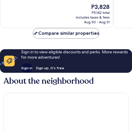
of
of
The
P3,828
10,
10,
price
Excellent,
Excellen
P5,142 total
is
includes taxes & fees
545
572
P3,828
Aug 30 - Aug 31
reviews
reviews
Compare similar properties
Sign in to view eligible discounts and perks. More rewards
for more adventures!
Sign in
Sign up, it's free
About the neighborhood