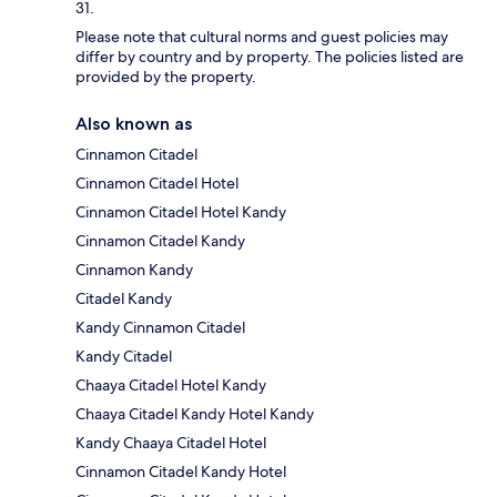
31.
Please note that cultural norms and guest policies may
differ by country and by property. The policies listed are
provided by the property.
Also known as
Cinnamon Citadel
Cinnamon Citadel Hotel
Cinnamon Citadel Hotel Kandy
Cinnamon Citadel Kandy
Cinnamon Kandy
Citadel Kandy
Kandy Cinnamon Citadel
Kandy Citadel
Chaaya Citadel Hotel Kandy
Chaaya Citadel Kandy Hotel Kandy
Kandy Chaaya Citadel Hotel
Cinnamon Citadel Kandy Hotel