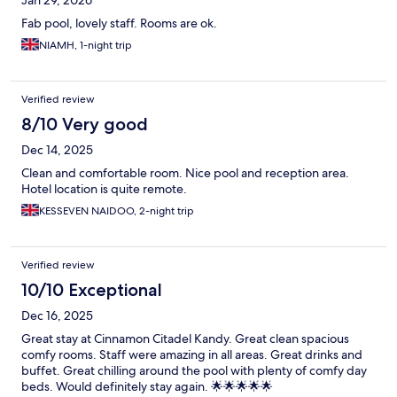
Jan 29, 2026
Fab pool, lovely staff. Rooms are ok.
NIAMH, 1-night trip
Verified review
8/10 Very good
Dec 14, 2025
Clean and comfortable room. Nice pool and reception area.
Hotel location is quite remote.
KESSEVEN NAIDOO, 2-night trip
Verified review
10/10 Exceptional
Dec 16, 2025
Great stay at Cinnamon Citadel Kandy. Great clean spacious
comfy rooms. Staff were amazing in all areas. Great drinks and
buffet. Great chilling around the pool with plenty of comfy day
beds. Would definitely stay again. 🌟🌟🌟🌟🌟