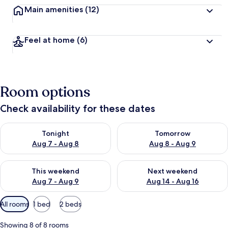
Main amenities
(12)
Feel at home
(6)
Room options
Check availability for these dates
Check availability for tonight Aug 7 - Aug 8
Check availability for tomorr
Tonight
Tomorrow
Aug 7 - Aug 8
Aug 8 - Aug 9
Check availability for this weekend Aug 7 - Aug 9
Check availability for next we
This weekend
Next weekend
Aug 7 - Aug 9
Aug 14 - Aug 16
Available
All rooms
1 bed
2 beds
filters
for
Showing 8 of 8 rooms