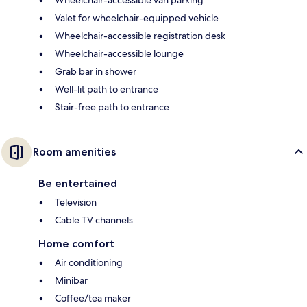
Wheelchair-accessible van parking
Valet for wheelchair-equipped vehicle
Wheelchair-accessible registration desk
Wheelchair-accessible lounge
Grab bar in shower
Well-lit path to entrance
Stair-free path to entrance
Room amenities
Be entertained
Television
Cable TV channels
Home comfort
Air conditioning
Minibar
Coffee/tea maker