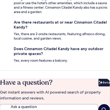
pool or use the hotel's other amenities, which include a sauna
and a fitness center. Cinnamon Citadel Kandy also has a picnic
area and a garden.
Are there restaurants at or near Cinnamon Citadel
Kandy?
Yes, there are 2 onsite restaurants, featuring alfresco dining,
local cuisine, and garden views.
Does Cinnamon Citadel Kandy have any outdoor
private spaces?
Yes, every room features a balcony.
Have a question?
Beta
Bet
Get instant answers with AI powered search of property
information and reviews.
Ask a question