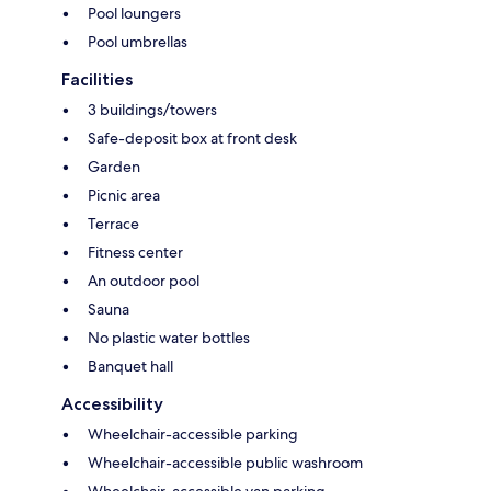
Pool loungers
Pool umbrellas
Facilities
3 buildings/towers
Safe-deposit box at front desk
Garden
Picnic area
Terrace
Fitness center
An outdoor pool
Sauna
No plastic water bottles
Banquet hall
Accessibility
Wheelchair-accessible parking
Wheelchair-accessible public washroom