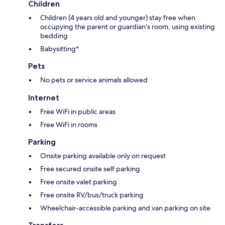
Children
Children (4 years old and younger) stay free when
occupying the parent or guardian's room, using existing
bedding
Babysitting*
Pets
No pets or service animals allowed
Internet
Free WiFi in public areas
Free WiFi in rooms
Parking
Onsite parking available only on request
Free secured onsite self parking
Free onsite valet parking
Free onsite RV/bus/truck parking
Wheelchair-accessible parking and van parking on site