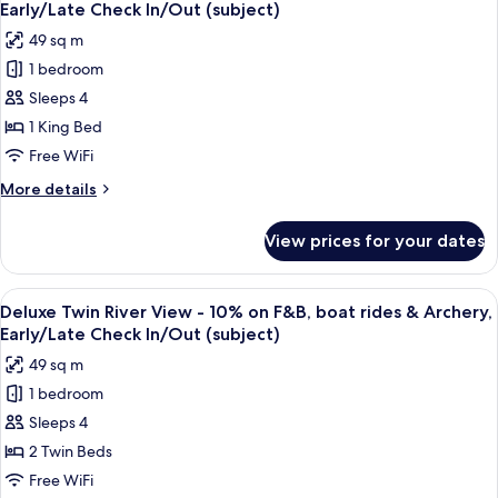
all
-
&
Early/Late Check In/Out (subject)
10%
photos
Archery,
49 sq m
on
for
Early/Late
F&B,
1 bedroom
Deluxe
Check
boat
Sleeps 4
King
rides
In/Out
&
River
1 King Bed
(subject)
Archery,
View
Free WiFi
Early/Late
-
Check
More
More details
10%
In/Out
details
(subject)
on
for
View prices for your dates
Deluxe
F&B,
King
boat
River
View
A hotel room with a large bed, a desk, 
rides
5
View
Deluxe Twin River View - 10% on F&B, boat rides & Archery,
all
-
&
Early/Late Check In/Out (subject)
10%
photos
Archery,
49 sq m
on
for
Early/Late
F&B,
1 bedroom
Deluxe
Check
boat
Sleeps 4
Twin
rides
In/Out
&
River
2 Twin Beds
(subject)
Archery,
View
Free WiFi
Early/Late