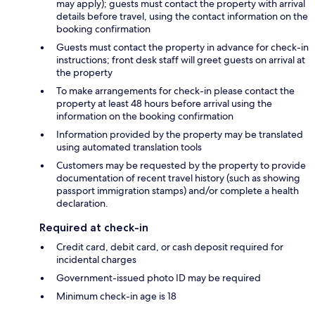
may apply); guests must contact the property with arrival
details before travel, using the contact information on the
booking confirmation
Guests must contact the property in advance for check-in
instructions; front desk staff will greet guests on arrival at
the property
To make arrangements for check-in please contact the
property at least 48 hours before arrival using the
information on the booking confirmation
Information provided by the property may be translated
using automated translation tools
Customers may be requested by the property to provide
documentation of recent travel history (such as showing
passport immigration stamps) and/or complete a health
declaration.
Required at check-in
Credit card, debit card, or cash deposit required for
incidental charges
Government-issued photo ID may be required
Minimum check-in age is 18