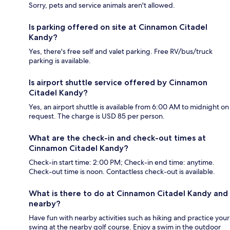
Sorry, pets and service animals aren't allowed.
Is parking offered on site at Cinnamon Citadel
Kandy?
Yes, there's free self and valet parking. Free RV/bus/truck
parking is available.
Is airport shuttle service offered by Cinnamon
Citadel Kandy?
Yes, an airport shuttle is available from 6:00 AM to midnight on
request. The charge is USD 85 per person.
What are the check-in and check-out times at
Cinnamon Citadel Kandy?
Check-in start time: 2:00 PM; Check-in end time: anytime.
Check-out time is noon. Contactless check-out is available.
What is there to do at Cinnamon Citadel Kandy and
nearby?
Have fun with nearby activities such as hiking and practice your
swing at the nearby golf course. Enjoy a swim in the outdoor