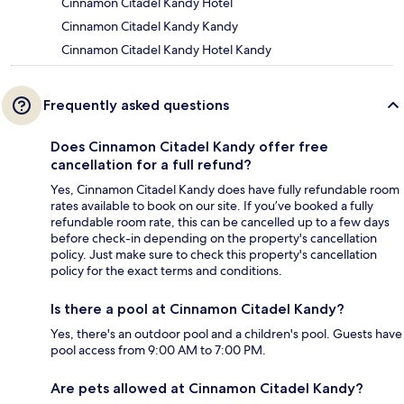
Cinnamon Citadel Kandy Hotel
Cinnamon Citadel Kandy Kandy
Cinnamon Citadel Kandy Hotel Kandy
Frequently asked questions
Does Cinnamon Citadel Kandy offer free
cancellation for a full refund?
Yes, Cinnamon Citadel Kandy does have fully refundable room
rates available to book on our site. If you’ve booked a fully
refundable room rate, this can be cancelled up to a few days
before check-in depending on the property's cancellation
policy. Just make sure to check this property's cancellation
policy for the exact terms and conditions.
Is there a pool at Cinnamon Citadel Kandy?
Yes, there's an outdoor pool and a children's pool. Guests have
pool access from 9:00 AM to 7:00 PM.
Are pets allowed at Cinnamon Citadel Kandy?