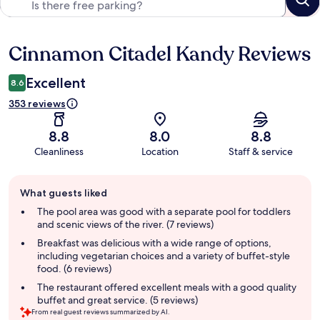
Cinnamon Citadel Kandy Reviews
Reviews
Excellent
8.6
353 reviews
8.8
8.0
8.8
Cleanliness
Location
Staff & service
Guest
What guests liked
review
summary
The pool area was good with a separate pool for toddlers
and scenic views of the river. (7 reviews)
Breakfast was delicious with a wide range of options,
including vegetarian choices and a variety of buffet-style
food. (6 reviews)
The restaurant offered excellent meals with a good quality
buffet and great service. (5 reviews)
From real guest reviews summarized by AI.