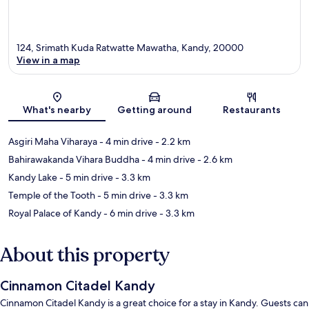
124, Srimath Kuda Ratwatte Mawatha, Kandy, 20000
View in a map
Map
What's nearby
Getting around
Restaurants
Asgiri Maha Viharaya
- 4 min drive
- 2.2 km
Bahirawakanda Vihara Buddha
- 4 min drive
- 2.6 km
Kandy Lake
- 5 min drive
- 3.3 km
Temple of the Tooth
- 5 min drive
- 3.3 km
Royal Palace of Kandy
- 6 min drive
- 3.3 km
About this property
Cinnamon Citadel Kandy
Cinnamon Citadel Kandy is a great choice for a stay in Kandy. Guests can