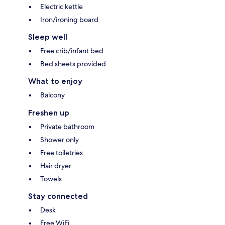
Electric kettle
Iron/ironing board
Sleep well
Free crib/infant bed
Bed sheets provided
What to enjoy
Balcony
Freshen up
Private bathroom
Shower only
Free toiletries
Hair dryer
Towels
Stay connected
Desk
Free WiFi