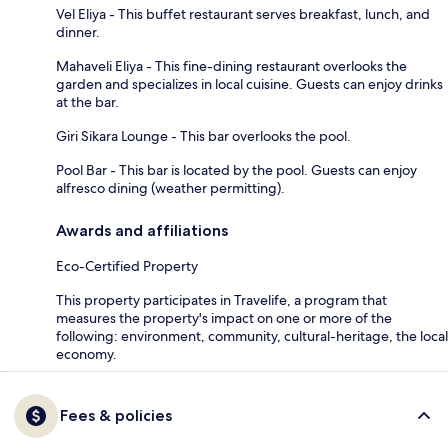
Vel Eliya - This buffet restaurant serves breakfast, lunch, and
dinner.
Mahaveli Eliya - This fine-dining restaurant overlooks the
garden and specializes in local cuisine. Guests can enjoy drinks
at the bar.
Giri Sikara Lounge - This bar overlooks the pool.
Pool Bar - This bar is located by the pool. Guests can enjoy
alfresco dining (weather permitting).
Awards and affiliations
Eco-Certified Property
This property participates in Travelife, a program that
measures the property's impact on one or more of the
following: environment, community, cultural-heritage, the local
economy.
Fees & policies