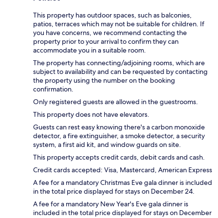
This property has outdoor spaces, such as balconies,
patios, terraces which may not be suitable for children. If
you have concerns, we recommend contacting the
property prior to your arrival to confirm they can
accommodate you in a suitable room.
The property has connecting/adjoining rooms, which are
subject to availability and can be requested by contacting
the property using the number on the booking
confirmation.
Only registered guests are allowed in the guestrooms.
This property does not have elevators.
Guests can rest easy knowing there's a carbon monoxide
detector, a fire extinguisher, a smoke detector, a security
system, a first aid kit, and window guards on site.
This property accepts credit cards, debit cards and cash.
Credit cards accepted: Visa, Mastercard, American Express
A fee for a mandatory Christmas Eve gala dinner is included
in the total price displayed for stays on December 24.
A fee for a mandatory New Year's Eve gala dinner is
included in the total price displayed for stays on December