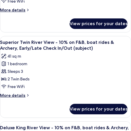
View
Free WiFi
Early/Late
-
Check
More
More details
10%
In/Out
details
(subject)
on
for
View prices for your dates
Superior
F&B,
King
boat
River
View
A hotel room with a bed, two chairs, a
rides
6
View
Superior Twin River View - 10% on F&B, boat rides &
all
-
&
Archery, Early/Late Check In/Out (subject)
10%
photos
Archery,
41 sq m
on
for
Early/Late
F&B,
1 bedroom
Superior
Check
boat
Sleeps 3
Twin
rides
In/Out
&
River
2 Twin Beds
(subject)
Archery,
View
Free WiFi
Early/Late
-
Check
More
More details
10%
In/Out
details
(subject)
on
for
View prices for your dates
Superior
F&B,
Twin
boat
River
View
A hotel room with a large bed, a desk, 
rides
7
View
Deluxe King River View - 10% on F&B, boat rides & Archery,