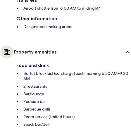
Transfers
Airport shuttle from 6:00 AM to midnight*
Other information
Designated smoking areas
Property amenities
Food and drink
Buffet breakfast (surcharge) each morning 6:30 AM–9:30
AM
2 restaurants
Bar/lounge
Poolside bar
Barbecue grills
Room service (limited hours)
Snack bar/deli