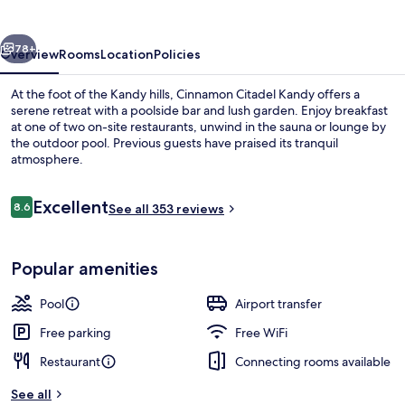
vious
Next
78+
Overview
Rooms
Location
Policies
At the foot of the Kandy hills, Cinnamon Citadel Kandy offers a
serene retreat with a poolside bar and lush garden. Enjoy breakfast
at one of two on-site restaurants, unwind in the sauna or lounge by
the outdoor pool. Previous guests have praised its tranquil
atmosphere.
Reviews
Excellent
8.6
See all 353 reviews
8.6 out of 10
2 restaurants; breakfast, lunch, and d
Popular amenities
Pool
Airport transfer
Free parking
Free WiFi
Restaurant
Connecting rooms available
See all