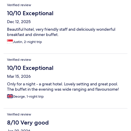
Verified review
10/10 Exceptional
Dec 12, 2025
Beautiful hotel, very friendly staff and deliciously wonderful
breakfast and dinner buffet.
Justin, 2-night trip
Verified review
10/10 Exceptional
Mar 15, 2026
Only for a night - a great hotel. Lovely setting and great pool.
The buffet in the evening was wide ranging and flavoursome!
George, 1-night trip
Verified review
8/10 Very good