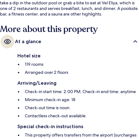
take a dip in the outdoor pool or grab a bite to eat at Vel Eliya, which is
one of 2 restaurants and serves breakfast, lunch, and dinner. A poolside
bar, a fitness center, and a sauna are other highlights.
More about this property
At a glance
Hotel size
119 rooms
Arranged over 2 floors
Arriving/Leaving
Check-in start time: 2:00 PM; Check-in end time: anytime
Minimum check-in age: 18
Check-out time is noon
Contactless check-out available
Special check-in instructions
This property offers transfers from the airport (surcharges