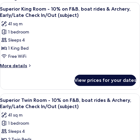
rooms
View
A hotel room with a large bed, a desk, a
8
Superior King Room - 10% on F&B, boat rides & Archery,
all
Early/Late Check In/Out (subject)
photos
41 sq m
for
1 bedroom
Superior
Sleeps 4
King
Room
1 King Bed
-
Free WiFi
10%
More
More details
on
details
F&B,
for
View prices for your dates
Superior
boat
King
rides
Room
View
A hotel room with two beds, a desk, a 
&
5
-
Superior Twin Room - 10% on F&B, boat rides & Archery,
all
10%
Archery,
Early/Late Check In/Out (subject)
on
photos
Early/Late
41 sq m
F&B,
for
Check
boat
1 bedroom
Superior
In/Out
rides
Sleeps 4
Twin
&
(subject)
Archery,
Room
2 Twin Beds