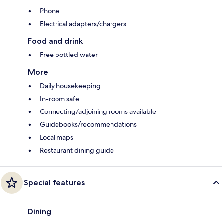
Phone
Electrical adapters/chargers
Food and drink
Free bottled water
More
Daily housekeeping
In-room safe
Connecting/adjoining rooms available
Guidebooks/recommendations
Local maps
Restaurant dining guide
Special features
Dining