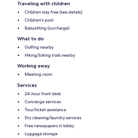
Traveling with children
Children stay free (see details)
Children's pool
Babysitting (surcharge)
What to do
Golfing nearby
Hiking/biking trails nearby
Working away
Meeting room
Services
24-hour front desk
Concierge services
Tour/ticket assistance
Dry cleaning/laundry services
Free newspapers in lobby
Luggage storage