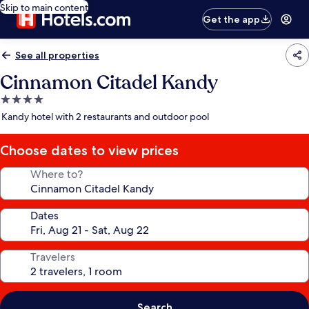
Skip to main content
Get the app
See all properties
Cinnamon Citadel Kandy
4.0
star
Kandy hotel with 2 restaurants and outdoor pool
property
Choose dates to view prices
Where to?
Dates
Travelers
Search