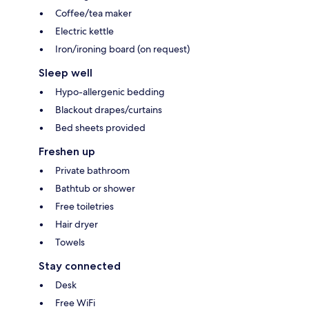
Coffee/tea maker
Electric kettle
Iron/ironing board (on request)
Sleep well
Hypo-allergenic bedding
Blackout drapes/curtains
Bed sheets provided
Freshen up
Private bathroom
Bathtub or shower
Free toiletries
Hair dryer
Towels
Stay connected
Desk
Free WiFi