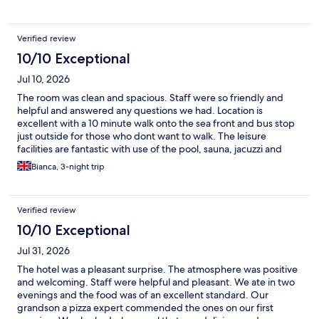
Verified review
10/10 Exceptional
Jul 10, 2026
The room was clean and spacious. Staff were so friendly and
helpful and answered any questions we had. Location is
excellent with a 10 minute walk onto the sea front and bus stop
just outside for those who dont want to walk. The leisure
facilities are fantastic with use of the pool, sauna, jacuzzi and
steam room
Bianca, 3-night trip
Verified review
10/10 Exceptional
Jul 31, 2026
The hotel was a pleasant surprise. The atmosphere was positive
and welcoming. Staff were helpful and pleasant. We ate in two
evenings and the food was of an excellent standard. Our
grandson a pizza expert commended the ones on our first