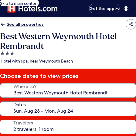
Skip to main content
Get the app
See all properties
Best Western Weymouth Hotel
Rembrandt
3.0
star
Hotel with spa, near Weymouth Beach
property
Choose dates to view prices
Where to?
Dates
Travelers