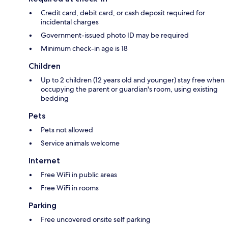
Credit card, debit card, or cash deposit required for
incidental charges
Government-issued photo ID may be required
Minimum check-in age is 18
Children
Up to 2 children (12 years old and younger) stay free when
occupying the parent or guardian's room, using existing
bedding
Pets
Pets not allowed
Service animals welcome
Internet
Free WiFi in public areas
Free WiFi in rooms
Parking
Free uncovered onsite self parking