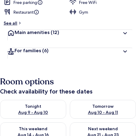
Free parking
Free WiFi
Restaurant
Gym
See all
Main amenities
(12)
For families
(6)
Room options
Check availability for these dates
Check availability for tonight Aug 9 - Aug 10
Check availability for tomorro
Tonight
Tomorrow
Aug 9 - Aug 10
Aug 10 - Aug 11
Check availability for this weekend Aug 14 - Aug 16
Check availability for next w
This weekend
Next weekend
Aug 14 - Aug 16
Aug 21 - Aug 23