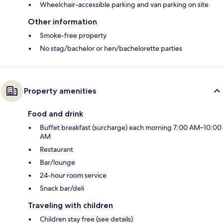
Wheelchair-accessible parking and van parking on site
Other information
Smoke-free property
No stag/bachelor or hen/bachelorette parties
Property amenities
Food and drink
Buffet breakfast (surcharge) each morning 7:00 AM–10:00
AM
Restaurant
Bar/lounge
24-hour room service
Snack bar/deli
Traveling with children
Children stay free (see details)