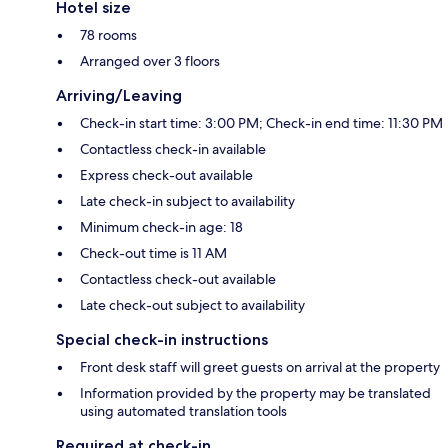
Hotel size
78 rooms
Arranged over 3 floors
Arriving/Leaving
Check-in start time: 3:00 PM; Check-in end time: 11:30 PM
Contactless check-in available
Express check-out available
Late check-in subject to availability
Minimum check-in age: 18
Check-out time is 11 AM
Contactless check-out available
Late check-out subject to availability
Special check-in instructions
Front desk staff will greet guests on arrival at the property
Information provided by the property may be translated
using automated translation tools
Required at check-in