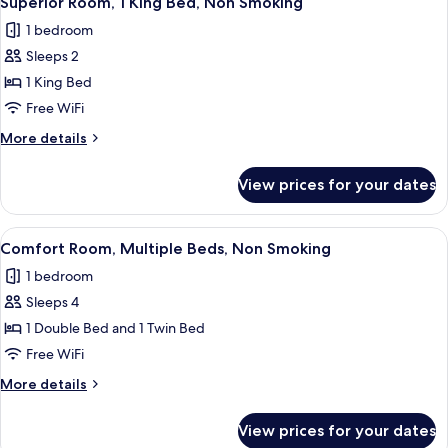
Superior Room, 1 King Bed, Non Smoking
all
Beds,
1 bedroom
Non
photos
Smoking
Sleeps 2
for
Superior
1 King Bed
Room,
Free WiFi
1
More
More details
King
details
Bed,
for
View prices for your dates
Superior
Non
Room,
Smoking
1
View
A hotel room with a large bed, a desk 
6
King
Comfort Room, Multiple Beds, Non Smoking
all
Bed,
1 bedroom
Non
photos
Smoking
Sleeps 4
for
Comfort
1 Double Bed and 1 Twin Bed
Room,
Free WiFi
Multiple
More
More details
Beds,
details
Non
for
View prices for your dates
Comfort
Smoking