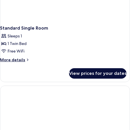
Standard Single Room
Sleeps 1
1 Twin Bed
Free WiFi
More
More details
details
for
View prices for your dates
Standard
Single
Room