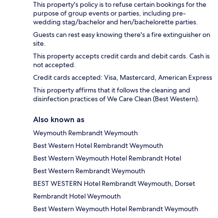
This property's policy is to refuse certain bookings for the
purpose of group events or parties, including pre-
wedding stag/bachelor and hen/bachelorette parties.
Guests can rest easy knowing there's a fire extinguisher on
site.
This property accepts credit cards and debit cards. Cash is
not accepted.
Credit cards accepted: Visa, Mastercard, American Express
This property affirms that it follows the cleaning and
disinfection practices of We Care Clean (Best Western).
Also known as
Weymouth Rembrandt Weymouth
Best Western Hotel Rembrandt Weymouth
Best Western Weymouth Hotel Rembrandt Hotel
Best Western Rembrandt Weymouth
BEST WESTERN Hotel Rembrandt Weymouth, Dorset
Rembrandt Hotel Weymouth
Best Western Weymouth Hotel Rembrandt Weymouth