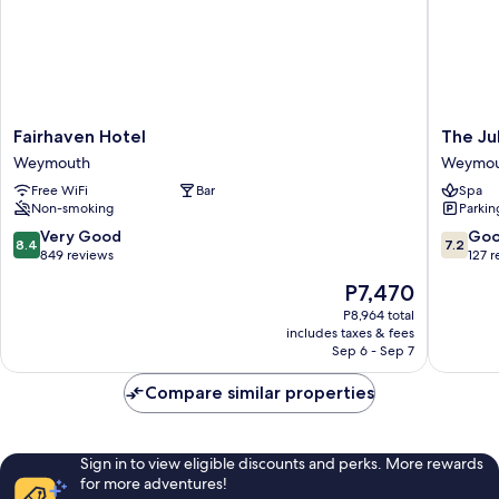
Fairhaven
The
Fairhaven Hotel
The Ju
Hotel
Jubilee
Weymouth
Weymou
Weymouth
Hotel
Free WiFi
Bar
Spa
West-
Non-smoking
Parkin
with
Spa
8.4
7.2
Very Good
Go
8.4
7.2
Facilities
out
out
849 reviews
127 
Weymou
of
of
The
P7,470
10,
10,
price
Very
Good,
P8,964 total
is
includes taxes & fees
Good,
127
P7,470
Sep 6 - Sep 7
849
reviews
reviews
Compare similar properties
Sign in to view eligible discounts and perks. More rewards
for more adventures!