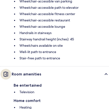
Wheelchair-accessible van parking
Wheelchair-accessible path to elevator
Wheelchair-accessible fitness center
Wheelchair-accessible restaurant
Wheelchair-accessible lounge
Handrails in stairways
Stairway handrail height (inches): 45
Wheelchairs available on site
Well-lit path to entrance
Stair-free path to entrance
Room amenities
Be entertained
Television
Home comfort
Heating