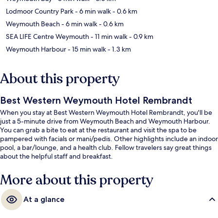
Lodmoor Country Park
- 6 min walk
- 0.6 km
Weymouth Beach
- 6 min walk
- 0.6 km
SEA LIFE Centre Weymouth
- 11 min walk
- 0.9 km
Weymouth Harbour
- 15 min walk
- 1.3 km
About this property
Best Western Weymouth Hotel Rembrandt
When you stay at Best Western Weymouth Hotel Rembrandt, you'll be
just a 5-minute drive from Weymouth Beach and Weymouth Harbour.
You can grab a bite to eat at the restaurant and visit the spa to be
pampered with facials or mani/pedis. Other highlights include an indoor
pool, a bar/lounge, and a health club. Fellow travelers say great things
about the helpful staff and breakfast.
More about this property
At a glance