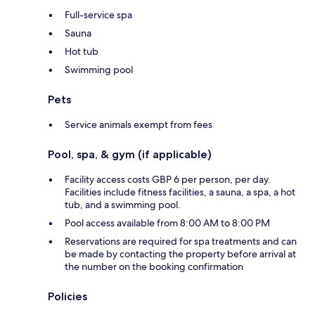
Full-service spa
Sauna
Hot tub
Swimming pool
Pets
Service animals exempt from fees
Pool, spa, & gym (if applicable)
Facility access costs GBP 6 per person, per day.
Facilities include fitness facilities, a sauna, a spa, a hot
tub, and a swimming pool.
Pool access available from 8:00 AM to 8:00 PM
Reservations are required for spa treatments and can
be made by contacting the property before arrival at
the number on the booking confirmation
Policies