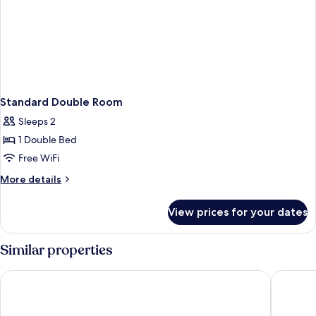
Standard Double Room
Sleeps 2
1 Double Bed
Free WiFi
More
More details
details
for
View prices for your dates
Standard
Double
Room
Similar properties
Fairhaven Hotel
The Jubil