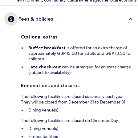
environment, community, cultural-heritage, the local economy.
Fees & policies
Optional extras
Buffet breakfast
is offered for an extra charge of
approximately GBP 13.50 for adults and GBP 13.50 for
children
Late check-out
can be arranged for an extra charge
(subject to availability)
Renovations and closures
The following facilities are closed seasonally each year.
They will be closed from December 31 to December 31:
Dining venue(s)
The following facilities are closed on Christmas Day:
Dining venue(s)
Fitness facilities