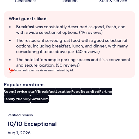
Cleanliness
Location
Staff & service
Guest
What guests liked
review
summary
Breakfast was consistently described as good, fresh, and
with a wide selection of options. (49 reviews)
The restaurant served great food with a good selection of
options, including breakfast, lunch, and dinner, with many
considering it to be above par. (40 reviews)
The hotel offers ample parking spaces and it's a convenient
and secure location. (30 reviews)
From real guest reviews summarized by AI.
Popular mentions
Room
Service staff
Breakfast
Location
Food
Beach
Bed
Parking
Family friendly
Bathroom
Reviews
Verified review
10/10 Exceptional
Aug 1, 2026