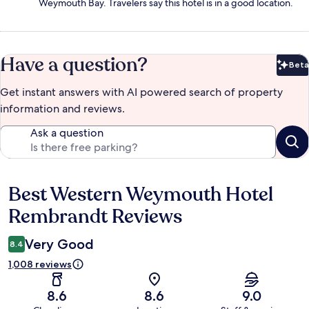
Weymouth Bay. Travelers say this hotel is in a good location.
Have a question?
Beta
Bet
Get instant answers with AI powered search of property
information and reviews.
Ask a question
Best Western Weymouth Hotel
Reviews
Rembrandt Reviews
Very Good
8.4
1,008 reviews
8.6
8.6
9.0