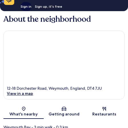
Sign in
Sign up, it's free
About the neighborhood
12-18 Dorchester Road, Weymouth, England, DT4 7JU
View in a map
Map
What's nearby
Getting around
Restaurants
Weymouth Bay
- 3 min walk
- 0.3 km