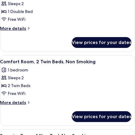
Smoking
Sleeps 2
for
Comfort
1 Double Bed
Room,
Free WiFi
1
More
More details
Double
details
Bed,
for
View prices for your dates
Comfort
Non
Room,
Smoking
1
View
A hotel room with a bed, a desk, a chair
7
Double
Comfort Room, 2 Twin Beds, Non Smoking
all
Bed,
1 bedroom
Non
photos
Smoking
Sleeps 2
for
Comfort
2 Twin Beds
Room,
Free WiFi
2
More
More details
Twin
details
Beds,
for
View prices for your dates
Comfort
Non
Room,
Smoking
2
View
A hotel room with a large bed, a headb
7
Twin