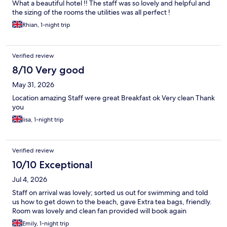
What a beautiful hotel !! The staff was so lovely and helpful and
the sizing of the rooms the utilities was all perfect !
Rhian, 1-night trip
Verified review
8/10 Very good
May 31, 2026
Location amazing Staff were great Breakfast ok Very clean Thank
you
lisa, 1-night trip
Verified review
10/10 Exceptional
Jul 4, 2026
Staff on arrival was lovely; sorted us out for swimming and told
us how to get down to the beach, gave Extra tea bags, friendly.
Room was lovely and clean fan provided will book again
Emily, 1-night trip