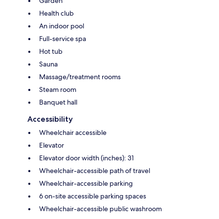
Garden
Health club
An indoor pool
Full-service spa
Hot tub
Sauna
Massage/treatment rooms
Steam room
Banquet hall
Accessibility
Wheelchair accessible
Elevator
Elevator door width (inches): 31
Wheelchair-accessible path of travel
Wheelchair-accessible parking
6 on-site accessible parking spaces
Wheelchair-accessible public washroom