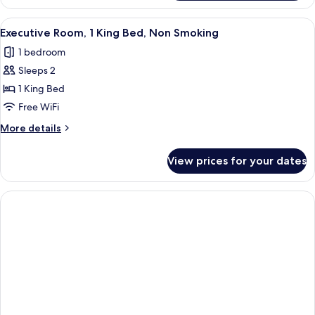
Room,
Multiple
View
A hotel room with a large bed, a dress
7
Beds,
Executive Room, 1 King Bed, Non Smoking
all
Non
1 bedroom
Smoking
photos
Sleeps 2
for
Executive
1 King Bed
Room,
Free WiFi
1
More
More details
King
details
Bed,
for
View prices for your dates
Executive
Non
Room,
Smoking
1
King
Bed,
Non
Smoking