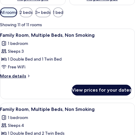
Available
All rooms
2 beds
3+ beds
1 bed
filters
for
Showing 11 of 11 rooms
rooms
View
A hotel room with two beds, a desk, a c
5
Family Room, Multiple Beds, Non Smoking
all
1 bedroom
photos
Sleeps 3
for
Family
1 Double Bed and 1 Twin Bed
Room,
Free WiFi
Multiple
More
More details
Beds,
details
Non
for
View prices for your dates
Family
Smoking
Room,
Multiple
View
A hotel room with two beds, a desk, a c
7
Beds,
Family Room, Multiple Beds, Non Smoking
all
Non
1 bedroom
Smoking
photos
Sleeps 4
for
Family
1 Double Bed and 2 Twin Beds