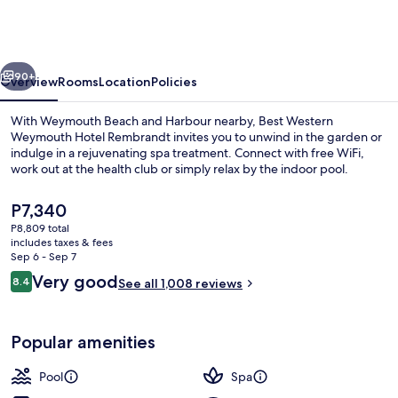
Weymouth
Hotel
Rembrandt
vious
Next
90+
Overview
Rooms
Location
Policies
With Weymouth Beach and Harbour nearby, Best Western
Weymouth Hotel Rembrandt invites you to unwind in the garden or
indulge in a rejuvenating spa treatment. Connect with free WiFi,
work out at the health club or simply relax by the indoor pool.
The
P7,340
current
P8,809 total
price
includes taxes & fees
is
Sep 6 - Sep 7
Indoor pool
P7,340
Reviews
Very good
8.4
See all 1,008 reviews
8.4 out of 10
Popular amenities
Pool
Spa