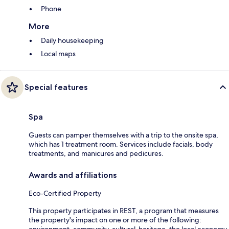
Phone
More
Daily housekeeping
Local maps
Special features
Spa
Guests can pamper themselves with a trip to the onsite spa,
which has 1 treatment room. Services include facials, body
treatments, and manicures and pedicures.
Awards and affiliations
Eco-Certified Property
This property participates in REST, a program that measures
the property's impact on one or more of the following: