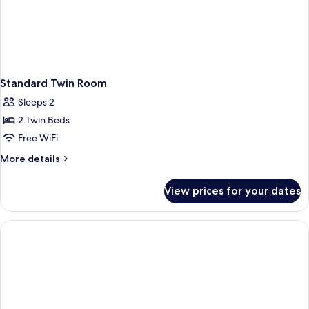
Standard Twin Room
Sleeps 2
2 Twin Beds
Free WiFi
More
More details
details
for
View prices for your dates
Standard
Twin
Room