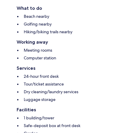
What to do
Beach nearby
Golfing nearby
Hiking/biking trails nearby
Working away
Meeting rooms
Computer station
Services
24-hour front desk
Tour/ticket assistance
Dry cleaning/laundry services
Luggage storage
Facilities
1 building/tower
Safe-deposit box at front desk