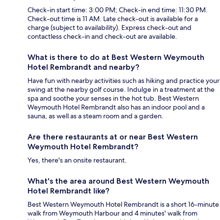
Check-in start time: 3:00 PM; Check-in end time: 11:30 PM.
Check-out time is 11 AM. Late check-out is available for a
charge (subject to availability). Express check-out and
contactless check-in and check-out are available.
What is there to do at Best Western Weymouth
Hotel Rembrandt and nearby?
Have fun with nearby activities such as hiking and practice your
swing at the nearby golf course. Indulge in a treatment at the
spa and soothe your senses in the hot tub. Best Western
Weymouth Hotel Rembrandt also has an indoor pool and a
sauna, as well as a steam room and a garden.
Are there restaurants at or near Best Western
Weymouth Hotel Rembrandt?
Yes, there's an onsite restaurant.
What's the area around Best Western Weymouth
Hotel Rembrandt like?
Best Western Weymouth Hotel Rembrandt is a short 16-minute
walk from Weymouth Harbour and 4 minutes' walk from