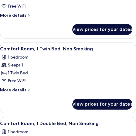
Room,
Free WiFi
Multiple
More
More details
Beds,
details
Non
for
View prices for your dates
Family
Smoking
Room,
Multiple
View
A neatly made bed with a white comfor
5
Beds,
Comfort Room, 1 Twin Bed, Non Smoking
all
Non
1 bedroom
Smoking
photos
Sleeps 1
for
Comfort
1 Twin Bed
Room,
Free WiFi
1
More
More details
Twin
details
Bed,
for
View prices for your dates
Comfort
Non
Room,
Smoking
1
View
A neatly made bed with white linens,
5
Twin
Comfort Room, 1 Double Bed, Non Smoking
all
Bed,
1 bedroom
Non
photos