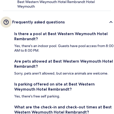
Best Western Weymouth Hotel Rembrandt Hotel
Weymouth
Frequently asked questions
Is there a pool at Best Western Weymouth Hotel
Rembrandt?
Yes, there's an indoor pool. Guests have pool access from 8:00
AM to 8:00 PM.
Are pets allowed at Best Western Weymouth Hotel
Rembrandt?
Sorry, pets aren't allowed, but service animals are welcome.
Is parking offered on site at Best Western
Weymouth Hotel Rembrandt?
Yes, there's free self parking.
What are the check-in and check-out times at Best
Western Weymouth Hotel Rembrandt?