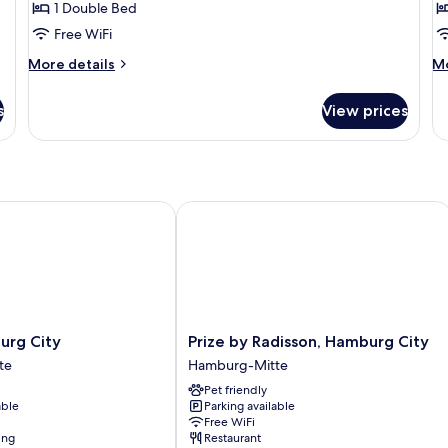
1 Double Bed
for
f
Studio
A
Free WiFi
More
M
More details
Mo
details
de
for
fo
s
View prices
Studio
Ap
g City
Prize by Radisson, Hamburg City
Prize
rg City
Prize by Radisson, Hamburg City
by
te
Hamburg-Mitte
Radisson,
Pet friendly
Hamburg
able
Parking available
City
Free WiFi
Hamburg-
ing
Restaurant
Mitte