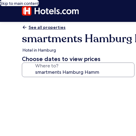
Skip to main content
See all properties
smartments Hambur
Hotel in Hamburg
Choose dates to view prices
Where to?
Photo
gallery
for
smartments
Hamburg
Hamm