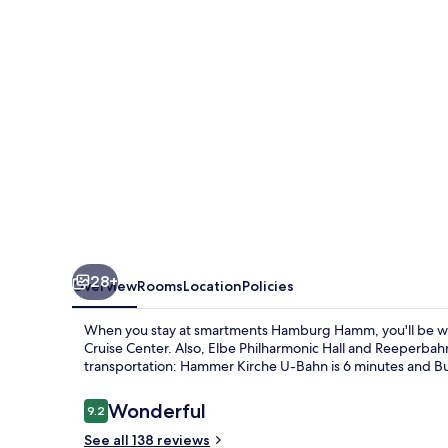
28+
Overview
Rooms
Location
Policies
When you stay at smartments Hamburg Hamm, you'll be wi
Cruise Center. Also, Elbe Philharmonic Hall and Reeperbahn a
transportation: Hammer Kirche U-Bahn is 6 minutes and Bu
Reviews
Wonderful
9.2
9.2 out of 10
See all 138 reviews