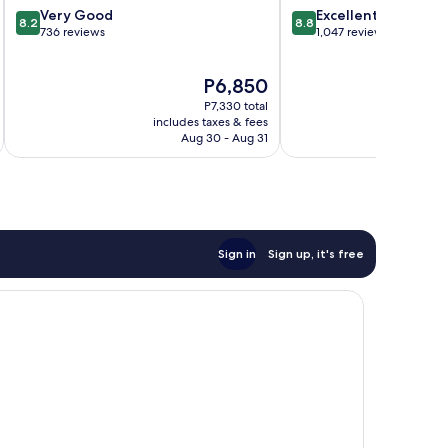
8.2
8.8
Very Good
Excellent
8.2
8.8
out
out
736 reviews
1,047 reviews
of
of
10,
10,
The
P6,850
Very
Excellent,
price
Good,
1,047
P7,330 total
is
736
reviews
includes taxes & fees
inc
P6,850
Aug 30 - Aug 31
reviews
Sign in
Sign up, it's free