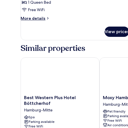
1 Queen Bed
for
Studio
Free WiFi
XL
More
More details
details
for
View price
Studio
XL
Similar properties
Best Western Plus Hotel Böttcherhof
Moxy Hambur
Best
Moxy
Best Western Plus Hotel
Moxy Hambu
Western
Hamburg
Böttcherhof
Hamburg-Mit
Plus
City
Hamburg-Mitte
Pet friendly
Hotel
Hamburg-
Parking avail
Böttcherhof
Spa
Mitte
Free WiFi
Parking available
Hamburg-
Air condition
Free WiFi
Mitte