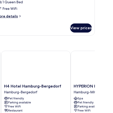
1 Queen Bed
or
partment
Free WiFi
ore
re details
tails
r
View prices
artment
H4 Hotel Hamburg-Bergedorf
HYPERION Hotel Ham
H4
HYPERION
H4 Hotel Hamburg-Bergedorf
HYPERION Hotel Ha
Hotel
Hotel
Hamburg-Bergedorf
Hamburg-Mitte
Hamburg-
Hamburg
Pet friendly
Spa
Bergedorf
Hamburg-
Parking available
Pet friendly
Hamburg-
Mitte
Free WiFi
Parking available
Bergedorf
Restaurant
Free WiFi