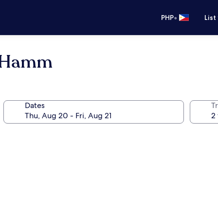
•
PHP
List
g Hamm
Dates
T