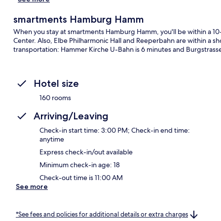
smartments Hamburg Hamm
When you stay at smartments Hamburg Hamm, you'll be within a 10
Center. Also, Elbe Philharmonic Hall and Reeperbahn are within a shor
transportation: Hammer Kirche U-Bahn is 6 minutes and Burgstrasse
Hotel size
160 rooms
Arriving/Leaving
Check-in start time: 3:00 PM; Check-in end time:
anytime
Express check-in/out available
Minimum check-in age: 18
Check-out time is 11:00 AM
See more
*See fees and policies for additional details or extra charges