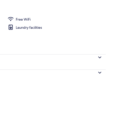
Free WiFi
Laundry facilities