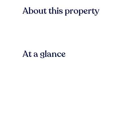
About this property
At a glance