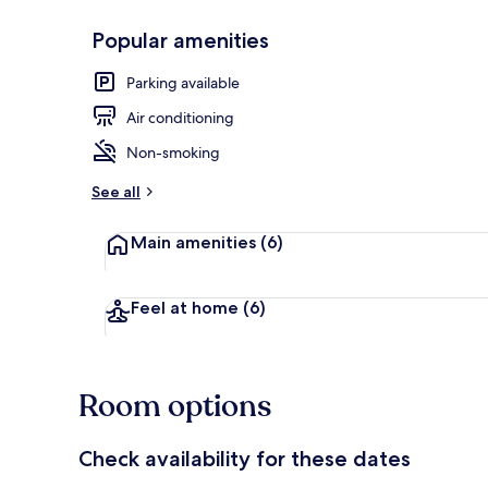
Popular amenities
Lobby
Parking available
Air conditioning
Non-smoking
See all
Main amenities
(6)
Feel at home
(6)
Room options
Check availability for these dates