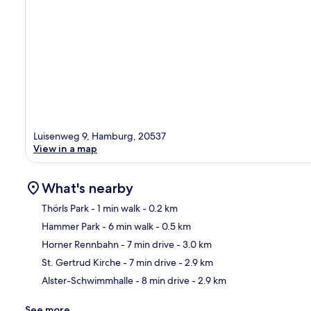
Luisenweg 9, Hamburg, 20537
View in a map
What's nearby
Thörls Park
- 1 min walk
- 0.2 km
Hammer Park
- 6 min walk
- 0.5 km
Ma
Horner Rennbahn
- 7 min drive
- 3.0 km
St. Gertrud Kirche
- 7 min drive
- 2.9 km
Alster-Schwimmhalle
- 8 min drive
- 2.9 km
See more