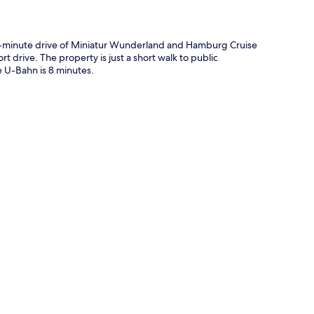
-minute drive of Miniatur Wunderland and Hamburg Cruise
t drive. The property is just a short walk to public
 U-Bahn is 8 minutes.