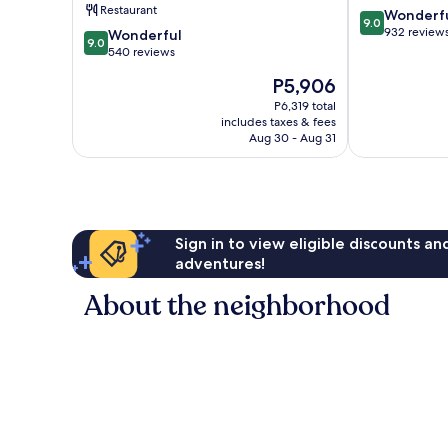
Restaurant
9.0
Wonderf
9.0
out
932 review
9.0
Wonderful
9.0
of
out
540 reviews
10,
of
The
P5,906
Wonderful,
10,
price
932
Wonderful,
P6,319 total
is
reviews
includes taxes & fees
540
P5,906
Aug 30 - Aug 31
reviews
Sign in to view eligible discounts a
adventures!
About the neighborhood