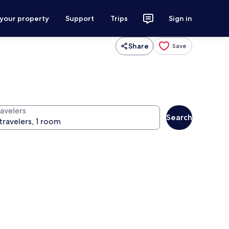
 your property
Support
Trips
Sign in
Share
Save
ravelers
Search