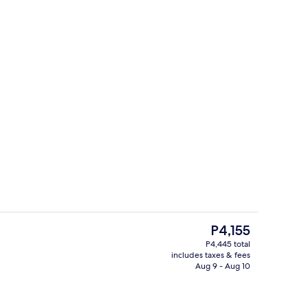
Lobby sitting area
The
P4,155
current
P4,445 total
price
includes taxes & fees
henette
Desk, WiFi (free), bed sheets
is
Aug 9 - Aug 10
P4,155