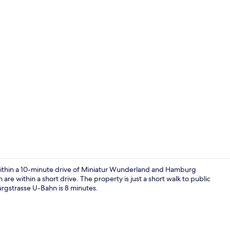
Elevator
thin a 10-minute drive of Miniatur Wunderland and Hamburg
re within a short drive. The property is just a short walk to public
rgstrasse U-Bahn is 8 minutes.
Private kitc