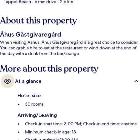
Täppet Beach
- 6 min drive
- 2.6 km
About this property
Åhus Gästgivaregård
When visiting Aahus, Åhus Gästgivaregård is a great choice to consider.
You can grab a bite to eat at the restaurant or wind down at the end of
the day with a drink from the bar/lounge.
More about this property
At a glance
Hotel size
30 rooms
Arriving/Leaving
Check-in start time: 3:00 PM; Check-in end time: anytime
Minimum check-in age: 18