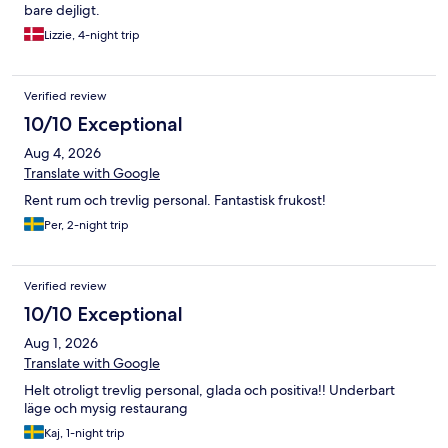
bare dejligt.
Lizzie, 4-night trip
Verified review
10/10 Exceptional
Aug 4, 2026
Translate with Google
Rent rum och trevlig personal. Fantastisk frukost!
Per, 2-night trip
Verified review
10/10 Exceptional
Aug 1, 2026
Translate with Google
Helt otroligt trevlig personal, glada och positiva!! Underbart
läge och mysig restaurang
Kaj, 1-night trip