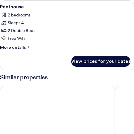
View
A modern interior with a dining area,
6
Penthouse
all
2 bedrooms
photos
Sleeps 4
for
Penthouse
2 Double Beds
Free WiFi
More
More details
details
for
View prices for your dates
Penthouse
Similar properties
Åhus Seaside
Hotell B