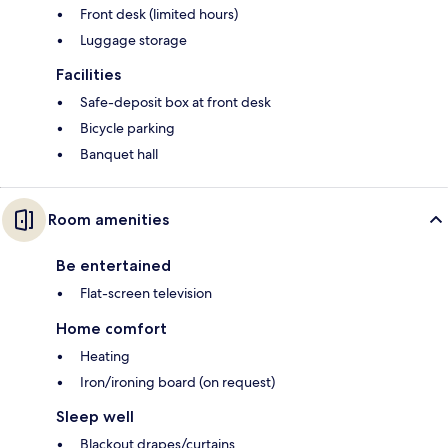
Front desk (limited hours)
Luggage storage
Facilities
Safe-deposit box at front desk
Bicycle parking
Banquet hall
Room amenities
Be entertained
Flat-screen television
Home comfort
Heating
Iron/ironing board (on request)
Sleep well
Blackout drapes/curtains