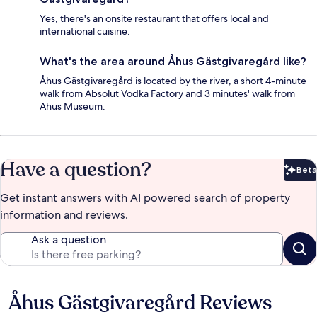
Yes, there's an onsite restaurant that offers local and
international cuisine.
What's the area around Åhus Gästgivaregård like?
Åhus Gästgivaregård is located by the river, a short 4-minute
walk from Absolut Vodka Factory and 3 minutes' walk from
Ahus Museum.
Have a question?
Beta
Bet
Get instant answers with AI powered search of property
information and reviews.
Ask a question
Åhus Gästgivaregård Reviews
Reviews