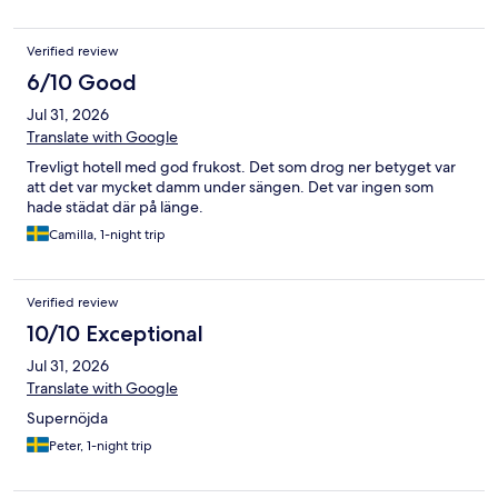
Verified review
6/10 Good
Jul 31, 2026
Translate with Google
Trevligt hotell med god frukost. Det som drog ner betyget var
att det var mycket damm under sängen. Det var ingen som
hade städat där på länge.
Camilla, 1-night trip
Verified review
10/10 Exceptional
Jul 31, 2026
Translate with Google
Supernöjda
Peter, 1-night trip