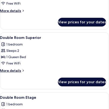
Room
Free WiFi
More
More details
details
for
View prices for your dates
Double
Room
View
A hotel room with a large bed, a desk,
14
Double Room Superior
all
1 bedroom
photos
Sleeps 2
for
Double
1 Queen Bed
Room
Free WiFi
Superior
More
More details
details
for
View prices for your dates
Double
Room
Superior
View
A room with a bed, a desk, a chair, a 
4
Double Room Etage
all
1 bedroom
photos