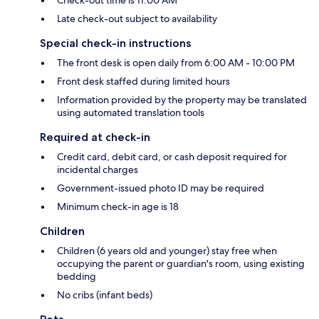
Check-out time is 11:00 AM
Late check-out subject to availability
Special check-in instructions
The front desk is open daily from 6:00 AM - 10:00 PM
Front desk staffed during limited hours
Information provided by the property may be translated
using automated translation tools
Required at check-in
Credit card, debit card, or cash deposit required for
incidental charges
Government-issued photo ID may be required
Minimum check-in age is 18
Children
Children (6 years old and younger) stay free when
occupying the parent or guardian's room, using existing
bedding
No cribs (infant beds)