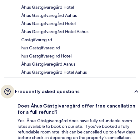
Åhus Gästgivaregård Hotel
Åhus Gästgifvaregård Aahus
Åhus Gästgifvaregård Hotel
Åhus Gästgifvaregård Hotel Aahus
Gastgifvareg rd
hus Gastgifvareg rd
hus Gastgifvareg rd Hotel
Åhus Gästgivaregård Aahus
Åhus Gästgivaregård Hotel Aahus
Frequently asked questions
Does Åhus Gästgivaregård offer free cancellation
for a full refund?
Yes, Åhus Gästgivaregård does have fully refundable room
rates available to book on our site. If you’ve booked a fully
refundable room rate, this can be cancelled up to a few days
before check-in depending on the property's cancellation