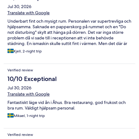
Jul 30, 2026
Translate with Google
Underbart fint och mysigt rum. Personalen var supertrevliga och
hjälpsamma. Saknade en papperskorg på rummet och en "Do
not disturbing" skylt att hänga på dörren. Det var inga större
problem då vi sade till i receptionen att vi inte behövde
städning. En ismaskin skulle suttit fint i värmen. Men det där är
bagateller. Rent och fint rum. Mycket trappor dock. Så inte så
Kjell, 2-night trip
handikappvänligt.
Verified review
10/10 Exceptional
Jul 30, 2026
Translate with Google
Fantastiskt läge vid ån i Åhus. Bra restaurang, god frukost och
bra rum. Väldigt hjälpsam personal.
Mikael, 1-night trip
Verified review