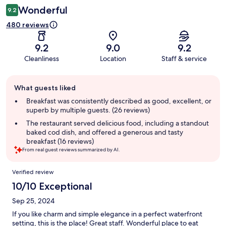
Wonderful
9.2
480 reviews
9.2
9.0
9.2
Cleanliness
Location
Staff & service
Guest
What guests liked
review
summary
Breakfast was consistently described as good, excellent, or
superb by multiple guests. (26 reviews)
The restaurant served delicious food, including a standout
baked cod dish, and offered a generous and tasty
breakfast (16 reviews)
From real guest reviews summarized by AI.
Reviews
Verified review
10/10 Exceptional
Sep 25, 2024
If you like charm and simple elegance in a perfect waterfront
setting, this is the place! Great staff. Wonderful place to eat