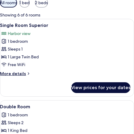
Available
All rooms
1 bed
2 beds
filters
for
Showing 6 of 6 rooms
rooms
View
A neatly made bed with white linens an
2
Single Room Superior
all
Harbor view
photos
1 bedroom
for
Single
Sleeps 1
Room
1 Large Twin Bed
Superior
Free WiFi
More
More details
details
for
View prices for your dates
Single
Room
Superior
View
A neatly made bed with a headboard, a
6
Double Room
all
1 bedroom
photos
Sleeps 2
for
Double
1 King Bed