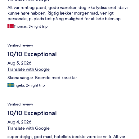
Alt var rent og pænt, gode værelser, dog ikke lydisoleret, da vi
kunne høre naboen. Rigtig lækker morgenmad, venligt
personale, p-plads tæt på og mulighed for at lade bilen op.
Thomas, 3-night trip
Verified review
10/10 Exceptional
Aug 5, 2026
Translate with Google
Sköna sängar. Boende med karaktär.
Ingela, 2-night trip
Verified review
10/10 Exceptional
Aug 4, 2026
Translate with Google
super dejligt, god mad, hotellets bedste værelse nr. 6. Alt var