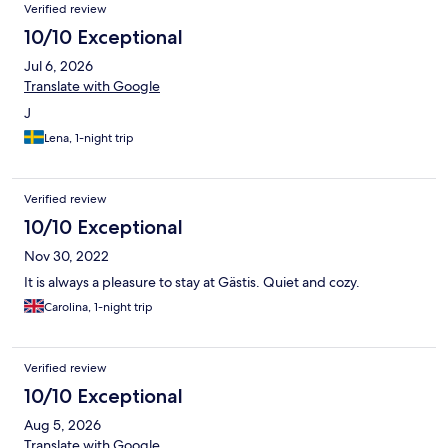
Verified review
10/10 Exceptional
Jul 6, 2026
Translate with Google
J
Lena, 1-night trip
Verified review
10/10 Exceptional
Nov 30, 2022
It is always a pleasure to stay at Gästis. Quiet and cozy.
Carolina, 1-night trip
Verified review
10/10 Exceptional
Aug 5, 2026
Translate with Google