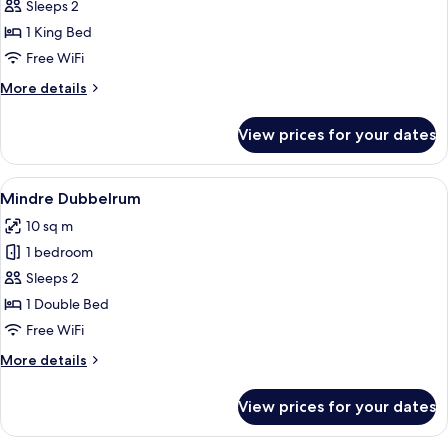
Sleeps 2
for
Double
1 King Bed
Room
Free WiFi
Etage
More
More details
details
for
View prices for your dates
Double
Room
Etage
View
A hotel room with a wooden headboard
4
Mindre Dubbelrum
all
10 sq m
photos
1 bedroom
for
Mindre
Sleeps 2
Dubbelrum
1 Double Bed
Free WiFi
More
More details
details
for
View prices for your dates
Mindre
Dubbelrum