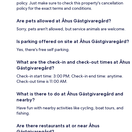
policy. Just make sure to check this property's cancellation
policy for the exact terms and conditions.
Are pets allowed at Åhus Gästgivaregård?
Sorry, pets aren't allowed, but service animals are welcome.
Is parking offered on site at Åhus Gästgivaregård?
Yes, there's free self parking.
What are the check-in and check-out times at Åhus
Gästgivaregård?
Check-in start time: 3:00 PM; Check-in end time: anytime.
Check-out time is 11:00 AM.
What is there to do at Åhus Gästgivaregård and
nearby?
Have fun with nearby activities like cycling, boat tours, and
fishing.
Are there restaurants at or near Åhus
Gästgivaregård?