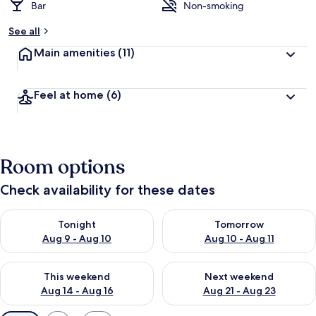
Bar
Non-smoking
See all
Main amenities
(11)
Feel at home
(6)
Room options
Check availability for these dates
Check availability for tonight Aug 9 - Aug 10
Check availability for tomorro
Tonight
Tomorrow
Aug 9 - Aug 10
Aug 10 - Aug 11
Check availability for this weekend Aug 14 - Aug 16
Check availability for next w
This weekend
Next weekend
Aug 14 - Aug 16
Aug 21 - Aug 23