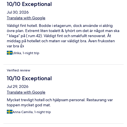
10/10 Exceptional
Jul 30, 2026
Translate with Google
Väldigt fint hotell. Bodde i etagerum, dock använde vi aldrig
övre plan. Extremt liten toalett & lyhört om det är något man ska
” klaga” på ( rum 42). Väldigt fint och smakfullt renoverat. Åt
middag på hotellet och maten var väldigt bra. Även frukosten
var bra 👍
Ulrika, 1-night trip
Verified review
10/10 Exceptional
Jul 29, 2026
Translate with Google
Mycket trevligt hotell och hjälpsam personal. Restaurang var
toppen mycket god mat.
Anna Camilla, 1-night trip