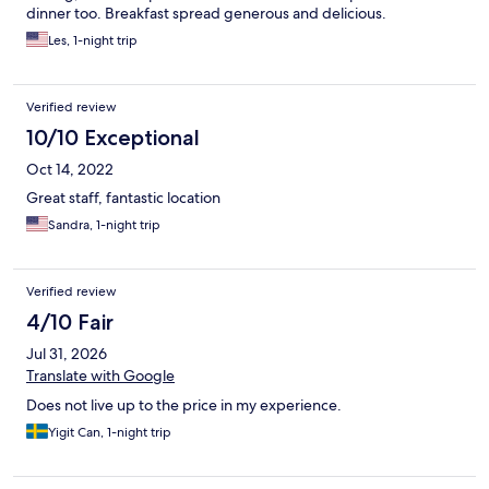
dinner too. Breakfast spread generous and delicious.
Les, 1-night trip
Verified review
10/10 Exceptional
Oct 14, 2022
Great staff, fantastic location
Sandra, 1-night trip
Verified review
4/10 Fair
Jul 31, 2026
Translate with Google
Does not live up to the price in my experience.
Yigit Can, 1-night trip