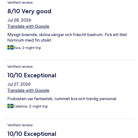
Verified review
8/10 Very good
Jul 28, 2026
Translate with Google
Mysigt boende, sköna sängar och fräscht badrum. Fick ett litet
hörnrum med fin utsikt.
Ewa, 2-night trip
Verified review
10/10 Exceptional
Jul 27, 2026
Translate with Google
Frukosten var fantastisk, rummet bra och trevlig personal.
Catarina, 2-night trip
Verified review
10/10 Exceptional