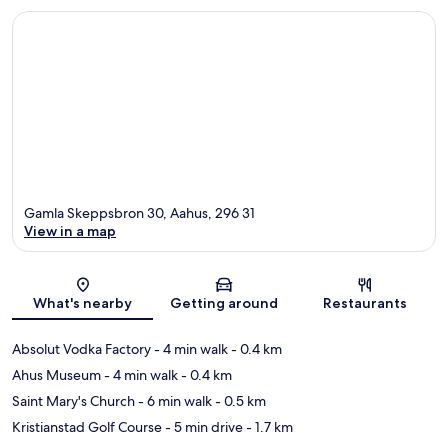
Gamla Skeppsbron 30, Aahus, 296 31
View in a map
Map
What's nearby
Getting around
Restaurants
Absolut Vodka Factory
- 4 min walk
- 0.4 km
Ahus Museum
- 4 min walk
- 0.4 km
Saint Mary's Church
- 6 min walk
- 0.5 km
Kristianstad Golf Course
- 5 min drive
- 1.7 km