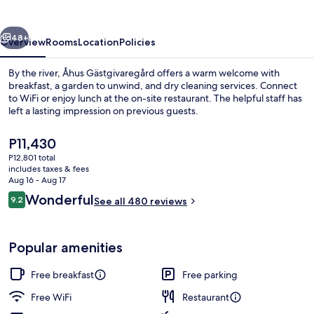
vious
Next
48+
Overview
Rooms
Location
Policies
By the river, Åhus Gästgivaregård offers a warm welcome with
breakfast, a garden to unwind, and dry cleaning services. Connect
to WiFi or enjoy lunch at the on-site restaurant. The helpful staff has
left a lasting impression on previous guests.
The
P11,430
current
P12,801 total
price
includes taxes & fees
is
Aug 16 - Aug 17
Exterior
P11,430
Reviews
Wonderful
9.2
See all 480 reviews
9.2 out of 10
Popular amenities
Free breakfast
Free parking
Free WiFi
Restaurant