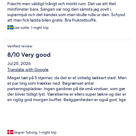
Fräscht men väldigt trångt och mörkt rum. Det var ett litet
minifönster bara. Sängen var nog den sämsta jag sovit i,
supermjuk och det kändes som man skulle rulla ur den. Schysst
att man fick ladda bilen gratis. Bra frukostbuffé.
Lise-Lotte, 1-night trip
Verified review
8/10 Very good
Jul 25, 2026
Translate with Google
Meget tæt på 5 stjerner, da det er et virkelig lækkert sted. Men
et par ting som trækker ned. Begrænset antal
parkeringspladser. Ingen gardiner på de små vinduer, som gør
der bliver tidligt lyst. Værelserne er ellers super lækre og der er
en rigtig god morgen buffet. Beliggenheden er også god, lige
ned til havnekajen
Jesper Tuborg, 1-night trip