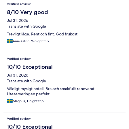
Verified review
8/10 Very good
Jul 31, 2026
Translate with Google
Trevligt läge. Rent och fint. God frukost,
Ann-Katrin, 2-night trip
Verified review
10/10 Exceptional
Jul 31, 2026
Translate with Google
Väldigt mysigt hotell. Bra och smakfullt renoverat.
Uteserveringen perfekt.
Magnus, 1-night trip
Verified review
10/10 Exceptional