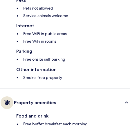
Pets
Pets not allowed
Service animals welcome
Internet
Free WiFi in public areas
Free WiFi in rooms
Parking
Free onsite self parking
Other information
Smoke-free property
Property amenities
Food and drink
Free buffet breakfast each morning