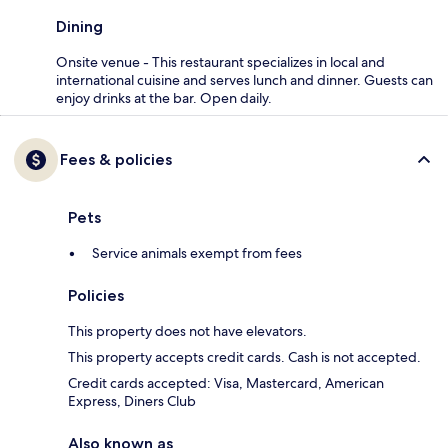
Dining
Onsite venue - This restaurant specializes in local and
international cuisine and serves lunch and dinner. Guests can
enjoy drinks at the bar. Open daily.
Fees & policies
Pets
Service animals exempt from fees
Policies
This property does not have elevators.
This property accepts credit cards. Cash is not accepted.
Credit cards accepted: Visa, Mastercard, American
Express, Diners Club
Also known as