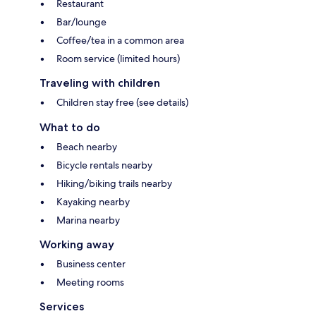
Restaurant
Bar/lounge
Coffee/tea in a common area
Room service (limited hours)
Traveling with children
Children stay free (see details)
What to do
Beach nearby
Bicycle rentals nearby
Hiking/biking trails nearby
Kayaking nearby
Marina nearby
Working away
Business center
Meeting rooms
Services