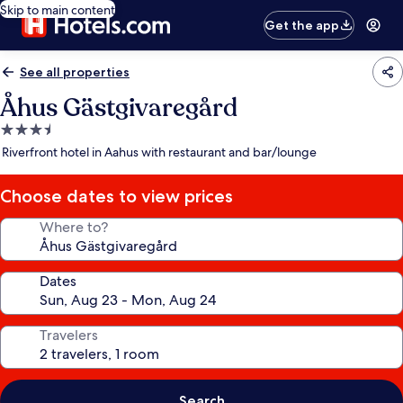
Skip to main content
Get the app
See all properties
Åhus Gästgivaregård
3.5
star
Riverfront hotel in Aahus with restaurant and bar/lounge
property
Choose dates to view prices
Where to?
Dates
Travelers
Search