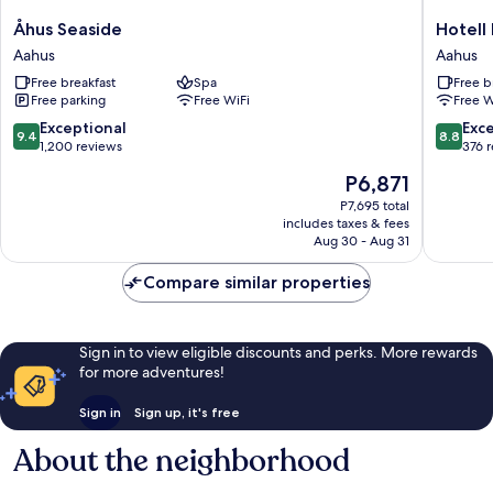
Åhus
Hotell
Åhus Seaside
Hotell
Seaside
Briggen
Aahus
Aahus
Aahus
i
Free breakfast
Spa
Free b
Åhus
Free parking
Free WiFi
Free W
Aahus
9.4
8.8
Exceptional
Exce
9.4
8.8
out
out
1,200 reviews
376 
of
of
The
P6,871
10,
10,
price
Exceptional,
Excellen
P7,695 total
is
includes taxes & fees
1,200
376
P6,871
Aug 30 - Aug 31
reviews
reviews
Compare similar properties
Sign in to view eligible discounts and perks. More rewards
for more adventures!
Sign in
Sign up, it's free
About the neighborhood