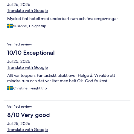
Jul 26, 2026
Translate with Google
Mycket fint hotell med underbart rum och fina omgivningar.
Susanne, 1-night trip
Verified review
10/10 Exceptional
Jul 25, 2026
Translate with Google
Allt var toppen. Fantastiskt utsikt över Helge å. Vi valde ett
mindre rum och det var litet men helt Ok. God frukost.
Christine, 1-night trip
Verified review
8/10 Very good
Jul 25, 2026
Translate with Google