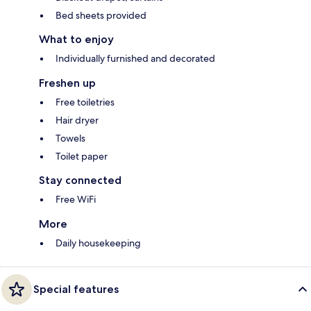
Bed sheets provided
What to enjoy
Individually furnished and decorated
Freshen up
Free toiletries
Hair dryer
Towels
Toilet paper
Stay connected
Free WiFi
More
Daily housekeeping
Special features