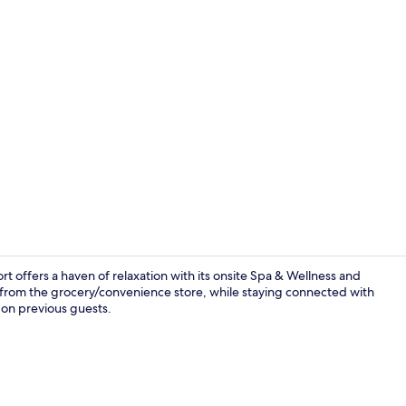
Property vi
ort offers a haven of relaxation with its onsite Spa & Wellness and
e from the grocery/convenience store, while staying connected with
n on previous guests.
Reception