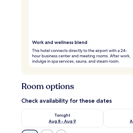
Work and wellness blend
This hotel connects directly to the airport with a 24-
hour business center and meeting rooms. After work,
indulge in spa services, sauna, and steam room.
Room options
Check availability for these dates
Check availability for tonight Aug 8 - Aug 9
Check availab
Tonight
Aug 8 - Aug 9
A
Available