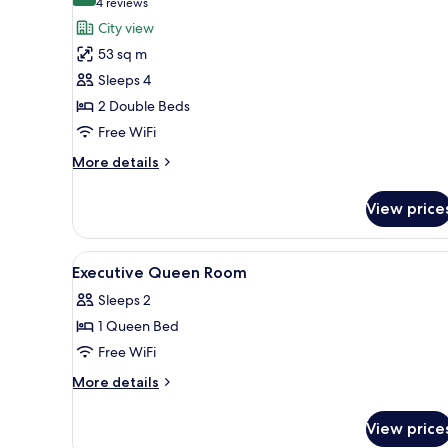
(4
4 reviews
for
reviews)
City view
Family
53 sq m
Room,
Sleeps 4
Connecting
2 Double Beds
Rooms
Free WiFi
More
More details
details
for
View price
Family
Room,
Connecting
View
A hotel room with a bed, a desk
6
Rooms
Executive Queen Room
all
Sleeps 2
photos
1 Queen Bed
for
Executive
Free WiFi
Queen
More
More details
Room
details
for
View price
Executive