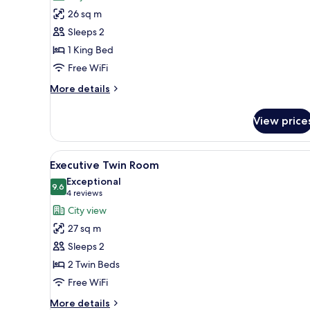
Room,
26 sq m
1
Sleeps 2
King
1 King Bed
Bed
Free WiFi
More
More details
details
for
View price
Room,
1
King
View
A hotel room with two beds, a r
8
Bed
Executive Twin Room
all
Exceptional
photos
9.6
9.6 out of 10
(4
4 reviews
for
reviews)
City view
Executive
27 sq m
Twin
Sleeps 2
Room
2 Twin Beds
Free WiFi
More
More details