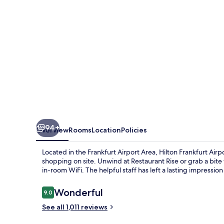
94+
Overview
Rooms
Location
Policies
Located in the Frankfurt Airport Area, Hilton Frankfurt Airp
shopping on site. Unwind at Restaurant Rise or grab a bit
in-room WiFi. The helpful staff has left a lasting impressio
Reviews
Wonderful
9.0
9.0 out of 10
See all 1,011 reviews