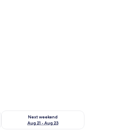
g 14 - Aug 16
Check availability for next weekend Aug 21 - Aug 23
Next weekend
Aug 21 - Aug 23