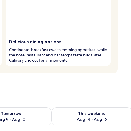
Delicious dining options
Continental breakfast awaits morning appetites, while
the hotel restaurant and bar tempt taste buds later.
Culinary choices for all moments.
ility for tomorrow Aug 9 - Aug 10
Check availability for this weekend Au
Tomorrow
This weekend
ug 9 - Aug 10
Aug 14 - Aug 16