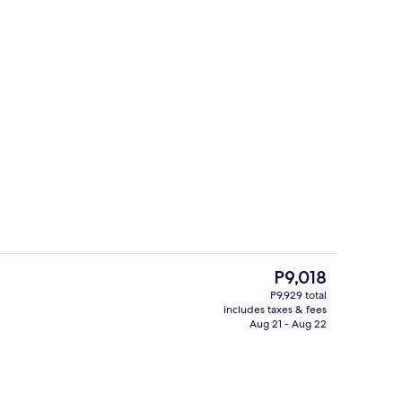
Property entrance
deo
The
P9,018
current
P9,929 total
price
includes taxes & fees
Reception
is
Aug 21 - Aug 22
P9,018