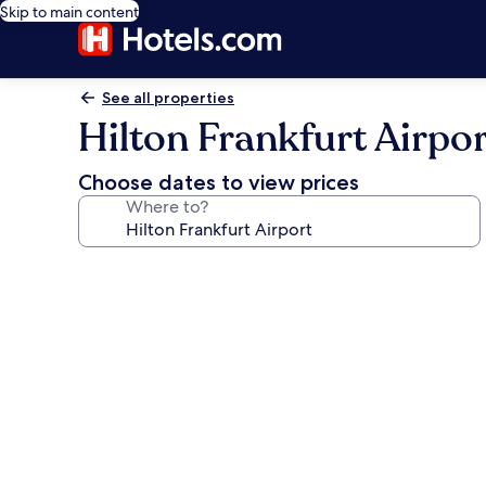
Skip to main content
See all properties
Hilton Frankfurt Airpor
Choose dates to view prices
Where to?
Photo
gallery
for
Hilton
Frankfurt
Airport