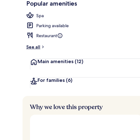
Popular amenities
Lobby
Spa
Parking available
Restaurant
See all
Main amenities
(12)
For families
(6)
Why we love this property