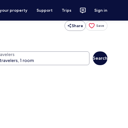
 your property
Support
Trips
Sign in
Share
Save
ravelers
Search