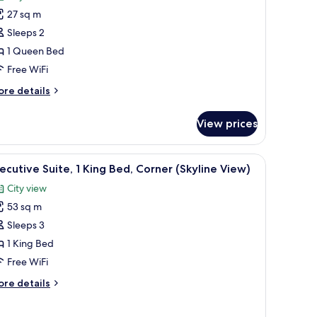
oom,
27 sq m
Sleeps 2
ueen
1 Queen Bed
ed
Free WiFi
ore
re details
tails
r
View prices
om,
ueen
r, and a large window with curtains.
iew
A hotel room with a sofa, armchair, desk, TV,
15
ed
ecutive Suite, 1 King Bed, Corner (Skyline View)
l
City view
hotos
53 sq m
or
xecutive
Sleeps 3
ite,
1 King Bed
Free WiFi
ing
ore
re details
ed,
tails
orner
r