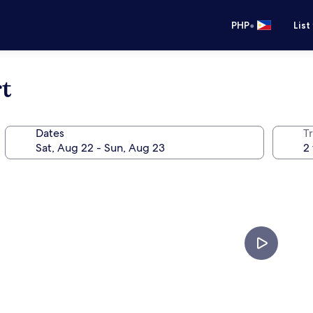
•
PHP
List
t
Dates
T