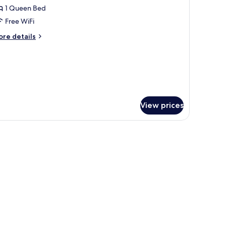
1 Queen Bed
or
ueen
Free WiFi
oom
ore
re details
tails
r
ueen
oom
View prices