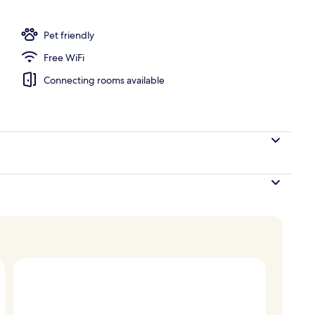
Pet friendly
Free WiFi
Connecting rooms available