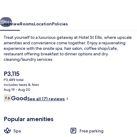
vious
Next
56+
Overview
Rooms
Location
Policies
Treat yourself to a luxurious getaway at Hotel St Ellis, where upscale
amenities and convenience come together. Enjoy a rejuvenating
experience with the onsite spa, hair salon, coffee shop/cafe,
restaurant offering breakfast to dinner options and dry
cleaning/laundry services.
The
P3,115
current
P3,489 total
price
includes taxes & fees
Lobby
is
Aug 19 - Aug 20
P3,115
Reviews
Good
7.6
See all 171 reviews
7.6 out of 10
Popular amenities
Spa
Free parking