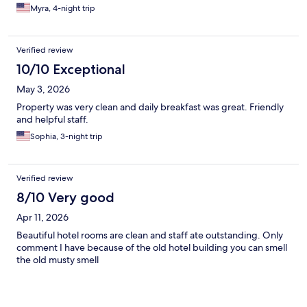
cockroaches upon our arrival . Then they moved us to another
Myra, 4-night trip
room they says it’s executive. No apologies received stating
they upgraded us but the third room is the same as the first
room we had .. pool was not working ..the only consolation was
Verified review
sone staff are very respectful & pleasant. Will not booked here
again …
10/10 Exceptional
May 3, 2026
Property was very clean and daily breakfast was great. Friendly
and helpful staff.
Sophia, 3-night trip
Verified review
8/10 Very good
Apr 11, 2026
Beautiful hotel rooms are clean and staff ate outstanding. Only
comment I have because of the old hotel building you can smell
the old musty smell