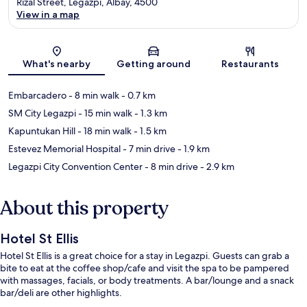
Rizal Street, Legazpi, Albay, 4500
View in a map
Map
What's nearby
Getting around
Restaurants
Embarcadero
- 8 min walk
- 0.7 km
SM City Legazpi
- 15 min walk
- 1.3 km
Kapuntukan Hill
- 18 min walk
- 1.5 km
Estevez Memorial Hospital
- 7 min drive
- 1.9 km
Legazpi City Convention Center
- 8 min drive
- 2.9 km
About this property
Hotel St Ellis
Hotel St Ellis is a great choice for a stay in Legazpi. Guests can grab a
bite to eat at the coffee shop/cafe and visit the spa to be pampered
with massages, facials, or body treatments. A bar/lounge and a snack
bar/deli are other highlights.