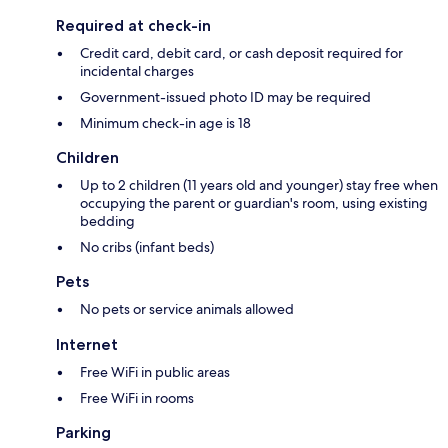
Required at check-in
Credit card, debit card, or cash deposit required for
incidental charges
Government-issued photo ID may be required
Minimum check-in age is 18
Children
Up to 2 children (11 years old and younger) stay free when
occupying the parent or guardian's room, using existing
bedding
No cribs (infant beds)
Pets
No pets or service animals allowed
Internet
Free WiFi in public areas
Free WiFi in rooms
Parking