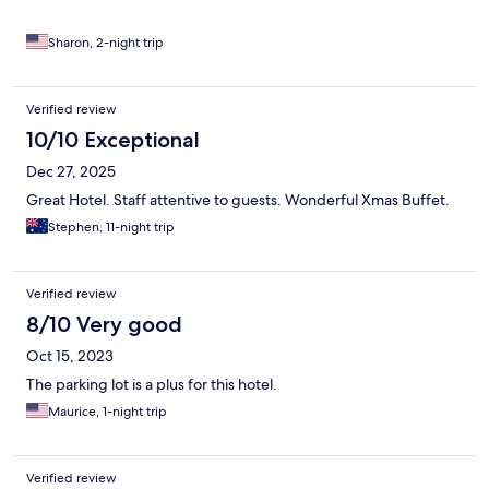
Sharon, 2-night trip
Verified review
10/10 Exceptional
Dec 27, 2025
Great Hotel. Staff attentive to guests. Wonderful Xmas Buffet.
Stephen, 11-night trip
Verified review
8/10 Very good
Oct 15, 2023
The parking lot is a plus for this hotel.
Maurice, 1-night trip
Verified review