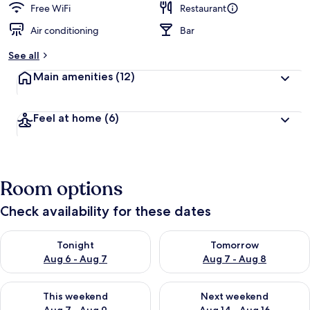
Free WiFi
Restaurant
Air conditioning
Bar
See all
Main amenities
(12)
Feel at home
(6)
Room options
Check availability for these dates
Check availability for tonight Aug 6 - Aug 7
Check availability for tomorr
Tonight
Tomorrow
Aug 6 - Aug 7
Aug 7 - Aug 8
Check availability for this weekend Aug 7 - Aug 9
Check availability for next we
This weekend
Next weekend