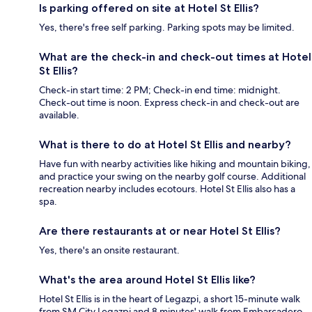
Is parking offered on site at Hotel St Ellis?
Yes, there's free self parking. Parking spots may be limited.
What are the check-in and check-out times at Hotel
St Ellis?
Check-in start time: 2 PM; Check-in end time: midnight.
Check-out time is noon. Express check-in and check-out are
available.
What is there to do at Hotel St Ellis and nearby?
Have fun with nearby activities like hiking and mountain biking,
and practice your swing on the nearby golf course. Additional
recreation nearby includes ecotours. Hotel St Ellis also has a
spa.
Are there restaurants at or near Hotel St Ellis?
Yes, there's an onsite restaurant.
What's the area around Hotel St Ellis like?
Hotel St Ellis is in the heart of Legazpi, a short 15-minute walk
from SM City Legazpi and 8 minutes' walk from Embarcadero.