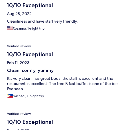
10/10 Exceptional
Aug 28, 2022
Cleanliness and have staff very friendly.
Rosanna, 1-night trip
Verified review
10/10 Exceptional
Feb 11, 2023
Clean, comfy, yummy
It's very clean, has great beds, the staff is excellent and the
restaurant in excellent. The free B fast buffet is one of the best
I've seen
michael, 1-night trip
Verified review
10/10 Exceptional