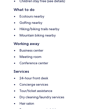
Children stay free (see details)
What to do
Ecotours nearby
Golfing nearby
Hiking/biking trails nearby
Mountain biking nearby
Working away
Business center
Meeting room
Conference center
Services
24-hour front desk
Concierge services
Tour/ticket assistance
Dry cleaning/laundry services
Hair salon