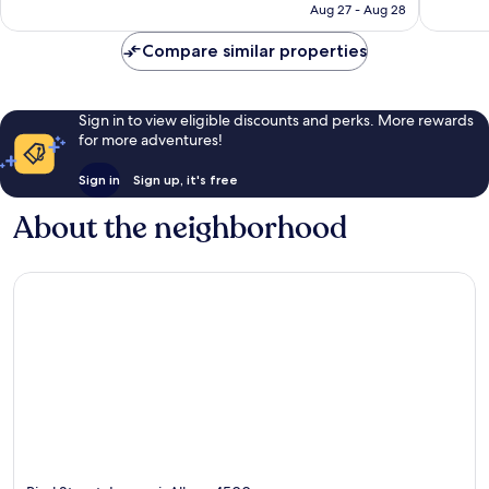
P3,689
Aug 27 - Aug 28
reviews
135
reviews
Compare similar properties
Sign in to view eligible discounts and perks. More rewards
for more adventures!
Sign in
Sign up, it's free
About the neighborhood