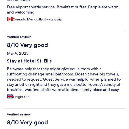
Free airport shuttle service. Breakfast buffet. People are warm
and welcoming
Conrado Menguilla, 3-night trip
Verified review
8/10 Very good
Mar 9, 2025
Stay at Hotel St. Ellis
Be aware only that they might give you a room with a
suffocating drainage smell bathroom. Doesn't have big towels,
needed to request. Guest Service was helpful when planned to
stay another night and they gave me a better room. A variety of
breakfast was fine, staffs were attentive, comfy place and easy
access to city.
1-night trip
Verified review
8/10 Very good