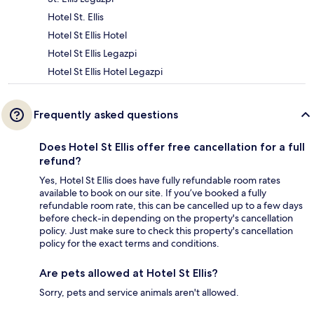
Hotel St. Ellis
Hotel St Ellis Hotel
Hotel St Ellis Legazpi
Hotel St Ellis Hotel Legazpi
Frequently asked questions
Does Hotel St Ellis offer free cancellation for a full
refund?
Yes, Hotel St Ellis does have fully refundable room rates
available to book on our site. If you’ve booked a fully
refundable room rate, this can be cancelled up to a few days
before check-in depending on the property's cancellation
policy. Just make sure to check this property's cancellation
policy for the exact terms and conditions.
Are pets allowed at Hotel St Ellis?
Sorry, pets and service animals aren't allowed.