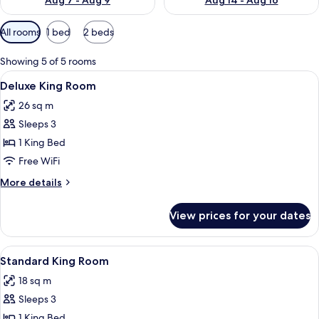
Aug 7 - Aug 9
Aug 14 - Aug 16
Available
All rooms
1 bed
2 beds
filters
for
Showing 5 of 5 rooms
rooms
View
A large bed with a headboard, multiple
4
Deluxe King Room
all
26 sq m
photos
Sleeps 3
for
Deluxe
1 King Bed
King
Free WiFi
Room
More
More details
details
for
View prices for your dates
Deluxe
King
Room
View
Premium bedding, down comforters, i
4
Standard King Room
all
18 sq m
photos
Sleeps 3
for
Standard
1 King Bed