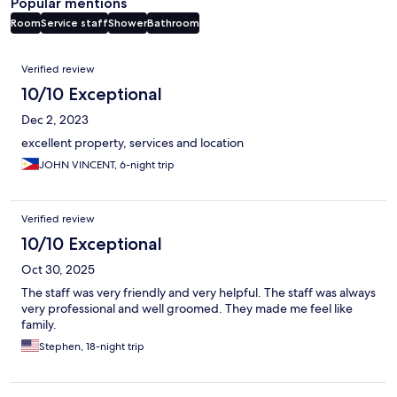
Popular mentions
Room
Service staff
Shower
Bathroom
Reviews
Verified review
10/10 Exceptional
Dec 2, 2023
excellent property, services and location
JOHN VINCENT, 6-night trip
Verified review
10/10 Exceptional
Oct 30, 2025
The staff was very friendly and very helpful. The staff was always
very professional and well groomed. They made me feel like
family.
Stephen, 18-night trip