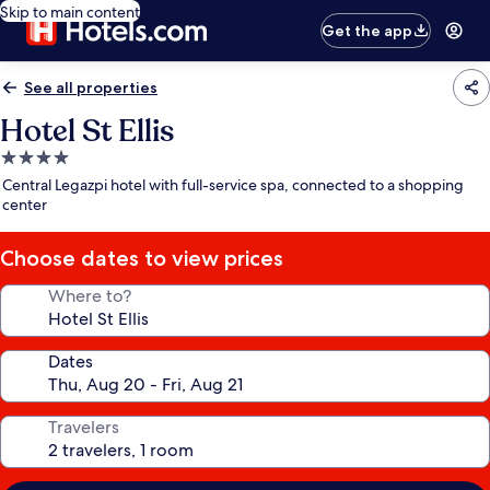
Skip to main content
Get the app
See all properties
Hotel St Ellis
4.0
star
Central Legazpi hotel with full-service spa, connected to a shopping
property
center
Choose dates to view prices
Where to?
Dates
Travelers