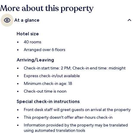
More about this property
At a glance
Hotel size
40 rooms
Arranged over 6 floors
Arriving/Leaving
Check-in start time: 2 PM; Check-in end time: midnight
Express check-in/out available
Minimum check-in age: 18
Check-out time is noon
Special check-in instructions
Front desk staff will greet guests on arrival at the property
This property doesn't offer after-hours check-in
Information provided by the property may be translated
using automated translation tools