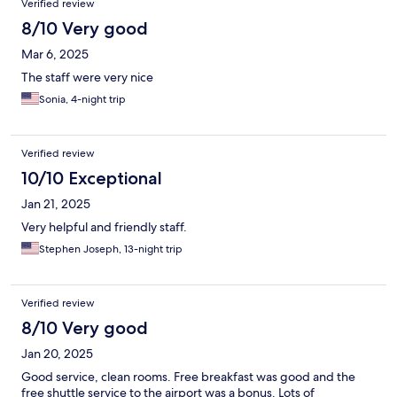
Verified review
8/10 Very good
Mar 6, 2025
The staff were very nice
Sonia, 4-night trip
Verified review
10/10 Exceptional
Jan 21, 2025
Very helpful and friendly staff.
Stephen Joseph, 13-night trip
Verified review
8/10 Very good
Jan 20, 2025
Good service, clean rooms. Free breakfast was good and the
free shuttle service to the airport was a bonus. Lots of