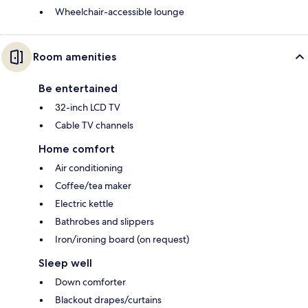
Wheelchair-accessible lounge
Room amenities
Be entertained
32-inch LCD TV
Cable TV channels
Home comfort
Air conditioning
Coffee/tea maker
Electric kettle
Bathrobes and slippers
Iron/ironing board (on request)
Sleep well
Down comforter
Blackout drapes/curtains