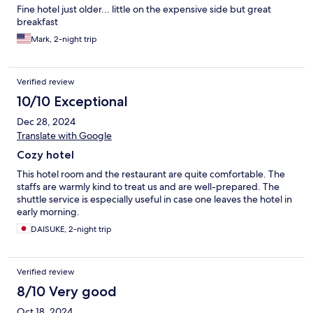
Fine hotel just older... little on the expensive side but great
breakfast
Mark, 2-night trip
Verified review
10/10 Exceptional
Dec 28, 2024
Translate with Google
Cozy hotel
This hotel room and the restaurant are quite comfortable. The
staffs are warmly kind to treat us and are well-prepared. The
shuttle service is especially useful in case one leaves the hotel in
early morning.
DAISUKE, 2-night trip
Verified review
8/10 Very good
Oct 18, 2024