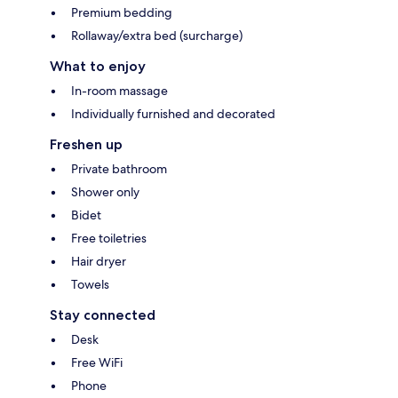
Premium bedding
Rollaway/extra bed (surcharge)
What to enjoy
In-room massage
Individually furnished and decorated
Freshen up
Private bathroom
Shower only
Bidet
Free toiletries
Hair dryer
Towels
Stay connected
Desk
Free WiFi
Phone