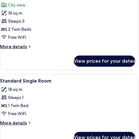
all
City view
photos
18 sq m
for
Standard
Sleeps 3
Twin
2 Twin Beds
Room
Free WiFi
More
More details
details
for
View prices for your dates
Standard
Twin
Room
View
A hotel room with a large bed, a head
6
Standard Single Room
all
18 sq m
photos
Sleeps 1
for
Standard
1 Twin Bed
Single
Free WiFi
Room
More
More details
details
for
View prices for your dates