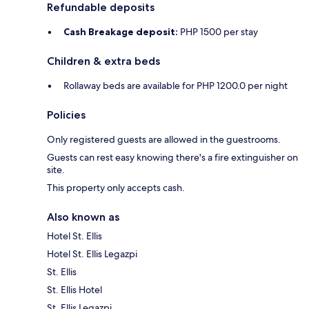
Refundable deposits
Cash Breakage deposit:
PHP 1500 per stay
Children & extra beds
Rollaway beds are available for PHP 1200.0 per night
Policies
Only registered guests are allowed in the guestrooms.
Guests can rest easy knowing there's a fire extinguisher on
site.
This property only accepts cash.
Also known as
Hotel St. Ellis
Hotel St. Ellis Legazpi
St. Ellis
St. Ellis Hotel
St. Ellis Legazpi