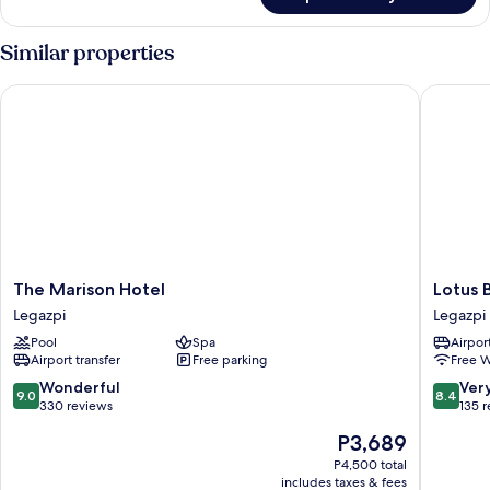
Standard
Single
Room
Similar properties
The Marison Hotel
Lotus Bl
The
Lotus
The Marison Hotel
Lotus 
Marison
Blu
Legazpi
Legazpi
Hotel
Hotel
Pool
Spa
Airport
Legazpi
Legazpi
Airport transfer
Free parking
Free W
9.0
8.4
Wonderful
Ver
9.0
8.4
out
out
330 reviews
135 
of
of
The
P3,689
10,
10,
price
Wonderful,
Very
P4,500 total
is
includes taxes & fees
330
Good,