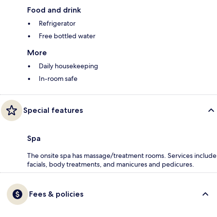
Food and drink
Refrigerator
Free bottled water
More
Daily housekeeping
In-room safe
Special features
Spa
The onsite spa has massage/treatment rooms. Services include
facials, body treatments, and manicures and pedicures.
Fees & policies