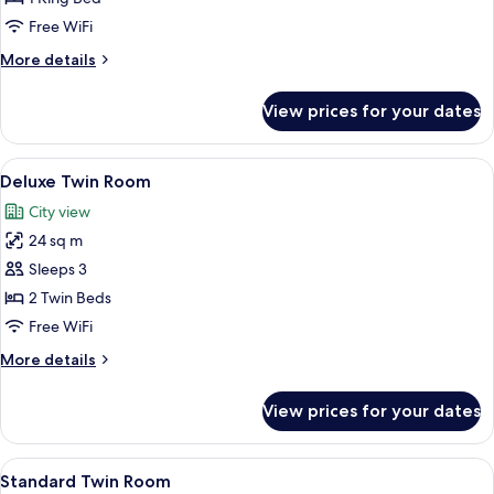
King
Free WiFi
Room
More
More details
details
for
View prices for your dates
Standard
King
Room
View
Premium bedding, down comforters, i
4
Deluxe Twin Room
all
City view
photos
24 sq m
for
Deluxe
Sleeps 3
Twin
2 Twin Beds
Room
Free WiFi
More
More details
details
for
View prices for your dates
Deluxe
Twin
Room
View
Premium bedding, down comforters, i
2
Standard Twin Room