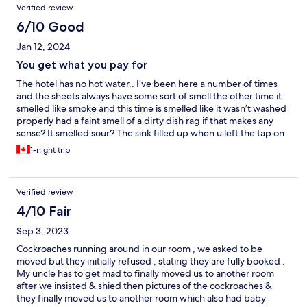
Verified review
6/10 Good
Jan 12, 2024
You get what you pay for
The hotel has no hot water.. I’ve been here a number of times
and the sheets always have some sort of smell the other time it
smelled like smoke and this time is smelled like it wasn’t washed
properly had a faint smell of a dirty dish rag if that makes any
sense? It smelled sour? The sink filled up when u left the tap on
and had a smell of sewer.. the breakfast was better than I
1-night trip
expected tho had a decent selection of food(Filipino food). Staff
were accommodating and polite.. but hey you get what you pay
for. Not THAT bad. A 2-3/5 rating..
Verified review
4/10 Fair
Sep 3, 2023
Cockroaches running around in our room , we asked to be
moved but they initially refused , stating they are fully booked .
My uncle has to get mad to finally moved us to another room
after we insisted & shied then pictures of the cockroaches &
they finally moved us to another room which also had baby