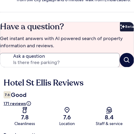
Have a question?
Beta
Bet
Get instant answers with AI powered search of property
information and reviews.
Ask a question
Hotel St Ellis Reviews
Reviews
Good
7.6
171 reviews
7.8
7.6
8.4
Cleanliness
Location
Staff & service