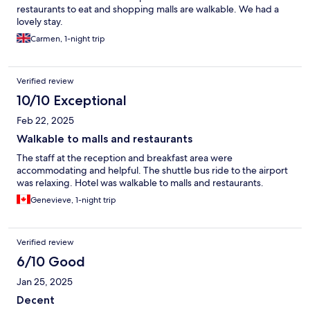
restaurants to eat and shopping malls are walkable. We had a
lovely stay.
Carmen, 1-night trip
Verified review
10/10 Exceptional
Feb 22, 2025
Walkable to malls and restaurants
The staff at the reception and breakfast area were
accommodating and helpful. The shuttle bus ride to the airport
was relaxing. Hotel was walkable to malls and restaurants.
Genevieve, 1-night trip
Verified review
6/10 Good
Jan 25, 2025
Decent