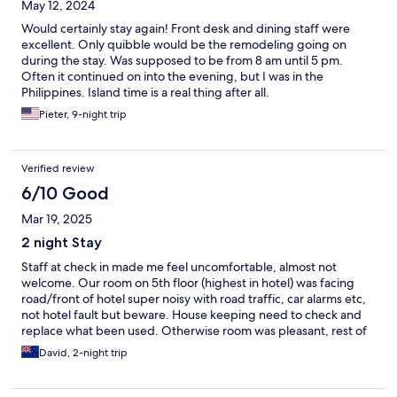
May 12, 2024
Would certainly stay again! Front desk and dining staff were
excellent. Only quibble would be the remodeling going on
during the stay. Was supposed to be from 8 am until 5 pm.
Often it continued on into the evening, but I was in the
Philippines. Island time is a real thing after all.
Pieter, 9-night trip
Verified review
6/10 Good
Mar 19, 2025
2 night Stay
Staff at check in made me feel uncomfortable, almost not
welcome. Our room on 5th floor (highest in hotel) was facing
road/front of hotel super noisy with road traffic, car alarms etc,
not hotel fault but beware. House keeping need to check and
replace what been used. Otherwise room was pleasant, rest of
staff friendly, Breakfast nice variety, special shout out to Joseph
David, 2-night trip
in the bar, thank you for making us feel welcome.