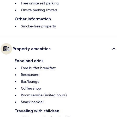
Free onsite self parking
Onsite parking limited
Other information
Smoke-free property
Property amenities
Food and drink
Free buffet breakfast
Restaurant
Bar/lounge
Coffee shop
Room service (limited hours)
Snack bar/deli
Traveling with children