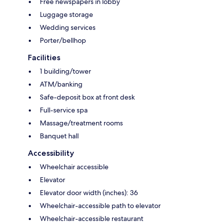
Free newspapers in lobby
Luggage storage
Wedding services
Porter/bellhop
Facilities
1 building/tower
ATM/banking
Safe-deposit box at front desk
Full-service spa
Massage/treatment rooms
Banquet hall
Accessibility
Wheelchair accessible
Elevator
Elevator door width (inches): 36
Wheelchair-accessible path to elevator
Wheelchair-accessible restaurant