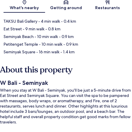
Map
What's nearby
Getting around
Restaurants
TAKSU Bali Gallery
- 4 min walk
- 0.4 km
Eat Street
- 9 min walk
- 0.8 km
Seminyak Beach
- 10 min walk
- 0.9 km
Petitenget Temple
- 10 min walk
- 0.9 km
Seminyak Square
- 16 min walk
- 1.4 km
About this property
W Bali - Seminyak
When you stay at W Bali - Seminyak, you'll be just a 5-minute drive from
Eat Street and Seminyak Square. You can visit the spa to be pampered
with massages, body wraps, or aromatherapy, and Fire, one of 2
restaurants, serves lunch and dinner. Other highlights at this luxurious
hotel include 3 bars/lounges, an outdoor pool, and a beach bar. The
helpful staff and overall property condition get good marks from fellow
travelers.