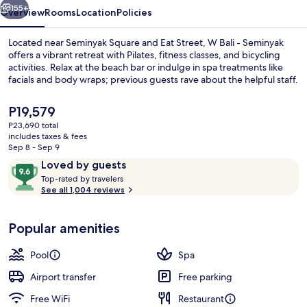
155+
Overview
Rooms
Location
Policies
Located near Seminyak Square and Eat Street, W Bali - Seminyak
offers a vibrant retreat with Pilates, fitness classes, and bicycling
activities. Relax at the beach bar or indulge in spa treatments like
facials and body wraps; previous guests rave about the helpful staff.
The
P19,579
current
P23,690 total
price
includes taxes & fees
is
Sep 8 - Sep 9
Outdoor pool, sun loungers
P19,579
Reviews
9.6
Loved by guests
T
out
Top-rated by travelers
o
See all 1,004 reviews
of
p
10,
-
Loved
Popular amenities
r
by
a
guests
t
Pool
Spa
e
d
Airport transfer
Free parking
Free WiFi
Restaurant
b