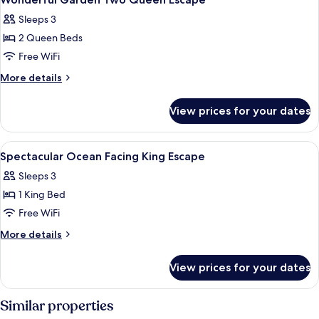
all
Sleeps 3
photos
2 Queen Beds
for
Wonderful
Free WiFi
Garden
More
More details
Two
details
for
Queen
View prices for your dates
Wonderful
Escape
Garden
Two
View
Egyptian cotton sheets, premium bedd
6
Queen
Spectacular Ocean Facing King Escape
all
Escape
Sleeps 3
photos
1 King Bed
for
Spectacular
Free WiFi
Ocean
More
More details
Facing
details
for
King
View prices for your dates
Spectacular
Escape
Ocean
Facing
Similar properties
King