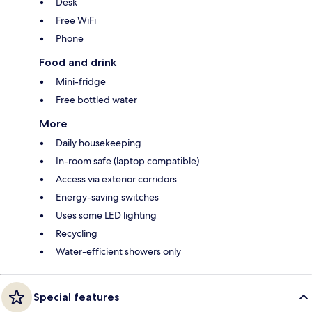
Desk
Free WiFi
Phone
Food and drink
Mini-fridge
Free bottled water
More
Daily housekeeping
In-room safe (laptop compatible)
Access via exterior corridors
Energy-saving switches
Uses some LED lighting
Recycling
Water-efficient showers only
Special features