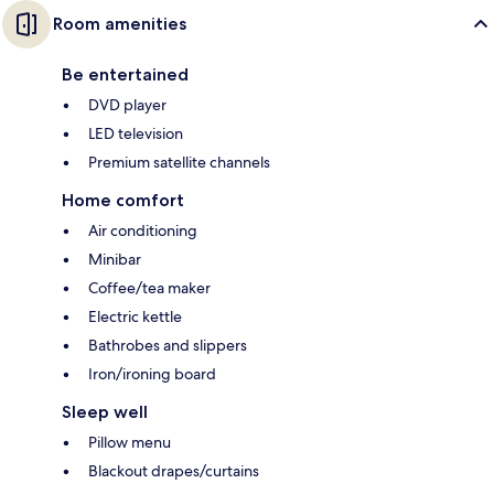
Room amenities
Be entertained
DVD player
LED television
Premium satellite channels
Home comfort
Air conditioning
Minibar
Coffee/tea maker
Electric kettle
Bathrobes and slippers
Iron/ironing board
Sleep well
Pillow menu
Blackout drapes/curtains