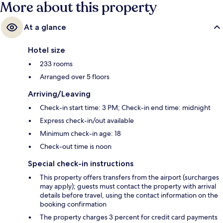
More about this property
At a glance
Hotel size
233 rooms
Arranged over 5 floors
Arriving/Leaving
Check-in start time: 3 PM; Check-in end time: midnight
Express check-in/out available
Minimum check-in age: 18
Check-out time is noon
Special check-in instructions
This property offers transfers from the airport (surcharges
may apply); guests must contact the property with arrival
details before travel, using the contact information on the
booking confirmation
The property charges 3 percent for credit card payments