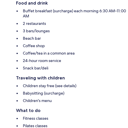
Food and drink
Buffet breakfast (surcharge) each morning 6:30 AM–11:00
AM
2 restaurants
3 bars/lounges
Beach bar
Coffee shop
Coffee/tea in a common area
24-hour room service
Snack bar/deli
Traveling with children
Children stay free (see details)
Babysitting (surcharge)
Children's menu
What to do
Fitness classes
Pilates classes