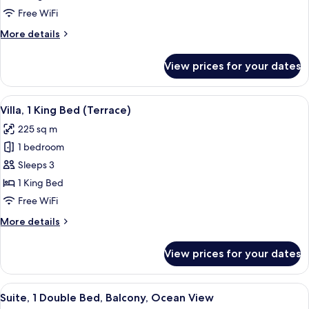
Balcony,
Free WiFi
Ocean
More
More details
View
details
for
View prices for your dates
Suite,
1
Bedroom,
View
Exterior
6
Balcony,
Villa, 1 King Bed (Terrace)
all
Ocean
225 sq m
View
photos
1 bedroom
for
Villa,
Sleeps 3
1
1 King Bed
King
Free WiFi
Bed
More
More details
(Terrace)
details
for
View prices for your dates
Villa,
1
King
View
A modern hotel room with a large bed, a
6
Bed
Suite, 1 Double Bed, Balcony, Ocean View
all
(Terrace)