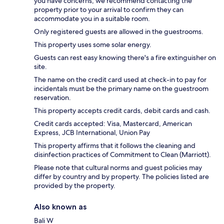
you have concerns, we recommend contacting the
property prior to your arrival to confirm they can
accommodate you in a suitable room.
Only registered guests are allowed in the guestrooms.
This property uses some solar energy.
Guests can rest easy knowing there's a fire extinguisher on
site.
The name on the credit card used at check-in to pay for
incidentals must be the primary name on the guestroom
reservation.
This property accepts credit cards, debit cards and cash.
Credit cards accepted: Visa, Mastercard, American
Express, JCB International, Union Pay
This property affirms that it follows the cleaning and
disinfection practices of Commitment to Clean (Marriott).
Please note that cultural norms and guest policies may
differ by country and by property. The policies listed are
provided by the property.
Also known as
Bali W