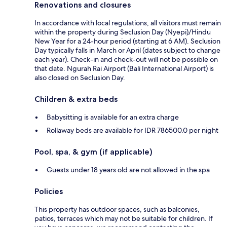
Renovations and closures
In accordance with local regulations, all visitors must remain
within the property during Seclusion Day (Nyepi)/Hindu
New Year for a 24-hour period (starting at 6 AM). Seclusion
Day typically falls in March or April (dates subject to change
each year). Check-in and check-out will not be possible on
that date. Ngurah Rai Airport (Bali International Airport) is
also closed on Seclusion Day.
Children & extra beds
Babysitting is available for an extra charge
Rollaway beds are available for IDR 786500.0 per night
Pool, spa, & gym (if applicable)
Guests under 18 years old are not allowed in the spa
Policies
This property has outdoor spaces, such as balconies,
patios, terraces which may not be suitable for children. If