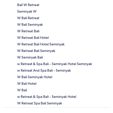
Bali W Retreat
Seminyak W
W Bali Retreat
W Bali Seminyak
W Retreat Bali
W Retreat Bali Hotel
W Retreat Bali Hotel Seminyak
W Retreat Bali Seminyak
W Seminyak Bali
w Retreat & Spa Bali - Seminyak Hotel Seminyak
w Retreat And Spa Bali - Seminyak
W Bali Seminyak Hotel
W Bali Hotel
W Bali
w Retreat & Spa Bali - Seminyak Hotel
W Retreat Spa Bali Seminyak