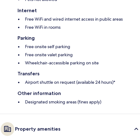
Internet
Free WiFi and wired internet access in public areas
Free WiFi in rooms
Parking
Free onsite self parking
Free onsite valet parking
Wheelchair-accessible parking on site
Transfers
Airport shuttle on request (available 24 hours)*
Other information
Designated smoking areas (fines apply)
Property amenities