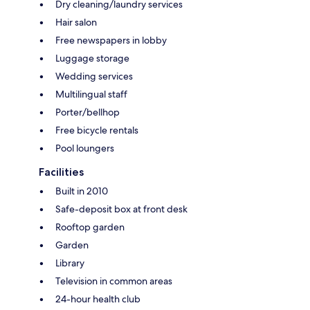
Dry cleaning/laundry services
Hair salon
Free newspapers in lobby
Luggage storage
Wedding services
Multilingual staff
Porter/bellhop
Free bicycle rentals
Pool loungers
Facilities
Built in 2010
Safe-deposit box at front desk
Rooftop garden
Garden
Library
Television in common areas
24-hour health club