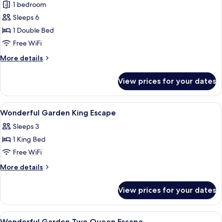
1 bedroom
for
Villa,
Sleeps 6
1
1 Double Bed
Double
Free WiFi
Bed,
More
More details
Private
details
Pool
for
View prices for your dates
Villa,
1
Double
View
Egyptian cotton sheets, premium bedd
4
Bed,
Wonderful Garden King Escape
all
Private
Sleeps 3
Pool
photos
1 King Bed
for
Wonderful
Free WiFi
Garden
More
More details
King
details
for
Escape
View prices for your dates
Wonderful
Garden
King
View
Egyptian cotton sheets, premium bedd
4
Escape
Wonderful Garden Two Queen Escape