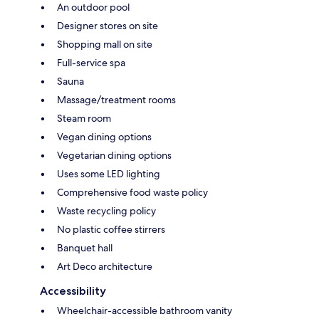
An outdoor pool
Designer stores on site
Shopping mall on site
Full-service spa
Sauna
Massage/treatment rooms
Steam room
Vegan dining options
Vegetarian dining options
Uses some LED lighting
Comprehensive food waste policy
Waste recycling policy
No plastic coffee stirrers
Banquet hall
Art Deco architecture
Accessibility
Wheelchair-accessible bathroom vanity