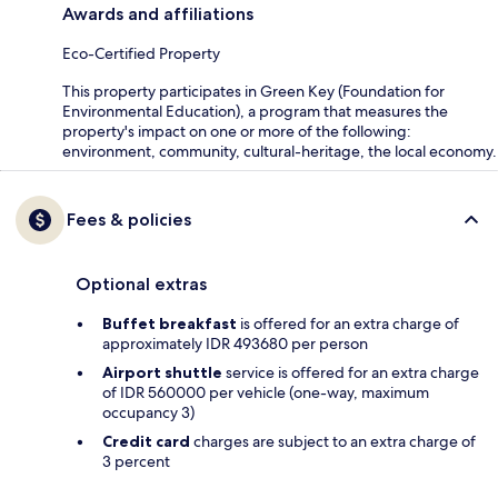
Awards and affiliations
Eco-Certified Property
This property participates in Green Key (Foundation for
Environmental Education), a program that measures the
property's impact on one or more of the following:
environment, community, cultural-heritage, the local economy.
Fees & policies
Optional extras
Buffet breakfast
is offered for an extra charge of
approximately IDR 493680 per person
Airport shuttle
service is offered for an extra charge
of IDR 560000 per vehicle (one-way, maximum
occupancy 3)
Credit card
charges are subject to an extra charge of
3 percent