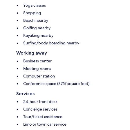
Yoga classes
Shopping
Beach nearby
Golfing nearby
Kayaking nearby
Surfing/body boarding nearby
Working away
Business center
Meeting rooms
Computer station
Conference space (3767 square feet)
Services
24-hour front desk
Concierge services
Tour/ticket assistance
Limo or town car service