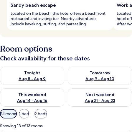
Sandy beach escape
Work a
Located on the beach, this hotel offers a beachfront
Located 
restaurant and inviting bar. Nearby adventures
hotel of
include kayaking, surfing, and parasailing.
After wo
Room options
Check availability for these dates
Check availability for tonight Aug 8 - Aug 9
Check availability for tomorr
Tonight
Tomorrow
Aug 8 - Aug 9
Aug 9 - Aug 10
Check availability for this weekend Aug 14 - Aug 16
Check availability for next w
This weekend
Next weekend
Aug 14 - Aug 16
Aug 21 - Aug 23
Available
All rooms
1 bed
2 beds
filters
for
Showing 13 of 13 rooms
rooms
A modern hotel room with a large bed, 