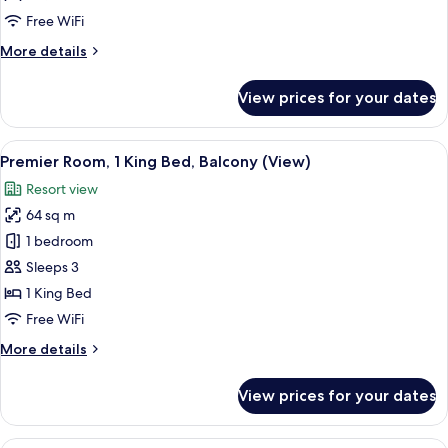
Queen
Free WiFi
Beds,
More
More details
Balcony,
details
Garden
for
View prices for your dates
View
Superior
Room,
2
View
A modern hotel room with a large bed, 
7
Queen
Premier Room, 1 King Bed, Balcony (View)
all
Beds,
Resort view
Balcony,
photos
Garden
64 sq m
for
View
Premier
1 bedroom
Room,
Sleeps 3
1
1 King Bed
King
Free WiFi
Bed,
More
More details
Balcony
details
(View)
for
View prices for your dates
Premier
Room,
1
A modern hotel room with a balcony, a