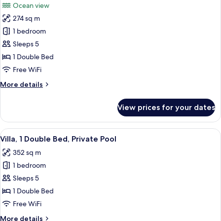
Ocean view
photos
274 sq m
for
Suite,
1 bedroom
1
Sleeps 5
Double
1 Double Bed
Bed,
Free WiFi
Balcony,
More
More details
Ocean
details
View
for
View prices for your dates
Suite,
1
Double
View
A modern pool area with a clear pool
11
Bed,
Villa, 1 Double Bed, Private Pool
all
Balcony,
352 sq m
Ocean
photos
View
1 bedroom
for
Villa,
Sleeps 5
1
1 Double Bed
Double
Free WiFi
Bed,
More
More details