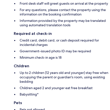
Front desk staff will greet guests on arrival at the property
For any questions, please contact the property using the
information on the booking confirmation
Information provided by the property may be translated
using automated translation tools
Required at check-in
Credit card, debit card, or cash deposit required for
incidental charges
Government-issued photo ID may be required
Minimum check-in age is 18
Children
Up to 2 children (12 years old and younger) stay free when
occupying the parent or guardian's room, using existing
bedding
Children aged 2 and younger eat free breakfast
Babysitting*
Pets
Pets not allowed