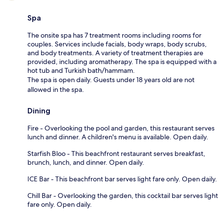
Spa
The onsite spa has 7 treatment rooms including rooms for
couples. Services include facials, body wraps, body scrubs,
and body treatments. A variety of treatment therapies are
provided, including aromatherapy. The spa is equipped with a
hot tub and Turkish bath/hammam.
The spa is open daily. Guests under 18 years old are not
allowed in the spa.
Dining
Fire - Overlooking the pool and garden, this restaurant serves
lunch and dinner. A children's menu is available. Open daily.
Starfish Bloo - This beachfront restaurant serves breakfast,
brunch, lunch, and dinner. Open daily.
ICE Bar - This beachfront bar serves light fare only. Open daily.
Chill Bar - Overlooking the garden, this cocktail bar serves light
fare only. Open daily.