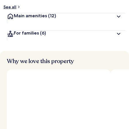
y
See all
t
Main amenities
(12)
r
a
v
For families
(6)
e
l
e
r
s
Why we love this property