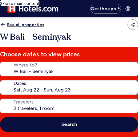
Skip to main content
Get the app
See all properties
W Bali - Seminyak
Choose dates to view prices
Where to?
Dates
Travelers
Search