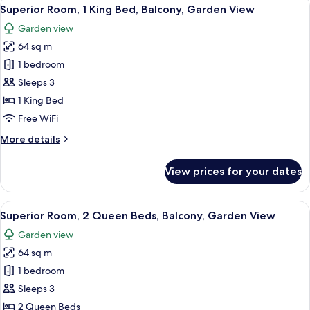
View
10
Superior Room, 1 King Bed, Balcony, Garden View
all
Garden view
photos
64 sq m
for
Superior
1 bedroom
Room,
Sleeps 3
1
1 King Bed
King
Free WiFi
Bed,
More
More details
Balcony,
details
Garden
for
View prices for your dates
View
Superior
Room,
1
View
A modern hotel room with a large bed,
8
King
Superior Room, 2 Queen Beds, Balcony, Garden View
all
Bed,
Garden view
Balcony,
photos
Garden
64 sq m
for
View
Superior
1 bedroom
Room,
Sleeps 3
2
2 Queen Beds