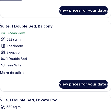
Private
details
Pool
for
View prices for your dates
Villa,
1
Double
View
A modern bedroom with a large bed, a 
9
Bed,
Suite, 1 Double Bed, Balcony
all
Private
Ocean view
Pool
photos
532 sq m
for
Suite,
1 bedroom
1
Sleeps 5
Double
1 Double Bed
Bed,
Free WiFi
Balcony
More
More details
details
for
View prices for your dates
Suite,
1
Double
View
A modern outdoor pool area with loung
9
Bed,
Villa, 1 Double Bed, Private Pool
all
Balcony
532 sq m
photos