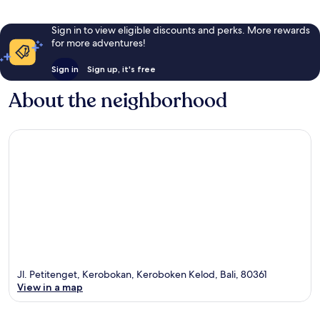
Sign in to view eligible discounts and perks. More rewards
for more adventures!
Sign in
Sign up, it's free
About the neighborhood
Jl. Petitenget, Kerobokan, Keroboken Kelod, Bali, 80361
View in a map