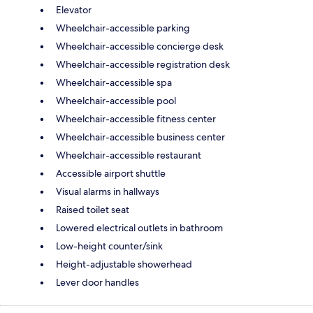
Elevator
Wheelchair-accessible parking
Wheelchair-accessible concierge desk
Wheelchair-accessible registration desk
Wheelchair-accessible spa
Wheelchair-accessible pool
Wheelchair-accessible fitness center
Wheelchair-accessible business center
Wheelchair-accessible restaurant
Accessible airport shuttle
Visual alarms in hallways
Raised toilet seat
Lowered electrical outlets in bathroom
Low-height counter/sink
Height-adjustable showerhead
Lever door handles