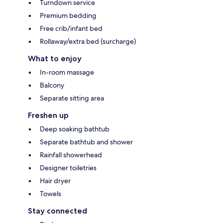
Turndown service
Premium bedding
Free crib/infant bed
Rollaway/extra bed (surcharge)
What to enjoy
In-room massage
Balcony
Separate sitting area
Freshen up
Deep soaking bathtub
Separate bathtub and shower
Rainfall showerhead
Designer toiletries
Hair dryer
Towels
Stay connected