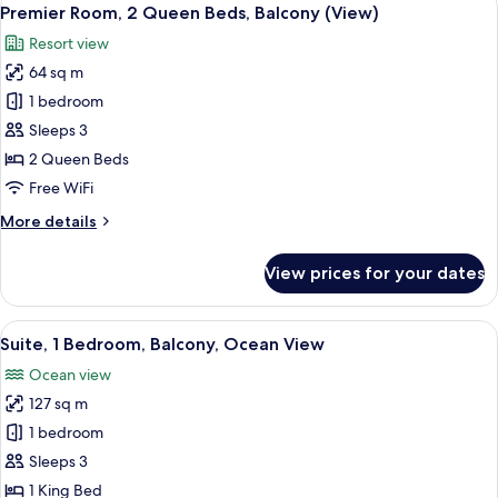
View
5
King
Premier Room, 2 Queen Beds, Balcony (View)
all
Bed,
Resort view
Balcony
photos
(View)
64 sq m
for
Premier
1 bedroom
Room,
Sleeps 3
2
2 Queen Beds
Queen
Free WiFi
Beds,
More
More details
Balcony
details
(View)
for
View prices for your dates
Premier
Room,
2
View
A modern hotel room with a large bed,
8
Queen
Suite, 1 Bedroom, Balcony, Ocean View
all
Beds,
Ocean view
Balcony
photos
(View)
127 sq m
for
Suite,
1 bedroom
1
Sleeps 3
Bedroom,
1 King Bed