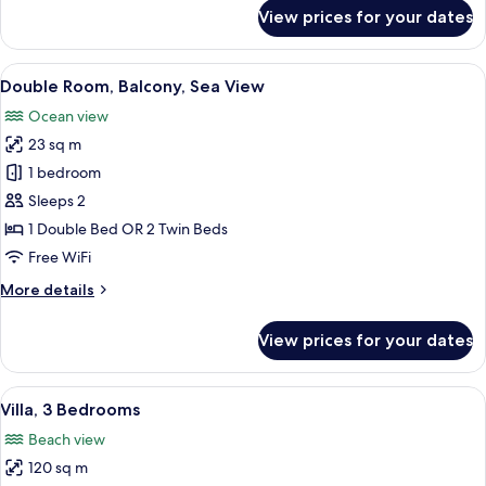
for
View prices for your dates
Double
Room,
Balcony
View
A hotel room with a large bed, a desk, 
9
Double Room, Balcony, Sea View
all
Ocean view
photos
23 sq m
for
Double
1 bedroom
Room,
Sleeps 2
Balcony,
1 Double Bed OR 2 Twin Beds
Sea
Free WiFi
View
More
More details
details
for
View prices for your dates
Double
Room,
Balcony,
View
A balcony with a table and chairs, ove
13
Sea
Villa, 3 Bedrooms
all
View
Beach view
photos
120 sq m
for