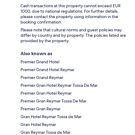
Cash transactions at this property cannot exceed EUR
1000, due to national regulations. For further details,
please contact the property using information in the
booking confirmation.
Please note that cultural norms and guest policies may
differ by country and by property. The policies listed are
provided by the property.
Also known as
Premier Grand Hotel
Premier Grand Hotel Reymar
Premier Grand Reymar
Premier Gran Hotel Reymar Tossa De Mar
Premier Gran Hotel Reymar
Premier Gran Reymar Tossa De Mar
Premier Gran Reymar
Gran Hotel Reymar Tossa de Mar
Gran Hotel Reymar
Gran Reymar Tossa de Mar