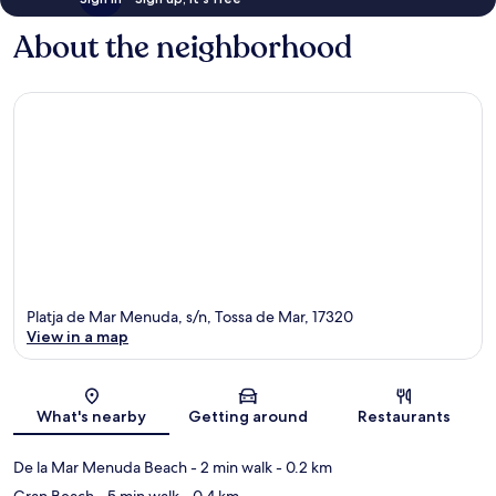
About the neighborhood
Platja de Mar Menuda, s/n, Tossa de Mar, 17320
View in a map
Map
What's nearby
Getting around
Restaurants
De la Mar Menuda Beach
- 2 min walk
- 0.2 km
Gran Beach
- 5 min walk
- 0.4 km