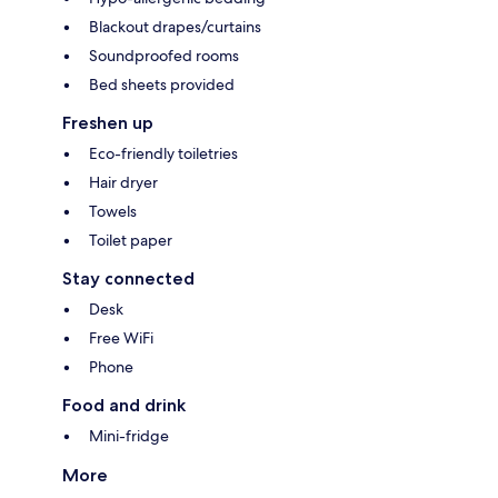
Blackout drapes/curtains
Soundproofed rooms
Bed sheets provided
Freshen up
Eco-friendly toiletries
Hair dryer
Towels
Toilet paper
Stay connected
Desk
Free WiFi
Phone
Food and drink
Mini-fridge
More