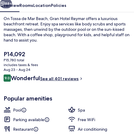
88+
Overview
Rooms
Location
Policies
On Tossa de Mar Beach, Gran Hotel Reymar offers a luxurious
beachfront retreat. Enjoy spa services like body scrubs and sports
massages, then unwind by the outdoor pool or on the sun-kissed
beach. With a coffee shop, playground for kids, and helpful staff on
hand to assist you.
The
P14,092
current
P15,780 total
price
includes taxes & fees
Couples dining
is
Aug 23 - Aug 24
P14,092
Reviews
Wonderful
9.0
See all 401 reviews
9.0 out of 10
Popular amenities
Pool
Spa
Parking available
Free WiFi
Restaurant
Air conditioning