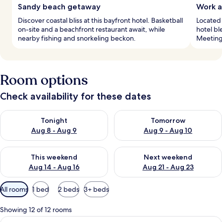
Sandy beach getaway
Work a
Discover coastal bliss at this bayfront hotel. Basketball
Located 
on-site and a beachfront restaurant await, while
hotel bl
nearby fishing and snorkeling beckon.
Meetings
Room options
Check availability for these dates
Check availability for tonight Aug 8 - Aug 9
Check availability for tomorr
Tonight
Tomorrow
Aug 8 - Aug 9
Aug 9 - Aug 10
Check availability for this weekend Aug 14 - Aug 16
Check availability for next w
This weekend
Next weekend
Aug 14 - Aug 16
Aug 21 - Aug 23
Available
All rooms
1 bed
2 beds
3+ beds
filters
for
Showing 12 of 12 rooms
rooms
View
A hotel room with a bed, a chair, a des