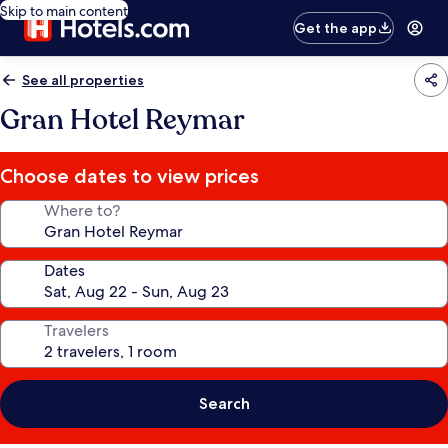
Skip to main content
Get the app
See all properties
Gran Hotel Reymar
Choose dates to view prices
Where to?
Dates
Travelers
Search