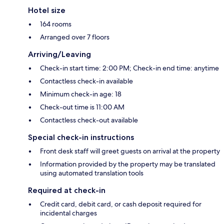
Hotel size
164 rooms
Arranged over 7 floors
Arriving/Leaving
Check-in start time: 2:00 PM; Check-in end time: anytime
Contactless check-in available
Minimum check-in age: 18
Check-out time is 11:00 AM
Contactless check-out available
Special check-in instructions
Front desk staff will greet guests on arrival at the property
Information provided by the property may be translated
using automated translation tools
Required at check-in
Credit card, debit card, or cash deposit required for
incidental charges