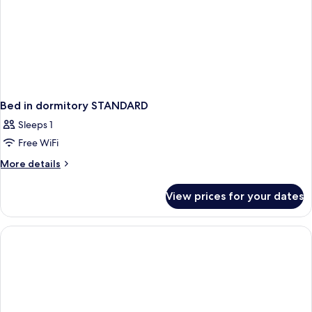
Bed in dormitory STANDARD
Sleeps 1
Free WiFi
More
More details
details
for
View prices for your dates
Bed
in
dormitory
STANDARD