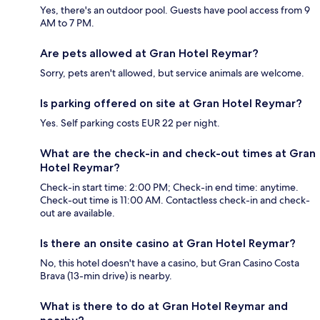
Yes, there's an outdoor pool. Guests have pool access from 9
AM to 7 PM.
Are pets allowed at Gran Hotel Reymar?
Sorry, pets aren't allowed, but service animals are welcome.
Is parking offered on site at Gran Hotel Reymar?
Yes. Self parking costs EUR 22 per night.
What are the check-in and check-out times at Gran
Hotel Reymar?
Check-in start time: 2:00 PM; Check-in end time: anytime.
Check-out time is 11:00 AM. Contactless check-in and check-
out are available.
Is there an onsite casino at Gran Hotel Reymar?
No, this hotel doesn't have a casino, but Gran Casino Costa
Brava (13-min drive) is nearby.
What is there to do at Gran Hotel Reymar and