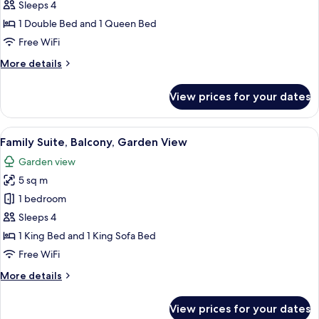
Room,
Sleeps 4
1
1 Double Bed and 1 Queen Bed
Bedroom,
Free WiFi
Partial
More
More details
Ocean
details
View
for
View prices for your dates
Quadruple
Room,
1
View
A modern living room with a red sofa, a
8
Bedroom,
Family Suite, Balcony, Garden View
all
Partial
Garden view
Ocean
photos
View
5 sq m
for
Family
1 bedroom
Suite,
Sleeps 4
Balcony,
1 King Bed and 1 King Sofa Bed
Garden
Free WiFi
View
More
More details
details
for
View prices for your dates
Family