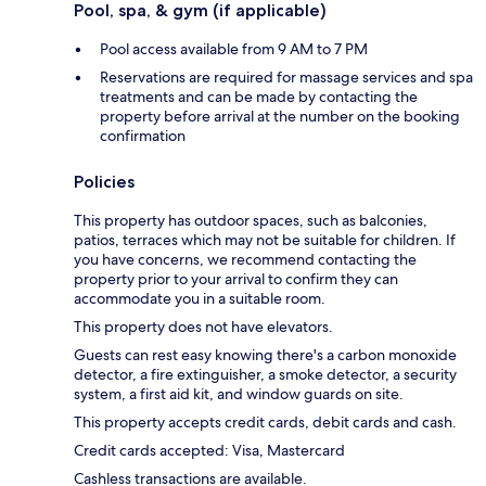
Pool, spa, & gym (if applicable)
Pool access available from 9 AM to 7 PM
Reservations are required for massage services and spa
treatments and can be made by contacting the
property before arrival at the number on the booking
confirmation
Policies
This property has outdoor spaces, such as balconies,
patios, terraces which may not be suitable for children. If
you have concerns, we recommend contacting the
property prior to your arrival to confirm they can
accommodate you in a suitable room.
This property does not have elevators.
Guests can rest easy knowing there's a carbon monoxide
detector, a fire extinguisher, a smoke detector, a security
system, a first aid kit, and window guards on site.
This property accepts credit cards, debit cards and cash.
Credit cards accepted: Visa, Mastercard
Cashless transactions are available.