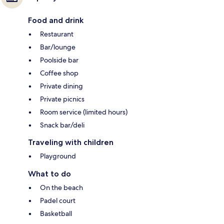
Food and drink
Restaurant
Bar/lounge
Poolside bar
Coffee shop
Private dining
Private picnics
Room service (limited hours)
Snack bar/deli
Traveling with children
Playground
What to do
On the beach
Padel court
Basketball