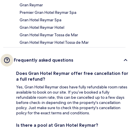
Gran Reymar
Premier Gran Hotel Reymar Spa
Gran Hotel Reymar Spa
Gran Hotel Reymar Hotel
Gran Hotel Reymar Tossa de Mar
Gran Hotel Reymar Hotel Tossa de Mar
Frequently asked questions
Does Gran Hotel Reymar offer free cancellation for
a full refund?
Yes, Gran Hotel Reymar does have fully refundable room rates
available to book on our site. If you’ve booked a fully
refundable room rate, this can be cancelled up to a few days
before check-in depending on the property's cancellation
policy. Just make sure to check this property's cancellation
policy for the exact terms and conditions.
Is there a pool at Gran Hotel Reymar?