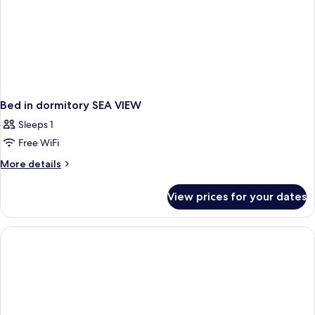
Bed in dormitory SEA VIEW
Sleeps 1
Free WiFi
More
More details
details
for
View prices for your dates
Bed
in
dormitory
SEA
VIEW