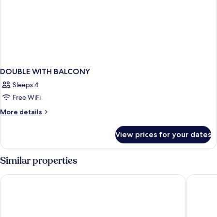
DOUBLE WITH BALCONY
Sleeps 4
Free WiFi
More
More details
details
for
View prices for your dates
DOUBLE
WITH
BALCONY
Similar properties
Golden Bahía de Tossa & Spa
Hotel De