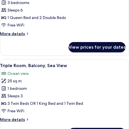
Villa,
3 bedrooms
3
Sleeps 6
Bedrooms
1 Queen Bed and 2 Double Beds
Free WiFi
More
More details
details
for
View prices for your dates
Villa,
3
Bedrooms
View
A hotel room with a bed, bedside tabl
7
Triple Room, Balcony, Sea View
all
Ocean view
photos
25 sq m
for
Triple
1 bedroom
Room,
Sleeps 3
Balcony,
3 Twin Beds OR 1 King Bed and 1 Twin Bed
Sea
Free WiFi
View
More
More details
details