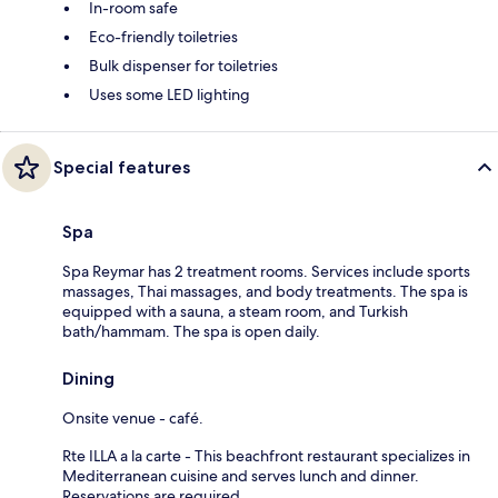
In-room safe
Eco-friendly toiletries
Bulk dispenser for toiletries
Uses some LED lighting
Special features
Spa
Spa Reymar has 2 treatment rooms. Services include sports
massages, Thai massages, and body treatments. The spa is
equipped with a sauna, a steam room, and Turkish
bath/hammam. The spa is open daily.
Dining
Onsite venue - café.
Rte ILLA a la carte - This beachfront restaurant specializes in
Mediterranean cuisine and serves lunch and dinner.
Reservations are required.