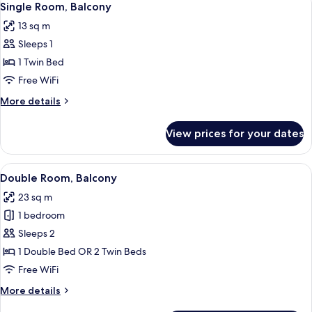
4
Single Room, Balcony
all
13 sq m
photos
Sleeps 1
for
Single
1 Twin Bed
Room,
Free WiFi
Balcony
More
More details
details
for
View prices for your dates
Single
Room,
Balcony
View
A hotel room with a bed, bedside table
6
Double Room, Balcony
all
23 sq m
photos
1 bedroom
for
Double
Sleeps 2
Room,
1 Double Bed OR 2 Twin Beds
Balcony
Free WiFi
More
More details
details