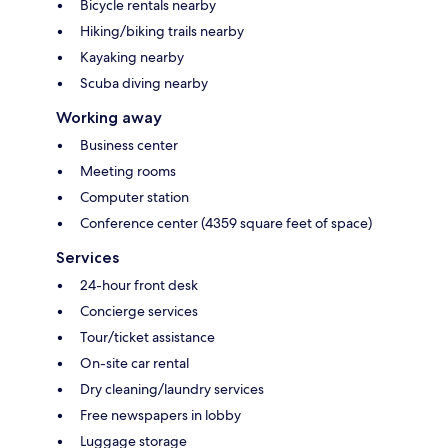
Bicycle rentals nearby
Hiking/biking trails nearby
Kayaking nearby
Scuba diving nearby
Working away
Business center
Meeting rooms
Computer station
Conference center (4359 square feet of space)
Services
24-hour front desk
Concierge services
Tour/ticket assistance
On-site car rental
Dry cleaning/laundry services
Free newspapers in lobby
Luggage storage