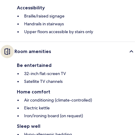
Accessibility
Braille/raised signage
Handrails in stairways
Upper floors accessible by stairs only
Room amenities
Be entertained
32-inch flat-screen TV
Satellite TV channels
Home comfort
Air conditioning (climate-controlled)
Electric kettle
Iron/ironing board (on request)
Sleep well
Hypo-allergenic bedding