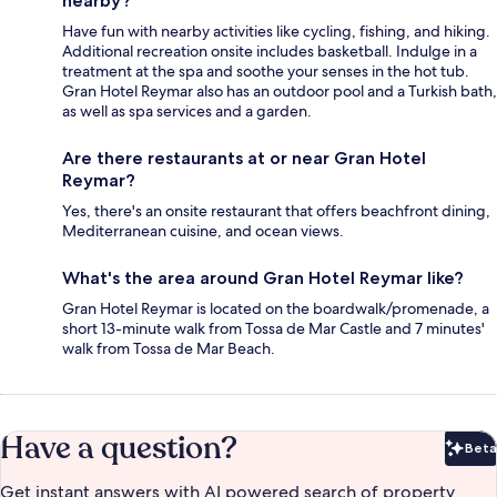
nearby?
Have fun with nearby activities like cycling, fishing, and hiking.
Additional recreation onsite includes basketball. Indulge in a
treatment at the spa and soothe your senses in the hot tub.
Gran Hotel Reymar also has an outdoor pool and a Turkish bath,
as well as spa services and a garden.
Are there restaurants at or near Gran Hotel
Reymar?
Yes, there's an onsite restaurant that offers beachfront dining,
Mediterranean cuisine, and ocean views.
What's the area around Gran Hotel Reymar like?
Gran Hotel Reymar is located on the boardwalk/promenade, a
short 13-minute walk from Tossa de Mar Castle and 7 minutes'
walk from Tossa de Mar Beach.
Have a question?
Beta
Bet
Get instant answers with AI powered search of property