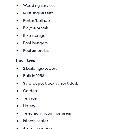
Wedding services
Multilingual staff
Porter/bellhop
Bicycle rentals
Bike storage
Pool loungers
Pool umbrellas
Facilities
2 buildings/towers
Built in 1958
Safe-deposit box at front desk
Garden
Terrace
Library
Television in common areas
Fitness center
An outdoor pool