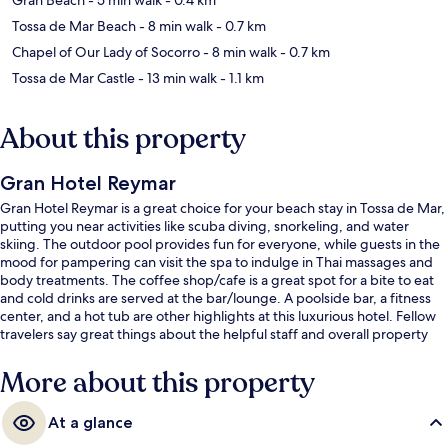
Tossa de Mar Beach
- 8 min walk
- 0.7 km
Chapel of Our Lady of Socorro
- 8 min walk
- 0.7 km
Tossa de Mar Castle
- 13 min walk
- 1.1 km
About this property
Gran Hotel Reymar
Gran Hotel Reymar is a great choice for your beach stay in Tossa de Mar,
putting you near activities like scuba diving, snorkeling, and water
skiing. The outdoor pool provides fun for everyone, while guests in the
mood for pampering can visit the spa to indulge in Thai massages and
body treatments. The coffee shop/cafe is a great spot for a bite to eat
and cold drinks are served at the bar/lounge. A poolside bar, a fitness
center, and a hot tub are other highlights at this luxurious hotel. Fellow
travelers say great things about the helpful staff and overall property
condition.
More about this property
At a glance