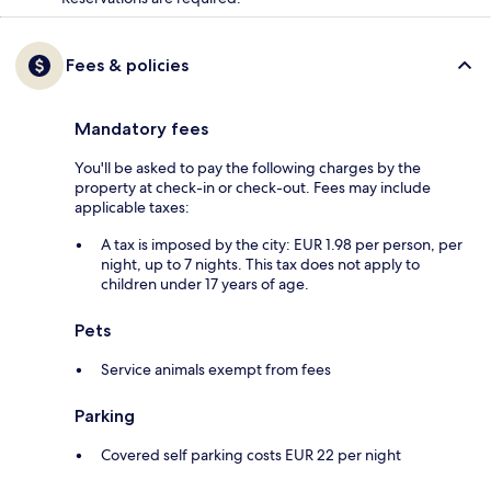
Fees & policies
Mandatory fees
You'll be asked to pay the following charges by the
property at check-in or check-out. Fees may include
applicable taxes:
A tax is imposed by the city: EUR 1.98 per person, per
night, up to 7 nights. This tax does not apply to
children under 17 years of age.
Pets
Service animals exempt from fees
Parking
Covered self parking costs EUR 22 per night