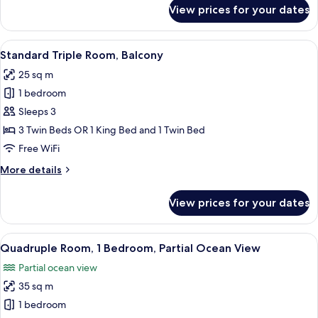
for
View prices for your dates
Triple
Room,
Balcony,
View
A hotel room with two beds, a framed p
6
Sea
Standard Triple Room, Balcony
all
View
25 sq m
photos
1 bedroom
for
Standard
Sleeps 3
Triple
3 Twin Beds OR 1 King Bed and 1 Twin Bed
Room,
Free WiFi
Balcony
More
More details
details
for
View prices for your dates
Standard
Triple
Room,
View
A hotel room with two beds, a wardrob
5
Balcony
Quadruple Room, 1 Bedroom, Partial Ocean View
all
Partial ocean view
photos
35 sq m
for
Quadruple
1 bedroom