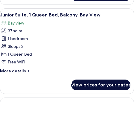
Suite,
Balcony,
View
A modern hotel room with a large balco
8
Garden
Junior Suite, 1 Queen Bed, Balcony, Bay View
all
View
Bay view
photos
37 sq m
for
Junior
1 bedroom
Suite,
Sleeps 2
1
1 Queen Bed
Queen
Free WiFi
Bed,
More
More details
Balcony,
details
Bay
for
View prices for your dates
View
Junior
Suite,
1
Queen
Bed,
Balcony,
Bay
View