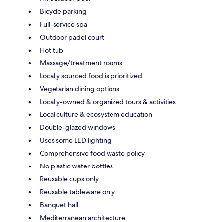
Bicycle parking
Full-service spa
Outdoor padel court
Hot tub
Massage/treatment rooms
Locally sourced food is prioritized
Vegetarian dining options
Locally-owned & organized tours & activities
Local culture & ecosystem education
Double-glazed windows
Uses some LED lighting
Comprehensive food waste policy
No plastic water bottles
Reusable cups only
Reusable tableware only
Banquet hall
Mediterranean architecture