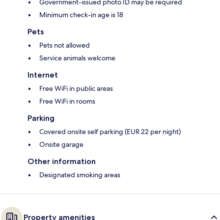
Government-issued photo ID may be required
Minimum check-in age is 18
Pets
Pets not allowed
Service animals welcome
Internet
Free WiFi in public areas
Free WiFi in rooms
Parking
Covered onsite self parking (EUR 22 per night)
Onsite garage
Other information
Designated smoking areas
Property amenities