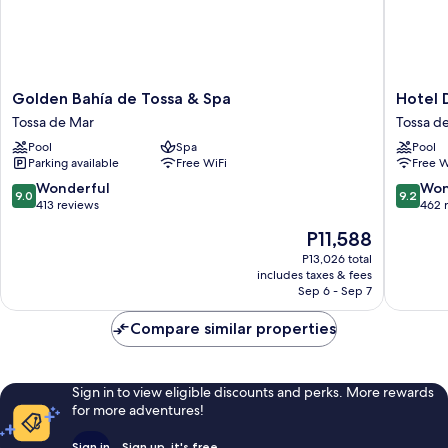
Golden
Hotel
Golden Bahía de Tossa & Spa
Hotel 
Bahía
Delfín
Tossa de Mar
Tossa d
de
Tossa
Pool
Spa
Pool
Tossa
de
Parking available
Free WiFi
Free W
&
Mar
Spa
9.0
9.2
Wonderful
Won
9.0
9.2
Tossa
out
out
413 reviews
462 
de
of
of
The
P11,588
Mar
10,
10,
price
Wonderful,
Wonderf
P13,026 total
is
includes taxes & fees
413
462
P11,588
Sep 6 - Sep 7
reviews
reviews
Compare similar properties
Sign in to view eligible discounts and perks. More rewards
for more adventures!
Sign in
Sign up, it's free