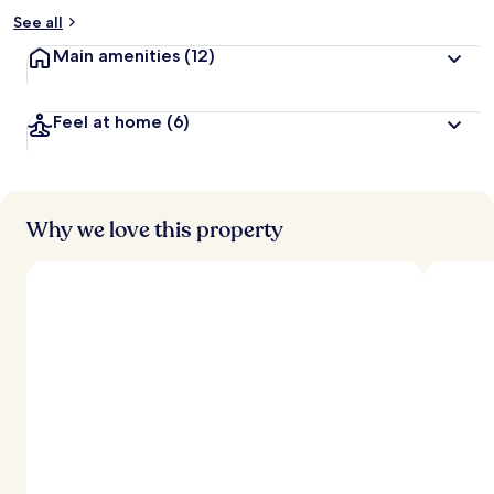
See all
Main amenities
(12)
Feel at home
(6)
Why we love this property