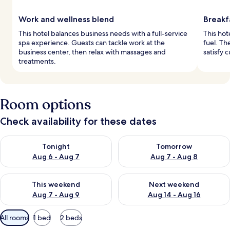
Work and wellness blend
Breakf
This hotel balances business needs with a full-service
This hot
spa experience. Guests can tackle work at the
fuel. Th
business center, then relax with massages and
satisfy c
treatments.
Room options
Check availability for these dates
Check availability for tonight Aug 6 - Aug 7
Check availability for tomorr
Tonight
Tomorrow
Aug 6 - Aug 7
Aug 7 - Aug 8
Check availability for this weekend Aug 7 - Aug 9
Check availability for next we
This weekend
Next weekend
Aug 7 - Aug 9
Aug 14 - Aug 16
Available
All rooms
1 bed
2 beds
filters