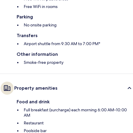
Free WiFi in rooms
Parking
No onsite parking
Transfers
Airport shuttle from 9:30 AM to 7:00 PM*
Other information
Smoke-free property
Property amenities
Food and drink
Full breakfast (surcharge) each morning 6:00 AM–10:00
AM
Restaurant
Poolside bar