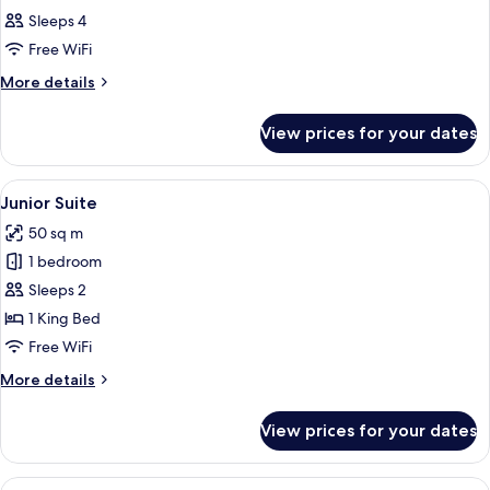
all
Sleeps 4
photos
Free WiFi
for
Family
More
More details
details
Room
for
View prices for your dates
Family
Room
View
A hotel room with a bed, a desk, a sof
4
Junior Suite
all
50 sq m
photos
1 bedroom
for
Junior
Sleeps 2
Suite
1 King Bed
Free WiFi
More
More details
details
for
View prices for your dates
Junior
Suite
View
In-room safe, desk, iron/ironing boar