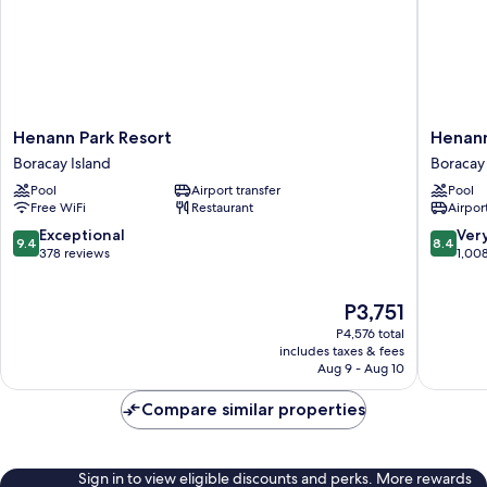
Henann
Henann
Henann Park Resort
Henann
Park
Regenc
Boracay Island
Boracay 
Resort
Resort
Pool
Airport transfer
Pool
Boracay
&
Free WiFi
Restaurant
Airport
Island
Spa
Boracay
9.4
8.4
Exceptional
Ver
9.4
8.4
Island
out
out
378 reviews
1,00
of
of
10,
10,
The
P3,751
Exceptional,
Very
price
378
Good,
P4,576 total
is
reviews
1,008
includes taxes & fees
P3,751
Aug 9 - Aug 10
reviews
Compare similar properties
Sign in to view eligible discounts and perks. More rewards