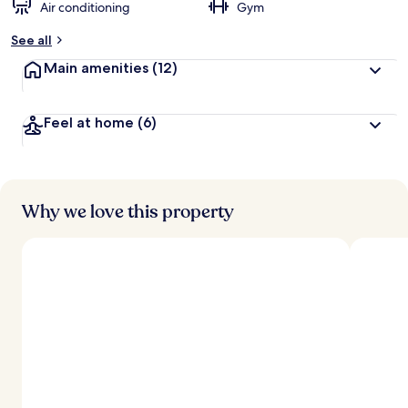
Air conditioning
Gym
See all
Main amenities
(12)
Feel at home
(6)
Why we love this property