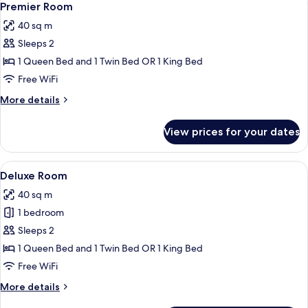
4
Premier Room
all
40 sq m
photos
Sleeps 2
for
Premier
1 Queen Bed and 1 Twin Bed OR 1 King Bed
Room
Free WiFi
More
More details
details
for
View prices for your dates
Premier
Room
View
A hotel room with two beds, a desk, a
4
Deluxe Room
all
40 sq m
photos
1 bedroom
for
Deluxe
Sleeps 2
Room
1 Queen Bed and 1 Twin Bed OR 1 King Bed
Free WiFi
More
More details
details