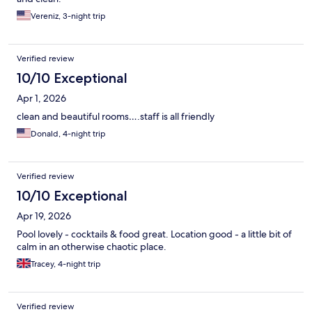
Vereniz, 3-night trip
Verified review
10/10 Exceptional
Apr 1, 2026
clean and beautiful rooms….staff is all friendly
Donald, 4-night trip
Verified review
10/10 Exceptional
Apr 19, 2026
Pool lovely - cocktails & food great. Location good - a little bit of
calm in an otherwise chaotic place.
Tracey, 4-night trip
Verified review