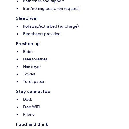
Bathrobes and slippers
Iron/ironing board (on request)
Sleep well
Rollaway/extra bed (surcharge)
Bed sheets provided
Freshen up
Bidet
Free toiletries
Hair dryer
Towels
Toilet paper
Stay connected
Desk
Free WiFi
Phone
Food and drink