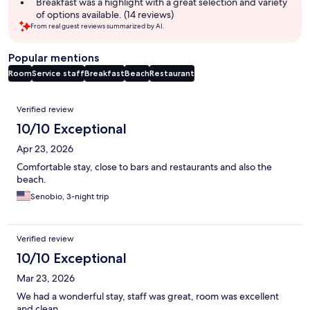
Breakfast was a highlight with a great selection and variety
of options available. (14 reviews)
From real guest reviews summarized by AI.
Popular mentions
Room
Service staff
Breakfast
Beach
Restaurant
Reviews
Verified review
10/10 Exceptional
Apr 23, 2026
Comfortable stay, close to bars and restaurants and also the
beach.
Senobio, 3-night trip
Verified review
10/10 Exceptional
Mar 23, 2026
We had a wonderful stay, staff was great, room was excellent
and clean.