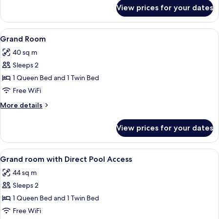
for
View prices for your dates
Deluxe
Room
View
A hotel room with two beds, a desk, a c
4
Grand Room
all
40 sq m
photos
Sleeps 2
for
Grand
1 Queen Bed and 1 Twin Bed
Room
Free WiFi
More
More details
details
for
View prices for your dates
Grand
Room
View
A hotel room with two beds, a desk, a c
4
Grand room with Direct Pool Access
all
44 sq m
photos
Sleeps 2
for
Grand
1 Queen Bed and 1 Twin Bed
room
Free WiFi