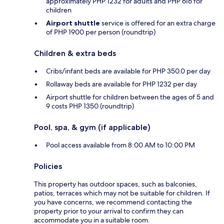
approximately PHP 1232 for adults and PHP 616 for
children
Airport shuttle
service is offered for an extra charge
of PHP 1900 per person (roundtrip)
Children & extra beds
Cribs/infant beds are available for PHP 350.0 per day
Rollaway beds are available for PHP 1232 per day
Airport shuttle for children between the ages of 5 and
9 costs PHP 1350 (roundtrip)
Pool, spa, & gym (if applicable)
Pool access available from 8:00 AM to 10:00 PM
Policies
This property has outdoor spaces, such as balconies,
patios, terraces which may not be suitable for children. If
you have concerns, we recommend contacting the
property prior to your arrival to confirm they can
accommodate you in a suitable room.