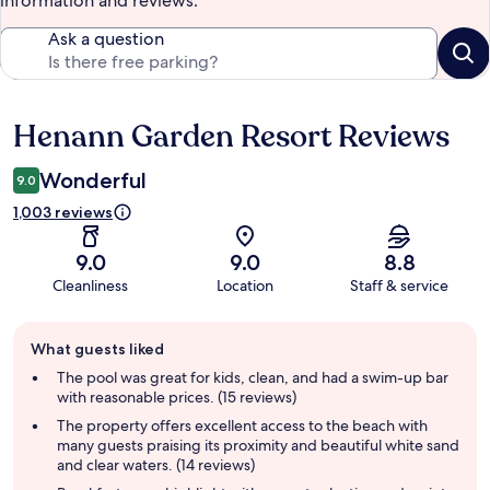
information and reviews.
Ask a question
Henann Garden Resort Reviews
Reviews
Wonderful
9.0
1,003 reviews
9.0
9.0
8.8
Cleanliness
Location
Staff & service
Guest
What guests liked
review
summary
The pool was great for kids, clean, and had a swim-up bar
with reasonable prices. (15 reviews)
The property offers excellent access to the beach with
many guests praising its proximity and beautiful white sand
and clear waters. (14 reviews)