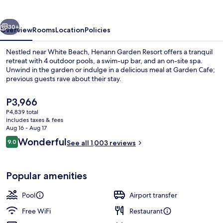
vious
Next
30+
Overview
Rooms
Location
Policies
Nestled near White Beach, Henann Garden Resort offers a tranquil
retreat with 4 outdoor pools, a swim-up bar, and an on-site spa.
Unwind in the garden or indulge in a delicious meal at Garden Cafe;
previous guests rave about their stay.
The
P3,966
current
P4,839 total
price
includes taxes & fees
is
Aug 16 - Aug 17
Exterior
P3,966
Reviews
Wonderful
9.0
See all 1,003 reviews
9.0 out of 10
Popular amenities
Pool
Airport transfer
Free WiFi
Restaurant