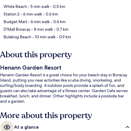
White Beach
- 5 min walk
- 0.5 km
Station 2
- 6 min walk
- 0.6 km
Budget Mart
- 6 min walk
- 0.6 km
D'Mall Boracay
- 8 min walk
- 0.7 km
Bulabog Beach
- 10 min walk
- 0.9 km
About this property
Henann Garden Resort
Henann Garden Resort is a great choice for your beach stay in Boracay
Island, putting you near activities like scuba diving, snorkeling, and
surfing/body boarding. 4 outdoor pools provide a splash of fun, and
guests can also take advantage of a fitness center. Garden Cafe serves
breakfast, lunch, and dinner. Other highlights include a poolside bar
and a garden.
More about this property
At a glance