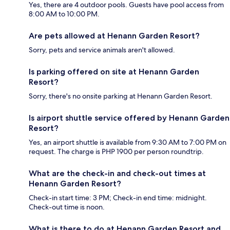
Yes, there are 4 outdoor pools. Guests have pool access from
8:00 AM to 10:00 PM.
Are pets allowed at Henann Garden Resort?
Sorry, pets and service animals aren't allowed.
Is parking offered on site at Henann Garden
Resort?
Sorry, there's no onsite parking at Henann Garden Resort.
Is airport shuttle service offered by Henann Garden
Resort?
Yes, an airport shuttle is available from 9:30 AM to 7:00 PM on
request. The charge is PHP 1900 per person roundtrip.
What are the check-in and check-out times at
Henann Garden Resort?
Check-in start time: 3 PM; Check-in end time: midnight.
Check-out time is noon.
What is there to do at Henann Garden Resort and