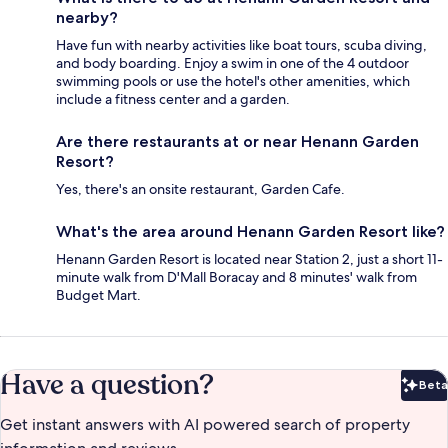
nearby?
Have fun with nearby activities like boat tours, scuba diving,
and body boarding. Enjoy a swim in one of the 4 outdoor
swimming pools or use the hotel's other amenities, which
include a fitness center and a garden.
Are there restaurants at or near Henann Garden
Resort?
Yes, there's an onsite restaurant, Garden Cafe.
What's the area around Henann Garden Resort like?
Henann Garden Resort is located near Station 2, just a short 11-
minute walk from D'Mall Boracay and 8 minutes' walk from
Budget Mart.
Have a question?
Beta
Bet
Get instant answers with AI powered search of property