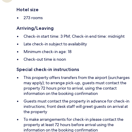
Hotel size
273 rooms
Arriving/Leaving
Check-in start time: 3 PM; Check-in end time: midnight
Late check-in subject to availability
Minimum check-in age: 18
Check-out time is noon
Special check-in instructions
This property offers transfers from the airport (surcharges
may apply); to arrange pick-up, guests must contact the
property 72 hours prior to arrival, using the contact
information on the booking confirmation
Guests must contact the property in advance for check-in
instructions; front desk staff will greet guests on arrival at
the property
To make arrangements for check-in please contact the
property at least 72 hours before arrival using the
information on the booking confirmation