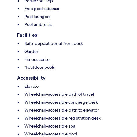
Porter/bellhop
Free pool cabanas
Pool loungers
Pool umbrellas
Facilities
Safe-deposit box at front desk
Garden
Fitness center
4 outdoor pools
Accessibility
Elevator
Wheelchair-accessible path of travel
Wheelchair-accessible concierge desk
Wheelchair-accessible path to elevator
Wheelchair-accessible registration desk
Wheelchair-accessible spa
Wheelchair-accessible pool