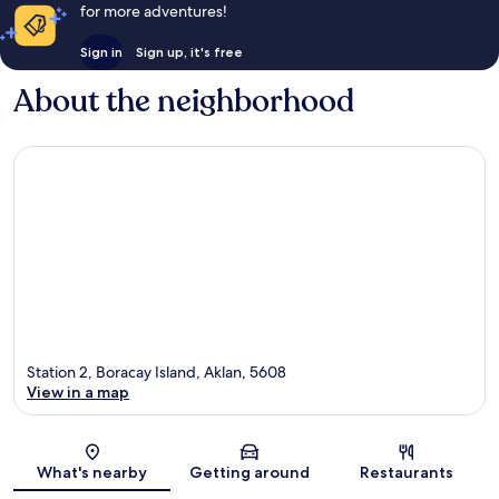
for more adventures!
Sign in
Sign up, it's free
About the neighborhood
Station 2, Boracay Island, Aklan, 5608
View in a map
Map
What's nearby
Getting around
Restaurants