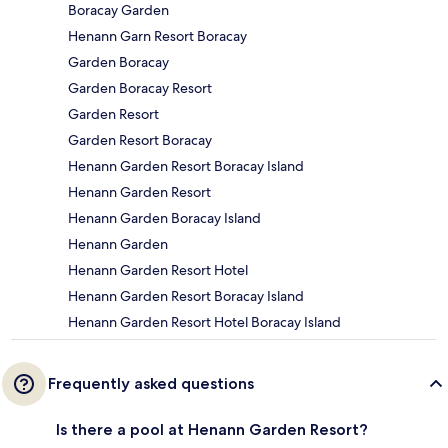
Boracay Garden
Henann Garn Resort Boracay
Garden Boracay
Garden Boracay Resort
Garden Resort
Garden Resort Boracay
Henann Garden Resort Boracay Island
Henann Garden Resort
Henann Garden Boracay Island
Henann Garden
Henann Garden Resort Hotel
Henann Garden Resort Boracay Island
Henann Garden Resort Hotel Boracay Island
Frequently asked questions
Is there a pool at Henann Garden Resort?