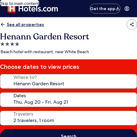
Skip to main content
Get the app
See all properties
Henann Garden Resort
4.0
star
Beach hotel with restaurant, near White Beach
property
Choose dates to view prices
Where to?
Dates
Travelers
Search