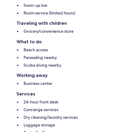
Swim-up bar
Room service (limited hours)
Traveling with children
Grocery/convenience store
What to do
Beach access
Parasailing nearby
Scuba diving nearby
Working away
Business center
Services
24-hour front desk
Concierge services
Dry cleaning/laundry services
Luggage storage