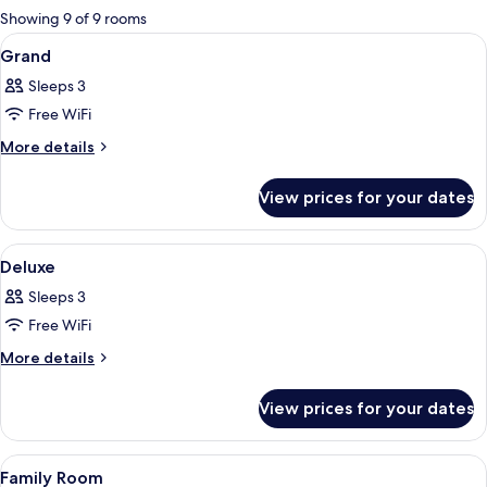
for
Showing 9 of 9 rooms
rooms
View
In-room safe, desk, iron/ironing boar
8
Grand
all
Sleeps 3
photos
Free WiFi
for
Grand
More
More details
details
for
View prices for your dates
Grand
View
In-room safe, desk, iron/ironing boar
2
Deluxe
all
Sleeps 3
photos
Free WiFi
for
Deluxe
More
More details
details
for
View prices for your dates
Deluxe
View
In-room safe, desk, iron/ironing boar
5
Family Room