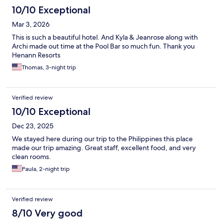
10/10 Exceptional
Mar 3, 2026
This is such a beautiful hotel. And Kyla & Jeanrose along with
Archi made out time at the Pool Bar so much fun. Thank you
Henann Resorts
Thomas, 3-night trip
Verified review
10/10 Exceptional
Dec 23, 2025
We stayed here during our trip to the Philippines this place
made our trip amazing. Great staff, excellent food, and very
clean rooms.
Paula, 2-night trip
Verified review
8/10 Very good