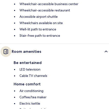
Wheelchair-accessible business center
Wheelchair-accessible restaurant
Accessible airport shuttle
Wheelchairs available on site
Well-lit path to entrance
Stair-free path to entrance
Room amenities
Be entertained
LED television
Cable TV channels
Home comfort
Air conditioning
Coffee/tea maker
Electric kettle