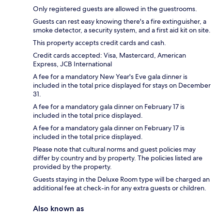
Only registered guests are allowed in the guestrooms.
Guests can rest easy knowing there's a fire extinguisher, a
smoke detector, a security system, and a first aid kit on site.
This property accepts credit cards and cash.
Credit cards accepted: Visa, Mastercard, American
Express, JCB International
A fee for a mandatory New Year's Eve gala dinner is
included in the total price displayed for stays on December
31.
A fee for a mandatory gala dinner on February 17 is
included in the total price displayed.
A fee for a mandatory gala dinner on February 17 is
included in the total price displayed.
Please note that cultural norms and guest policies may
differ by country and by property. The policies listed are
provided by the property.
Guests staying in the Deluxe Room type will be charged an
additional fee at check-in for any extra guests or children.
Also known as