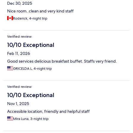
Dec 30, 2025
Nice room..clean and very kind staff
Roderick, 4-night trip
Verified review
10/10 Exceptional
Feb 11, 2026
Good services delicious breakfast buffet. Staffs very friend.
GRICELDA L, 4-night trip
Verified review
10/10 Exceptional
Nov 1, 2025
Accessible location, friendly and helpful staff
Mira Luna, 3-night trip