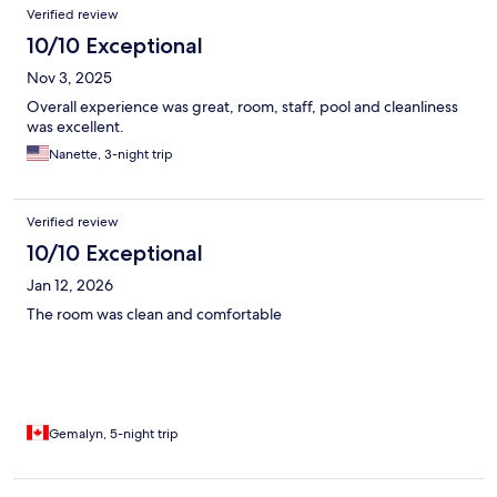
Verified review
10/10 Exceptional
Nov 3, 2025
Overall experience was great, room, staff, pool and cleanliness
was excellent.
Nanette, 3-night trip
Verified review
10/10 Exceptional
Jan 12, 2026
The room was clean and comfortable
Gemalyn, 5-night trip