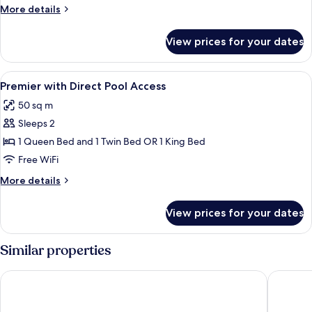
with
More
More details
Direct
details
Pool
for
View prices for your dates
Grand
Access
room
with
View
A hotel room with two beds, a desk, a c
4
Direct
Premier with Direct Pool Access
all
Pool
50 sq m
Access
photos
Sleeps 2
for
Premier
1 Queen Bed and 1 Twin Bed OR 1 King Bed
with
Free WiFi
Direct
More
More details
Pool
details
Access
for
View prices for your dates
Premier
with
Direct
Similar properties
Pool
Access
Henann Park Resort
Henann R