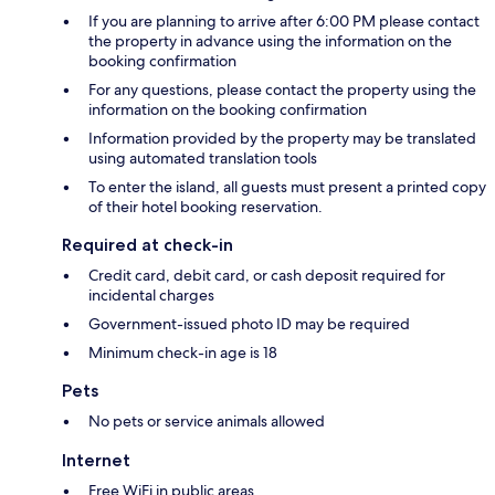
If you are planning to arrive after 6:00 PM please contact
the property in advance using the information on the
booking confirmation
For any questions, please contact the property using the
information on the booking confirmation
Information provided by the property may be translated
using automated translation tools
To enter the island, all guests must present a printed copy
of their hotel booking reservation.
Required at check-in
Credit card, debit card, or cash deposit required for
incidental charges
Government-issued photo ID may be required
Minimum check-in age is 18
Pets
No pets or service animals allowed
Internet
Free WiFi in public areas