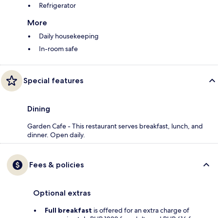
Refrigerator
More
Daily housekeeping
In-room safe
Special features
Dining
Garden Cafe - This restaurant serves breakfast, lunch, and
dinner. Open daily.
Fees & policies
Optional extras
Full breakfast
is offered for an extra charge of