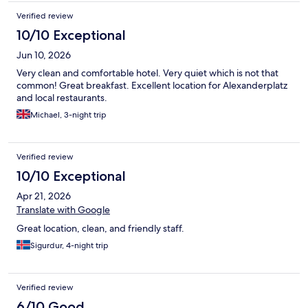
Verified review
10/10 Exceptional
Jun 10, 2026
Very clean and comfortable hotel. Very quiet which is not that
common! Great breakfast. Excellent location for Alexanderplatz
and local restaurants.
Michael, 3-night trip
Verified review
10/10 Exceptional
Apr 21, 2026
Translate with Google
Great location, clean, and friendly staff.
Sigurdur, 4-night trip
Verified review
6/10 Good