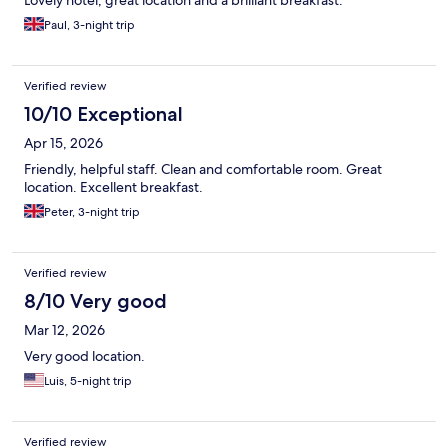
Lovely hotel, great location and a brilliant breakfast.
Paul, 3-night trip
Verified review
10/10 Exceptional
Apr 15, 2026
Friendly, helpful staff. Clean and comfortable room. Great
location. Excellent breakfast.
Peter, 3-night trip
Verified review
8/10 Very good
Mar 12, 2026
Very good location.
Luis, 5-night trip
Verified review