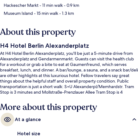
Hackescher Markt
- 11 min walk
- 0.9 km
Museum Island
- 15 min walk
- 1.3 km
About this property
H4 Hotel Berlin Alexanderplatz
At H4 Hotel Berlin Alexanderplatz, you'll be just a 5-minute drive from
Alexanderplatz and Gendarmenmarkt. Guests can visit the health club
for a workout or grab a bite to eat at Gaumenfreund, which serves
breakfast, lunch, and dinner. A bar/lounge, a sauna, and a snack bar/deli
are other highlights at this luxurious hotel. Fellow travelers say great
things about the helpful staff and overall property condition. Public
transportation is just a short walk: S+U Alexanderpl/Memhardstr. Tram
Stop is 3 minutes and Mollstraße-Prenzlauer Allee Tram Stop is 4
minutes.
More about this property
At a glance
Hotel size