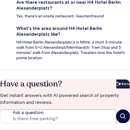
Are there restaurants at or near H4 Hotel Berlin
Alexanderplatz?
Yes, there's an onsite restaurant, Gaumenfreund.
What's the area around H4 Hotel Berlin
Alexanderplatz like?
H4 Hotel Berlin Alexanderplatz is in Mitte, a short 3-minute
walk from S+U Alexanderpl/Memhardstr. Tram Stop and 5
minutes' walk from Alexanderplatz. Travelers love the hotel's
prime location.
Have a question?
Beta
Bet
Get instant answers with AI powered search of property
information and reviews.
Ask a question