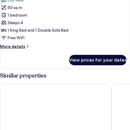
City view
Sofa
photos
bed
50 sq m
for
Suite,
1 bedroom
1
Sleeps 4
King
1 King Bed and 1 Double Sofa Bed
Bed
Free WiFi
with
More
More details
Sofa
details
bed
for
View prices for your dates
Suite,
1
King
Similar properties
Bed
with
H2 Hotel Berlin Alexanderplatz
Park Inn
Sofa
bed