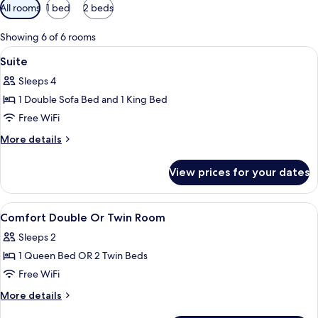
Available
All rooms
1 bed
2 beds
filters
for
Showing 6 of 6 rooms
rooms
View
Hypo-allergenic bedding available, in
4
Suite
all
Sleeps 4
photos
1 Double Sofa Bed and 1 King Bed
for
Suite
Free WiFi
More
More details
details
for
View prices for your dates
Suite
View
Hypo-allergenic bedding available, in
10
Comfort Double Or Twin Room
all
Sleeps 2
photos
1 Queen Bed OR 2 Twin Beds
for
Comfort
Free WiFi
Double
More
More details
Or
details