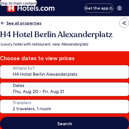
Skip to main content
Get the app
See all properties
H4 Hotel Berlin Alexanderplatz
Luxury hotel with restaurant, near Alexanderplatz
Choose dates to view prices
Where to?
Dates
Travelers
Search