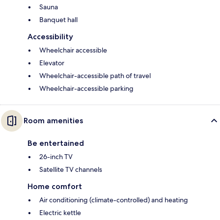
Sauna
Banquet hall
Accessibility
Wheelchair accessible
Elevator
Wheelchair-accessible path of travel
Wheelchair-accessible parking
Room amenities
Be entertained
26-inch TV
Satellite TV channels
Home comfort
Air conditioning (climate-controlled) and heating
Electric kettle