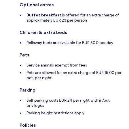
Optional extras
Buffet breakfast
is offered for an extra charge of
approximately EUR 23 per person
Children & extra beds
Rollaway beds are available for EUR 30.0 per day
Pets
Service animals exempt from fees
Pets are allowed for an extra charge of EUR 15.00 per
pet, per night
Parking
Self parking costs EUR 24 per night with in/out
privileges
Parking height restrictions apply
Policies