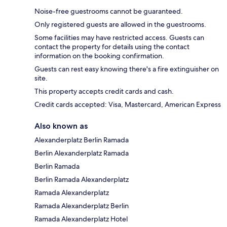
Noise-free guestrooms cannot be guaranteed.
Only registered guests are allowed in the guestrooms.
Some facilities may have restricted access. Guests can
contact the property for details using the contact
information on the booking confirmation.
Guests can rest easy knowing there's a fire extinguisher on
site.
This property accepts credit cards and cash.
Credit cards accepted: Visa, Mastercard, American Express
Also known as
Alexanderplatz Berlin Ramada
Berlin Alexanderplatz Ramada
Berlin Ramada
Berlin Ramada Alexanderplatz
Ramada Alexanderplatz
Ramada Alexanderplatz Berlin
Ramada Alexanderplatz Hotel