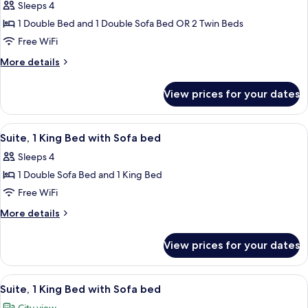
Suite
Sleeps 4
(for
1 Double Bed and 1 Double Sofa Bed OR 2 Twin Beds
4
Free WiFi
people)
More
More details
details
for
View prices for your dates
Junior
Suite
(for
View
A hotel room with a bed, white beddi
5
4
Suite, 1 King Bed with Sofa bed
all
people)
Sleeps 4
photos
1 Double Sofa Bed and 1 King Bed
for
Suite,
Free WiFi
1
More
More details
King
details
for
Bed
View prices for your dates
Suite,
with
1
Sofa
King
View
Hypo-allergenic bedding available, in
5
bed
Bed
Suite, 1 King Bed with Sofa bed
all
with