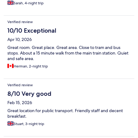
Sarah, 4-night trip
Verified review
10/10 Exceptional
Apr 10, 2026
Great room. Great place. Great area. Close to tram and bus
stops. About a 15 minute walk from the main train station. Quiet
and safe area.
Herman, 2-night trip
Verified review
8/10 Very good
Feb 15, 2026
Great location for public transport. Friendly staff and decent
breakfast.
Stuart, 3-night trip