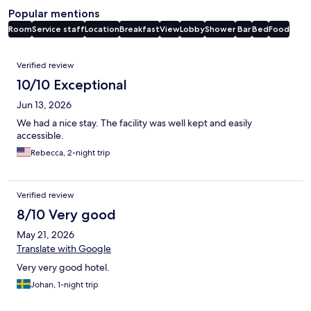
Popular mentions
Room
Service staff
Location
Breakfast
View
Lobby
Shower
Bar
Bed
Food
Reviews
Verified review
10/10 Exceptional
Jun 13, 2026
We had a nice stay. The facility was well kept and easily
accessible.
Rebecca, 2-night trip
Verified review
8/10 Very good
May 21, 2026
Translate with Google
Very very good hotel.
Johan, 1-night trip