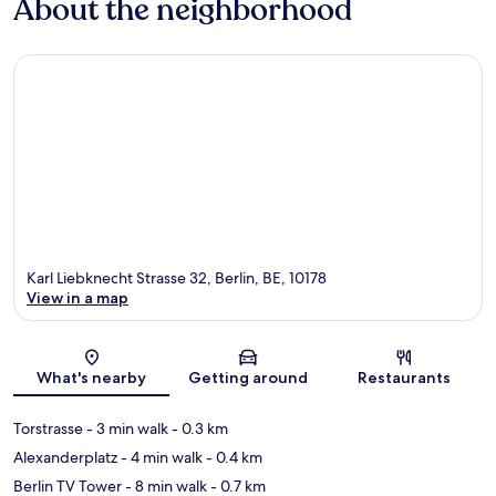
About the neighborhood
Karl Liebknecht Strasse 32, Berlin, BE, 10178
View in a map
Map
What's nearby
Getting around
Restaurants
Torstrasse
- 3 min walk
- 0.3 km
Alexanderplatz
- 4 min walk
- 0.4 km
Berlin TV Tower
- 8 min walk
- 0.7 km