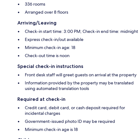
336 rooms
Arranged over 8 floors
Arriving/Leaving
Check-in start time: 3:00 PM; Check-in end time: midnight
Express check-in/out available
Minimum check-in age: 18
Check-out time is noon
Special check-in instructions
Front desk staff will greet guests on arrival at the property
Information provided by the property may be translated
using automated translation tools
Required at check-in
Credit card, debit card, or cash deposit required for
incidental charges
Government-issued photo ID may be required
Minimum check-in age is 18