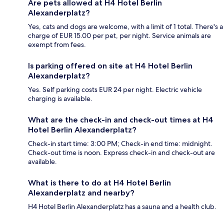
Are pets allowed at H4 Hotel Berlin
Alexanderplatz?
Yes, cats and dogs are welcome, with a limit of 1 total. There's a
charge of EUR 15.00 per pet, per night. Service animals are
exempt from fees.
Is parking offered on site at H4 Hotel Berlin
Alexanderplatz?
Yes. Self parking costs EUR 24 per night. Electric vehicle
charging is available.
What are the check-in and check-out times at H4
Hotel Berlin Alexanderplatz?
Check-in start time: 3:00 PM; Check-in end time: midnight.
Check-out time is noon. Express check-in and check-out are
available.
What is there to do at H4 Hotel Berlin
Alexanderplatz and nearby?
H4 Hotel Berlin Alexanderplatz has a sauna and a health club.