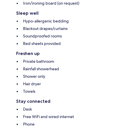
Iron/ironing board (on request)
Sleep well
Hypo-allergenic bedding
Blackout drapes/curtains
Soundproofed rooms
Bed sheets provided
Freshen up
Private bathroom
Rainfall showerhead
Shower only
Hair dryer
Towels
Stay connected
Desk
Free WiFi and wired internet
Phone