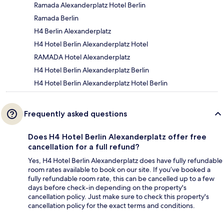
Ramada Alexanderplatz Hotel Berlin
Ramada Berlin
H4 Berlin Alexanderplatz
H4 Hotel Berlin Alexanderplatz Hotel
RAMADA Hotel Alexanderplatz
H4 Hotel Berlin Alexanderplatz Berlin
H4 Hotel Berlin Alexanderplatz Hotel Berlin
Frequently asked questions
Does H4 Hotel Berlin Alexanderplatz offer free
cancellation for a full refund?
Yes, H4 Hotel Berlin Alexanderplatz does have fully refundable
room rates available to book on our site. If you’ve booked a
fully refundable room rate, this can be cancelled up to a few
days before check-in depending on the property's
cancellation policy. Just make sure to check this property's
cancellation policy for the exact terms and conditions.