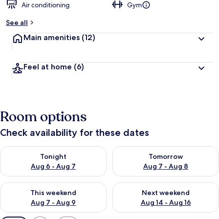
Air conditioning
Gym
See all
Main amenities
(12)
Feel at home
(6)
Room options
Check availability for these dates
Check availability for tonight Aug 6 - Aug 7
Check availability for tomorr
Tonight
Tomorrow
Aug 6 - Aug 7
Aug 7 - Aug 8
Check availability for this weekend Aug 7 - Aug 9
Check availability for next we
This weekend
Next weekend
Aug 7 - Aug 9
Aug 14 - Aug 16