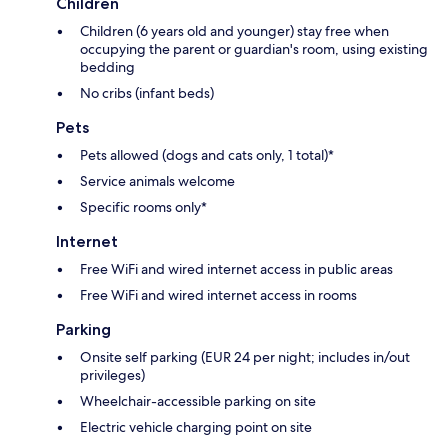
Children
Children (6 years old and younger) stay free when
occupying the parent or guardian's room, using existing
bedding
No cribs (infant beds)
Pets
Pets allowed (dogs and cats only, 1 total)*
Service animals welcome
Specific rooms only*
Internet
Free WiFi and wired internet access in public areas
Free WiFi and wired internet access in rooms
Parking
Onsite self parking (EUR 24 per night; includes in/out
privileges)
Wheelchair-accessible parking on site
Electric vehicle charging point on site