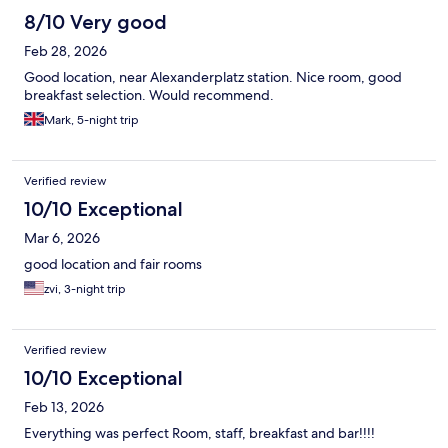
8/10 Very good
Feb 28, 2026
Good location, near Alexanderplatz station. Nice room, good
breakfast selection. Would recommend.
Mark, 5-night trip
Verified review
10/10 Exceptional
Mar 6, 2026
good location and fair rooms
zvi, 3-night trip
Verified review
10/10 Exceptional
Feb 13, 2026
Everything was perfect Room, staff, breakfast and bar!!!!