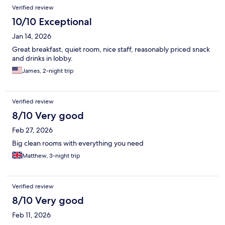
Verified review
10/10 Exceptional
Jan 14, 2026
Great breakfast, quiet room, nice staff, reasonably priced snack
and drinks in lobby.
James, 2-night trip
Verified review
8/10 Very good
Feb 27, 2026
Big clean rooms with everything you need
Matthew, 3-night trip
Verified review
8/10 Very good
Feb 11, 2026