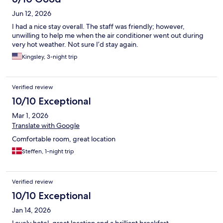
Jun 12, 2026
I had a nice stay overall. The staff was friendly; however,
unwilling to help me when the air conditioner went out during
very hot weather. Not sure I’d stay again.
Kingsley, 3-night trip
Verified review
10/10 Exceptional
Mar 1, 2026
Translate with Google
Comfortable room, great location
Steffen, 1-night trip
Verified review
10/10 Exceptional
Jan 14, 2026