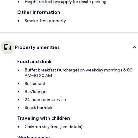
Height restrictions apply for onsite parking
Other information
Smoke-free property
Property amenities
Food and drink
Buffet breakfast (surcharge) on weekday mornings 6:00
AM–10:30 AM
Restaurant
Bar/lounge
24-hour room service
Snack bar/deli
Traveling with children
Children stay free (see details)
Working away