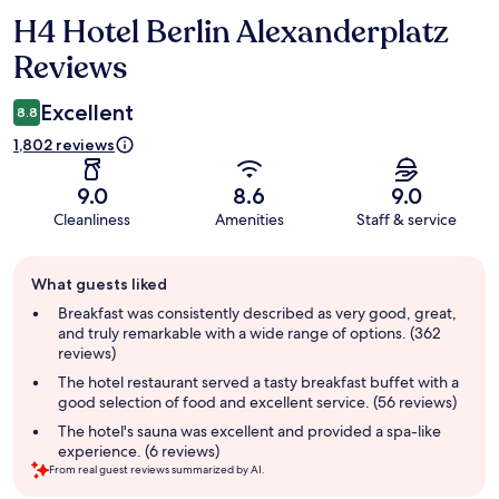
H4 Hotel Berlin Alexanderplatz
Reviews
Reviews
Excellent
8.8
1,802 reviews
9.0
8.6
9.0
Cleanliness
Amenities
Staff & service
Guest
What guests liked
review
summary
Breakfast was consistently described as very good, great,
and truly remarkable with a wide range of options. (362
reviews)
The hotel restaurant served a tasty breakfast buffet with a
good selection of food and excellent service. (56 reviews)
The hotel's sauna was excellent and provided a spa-like
experience. (6 reviews)
From real guest reviews summarized by AI.