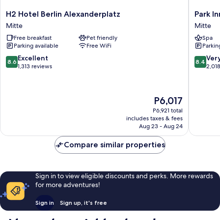
H2
Park
H2 Hotel Berlin Alexanderplatz
Park I
Hotel
Inn
Mitte
Mitte
Berlin
by
Free breakfast
Pet friendly
Spa
Alexanderplatz
Radisso
Parking available
Free WiFi
Parkin
Mitte
Berlin
Alexand
8.6
8.4
Excellent
Ver
8.6
8.4
Mitte
out
out
1,313 reviews
2,01
of
of
10,
10,
Excellent,
Very
The
P6,017
1,313
Good,
price
reviews
2,018
P6,921 total
is
includes taxes & fees
reviews
P6,017
Aug 23 - Aug 24
Compare similar properties
Sign in to view eligible discounts and perks. More rewards
for more adventures!
Sign in
Sign up, it's free