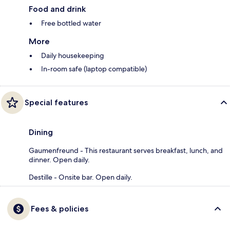
Food and drink
Free bottled water
More
Daily housekeeping
In-room safe (laptop compatible)
Special features
Dining
Gaumenfreund - This restaurant serves breakfast, lunch, and
dinner. Open daily.
Destille - Onsite bar. Open daily.
Fees & policies