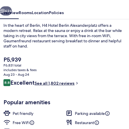
vious
Next
42+
Overview
Rooms
Location
Policies
In the heart of Berlin, H4 Hotel Berlin Alexanderplatz offers a
modern retreat. Relax at the sauna or enjoy a drink at the bar while
taking in city views from the terrace. With free in-room WiFi,
Gaumenfreund restaurant serving breakfast to dinner and helpful
staff on hand.
The
P5,939
current
P6,831 total
price
includes taxes & fees
Terrace/patio
is
Aug 23 - Aug 24
P5,939
Reviews
Excellent
8.8
See all 1,802 reviews
8.8 out of 10
Popular amenities
Pet friendly
Parking available
Free WiFi
Restaurant