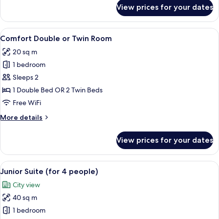
for
Twin
View prices for your dates
Comfort
Room
Double
Or
View
A hotel room with a large bed, bedside 
8
Twin
Comfort Double or Twin Room
all
Room
20 sq m
photos
1 bedroom
for
Comfort
Sleeps 2
Double
1 Double Bed OR 2 Twin Beds
or
Free WiFi
Twin
More
More details
Room
details
for
View prices for your dates
Comfort
Double
or
View
A hotel room with a large bed, a desk w
6
Twin
Junior Suite (for 4 people)
all
Room
City view
photos
40 sq m
for
Junior
1 bedroom