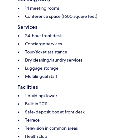
14 meeting rooms
Conference space (1600 square feet)
Services
24-hour front desk
Concierge services
Tour/ticket assistance
Dry cleaning/laundry services
Luggage storage
Multilingual staff
Facilities
1 building/tower
Built in 2011
Safe-deposit box at front desk
Terrace
Television in common areas
Health club