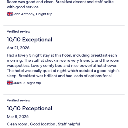
Room was good and clean. Breakfast decent and staff polite
with good service
John Anthony, 1-night trip
Verified review
10/10 Exceptional
Apr 21, 2026
Had a lovely 3 night stay at this hotel, including breakfast each
morning. The staff at check in we're very friendly, and the room
was spotless. Lovely comfy bed and nice powerful hot shower.
The hotel was really quiet at night which assisted a good night's
sleep. Breakfast was brilliant and had loads of options for all
preferences. We ate in the restaurant one rainy night and found
Grace, 3-night trip
the food really good quality and good prices across the menu.
The staff working in the bar area were particularly friendly and
really good service. The hotel can't be faulted for location, so
Verified review
central and handy for transport and attractions. Overall a really
enjoyable stay and would definitely return.
10/10 Exceptional
Mar 8, 2026
Clean room . Good location . Staff helpful