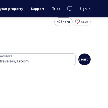
 your property
Support
Trips
Sign in
Share
Save
ravelers
Search