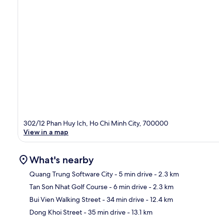
302/12 Phan Huy Ich, Ho Chi Minh City, 700000
View in a map
What's nearby
Quang Trung Software City
- 5 min drive
- 2.3 km
Tan Son Nhat Golf Course
- 6 min drive
- 2.3 km
Ma
Bui Vien Walking Street
- 34 min drive
- 12.4 km
Dong Khoi Street
- 35 min drive
- 13.1 km