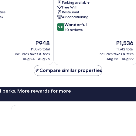
Parking available
Hotel
Free WiFi
Tan
ties
Restaurant
Binh
sk
Air conditioning
9.0
Wonderful
9.0
out
40 reviews
of
10,
The
The
P948
P1,536
Wonderful,
price
price
P1,075 total
P1,742 total
40
is
is
includes taxes & fees
includes taxes & fees
reviews
P948
P1,536
Aug 24 - Aug 25
Aug 28 - Aug 29
Compare similar properties
nd perks. More rewards for more