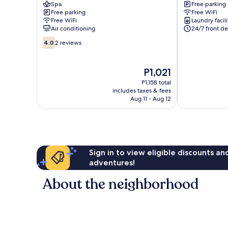
Spa
Free parking
HOTEL
Vap
Free parking
Free WiFi
Tan
Free WiFi
Laundry facili
Phu
Air conditioning
24/7 front de
4.0
4.0
2 reviews
out
of
10,
The
P1,021
2
price
P1,158 total
reviews
is
includes taxes & fees
P1,021
Aug 11 - Aug 12
Sign in to view eligible discounts a
adventures!
About the neighborhood