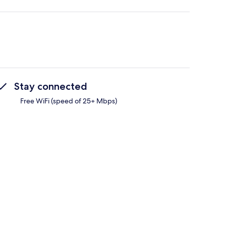
Stay connected
Free WiFi (speed of 25+ Mbps)