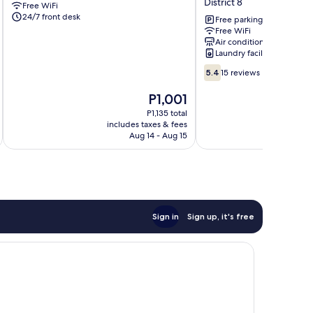
District 8
Free WiFi
Go
Hotel
24/7 front desk
Vap
District
Free parking
Free WiFi
Go
8
Air conditioning
Vap
Near
Laundry facilities
Ben
5.4
Thanh
5.4
15 reviews
out
Market
of
District
The
P1,001
10,
8
price
P1,135 total
15
is
includes taxes & fees
inc
reviews
P1,001
Aug 14 - Aug 15
Sign in
Sign up, it's free