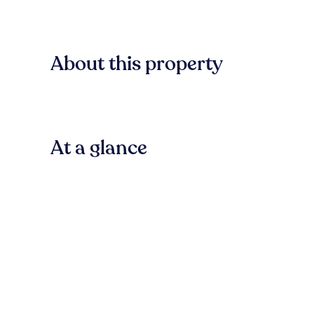
About this property
At a glance