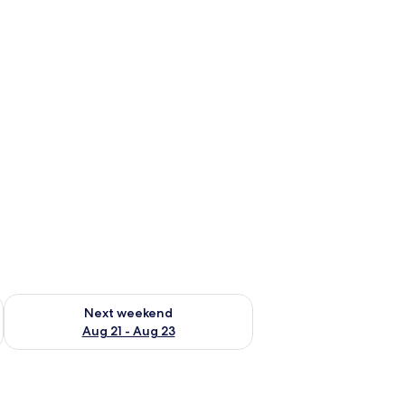
g 14 - Aug 16
Check availability for next weekend Aug 21 - Aug 23
Next weekend
Aug 21 - Aug 23