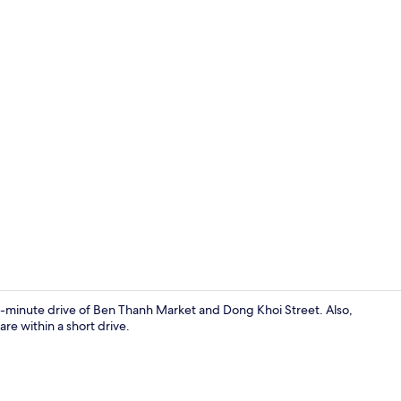
WiFi (free)
5-minute drive of Ben Thanh Market and Dong Khoi Street. Also,
e within a short drive.
WiFi (free)