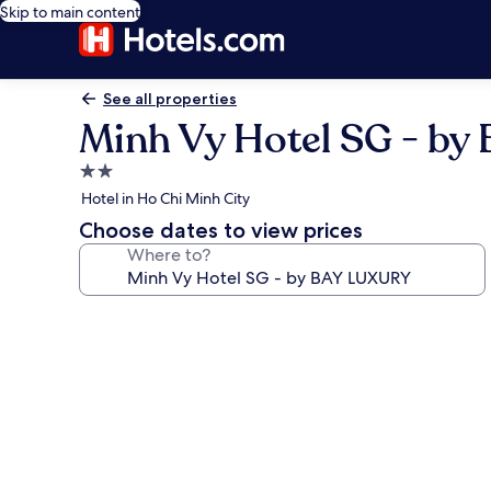
Skip to main content
See all properties
Minh Vy Hotel SG - b
2.0
star
Hotel in Ho Chi Minh City
property
Choose dates to view prices
Where to?
Photo
gallery
for
Minh
Vy
Hotel