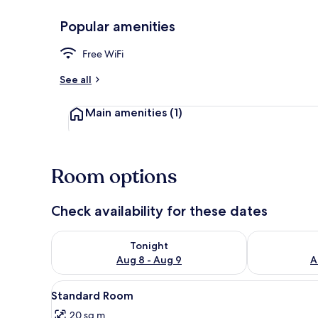
Popular amenities
WiFi (free)
Free WiFi
See all
Main amenities
(1)
Room options
Check availability for these dates
Check availability for tonight Aug 8 - Aug 9
Check availab
Tonight
Aug 8 - Aug 9
A
View
A hotel room with a bed, a deco
4
Standard Room
all
20 sq m