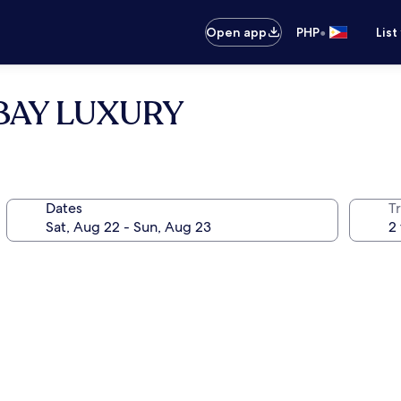
•
Open app
PHP
List
y BAY LUXURY
Dates
T