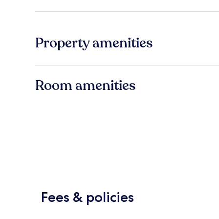
Property amenities
Room amenities
Fees & policies