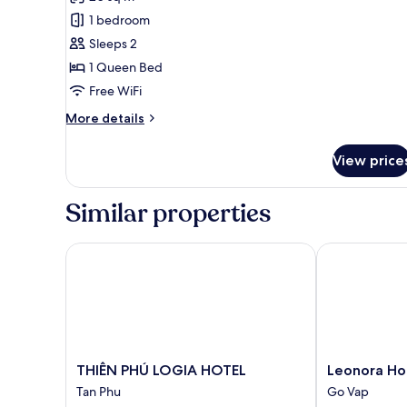
photos
1 bedroom
for
Standard
Sleeps 2
Room
1 Queen Bed
Free WiFi
More
More details
details
for
View price
Standard
Room
Similar properties
THIÊN PHÚ LOGIA HOTEL
Leonora Hote
THIÊN
Leonora
THIÊN PHÚ LOGIA HOTEL
Leonora Ho
PHÚ
Hotel
Tan Phu
Go Vap
LOGIA
Go