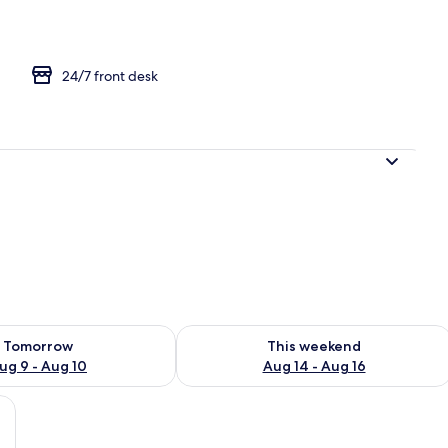
24/7 front desk
ility for tomorrow Aug 9 - Aug 10
Check availability for this weekend Au
Tomorrow
This weekend
ug 9 - Aug 10
Aug 14 - Aug 16
rative wall, and a plant.