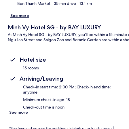
Ben Thanh Market
- 35 min drive
- 13.1 km
See more
Minh Vy Hotel SG - by BAY LUXURY
At Minh Vy Hotel SG - by BAY LUXURY, you'll be within a 15-minute
Ngu Lao Street and Saigon Zoo and Botanic Garden are within a shor
Hotel size
15 rooms
Arriving/Leaving
Check-in start time: 2:00 PM; Check-in end time:
anytime
Minimum check-in age: 18
Check-out time is noon
See more
*See fees and policies for additional details or extra charges