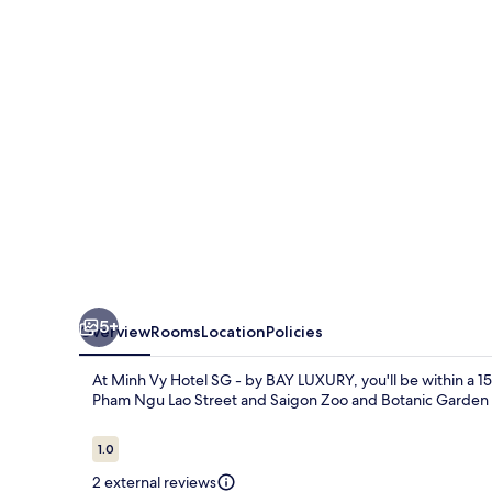
SG
-
by
BAY
LUXURY
5+
Overview
Rooms
Location
Policies
At Minh Vy Hotel SG - by BAY LUXURY, you'll be within a 1
Pham Ngu Lao Street and Saigon Zoo and Botanic Garden ar
Reviews
1.0
1.0 out of 10
2 external reviews