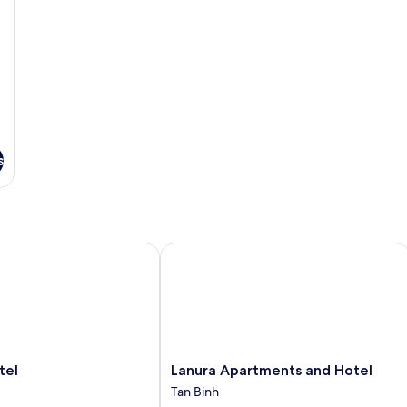
s
l
Lanura Apartments and Hotel
Lanura
tel
Lanura Apartments and Hotel
Apartments
Tan Binh
and