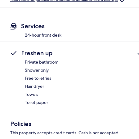
Services
24-hour front desk
Freshen up
Private bathroom
Shower only
Free toiletries
Hair dryer
Towels
Toilet paper
Policies
This property accepts credit cards. Cash is not accepted.