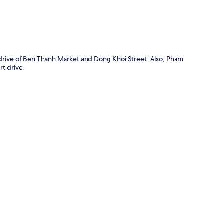
 drive of Ben Thanh Market and Dong Khoi Street. Also, Pham
t drive.