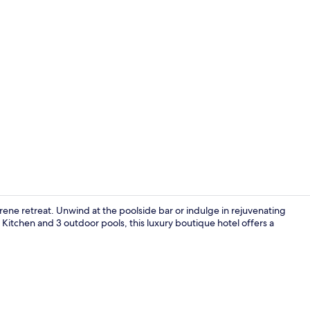
Creator vide
rene retreat. Unwind at the poolside bar or indulge in rejuvenating
Kitchen and 3 outdoor pools, this luxury boutique hotel offers a
3 outdoor po