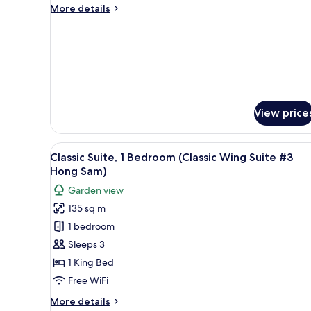
Suite,
More
More details
details
1
for
Bedroom
Classic
(Classic
Suite,
1
Wing
Bedroom
Suite
(Classic
#3
Wing
View price
Hong
Suite
#3
Sam)
Hong
View
A hotel room with a large bed
11
Classic Suite, 1 Bedroom (Classic Wing Suite #3
Sam)
all
Hong Sam)
photos
Garden view
for
135 sq m
Classic
1 bedroom
Suite,
1
Sleeps 3
Bedroom
1 King Bed
(Classic
Free WiFi
Wing
More
More details
Suite