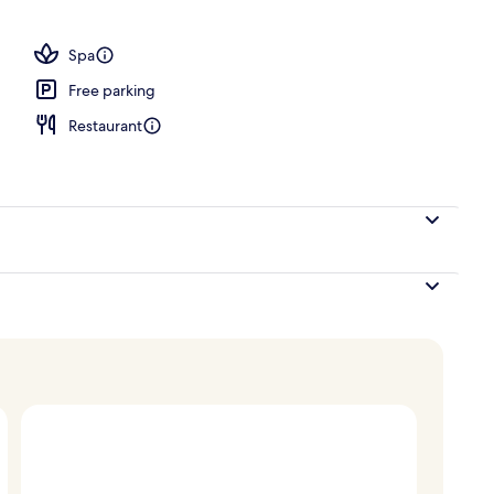
ols, open 8:00 AM to 7 PM, pool umbrellas, sun loungers
Spa
Free parking
Restaurant