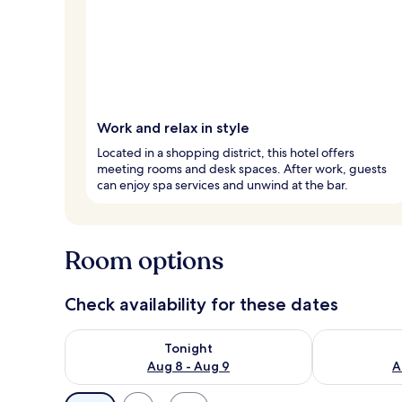
Work and relax in style
Located in a shopping district, this hotel offers
meeting rooms and desk spaces. After work, guests
can enjoy spa services and unwind at the bar.
Room options
Check availability for these dates
Check availability for tonight Aug 8 - Aug 9
Check availab
Tonight
Aug 8 - Aug 9
A
Available