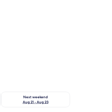
g 14 - Aug 16
Check availability for next weekend Aug 21 - Aug 23
Next weekend
Aug 21 - Aug 23