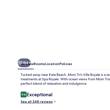
184+
Overview
Rooms
Location
Policies
Tucked away near Kata Beach, Mom Tri's Villa Royale is a se
treatments at Spa Royale. With ocean views from Mom Tris 
perfect blend of relaxation and indulgence.
Reviews
Exceptional
9.6
9.6 out of 10
See all 248 reviews