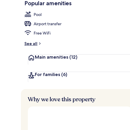
Popular amenities
3 outdoor po
Pool
Airport transfer
Free WiFi
See all
Main amenities
(12)
For families
(6)
Why we love this property