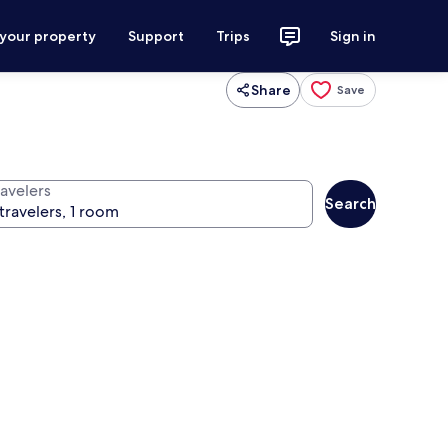
 your property
Support
Trips
Sign in
Share
Save
ravelers
Search