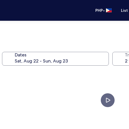
•
PHP
List
Dates
T