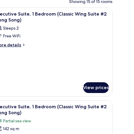
Showing 15 of 15 rooms
 a desk with a chair, a television, and a sofa.
iew
A hotel room with a large bed, a TV, a desk w
4
ecutive Suite, 1 Bedroom (Classic Wing Suite #2
l
ong Song)
hotos
Sleeps 2
or
Free WiFi
xecutive
ite,
ore
re details
tails
r
edroom
ecutive
lassic
ite,
ing
edroom
uite
lassic
2
View prices
ing
ong
ite
2
ong)
 a painting above the bed, and a view of the outside.
iew
A hotel room with a large bed, two nightstand
ong
13
ecutive Suite, 1 Bedroom (Classic Wing Suite #2
ng)
l
ong Song)
hotos
Partial sea view
or
142 sq m
xecutive