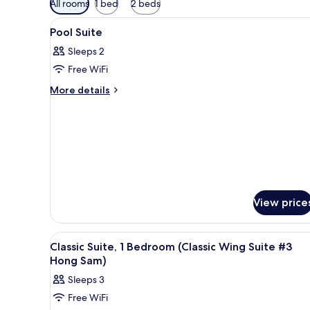
All rooms
1 bed
2 beds
filters
View
A hotel room with a wooden ceil
for
5
Pool Suite
all
rooms
Sleeps 2
photos
Free WiFi
for
Pool
More
More details
details
Suite
for
Pool
Suite
View price
View
A hotel room with a large bed,
3
Classic Suite, 1 Bedroom (Classic Wing Suite #3
all
Hong Sam)
photos
Sleeps 3
for
Free WiFi
Classic