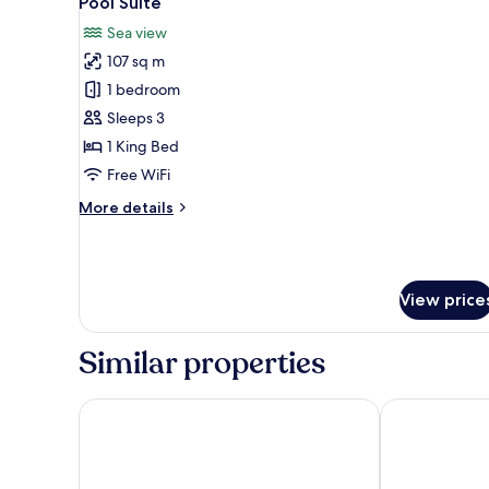
Pool Suite
all
Sea view
photos
107 sq m
for
Pool
1 bedroom
Suite
Sleeps 3
1 King Bed
Free WiFi
More
More details
details
for
Pool
Suite
View price
Similar properties
The Shore at Katathani
Katathani Phu