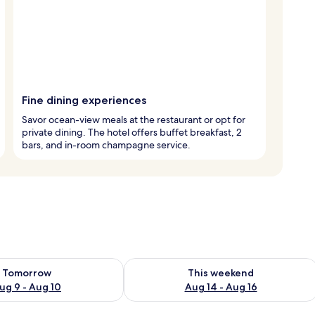
Fine dining experiences
Savor ocean-view meals at the restaurant or opt for
private dining. The hotel offers buffet breakfast, 2
bars, and in-room champagne service.
ility for tomorrow Aug 9 - Aug 10
Check availability for this weekend Au
Tomorrow
This weekend
ug 9 - Aug 10
Aug 14 - Aug 16