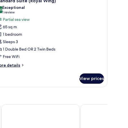
andard Suite (Royal Wing)
l
Exceptional
hotos
.0
10.0 out of 10
(1
1 review
or
review)
Partial sea view
tandard
65 sq m
uite
1 bedroom
Royal
Sleeps 3
ing)
1 Double Bed OR 2 Twin Beds
Free WiFi
ore
re details
tails
r
View prices
andard
ite
oyal
ng)
ch
Avista Grande Phuket Karon - MGallery
Grand Kata VIP - Kata 