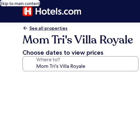
Skip to main content
See all properties
Mom Tri's Villa Royale
Choose dates to view prices
Where to?
Photo
gallery
for
Mom
Tri's
Villa
Royale