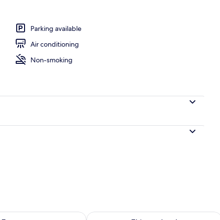
Parking available
Air conditioning
Non-smoking
ility for tomorrow Aug 9 - Aug 10
Check availability for this weekend Au