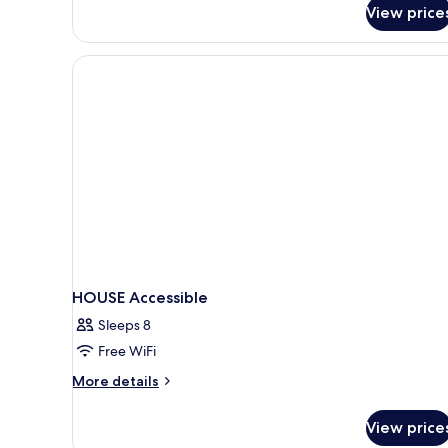
View price
HOUSE Accessible
Sleeps 8
Free WiFi
More
More details
details
for
View price
HOUSE