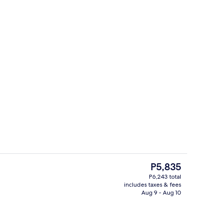
perty
Lobby
The
P5,835
current
P6,243 total
price
includes taxes & fees
g area
Lobby sitting area
is
Aug 9 - Aug 10
P5,835