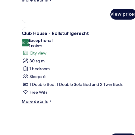
details
for
View price
Club
House
View
A hotel room with a bed, pillo
7
Club House - Rollstuhlgerecht
all
Exceptional
photos
10.0
10.0 out of 10
(1
1 review
for
review)
City view
Club
30 sq m
House
1 bedroom
-
Sleeps 6
Rollstuhlgerecht
1 Double Bed, 1 Double Sofa Bed and 2 Twin Beds
Free WiFi
More
More details
details
for
Club
House
-
Rollstuhlgerecht