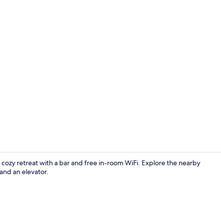
Front of pro
cozy retreat with a bar and free in-room WiFi. Explore the nearby
and an elevator.
Lobby sittin