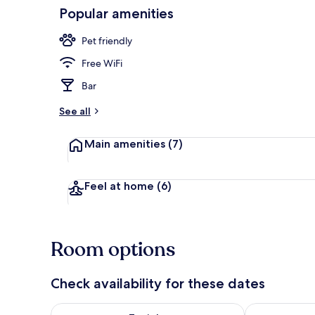
Popular amenities
Lobby
Pet friendly
Free WiFi
Bar
See all
Main amenities
(7)
Feel at home
(6)
Room options
Check availability for these dates
Check availability for tonight Aug 8 - Aug 9
Check availab