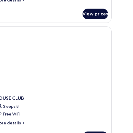
tails
r
View prices
ub
ouse
r
rsonen
OUSE CLUB
Sleeps 8
Free WiFi
ore
re details
tails