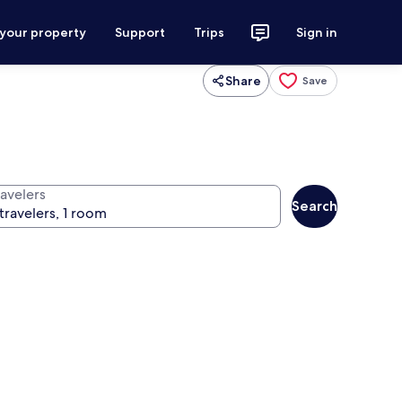
 your property
Support
Trips
Sign in
Share
Save
ravelers
Search