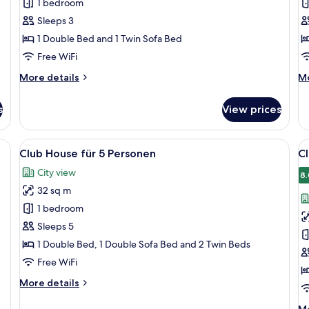
1 bedroom
barrierefrei
b
Sleeps 3
für
f
1 Double Bed and 1 Twin Sofa Bed
3
4
Personen
P
Free WiFi
More
M
More details
Mo
details
de
for
fo
s
View prices
Town
T
House
H
barrierefrei
ba
, a desk, a chair, and a window with curtains.
View
A modern hotel room with a bed, a des
V
14
für
fü
Club House für 5 Personen
Cl
all
al
3
4
City view
Personen
photos
Pe
p
8.
32 sq m
for
f
Club
C
1 bedroom
House
H
Sleeps 5
für
f
1 Double Bed, 1 Double Sofa Bed and 2 Twin Beds
5
6
Free WiFi
Personen
P
More
More details
details
for
M
Mo