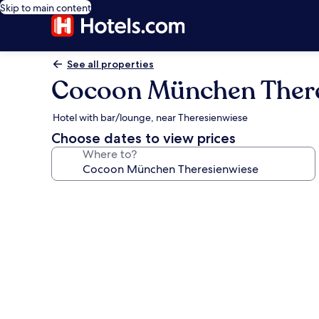
Skip to main content
See all properties
Cocoon München There
Hotel with bar/lounge, near Theresienwiese
Choose dates to view prices
Where to?
Photo
gallery
for
Cocoon
München
Theresienwiese