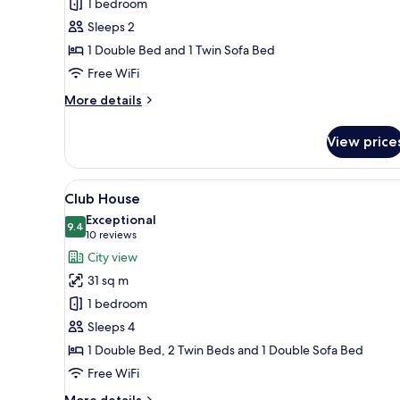
1 bedroom
barrierefrei
Sleeps 2
1 Double Bed and 1 Twin Sofa Bed
Free WiFi
More
More details
details
for
View price
Town
House
barrierefrei
View
A modern hotel room with a bed
12
Club House
all
Exceptional
photos
9.4
9.4 out of 10
(10
10 reviews
for
reviews)
City view
Club
31 sq m
House
1 bedroom
Sleeps 4
1 Double Bed, 2 Twin Beds and 1 Double Sofa Bed
Free WiFi
More
More details