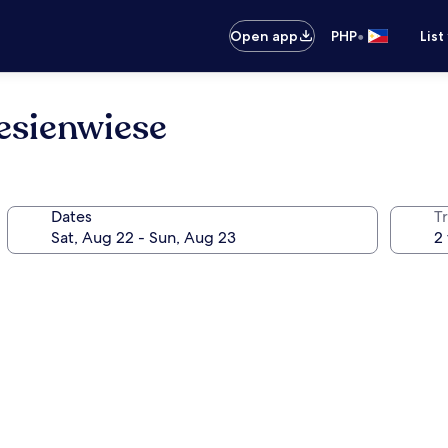
•
Open app
PHP
List
sienwiese
Dates
T