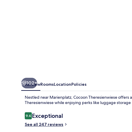
102+
Overview
Rooms
Location
Policies
Nestled near Marienplatz, Cocoon Theresienwiese offers a 
Theresienwiese while enjoying perks like luggage storage 
Reviews
Exceptional
9.4
9.4 out of 10
See all 247 reviews