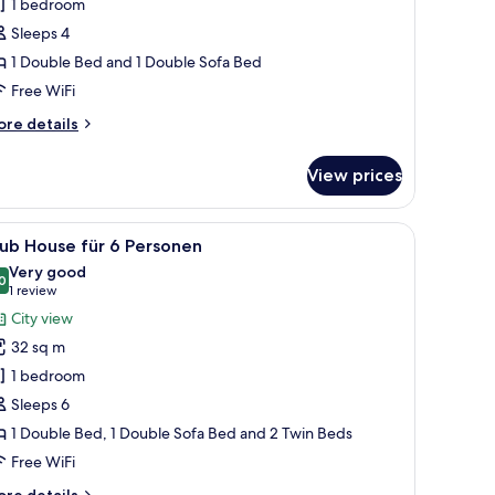
1 bedroom
arrierefrei
Sleeps 4
ür
1 Double Bed and 1 Double Sofa Bed
ersonen
Free WiFi
ore
re details
tails
r
View prices
own
ouse
rrierefrei
k, a chair, and a window with curtains.
iew
A modern hotel room with a bed, a desk, a cha
16
r
ub House für 6 Personen
l
Very good
rsonen
hotos
0
8.0 out of 10
(1
1 review
or
review)
City view
lub
32 sq m
ouse
1 bedroom
ür
Sleeps 6
1 Double Bed, 1 Double Sofa Bed and 2 Twin Beds
ersonen
Free WiFi
ore
re details