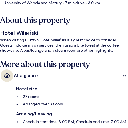
University of Warmia and Mazury
- 7 min drive
- 3.0 km
About this property
Hotel Wileński
When visiting Olsztyn, Hotel Wileński is a great choice to consider.
Guests indulge in spa services, then grab a bite to eat at the coffee
shop/cafe. A bar/lounge and a steam room are other highlights.
More about this property
At a glance
Hotel size
27 rooms
Arranged over 3 floors
Arriving/Leaving
Check-in start time: 3:00 PM; Check-in end time: 7:00 AM