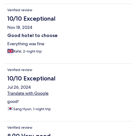
Verified review
10/10 Exceptional
Nov 18, 2024
Good hotel to choose
Everything was fine
Rafal, 2-night trip
Verified review
10/10 Exceptional
Jul 26, 2024
Translate with Google
good!
Sang Hyun, 1-night trip
Verified review
8/10 Very good