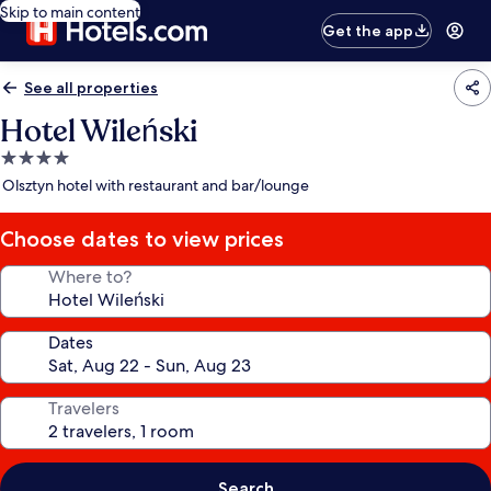
Skip to main content
Get the app
See all properties
Hotel Wileński
4.0
star
Olsztyn hotel with restaurant and bar/lounge
property
Choose dates to view prices
Where to?
Dates
Travelers
Search