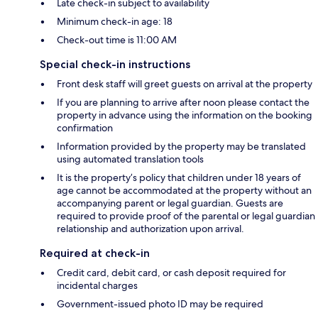
Late check-in subject to availability
Minimum check-in age: 18
Check-out time is 11:00 AM
Special check-in instructions
Front desk staff will greet guests on arrival at the property
If you are planning to arrive after noon please contact the
property in advance using the information on the booking
confirmation
Information provided by the property may be translated
using automated translation tools
It is the property’s policy that children under 18 years of
age cannot be accommodated at the property without an
accompanying parent or legal guardian. Guests are
required to provide proof of the parental or legal guardian
relationship and authorization upon arrival.
Required at check-in
Credit card, debit card, or cash deposit required for
incidental charges
Government-issued photo ID may be required