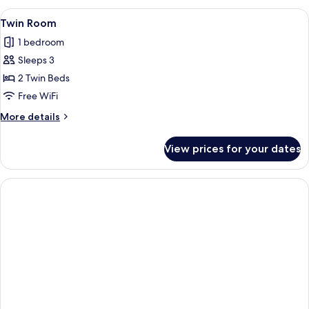
View
A hotel room with two beds, a sofa, a c
1
Twin Room
all
1 bedroom
photos
Sleeps 3
for
Twin
2 Twin Beds
Room
Free WiFi
More
More details
details
for
View prices for your dates
Twin
Room