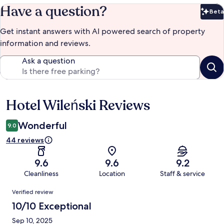
Have a question?
Beta
Bet
Get instant answers with AI powered search of property
information and reviews.
Ask a question
Hotel Wileński Reviews
Reviews
Wonderful
9.0
44 reviews
9.6
9.6
9.2
Cleanliness
Location
Staff & service
Reviews
Verified review
10/10 Exceptional
Sep 10, 2025