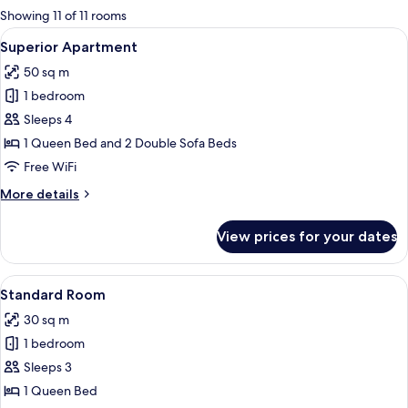
for
Showing 11 of 11 rooms
rooms
View
A hotel room with patterned wallpaper, 
1
Superior Apartment
all
50 sq m
photos
1 bedroom
for
Superior
Sleeps 4
Apartment
1 Queen Bed and 2 Double Sofa Beds
Free WiFi
More
More details
details
for
View prices for your dates
Superior
Apartment
View
Minibar, desk, laptop workspace, blac
1
Standard Room
all
30 sq m
photos
1 bedroom
for
Standard
Sleeps 3
Room
1 Queen Bed