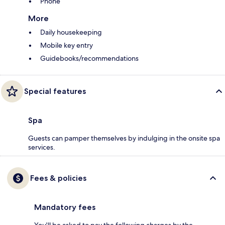
Phone
More
Daily housekeeping
Mobile key entry
Guidebooks/recommendations
Special features
Spa
Guests can pamper themselves by indulging in the onsite spa
services.
Fees & policies
Mandatory fees
You'll be asked to pay the following charges by the