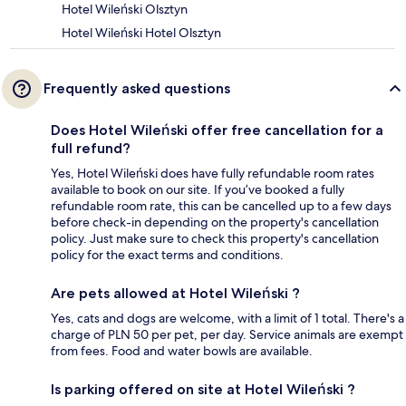
Hotel Wileński Olsztyn
Hotel Wileński Hotel Olsztyn
Frequently asked questions
Does Hotel Wileński offer free cancellation for a
full refund?
Yes, Hotel Wileński does have fully refundable room rates
available to book on our site. If you’ve booked a fully
refundable room rate, this can be cancelled up to a few days
before check-in depending on the property's cancellation
policy. Just make sure to check this property's cancellation
policy for the exact terms and conditions.
Are pets allowed at Hotel Wileński ?
Yes, cats and dogs are welcome, with a limit of 1 total. There's a
charge of PLN 50 per pet, per day. Service animals are exempt
from fees. Food and water bowls are available.
Is parking offered on site at Hotel Wileński ?