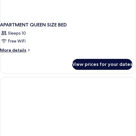
APARTMENT QUEEN SIZE BED
Sleeps 10
Free WiFi
More
More details
details
for
View prices for your dates
APARTMENT
QUEEN
SIZE
BED