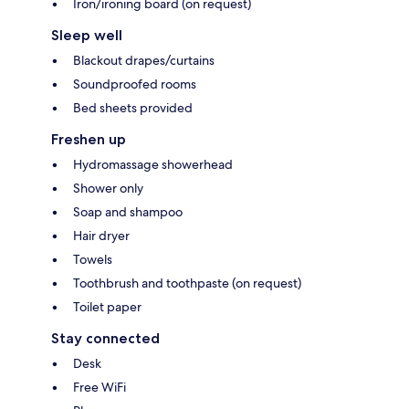
Iron/ironing board (on request)
Sleep well
Blackout drapes/curtains
Soundproofed rooms
Bed sheets provided
Freshen up
Hydromassage showerhead
Shower only
Soap and shampoo
Hair dryer
Towels
Toothbrush and toothpaste (on request)
Toilet paper
Stay connected
Desk
Free WiFi