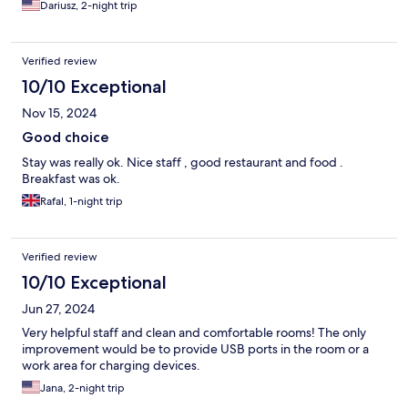
Dariusz, 2-night trip
Verified review
10/10 Exceptional
Nov 15, 2024
Good choice
Stay was really ok. Nice staff , good restaurant and food .
Breakfast was ok.
Rafal, 1-night trip
Verified review
10/10 Exceptional
Jun 27, 2024
Very helpful staff and clean and comfortable rooms! The only
improvement would be to provide USB ports in the room or a
work area for charging devices.
Jana, 2-night trip