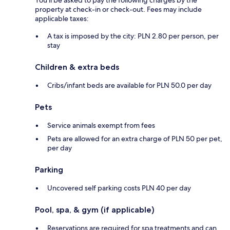
property at check-in or check-out. Fees may include
applicable taxes:
A tax is imposed by the city: PLN 2.80 per person, per
stay
Children & extra beds
Cribs/infant beds are available for PLN 50.0 per day
Pets
Service animals exempt from fees
Pets are allowed for an extra charge of PLN 50 per pet,
per day
Parking
Uncovered self parking costs PLN 40 per day
Pool, spa, & gym (if applicable)
Reservations are required for spa treatments and can