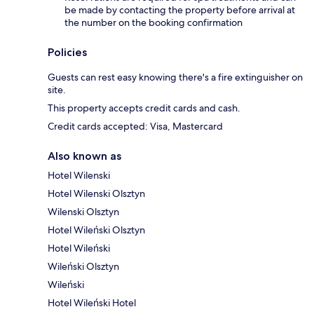
be made by contacting the property before arrival at
the number on the booking confirmation
Policies
Guests can rest easy knowing there's a fire extinguisher on
site.
This property accepts credit cards and cash.
Credit cards accepted: Visa, Mastercard
Also known as
Hotel Wilenski
Hotel Wilenski Olsztyn
Wilenski Olsztyn
Hotel Wileński Olsztyn
Hotel Wileński
Wileński Olsztyn
Wileński
Hotel Wileński Hotel