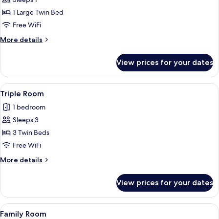
for
Single
1 Large Twin Bed
Room
Free WiFi
More
More details
details
for
View prices for your dates
Single
Room
View
Minibar, desk, laptop workspace, blac
1
Triple Room
all
1 bedroom
photos
Sleeps 3
for
Triple
3 Twin Beds
Room
Free WiFi
More
More details
details
for
View prices for your dates
Triple
Room
View
Minibar, desk, laptop workspace, blac
1
Family Room