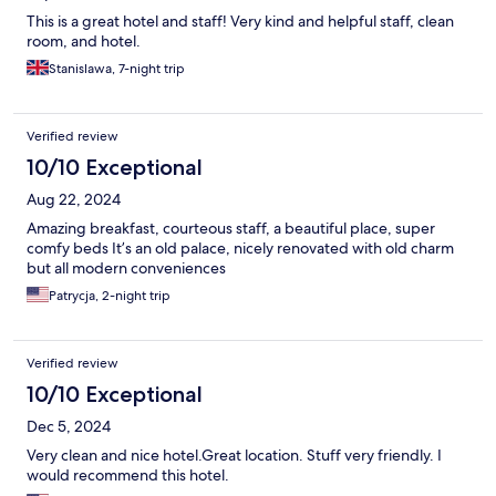
This is a great hotel and staff! Very kind and helpful staff, clean
room, and hotel.
Stanislawa, 7-night trip
Verified review
10/10 Exceptional
Aug 22, 2024
Amazing breakfast, courteous staff, a beautiful place, super
comfy beds It’s an old palace, nicely renovated with old charm
but all modern conveniences
Patrycja, 2-night trip
Verified review
10/10 Exceptional
Dec 5, 2024
Very clean and nice hotel.Great location. Stuff very friendly. I
would recommend this hotel.