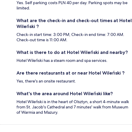
Yes. Self parking costs PLN 40 per day. Parking spots may be
limited.
What are the check-in and check-out times at Hotel
Wileński ?
Check-in start time: 3:00 PM; Check-in end time: 7:00 AM.
Check-out time is 11:00 AM.
What is there to do at Hotel Wileński and nearby?
Hotel Wileński has a steam room and spa services.
Are there restaurants at or near Hotel Wileński ?
Yes, there's an onsite restaurant.
What's the area around Hotel Wileński like?
Hotel Wileński is in the heart of Olsztyn, a short 4-minute walk
from St. Jacob's Cathedral and 7 minutes' walk from Museum
of Warmia and Mazury.