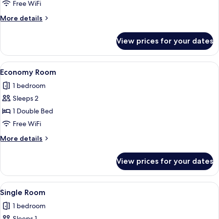
Free WiFi
More
More details
details
for
View prices for your dates
Standard
Room
View
A hotel room with a large bed, a woo
1
Economy Room
all
1 bedroom
photos
Sleeps 2
for
Economy
1 Double Bed
Room
Free WiFi
More
More details
details
for
View prices for your dates
Economy
Room
View
A neatly made bed in a room with pat
1
Single Room
all
1 bedroom
photos
Sleeps 1