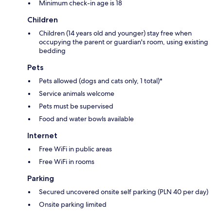
Minimum check-in age is 18
Children
Children (14 years old and younger) stay free when
occupying the parent or guardian's room, using existing
bedding
Pets
Pets allowed (dogs and cats only, 1 total)*
Service animals welcome
Pets must be supervised
Food and water bowls available
Internet
Free WiFi in public areas
Free WiFi in rooms
Parking
Secured uncovered onsite self parking (PLN 40 per day)
Onsite parking limited