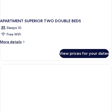
APARTMENT SUPERIOR TWO DOUBLE BEDS
Sleeps 10
Free WiFi
More
More details
details
for
View prices for your dates
APARTMENT
SUPERIOR
TWO
DOUBLE
BEDS