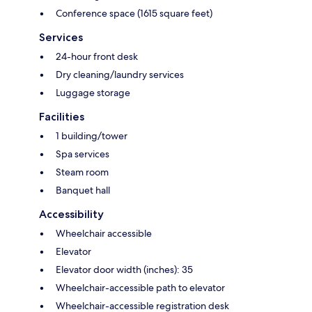
Conference space (1615 square feet)
Services
24-hour front desk
Dry cleaning/laundry services
Luggage storage
Facilities
1 building/tower
Spa services
Steam room
Banquet hall
Accessibility
Wheelchair accessible
Elevator
Elevator door width (inches): 35
Wheelchair-accessible path to elevator
Wheelchair-accessible registration desk