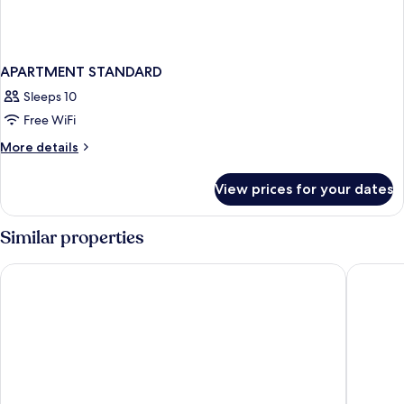
APARTMENT STANDARD
Sleeps 10
Free WiFi
More
More details
details
for
View prices for your dates
APARTMENT
STANDARD
Similar properties
Hampton by Hilton Olsztyn
Hotel Hp