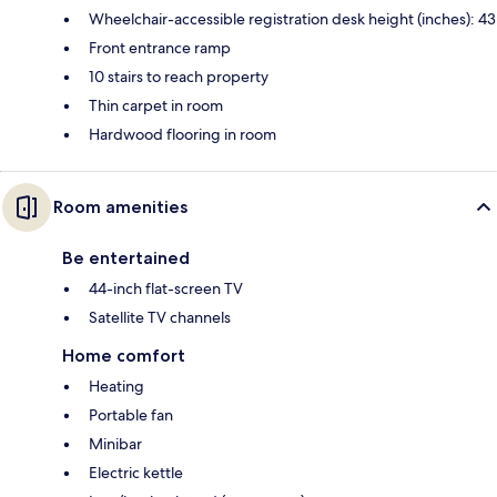
Wheelchair-accessible registration desk height (inches): 43
Front entrance ramp
10 stairs to reach property
Thin carpet in room
Hardwood flooring in room
Room amenities
Be entertained
44-inch flat-screen TV
Satellite TV channels
Home comfort
Heating
Portable fan
Minibar
Electric kettle