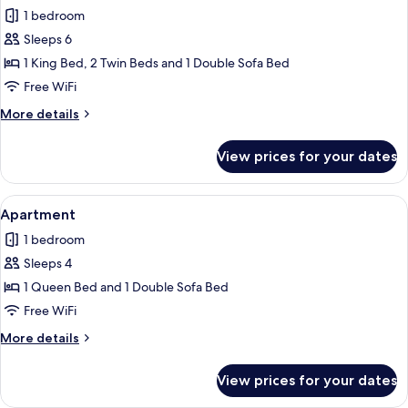
all
1 bedroom
photos
Sleeps 6
for
Family
1 King Bed, 2 Twin Beds and 1 Double Sofa Bed
Room
Free WiFi
More
More details
details
for
View prices for your dates
Family
Room
View
Minibar, desk, laptop workspace, blac
1
Apartment
all
1 bedroom
photos
Sleeps 4
for
Apartment
1 Queen Bed and 1 Double Sofa Bed
Free WiFi
More
More details
details
for
View prices for your dates
Apartment