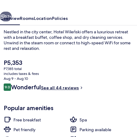
vious
Next
57+
Overview
Rooms
Location
Policies
Nestled in the city center, Hotel Wileński offers a luxurious retreat
with a breakfast buffet, coffee shop, and dry cleaning services.
Unwind in the steam room or connect to high-speed WiFi for some
rest and relaxation.
The
P5,353
current
P7,185 total
price
includes taxes & fees
is
Aug 9 - Aug 10
Restaurant
P5,353
Reviews
Wonderful
9.0
See all 44 reviews
9.0 out of 10
Popular amenities
Free breakfast
Spa
Pet friendly
Parking available