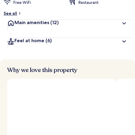
Free WiFi
Restaurant
See all
Main amenities
(12)
Feel at home
(6)
Why we love this property