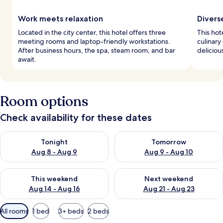
Work meets relaxation
Divers
Located in the city center, this hotel offers three
This hot
meeting rooms and laptop-friendly workstations.
culinary
After business hours, the spa, steam room, and bar
deliciou
await.
Room options
Check availability for these dates
Check availability for tonight Aug 8 - Aug 9
Check availability for tomorr
Tonight
Tomorrow
Aug 8 - Aug 9
Aug 9 - Aug 10
Check availability for this weekend Aug 14 - Aug 16
Check availability for next w
This weekend
Next weekend
Aug 14 - Aug 16
Aug 21 - Aug 23
Available
All rooms
1 bed
3+ beds
2 beds
filters