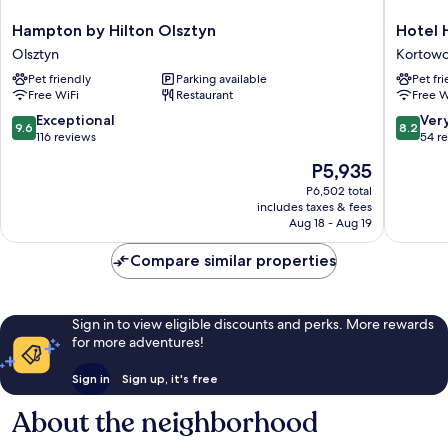
Hampton
Hotel
Hampton by Hilton Olsztyn
Hotel 
by
Hp
Olsztyn
Kortow
Hilton
Park
Pet friendly
Parking available
Pet fr
Olsztyn
Olsztyn
Free WiFi
Restaurant
Free W
Olsztyn
Kortow
9.6
8.2
Exceptional
Ver
9.6
8.2
out
out
116 reviews
54 r
of
of
The
P5,935
10,
10,
price
Exceptional,
Very
P6,502 total
is
includes taxes & fees
116
Good,
P5,935
Aug 18 - Aug 19
reviews
54
reviews
Compare similar properties
Sign in to view eligible discounts and perks. More rewards
for more adventures!
Sign in
Sign up, it's free
About the neighborhood