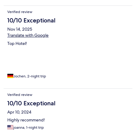
Verified review
10/10 Exceptional
Nov 14, 2025
Translate with Google
Top Hotel!
Jochen, 2-night trip
Verified review
10/10 Exceptional
Apr 10, 2024
Highly recommend!
joanna, 1-night trip