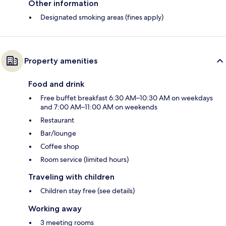
Other information
Designated smoking areas (fines apply)
Property amenities
Food and drink
Free buffet breakfast 6:30 AM–10:30 AM on weekdays
and 7:00 AM–11:00 AM on weekends
Restaurant
Bar/lounge
Coffee shop
Room service (limited hours)
Traveling with children
Children stay free (see details)
Working away
3 meeting rooms