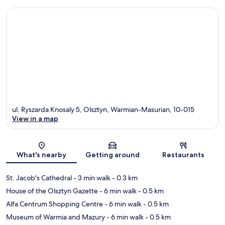
ul. Ryszarda Knosaly 5, Olsztyn, Warmian-Masurian, 10-015
View in a map
Map
What's nearby
Getting around
Restaurants
St. Jacob's Cathedral
- 3 min walk
- 0.3 km
House of the Olsztyn Gazette
- 6 min walk
- 0.5 km
Alfa Centrum Shopping Centre
- 6 min walk
- 0.5 km
Museum of Warmia and Mazury
- 6 min walk
- 0.5 km