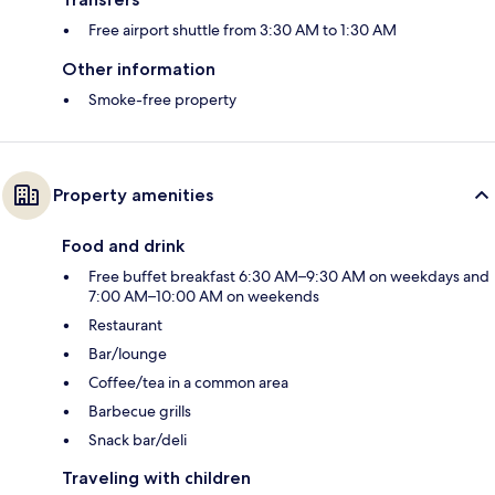
Free airport shuttle from 3:30 AM to 1:30 AM
Other information
Smoke-free property
Property amenities
Food and drink
Free buffet breakfast 6:30 AM–9:30 AM on weekdays and
7:00 AM–10:00 AM on weekends
Restaurant
Bar/lounge
Coffee/tea in a common area
Barbecue grills
Snack bar/deli
Traveling with children