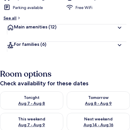
Parking available
Free WiFi
See all
Main amenities
(12)
For families
(6)
Room options
Check availability for these dates
Check availability for tonight Aug 7 - Aug 8
Check availability for tomorr
Tonight
Tomorrow
Aug 7 - Aug 8
Aug 8 - Aug 9
Check availability for this weekend Aug 7 - Aug 9
Check availability for next we
This weekend
Next weekend
Aug 7 - Aug 9
Aug 14 - Aug 16