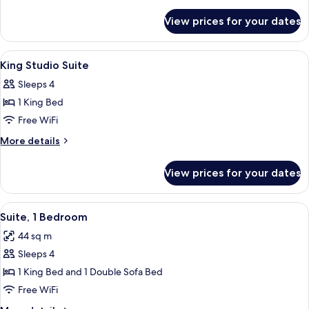
Bedroom
details
for
King
View prices for your dates
Accessible
Suite
One
With
Bedroom
View
A hotel room with a bed, a dresser, a 
11
Tub
King
King Studio Suite
all
Suite
Sleeps 4
With
photos
Tub
1 King Bed
for
King
Free WiFi
Studio
More
More details
Suite
details
for
View prices for your dates
King
Studio
Suite
View
A modern hotel room with a living area
10
Suite, 1 Bedroom
all
44 sq m
photos
Sleeps 4
for
Suite,
1 King Bed and 1 Double Sofa Bed
1
Free WiFi
Bedroom