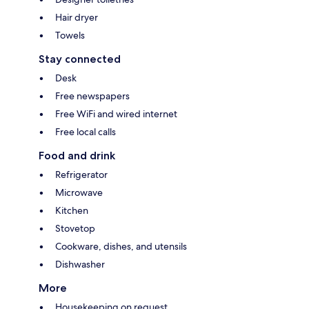
Hair dryer
Towels
Stay connected
Desk
Free newspapers
Free WiFi and wired internet
Free local calls
Food and drink
Refrigerator
Microwave
Kitchen
Stovetop
Cookware, dishes, and utensils
Dishwasher
More
Housekeeping on request