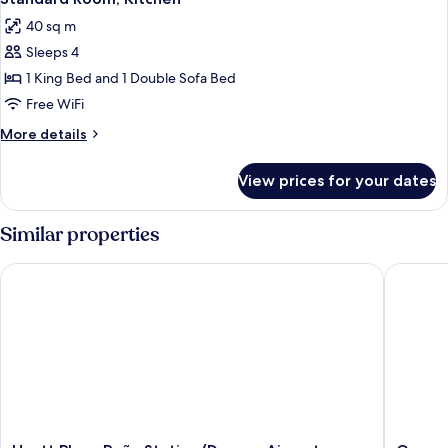
all
King
Sofa
40 sq m
Bed
photos
Bed)
and
Sleeps 4
for
1
Standard
1 King Bed and 1 Double Sofa Bed
Sofa
Room,
Bed)
Free WiFi
Kitchen
More
More details
details
for
View prices for your dates
Standard
Room,
Kitchen
Similar properties
Hyatt Place Peña Station/Denver Airport
Garner H
Hyatt
Garner