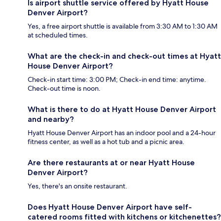
Is airport shuttle service offered by Hyatt House
Denver Airport?
Yes, a free airport shuttle is available from 3:30 AM to 1:30 AM
at scheduled times.
What are the check-in and check-out times at Hyatt
House Denver Airport?
Check-in start time: 3:00 PM; Check-in end time: anytime.
Check-out time is noon.
What is there to do at Hyatt House Denver Airport
and nearby?
Hyatt House Denver Airport has an indoor pool and a 24-hour
fitness center, as well as a hot tub and a picnic area.
Are there restaurants at or near Hyatt House
Denver Airport?
Yes, there's an onsite restaurant.
Does Hyatt House Denver Airport have self-
catered rooms fitted with kitchens or kitchenettes?