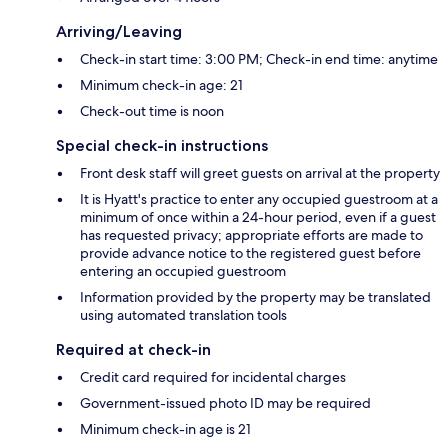
Arriving/Leaving
Check-in start time: 3:00 PM; Check-in end time: anytime
Minimum check-in age: 21
Check-out time is noon
Special check-in instructions
Front desk staff will greet guests on arrival at the property
It is Hyatt's practice to enter any occupied guestroom at a
minimum of once within a 24-hour period, even if a guest
has requested privacy; appropriate efforts are made to
provide advance notice to the registered guest before
entering an occupied guestroom
Information provided by the property may be translated
using automated translation tools
Required at check-in
Credit card required for incidental charges
Government-issued photo ID may be required
Minimum check-in age is 21