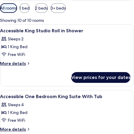
Available
All rooms
1 bed
2 beds
3+ beds
filters
for
Showing 10 of 10 rooms
rooms
View
A hotel room with a bed, a dresser, a 
10
Accessible King Studio Roll in Shower
all
Sleeps 2
photos
1 King Bed
for
Accessible
Free WiFi
King
More
More details
Studio
details
for
Roll
View prices for your dates
Accessible
in
King
Shower
Studio
View
A hotel room with a bed, a dresser, a 
10
Roll
Accessible One Bedroom King Suite With Tub
all
in
Sleeps 4
Shower
photos
1 King Bed
for
Accessible
Free WiFi
One
More
More details