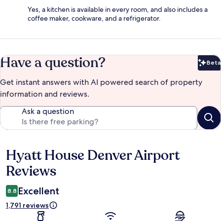
Yes, a kitchen is available in every room, and also includes a
coffee maker, cookware, and a refrigerator.
Have a question?
Beta
Bet
Get instant answers with AI powered search of property
information and reviews.
Ask a question
Hyatt House Denver Airport
Reviews
Reviews
Excellent
8.8
1,791 reviews