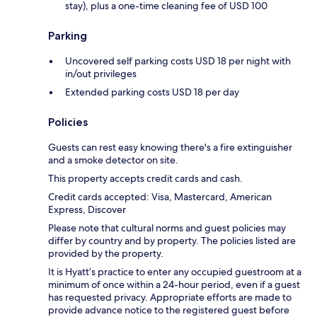
stay), plus a one-time cleaning fee of USD 100
Parking
Uncovered self parking costs USD 18 per night with
in/out privileges
Extended parking costs USD 18 per day
Policies
Guests can rest easy knowing there's a fire extinguisher
and a smoke detector on site.
This property accepts credit cards and cash.
Credit cards accepted: Visa, Mastercard, American
Express, Discover
Please note that cultural norms and guest policies may
differ by country and by property. The policies listed are
provided by the property.
It is Hyatt’s practice to enter any occupied guestroom at a
minimum of once within a 24-hour period, even if a guest
has requested privacy. Appropriate efforts are made to
provide advance notice to the registered guest before