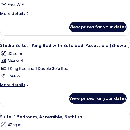
2
Free WiFi
Bedrooms
More
More details
details
for
View prices for your dates
Suite,
2
Bedrooms
View
A modern hotel room with a living area
7
Studio Suite, 1 King Bed with Sofa bed, Accessible (Shower)
all
40 sq m
photos
Sleeps 4
for
Studio
1 King Bed and 1 Double Sofa Bed
Suite,
Free WiFi
1
More
More details
King
details
Bed
for
View prices for your dates
Studio
with
Suite,
Sofa
1
View
A hotel room with a large bed, a desk w
bed,
9
King
Suite, 1 Bedroom, Accessible, Bathtub
all
Bed
Accessible
47 sq m
with
photos
(Shower)