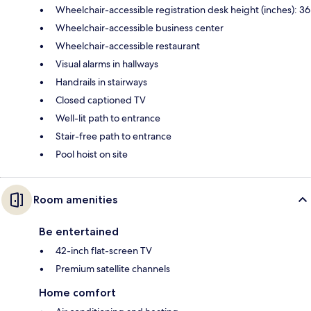
Wheelchair-accessible registration desk height (inches): 36
Wheelchair-accessible business center
Wheelchair-accessible restaurant
Visual alarms in hallways
Handrails in stairways
Closed captioned TV
Well-lit path to entrance
Stair-free path to entrance
Pool hoist on site
Room amenities
Be entertained
42-inch flat-screen TV
Premium satellite channels
Home comfort