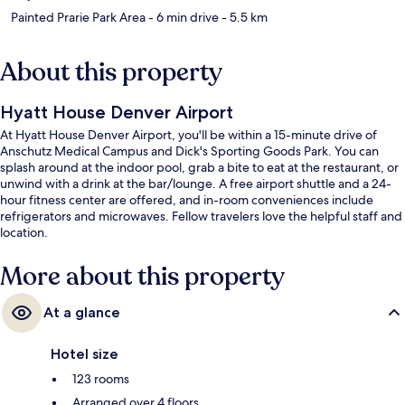
Painted Prarie Park Area
- 6 min drive
- 5.5 km
About this property
Hyatt House Denver Airport
At Hyatt House Denver Airport, you'll be within a 15-minute drive of
Anschutz Medical Campus and Dick's Sporting Goods Park. You can
splash around at the indoor pool, grab a bite to eat at the restaurant, or
unwind with a drink at the bar/lounge. A free airport shuttle and a 24-
hour fitness center are offered, and in-room conveniences include
refrigerators and microwaves. Fellow travelers love the helpful staff and
location.
More about this property
At a glance
Hotel size
123 rooms
Arranged over 4 floors