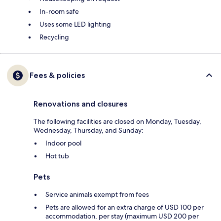
In-room safe
Uses some LED lighting
Recycling
Fees & policies
Renovations and closures
The following facilities are closed on Monday, Tuesday,
Wednesday, Thursday, and Sunday:
Indoor pool
Hot tub
Pets
Service animals exempt from fees
Pets are allowed for an extra charge of USD 100 per
accommodation, per stay (maximum USD 200 per