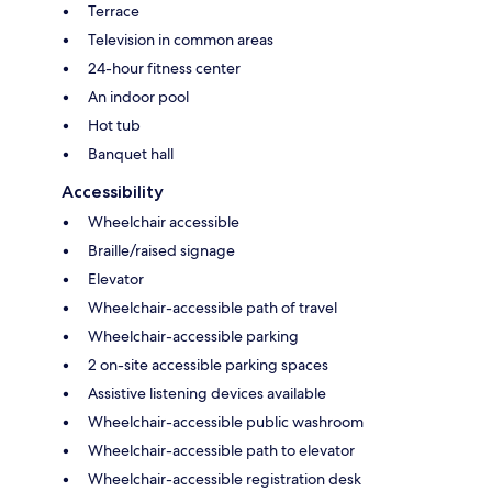
Terrace
Television in common areas
24-hour fitness center
An indoor pool
Hot tub
Banquet hall
Accessibility
Wheelchair accessible
Braille/raised signage
Elevator
Wheelchair-accessible path of travel
Wheelchair-accessible parking
2 on-site accessible parking spaces
Assistive listening devices available
Wheelchair-accessible public washroom
Wheelchair-accessible path to elevator
Wheelchair-accessible registration desk