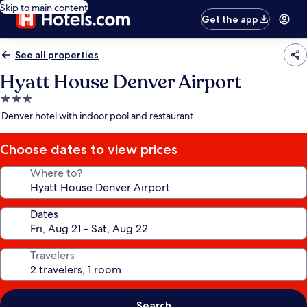
Skip to main content
Get the app
See all properties
Hyatt House Denver Airport
3.0
star
Denver hotel with indoor pool and restaurant
property
Choose dates to view prices
Where to?
Dates
Travelers
Search