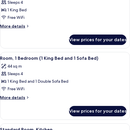
Sofa
Sleeps 4
for
bed,
Suite,
1 King Bed
Accessible
1
(Shower)
Free WiFi
Bedroom,
More
More details
Accessible,
details
Bathtub
for
View prices for your dates
Suite,
1
Bedroom,
View
A hotel room with a large bed, a wood
8
Accessible,
Room, 1 Bedroom (1 King Bed and 1 Sofa Bed)
all
Bathtub
44 sq m
photos
Sleeps 4
for
Room,
1 King Bed and 1 Double Sofa Bed
1
Free WiFi
Bedroom
More
More details
(1
details
King
for
View prices for your dates
Room,
Bed
1
and
Bedroom
View
A hotel room with a large bed, a flat-
1
11
(1
Standard Room, Kitchen