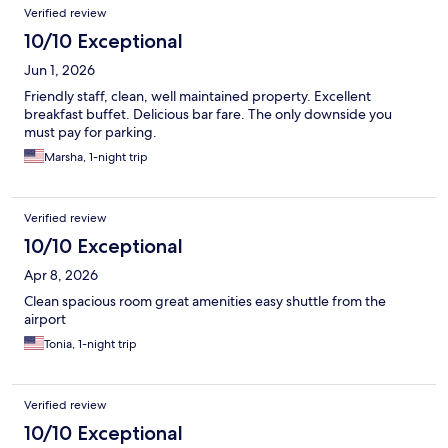
Verified review
10/10 Exceptional
Jun 1, 2026
Friendly staff, clean, well maintained property. Excellent
breakfast buffet. Delicious bar fare. The only downside you
must pay for parking.
Marsha, 1-night trip
Verified review
10/10 Exceptional
Apr 8, 2026
Clean spacious room great amenities easy shuttle from the
airport
Tonia, 1-night trip
Verified review
10/10 Exceptional