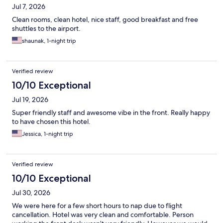
Jul 7, 2026
Clean rooms, clean hotel, nice staff, good breakfast and free
shuttles to the airport.
shaunak, 1-night trip
Verified review
10/10 Exceptional
Jul 19, 2026
Super friendly staff and awesome vibe in the front. Really happy
to have chosen this hotel.
Jessica, 1-night trip
Verified review
10/10 Exceptional
Jul 30, 2026
We were here for a few short hours to nap due to flight
cancellation. Hotel was very clean and comfortable. Person