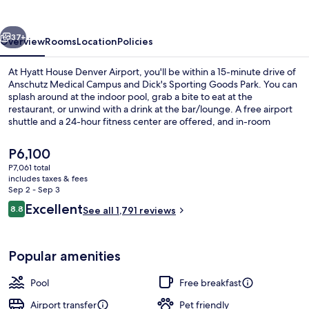
Airport
vious
Next
37+
Overview
Rooms
Location
Policies
At Hyatt House Denver Airport, you'll be within a 15-minute drive of
Anschutz Medical Campus and Dick's Sporting Goods Park. You can
splash around at the indoor pool, grab a bite to eat at the
restaurant, or unwind with a drink at the bar/lounge. A free airport
shuttle and a 24-hour fitness center are offered, and in-room
conveniences include refrigerators and microwaves. Fellow
travelers love the helpful staff and location.
The
P6,100
current
P7,061 total
price
includes taxes & fees
42-inch flat-screen TV with satellite c
is
Sep 2 - Sep 3
P6,100
Reviews
Excellent
8.8
See all 1,791 reviews
8.8 out of 10
Popular amenities
Pool
Free breakfast
Airport transfer
Pet friendly