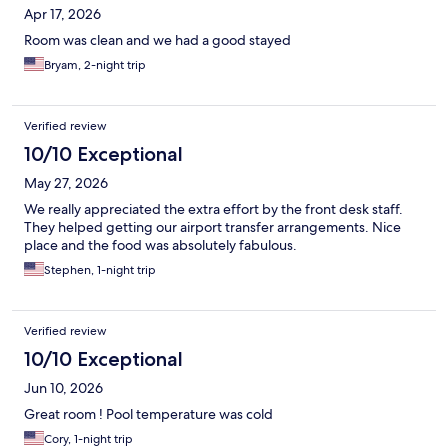
Apr 17, 2026
Room was clean and we had a good stayed
Bryam, 2-night trip
Verified review
10/10 Exceptional
May 27, 2026
We really appreciated the extra effort by the front desk staff.
They helped getting our airport transfer arrangements. Nice
place and the food was absolutely fabulous.
Stephen, 1-night trip
Verified review
10/10 Exceptional
Jun 10, 2026
Great room ! Pool temperature was cold
Cory, 1-night trip