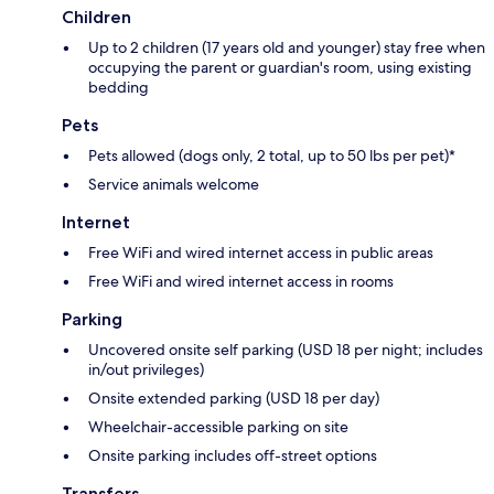
Children
Up to 2 children (17 years old and younger) stay free when
occupying the parent or guardian's room, using existing
bedding
Pets
Pets allowed (dogs only, 2 total, up to 50 lbs per pet)*
Service animals welcome
Internet
Free WiFi and wired internet access in public areas
Free WiFi and wired internet access in rooms
Parking
Uncovered onsite self parking (USD 18 per night; includes
in/out privileges)
Onsite extended parking (USD 18 per day)
Wheelchair-accessible parking on site
Onsite parking includes off-street options
Transfers