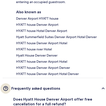
entering an occupied guestroom.
Also known as
Denver Airport HYATT house
HYATT house Denver Airport
HYATT house Hotel Denver Airport
Hyatt Summerfield Suites Denver Airport Hotel Denver
HYATT house Denver Airport Hotel
HYATT house nver Hotel
Hyatt House Denver Denver
HYATT house Denver Airport Hotel
HYATT house Denver Airport Denver
HYATT house Denver Airport Hotel Denver
Frequently asked questions
Does Hyatt House Denver Airport offer free
cancellation for a full refund?