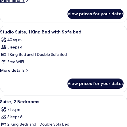
More
More details
details
for
View prices for your dates
Suite,
1
Bedroom
View
A hotel room with a large bed, a desk 
8
Studio Suite, 1 King Bed with Sofa bed
all
40 sq m
photos
Sleeps 4
for
Studio
1 King Bed and 1 Double Sofa Bed
Suite,
Free WiFi
1
More
More details
King
details
Bed
for
View prices for your dates
Studio
with
Suite,
Sofa
1
View
A modern living room with a sofa, otto
bed
8
King
Suite, 2 Bedrooms
all
Bed
71 sq m
with
photos
Sofa
Sleeps 6
for
bed
Suite,
2 King Beds and 1 Double Sofa Bed