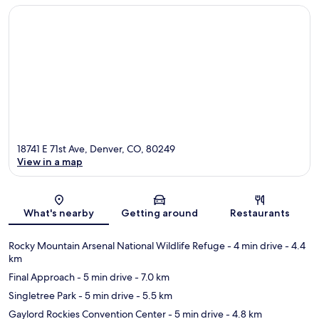
18741 E 71st Ave, Denver, CO, 80249
View in a map
Map
What's nearby
Getting around
Restaurants
Rocky Mountain Arsenal National Wildlife Refuge
- 4 min drive
- 4.4
km
Final Approach
- 5 min drive
- 7.0 km
Singletree Park
- 5 min drive
- 5.5 km
Gaylord Rockies Convention Center
- 5 min drive
- 4.8 km