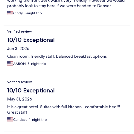
working the front desk wasn’t very friendly. However we would
probably look to stay here if we were headed to Denver
Cindy, 1-night trip
Verified review
10/10 Exceptional
Jun 3, 2026
Clean room ,friendly staff, balanced breakfast options
AARON, 3-night trip
Verified review
10/10 Exceptional
May 31, 2026
It is a great hotel. Suites with full kitchen.. comfortable bed!!!
Great staff
Candace, 1-night trip