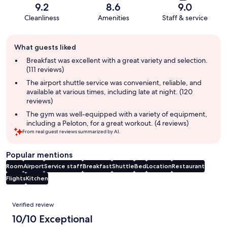
9.2
8.6
9.0
Cleanliness
Amenities
Staff & service
Guest
What guests liked
review
summary
Breakfast was excellent with a great variety and selection.
(111 reviews)
The airport shuttle service was convenient, reliable, and
available at various times, including late at night. (120
reviews)
The gym was well-equipped with a variety of equipment,
including a Peloton, for a great workout. (4 reviews)
From real guest reviews summarized by AI.
Popular mentions
Room
Airport
Service staff
Breakfast
Shuttle
Bed
Location
Restaurant
Flights
Kitchen
Reviews
Verified review
10/10 Exceptional