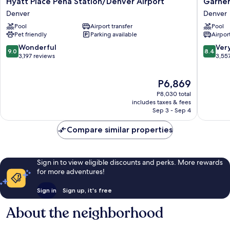
Hyatt Place Peña Station/Denver Airport
Garner
Place
Hotel
Denver
Denver
Peña
Denver
Pool
Airport transfer
Pool
Station/Denver
Airport
Pet friendly
Parking available
Airport
Airport
Area
Denver
by
9.0
8.4
Wonderful
Ver
9.0
8.4
IHG
out
out
3,197 reviews
3,55
Denver
of
of
10,
10,
The
P6,869
Wonderful,
Very
price
3,197
Good,
P8,030 total
is
reviews
3,557
includes taxes & fees
P6,869
Sep 3 - Sep 4
reviews
Compare similar properties
Sign in to view eligible discounts and perks. More rewards
for more adventures!
Sign in
Sign up, it's free
About the neighborhood