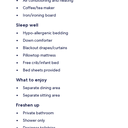
Air conditioning and heating
Coffee/tea maker
Iron/ironing board
Sleep well
Hypo-allergenic bedding
Down comforter
Blackout drapes/curtains
Pillowtop mattress
Free crib/infant bed
Bed sheets provided
What to enjoy
Separate dining area
Separate sitting area
Freshen up
Private bathroom
Shower only
Designer toiletries