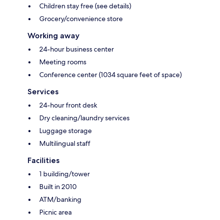
Children stay free (see details)
Grocery/convenience store
Working away
24-hour business center
Meeting rooms
Conference center (1034 square feet of space)
Services
24-hour front desk
Dry cleaning/laundry services
Luggage storage
Multilingual staff
Facilities
1 building/tower
Built in 2010
ATM/banking
Picnic area