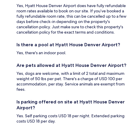
Yes, Hyatt House Denver Airport does have fully refundable
room rates available to book on our site. If you’ve booked a
fully refundable room rate, this can be cancelled up to a few
days before check-in depending on the property's
cancellation policy. Just make sure to check this property's
cancellation policy for the exact terms and conditions.
Is there a pool at Hyatt House Denver Airport?
Yes, there's an indoor pool.
Are pets allowed at Hyatt House Denver Airport?
Yes, dogs are welcome, with a limit of 2 total and maximum
weight of 50 lbs per pet. There's a charge of USD 100 per
accommodation, per stay. Service animals are exempt from
fees.
Is parking offered on site at Hyatt House Denver
Airport?
Yes. Self parking costs USD 18 per night. Extended parking
costs USD 18 per day.