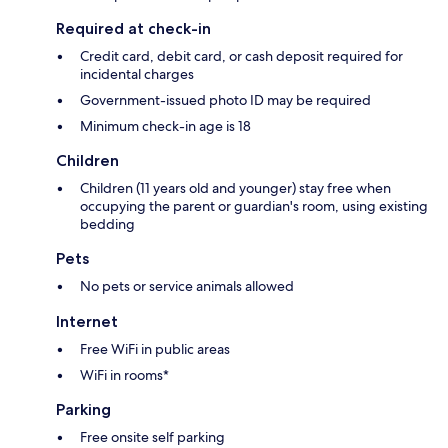
Required at check-in
Credit card, debit card, or cash deposit required for
incidental charges
Government-issued photo ID may be required
Minimum check-in age is 18
Children
Children (11 years old and younger) stay free when
occupying the parent or guardian's room, using existing
bedding
Pets
No pets or service animals allowed
Internet
Free WiFi in public areas
WiFi in rooms*
Parking
Free onsite self parking