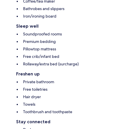
Coffee/tea maker
Bathrobes and slippers
Iron/ironing board
Sleep well
Soundproofed rooms
Premium bedding
Pillowtop mattress
Free crib/infant bed
Rollaway/extra bed (surcharge)
Freshen up
Private bathroom
Free toiletries
Hair dryer
Towels
Toothbrush and toothpaste
Stay connected