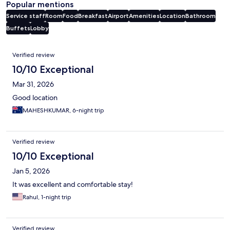
Popular mentions
Service staff
Room
Food
Breakfast
Airport
Amenities
Location
Bathroom
Buffets
Lobby
Reviews
Verified review
10/10 Exceptional
Mar 31, 2026
Good location
MAHESHKUMAR, 6-night trip
Verified review
10/10 Exceptional
Jan 5, 2026
It was excellent and comfortable stay!
Rahul, 1-night trip
Verified review