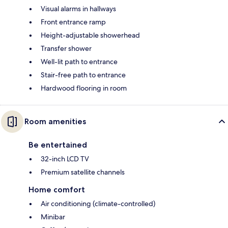
Visual alarms in hallways
Front entrance ramp
Height-adjustable showerhead
Transfer shower
Well-lit path to entrance
Stair-free path to entrance
Hardwood flooring in room
Room amenities
Be entertained
32-inch LCD TV
Premium satellite channels
Home comfort
Air conditioning (climate-controlled)
Minibar