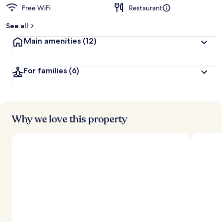
Free WiFi
Restaurant
See all
Main amenities
(12)
For families
(6)
Why we love this property