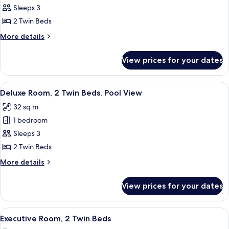
Room,
Sleeps 3
2
2 Twin Beds
Twin
More
More details
Beds
details
for
View prices for your dates
Deluxe
Room,
2
View
Outdoor pool, open 6:30 AM to 10:00 
10
Twin
Deluxe Room, 2 Twin Beds, Pool View
all
Beds
32 sq m
photos
1 bedroom
for
Deluxe
Sleeps 3
Room,
2 Twin Beds
2
More
More details
Twin
details
Beds,
for
View prices for your dates
Deluxe
Pool
Room,
View
2
View
Outdoor pool, open 6:30 AM to 10:00 
14
Twin
Executive Room, 2 Twin Beds
all
Beds,