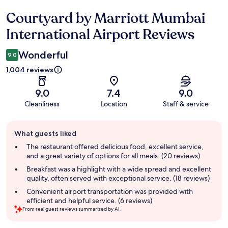
Courtyard by Marriott Mumbai
Reviews
International Airport Reviews
Wonderful
9.0
1,004 reviews
9.0
7.4
9.0
Cleanliness
Location
Staff & service
Guest
What guests liked
review
summary
The restaurant offered delicious food, excellent service,
and a great variety of options for all meals. (20 reviews)
Breakfast was a highlight with a wide spread and excellent
quality, often served with exceptional service. (18 reviews)
Convenient airport transportation was provided with
efficient and helpful service. (6 reviews)
From real guest reviews summarized by AI.