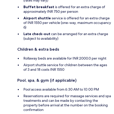
(rates may vary)
Buffet breakfast
is offered for an extra charge of
approximately INR 750 per person
Airport shuttle
service is offered for an extra charge
of INR 1550 per vehicle (one-way, maximum occupancy
6)
Late check-out
can be arranged for an extra charge
(subject to availability)
Children & extra beds
Rollaway beds are available for INR 2000.0 per night
Airport shuttle service for children between the ages
of 3 and 18 costs INR 1550
Pool, spa, & gym (if applicable)
Pool access available from 6:30 AM to 10:00 PM
Reservations are required for massage services and spa
treatments and can be made by contacting the
property before arrival at the number on the booking
confirmation