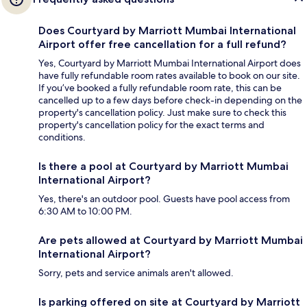
Does Courtyard by Marriott Mumbai International
Airport offer free cancellation for a full refund?
Yes, Courtyard by Marriott Mumbai International Airport does
have fully refundable room rates available to book on our site.
If you’ve booked a fully refundable room rate, this can be
cancelled up to a few days before check-in depending on the
property's cancellation policy. Just make sure to check this
property's cancellation policy for the exact terms and
conditions.
Is there a pool at Courtyard by Marriott Mumbai
International Airport?
Yes, there's an outdoor pool. Guests have pool access from
6:30 AM to 10:00 PM.
Are pets allowed at Courtyard by Marriott Mumbai
International Airport?
Sorry, pets and service animals aren't allowed.
Is parking offered on site at Courtyard by Marriott