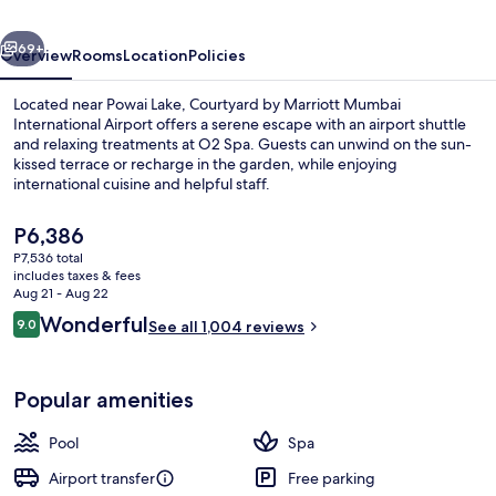
International
vious
Next
Airport
69+
Overview
Rooms
Location
Policies
Located near Powai Lake, Courtyard by Marriott Mumbai
International Airport offers a serene escape with an airport shuttle
and relaxing treatments at O2 Spa. Guests can unwind on the sun-
kissed terrace or recharge in the garden, while enjoying
international cuisine and helpful staff.
The
P6,386
current
P7,536 total
price
includes taxes & fees
Serves dinner and happy hour
is
Aug 21 - Aug 22
P6,386
Reviews
Wonderful
9.0
See all 1,004 reviews
9.0 out of 10
Popular amenities
Pool
Spa
Airport transfer
Free parking