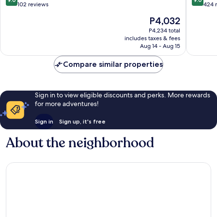
Vile
out
out
102 reviews
424 
Parle
of
of
The
P4,032
10,
10,
price
Wonderful,
Wonderf
P4,234 total
is
includes taxes & fees
102
424
P4,032
Aug 14 - Aug 15
reviews
reviews
Compare similar properties
Sign in to view eligible discounts and perks. More rewards
for more adventures!
Sign in
Sign up, it's free
About the neighborhood