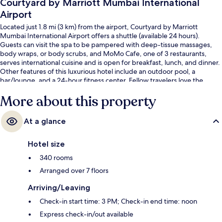
Courtyard by Marriott Mumbai International
Airport
Located just 1.8 mi (3 km) from the airport, Courtyard by Marriott
Mumbai International Airport offers a shuttle (available 24 hours).
Guests can visit the spa to be pampered with deep-tissue massages,
body wraps, or body scrubs, and MoMo Cafe, one of 3 restaurants,
serves international cuisine and is open for breakfast, lunch, and dinner.
Other features of this luxurious hotel include an outdoor pool, a
bar/lounge, and a 24-hour fitness center. Fellow travelers love the
helpful staff. Public transportation is just a short walk: Chakala Metro
More about this property
Station is 5 minutes and Chakala - J.B. Nagar Station is 9 minutes.
At a glance
Hotel size
340 rooms
Arranged over 7 floors
Arriving/Leaving
Check-in start time: 3 PM; Check-in end time: noon
Express check-in/out available