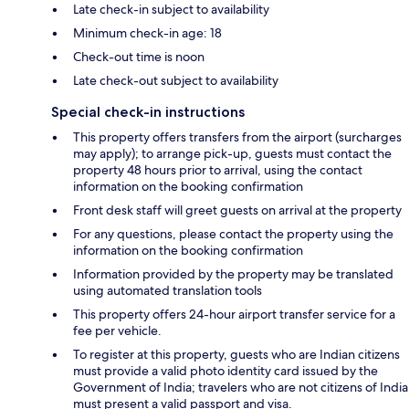
Late check-in subject to availability
Minimum check-in age: 18
Check-out time is noon
Late check-out subject to availability
Special check-in instructions
This property offers transfers from the airport (surcharges
may apply); to arrange pick-up, guests must contact the
property 48 hours prior to arrival, using the contact
information on the booking confirmation
Front desk staff will greet guests on arrival at the property
For any questions, please contact the property using the
information on the booking confirmation
Information provided by the property may be translated
using automated translation tools
This property offers 24-hour airport transfer service for a
fee per vehicle.
To register at this property, guests who are Indian citizens
must provide a valid photo identity card issued by the
Government of India; travelers who are not citizens of India
must present a valid passport and visa.