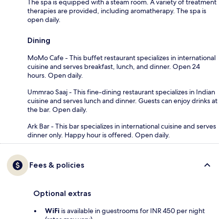
The spa is equipped with a steam room. A variety of treatment
therapies are provided, including aromatherapy. The spa is
open daily.
Dining
MoMo Cafe - This buffet restaurant specializes in international
cuisine and serves breakfast, lunch, and dinner. Open 24
hours. Open daily.
Ummrao Saaj - This fine-dining restaurant specializes in Indian
cuisine and serves lunch and dinner. Guests can enjoy drinks at
the bar. Open daily.
Ark Bar - This bar specializes in international cuisine and serves
dinner only. Happy hour is offered. Open daily.
Fees & policies
Optional extras
WiFi
is available in guestrooms for INR 450 per night