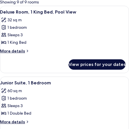
for
Showing 9 of 9 rooms
rooms
View
A hotel room with a large bed, a TV, a d
9
Deluxe Room, 1 King Bed, Pool View
all
32 sq m
photos
1 bedroom
for
Deluxe
Sleeps 3
Room,
1 King Bed
1
More
More details
King
details
Bed,
for
View prices for your dates
Deluxe
Pool
Room,
View
1
View
A modern hotel room with a bed, sofa, 
16
King
Junior Suite, 1 Bedroom
all
Bed,
60 sq m
Pool
photos
View
1 bedroom
for
Junior
Sleeps 3
Suite,
1 Double Bed
1
More
More details
Bedroom
details