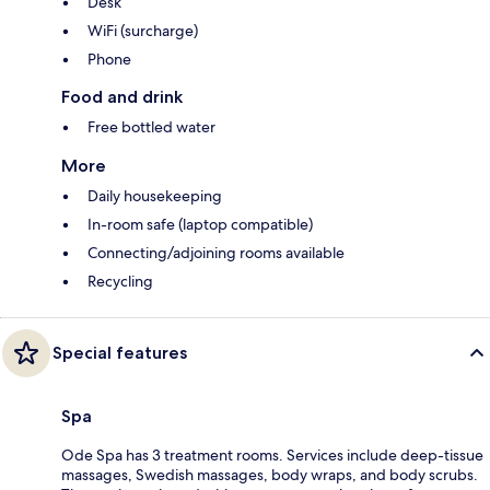
Desk
WiFi (surcharge)
Phone
Food and drink
Free bottled water
More
Daily housekeeping
In-room safe (laptop compatible)
Connecting/adjoining rooms available
Recycling
Special features
Spa
Ode Spa has 3 treatment rooms. Services include deep-tissue
massages, Swedish massages, body wraps, and body scrubs.