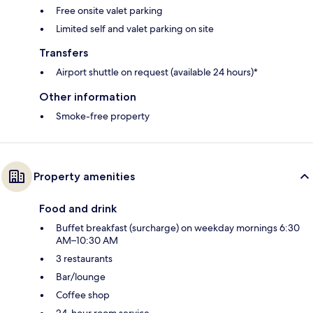
Free onsite valet parking
Limited self and valet parking on site
Transfers
Airport shuttle on request (available 24 hours)*
Other information
Smoke-free property
Property amenities
Food and drink
Buffet breakfast (surcharge) on weekday mornings 6:30
AM–10:30 AM
3 restaurants
Bar/lounge
Coffee shop
24-hour room service