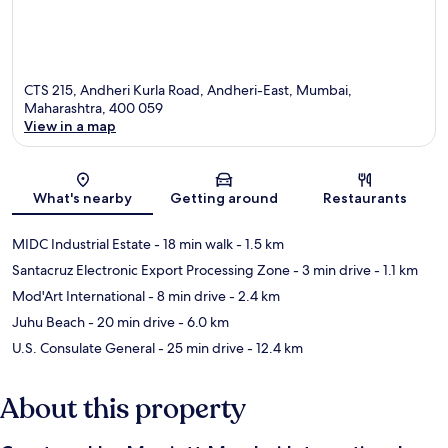
CTS 215, Andheri Kurla Road, Andheri-East, Mumbai,
Maharashtra, 400 059
View in a map
Map
What's nearby
Getting around
Restaurants
MIDC Industrial Estate
- 18 min walk
- 1.5 km
Santacruz Electronic Export Processing Zone
- 3 min drive
- 1.1 km
Mod'Art International
- 8 min drive
- 2.4 km
Juhu Beach
- 20 min drive
- 6.0 km
U.S. Consulate General
- 25 min drive
- 12.4 km
About this property