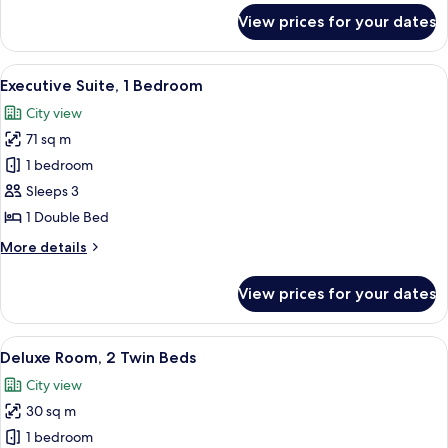
for
View prices for your dates
Junior
Suite,
1
View
A modern hotel room with a large bed, 
14
Bedroom
Executive Suite, 1 Bedroom
all
City view
photos
71 sq m
for
Executive
1 bedroom
Suite,
Sleeps 3
1
1 Double Bed
Bedroom
More
More details
details
for
View prices for your dates
Executive
Suite,
1
View
A hotel room with two beds, a desk, a t
8
Bedroom
Deluxe Room, 2 Twin Beds
all
City view
photos
30 sq m
for
Deluxe
1 bedroom