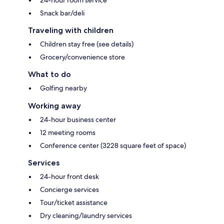
Snack bar/deli
Traveling with children
Children stay free (see details)
Grocery/convenience store
What to do
Golfing nearby
Working away
24-hour business center
12 meeting rooms
Conference center (3228 square feet of space)
Services
24-hour front desk
Concierge services
Tour/ticket assistance
Dry cleaning/laundry services