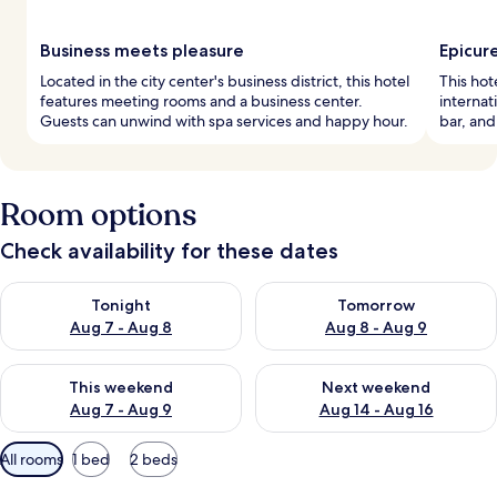
Business meets pleasure
Epicur
Located in the city center's business district, this hotel
This hot
features meeting rooms and a business center.
internat
Guests can unwind with spa services and happy hour.
bar, and
Room options
Check availability for these dates
Check availability for tonight Aug 7 - Aug 8
Check availability for tomorr
Tonight
Tomorrow
Aug 7 - Aug 8
Aug 8 - Aug 9
Check availability for this weekend Aug 7 - Aug 9
Check availability for next we
This weekend
Next weekend
Aug 7 - Aug 9
Aug 14 - Aug 16
Available
All rooms
1 bed
2 beds
filters