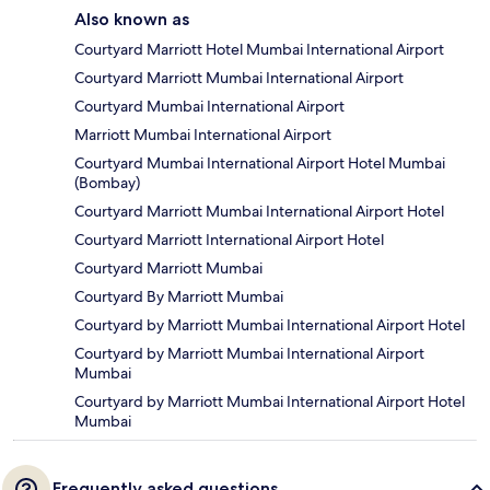
Also known as
Courtyard Marriott Hotel Mumbai International Airport
Courtyard Marriott Mumbai International Airport
Courtyard Mumbai International Airport
Marriott Mumbai International Airport
Courtyard Mumbai International Airport Hotel Mumbai
(Bombay)
Courtyard Marriott Mumbai International Airport Hotel
Courtyard Marriott International Airport Hotel
Courtyard Marriott Mumbai
Courtyard By Marriott Mumbai
Courtyard by Marriott Mumbai International Airport Hotel
Courtyard by Marriott Mumbai International Airport
Mumbai
Courtyard by Marriott Mumbai International Airport Hotel
Mumbai
Frequently asked questions