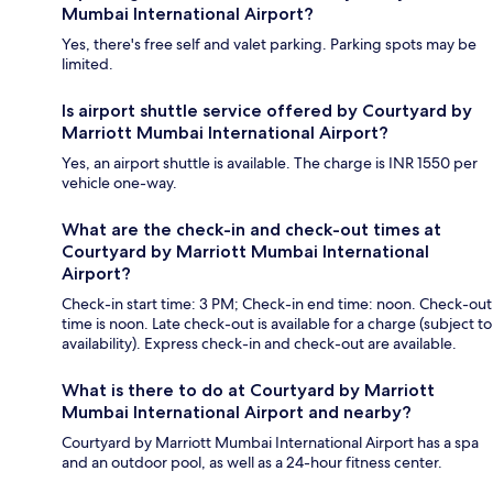
Mumbai International Airport?
Yes, there's free self and valet parking. Parking spots may be
limited.
Is airport shuttle service offered by Courtyard by
Marriott Mumbai International Airport?
Yes, an airport shuttle is available. The charge is INR 1550 per
vehicle one-way.
What are the check-in and check-out times at
Courtyard by Marriott Mumbai International
Airport?
Check-in start time: 3 PM; Check-in end time: noon. Check-out
time is noon. Late check-out is available for a charge (subject to
availability). Express check-in and check-out are available.
What is there to do at Courtyard by Marriott
Mumbai International Airport and nearby?
Courtyard by Marriott Mumbai International Airport has a spa
and an outdoor pool, as well as a 24-hour fitness center.