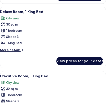
Suite,
1
View
Premium bedding, pillowtop beds, min
7
Bedroom
Deluxe Room, 1 King Bed
all
City view
photos
30 sq m
for
Deluxe
1 bedroom
Room,
Sleeps 3
1
1 King Bed
King
More
More details
Bed
details
for
View prices for your dates
Deluxe
Room,
1
View
Premium bedding, pillowtop beds, min
11
King
Executive Room, 1 King Bed
all
Bed
City view
photos
32 sq m
for
Executive
1 bedroom
Room,
Sleeps 3