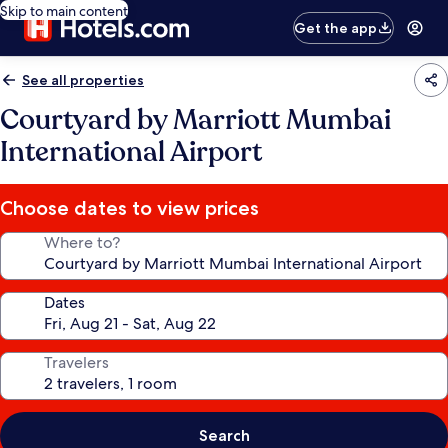
Skip to main content
Get the app
See all properties
Courtyard by Marriott Mumbai
International Airport
Choose dates to view prices
Where to?
Dates
Travelers
Search