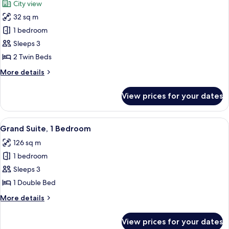
City view
Pool
photos
View
32 sq m
for
Executive
1 bedroom
Room,
Sleeps 3
2
2 Twin Beds
Twin
More
More details
Beds
details
for
View prices for your dates
Executive
Room,
2
View
A modern bedroom with a large bed, a 
7
Twin
Grand Suite, 1 Bedroom
all
Beds
126 sq m
photos
1 bedroom
for
Grand
Sleeps 3
Suite,
1 Double Bed
1
More
More details
Bedroom
details
for
View prices for your dates
Grand