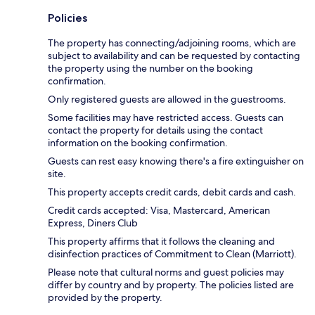
Policies
The property has connecting/adjoining rooms, which are
subject to availability and can be requested by contacting
the property using the number on the booking
confirmation.
Only registered guests are allowed in the guestrooms.
Some facilities may have restricted access. Guests can
contact the property for details using the contact
information on the booking confirmation.
Guests can rest easy knowing there's a fire extinguisher on
site.
This property accepts credit cards, debit cards and cash.
Credit cards accepted: Visa, Mastercard, American
Express, Diners Club
This property affirms that it follows the cleaning and
disinfection practices of Commitment to Clean (Marriott).
Please note that cultural norms and guest policies may
differ by country and by property. The policies listed are
provided by the property.