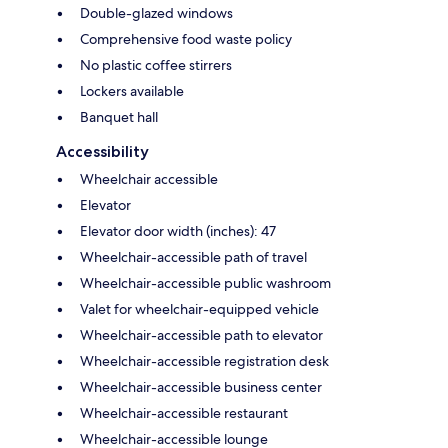
Double-glazed windows
Comprehensive food waste policy
No plastic coffee stirrers
Lockers available
Banquet hall
Accessibility
Wheelchair accessible
Elevator
Elevator door width (inches): 47
Wheelchair-accessible path of travel
Wheelchair-accessible public washroom
Valet for wheelchair-equipped vehicle
Wheelchair-accessible path to elevator
Wheelchair-accessible registration desk
Wheelchair-accessible business center
Wheelchair-accessible restaurant
Wheelchair-accessible lounge