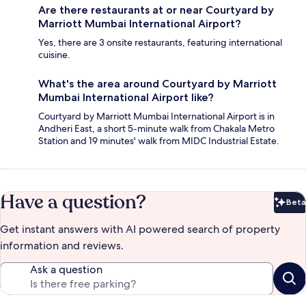
Are there restaurants at or near Courtyard by
Marriott Mumbai International Airport?
Yes, there are 3 onsite restaurants, featuring international
cuisine.
What's the area around Courtyard by Marriott
Mumbai International Airport like?
Courtyard by Marriott Mumbai International Airport is in
Andheri East, a short 5-minute walk from Chakala Metro
Station and 19 minutes' walk from MIDC Industrial Estate.
Have a question?
Beta
Bet
Get instant answers with AI powered search of property
information and reviews.
Ask a question