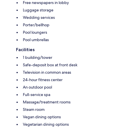
Free newspapers in lobby
Luggage storage
Wedding services
Porter/bellhop
Pool loungers
Pool umbrellas
Facilities
1 building/tower
Safe-deposit box at front desk
Television in common areas
24-hour fitness center
An outdoor pool
Full-service spa
Massage/treatment rooms
Steam room
Vegan dining options
Vegetarian dining options