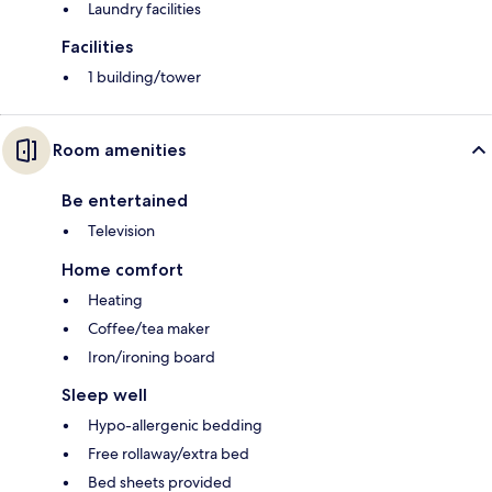
Laundry facilities
Facilities
1 building/tower
Room amenities
Be entertained
Television
Home comfort
Heating
Coffee/tea maker
Iron/ironing board
Sleep well
Hypo-allergenic bedding
Free rollaway/extra bed
Bed sheets provided