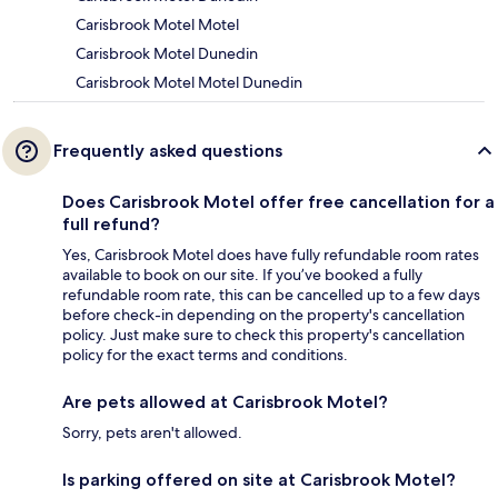
Carisbrook Motel Motel
Carisbrook Motel Dunedin
Carisbrook Motel Motel Dunedin
Frequently asked questions
Does Carisbrook Motel offer free cancellation for a
full refund?
Yes, Carisbrook Motel does have fully refundable room rates
available to book on our site. If you’ve booked a fully
refundable room rate, this can be cancelled up to a few days
before check-in depending on the property's cancellation
policy. Just make sure to check this property's cancellation
policy for the exact terms and conditions.
Are pets allowed at Carisbrook Motel?
Sorry, pets aren't allowed.
Is parking offered on site at Carisbrook Motel?