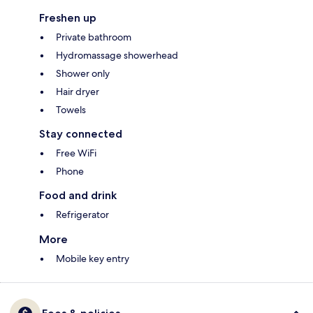
Freshen up
Private bathroom
Hydromassage showerhead
Shower only
Hair dryer
Towels
Stay connected
Free WiFi
Phone
Food and drink
Refrigerator
More
Mobile key entry