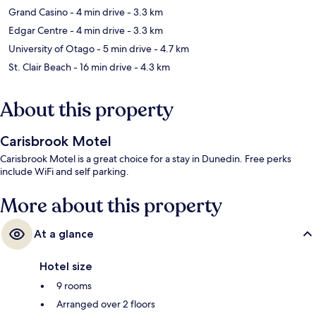
Grand Casino
- 4 min drive
- 3.3 km
Edgar Centre
- 4 min drive
- 3.3 km
University of Otago
- 5 min drive
- 4.7 km
St. Clair Beach
- 16 min drive
- 4.3 km
About this property
Carisbrook Motel
Carisbrook Motel is a great choice for a stay in Dunedin. Free perks
include WiFi and self parking.
More about this property
At a glance
Hotel size
9 rooms
Arranged over 2 floors