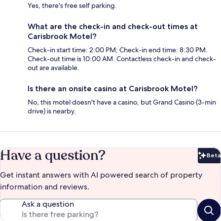
Yes, there's free self parking.
What are the check-in and check-out times at
Carisbrook Motel?
Check-in start time: 2:00 PM; Check-in end time: 8:30 PM.
Check-out time is 10:00 AM. Contactless check-in and check-
out are available.
Is there an onsite casino at Carisbrook Motel?
No, this motel doesn't have a casino, but Grand Casino (3-min
drive) is nearby.
Have a question?
Beta
Bet
Get instant answers with AI powered search of property
information and reviews.
Ask a question