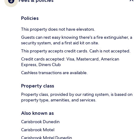
Fees & policies
Policies
This property does not have elevators.
Guests can rest easy knowing there's a fire extinguisher, a
security system, and a first aid kit on site.
This property accepts credit cards. Cash is not accepted.
Credit cards accepted: Visa, Mastercard, American
Express, Diners Club
Cashless transactions are available.
Property class
Property class, provided by our rating system, is based on
property type, amenities, and services.
Also known as
Carisbrook Dunedin
Carisbrook Motel
Carisbrook Motel Dunedin