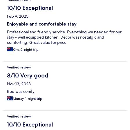
10/10 Exceptional
Feb 9, 2025
Enjoyable and comfortable stay
Professional and friendly service. Everything we needed for our
stay - well equipped kitchen. Decor was nostalgic and
comforting. Great value for price
Kim, 2-night trip
Verified review
8/10 Very good
Nov 13, 2023
Bed was comfy
Murray, 1-night trip
Verified review
10/10 Exceptional