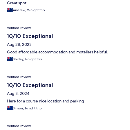
Great spot
Andrew, 2-night trip
Verified review
10/10 Exceptional
Aug 28, 2023
Good affordable accommodation and moteliers helpful.
Shirley, 1-night trip
Verified review
10/10 Exceptional
Aug 3, 2024
Here for a course nice location and parking
Simon, 1-night trip
Verified review