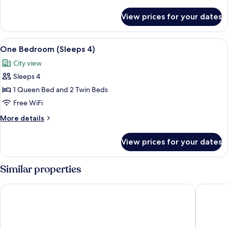
details
for
View prices for your dates
Apartment,
2
Bedrooms
View
A bedroom with a wooden headboard, 
3
One Bedroom (Sleeps 4)
all
City view
photos
Sleeps 4
for
One
1 Queen Bed and 2 Twin Beds
Bedroom
Free WiFi
(Sleeps
More
More details
4)
details
for
View prices for your dates
One
Bedroom
(Sleeps
Similar properties
4)
Dunedin Holiday Park & Motels
Beach lo