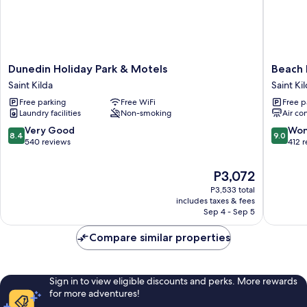
Dunedin
Beach
Dunedin Holiday Park & Motels
Beach 
Holiday
lodge
Saint Kilda
Saint Ki
Park
motel
Free parking
Free WiFi
Free p
&
Saint
Laundry facilities
Non-smoking
Air co
Motels
Kilda
Saint
8.4
9.0
Very Good
Won
8.4
9.0
Kilda
out
out
540 reviews
412 
of
of
10,
10,
The
P3,072
Very
Wonderf
price
P3,533 total
Good,
412
is
includes taxes & fees
540
reviews
P3,072
Sep 4 - Sep 5
reviews
Compare similar properties
Sign in to view eligible discounts and perks. More rewards
for more adventures!