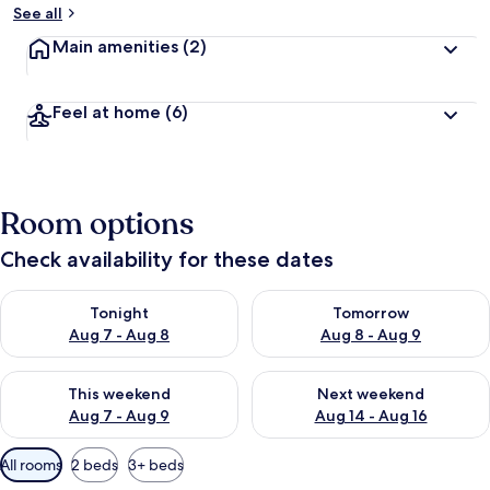
See all
Main amenities
(2)
Feel at home
(6)
Room options
Check availability for these dates
Check availability for tonight Aug 7 - Aug 8
Check availability for tomorr
Tonight
Tomorrow
Aug 7 - Aug 8
Aug 8 - Aug 9
Check availability for this weekend Aug 7 - Aug 9
Check availability for next we
This weekend
Next weekend
Aug 7 - Aug 9
Aug 14 - Aug 16
Available
All rooms
2 beds
3+ beds
filters