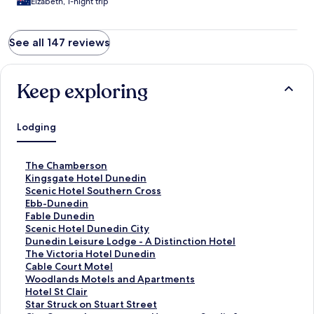
Eizabeth, 1-night trip
See all 147 reviews
Keep exploring
Lodging
S
The Chamberson
t
S
Kingsgate Hotel Dunedin
a
t
S
Scenic Hotel Southern Cross
n
a
t
S
Ebb-Dunedin
d
n
a
t
S
Fable Dunedin
a
d
n
a
t
S
Scenic Hotel Dunedin City
r
a
d
n
a
t
S
Dunedin Leisure Lodge - A Distinction Hotel
d
r
a
d
n
a
t
S
The Victoria Hotel Dunedin
L
d
r
a
d
n
a
t
S
Cable Court Motel
i
L
d
r
a
d
n
a
t
S
Woodlands Motels and Apartments
n
i
L
d
r
a
d
n
a
t
S
Hotel St Clair
k
n
i
L
d
r
a
d
n
a
t
S
Star Struck on Stuart Street