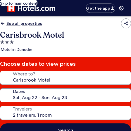
Skip to main content
Get the app
See all properties
Carisbrook Motel
3.0
star
Motel in Dunedin
property
Choose dates to view prices
Where to?
Dates
Travelers
Search