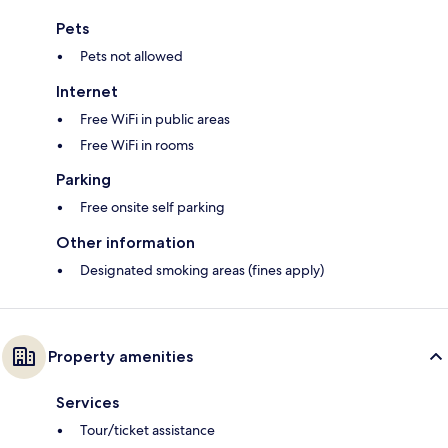
Pets
Pets not allowed
Internet
Free WiFi in public areas
Free WiFi in rooms
Parking
Free onsite self parking
Other information
Designated smoking areas (fines apply)
Property amenities
Services
Tour/ticket assistance