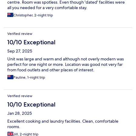
centre. Room was spotless. Even though 'dated' facilities were
all you needed for a very comfortable stay.
Christopher, 2-night trip
Verified review
10/10 Exceptional
Sep 27, 2025
Unit was large and warm and although not overly modern was
perfect for one night or more. Location was good not very far
from food outlets and other places of interest.
Pauline, 1-night trip
Verified review
10/10 Exceptional
Jan 28, 2025
Excellent cooking and laundry facilities. Clean, comfortable
rooms.
Jill, 2-night trip