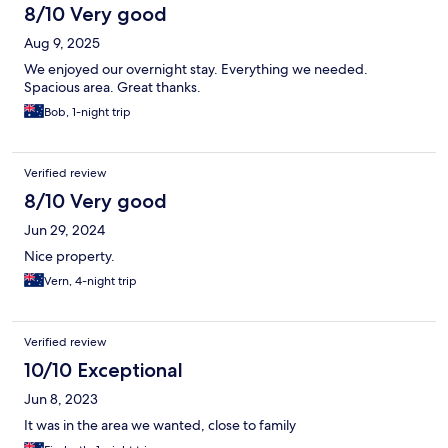
8/10 Very good
Aug 9, 2025
We enjoyed our overnight stay. Everything we needed.
Spacious area. Great thanks.
Bob, 1-night trip
Verified review
8/10 Very good
Jun 29, 2024
Nice property.
Vern, 4-night trip
Verified review
10/10 Exceptional
Jun 8, 2023
It was in the area we wanted, close to family