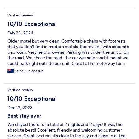
Verified review
10/10 Exceptional
Feb 23, 2024
Older motel but very clean. Comfortable chairs with footrests
that you don't find in modern motels. Roomy unit with separate
bedroom. Very helpful owner. Parking was under the unit or on
the road. We chose the road, the car was safe, and it meant we
could park right outside our unit. Close to the motorway for a
quick trip to the airport.
Elaine, 1-night trip
Verified review
10/10 Exceptional
Dec 13, 2023
Best stay ever!
We stayed there for a total of 2 nights and 2 days! It was the
absolute best!! Excellent, friendly and welcoming customer
service. Great location, it’s close to the city and close to all the