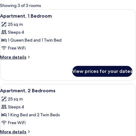
for
Showing 3 of 3 rooms
rooms
View
A living room with a leather sofa, a wo
10
Apartment, 1 Bedroom
all
25 sq m
photos
Sleeps 4
for
Apartment,
1 Queen Bed and 1 Twin Bed
1
Free WiFi
Bedroom
More
More details
details
for
View prices for your dates
Apartment,
1
Bedroom
View
A compact kitchen with a microwave, s
6
Apartment, 2 Bedrooms
all
25 sq m
photos
Sleeps 4
for
Apartment,
1 King Bed and 2 Twin Beds
2
Free WiFi
Bedrooms
More
More details