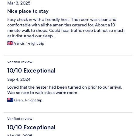
Mar 3, 2025
Nice place to stay
Easy check in with a friendly host. The room was clean and
comfortable with all the amenities catered for. About a 10
minute walk to shops. Could hear traffic noise but not so much
as it disturbed our sleep.
Francis, 1-night trip
Verified review
10/10 Exceptional
Sep 4, 2024
Loved that the heater had been turned on prior to our arrival.
Was so nice to walk into a warm room.
Karen, 1-night trip
Verified review
10/10 Exceptional