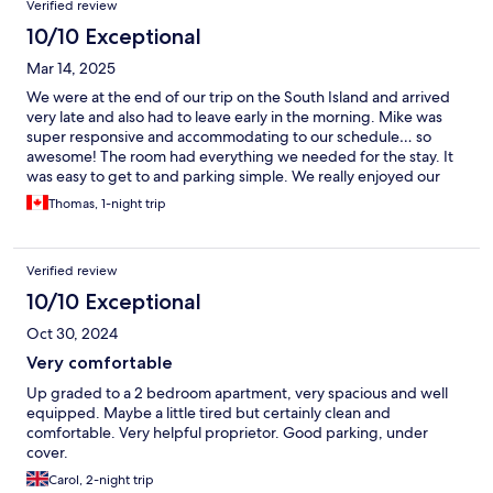
Verified review
10/10 Exceptional
Mar 14, 2025
We were at the end of our trip on the South Island and arrived
very late and also had to leave early in the morning. Mike was
super responsive and accommodating to our schedule… so
awesome! The room had everything we needed for the stay. It
was easy to get to and parking simple. We really enjoyed our
stay. Thank you!
Thomas, 1-night trip
Verified review
10/10 Exceptional
Oct 30, 2024
Very comfortable
Up graded to a 2 bedroom apartment, very spacious and well
equipped. Maybe a little tired but certainly clean and
comfortable. Very helpful proprietor. Good parking, under
cover.
Carol, 2-night trip