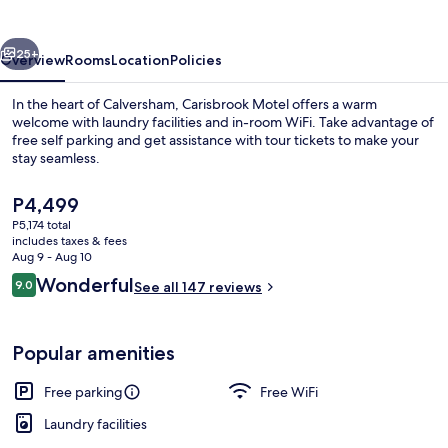
vious
Next
25+
Overview
Rooms
Location
Policies
In the heart of Calversham, Carisbrook Motel offers a warm
welcome with laundry facilities and in-room WiFi. Take advantage of
free self parking and get assistance with tour tickets to make your
stay seamless.
The
P4,499
current
P5,174 total
price
includes taxes & fees
is
Aug 9 - Aug 10
Exterior
P4,499
Reviews
Wonderful
9.0
See all 147 reviews
9.0 out of 10
Popular amenities
Free parking
Free WiFi
Laundry facilities