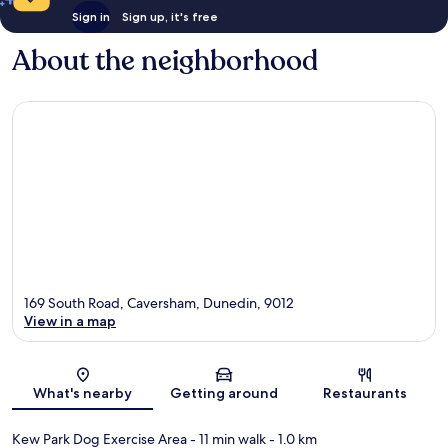
Sign in
Sign up, it's free
About the neighborhood
169 South Road, Caversham, Dunedin, 9012
View in a map
Map
What's nearby
Getting around
Restaurants
Kew Park Dog Exercise Area
- 11 min walk
- 1.0 km