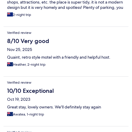
shops, attractions, etc. the place is super tidy, it is not a modern
design but it is very homely and spotless! Plenty of parking, you
can park privately on the residence or road side. Comfortable
2-night trip
furniture, they have plenty of heating options that allow you to
stay warm and cosy especially with the harsh coldness of
Dunedin! Amazing price, it is an absolute steal! So lucky I
Verified review
spotted it whilst surfing the web for accommodations. Thank
you once again Carisbrook Motel, we will definitely check in with
8/10 Very good
you again, next time we are in Dunedin!
Nov 25, 2025
Quaint, retro style motel with a friendly and helpful host.
Heather, 2-night trip
Verified review
10/10 Exceptional
Oct 19, 2023
Great stay, lovely owners. We'll definitely stay again
Awatea, 1-night trip