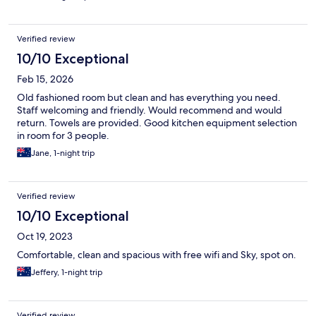
Verified review
10/10 Exceptional
Feb 15, 2026
Old fashioned room but clean and has everything you need.
Staff welcoming and friendly. Would recommend and would
return. Towels are provided. Good kitchen equipment selection
in room for 3 people.
Jane, 1-night trip
Verified review
10/10 Exceptional
Oct 19, 2023
Comfortable, clean and spacious with free wifi and Sky, spot on.
Jeffery, 1-night trip
Verified review