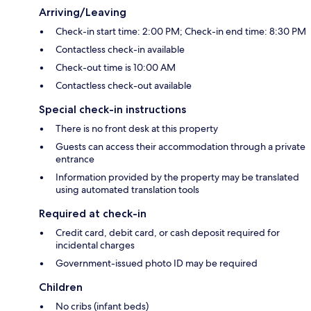
Arriving/Leaving
Check-in start time: 2:00 PM; Check-in end time: 8:30 PM
Contactless check-in available
Check-out time is 10:00 AM
Contactless check-out available
Special check-in instructions
There is no front desk at this property
Guests can access their accommodation through a private
entrance
Information provided by the property may be translated
using automated translation tools
Required at check-in
Credit card, debit card, or cash deposit required for
incidental charges
Government-issued photo ID may be required
Children
No cribs (infant beds)