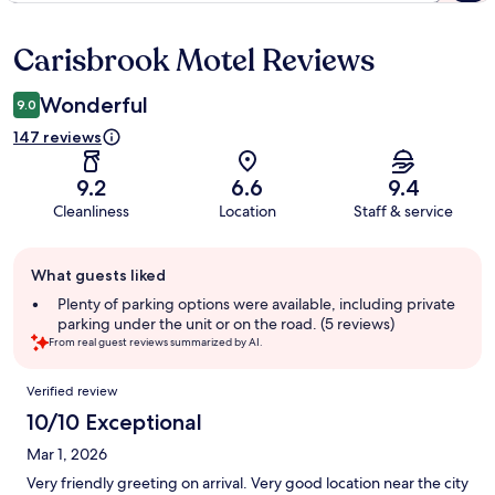
Carisbrook Motel Reviews
Reviews
Wonderful
9.0
147 reviews
9.2
6.6
9.4
Cleanliness
Location
Staff & service
Guest
What guests liked
review
summary
Plenty of parking options were available, including private
parking under the unit or on the road. (5 reviews)
From real guest reviews summarized by AI.
Reviews
Verified review
10/10 Exceptional
Mar 1, 2026
Very friendly greeting on arrival. Very good location near the city