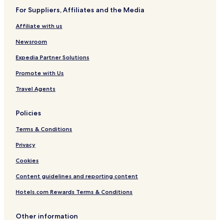
1
For Suppliers, Affiliates and the Media
Affiliate with us
Newsroom
Expedia Partner Solutions
Promote with Us
Travel Agents
Policies
Terms & Conditions
Privacy
Cookies
Content guidelines and reporting content
Hotels.com Rewards Terms & Conditions
Other information