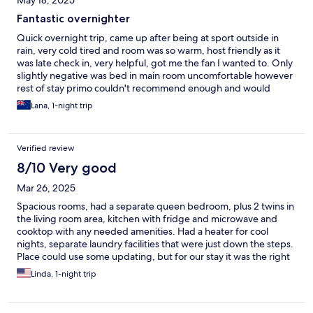
May 18, 2025
Fantastic overnighter
Quick overnight trip, came up after being at sport outside in
rain, very cold tired and room was so warm, host friendly as it
was late check in, very helpful, got me the fan I wanted to. Only
slightly negative was bed in main room uncomfortable however
rest of stay primo couldn't recommend enough and would
definitely stay again thanks
Lana, 1-night trip
Verified review
8/10 Very good
Mar 26, 2025
Spacious rooms, had a separate queen bedroom, plus 2 twins in
the living room area, kitchen with fridge and microwave and
cooktop with any needed amenities. Had a heater for cool
nights, separate laundry facilities that were just down the steps.
Place could use some updating, but for our stay it was the right
price and just fine for us
Linda, 1-night trip