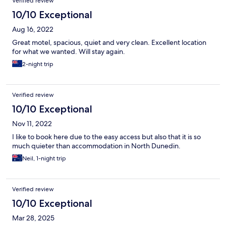
Verified review
10/10 Exceptional
Aug 16, 2022
Great motel, spacious, quiet and very clean. Excellent location
for what we wanted. Will stay again.
2-night trip
Verified review
10/10 Exceptional
Nov 11, 2022
I like to book here due to the easy access but also that it is so
much quieter than accommodation in North Dunedin.
Neil, 1-night trip
Verified review
10/10 Exceptional
Mar 28, 2025