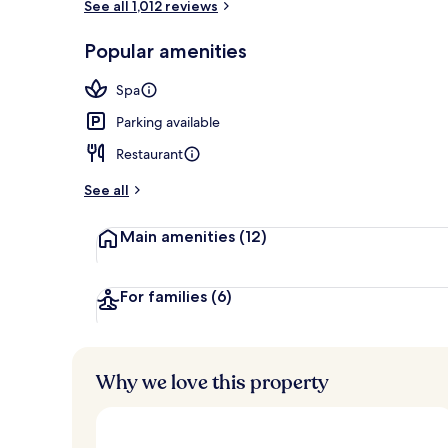
See all 1,012 reviews
Egyptian cot
Popular amenities
Spa
Parking available
Restaurant
See all
Main amenities
(12)
For families
(6)
Why we love this property