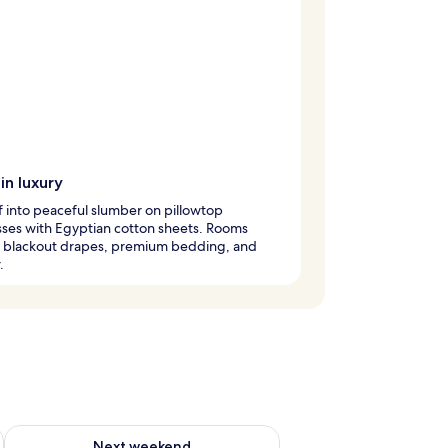
in luxury
ff into peaceful slumber on pillowtop
ses with Egyptian cotton sheets. Rooms
e blackout drapes, premium bedding, and
.
g 14 - Aug 16
Check availability for next weekend Aug 21 - Aug 23
Next weekend