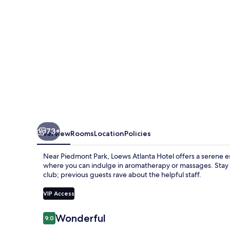
73+
Overview
Rooms
Location
Policies
Near Piedmont Park, Loews Atlanta Hotel offers a serene es
where you can indulge in aromatherapy or massages. Stay 
club; previous guests rave about the helpful staff.
VIP Access
Reviews
Wonderful
9.0
9.0 out of 10