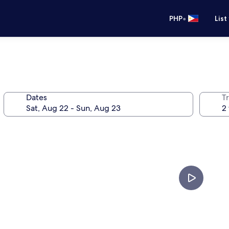
•
PHP
List
Dates
T