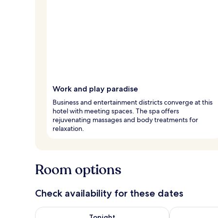
Work and play paradise
Business and entertainment districts converge at this
hotel with meeting spaces. The spa offers
rejuvenating massages and body treatments for
relaxation.
Room options
Check availability for these dates
Check availability for tonight Aug 8 - Aug 9
Check availab
Tonight