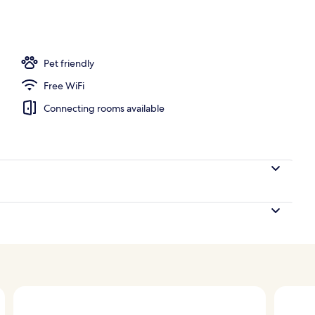
ton sheets, premium bedding, down comforters, pillowtop beds
Pet friendly
Free WiFi
Connecting rooms available