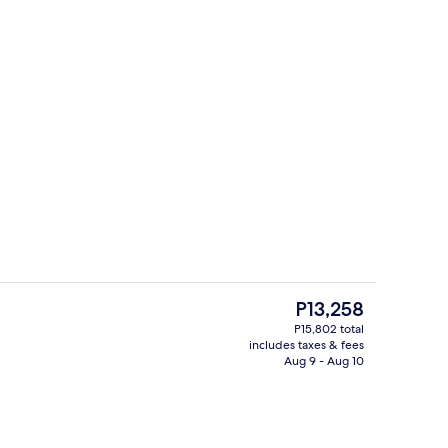
Restaurant
deo
The
P13,258
current
P15,802 total
price
includes taxes & fees
erty)
Meeting facility
is
Aug 9 - Aug 10
P13,258