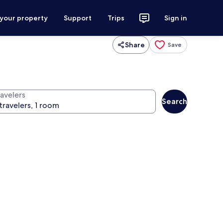
 your property
Support
Trips
Sign in
Share
Save
ravelers
Search