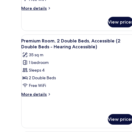
Bed
More
More details
details
for
View price
Premium
Room,
1
View
A hotel room with a large bed, a
5
King
Premium Room, 2 Double Beds, Accessible (2
all
Bed
Double Beds - Hearing Accessible)
photos
35 sq m
for
1 bedroom
Premium
Sleeps 4
Room,
2
2 Double Beds
Double
Free WiFi
Beds,
More
More details
Accessible
details
(2
for
Premium
Double
Room,
Beds
View price
2
-
Double
Beds,