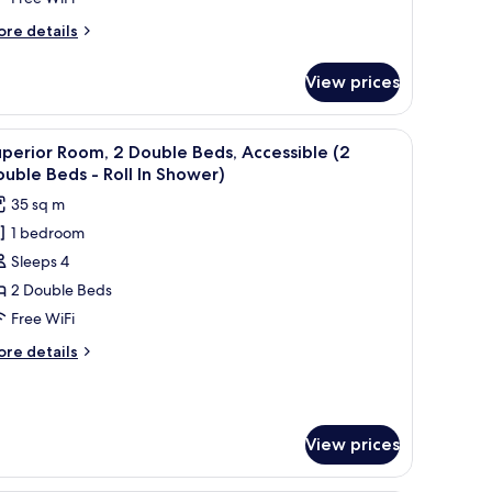
eds
ore
re details
tails
r
View prices
luxe
om,
 chair, and a view of the city.
iew
A hotel room with a large bed, a desk, a chair, 
5
uble
perior Room, 2 Double Beds, Accessible (2
l
ds
uble Beds - Roll In Shower)
hotos
35 sq m
or
1 bedroom
uperior
Sleeps 4
oom,
2 Double Beds
ouble
Free WiFi
eds,
ore
re details
ccessible
tails
2
r
perior
ouble
om,
eds
View prices
uble
ds,