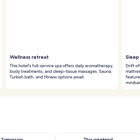
Wellness retreat
Sleep 
This hotel's full-service spa offers daily aromatherapy,
Drift o
body treatments, and deep-tissue massages. Sauna,
mattres
Turkish bath, and fitness options await.
featur
minibar
ility for tomorrow Aug 9 - Aug 10
Check availability for this weekend Au
Tomorrow
This weekend