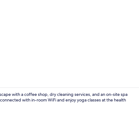
Property vi
cape with a coffee shop, dry cleaning services, and an on-site spa
connected with in-room WiFi and enjoy yoga classes at the health
Bar (on prop