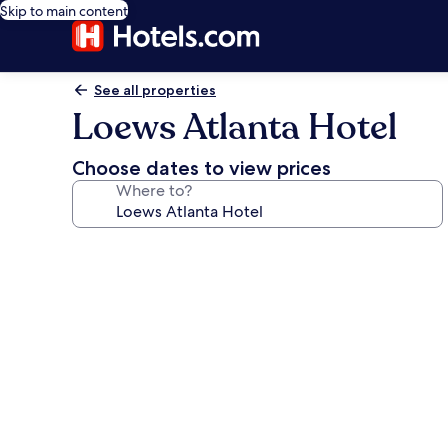
Skip to main content
See all properties
Loews Atlanta Hotel
Choose dates to view prices
Where to?
Photo
gallery
for
Loews
Atlanta
Hotel