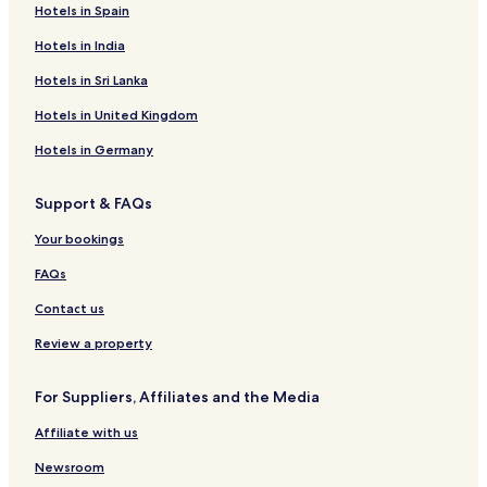
Hotels in Spain
Hotels in India
Hotels in Sri Lanka
Hotels in United Kingdom
Hotels in Germany
Support & FAQs
Your bookings
FAQs
Contact us
Review a property
For Suppliers, Affiliates and the Media
Affiliate with us
Newsroom