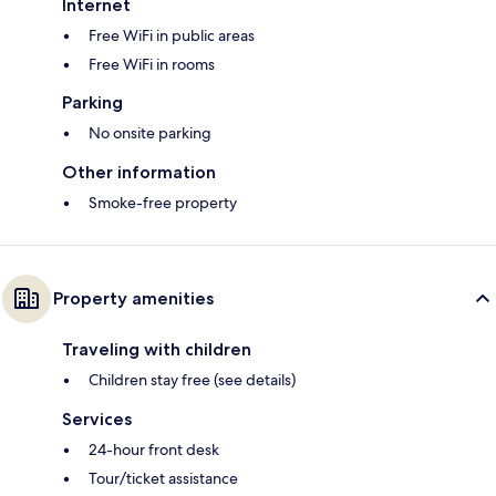
Internet
Free WiFi in public areas
Free WiFi in rooms
Parking
No onsite parking
Other information
Smoke-free property
Property amenities
Traveling with children
Children stay free (see details)
Services
24-hour front desk
Tour/ticket assistance