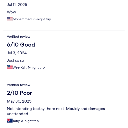
Jul 11, 2025
Wow
Mohammad, 3-night trip
Verified review
6/10 Good
Jul 3, 2024
Just so so
Wee Kah, 1-night trip
Verified review
2/10 Poor
May 30, 2025
Not intending to stay there next. Mouldy and damages
unattended.
Tony, 3-night trip