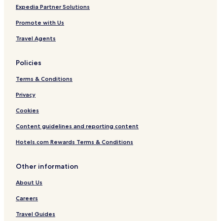
Expedia Partner Solutions
Promote with Us
Travel Agents
Policies
Terms & Conditions
Privacy
Cookies
Content guidelines and reporting content
Hotels.com Rewards Terms & Conditions
Other information
About Us
Careers
Travel Guides