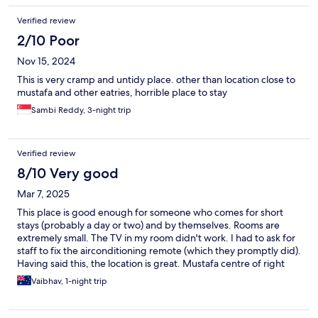
Verified review
2/10 Poor
Nov 15, 2024
This is very cramp and untidy place. other than location close to
mustafa and other eatries, horrible place to stay
Sambi Reddy, 3-night trip
Verified review
8/10 Very good
Mar 7, 2025
This place is good enough for someone who comes for short
stays (probably a day or two) and by themselves. Rooms are
extremely small. The TV in my room didn't work. I had to ask for
staff to fix the airconditioning remote (which they promptly did).
Having said this, the location is great. Mustafa centre of right
opposite and great food options all around, some even open 24
Vaibhav, 1-night trip
hours a day