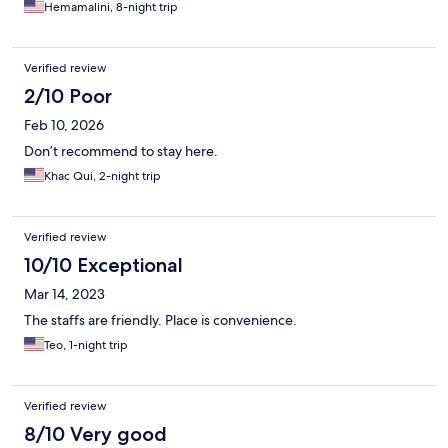
Hemamalini, 8-night trip
Verified review
2/10 Poor
Feb 10, 2026
Don’t recommend to stay here.
Khac Qui, 2-night trip
Verified review
10/10 Exceptional
Mar 14, 2023
The staffs are friendly. Place is convenience.
Teo, 1-night trip
Verified review
8/10 Very good