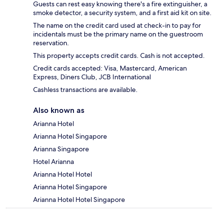
Guests can rest easy knowing there's a fire extinguisher, a
smoke detector, a security system, and a first aid kit on site.
The name on the credit card used at check-in to pay for
incidentals must be the primary name on the guestroom
reservation.
This property accepts credit cards. Cash is not accepted.
Credit cards accepted: Visa, Mastercard, American
Express, Diners Club, JCB International
Cashless transactions are available.
Also known as
Arianna Hotel
Arianna Hotel Singapore
Arianna Singapore
Hotel Arianna
Arianna Hotel Hotel
Arianna Hotel Singapore
Arianna Hotel Hotel Singapore