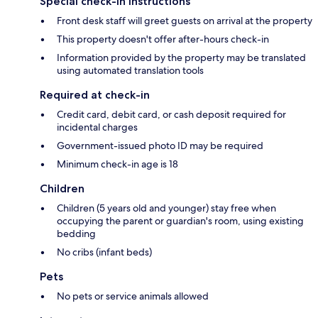
Special check-in instructions
Front desk staff will greet guests on arrival at the property
This property doesn't offer after-hours check-in
Information provided by the property may be translated
using automated translation tools
Required at check-in
Credit card, debit card, or cash deposit required for
incidental charges
Government-issued photo ID may be required
Minimum check-in age is 18
Children
Children (5 years old and younger) stay free when
occupying the parent or guardian's room, using existing
bedding
No cribs (infant beds)
Pets
No pets or service animals allowed