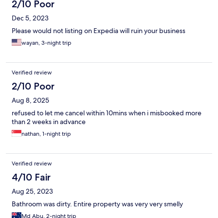
2/10 Poor
Dec 5, 2023
Please would not listing on Expedia will ruin your business
wayan, 3-night trip
Verified review
2/10 Poor
Aug 8, 2025
refused to let me cancel within 10mins when i misbooked more
than 2 weeks in advance
nathan, 1-night trip
Verified review
4/10 Fair
Aug 25, 2023
Bathroom was dirty. Entire property was very very smelly
Md Abu, 2-night trip