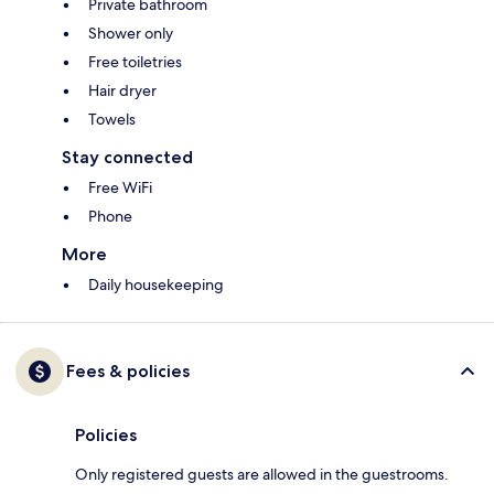
Private bathroom
Shower only
Free toiletries
Hair dryer
Towels
Stay connected
Free WiFi
Phone
More
Daily housekeeping
Fees & policies
Policies
Only registered guests are allowed in the guestrooms.