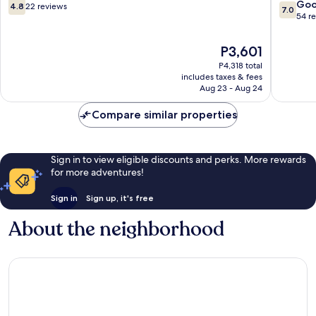
Rochor
4.8
7.0
Go
4.8
22 reviews
7.0
out
out
54 r
of
of
10,
10,
The
P3,601
22
Good,
price
P4,318 total
reviews
54
is
includes taxes & fees
reviews
P3,601
Aug 23 - Aug 24
Compare similar properties
Sign in to view eligible discounts and perks. More rewards
for more adventures!
Sign in
Sign up, it's free
About the neighborhood