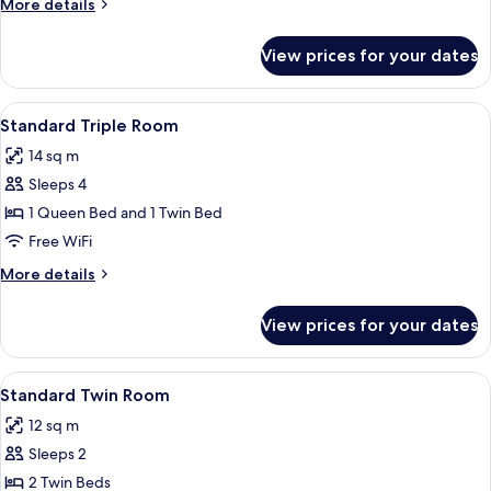
More
More details
details
for
View prices for your dates
Standard
Double
Room
View
A hotel room with two single beds, w
4
Standard Triple Room
all
14 sq m
photos
Sleeps 4
for
Standard
1 Queen Bed and 1 Twin Bed
Triple
Free WiFi
Room
More
More details
details
for
View prices for your dates
Standard
Triple
Room
View
A hotel room with two single beds, a 
4
Standard Twin Room
all
12 sq m
photos
Sleeps 2
for
Standard
2 Twin Beds