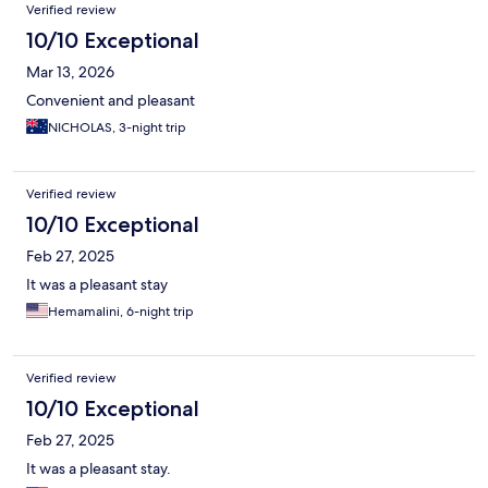
Verified review
10/10 Exceptional
Mar 13, 2026
Convenient and pleasant
NICHOLAS, 3-night trip
Verified review
10/10 Exceptional
Feb 27, 2025
It was a pleasant stay
Hemamalini, 6-night trip
Verified review
10/10 Exceptional
Feb 27, 2025
It was a pleasant stay.