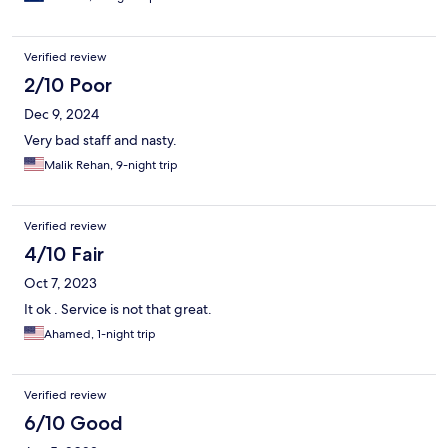
Verified review
2/10 Poor
Dec 9, 2024
Very bad staff and nasty.
Malik Rehan, 9-night trip
Verified review
4/10 Fair
Oct 7, 2023
It ok . Service is not that great.
Ahamed, 1-night trip
Verified review
6/10 Good