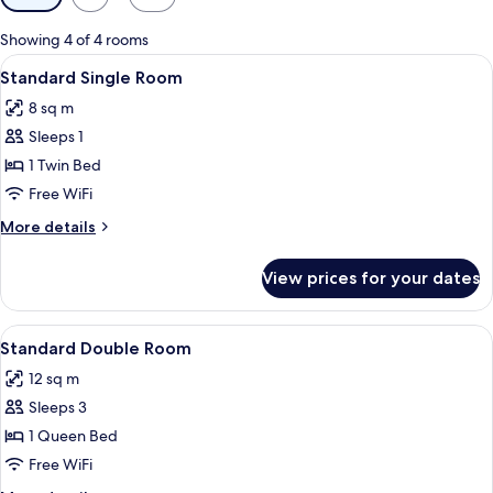
filters
for
Showing 4 of 4 rooms
rooms
View
A small, single-bed room with a sink, a
4
Standard Single Room
all
8 sq m
photos
Sleeps 1
for
Standard
1 Twin Bed
Single
Free WiFi
Room
More
More details
details
for
View prices for your dates
Standard
Single
Room
View
A single-bed room with a wooden headb
5
Standard Double Room
all
12 sq m
photos
Sleeps 3
for
Standard
1 Queen Bed
Double
Free WiFi
Room