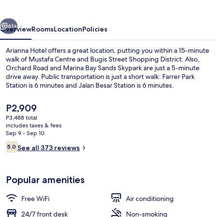
vious
Next
61+
Overview
Rooms
Location
Policies
Arianna Hotel offers a great location, putting you within a 15-minute
walk of Mustafa Centre and Bugis Street Shopping District. Also,
Orchard Road and Marina Bay Sands Skypark are just a 5-minute
drive away. Public transportation is just a short walk: Farrer Park
Station is 6 minutes and Jalan Besar Station is 6 minutes.
The
P2,909
current
P3,488 total
price
includes taxes & fees
Exterior
is
Sep 9 - Sep 10
P2,909
Reviews
5.0
See all 373 reviews
5.0 out of 10
Popular amenities
Free WiFi
Air conditioning
24/7 front desk
Non-smoking