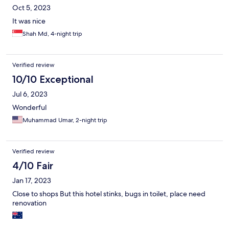
Oct 5, 2023
It was nice
Shah Md, 4-night trip
Verified review
10/10 Exceptional
Jul 6, 2023
Wonderful
Muhammad Umar, 2-night trip
Verified review
4/10 Fair
Jan 17, 2023
Close to shops But this hotel stinks, bugs in toilet, place need
renovation