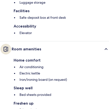
Luggage storage
Facilities
Safe-deposit box at front desk
Accessibility
Elevator
Room amenities
Home comfort
Air conditioning
Electric kettle
Iron/ironing board (on request)
Sleep well
Bed sheets provided
Freshen up