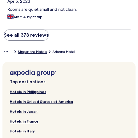
Apr 5, 2023
Rooms are quiet small and not clean.
Amit, 4-night trip
See all 373 reviews
Singapore Hotels
Arianna Hotel
Top destinations
Hotels in Philippines
Hotels in United States of America
Hotels in Japan
Hotels in France
Hotels in Italy