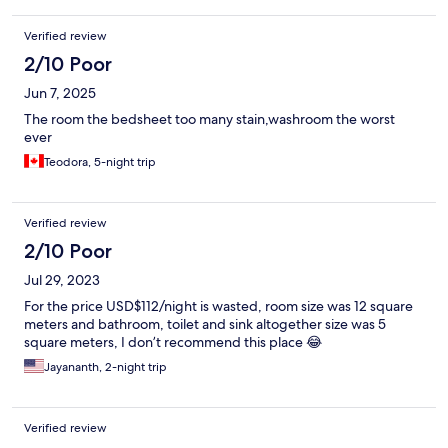
Verified review
2/10 Poor
Jun 7, 2025
The room the bedsheet too many stain,washroom the worst
ever
Teodora, 5-night trip
Verified review
2/10 Poor
Jul 29, 2023
For the price USD$112/night is wasted, room size was 12 square
meters and bathroom, toilet and sink altogether size was 5
square meters, I don’t recommend this place 😂
Jayananth, 2-night trip
Verified review