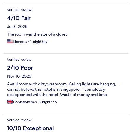
Verified review
4/10 Fair
Jul 8, 2025
The room was the size of a closet
Shamsher, 1-night trip
Verified review
2/10 Poor
Nov 10, 2025
Awful room with dirty washroom. Ceiling lights are hanging, I
cannot believe this hotel is in Singapore . I completely
disappointed with the hotel. Waste of money and time
Gopisawmiyan, 3-night trip
Verified review
10/10 Exceptional