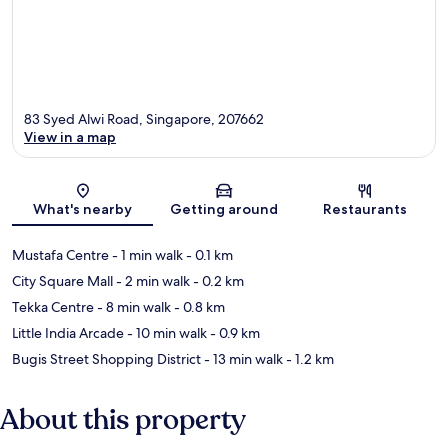
83 Syed Alwi Road, Singapore, 207662
View in a map
Map
What's nearby
Getting around
Restaurants
Mustafa Centre
- 1 min walk
- 0.1 km
City Square Mall
- 2 min walk
- 0.2 km
Tekka Centre
- 8 min walk
- 0.8 km
Little India Arcade
- 10 min walk
- 0.9 km
Bugis Street Shopping District
- 13 min walk
- 1.2 km
About this property