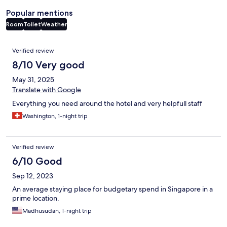
Popular mentions
Room
Toilet
Weather
Reviews
Verified review
8/10 Very good
May 31, 2025
Translate with Google
Everything you need around the hotel and very helpfull staff
Washington, 1-night trip
Verified review
6/10 Good
Sep 12, 2023
An average staying place for budgetary spend in Singapore in a
prime location.
Madhusudan, 1-night trip