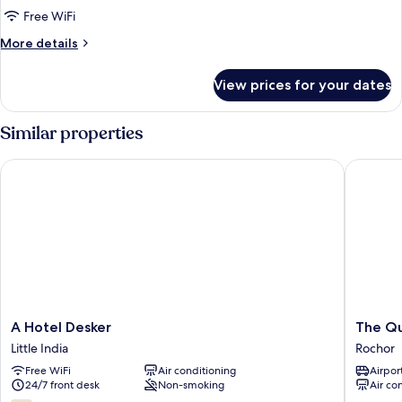
Twin
Free WiFi
Room
More
More details
details
for
View prices for your dates
Standard
Twin
Room
Similar properties
A Hotel Desker
The Quay 
A
The
A Hotel Desker
The Qu
Hotel
Quay
Little India
Rochor
Desker
Hotel
Free WiFi
Air conditioning
Airport
Little
Little
24/7 front desk
Non-smoking
Air co
India
India