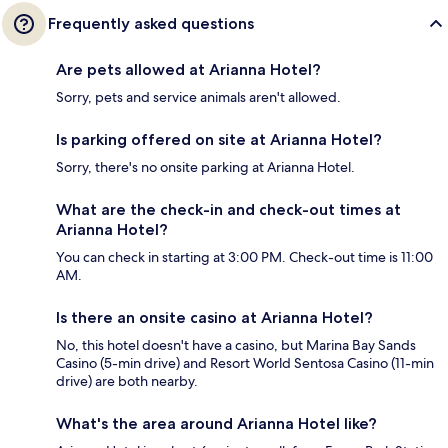
Frequently asked questions
Are pets allowed at Arianna Hotel?
Sorry, pets and service animals aren't allowed.
Is parking offered on site at Arianna Hotel?
Sorry, there's no onsite parking at Arianna Hotel.
What are the check-in and check-out times at
Arianna Hotel?
You can check in starting at 3:00 PM. Check-out time is 11:00
AM.
Is there an onsite casino at Arianna Hotel?
No, this hotel doesn't have a casino, but Marina Bay Sands
Casino (5-min drive) and Resort World Sentosa Casino (11-min
drive) are both nearby.
What's the area around Arianna Hotel like?