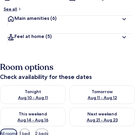
See all
Main amenities
(6)
Feel at home
(5)
Room options
Check availability for these dates
Check availability for tonight Aug 10 - Aug 11
Check availability for tomorro
Tonight
Tomorrow
Aug 10 - Aug 11
Aug 11 - Aug 12
Check availability for this weekend Aug 14 - Aug 16
Check availability for next w
This weekend
Next weekend
Aug 14 - Aug 16
Aug 21 - Aug 23
Available
All rooms
1 bed
2 beds