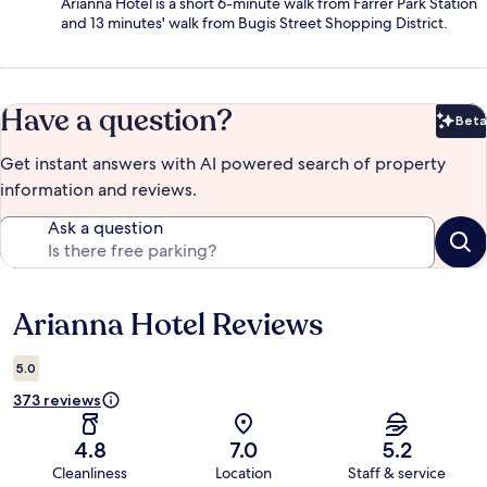
Arianna Hotel is a short 6-minute walk from Farrer Park Station
and 13 minutes' walk from Bugis Street Shopping District.
Have a question?
Beta
Bet
Get instant answers with AI powered search of property
information and reviews.
Ask a question
Arianna Hotel Reviews
Reviews
5.0
373 reviews
4.8
7.0
5.2
Cleanliness
Location
Staff & service