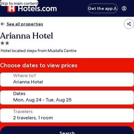
Skip to main content
Get the app
See all properties
Arianna Hotel
2.0
star
Hotel located steps from Mustafa Centre
property
Choose dates to view prices
Where to?
Dates
Travelers
Search