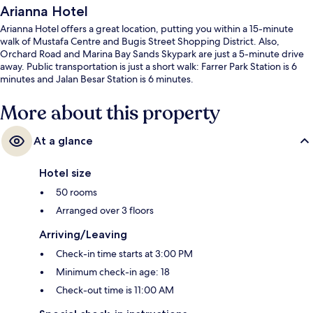
Arianna Hotel
Arianna Hotel offers a great location, putting you within a 15-minute
walk of Mustafa Centre and Bugis Street Shopping District. Also,
Orchard Road and Marina Bay Sands Skypark are just a 5-minute drive
away. Public transportation is just a short walk: Farrer Park Station is 6
minutes and Jalan Besar Station is 6 minutes.
More about this property
At a glance
Hotel size
50 rooms
Arranged over 3 floors
Arriving/Leaving
Check-in time starts at 3:00 PM
Minimum check-in age: 18
Check-out time is 11:00 AM