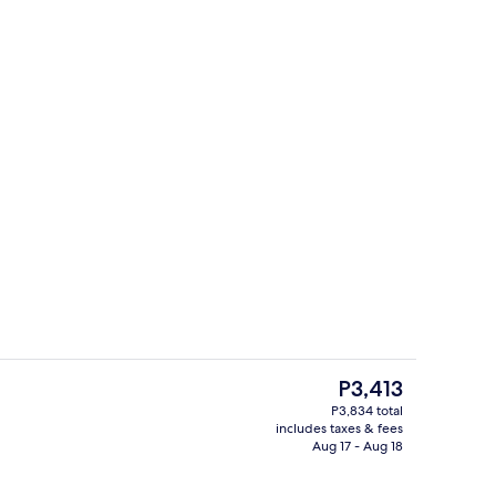
Interior
The
P3,413
current
P3,834 total
price
includes taxes & fees
enity
Lake view
is
Aug 17 - Aug 18
P3,413