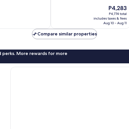
10,
The
P4,283
Very
price
Good,
P4,774 total
is
787
includes taxes & fees
P4,283
Aug 10 - Aug 11
reviews
Compare similar properties
nd perks. More rewards for more