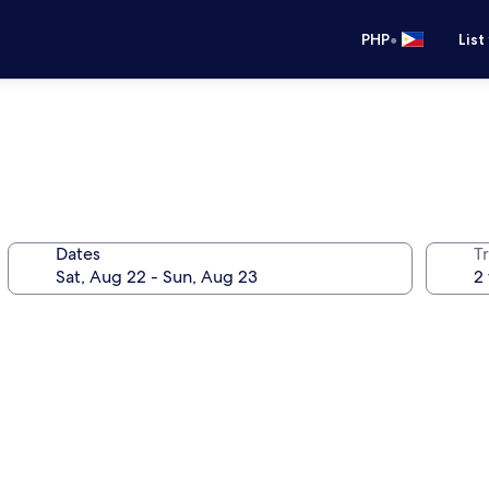
•
PHP
List
Dates
T