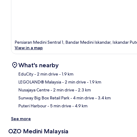
Persiaran Medini Sentral 1, Bandar Medini Iskandar, Iskandar Put
View in a map
What's nearby
EduCity
- 2 min drive
- 1.9 km
LEGOLAND® Malaysia
- 2 min drive
- 1.9 km
Ma
Nusajaya Centre
- 2 min drive
- 2.3 km
Sunway Big Box Retail Park
- 4 min drive
- 3.4 km
Puteri Harbour
- 5 min drive
- 4.9 km
See more
OZO Medini Malaysia