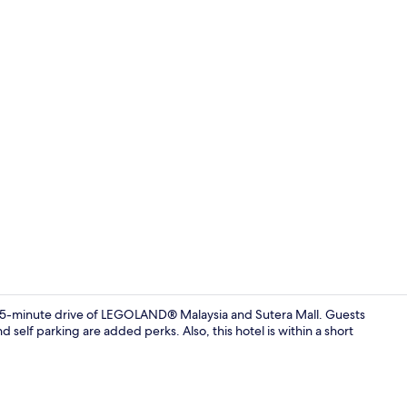
Exterior
 15-minute drive of LEGOLAND® Malaysia and Sutera Mall. Guests
d self parking are added perks. Also, this hotel is within a short
Property am