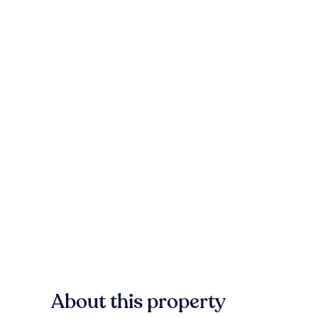
About this property