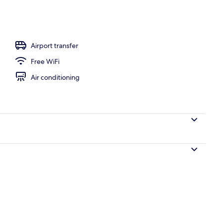
TV with cable channels
Airport transfer
Free WiFi
Air conditioning