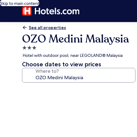
Skip to main content
See all properties
OZO Medini Malaysia
3.0
star
Hotel with outdoor pool, near LEGOLAND® Malaysia
property
Choose dates to view prices
Where to?
Photo
gallery
for
OZO
Medini
Malaysia