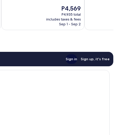
10,
of
The
P4,569
Wonderful,
10,
price
160
Wonderful,
P4,935 total
is
reviews
includes taxes & fees
inc
4
P4,569
Sep 1 - Sep 2
reviews
Sign in
Sign up, it's free