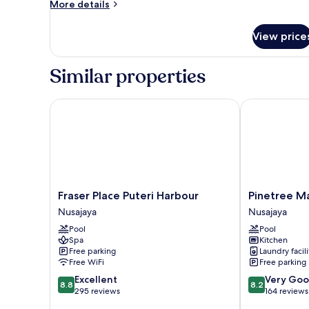
More
More details
details
for
View price
Superior
Twin
Room,
Similar properties
City
View
Fraser Place Puteri Harbour
Pinetree Mari
Fraser
Pinetree
Fraser Place Puteri Harbour
Pinetree Ma
Place
Marina
Nusajaya
Nusajaya
Puteri
Resort
Pool
Pool
Harbour
Nusajaya
Spa
Kitchen
Nusajaya
Free parking
Laundry facili
Free WiFi
Free parking
8.8
8.2
Excellent
Very Go
8.8
8.2
out
out
295 reviews
164 reviews
of
of