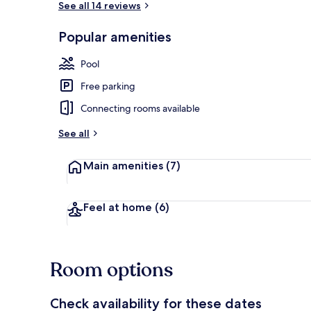
See all 14 reviews
Popular amenities
43-inch LED 
Pool
Free parking
Connecting rooms available
See all
Main amenities
(7)
Feel at home
(6)
Room options
Check availability for these dates