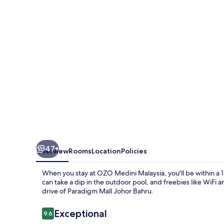
47+
Overview
Rooms
Location
Policies
When you stay at OZO Medini Malaysia, you'll be within a
can take a dip in the outdoor pool, and freebies like WiFi an
drive of Paradigm Mall Johor Bahru.
Reviews
Exceptional
9.6
9.6 out of 10