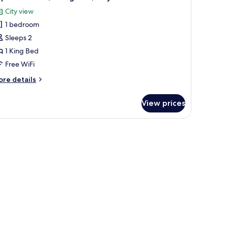
ke
l
ew
City view
hotos
1 bedroom
or
uperior
Sleeps 2
oom,
1 King Bed
Free WiFi
ing
ore
re details
ed,
tails
ity
r
View prices
perior
iew
om,
ng
d,
ty
ew