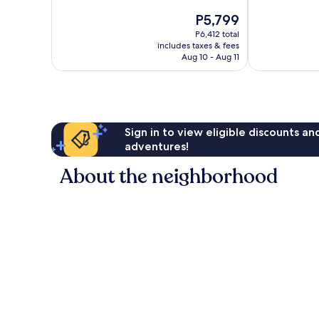
10,
10,
The
P5,799
Excellent,
Very
price
295
Good,
P6,412 total
is
reviews
164
includes taxes & fees
P5,799
Aug 10 - Aug 11
reviews
Sign in to view eligible discounts a
adventures!
About the neighborhood