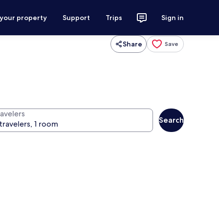
 your property
Support
Trips
Sign in
Share
Save
ravelers
Search