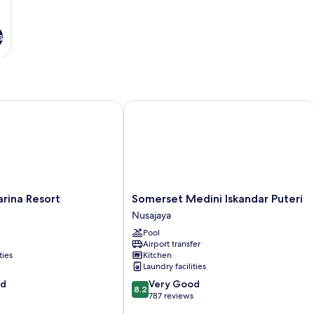
s
na Resort
Somerset Medini Iskandar Puteri
Somerset
rina Resort
Somerset Medini Iskandar Puteri
Medini
Nusajaya
Iskandar
Pool
Puteri
Airport transfer
Nusajaya
ties
Kitchen
Laundry facilities
8.2
od
Very Good
8.2
out
787 reviews
of