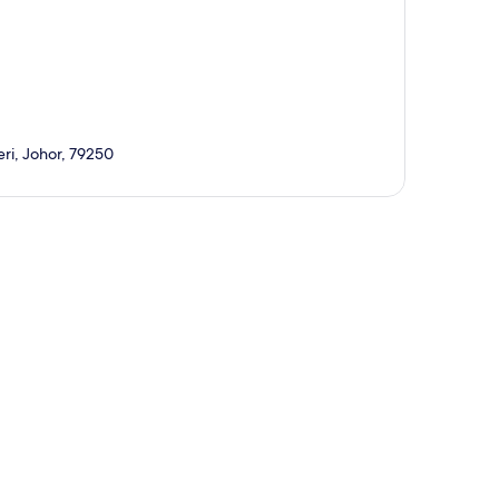
eri, Johor, 79250
p