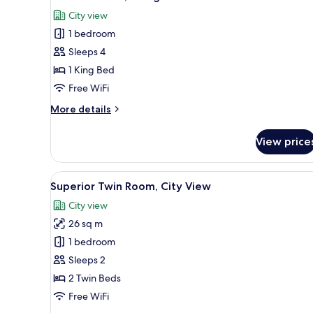
all
Bed,
City view
Lake
photos
View
1 bedroom
for
Premier
Sleeps 4
Room,
1 King Bed
1
Free WiFi
King
More
More details
Bed
details
for
View price
Premier
Room,
1
View
A hotel room with a large bed, 
5
King
Superior Twin Room, City View
all
Bed
City view
photos
26 sq m
for
Superior
1 bedroom
Twin
Sleeps 2
Room,
2 Twin Beds
City
Free WiFi
View