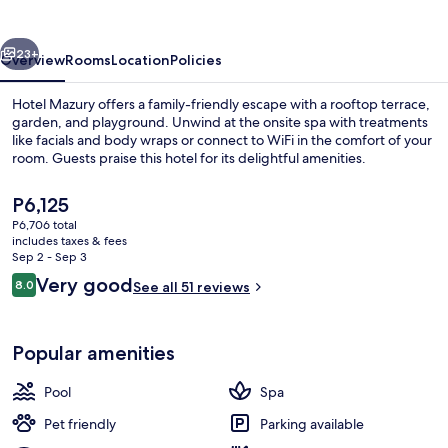
vious
Next
23+
Overview
Rooms
Location
Policies
Hotel Mazury offers a family-friendly escape with a rooftop terrace,
garden, and playground. Unwind at the onsite spa with treatments
like facials and body wraps or connect to WiFi in the comfort of your
room. Guests praise this hotel for its delightful amenities.
The
P6,125
current
P6,706 total
price
includes taxes & fees
is
Sep 2 - Sep 3
Indoor spa tub
P6,125
Reviews
Very good
8.0
See all 51 reviews
8.0 out of 10
Popular amenities
Pool
Spa
Pet friendly
Parking available