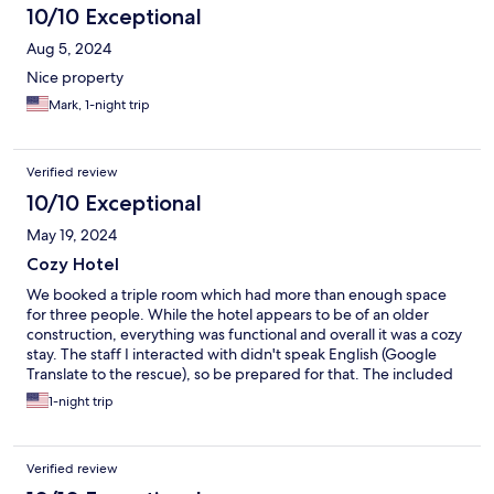
10/10 Exceptional
Aug 5, 2024
Nice property
Mark, 1-night trip
Verified review
10/10 Exceptional
May 19, 2024
Cozy Hotel
We booked a triple room which had more than enough space
for three people. While the hotel appears to be of an older
construction, everything was functional and overall it was a cozy
stay. The staff I interacted with didn't speak English (Google
Translate to the rescue), so be prepared for that. The included
breakfast was quite good. Parking is ample, and you will need it
1-night trip
because this hotel is a good 20-30 minute walk to downtown
restaurants and bars. In particular if you are visiting the nearby
World War II sites by car, this is a great choice for lodging and
Verified review
very good value for money.