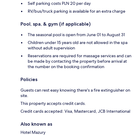
Self parking costs PLN 20 per day
RV/bus/truck parking is available for an extra charge
Pool, spa, & gym (if applicable)
The seasonal pool is open from June 01 to August 31
Children under 15 years old are not allowed in the spa
without adult supervision
Reservations are required for massage services and can
be made by contacting the property before arrival at
the number on the booking confirmation
Policies
Guests can rest easy knowing there's a fire extinguisher on
site.
This property accepts credit cards.
Credit cards accepted: Visa, Mastercard, JCB International
Also known as
Hotel Mazury