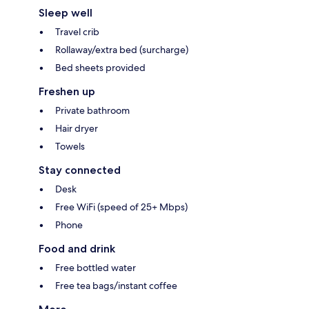
Sleep well
Travel crib
Rollaway/extra bed (surcharge)
Bed sheets provided
Freshen up
Private bathroom
Hair dryer
Towels
Stay connected
Desk
Free WiFi (speed of 25+ Mbps)
Phone
Food and drink
Free bottled water
Free tea bags/instant coffee