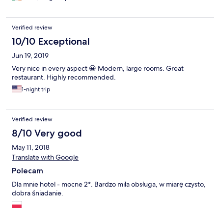
chart were different! Breakfast was limited but ok. OK to stay
one night (were only wanted to visit the Wolf's Lair the next day)
but not for a week or so. Sorry!
Verified review
10/10 Exceptional
Jun 19, 2019
Very nice in every aspect 😀 Modern, large rooms. Great
restaurant. Highly recommended.
1-night trip
Verified review
8/10 Very good
May 11, 2018
Translate with Google
Polecam
Dla mnie hotel - mocne 2*. Bardzo miła obsługa, w miarę czysto,
dobra śniadanie.