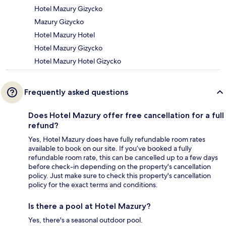
Hotel Mazury Gizycko
Mazury Gizycko
Hotel Mazury Hotel
Hotel Mazury Gizycko
Hotel Mazury Hotel Gizycko
Frequently asked questions
Does Hotel Mazury offer free cancellation for a full
refund?
Yes, Hotel Mazury does have fully refundable room rates
available to book on our site. If you’ve booked a fully
refundable room rate, this can be cancelled up to a few days
before check-in depending on the property's cancellation
policy. Just make sure to check this property's cancellation
policy for the exact terms and conditions.
Is there a pool at Hotel Mazury?
Yes, there's a seasonal outdoor pool.