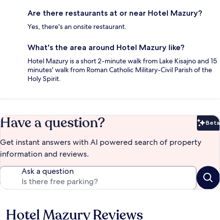
Are there restaurants at or near Hotel Mazury?
Yes, there's an onsite restaurant.
What's the area around Hotel Mazury like?
Hotel Mazury is a short 2-minute walk from Lake Kisajno and 15
minutes' walk from Roman Catholic Military-Civil Parish of the
Holy Spirit.
Have a question?
Beta
Bet
Get instant answers with AI powered search of property
information and reviews.
Ask a question
Hotel Mazury Reviews
Reviews