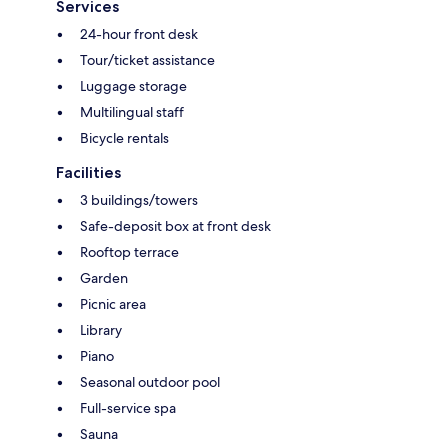
Services
24-hour front desk
Tour/ticket assistance
Luggage storage
Multilingual staff
Bicycle rentals
Facilities
3 buildings/towers
Safe-deposit box at front desk
Rooftop terrace
Garden
Picnic area
Library
Piano
Seasonal outdoor pool
Full-service spa
Sauna