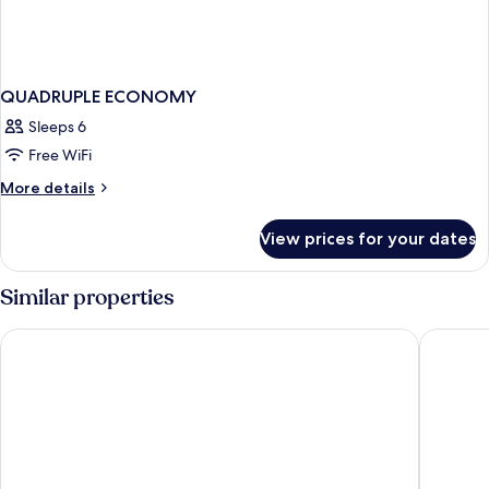
QUADRUPLE ECONOMY
Sleeps 6
Free WiFi
More
More details
details
for
View prices for your dates
QUADRUPLE
ECONOMY
Similar properties
Hotel Cesarski
Hotel St