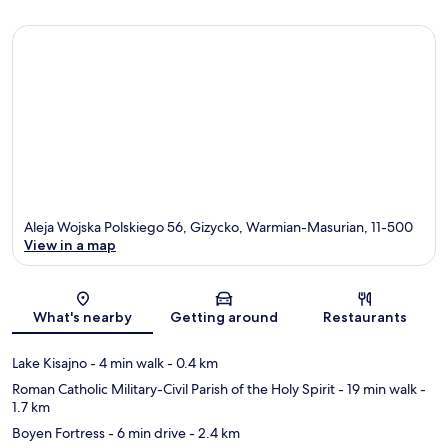
Aleja Wojska Polskiego 56, Gizycko, Warmian-Masurian, 11-500
View in a map
Map
What's nearby
Getting around
Restaurants
Lake Kisajno
- 4 min walk
- 0.4 km
Roman Catholic Military-Civil Parish of the Holy Spirit
- 19 min walk
-
1.7 km
Boyen Fortress
- 6 min drive
- 2.4 km