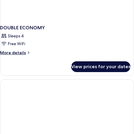
DOUBLE ECONOMY
Sleeps 4
Free WiFi
More
More details
details
for
View prices for your dates
DOUBLE
ECONOMY