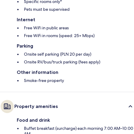
Specific rooms only*
Pets must be supervised
Internet
Free WiFi in public areas
Free WiFi in rooms (speed: 25+ Mbps)
Parking
Onsite self parking (PLN 20 per day)
Onsite RV/bus/truck parking (fees apply)
Other information
Smoke-free property
Property amenities
Food and drink
Buffet breakfast (surcharge) each morning 7:00 AM–10:00
AM