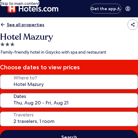
Skip to main content
Get the app
See all properties
Hotel Mazury
3.0
star
Family-friendly hotel in Gizycko with spa and restaurant
property
Choose dates to view prices
Where to?
Dates
Travelers
Search