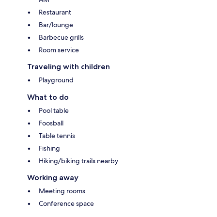
Restaurant
Bar/lounge
Barbecue grills
Room service
Traveling with children
Playground
What to do
Pool table
Foosball
Table tennis
Fishing
Hiking/biking trails nearby
Working away
Meeting rooms
Conference space