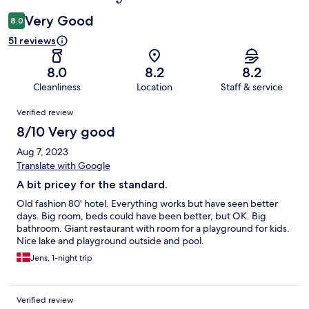
Very Good
8.0
51 reviews
8.0
8.2
8.2
Cleanliness
Location
Staff & service
Reviews
Verified review
8/10 Very good
Aug 7, 2023
Translate with Google
A bit pricey for the standard.
Old fashion 80' hotel. Everything works but have seen better
days. Big room, beds could have been better, but OK. Big
bathroom. Giant restaurant with room for a playground for kids.
Nice lake and playground outside and pool.
Jens, 1-night trip
Verified review