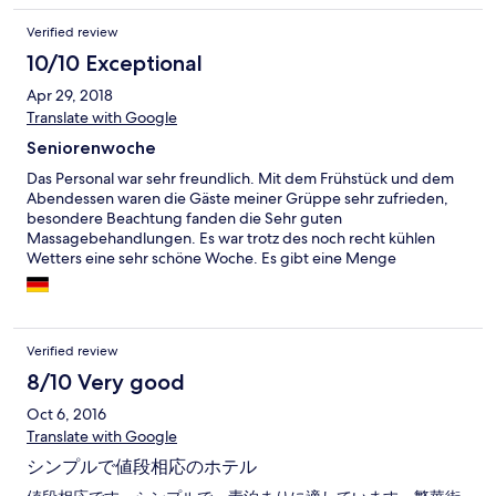
Verified review
10/10 Exceptional
Apr 29, 2018
Translate with Google
Seniorenwoche
Das Personal war sehr freundlich. Mit dem Frühstück und dem
Abendessen waren die Gäste meiner Grüppe sehr zufrieden,
besondere Beachtung fanden die Sehr guten
Massagebehandlungen. Es war trotz des noch recht kühlen
Wetters eine sehr schöne Woche. Es gibt eine Menge
Sehenswürdigkeiten in der Region und man bekommt gute
Hinweise. Wir waren in dieser Woche glücklich und zufrieden.
Verified review
8/10 Very good
Oct 6, 2016
Translate with Google
シンプルで値段相応のホテル