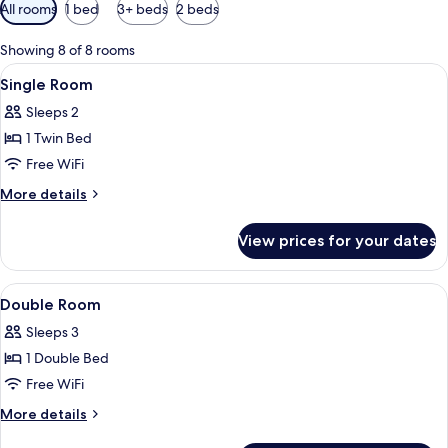
Available
All rooms
1 bed
3+ beds
2 beds
filters
for
Showing 8 of 8 rooms
rooms
View
A hotel room with two beds, a desk, a 
2
Single Room
all
Sleeps 2
photos
1 Twin Bed
for
Single
Free WiFi
Room
More
More details
details
for
View prices for your dates
Single
Room
View
A hotel room with a desk, two beds, a 
3
Double Room
all
Sleeps 3
photos
1 Double Bed
for
Double
Free WiFi
Room
More
More details
details