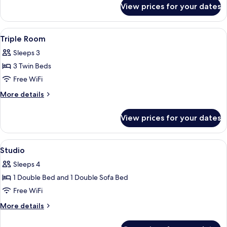
for
View prices for your dates
Double
Room
View
A hotel room with two beds, a desk, a 
2
Triple Room
all
Sleeps 3
photos
3 Twin Beds
for
Triple
Free WiFi
Room
More
More details
details
for
View prices for your dates
Triple
Room
View
A neatly made bed with white linens i
3
Studio
all
Sleeps 4
photos
1 Double Bed and 1 Double Sofa Bed
for
Studio
Free WiFi
More
More details
details
for