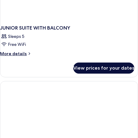
JUNIOR SUITE WITH BALCONY
Sleeps 5
Free WiFi
More
More details
details
for
View prices for your dates
JUNIOR
SUITE
WITH
BALCONY