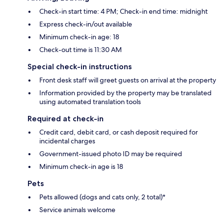
Check-in start time: 4 PM; Check-in end time: midnight
Express check-in/out available
Minimum check-in age: 18
Check-out time is 11:30 AM
Special check-in instructions
Front desk staff will greet guests on arrival at the property
Information provided by the property may be translated
using automated translation tools
Required at check-in
Credit card, debit card, or cash deposit required for
incidental charges
Government-issued photo ID may be required
Minimum check-in age is 18
Pets
Pets allowed (dogs and cats only, 2 total)*
Service animals welcome