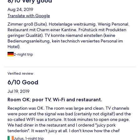
8/10 Very good
Aug 24, 2019
Translate with Google
Zimmer groß (Suite). Hotelanlage weiträumig. Wenig Personal.
Restaurant mit Charm einer Kantine. Frühstück mit Produkten
geringer Qualität). TV konnte niemand einstellen (keine
Bedienungsanleitung, kein technisch versiertes Personal im
Hotel).
2-night trip
Verified review
6/10 Good
Jul 19, 2019
Room OK; poor TV, Wi-Fi and restaurant.
Reception was OK. The room was large and clean. TV channels
were poor and the signal was bad (certainly not digital!) and the
so-called WIFI was a torture. It took minutes to open one page.
We had diner in the restaurant and I ordered "juicy pork
tenderloin". It wasn't juicy at all. I don't know how the chef
managed to do that. And the prices on Polish and English menu
Julius, 1-night trip