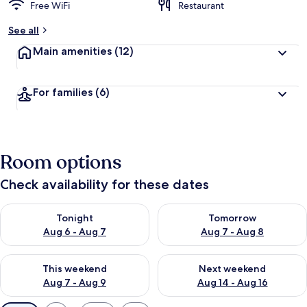
Free WiFi
Restaurant
See all
Main amenities
(12)
For families
(6)
Room options
Check availability for these dates
Check availability for tonight Aug 6 - Aug 7
Check availability for tomorr
Tonight
Tomorrow
Aug 6 - Aug 7
Aug 7 - Aug 8
Check availability for this weekend Aug 7 - Aug 9
Check availability for next we
This weekend
Next weekend
Aug 7 - Aug 9
Aug 14 - Aug 16