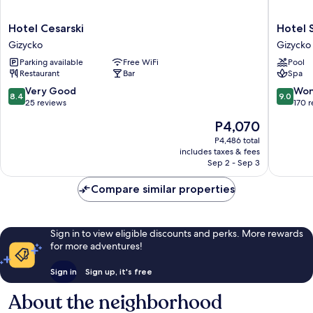
Hotel
Hotel
Hotel Cesarski
Hotel 
Cesarski
St.
Gizycko
Gizycko
Gizycko
Bruno
Parking available
Free WiFi
Pool
Gizycko
Restaurant
Bar
Spa
8.4
9.0
Very Good
Won
8.4
9.0
out
out
25 reviews
170 
of
of
The
P4,070
10,
10,
price
Very
Wonderf
P4,486 total
is
includes taxes & fees
Good,
170
P4,070
Sep 2 - Sep 3
25
reviews
reviews
Compare similar properties
Sign in to view eligible discounts and perks. More rewards
for more adventures!
Sign in
Sign up, it's free
About the neighborhood