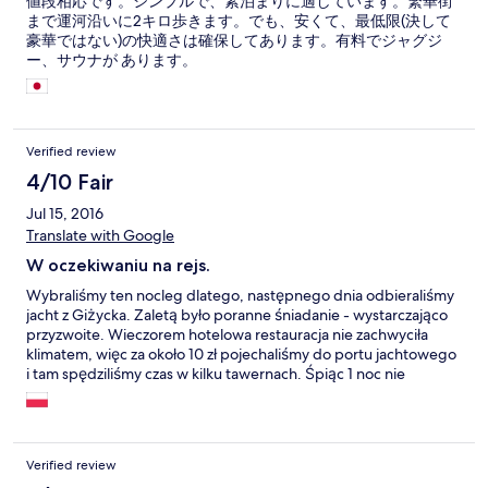
値段相応です。シンプルで、素泊まりに適しています。繁華街
まで運河沿いに2キロ歩きます。でも、安くて、最低限(決して
豪華ではない)の快適さは確保してあります。有料でジャグジ
ー、サウナが あります。
Verified review
4/10 Fair
Jul 15, 2016
Translate with Google
W oczekiwaniu na rejs.
Wybraliśmy ten nocleg dlatego, następnego dnia odbieraliśmy
jacht z Giżycka. Zaletą było poranne śniadanie - wystarczająco
przyzwoite. Wieczorem hotelowa restauracja nie zachwyciła
klimatem, więc za około 10 zł pojechaliśmy do portu jachtowego
i tam spędziliśmy czas w kilku tawernach. Śpiąc 1 noc nie
spodziewaliśmy się cudów i cudów nie dostaliśmy.
Verified review