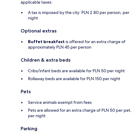
applicable taxes:
A tax is imposed by the city: PLN 2.80 per person, per
night
Optional extras
Buffet breakfast
is offered for an extra charge of
approximately PLN 45 per person
Children & extra beds
Cribs/infant beds are available for PLN 50 per night
Rollaway beds are available for PLN 150 per night
Pets
Service animals exempt from fees
Pets are allowed for an extra charge of PLN 50 per pet,
per night
Parking