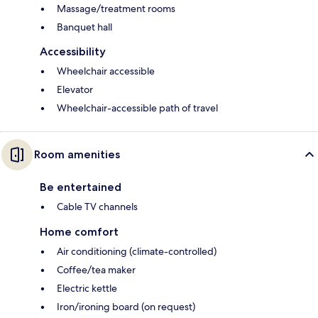
Massage/treatment rooms
Banquet hall
Accessibility
Wheelchair accessible
Elevator
Wheelchair-accessible path of travel
Room amenities
Be entertained
Cable TV channels
Home comfort
Air conditioning (climate-controlled)
Coffee/tea maker
Electric kettle
Iron/ironing board (on request)