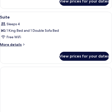
View prices for your dates
Studio
View
A modern living room with a blue armch
2
Suite
all
Sleeps 4
photos
1 King Bed and 1 Double Sofa Bed
for
Suite
Free WiFi
More
More details
details
for
View prices for your dates
Suite