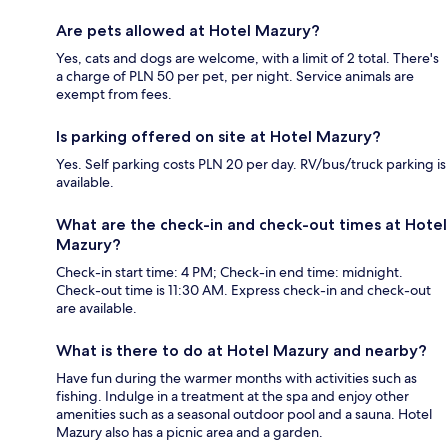
Are pets allowed at Hotel Mazury?
Yes, cats and dogs are welcome, with a limit of 2 total. There's
a charge of PLN 50 per pet, per night. Service animals are
exempt from fees.
Is parking offered on site at Hotel Mazury?
Yes. Self parking costs PLN 20 per day. RV/bus/truck parking is
available.
What are the check-in and check-out times at Hotel
Mazury?
Check-in start time: 4 PM; Check-in end time: midnight.
Check-out time is 11:30 AM. Express check-in and check-out
are available.
What is there to do at Hotel Mazury and nearby?
Have fun during the warmer months with activities such as
fishing. Indulge in a treatment at the spa and enjoy other
amenities such as a seasonal outdoor pool and a sauna. Hotel
Mazury also has a picnic area and a garden.