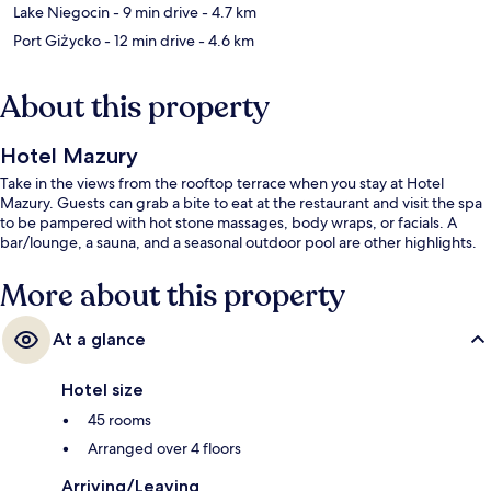
Lake Niegocin
- 9 min drive
- 4.7 km
Port Giżycko
- 12 min drive
- 4.6 km
About this property
Hotel Mazury
Take in the views from the rooftop terrace when you stay at Hotel
Mazury. Guests can grab a bite to eat at the restaurant and visit the spa
to be pampered with hot stone massages, body wraps, or facials. A
bar/lounge, a sauna, and a seasonal outdoor pool are other highlights.
More about this property
At a glance
Hotel size
45 rooms
Arranged over 4 floors
Arriving/Leaving