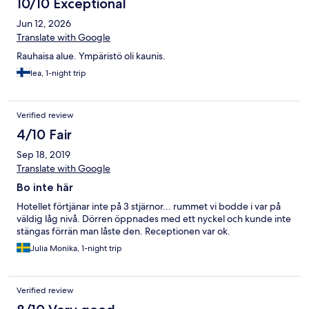
10/10 Exceptional
Jun 12, 2026
Translate with Google
Rauhaisa alue. Ympäristö oli kaunis.
lea, 1-night trip
Verified review
4/10 Fair
Sep 18, 2019
Translate with Google
Bo inte här
Hotellet förtjänar inte på 3 stjärnor... rummet vi bodde i var på
väldig låg nivå. Dörren öppnades med ett nyckel och kunde inte
stängas förrän man låste den. Receptionen var ok.
Julia Monika, 1-night trip
Verified review