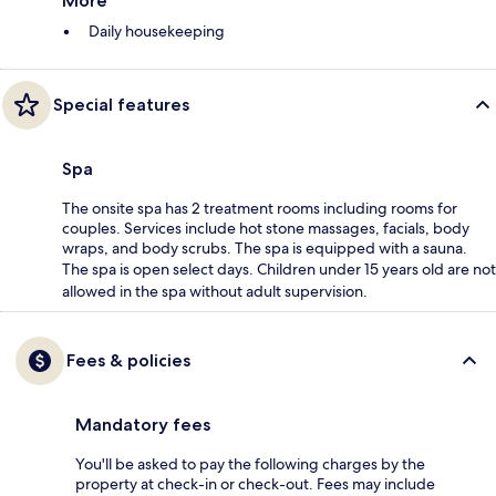
More
Daily housekeeping
Special features
Spa
The onsite spa has 2 treatment rooms including rooms for
couples. Services include hot stone massages, facials, body
wraps, and body scrubs. The spa is equipped with a sauna.
The spa is open select days. Children under 15 years old are not
allowed in the spa without adult supervision.
Fees & policies
Mandatory fees
You'll be asked to pay the following charges by the
property at check-in or check-out. Fees may include