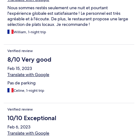
Nous sommes restés seulement une nuit et pourtant
l'expérience globale est satisfaisante ! Le personnel est très
agréable et à l'écoute. De plus, le restaurant propose une large
sélection de plats locaux. Je recommande !
William, 1-night trip
Verified review
8/10 Very good
Feb 15, 2023
Translate with Google
Pas de parking
Celine, 1-night trip
Verified review
10/10 Exceptional
Feb 6, 2023
Translate with Google