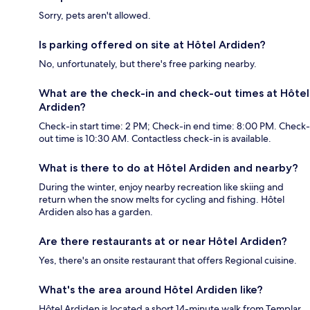
Sorry, pets aren't allowed.
Is parking offered on site at Hôtel Ardiden?
No, unfortunately, but there's free parking nearby.
What are the check-in and check-out times at Hôtel
Ardiden?
Check-in start time: 2 PM; Check-in end time: 8:00 PM. Check-
out time is 10:30 AM. Contactless check-in is available.
What is there to do at Hôtel Ardiden and nearby?
During the winter, enjoy nearby recreation like skiing and
return when the snow melts for cycling and fishing. Hôtel
Ardiden also has a garden.
Are there restaurants at or near Hôtel Ardiden?
Yes, there's an onsite restaurant that offers Regional cuisine.
What's the area around Hôtel Ardiden like?
Hôtel Ardiden is located a short 14-minute walk from Templar