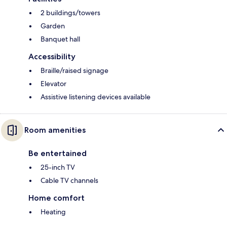
2 buildings/towers
Garden
Banquet hall
Accessibility
Braille/raised signage
Elevator
Assistive listening devices available
Room amenities
Be entertained
25-inch TV
Cable TV channels
Home comfort
Heating