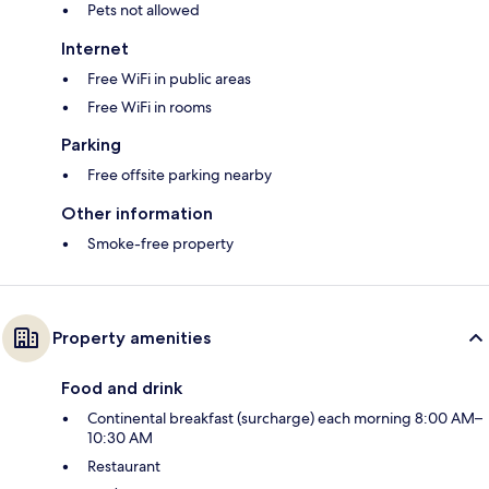
Pets not allowed
Internet
Free WiFi in public areas
Free WiFi in rooms
Parking
Free offsite parking nearby
Other information
Smoke-free property
Property amenities
Food and drink
Continental breakfast (surcharge) each morning 8:00 AM–
10:30 AM
Restaurant