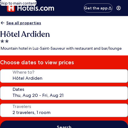
Skip to main content
Get the app
See all properties
Hôtel Ardiden
2.0
star
Mountain hotel in Luz-Saint-Sauveur with restaurant and bar/lounge
property
Choose dates to view prices
Where to?
Dates
Travelers
Search