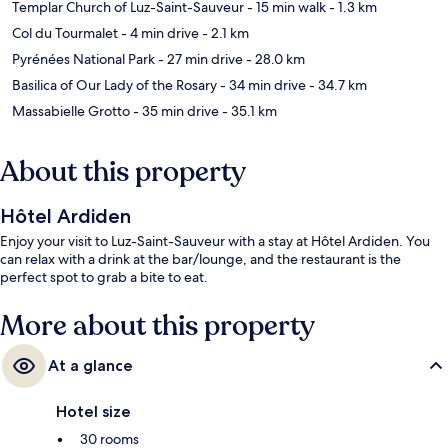
Templar Church of Luz-Saint-Sauveur
- 15 min walk
- 1.3 km
Col du Tourmalet
- 4 min drive
- 2.1 km
Pyrénées National Park
- 27 min drive
- 28.0 km
Basilica of Our Lady of the Rosary
- 34 min drive
- 34.7 km
Massabielle Grotto
- 35 min drive
- 35.1 km
About this property
Hôtel Ardiden
Enjoy your visit to Luz-Saint-Sauveur with a stay at Hôtel Ardiden. You
can relax with a drink at the bar/lounge, and the restaurant is the
perfect spot to grab a bite to eat.
More about this property
At a glance
Hotel size
30 rooms