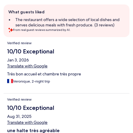
Guest
What guests liked
review
summary
The restaurant offers a wide selection of local dishes and
serves delicious meals with fresh produce. (3 reviews)
From real guest reviews summarized by AI.
Reviews
Verified review
10/10 Exceptional
Jan 3, 2026
Translate with Google
Très bon accueil et chambre très propre
Veronique, 2-night trip
Verified review
10/10 Exceptional
Aug 31, 2025
Translate with Google
une halte très agréable