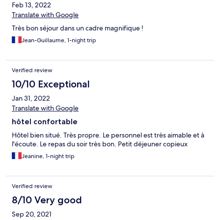
Feb 13, 2022
Translate with Google
Très bon séjour dans un cadre magnifique !
Jean-Guillaume, 1-night trip
Verified review
10/10 Exceptional
Jan 31, 2022
Translate with Google
hôtel confortable
Hôtel bien situé. Très propre. Le personnel est très aimable et à
l'écoute. Le repas du soir très bon. Petit déjeuner copieux
Jeanine, 1-night trip
Verified review
8/10 Very good
Sep 20, 2021