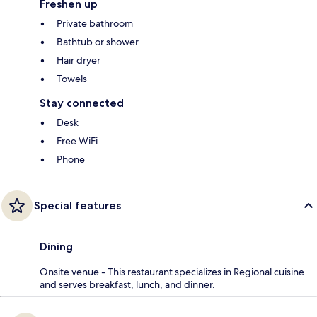
Freshen up
Private bathroom
Bathtub or shower
Hair dryer
Towels
Stay connected
Desk
Free WiFi
Phone
Special features
Dining
Onsite venue - This restaurant specializes in Regional cuisine
and serves breakfast, lunch, and dinner.