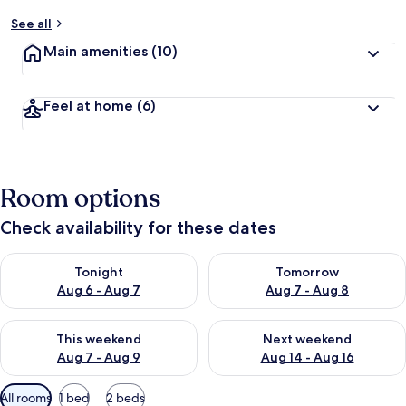
See all
Main amenities
(10)
Feel at home
(6)
Room options
Check availability for these dates
Check availability for tonight Aug 6 - Aug 7
Check availability for tomorr
Tonight
Tomorrow
Aug 6 - Aug 7
Aug 7 - Aug 8
Check availability for this weekend Aug 7 - Aug 9
Check availability for next we
This weekend
Next weekend
Aug 7 - Aug 9
Aug 14 - Aug 16
Available
All rooms
1 bed
2 beds