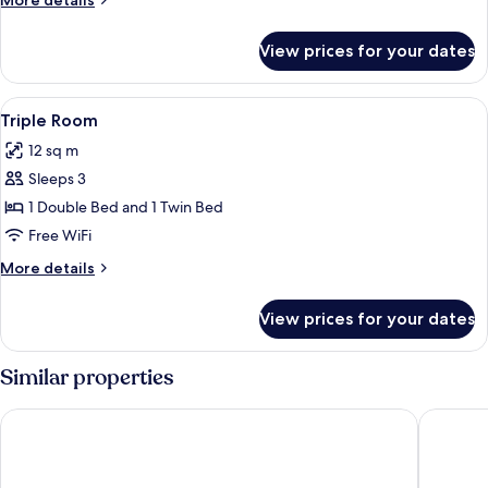
More details
Room
details
for
View prices for your dates
Double
or
Twin
View
A bedroom with a bed, a desk, a chair
6
Room
Triple Room
all
12 sq m
photos
Sleeps 3
for
Triple
1 Double Bed and 1 Twin Bed
Room
Free WiFi
More
More details
details
for
View prices for your dates
Triple
Room
Similar properties
Domaine Val de Roland
Village 