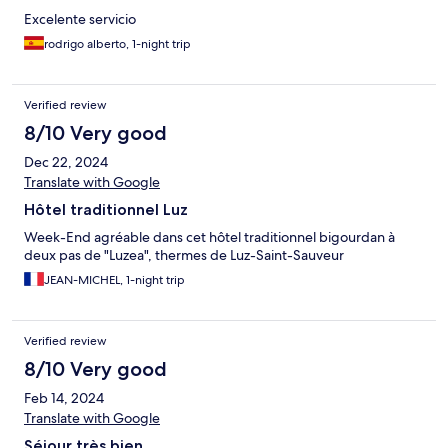
Excelente servicio
rodrigo alberto, 1-night trip
Verified review
8/10 Very good
Dec 22, 2024
Translate with Google
Hôtel traditionnel Luz
Week-End agréable dans cet hôtel traditionnel bigourdan à
deux pas de "Luzea", thermes de Luz-Saint-Sauveur
JEAN-MICHEL, 1-night trip
Verified review
8/10 Very good
Feb 14, 2024
Translate with Google
Séjour très bien