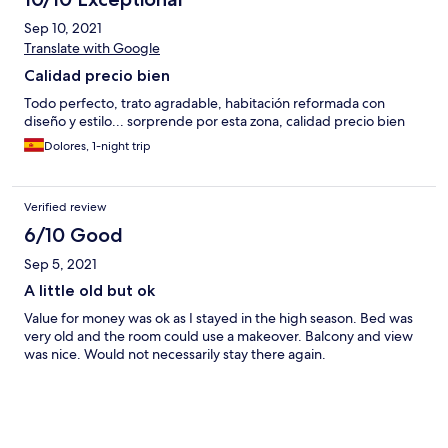
Sep 10, 2021
Translate with Google
Calidad precio bien
Todo perfecto, trato agradable, habitación reformada con
diseño y estilo... sorprende por esta zona, calidad precio bien
Dolores, 1-night trip
Verified review
6/10 Good
Sep 5, 2021
A little old but ok
Value for money was ok as I stayed in the high season. Bed was
very old and the room could use a makeover. Balcony and view
was nice. Would not necessarily stay there again.