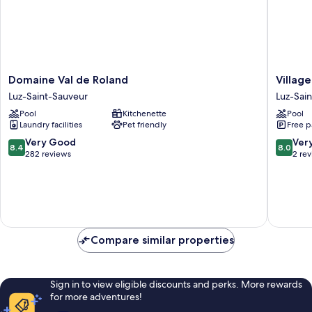
Domaine
Village
Domaine Val de Roland
Villag
Val
Cévéo
Luz-Saint-Sauveur
Luz-Sai
de
de
Pool
Kitchenette
Pool
Roland
Luz-
Laundry facilities
Pet friendly
Free p
Luz-
Saint-
Saint-
Sauveur
8.4
8.0
Very Good
Ver
8.4
8.0
Sauveur
Luz-
out
out
282 reviews
2 re
Saint-
of
of
Sauveur
10,
10,
Very
Very
Good,
Good,
282
2
reviews
reviews
Compare similar properties
Sign in to view eligible discounts and perks. More rewards
for more adventures!