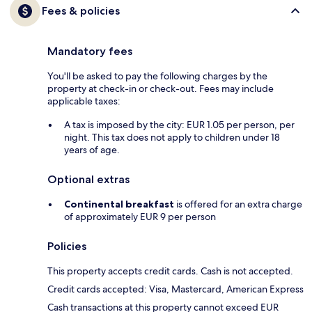
Fees & policies
Mandatory fees
You'll be asked to pay the following charges by the
property at check-in or check-out. Fees may include
applicable taxes:
A tax is imposed by the city: EUR 1.05 per person, per
night. This tax does not apply to children under 18
years of age.
Optional extras
Continental breakfast
is offered for an extra charge
of approximately EUR 9 per person
Policies
This property accepts credit cards. Cash is not accepted.
Credit cards accepted: Visa, Mastercard, American Express
Cash transactions at this property cannot exceed EUR