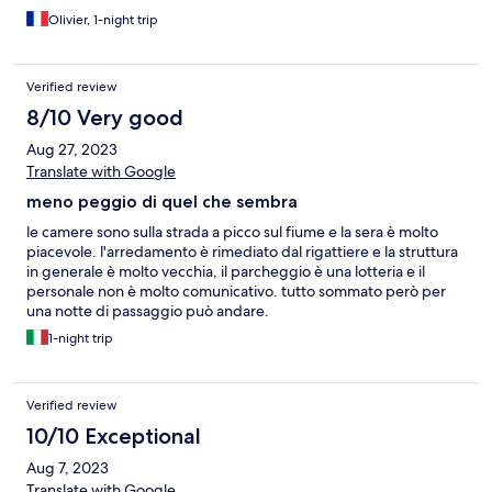
Olivier, 1-night trip
Verified review
8/10 Very good
Aug 27, 2023
Translate with Google
meno peggio di quel che sembra
le camere sono sulla strada a picco sul fiume e la sera è molto
piacevole. l'arredamento è rimediato dal rigattiere e la struttura
in generale è molto vecchia, il parcheggio è una lotteria e il
personale non è molto comunicativo. tutto sommato però per
una notte di passaggio può andare.
1-night trip
Verified review
10/10 Exceptional
Aug 7, 2023
Translate with Google