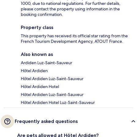
1000, due to national regulations. For further details,
please contact the property using information in the
booking confirmation.
Property class
This property has received its official star rating from the
French Tourism Development Agency, ATOUT France.
Also known as
Ardiden Luz-Saint-Sauveur
Hôtel Ardiden
Hôtel Ardiden Luz-Saint-Sauveur
Hôtel Ardiden Hotel
Hôtel Ardiden Luz-Saint-Sauveur
Hôtel Ardiden Hotel Luz-Saint-Sauveur
Frequently asked questions
Are pets allowed at Hôtel Ardiden?