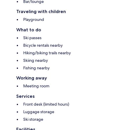
Bar/lounge
Traveling with children
Playground
What to do
Ski passes
Bicycle rentals nearby
Hiking/biking trails nearby
Skiing nearby
Fishing nearby
Working away
Meeting room
Services
Front desk (limited hours)
Luggage storage
Ski storage
Facilities