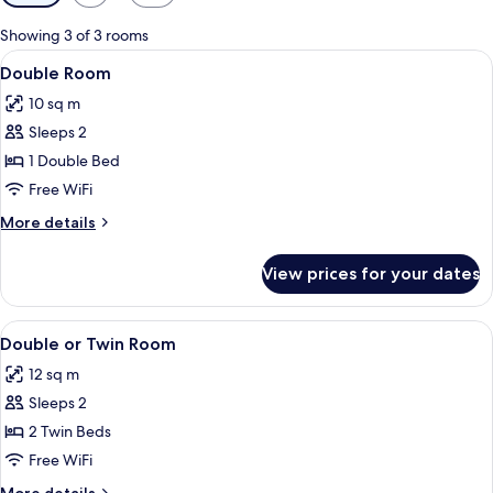
filters
for
Showing 3 of 3 rooms
rooms
View
A bedroom with a bed, a desk, a chair
6
Double Room
all
10 sq m
photos
Sleeps 2
for
Double
1 Double Bed
Room
Free WiFi
More
More details
details
for
View prices for your dates
Double
Room
View
A bedroom with a bed, a desk, a chair
6
Double or Twin Room
all
12 sq m
photos
Sleeps 2
for
Double
2 Twin Beds
or
Free WiFi
Twin
More