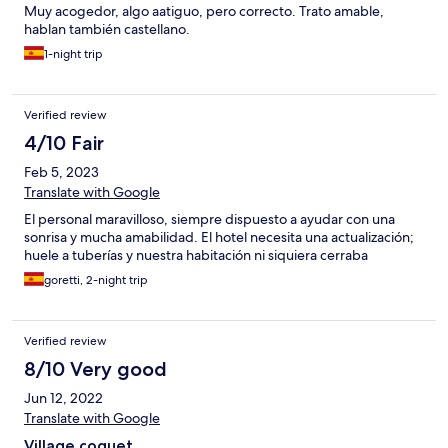
Muy acogedor, algo aatiguo, pero correcto. Trato amable,
hablan también castellano.
1-night trip
Verified review
4/10 Fair
Feb 5, 2023
Translate with Google
El personal maravilloso, siempre dispuesto a ayudar con una
sonrisa y mucha amabilidad. El hotel necesita una actualización;
huele a tuberías y nuestra habitación ni siquiera cerraba
goretti, 2-night trip
Verified review
8/10 Very good
Jun 12, 2022
Translate with Google
Village coquet