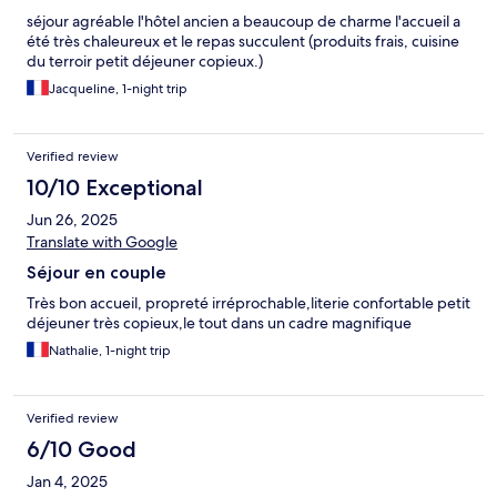
séjour agréable l'hôtel ancien a beaucoup de charme l'accueil a
été très chaleureux et le repas succulent (produits frais, cuisine
du terroir petit déjeuner copieux.)
Jacqueline, 1-night trip
Verified review
10/10 Exceptional
Jun 26, 2025
Translate with Google
Séjour en couple
Très bon accueil, propreté irréprochable,literie confortable petit
déjeuner très copieux,le tout dans un cadre magnifique
Nathalie, 1-night trip
Verified review
6/10 Good
Jan 4, 2025