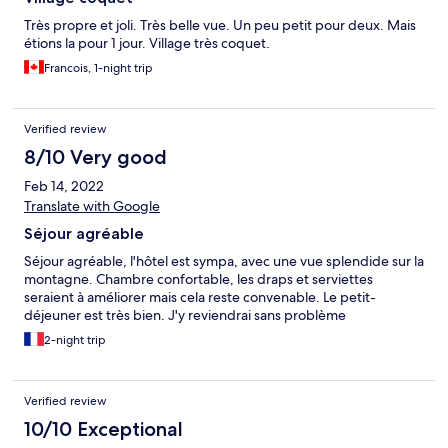
Très propre et joli. Très belle vue. Un peu petit pour deux. Mais
étions la pour 1 jour. Village très coquet.
Francois, 1-night trip
Verified review
8/10 Very good
Feb 14, 2022
Translate with Google
Séjour agréable
Séjour agréable, l'hôtel est sympa, avec une vue splendide sur la
montagne. Chambre confortable, les draps et serviettes
seraient à améliorer mais cela reste convenable. Le petit-
déjeuner est très bien. J'y reviendrai sans problème
2-night trip
Verified review
10/10 Exceptional