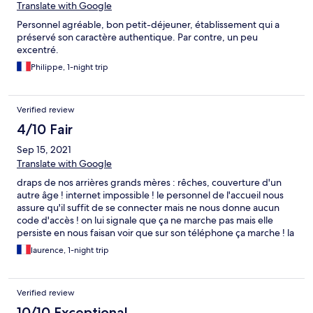
Translate with Google
Personnel agréable, bon petit-déjeuner, établissement qui a
préservé son caractère authentique. Par contre, un peu
excentré.
Philippe, 1-night trip
Verified review
4/10 Fair
Sep 15, 2021
Translate with Google
draps de nos arrières grands mères : rêches, couverture d'un
autre âge ! internet impossible ! le personnel de l'accueil nous
assure qu'il suffit de se connecter mais ne nous donne aucun
code d'accès ! on lui signale que ça ne marche pas mais elle
persiste en nous faisan voir que sur son téléphone ça marche ! la
bonne blague ! il faut qu'elle se forme en urgence sur l'internet
laurence, 1-night trip
pour les voyageurs ! du coup ça fait cher la chambre !
Verified review
10/10 Exceptional