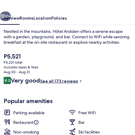
vious
Next
21+
Overview
Rooms
Location
Policies
Nestled in the mountains, Hôtel Ardiden offers a serene escape
with a garden, playground, and bar. Connect to WiFi while savoring
breakfast at the on-site restaurant or explore nearby activities.
The
P5,521
current
P6,221 total
price
includes taxes & fees
is
Aug 30 - Aug 31
P5,521
Reviews
Very good
8.2
See all 173 reviews
Property grounds
8.2 out of 10
Popular amenities
Parking available
Free WiFi
Restaurant
Bar
Non-smoking
Ski facilities