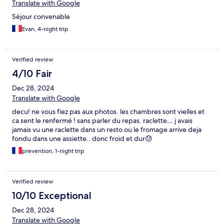
Translate with Google
Séjour convenable
Evan, 4-night trip
Verified review
4/10 Fair
Dec 28, 2024
Translate with Google
decu! ne vous fiez pas aux photos. les chambres sont vielles et
ca sent le renfermé ! sans parler du repas. raclette… j avais
jamais vu une raclette dans un resto ou le fromage arrive deja
fondu dans une assiette.. donc froid et dur😓
prevention, 1-night trip
Verified review
10/10 Exceptional
Dec 28, 2024
Translate with Google