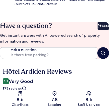
Church of Luz-Saint-Sauveur.
Have a question?
Beta
Bet
Get instant answers with AI powered search of property
information and reviews.
Ask a question
Hôtel Ardiden Reviews
Reviews
Very Good
8.2
173 reviews
8.6
7.8
8.6
Cleanliness
Location
Staff & service