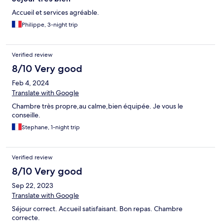
Accueil et services agréable.
Philippe, 3-night trip
Verified review
8/10 Very good
Feb 4, 2024
Translate with Google
Chambre très propre,au calme,bien équipée. Je vous le
conseille.
Stephane, 1-night trip
Verified review
8/10 Very good
Sep 22, 2023
Translate with Google
Séjour correct. Accueil satisfaisant. Bon repas. Chambre
correcte.