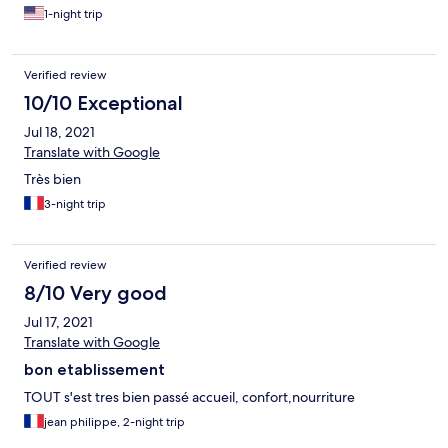
1-night trip
Verified review
10/10 Exceptional
Jul 18, 2021
Translate with Google
Très bien
3-night trip
Verified review
8/10 Very good
Jul 17, 2021
Translate with Google
bon etablissement
TOUT s'est tres bien passé accueil, confort,nourriture
jean philippe, 2-night trip