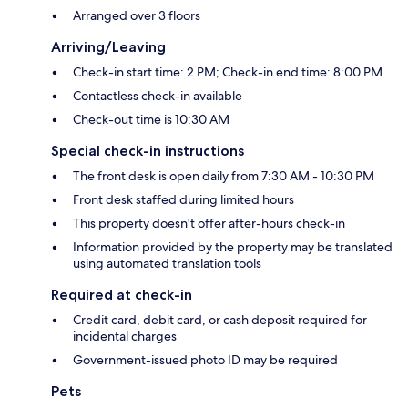
Arranged over 3 floors
Arriving/Leaving
Check-in start time: 2 PM; Check-in end time: 8:00 PM
Contactless check-in available
Check-out time is 10:30 AM
Special check-in instructions
The front desk is open daily from 7:30 AM - 10:30 PM
Front desk staffed during limited hours
This property doesn't offer after-hours check-in
Information provided by the property may be translated
using automated translation tools
Required at check-in
Credit card, debit card, or cash deposit required for
incidental charges
Government-issued photo ID may be required
Pets