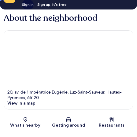
Sign in
Sign up, it's free
About the neighborhood
20, av. de l'Impératrice Eugénie, Luz-Saint-Sauveur, Hautes-
Pyrenees, 65120
View in a map
Map
What's nearby
Getting around
Restaurants