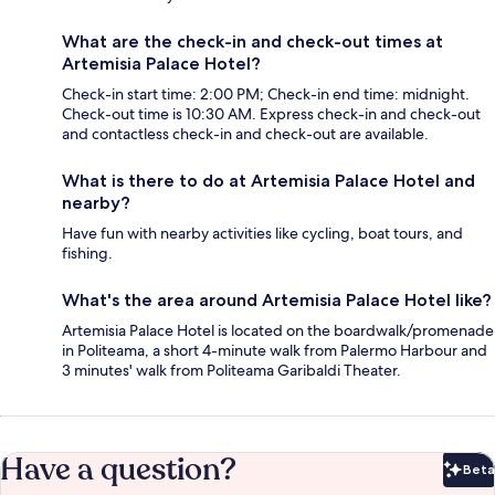
What are the check-in and check-out times at
Artemisia Palace Hotel?
Check-in start time: 2:00 PM; Check-in end time: midnight.
Check-out time is 10:30 AM. Express check-in and check-out
and contactless check-in and check-out are available.
What is there to do at Artemisia Palace Hotel and
nearby?
Have fun with nearby activities like cycling, boat tours, and
fishing.
What's the area around Artemisia Palace Hotel like?
Artemisia Palace Hotel is located on the boardwalk/promenade
in Politeama, a short 4-minute walk from Palermo Harbour and
3 minutes' walk from Politeama Garibaldi Theater.
Have a question?
Beta
Bet