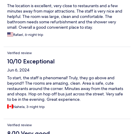
The location is excellent, very close to restaurants and a few
minutes away from major attractions. The staff is very nice and
helpful. The room was large, clean and comfortable. The
bathroom needs some refurbishment and the shower very
small. Overall a good convenient place to stay.
Rafael, 6-night trip
Verified review
10/10 Exceptional
Jun 6, 2024
To start, the staff is phenomenal! Truly, they go above and
beyond!! The rooms are amazing, clean. Area is safe, cute
restaurants around the corner. Minutes away from the markets
and shops. Hop on hop off bus just across the street. Very safe
to be in the evening. Great experience.
Nahela, 3-night trip
Verified review
8/10 Very good