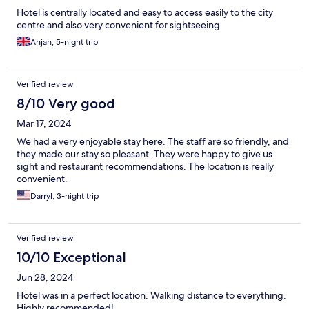
Hotel is centrally located and easy to access easily to the city
centre and also very convenient for sightseeing
Anjan, 5-night trip
Verified review
8/10 Very good
Mar 17, 2024
We had a very enjoyable stay here. The staff are so friendly, and
they made our stay so pleasant. They were happy to give us
sight and restaurant recommendations. The location is really
convenient.
Darryl, 3-night trip
Verified review
10/10 Exceptional
Jun 28, 2024
Hotel was in a perfect location. Walking distance to everything.
Highly recommended!