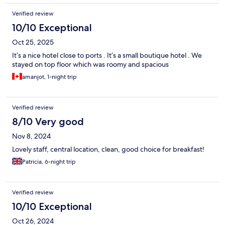
Verified review
10/10 Exceptional
Oct 25, 2025
It’s a nice hotel close to ports . It’s a small boutique hotel . We
stayed on top floor which was roomy and spacious
amanjot, 1-night trip
Verified review
8/10 Very good
Nov 8, 2024
Lovely staff, central location, clean, good choice for breakfast!
Patricia, 6-night trip
Verified review
10/10 Exceptional
Oct 26, 2024