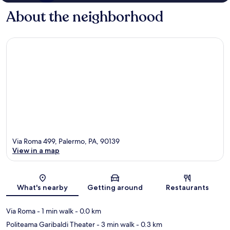
About the neighborhood
Via Roma 499, Palermo, PA, 90139
View in a map
Map
What's nearby
Getting around
Restaurants
Via Roma
- 1 min walk
- 0.0 km
Politeama Garibaldi Theater
- 3 min walk
- 0.3 km