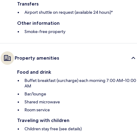
Transfers
Airport shuttle on request (available 24 hours)*
Other information
Smoke-free property
Property amenities
Food and drink
Buffet breakfast (surcharge) each morning 7:00 AM–10:00
AM
Bar/lounge
Shared microwave
Room service
Traveling with children
Children stay free (see details)