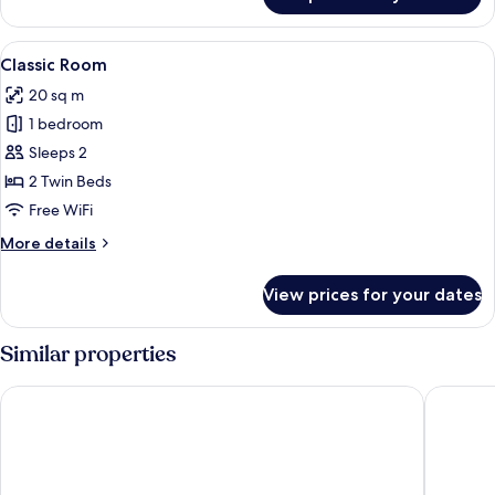
Single
Room
View
A hotel room with two single beds, a 
4
Classic Room
all
20 sq m
photos
1 bedroom
for
Classic
Sleeps 2
Room
2 Twin Beds
Free WiFi
More
More details
details
for
View prices for your dates
Classic
Room
Similar properties
NH Palermo
Cristal 