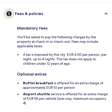
Fees & policies
Mandatory fees
You'll be asked to pay the following charges by the
property at check-in or check-out. Fees may include
applicable taxes:
A tax is imposed by the city: EUR 4.50 per person, per
night, up to 4 nights. This tax does not apply to
children under 12 years of age.
Optional extras
Buffet breakfast
is offered for an extra charge of
approximately EUR 10 per person
Airport shuttle
service is offered for an extra charge
of EUR 55 per vehicle (one-way, maximum occupancy
4)