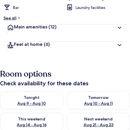
Bar
Laundry facilities
See all
Main amenities
(12)
Feel at home
(6)
Room options
Check availability for these dates
Check availability for tonight Aug 9 - Aug 10
Check availability for tomorro
Tonight
Tomorrow
Aug 9 - Aug 10
Aug 10 - Aug 11
Check availability for this weekend Aug 14 - Aug 16
Check availability for next w
This weekend
Next weekend
Aug 14 - Aug 16
Aug 21 - Aug 23