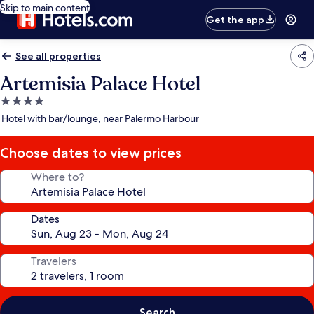
Skip to main content
Get the app
See all properties
Artemisia Palace Hotel
4.0
star
Hotel with bar/lounge, near Palermo Harbour
property
Choose dates to view prices
Where to?
Dates
Travelers
Search