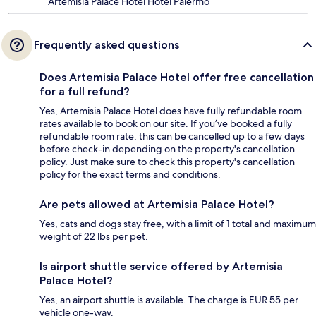
Artemisia Palace Hotel Hotel Palermo
Frequently asked questions
Does Artemisia Palace Hotel offer free cancellation
for a full refund?
Yes, Artemisia Palace Hotel does have fully refundable room
rates available to book on our site. If you’ve booked a fully
refundable room rate, this can be cancelled up to a few days
before check-in depending on the property's cancellation
policy. Just make sure to check this property's cancellation
policy for the exact terms and conditions.
Are pets allowed at Artemisia Palace Hotel?
Yes, cats and dogs stay free, with a limit of 1 total and maximum
weight of 22 lbs per pet.
Is airport shuttle service offered by Artemisia
Palace Hotel?
Yes, an airport shuttle is available. The charge is EUR 55 per
vehicle one-way.