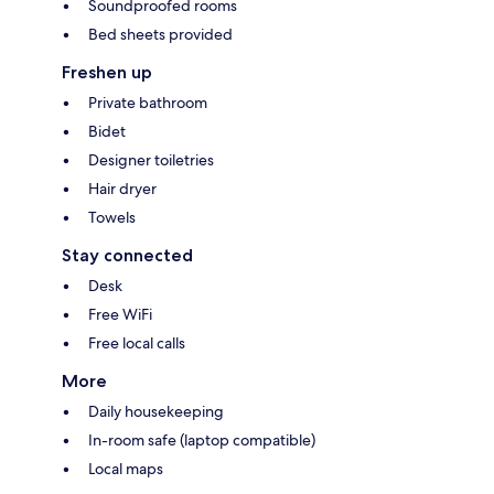
Soundproofed rooms
Bed sheets provided
Freshen up
Private bathroom
Bidet
Designer toiletries
Hair dryer
Towels
Stay connected
Desk
Free WiFi
Free local calls
More
Daily housekeeping
In-room safe (laptop compatible)
Local maps