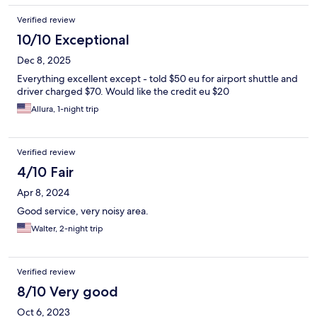
Verified review
10/10 Exceptional
Dec 8, 2025
Everything excellent except - told $50 eu for airport shuttle and
driver charged $70. Would like the credit eu $20
Allura, 1-night trip
Verified review
4/10 Fair
Apr 8, 2024
Good service, very noisy area.
Walter, 2-night trip
Verified review
8/10 Very good
Oct 6, 2023