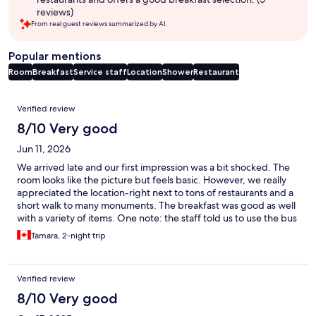
reviews)
From real guest reviews summarized by AI.
Popular mentions
Room
Breakfast
Service staff
Location
Shower
Restaurant
Reviews
Verified review
8/10 Very good
Jun 11, 2026
We arrived late and our first impression was a bit shocked. The
room looks like the picture but feels basic. However, we really
appreciated the location-right next to tons of restaurants and a
short walk to many monuments. The breakfast was good as well
with a variety of items. One note: the staff told us to use the bus
stop outside the hotel to get to the train station but it was
Tamara, 2-night trip
closed.
Verified review
8/10 Very good