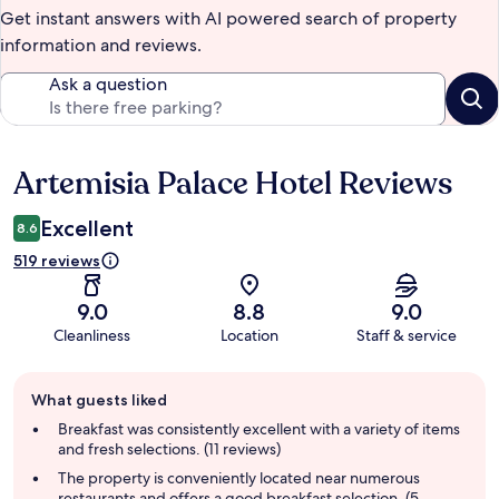
Get instant answers with AI powered search of property
information and reviews.
Ask a question
Artemisia Palace Hotel Reviews
Reviews
Excellent
8.6
519 reviews
9.0
8.8
9.0
Cleanliness
Location
Staff & service
Guest
What guests liked
review
summary
Breakfast was consistently excellent with a variety of items
and fresh selections. (11 reviews)
The property is conveniently located near numerous
restaurants and offers a good breakfast selection. (5