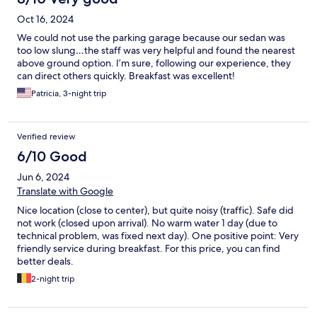
Oct 16, 2024
We could not use the parking garage because our sedan was
too low slung…the staff was very helpful and found the nearest
above ground option. I’m sure, following our experience, they
can direct others quickly. Breakfast was excellent!
Patricia, 3-night trip
Verified review
6/10 Good
Jun 6, 2024
Translate with Google
Nice location (close to center), but quite noisy (traffic). Safe did
not work (closed upon arrival). No warm water 1 day (due to
technical problem, was fixed next day). One positive point: Very
friendly service during breakfast. For this price, you can find
better deals.
2-night trip