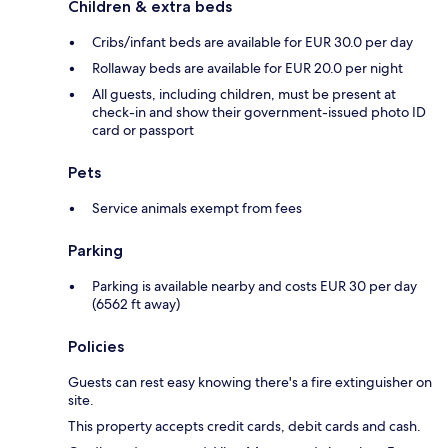
Children & extra beds
Cribs/infant beds are available for EUR 30.0 per day
Rollaway beds are available for EUR 20.0 per night
All guests, including children, must be present at
check-in and show their government-issued photo ID
card or passport
Pets
Service animals exempt from fees
Parking
Parking is available nearby and costs EUR 30 per day
(6562 ft away)
Policies
Guests can rest easy knowing there's a fire extinguisher on
site.
This property accepts credit cards, debit cards and cash.