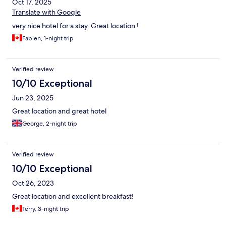
Oct 17, 2025
Translate with Google
very nice hotel for a stay. Great location !
Fabien, 1-night trip
Verified review
10/10 Exceptional
Jun 23, 2025
Great location and great hotel
George, 2-night trip
Verified review
10/10 Exceptional
Oct 26, 2023
Great location and excellent breakfast!
Terry, 3-night trip