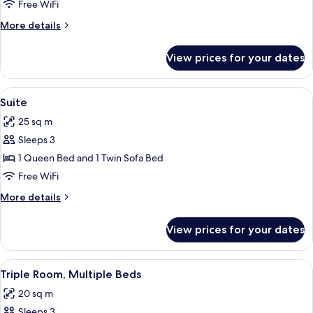
Room
Free WiFi
Single
More
More details
Use,
details
1
for
View prices for your dates
Double
Twin
Room
Bed
Single
View
A modern bedroom with a large bed, a
8
Use,
Suite
all
1
25 sq m
Twin
photos
Bed
Sleeps 3
for
Suite
1 Queen Bed and 1 Twin Sofa Bed
Free WiFi
More
More details
details
for
View prices for your dates
Suite
View
A hotel room with two beds, each wit
6
Triple Room, Multiple Beds
all
20 sq m
photos
Sleeps 3