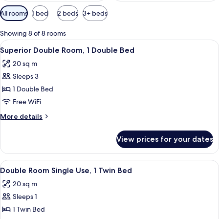
Available
All rooms
1 bed
2 beds
3+ beds
filters
for
Showing 8 of 8 rooms
rooms
View
A hotel room with a large bed, a nigh
9
Superior Double Room, 1 Double Bed
all
20 sq m
photos
Sleeps 3
for
Superior
1 Double Bed
Double
Free WiFi
Room,
More
More details
1
details
Double
for
View prices for your dates
Superior
Bed
Double
Room,
View
A neatly made bed with white bedding 
8
1
Double Room Single Use, 1 Twin Bed
all
Double
20 sq m
Bed
photos
Sleeps 1
for
Double
1 Twin Bed