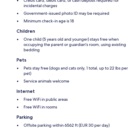
Credit card, debit card, or cash deposit required for
incidental charges
Government-issued photo ID may be required
Minimum check-in age is 18
Children
One child (5 years old and younger) stays free when
occupying the parent or guardian's room, using existing
bedding
Pets
Pets stay free (dogs and cats only, 1 total, up to 22 lbs per
pet)
Service animals welcome
Internet
Free WiFi in public areas
Free WiFi in rooms
Parking
Offsite parking within 6562 ft (EUR 30 per day)