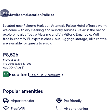
vious
Next
37+
Overview
Rooms
Location
Policies
Located near Palermo Harbour, Artemisia Palace Hotel offers a warm
welcome with dry cleaning and laundry services. Relax in the bar or
explore nearby Teatro Massimo and Via Vittorio Emanuele. With
free in-room WiFi, express check-out, luggage storage, bike rentals
are available for guests to enjoy.
The
P8,526
current
P10,012 total
price
includes taxes & fees
Reception
is
Aug 30 - Aug 31
P8,526
Reviews
Excellent
8.6
See all 519 reviews
8.6 out of 10
Popular amenities
Airport transfer
Pet friendly
Free WiFi
Air conditioning