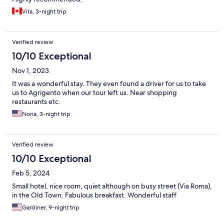
Vita, 3-night trip
Verified review
10/10 Exceptional
Nov 1, 2023
It was a wonderful stay. They even found a driver for us to take
us to Agrigento when our tour left us. Near shopping
restaurants etc.
Nona, 3-night trip
Verified review
10/10 Exceptional
Feb 5, 2024
Small hotel, nice room, quiet although on busy street (Via Roma),
in the Old Town. Fabulous breakfast. Wonderful staff
Gardiner, 9-night trip