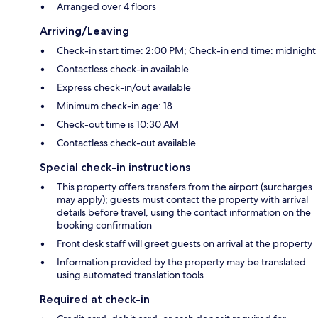
Arranged over 4 floors
Arriving/Leaving
Check-in start time: 2:00 PM; Check-in end time: midnight
Contactless check-in available
Express check-in/out available
Minimum check-in age: 18
Check-out time is 10:30 AM
Contactless check-out available
Special check-in instructions
This property offers transfers from the airport (surcharges
may apply); guests must contact the property with arrival
details before travel, using the contact information on the
booking confirmation
Front desk staff will greet guests on arrival at the property
Information provided by the property may be translated
using automated translation tools
Required at check-in