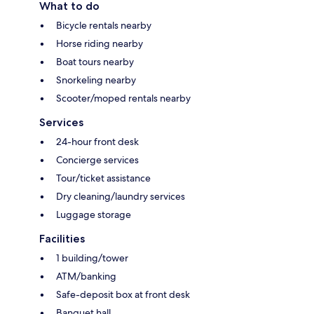
What to do
Bicycle rentals nearby
Horse riding nearby
Boat tours nearby
Snorkeling nearby
Scooter/moped rentals nearby
Services
24-hour front desk
Concierge services
Tour/ticket assistance
Dry cleaning/laundry services
Luggage storage
Facilities
1 building/tower
ATM/banking
Safe-deposit box at front desk
Banquet hall