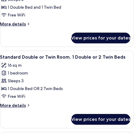
for
Triple
1 Double Bed and 1 Twin Bed
Room,
Free WiFi
Multiple
More
More details
Beds
details
for
View prices for your dates
Triple
Room,
Multiple
View
A neatly made bed with white and red 
9
Beds
Standard Double or Twin Room, 1 Double or 2 Twin Beds
all
16 sq m
photos
1 bedroom
for
Standard
Sleeps 3
Double
1 Double Bed OR 2 Twin Beds
or
Free WiFi
Twin
More
More details
Room,
details
1
for
View prices for your dates
Standard
Double
Double
or
or