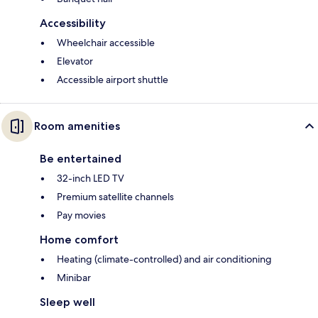
Accessibility
Wheelchair accessible
Elevator
Accessible airport shuttle
Room amenities
Be entertained
32-inch LED TV
Premium satellite channels
Pay movies
Home comfort
Heating (climate-controlled) and air conditioning
Minibar
Sleep well