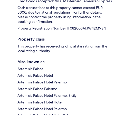
Credit cards accepted: Visa, Mastercard, American Express
Cash transactions at this property cannot exceed EUR
5000, due to national regulations. For further details,
please contact the property using information in the
booking confirmation.
Property Registration Number IT082053A1JW42MVSN
Property class
This property has received its official star rating from the
local rating authority.
Also known as
Artemisia Palace
Artemisia Palace Hotel
Artemisia Palace Hotel Palermo
Artemisia Palace Palermo
Artemisia Palace Hotel Palermo, Sicily
Artemisia Palace Hotel Hotel
Artemisia Palace Hotel Palermo