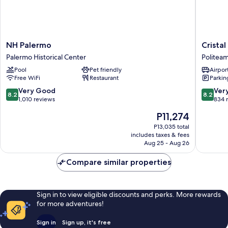
NH
Cristal
NH Palermo
Crista
Palermo
Hotel
Palermo Historical Center
Politea
Palermo
Palermo
Pool
Pet friendly
Airport
Historical
Politea
Free WiFi
Restaurant
Parkin
Center
8.2
8.2
Very Good
Ver
8.2
8.2
out
out
1,010 reviews
834 
of
of
The
P11,274
10,
10,
price
Very
Very
P13,035 total
is
includes taxes & fees
Good,
Good,
P11,274
Aug 25 - Aug 26
1,010
834
reviews
reviews
Compare similar properties
Sign in to view eligible discounts and perks. More rewards
for more adventures!
Sign in
Sign up, it's free