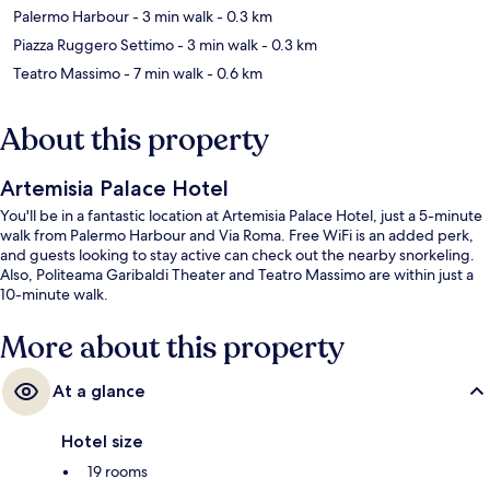
Palermo Harbour
- 3 min walk
- 0.3 km
Piazza Ruggero Settimo
- 3 min walk
- 0.3 km
Teatro Massimo
- 7 min walk
- 0.6 km
About this property
Artemisia Palace Hotel
You'll be in a fantastic location at Artemisia Palace Hotel, just a 5-minute
walk from Palermo Harbour and Via Roma. Free WiFi is an added perk,
and guests looking to stay active can check out the nearby snorkeling.
Also, Politeama Garibaldi Theater and Teatro Massimo are within just a
10-minute walk.
More about this property
At a glance
Hotel size
19 rooms