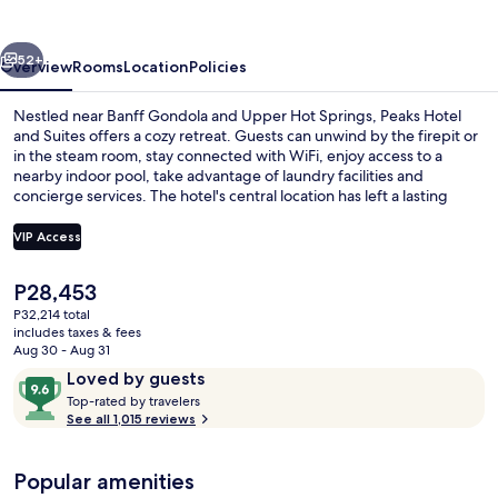
Suites
vious
Next
52+
Overview
Rooms
Location
Policies
Nestled near Banff Gondola and Upper Hot Springs, Peaks Hotel
and Suites offers a cozy retreat. Guests can unwind by the firepit or
in the steam room, stay connected with WiFi, enjoy access to a
nearby indoor pool, take advantage of laundry facilities and
concierge services. The hotel's central location has left a lasting
impression on previous guests.
VIP Access
The
P28,453
Front of property
current
P32,214 total
price
includes taxes & fees
is
Aug 30 - Aug 31
P28,453
Reviews
9.6
Loved by guests
T
out
Top-rated by travelers
o
See all 1,015 reviews
of
p
10,
-
Loved
Popular amenities
r
by