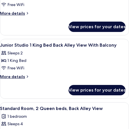
View
Junior
Free WiFi
Studio
More
More details
2
details
for
Queen
View prices for your dates
Junior
Beds
Studio
Partial
2
View
In-room safe, desk, blackout drapes,
7
View
Queen
Junior Studio 1 King Bed Back Alley View With Balcony
all
Beds
With
Sleeps 2
Partial
photos
Balcony
View
1 King Bed
for
With
Junior
Free WiFi
Balcony
Studio
More
More details
1
details
for
King
View prices for your dates
Junior
Bed
Studio
Back
1
View
A hotel room with two beds, a sofa, a T
6
Alley
King
Standard Room, 2 Queen beds, Back Alley View
all
Bed
View
1 bedroom
Back
photos
With
Alley
Sleeps 4
for
Balcony
View