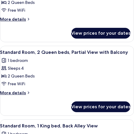
Standard
2 Queen Beds
With
Room,
Balcony
Free WiFi
2
More
More details
Queen
details
beds,
for
View prices for your dates
Standard
Back
Room,
Alley
2
View
A hotel room with two beds, a chair, a 
View
7
Queen
Standard Room, 2 Queen beds, Partial View with Balcony
all
beds,
1 bedroom
Back
photos
Alley
Sleeps 4
for
View
Standard
2 Queen Beds
Room,
Free WiFi
2
More
More details
Queen
details
beds,
for
View prices for your dates
Standard
Partial
Room,
View
2
View
A modern hotel room with a large bed, 
with
7
Queen
Standard Room, 1 King bed, Back Alley View
all
beds,
Balcony