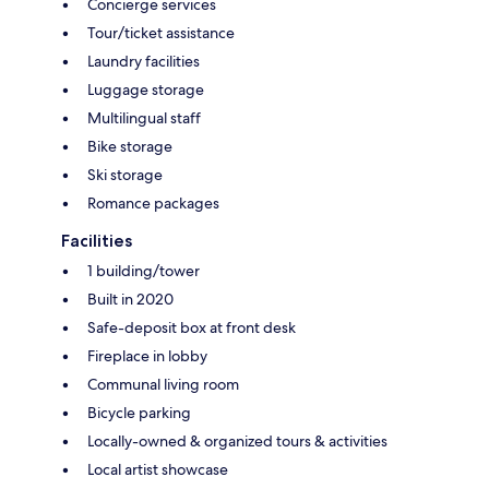
Concierge services
Tour/ticket assistance
Laundry facilities
Luggage storage
Multilingual staff
Bike storage
Ski storage
Romance packages
Facilities
1 building/tower
Built in 2020
Safe-deposit box at front desk
Fireplace in lobby
Communal living room
Bicycle parking
Locally-owned & organized tours & activities
Local artist showcase