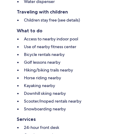
Water dispenser
Traveling with children
Children stay free (see details)
What to do
Access to nearby indoor pool
Use of nearby fitness center
Bicycle rentals nearby
Golf lessons nearby
Hiking/biking trails nearby
Horse riding nearby
Kayaking nearby
Downhill skiing nearby
Scooter/moped rentals nearby
Snowboarding nearby
Services
24-hour front desk