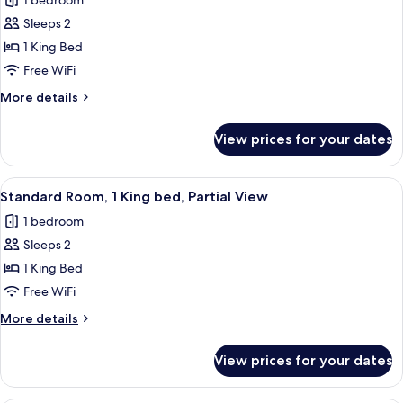
1 bedroom
Partial
photos
View
Sleeps 2
for
with
Standard
1 King Bed
Balcony
Room,
Free WiFi
1
More
More details
King
details
bed,
for
View prices for your dates
Standard
Back
Room,
Alley
1
View
A modern hotel room with a large bed,
View
7
King
Standard Room, 1 King bed, Partial View
all
bed,
1 bedroom
Back
photos
Alley
Sleeps 2
for
View
Standard
1 King Bed
Room,
Free WiFi
1
More
More details
King
details
bed,
for
View prices for your dates
Standard
Partial
Room,
View
1