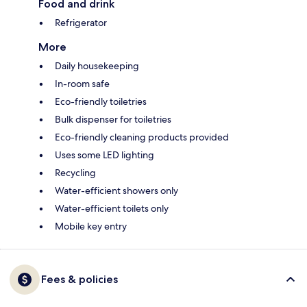
Food and drink
Refrigerator
More
Daily housekeeping
In-room safe
Eco-friendly toiletries
Bulk dispenser for toiletries
Eco-friendly cleaning products provided
Uses some LED lighting
Recycling
Water-efficient showers only
Water-efficient toilets only
Mobile key entry
Fees & policies