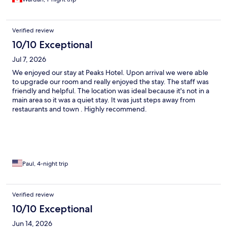
Verified review
10/10 Exceptional
Jul 7, 2026
We enjoyed our stay at Peaks Hotel. Upon arrival we were able
to upgrade our room and really enjoyed the stay. The staff was
friendly and helpful. The location was ideal because it's not in a
main area so it was a quiet stay. It was just steps away from
restaurants and town . Highly recommend.
Paul, 4-night trip
Verified review
10/10 Exceptional
Jun 14, 2026