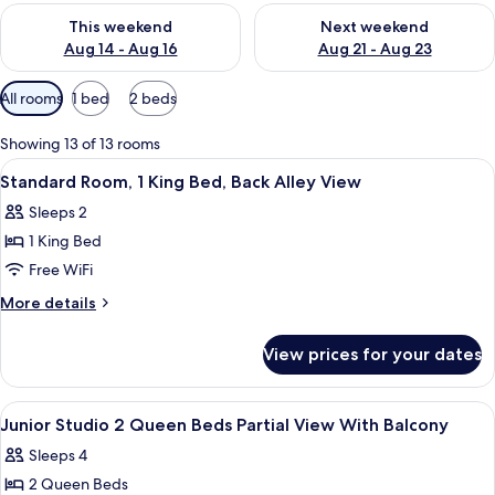
Check availability for this weekend Aug 14 - Aug 16
Check availability for next w
This weekend
Next weekend
Aug 14 - Aug 16
Aug 21 - Aug 23
Available
All rooms
1 bed
2 beds
filters
for
Showing 13 of 13 rooms
rooms
View
A hotel room with a large bed, a small 
10
Standard Room, 1 King Bed, Back Alley View
all
Sleeps 2
photos
1 King Bed
for
Standard
Free WiFi
Room,
More
More details
1
details
for
King
View prices for your dates
Standard
Bed,
Room,
Back
1
View
In-room safe, desk, blackout drapes,
7
Alley
King
Junior Studio 2 Queen Beds Partial View With Balcony
all
Bed,
View
Sleeps 4
Back
photos
Alley
2 Queen Beds
for