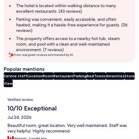
summary
The hotel is located within walking distance to many
excellent restaurants. (43 reviews)
Parking was convenient, easily accessible, and often
heated, making it a hassle-free experience for guests. (36
reviews)
The property offers access to a nearby hot tub, steam
room, and pool with a clean and well-maintained
environment. (7 reviews)
From real guest reviews summarized by AI.
Popular mentions
Service staff
Location
Room
Restaurant
Parking
Bed
Towns
Amenities
Store
View
Reviews
Verified review
10/10 Exceptional
Jul 24, 2026
Beautiful room, great location. Very well maintained. Staff was
very helpful. Highly recommend
Wardah, 1-night trip