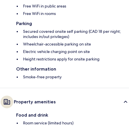
Free WiFi in public areas
Free WiFi in rooms
Parking
Secured covered onsite self parking (CAD 18 per night;
includes in/out privileges)
Wheelchair-accessible parking on site
Electric vehicle charging point on site
Height restrictions apply for onsite parking
Other information
Smoke-free property
Property amenities
Food and drink
Room service (limited hours)