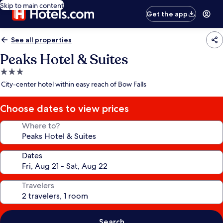
Skip to main content
Get the app
See all properties
Peaks Hotel & Suites
3.0
star
City-center hotel within easy reach of Bow Falls
property
Choose dates to view prices
Where to?
Dates
Travelers
Search