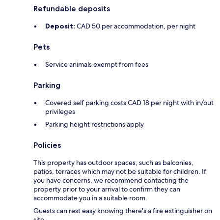
Refundable deposits
Deposit:
CAD 50 per accommodation, per night
Pets
Service animals exempt from fees
Parking
Covered self parking costs CAD 18 per night with in/out
privileges
Parking height restrictions apply
Policies
This property has outdoor spaces, such as balconies,
patios, terraces which may not be suitable for children. If
you have concerns, we recommend contacting the
property prior to your arrival to confirm they can
accommodate you in a suitable room.
Guests can rest easy knowing there's a fire extinguisher on
site.