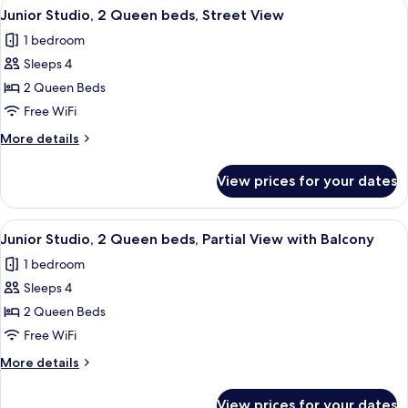
View
A hotel room with two beds, a bench, 
8
King
Junior Studio, 2 Queen beds, Street View
all
bed,
1 bedroom
Partial
photos
View
Sleeps 4
for
Junior
2 Queen Beds
Studio,
Free WiFi
2
More
More details
Queen
details
beds,
for
View prices for your dates
Junior
Street
Studio,
View
2
View
A hotel room with two beds, a sofa, a c
7
Queen
Junior Studio, 2 Queen beds, Partial View with Balcony
all
beds,
1 bedroom
Street
photos
View
Sleeps 4
for
Junior
2 Queen Beds
Studio,
Free WiFi
2
More
More details
Queen
details
beds,
for
View prices for your dates