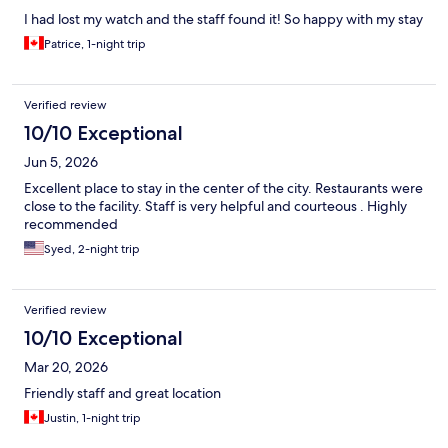
I had lost my watch and the staff found it! So happy with my stay
Patrice, 1-night trip
Verified review
10/10 Exceptional
Jun 5, 2026
Excellent place to stay in the center of the city. Restaurants were
close to the facility. Staff is very helpful and courteous . Highly
recommended
Syed, 2-night trip
Verified review
10/10 Exceptional
Mar 20, 2026
Friendly staff and great location
Justin, 1-night trip