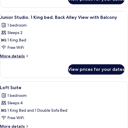
Junior
Partial
Studio,
View
2
View
A hotel room with a large bed, a sofa, 
with
7
Queen
Junior Studio, 1 King bed, Back Alley View with Balcony
all
beds,
Balcony
1 bedroom
Partial
photos
View
Sleeps 2
for
with
Junior
1 King Bed
Balcony
Studio,
Free WiFi
1
More
More details
King
details
bed,
for
View prices for your dates
Junior
Back
Studio,
Alley
1
View
A modern kitchen with dark cabinetry, 
View
8
King
Loft Suite
all
bed,
with
1 bedroom
Back
photos
Balcony
Alley
Sleeps 4
for
View
Loft
1 King Bed and 1 Double Sofa Bed
with
Suite
Balcony
Free WiFi
More
More details