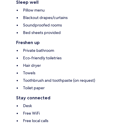
Sleep well
Pillow menu
Blackout drapes/curtains
Soundproofed rooms
Bed sheets provided
Freshen up
Private bathroom
Eco-friendly toiletries
Hair dryer
Towels
Toothbrush and toothpaste (on request)
Toilet paper
Stay connected
Desk
Free WiFi
Free local calls