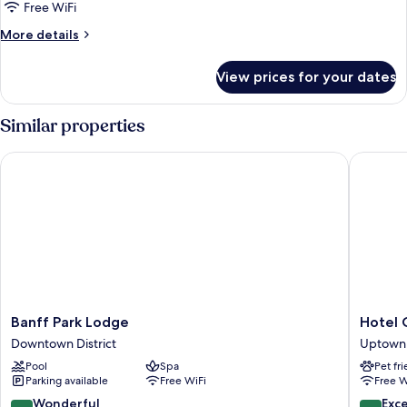
One
Free WiFi
Bedroom
More
More details
Suite,
details
1
for
View prices for your dates
Summit
King
One
bed
Bedroom
Similar properties
Suite,
1
Banff Park Lodge
Hotel Ca
King
bed
Banff
Hotel
Banff Park Lodge
Hotel 
Park
Canoe
Downtown District
Uptown 
Lodge
and
Pool
Spa
Pet fr
Downtown
Suites
Parking available
Free WiFi
Free W
District
Uptown
District
9.0
9.6
Wonderful
Exc