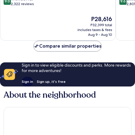
9.0
9.6
out
out
2,322 reviews
2,80
of
of
10,
10,
The
P28,616
Wonderful,
Exceptio
price
P32,399 total
2,322
2,801
is
includes taxes & fees
reviews
reviews
P28,616
Aug 9 - Aug 10
Compare similar properties
Sign in to view eligible discounts and perks. More rewards
for more adventures!
Sign in
Sign up, it's free
About the neighborhood