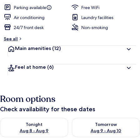
a
guests
t
Parking available
Free WiFi
e
d
Air conditioning
Laundry facilities
24/7 front desk
Non-smoking
b
y
See all
t
Main amenities
(12)
r
a
v
Feel at home
(6)
e
l
e
r
s
Room options
Check availability for these dates
Check availability for tonight Aug 8 - Aug 9
Check availability for tomorr
Tonight
Tomorrow
Aug 8 - Aug 9
Aug 9 - Aug 10