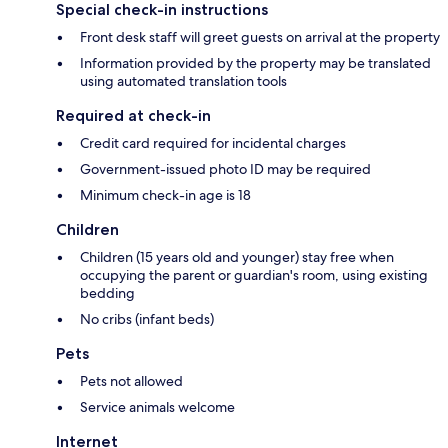
Special check-in instructions
Front desk staff will greet guests on arrival at the property
Information provided by the property may be translated
using automated translation tools
Required at check-in
Credit card required for incidental charges
Government-issued photo ID may be required
Minimum check-in age is 18
Children
Children (15 years old and younger) stay free when
occupying the parent or guardian's room, using existing
bedding
No cribs (infant beds)
Pets
Pets not allowed
Service animals welcome
Internet