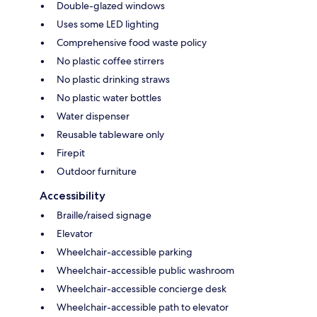
Double-glazed windows
Uses some LED lighting
Comprehensive food waste policy
No plastic coffee stirrers
No plastic drinking straws
No plastic water bottles
Water dispenser
Reusable tableware only
Firepit
Outdoor furniture
Accessibility
Braille/raised signage
Elevator
Wheelchair-accessible parking
Wheelchair-accessible public washroom
Wheelchair-accessible concierge desk
Wheelchair-accessible path to elevator