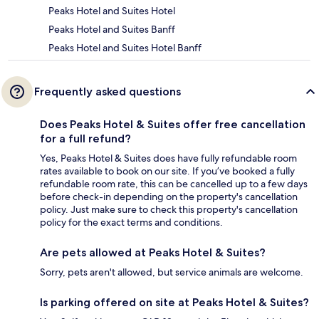
Peaks Hotel and Suites Hotel
Peaks Hotel and Suites Banff
Peaks Hotel and Suites Hotel Banff
Frequently asked questions
Does Peaks Hotel & Suites offer free cancellation
for a full refund?
Yes, Peaks Hotel & Suites does have fully refundable room
rates available to book on our site. If you’ve booked a fully
refundable room rate, this can be cancelled up to a few days
before check-in depending on the property's cancellation
policy. Just make sure to check this property's cancellation
policy for the exact terms and conditions.
Are pets allowed at Peaks Hotel & Suites?
Sorry, pets aren't allowed, but service animals are welcome.
Is parking offered on site at Peaks Hotel & Suites?