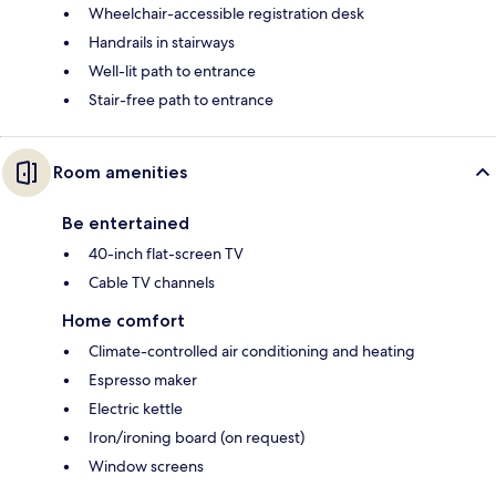
Wheelchair-accessible registration desk
Handrails in stairways
Well-lit path to entrance
Stair-free path to entrance
Room amenities
Be entertained
40-inch flat-screen TV
Cable TV channels
Home comfort
Climate-controlled air conditioning and heating
Espresso maker
Electric kettle
Iron/ironing board (on request)
Window screens