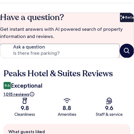
Have a question?
Beta
Bet
Get instant answers with AI powered search of property
information and reviews.
Ask a question
Peaks Hotel & Suites Reviews
Reviews
Exceptional
9.6
1,015 reviews
9.8
8.8
9.6
Cleanliness
Amenities
Staff & service
Guest
What guests liked
review