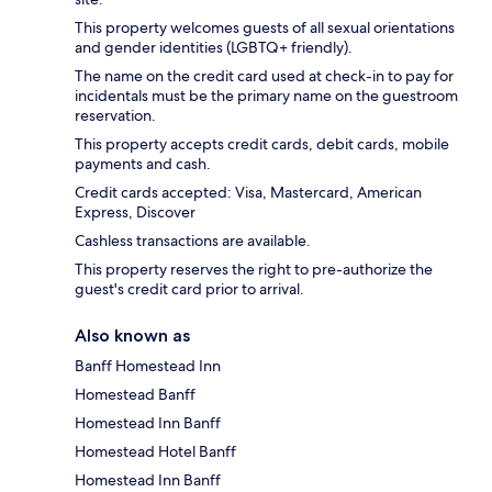
This property welcomes guests of all sexual orientations
and gender identities (LGBTQ+ friendly).
The name on the credit card used at check-in to pay for
incidentals must be the primary name on the guestroom
reservation.
This property accepts credit cards, debit cards, mobile
payments and cash.
Credit cards accepted: Visa, Mastercard, American
Express, Discover
Cashless transactions are available.
This property reserves the right to pre-authorize the
guest's credit card prior to arrival.
Also known as
Banff Homestead Inn
Homestead Banff
Homestead Inn Banff
Homestead Hotel Banff
Homestead Inn Banff