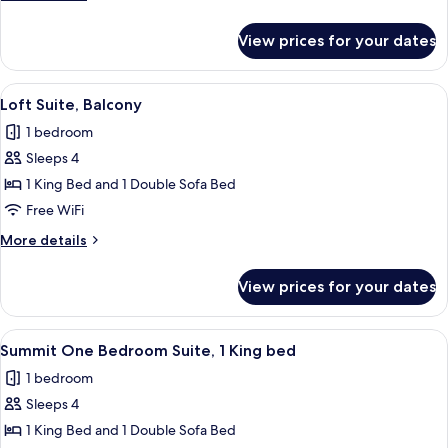
details
for
View prices for your dates
Loft
Suite
View
A modern kitchen with dark cabinetry, 
7
Loft Suite, Balcony
all
1 bedroom
photos
Sleeps 4
for
Loft
1 King Bed and 1 Double Sofa Bed
Suite,
Free WiFi
Balcony
More
More details
details
for
View prices for your dates
Loft
Suite,
Balcony
View
A modern hotel room with a large window
7
Summit One Bedroom Suite, 1 King bed
all
1 bedroom
photos
Sleeps 4
for
Summit
1 King Bed and 1 Double Sofa Bed