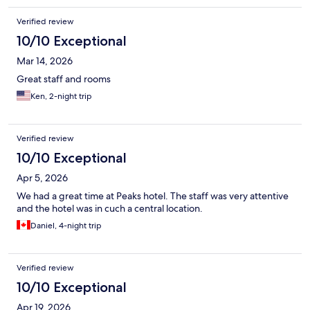
Verified review
10/10 Exceptional
Mar 14, 2026
Great staff and rooms
Ken, 2-night trip
Verified review
10/10 Exceptional
Apr 5, 2026
We had a great time at Peaks hotel. The staff was very attentive
and the hotel was in cuch a central location.
Daniel, 4-night trip
Verified review
10/10 Exceptional
Apr 19, 2026