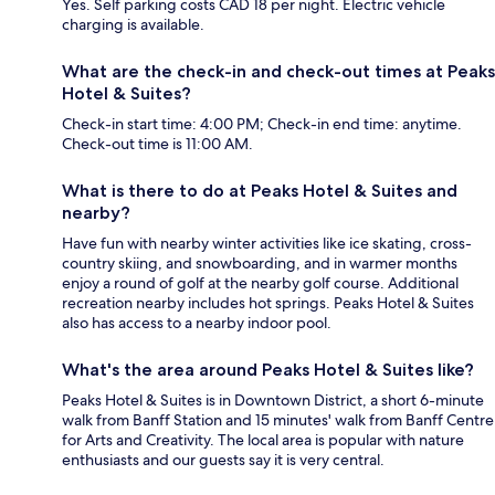
Yes. Self parking costs CAD 18 per night. Electric vehicle
charging is available.
What are the check-in and check-out times at Peaks
Hotel & Suites?
Check-in start time: 4:00 PM; Check-in end time: anytime.
Check-out time is 11:00 AM.
What is there to do at Peaks Hotel & Suites and
nearby?
Have fun with nearby winter activities like ice skating, cross-
country skiing, and snowboarding, and in warmer months
enjoy a round of golf at the nearby golf course. Additional
recreation nearby includes hot springs. Peaks Hotel & Suites
also has access to a nearby indoor pool.
What's the area around Peaks Hotel & Suites like?
Peaks Hotel & Suites is in Downtown District, a short 6-minute
walk from Banff Station and 15 minutes' walk from Banff Centre
for Arts and Creativity. The local area is popular with nature
enthusiasts and our guests say it is very central.