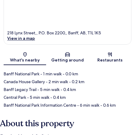
218 Lynx Street,, P.O. Box 2200,, Banff, AB, T1L 1K5
View in a map
Map
What's nearby
Getting around
Restaurants
Banff National Park
- 1 min walk
- 0.0 km
Canada House Gallery
- 2 min walk
- 0.2 km
Banff Legacy Trail
- 5 min walk
- 0.4 km
Central Park
- 5 min walk
- 0.4 km
Banff National Park Information Centre
- 6 min walk
- 0.6 km
About this property