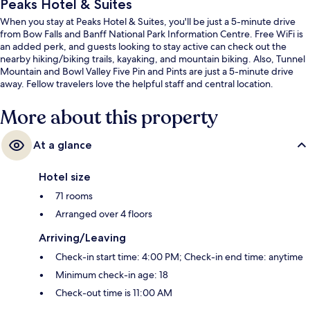
Peaks Hotel & Suites
When you stay at Peaks Hotel & Suites, you'll be just a 5-minute drive
from Bow Falls and Banff National Park Information Centre. Free WiFi is
an added perk, and guests looking to stay active can check out the
nearby hiking/biking trails, kayaking, and mountain biking. Also, Tunnel
Mountain and Bowl Valley Five Pin and Pints are just a 5-minute drive
away. Fellow travelers love the helpful staff and central location.
More about this property
At a glance
Hotel size
71 rooms
Arranged over 4 floors
Arriving/Leaving
Check-in start time: 4:00 PM; Check-in end time: anytime
Minimum check-in age: 18
Check-out time is 11:00 AM