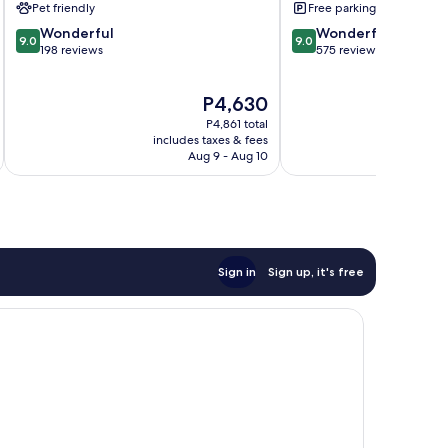
Pet friendly
Free parking
9.0
9.0
Wonderful
Wonderful
9.0
9.0
out
out
198 reviews
575 reviews
of
of
10,
10,
The
P4,630
Wonderful,
Wonderful,
price
198
575
P4,861 total
is
reviews
reviews
includes taxes & fees
inc
P4,630
Aug 9 - Aug 10
Sign in
Sign up, it's free