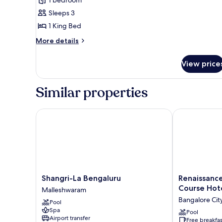
Room,
Sleeps 3
1
1 King Bed
King
Bed
More
More details
details
for
View price
Luxury
Room,
1
Similar properties
King
Bed
Shangri-La Bengaluru
Renaissance 
Shangri-
Renaissance
Shangri-La Bengaluru
Renaissanc
La
Bengaluru
Course Hot
Malleshwaram
Bengaluru
Race
Bangalore Cit
Pool
Malleshwaram
Course
Spa
Hotel
Pool
Airport transfer
Free breakfas
Bangalore