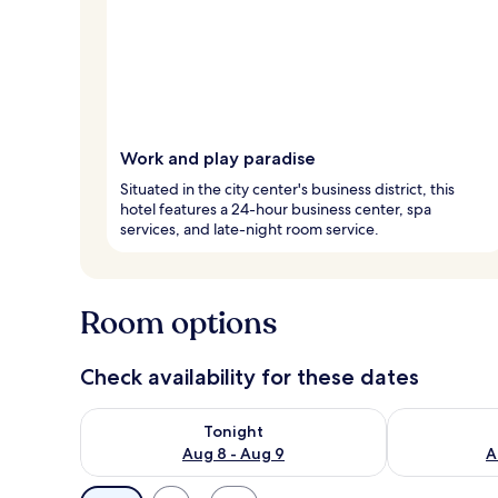
Work and play paradise
Situated in the city center's business district, this
hotel features a 24-hour business center, spa
services, and late-night room service.
Room options
Check availability for these dates
Check availability for tonight Aug 8 - Aug 9
Check availab
Tonight
Aug 8 - Aug 9
A
Available