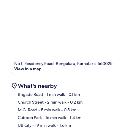
No.1, Residency Road, Bengaluru, Karnataka, 560025
View in a map
What's nearby
Brigade Road
- 1 min walk
- 0.1 km
Church Street
- 2 min walk
- 0.2 km
Ma
M.G. Road
- 5 min walk
- 0.5 km
Cubbon Park
- 16 min walk
- 1.4 km
UB City
- 19 min walk
- 1.6 km