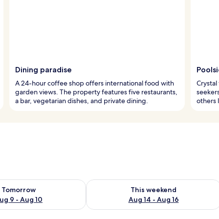
Dining paradise
Pools
A 24-hour coffee shop offers international food with
Crystal
garden views. The property features five restaurants,
seekers
a bar, vegetarian dishes, and private dining.
others 
ility for tomorrow Aug 9 - Aug 10
Check availability for this weekend Au
Tomorrow
This weekend
ug 9 - Aug 10
Aug 14 - Aug 16