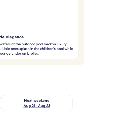
ide elegance
 waters of the outdoor pool beckon luxury
. Little ones splash in the children's pool while
lounge under umbrellas.
g 14 - Aug 16
Check availability for next weekend Aug 21 - Aug 23
Next weekend
Aug 21 - Aug 23