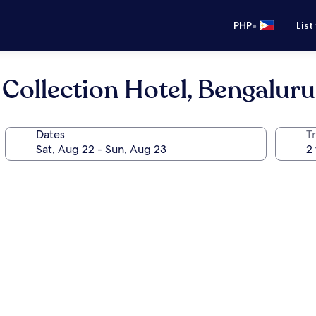
•
PHP
List
 Collection Hotel, Bengaluru
Dates
T