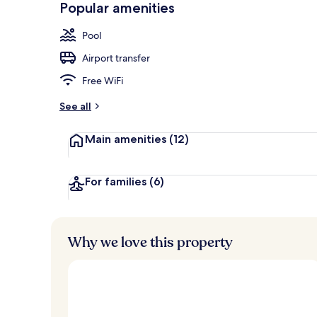
Popular amenities
Lobby
Pool
Airport transfer
Free WiFi
See all
Main amenities
(12)
For families
(6)
Why we love this property