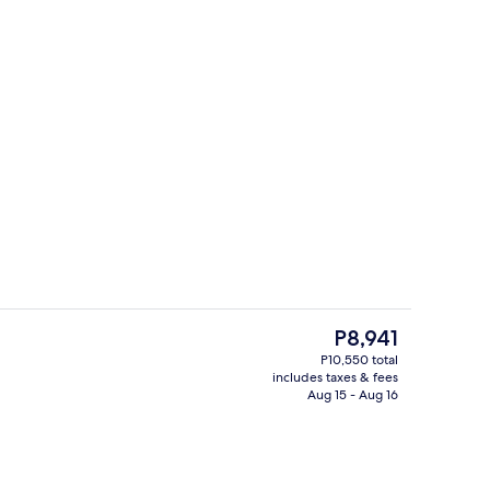
Exterior
The
P8,941
current
P10,550 total
price
includes taxes & fees
s; breakfast, lunch, dinner, and brunch served
Lobby
is
Aug 15 - Aug 16
P8,941