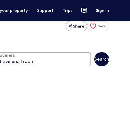
 your property
Support
Trips
Sign in
Share
Save
ravelers
Search