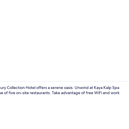
Lobby
ury Collection Hotel offers a serene oasis. Unwind at Kaya Kalp Spa
ne of five on-site restaurants. Take advantage of free WiFi and work
7 restaurant