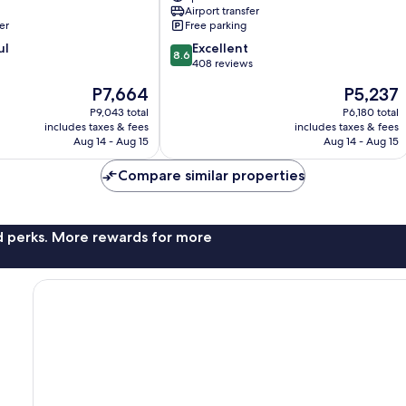
Airport transfer
er
Free parking
8.6
ul
Excellent
8.6
out
408 reviews
of
The
The
P7,664
P5,237
10,
price
price
Excellent,
P9,043 total
P6,180 total
is
is
includes taxes & fees
includes taxes & fees
408
P7,664
P5,237
Aug 14 - Aug 15
Aug 14 - Aug 15
reviews
Compare similar properties
nd perks. More rewards for more