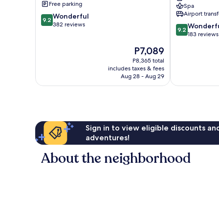
Free parking
Spa
City
Airport transf
9.2
Wonderful
Center
9.2
out
382 reviews
9.2
Wonderf
9.2
of
out
183 reviews
10,
of
The
P7,089
Wonderful,
10,
price
382
Wonderful,
P8,365 total
is
reviews
includes taxes & fees
183
P7,089
Aug 28 - Aug 29
reviews
Sign in to view eligible discounts a
adventures!
About the neighborhood