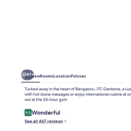
Collection
Hotel,
Bengaluru
87+
Overview
Rooms
Location
Policies
Tucked away in the heart of Bengaluru, ITC Gardenia, a Lux
with hot stone massages or enjoy international cuisine at o
out at the 24-hour gym.
Reviews
Wonderful
9.2
9.2 out of 10
See all 467 reviews