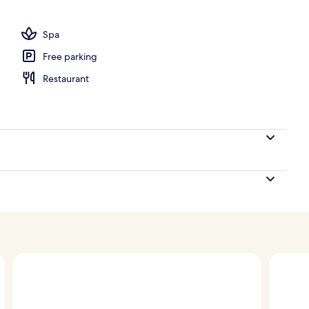
Spa
Free parking
Restaurant