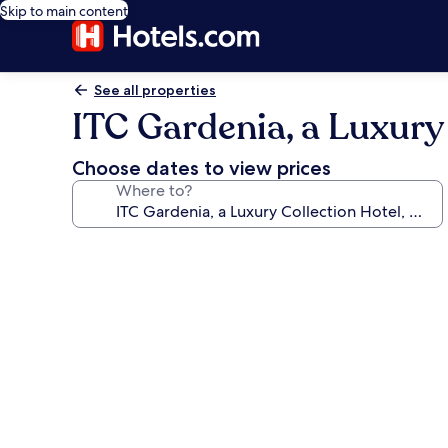
Skip to main content
See all properties
ITC Gardenia, a Luxury
Choose dates to view prices
Where to?
Photo
gallery
for
ITC
Gardenia,
a
Luxury