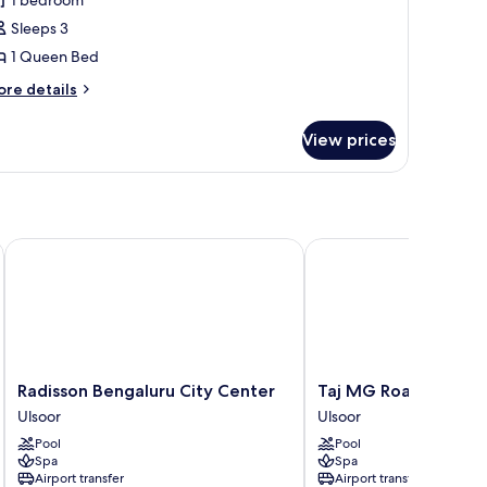
f
Sleeps 3
he
1 Queen Bed
ouse
ore
re details
tails
r
View prices
un
f
he
ouse
Radisson Bengaluru City Center
Taj MG Road, Bengalur
Radisson
Taj
Radisson Bengaluru City Center
Taj MG Road, Bengal
Bengaluru
MG
Ulsoor
Ulsoor
City
Road,
Pool
Pool
Center
Bengaluru
Spa
Spa
Ulsoor
Ulsoor
Airport transfer
Airport transfer