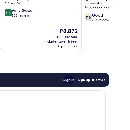
Ciotat
Free WiFi
available
Air conditioning
8.4
Very Good
8.4
7.8
Good
out
238 reviews
7.8
out
235 reviews
of
of
10,
The
P8,872
10,
Very
price
Good,
Good,
P10,082 total
is
235
238
includes taxes & fees
inc
P8,872
reviews
Sep 1 - Sep 2
reviews
Sign in
Sign up, it's free