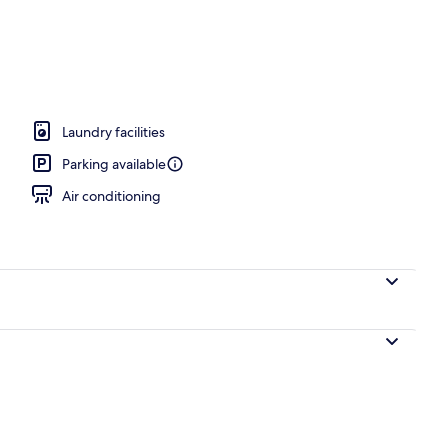
Laundry facilities
Parking available
Air conditioning