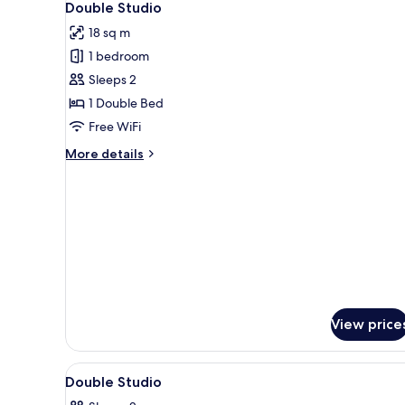
6
Double Studio
all
18 sq m
photos
1 bedroom
for
Double
Sleeps 2
Studio
1 Double Bed
Free WiFi
More
More details
details
for
Double
Studio
View price
View
A hotel room with a bed, a sui
3
Double Studio
all