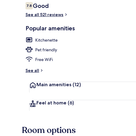
Reviews
Good
7.8
7.8 out of 10
See all 521 reviews
Marina
Popular amenities
Kitchenette
Pet friendly
Free WiFi
See all
Main amenities
(12)
Feel at home
(6)
Room options