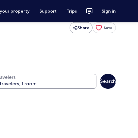
 your property
Support
Trips
Sign in
Share
Save
ravelers
Search