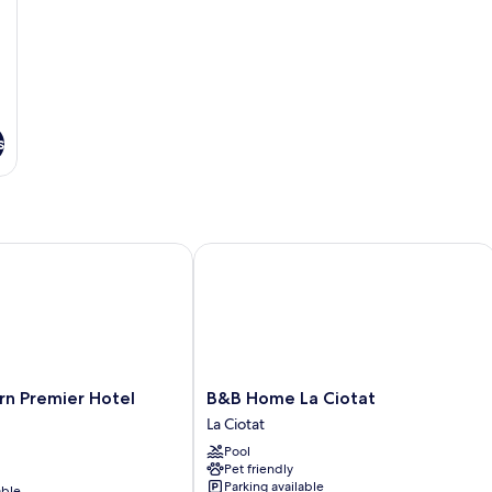
s
Premier Hotel Vieux Port
B&B Home La Ciotat
B&B
rn Premier Hotel
B&B Home La Ciotat
Home
La Ciotat
La
Pool
Ciotat
Pet friendly
La
Parking available
able