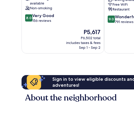
Port
available
Free WiFi
La
Non-smoking
Restaurant
Ciotat
8.0
Very Good
9.0
Wonderf
8.0
9.0
out
156 reviews
out
791 reviews
of
of
The
P5,617
10,
10,
price
Very
Wonderful,
P6,502 total
is
Good,
includes taxes & fees
791
P5,617
156
Sep 1 - Sep 2
reviews
reviews
Sign in to view eligible discounts a
adventures!
About the neighborhood