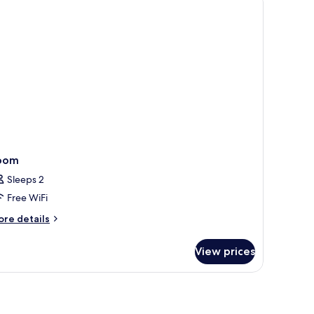
oom
Sleeps 2
Free WiFi
ore
re details
tails
r
View prices
oom