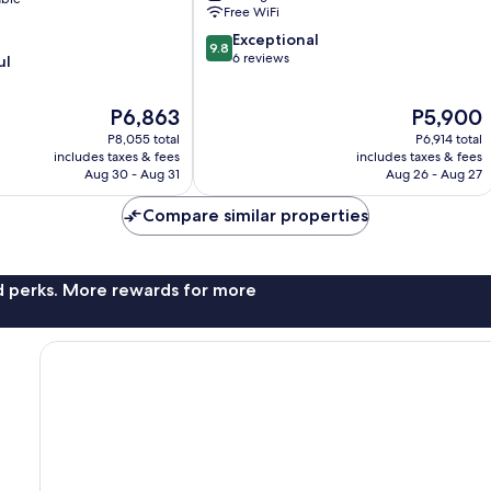
Ciotat
Free WiFi
9.8
Exceptional
9.8
out
6 reviews
ul
of
10,
The
The
P6,863
P5,900
Exceptional,
price
price
6
P8,055 total
P6,914 total
is
is
reviews
includes taxes & fees
includes taxes & fees
P6,863
P5,900
Aug 30 - Aug 31
Aug 26 - Aug 27
Compare similar properties
nd perks. More rewards for more