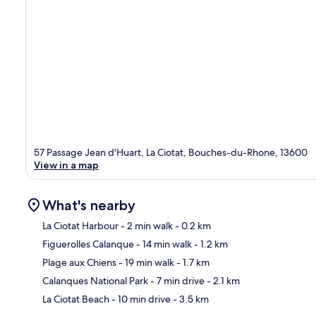
57 Passage Jean d'Huart, La Ciotat, Bouches-du-Rhone, 13600
View in a map
What's nearby
La Ciotat Harbour
- 2 min walk
- 0.2 km
Figuerolles Calanque
- 14 min walk
- 1.2 km
Ma
Plage aux Chiens
- 19 min walk
- 1.7 km
Calanques National Park
- 7 min drive
- 2.1 km
La Ciotat Beach
- 10 min drive
- 3.5 km