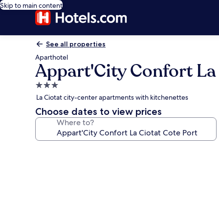
Skip to main content
See all properties
Aparthotel
Appart'City Confort La
3.0
star
La Ciotat city-center apartments with kitchenettes
property
Choose dates to view prices
Where to?
Photo
gallery
for
Appart'City
Confort