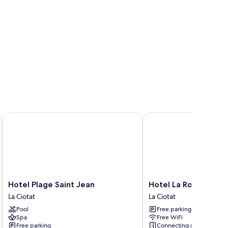
Hotel Plage Saint Jean
Hotel La Rotonde
Hotel
Hotel
Hotel Plage Saint Jean
Hotel La Rotonde
Plage
La
La Ciotat
La Ciotat
Saint
Rotonde
Pool
Free parking
Jean
La
Spa
Free WiFi
La
Ciotat
Free parking
Connecting rooms