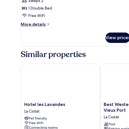
Sleeps 2
photos
1 Double Bed
for
Double
Free WiFi
Studio
More
More details
details
for
View price
Double
Studio
Similar properties
Hotel les Lavandes
Best Western 
Hotel
Best
Hotel les Lavandes
Best Weste
les
Western
Vieux Port
La Ciotat
Lavandes
Premier
La Ciotat
Pet friendly
La
Hotel
Free WiFi
Ciotat
Vieux
Pool
Connecting rooms
Parking avail