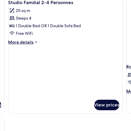
8
Beds
Studio Familial 2-4 Personnes
all
25 sq m
photos
Sleeps 4
for
Studio
1 Double Bed OR 1 Double Sofa Bed
Familial
Free WiFi
2-
More
More details
4
details
Personnes
for
Studio
Familial
R
2-
4
Personnes
M
Mo
de
fo
s
View prices
R
tcase, a nightstand, and a window with curtains.