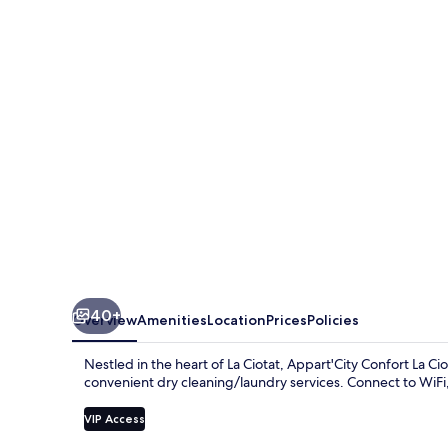
La
Ciotat
Cote
Port
40+
Overview
Amenities
Location
Prices
Policies
Nestled in the heart of La Ciotat, Appart'City Confort La Ci
convenient dry cleaning/laundry services. Connect to WiFi,
VIP Access