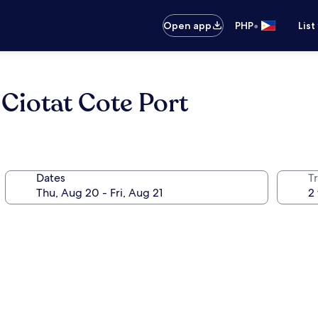
•
Open app
PHP
List
 Ciotat Cote Port
Dates
T