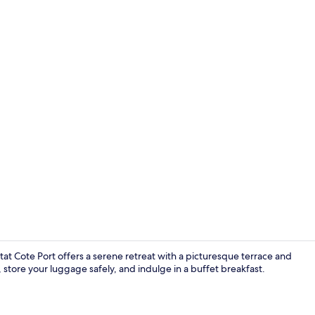
Desk, soundp
otat Cote Port offers a serene retreat with a picturesque terrace and
 store your luggage safely, and indulge in a buffet breakfast.
Reception